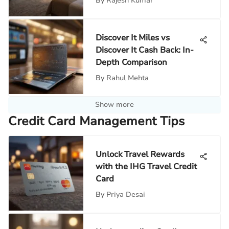
By
Rajesh Kumar
Discover It Miles vs
Discover It Cash Back: In-
Depth Comparison
By
Rahul Mehta
Show more
Credit Card Management Tips
Unlock Travel Rewards
with the IHG Travel Credit
Card
By
Priya Desai