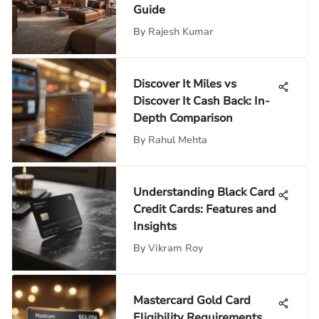
Guide
By
Rajesh Kumar
Discover It Miles vs
Discover It Cash Back: In-
Depth Comparison
By
Rahul Mehta
Understanding Black Card
Credit Cards: Features and
Insights
By
Vikram Roy
Mastercard Gold Card
Eligibility Requirements