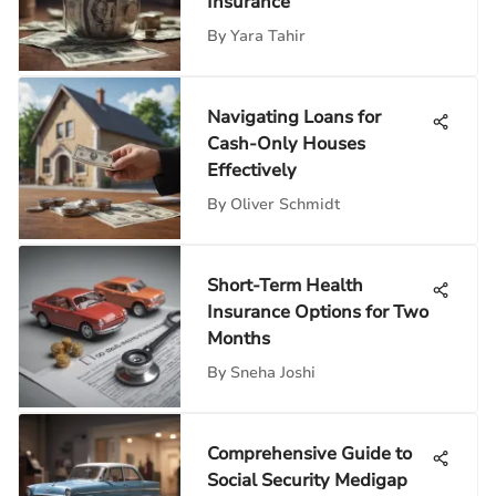
Insurance
By
Yara Tahir
Navigating Loans for
Cash-Only Houses
Effectively
By
Oliver Schmidt
Short-Term Health
Insurance Options for Two
Months
By
Sneha Joshi
Comprehensive Guide to
Social Security Medigap