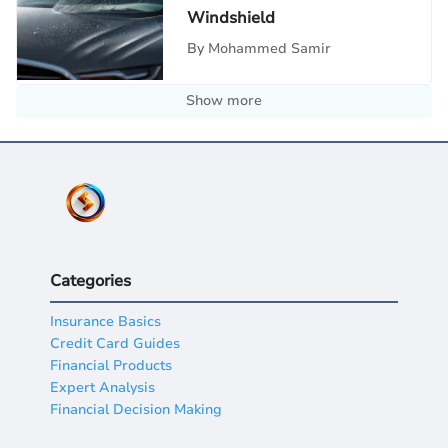
Windshield
By
Mohammed Samir
Show more
Categories
Insurance Basics
Credit Card Guides
Financial Products
Expert Analysis
Financial Decision Making