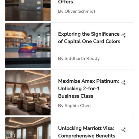
Offers
By
Oliver Schmidt
Exploring the Significance
of Capital One Card Colors
By
Siddharth Reddy
Maximize Amex Platinum:
Unlocking 2-for-1
Business Class
By
Sophia Chen
Unlocking Marriott Visa:
Comprehensive Benefits