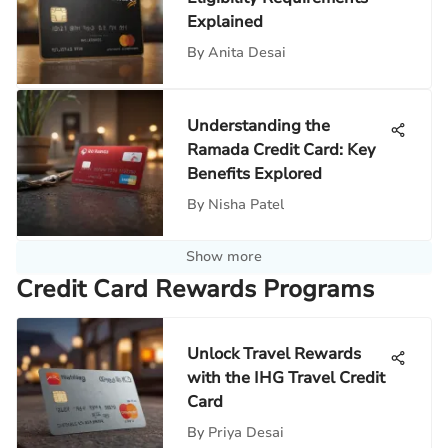
Explained
By
Anita Desai
Understanding the
Ramada Credit Card: Key
Benefits Explored
By
Nisha Patel
Show more
Credit Card Rewards Programs
Unlock Travel Rewards
with the IHG Travel Credit
Card
By
Priya Desai