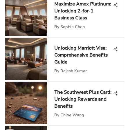
Maximize Amex Platinum:
Unlocking 2-for-1
Business Class
By
Sophia Chen
Unlocking Marriott Visa:
Comprehensive Benefits
Guide
By
Rajesh Kumar
The Southwest Plus Card:
Unlocking Rewards and
Benefits
By
Chloe Wang