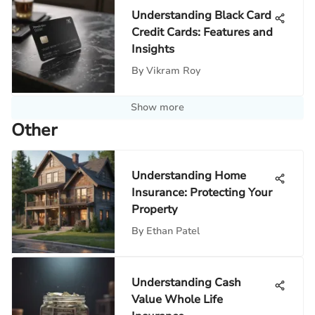
Understanding Black Card
Credit Cards: Features and
Insights
By
Vikram Roy
Show more
Other
Understanding Home
Insurance: Protecting Your
Property
By
Ethan Patel
Understanding Cash
Value Whole Life