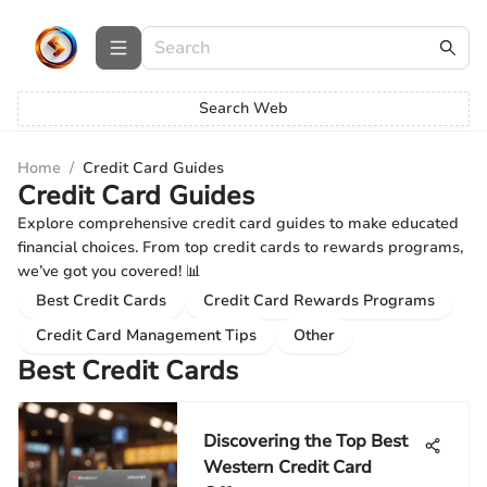
Search Web
Home
/
Credit Card Guides
Credit Card Guides
Explore comprehensive credit card guides to make educated
financial choices. From top credit cards to rewards programs,
we’ve got you covered! 📊
Best Credit Cards
Credit Card Rewards Programs
Credit Card Management Tips
Other
Best Credit Cards
Discovering the Top Best
Western Credit Card