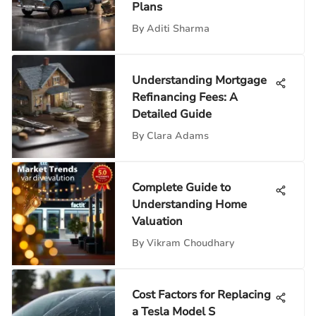
Plans
By
Aditi Sharma
Understanding Mortgage
Refinancing Fees: A
Detailed Guide
By
Clara Adams
Complete Guide to
Understanding Home
Valuation
By
Vikram Choudhary
Cost Factors for Replacing
a Tesla Model S