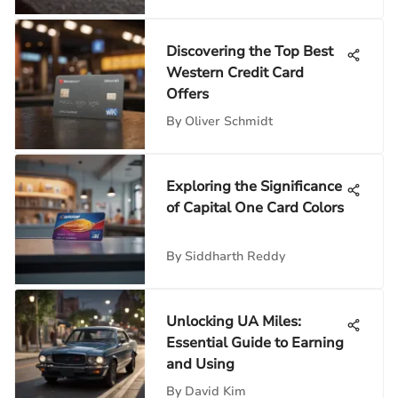
Discovering the Top Best
Western Credit Card
Offers
By
Oliver Schmidt
Exploring the Significance
of Capital One Card Colors
By
Siddharth Reddy
Unlocking UA Miles:
Essential Guide to Earning
and Using
By
David Kim