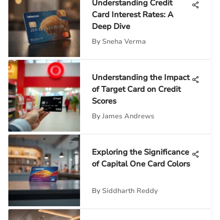
Understanding Credit
Card Interest Rates: A
Deep Dive
By
Sneha Verma
Understanding the Impact
of Target Card on Credit
Scores
By
James Andrews
Exploring the Significance
of Capital One Card Colors
By
Siddharth Reddy