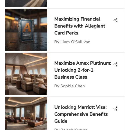
Maximizing Financial
Benefits with Allegiant
Card Perks
By
Liam O'Sullivan
Maximize Amex Platinum:
Unlocking 2-for-1
Business Class
By
Sophia Chen
Unlocking Marriott Visa:
Comprehensive Benefits
Guide