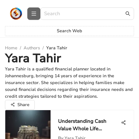
Search Web
Home
/
Authors
/
Yara Tahir
Yara Tahir
Yara Tahir is a qualified financial planner located in
Johannesburg, bringing 14 years of experience in the
insurance sector. She specializes in helping families make
sound financial decisions regarding their insurance needs and
credit strategies tailored to their aspirations.
Share
Understanding Cash
Value Whole Life
Insurance
By
Yara Tahir