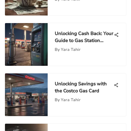
Unlocking Cash Back: Your
Guide to Gas Station
Transactions
By
Yara Tahir
Unlocking Savings with
the Costco Gas Card
By
Yara Tahir