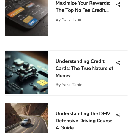
Maximize Your Rewards:
The Top No Fee Credit
Card Bonuses
By
Yara Tahir
Understanding Credit
Cards: The True Nature of
Money
By
Yara Tahir
Understanding the DMV
Defensive Driving Course:
A Guide