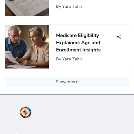
By
Yara Tahir
Medicare Eligibility
Explained: Age and
Enrollment Insights
By
Yara Tahir
Show more