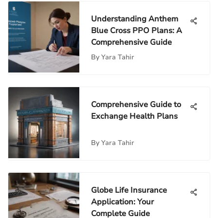
Understanding Anthem
Blue Cross PPO Plans: A
Comprehensive Guide
By
Yara Tahir
Comprehensive Guide to
Exchange Health Plans
By
Yara Tahir
Globe Life Insurance
Application: Your
Complete Guide