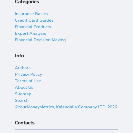
Categories
Insurance Basics
Credit Card Guides
Financial Products
Expert Analysis
Financial Decision Making
Info
Authors
Privacy Policy
Terms of Use
About Us
Sitemap
Search
©YourMoneyMetrics, Kalendalia Company LTD, 2026
Contacts