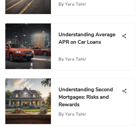
By
Yara Tahir
Understanding Average
APR on Car Loans
By
Yara Tahir
Understanding Second
Mortgages: Risks and
Rewards
By
Yara Tahir