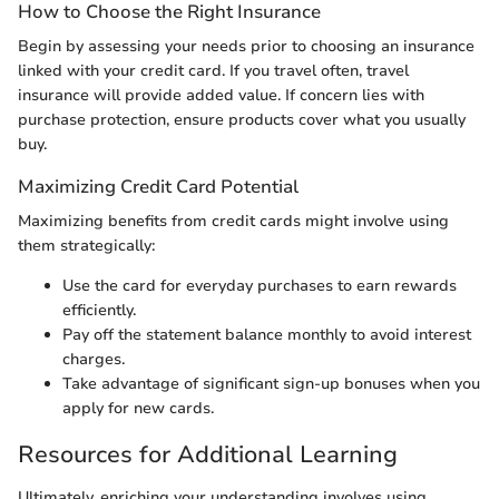
How to Choose the Right Insurance
Begin by assessing your needs prior to choosing an insurance
linked with your credit card. If you travel often, travel
insurance will provide added value. If concern lies with
purchase protection, ensure products cover what you usually
buy.
Maximizing Credit Card Potential
Maximizing benefits from credit cards might involve using
them strategically:
Use the card for everyday purchases to earn rewards
efficiently.
Pay off the statement balance monthly to avoid interest
charges.
Take advantage of significant sign-up bonuses when you
apply for new cards.
Resources for Additional Learning
Ultimately, enriching your understanding involves using