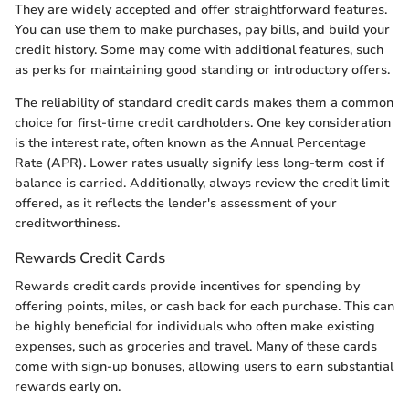
They are widely accepted and offer straightforward features.
You can use them to make purchases, pay bills, and build your
credit history. Some may come with additional features, such
as perks for maintaining good standing or introductory offers.
The reliability of standard credit cards makes them a common
choice for first-time credit cardholders. One key consideration
is the interest rate, often known as the Annual Percentage
Rate (APR). Lower rates usually signify less long-term cost if
balance is carried. Additionally, always review the credit limit
offered, as it reflects the lender's assessment of your
creditworthiness.
Rewards Credit Cards
Rewards credit cards provide incentives for spending by
offering points, miles, or cash back for each purchase. This can
be highly beneficial for individuals who often make existing
expenses, such as groceries and travel. Many of these cards
come with sign-up bonuses, allowing users to earn substantial
rewards early on.