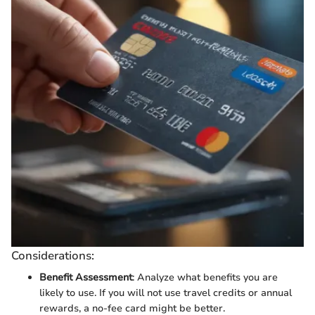
Considerations:
Benefit Assessment
: Analyze what benefits you are
likely to use. If you will not use travel credits or annual
rewards, a no-fee card might be better.