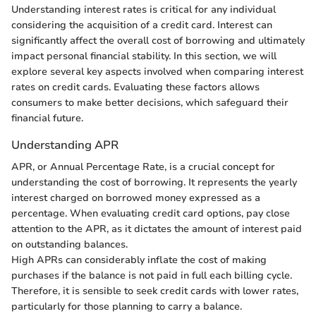
Understanding interest rates is critical for any individual
considering the acquisition of a credit card. Interest can
significantly affect the overall cost of borrowing and ultimately
impact personal financial stability. In this section, we will
explore several key aspects involved when comparing interest
rates on credit cards. Evaluating these factors allows
consumers to make better decisions, which safeguard their
financial future.
Understanding APR
APR, or Annual Percentage Rate, is a crucial concept for
understanding the cost of borrowing. It represents the yearly
interest charged on borrowed money expressed as a
percentage. When evaluating credit card options, pay close
attention to the APR, as it dictates the amount of interest paid
on outstanding balances.
High APRs can considerably inflate the cost of making
purchases if the balance is not paid in full each billing cycle.
Therefore, it is sensible to seek credit cards with lower rates,
particularly for those planning to carry a balance.