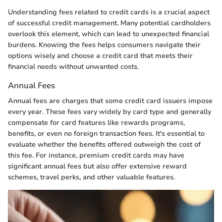
Understanding fees related to credit cards is a crucial aspect
of successful credit management. Many potential cardholders
overlook this element, which can lead to unexpected financial
burdens. Knowing the fees helps consumers navigate their
options wisely and choose a credit card that meets their
financial needs without unwanted costs.
Annual Fees
Annual fees are charges that some credit card issuers impose
every year. These fees vary widely by card type and generally
compensate for card features like rewards programs,
benefits, or even no foreign transaction fees. It's essential to
evaluate whether the benefits offered outweigh the cost of
this fee. For instance, premium credit cards may have
significant annual fees but also offer extensive reward
schemes, travel perks, and other valuable features.