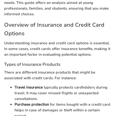
needs. This guide offers an analysis aimed at young
professionals, families, and students, ensuring that you make
informed choices.
Overview of Insurance and Credit Card
Options
Understanding insurance and credit card options is essential.
In some cases, credit cards offer insurance benefits, making it
an important factor in evaluating potential options.
Types of Insurance Products
There are different insurance products that might be
associated with credit cards. For instance:
Travel insurance
typically protects cardholders during
travel. It may cover missed flights or unexpected
cancellations.
Purchase protection
for items bought with a credit card
helps in case of damages or theft within a certain
period.