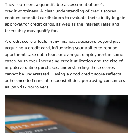
They represent a quantifiable assessment of one’s
creditworthiness. A clear understanding of credit scores
enables potential cardholders to evaluate their ability to gain
approval for credit cards, as well as the interest rates and
terms they may qualify for.
A credit score affects many financial decisions beyond just
acquiring a credit card, influencing your ability to rent an
apartment, take out a loan, or even get employment in some
cases. With ever-increasing credit utilization and the rise of
impulsive online purchases, understanding these scores
cannot be understated. Having a good credit score reflects
adherence to financial responsibilities, portraying consumers
as low-risk borrowers.