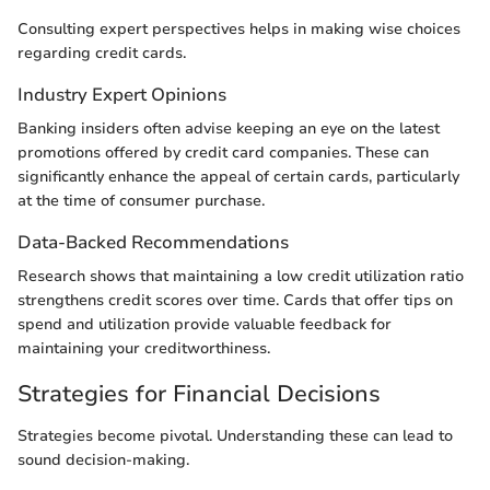
Consulting expert perspectives helps in making wise choices
regarding credit cards.
Industry Expert Opinions
Banking insiders often advise keeping an eye on the latest
promotions offered by credit card companies. These can
significantly enhance the appeal of certain cards, particularly
at the time of consumer purchase.
Data-Backed Recommendations
Research shows that maintaining a low credit utilization ratio
strengthens credit scores over time. Cards that offer tips on
spend and utilization provide valuable feedback for
maintaining your creditworthiness.
Strategies for Financial Decisions
Strategies become pivotal. Understanding these can lead to
sound decision-making.