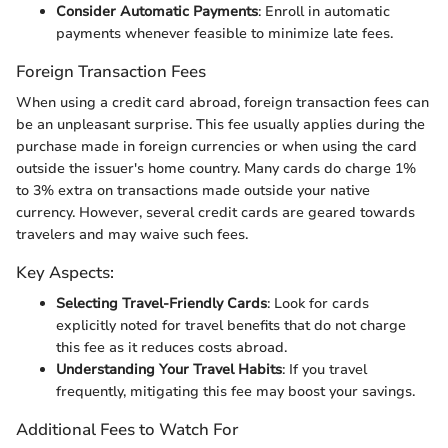
Consider Automatic Payments
: Enroll in automatic
payments whenever feasible to minimize late fees.
Foreign Transaction Fees
When using a credit card abroad, foreign transaction fees can
be an unpleasant surprise. This fee usually applies during the
purchase made in foreign currencies or when using the card
outside the issuer's home country. Many cards do charge 1%
to 3% extra on transactions made outside your native
currency. However, several credit cards are geared towards
travelers and may waive such fees.
Key Aspects:
Selecting Travel-Friendly Cards
: Look for cards
explicitly noted for travel benefits that do not charge
this fee as it reduces costs abroad.
Understanding Your Travel Habits
: If you travel
frequently, mitigating this fee may boost your savings.
Additional Fees to Watch For