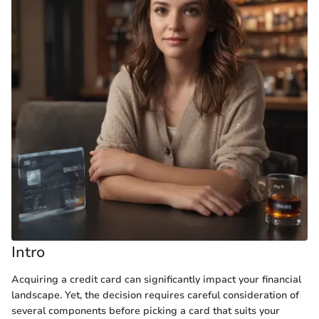
Intro
Acquiring a credit card can significantly impact your financial
landscape. Yet, the decision requires careful consideration of
several components before picking a card that suits your