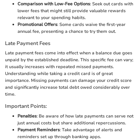
Comparison with Low-Fee Options
: Seek out cards with
lower fees that might still provide valuable rewards
relevant to your spending habits.
Promotional Offers
: Some cards waive the first-year
annual fee, presenting a chance to try them out.
Late Payment Fees
Late payment fees come into effect when a balance due goes
unpaid by the established deadline. This specific fee can vary;
it usually increases with repeated missed payments.
Understanding while taking a credit card is of great
importance. Missing payments can damage your credit score
and significantly increase total debt owed considerably over
time.
Important Points:
Penalties
: Be aware of how late payments can serve not
just annual costs but share additional repercussions.
Payment Reminders
: Take advantage of alerts and
reminders set up through banking apps.