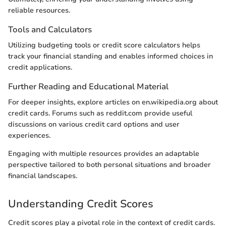
reliable resources.
Tools and Calculators
Utilizing budgeting tools or credit score calculators helps
track your financial standing and enables informed choices in
credit applications.
Further Reading and Educational Material
For deeper insights, explore articles on en.wikipedia.org about
credit cards. Forums such as reddit.com provide useful
discussions on various credit card options and user
experiences.
Engaging with multiple resources provides an adaptable
perspective tailored to both personal situations and broader
financial landscapes.
Understanding Credit Scores
Credit scores play a pivotal role in the context of credit cards.