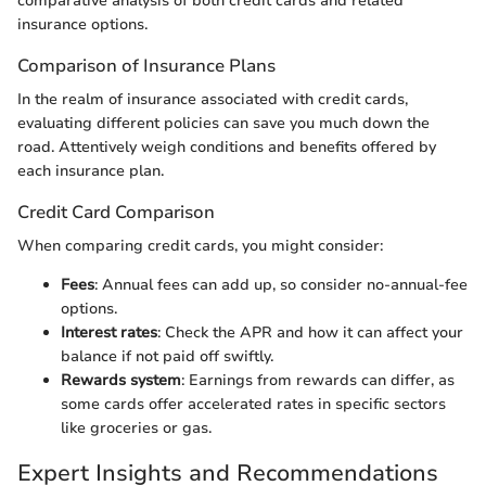
comparative analysis of both credit cards and related
insurance options.
Comparison of Insurance Plans
In the realm of insurance associated with credit cards,
evaluating different policies can save you much down the
road. Attentively weigh conditions and benefits offered by
each insurance plan.
Credit Card Comparison
When comparing credit cards, you might consider:
Fees
: Annual fees can add up, so consider no-annual-fee
options.
Interest rates
: Check the APR and how it can affect your
balance if not paid off swiftly.
Rewards system
: Earnings from rewards can differ, as
some cards offer accelerated rates in specific sectors
like groceries or gas.
Expert Insights and Recommendations