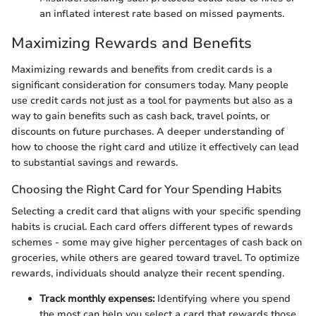
an inflated interest rate based on missed payments.
Maximizing Rewards and Benefits
Maximizing rewards and benefits from credit cards is a
significant consideration for consumers today. Many people
use credit cards not just as a tool for payments but also as a
way to gain benefits such as cash back, travel points, or
discounts on future purchases. A deeper understanding of
how to choose the right card and utilize it effectively can lead
to substantial savings and rewards.
Choosing the Right Card for Your Spending Habits
Selecting a credit card that aligns with your specific spending
habits is crucial. Each card offers different types of rewards
schemes - some may give higher percentages of cash back on
groceries, while others are geared toward travel. To optimize
rewards, individuals should analyze their recent spending.
Track monthly expenses:
Identifying where you spend
the most can help you select a card that rewards those