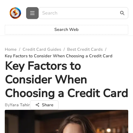
Search Web
Home
/
Credit Card Guides
/
Best Credit Cards
/
Key Factors to Consider When Choosing a Credit Card
Key Factors to
Consider When
Choosing a Credit Card
By
Yara Tahir
Share