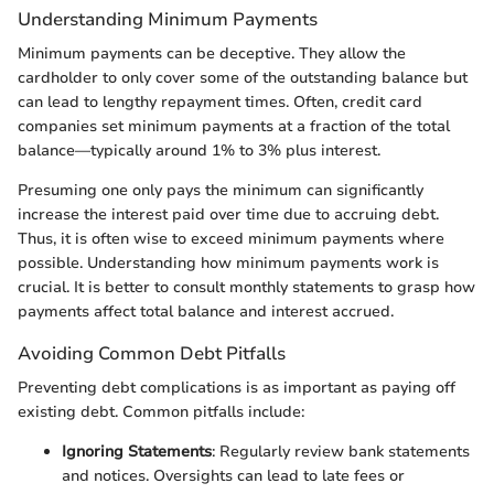
Understanding Minimum Payments
Minimum payments can be deceptive. They allow the
cardholder to only cover some of the outstanding balance but
can lead to lengthy repayment times. Often, credit card
companies set minimum payments at a fraction of the total
balance—typically around 1% to 3% plus interest.
Presuming one only pays the minimum can significantly
increase the interest paid over time due to accruing debt.
Thus, it is often wise to exceed minimum payments where
possible. Understanding how minimum payments work is
crucial. It is better to consult monthly statements to grasp how
payments affect total balance and interest accrued.
Avoiding Common Debt Pitfalls
Preventing debt complications is as important as paying off
existing debt. Common pitfalls include:
Ignoring Statements
: Regularly review bank statements
and notices. Oversights can lead to late fees or