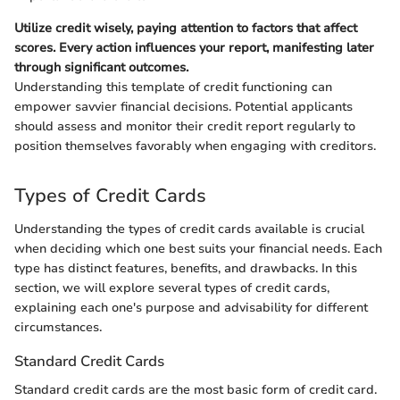
Utilize credit wisely, paying attention to factors that affect
scores. Every action influences your report, manifesting later
through significant outcomes.
Understanding this template of credit functioning can
empower savvier financial decisions. Potential applicants
should assess and monitor their credit report regularly to
position themselves favorably when engaging with creditors.
Types of Credit Cards
Understanding the types of credit cards available is crucial
when deciding which one best suits your financial needs. Each
type has distinct features, benefits, and drawbacks. In this
section, we will explore several types of credit cards,
explaining each one's purpose and advisability for different
circumstances.
Standard Credit Cards
Standard credit cards are the most basic form of credit card.