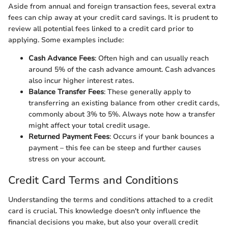
Aside from annual and foreign transaction fees, several extra
fees can chip away at your credit card savings. It is prudent to
review all potential fees linked to a credit card prior to
applying. Some examples include:
Cash Advance Fees
: Often high and can usually reach
around 5% of the cash advance amount. Cash advances
also incur higher interest rates.
Balance Transfer Fees
: These generally apply to
transferring an existing balance from other credit cards,
commonly about 3% to 5%. Always note how a transfer
might affect your total credit usage.
Returned Payment Fees
: Occurs if your bank bounces a
payment – this fee can be steep and further causes
stress on your account.
Credit Card Terms and Conditions
Understanding the terms and conditions attached to a credit
card is crucial. This knowledge doesn't only influence the
financial decisions you make, but also your overall credit