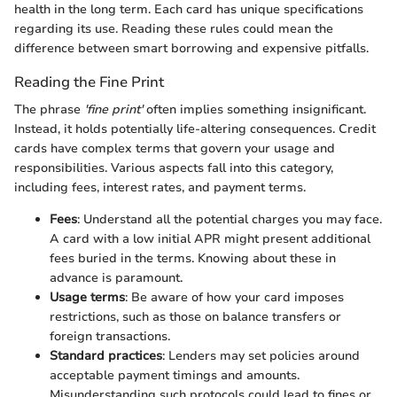
health in the long term. Each card has unique specifications
regarding its use. Reading these rules could mean the
difference between smart borrowing and expensive pitfalls.
Reading the Fine Print
The phrase
'fine print'
often implies something insignificant.
Instead, it holds potentially life-altering consequences. Credit
cards have complex terms that govern your usage and
responsibilities. Various aspects fall into this category,
including fees, interest rates, and payment terms.
Fees
: Understand all the potential charges you may face.
A card with a low initial APR might present additional
fees buried in the terms. Knowing about these in
advance is paramount.
Usage terms
: Be aware of how your card imposes
restrictions, such as those on balance transfers or
foreign transactions.
Standard practices
: Lenders may set policies around
acceptable payment timings and amounts.
Misunderstanding such protocols could lead to fines or