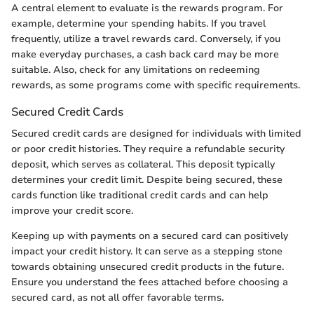
A central element to evaluate is the rewards program. For
example, determine your spending habits. If you travel
frequently, utilize a travel rewards card. Conversely, if you
make everyday purchases, a cash back card may be more
suitable. Also, check for any limitations on redeeming
rewards, as some programs come with specific requirements.
Secured Credit Cards
Secured credit cards are designed for individuals with limited
or poor credit histories. They require a refundable security
deposit, which serves as collateral. This deposit typically
determines your credit limit. Despite being secured, these
cards function like traditional credit cards and can help
improve your credit score.
Keeping up with payments on a secured card can positively
impact your credit history. It can serve as a stepping stone
towards obtaining unsecured credit products in the future.
Ensure you understand the fees attached before choosing a
secured card, as not all offer favorable terms.