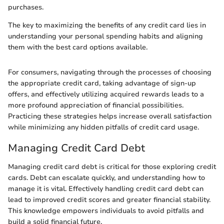
purchases.
The key to maximizing the benefits of any credit card lies in
understanding your personal spending habits and aligning
them with the best card options available.
For consumers, navigating through the processes of choosing
the appropriate credit card, taking advantage of sign-up
offers, and effectively utilizing acquired rewards leads to a
more profound appreciation of financial possibilities.
Practicing these strategies helps increase overall satisfaction
while minimizing any hidden pitfalls of credit card usage.
Managing Credit Card Debt
Managing credit card debt is critical for those exploring credit
cards. Debt can escalate quickly, and understanding how to
manage it is vital. Effectively handling credit card debt can
lead to improved credit scores and greater financial stability.
This knowledge empowers individuals to avoid pitfalls and
build a solid financial future.