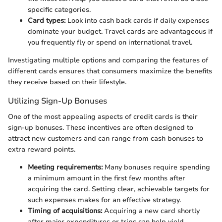
specific categories.
Card types:
Look into cash back cards if daily expenses
dominate your budget. Travel cards are advantageous if
you frequently fly or spend on international travel.
Investigating multiple options and comparing the features of
different cards ensures that consumers maximize the benefits
they receive based on their lifestyle.
Utilizing Sign-Up Bonuses
One of the most appealing aspects of credit cards is their
sign-up bonuses. These incentives are often designed to
attract new customers and can range from cash bonuses to
extra reward points.
Meeting requirements:
Many bonuses require spending
a minimum amount in the first few months after
acquiring the card. Setting clear, achievable targets for
such expenses makes for an effective strategy.
Timing of acquisitions:
Acquiring a new card shortly
after major expenditures or trips can help yield