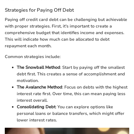
Strategies for Paying Off Debt
Paying off credit card debt can be challenging but achievable
with proper strategies. First, it's important to create a
comprehensive budget that identifies income and expenses.
This will indicate how much can be allocated to debt
repayment each month.
Common strategies include:
The Snowball Method
: Start by paying off the smallest
debt first. This creates a sense of accomplishment and
motivation.
The Avalanche Method
: Focus on debts with the highest
interest rate first. Over time, this can mean paying less
interest overall.
Consolidating Debt
: You can explore options like
personal loans or balance transfers, which might offer
lower interest rates.