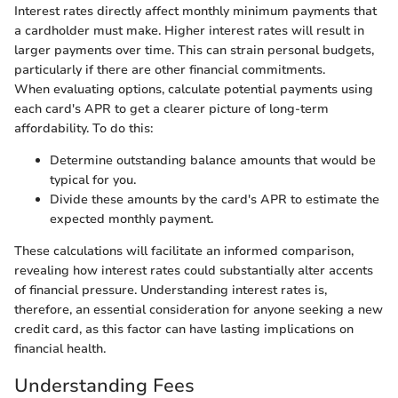
Interest rates directly affect monthly minimum payments that
a cardholder must make. Higher interest rates will result in
larger payments over time. This can strain personal budgets,
particularly if there are other financial commitments.
When evaluating options, calculate potential payments using
each card's APR to get a clearer picture of long-term
affordability. To do this:
Determine outstanding balance amounts that would be
typical for you.
Divide these amounts by the card's APR to estimate the
expected monthly payment.
These calculations will facilitate an informed comparison,
revealing how interest rates could substantially alter accents
of financial pressure. Understanding interest rates is,
therefore, an essential consideration for anyone seeking a new
credit card, as this factor can have lasting implications on
financial health.
Understanding Fees