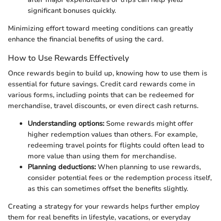
significant bonuses quickly.
Minimizing effort toward meeting conditions can greatly
enhance the financial benefits of using the card.
How to Use Rewards Effectively
Once rewards begin to build up, knowing how to use them is
essential for future savings. Credit card rewards come in
various forms, including points that can be redeemed for
merchandise, travel discounts, or even direct cash returns.
Understanding options:
Some rewards might offer
higher redemption values than others. For example,
redeeming travel points for flights could often lead to
more value than using them for merchandise.
Planning deductions:
When planning to use rewards,
consider potential fees or the redemption process itself,
as this can sometimes offset the benefits slightly.
Creating a strategy for your rewards helps further employ
them for real benefits in lifestyle, vacations, or everyday