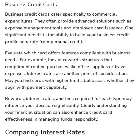
Business Credit Cards
Business credit cards cater specifically to commercial
expenditures. They often provide advanced solutions such as
expense management tools and employee card issuance. One
significant benefit is the ability to build your business credit
profile separate from personal credit.
Evaluate which card offers features compliant with business
needs. For example, look at rewards structures that
compliment routine purchases like office supplies or travel
expenses. Interest rates are another point of consideration.
May you find cards with higher limits, but assess whether they
align with payment capability.
Rewards, interest rates, and fees required for each type may
influence your decision significantly. Clearly understanding
your financial situation can also enhance credit card
effectiveness in managing funds responsibly.
Comparing Interest Rates