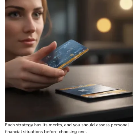
Each strategy has its merits, and you should assess personal
financial situations before choosing one.