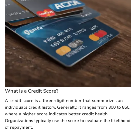
What is a Credit Score?
A credit score is a three-digit number that summarizes an
individual's credit history. Generally, it ranges from 300 to 850,
where a higher score indicates better credit health.
Organizations typically use the score to evaluate the likelihood
of repayment.