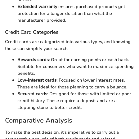
Extended warranty
ensures purchased products get
protection for a longer duration than what the
manufacturer provided.
Credit Card Categories
Credit cards are categorized into various types, and knowing
these can simplify your search:
Rewards cards
: Great for earning points or cash back.
Suitable for consumers who want to maximize spending
benefits.
Low-interest cards
: Focused on lower interest rates.
These are ideal for those planning to carry a balance.
Secured cards
: Designed for those with limited or poor
credit history. These require a deposit and are a
stepping stone to better credit.
Comparative Analysis
To make the best decision, it's imperative to carry out a