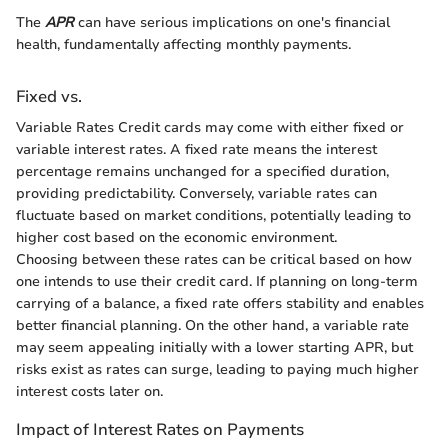
The
APR
can have serious implications on one's financial
health, fundamentally affecting monthly payments.
Fixed vs.
Variable Rates Credit cards may come with either fixed or
variable interest rates. A fixed rate means the interest
percentage remains unchanged for a specified duration,
providing predictability. Conversely, variable rates can
fluctuate based on market conditions, potentially leading to
higher cost based on the economic environment.
Choosing between these rates can be critical based on how
one intends to use their credit card. If planning on long-term
carrying of a balance, a fixed rate offers stability and enables
better financial planning. On the other hand, a variable rate
may seem appealing initially with a lower starting APR, but
risks exist as rates can surge, leading to paying much higher
interest costs later on.
Impact of Interest Rates on Payments