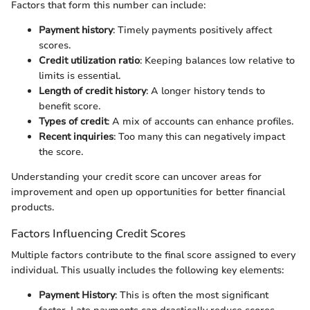
Factors that form this number can include:
Payment history
: Timely payments positively affect
scores.
Credit utilization ratio
: Keeping balances low relative to
limits is essential.
Length of credit history
: A longer history tends to
benefit score.
Types of credit
: A mix of accounts can enhance profiles.
Recent inquiries
: Too many this can negatively impact
the score.
Understanding your credit score can uncover areas for
improvement and open up opportunities for better financial
products.
Factors Influencing Credit Scores
Multiple factors contribute to the final score assigned to every
individual. This usually includes the following key elements:
Payment History
: This is often the most significant