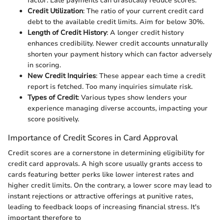
factor. Late payments can drastically reduce scores.
Credit Utilization
: The ratio of your current credit card
debt to the available credit limits. Aim for below 30%.
Length of Credit History
: A longer credit history
enhances credibility. Newer credit accounts unnaturally
shorten your payment history which can factor adversely
in scoring.
New Credit Inquiries
: These appear each time a credit
report is fetched. Too many inquiries simulate risk.
Types of Credit
: Various types show lenders your
experience managing diverse accounts, impacting your
score positively.
Importance of Credit Scores in Card Approval
Credit scores are a cornerstone in determining eligibility for
credit card approvals. A high score usually grants access to
cards featuring better perks like lower interest rates and
higher credit limits. On the contrary, a lower score may lead to
instant rejections or attractive offerings at punitive rates,
leading to feedback loops of increasing financial stress. It's
important therefore to