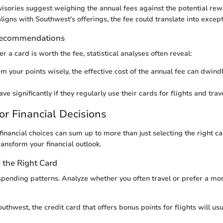
visories suggest weighing the annual fees against the potential rewa
ligns with Southwest's offerings, the fee could translate into except
Recommendations
r a card is worth the fee, statistical analyses often reveal:
m your points wisely, the effective cost of the annual fee can dwindl
ve significantly if they regularly use their cards for flights and tra
or Financial Decisions
inancial choices can sum up to more than just selecting the right ca
ransform your financial outlook.
the Right Card
pending patterns. Analyze whether you often travel or prefer a mo
Southwest, the credit card that offers bonus points for flights will us