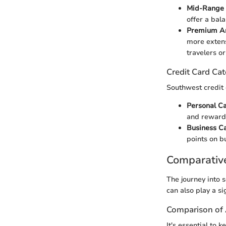
Mid-Range 
offer a bal
Premium An
more extens
travelers o
Credit Card Cat
Southwest credit c
Personal C
and reward
Business C
points on b
Comparativ
The journey into s
can also play a si
Comparison of
It's essential to