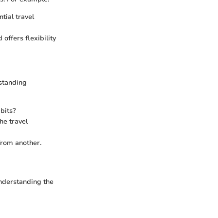
tial travel
offers flexibility
rstanding
bits?
he travel
from another.
 Understanding the