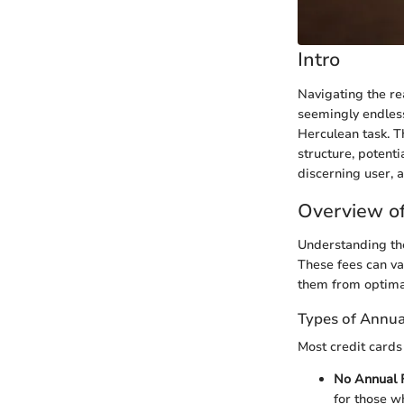
Intro
Navigating the rea
seemingly endless
Herculean task. Th
structure, potenti
discerning user, 
Overview of
Understanding the
These fees can va
them from optima
Types of Annua
Most credit cards
No Annual 
for those w