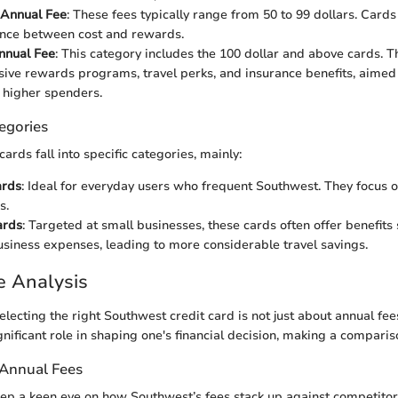
Annual Fee
: These fees typically range from 50 to 99 dollars. Cards i
ance between cost and rewards.
nual Fee
: This category includes the 100 dollar and above cards. T
ive rewards programs, travel perks, and insurance benefits, aimed
r higher spenders.
egories
ards fall into specific categories, mainly:
ards
: Ideal for everyday users who frequent Southwest. They focus o
s.
ards
: Targeted at small businesses, these cards often offer benefits
usiness expenses, leading to more considerable travel savings.
e Analysis
electing the right Southwest credit card is not just about annual fe
gnificant role in shaping one's financial decision, making a compari
 Annual Fees
 keep a keen eye on how Southwest’s fees stack up against competito