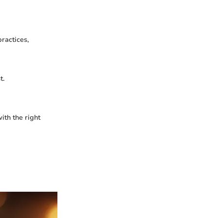
ractices,
t.
ith the right