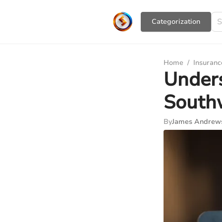
Сategorization
Home
/
Insuranc
Unders
Southw
By
James Andrew