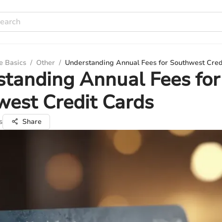
e Basics
/
Other
/
Understanding Annual Fees for Southwest Cred
tanding Annual Fees for
est Credit Cards
s
Share