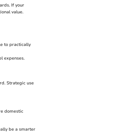
rds. If your
ional value.
e to practically
vel expenses.
rd. Strategic use
re domestic
ually be a smarter