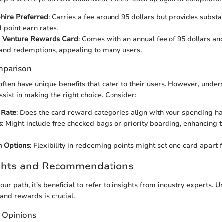
hire Preferred
: Carries a fee around 95 dollars but provides substan
 point earn rates.
e Venture Rewards Card
: Comes with an annual fee of 95 dollars and 
and redemptions, appealing to many users.
mparison
ften have unique benefits that cater to their users. However, unde
ssist in making the right choice. Consider:
 Rate
: Does the card reward categories align with your spending ha
s
: Might include free checked bags or priority boarding, enhancing t
 Options
: Flexibility in redeeming points might set one card apart 
ights and Recommendations
our path, it's beneficial to refer to insights from industry experts.
 and rewards is crucial.
t Opinions