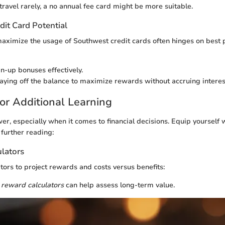
travel rarely, a no annual fee card might be more suitable.
dit Card Potential
aximize the usage of Southwest credit cards often hinges on best p
gn-up bonuses effectively.
aying off the balance to maximize rewards without accruing interes
or Additional Learning
r, especially when it comes to financial decisions. Equip yourself w
 further reading:
ulators
ators to project rewards and costs versus benefits:
 reward calculators
can help assess long-term value.