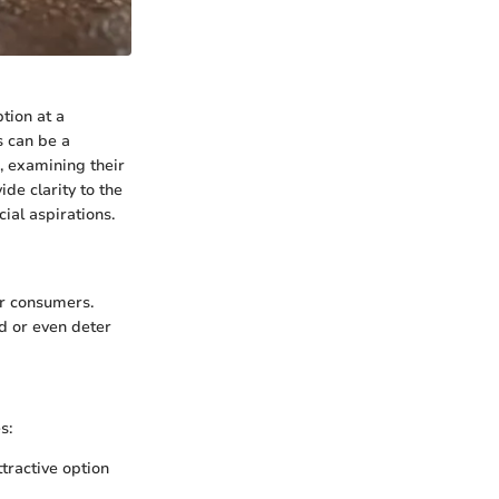
ption at a
s can be a
s, examining their
ide clarity to the
ial aspirations.
or consumers.
d or even deter
s:
tractive option