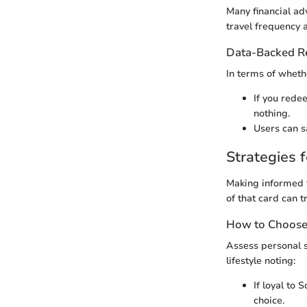
Many financial ad
travel frequency a
Data-Backed 
In terms of whethe
If you redee
nothing.
Users can sa
Strategies f
Making informed f
of that card can t
How to Choose 
Assess personal s
lifestyle noting:
If loyal to 
choice.