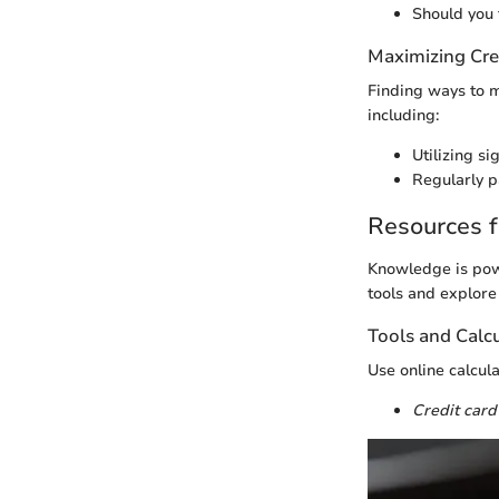
Should you 
Maximizing Cre
Finding ways to m
including:
Utilizing si
Regularly p
Resources f
Knowledge is powe
tools and explore
Tools and Calc
Use online calcul
Credit card