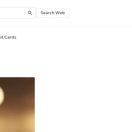
Search Web
it Cards