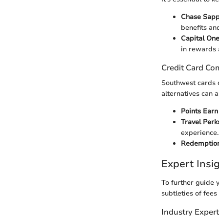
Chase Sapp
benefits and
Capital On
in rewards 
Credit Card Co
Southwest cards o
alternatives can a
Points Earn
Travel Perk
experience.
Redemption
Expert Ins
To further guide y
subtleties of fees
Industry Exper