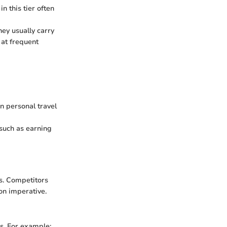
n this tier often
hey usually carry
 at frequent
n personal travel
 such as earning
es. Competitors
son imperative.
rs. For example: