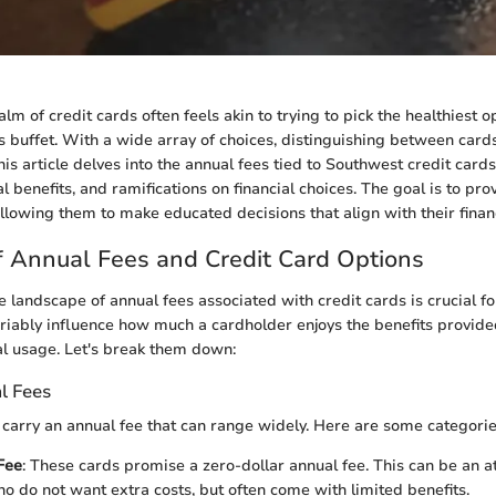
lm of credit cards often feels akin to trying to pick the healthiest o
 buffet. With a wide array of choices, distinguishing between card
is article delves into the annual fees tied to Southwest credit card
al benefits, and ramifications on financial choices. The goal is to prov
allowing them to make educated decisions that align with their financ
 Annual Fees and Credit Card Options
 landscape of annual fees associated with credit cards is crucial f
riably influence how much a cardholder enjoys the benefits provide
l usage. Let's break them down:
l Fees
 carry an annual fee that can range widely. Here are some categorie
Fee
: These cards promise a zero-dollar annual fee. This can be an at
ho do not want extra costs, but often come with limited benefits.