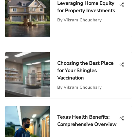
Leveraging Home Equity
for Property Investments
By
Vikram Choudhary
Choosing the Best Place
for Your Shingles
Vaccination
By
Vikram Choudhary
Texas Health Benefits:
Comprehensive Overview