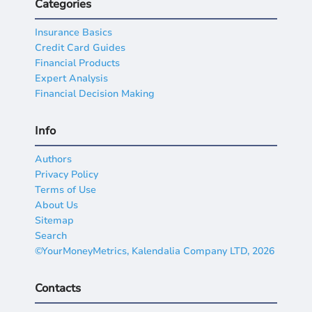
Categories
Insurance Basics
Credit Card Guides
Financial Products
Expert Analysis
Financial Decision Making
Info
Authors
Privacy Policy
Terms of Use
About Us
Sitemap
Search
©YourMoneyMetrics, Kalendalia Company LTD, 2026
Contacts