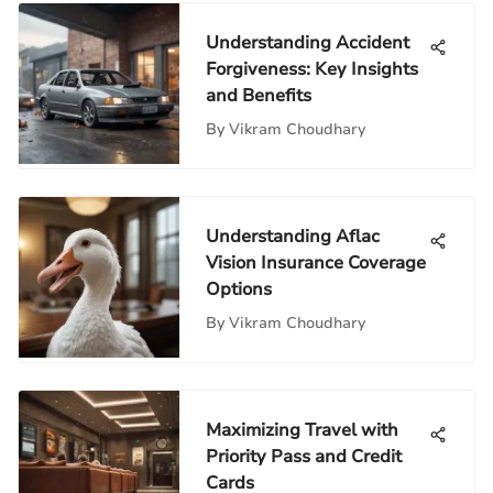
Understanding Accident
Forgiveness: Key Insights
and Benefits
By
Vikram Choudhary
Understanding Aflac
Vision Insurance Coverage
Options
By
Vikram Choudhary
Maximizing Travel with
Priority Pass and Credit
Cards