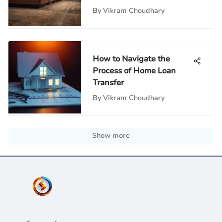
By
Vikram Choudhary
How to Navigate the
Process of Home Loan
Transfer
By
Vikram Choudhary
Show more