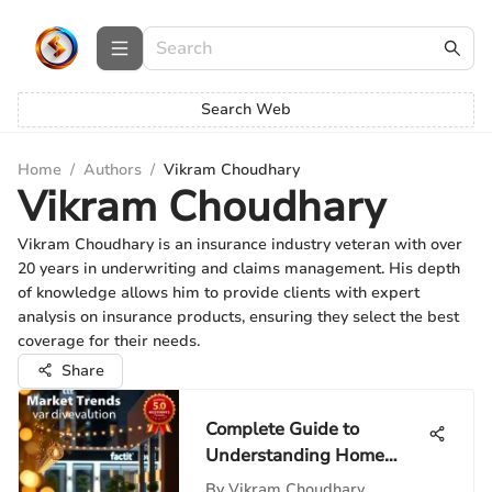
Search Web
Home
/
Authors
/
Vikram Choudhary
Vikram Choudhary
Vikram Choudhary is an insurance industry veteran with over
20 years in underwriting and claims management. His depth
of knowledge allows him to provide clients with expert
analysis on insurance products, ensuring they select the best
coverage for their needs.
Share
Complete Guide to
Understanding Home
Valuation
By
Vikram Choudhary