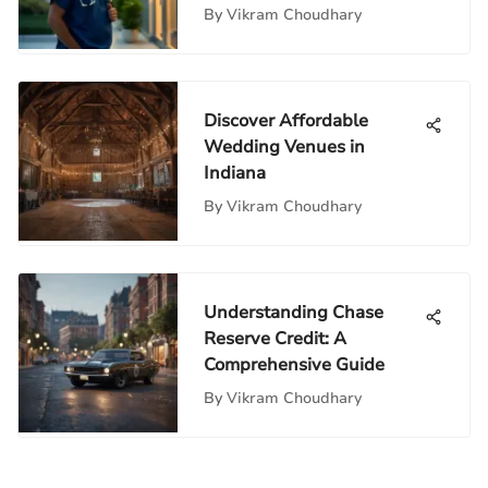
By
Vikram Choudhary
Discover Affordable
Wedding Venues in
Indiana
By
Vikram Choudhary
Understanding Chase
Reserve Credit: A
Comprehensive Guide
By
Vikram Choudhary