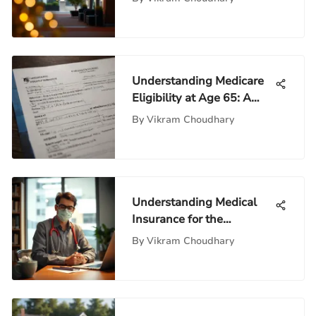
Understanding Medicare
Eligibility at Age 65: A
Comprehensive Guide
By
Vikram Choudhary
Understanding Medical
Insurance for the
Unemployed
By
Vikram Choudhary