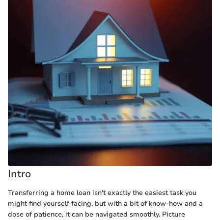
Intro
Transferring a home loan isn't exactly the easiest task you
might find yourself facing, but with a bit of know-how and a
dose of patience, it can be navigated smoothly. Picture