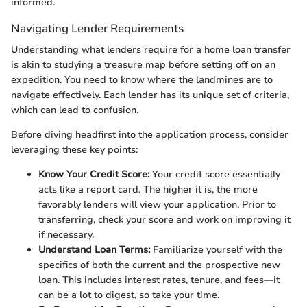
informed.
Navigating Lender Requirements
Understanding what lenders require for a home loan transfer
is akin to studying a treasure map before setting off on an
expedition. You need to know where the landmines are to
navigate effectively. Each lender has its unique set of criteria,
which can lead to confusion.
Before diving headfirst into the application process, consider
leveraging these key points:
Know Your Credit Score:
Your credit score essentially
acts like a report card. The higher it is, the more
favorably lenders will view your application. Prior to
transferring, check your score and work on improving it
if necessary.
Understand Loan Terms:
Familiarize yourself with the
specifics of both the current and the prospective new
loan. This includes interest rates, tenure, and fees—it
can be a lot to digest, so take your time.