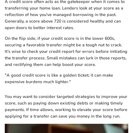
A credit score often acts as the gatekeeper when it comes to
transferring your home loan. Lenders look at your score as a
reflection of how you've managed borrowing in the past.
Generally, a score above 720 is considered healthy and can
open doors to better interest rates.
On the flip side, if your credit score is in the lower 600s,
securing a favorable transfer might be a tough nut to crack.
It’s wise to check your credit report for errors before initiating
the transfer process. Small mistakes can lurk in those reports,
and rectifying them can help boost your score.
"A good credit score is like a golden ticket; it can make
expensive burdens much lighter."
You may want to consider targeted strategies to improve your
score, such as paying down existing debts or making timely
payments. If time allows, working to elevate your score before
applying for a transfer can save you money in the long run.