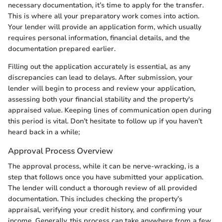
necessary documentation, it’s time to apply for the transfer.
This is where all your preparatory work comes into action.
Your lender will provide an application form, which usually
requires personal information, financial details, and the
documentation prepared earlier.
Filling out the application accurately is essential, as any
discrepancies can lead to delays. After submission, your
lender will begin to process and review your application,
assessing both your financial stability and the property's
appraised value. Keeping lines of communication open during
this period is vital. Don’t hesitate to follow up if you haven’t
heard back in a while;
Approval Process Overview
The approval process, while it can be nerve-wracking, is a
step that follows once you have submitted your application.
The lender will conduct a thorough review of all provided
documentation. This includes checking the property’s
appraisal, verifying your credit history, and confirming your
income. Generally, this process can take anywhere from a few