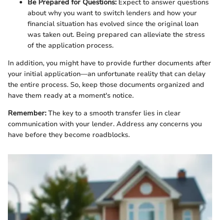
Be Prepared for Questions:
Expect to answer questions
about why you want to switch lenders and how your
financial situation has evolved since the original loan
was taken out. Being prepared can alleviate the stress
of the application process.
In addition, you might have to provide further documents after
your initial application—an unfortunate reality that can delay
the entire process. So, keep those documents organized and
have them ready at a moment's notice.
Remember:
The key to a smooth transfer lies in clear
communication with your lender. Address any concerns you
have before they become roadblocks.