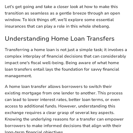
Let’s get going and take a closer look at how to make this
transition as seamless as a gentle breeze through an open
window. To kick things off, we’ll explore some essential
insurances that can play a role in this whole shebang.
Understanding Home Loan Transfers
Transferring a home loan is not just a simple task; it involves a
complex interplay of financial decisions that can considerably
impact one's fiscal well-being. Being aware of what home
loan transfers entail lays the foundation for savvy financial
management.
A home loan transfer allows borrowers to switch their
existing mortgage from one lender to another. This process
can lead to lower interest rates, better loan terms, or even
access to additional funds. However, understanding this
exchange requires a clear grasp of several key aspects.
Knowing the underlying reasons for a transfer can empower
borrowers to make informed decisions that align with their
long-term financial objectives.