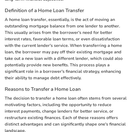
Definition of a Home Loan Transfer
A home loan transfer, essentially, is the act of moving an
outstanding mortgage balance from one lender to another.
This usually arises from the borrower's need for better
interest rates, favorable loan terms, or even dissatisfaction
with the current lender's service. When transferring a home
loan, the borrower may pay off their existing mortgage and
take out a new loan with a different lender, which could also
potentially provide new benefits. This process plays a
significant role in a borrower's financial strategy, enhancing
their ability to manage debt effectively.
Reasons to Transfer a Home Loan
The decision to transfer a home loan often stems from several
motivating factors, including the opportunity to reduce
interest payments, change lenders for better service, or
restructure existing finances. Each of these reasons offers
distinct advantages and can significantly shape one's financial
landscape.