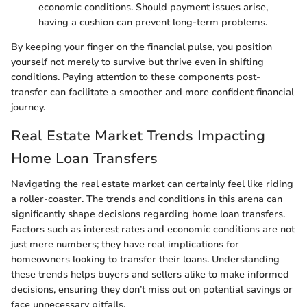
economic conditions. Should payment issues arise,
having a cushion can prevent long-term problems.
By keeping your finger on the financial pulse, you position
yourself not merely to survive but thrive even in shifting
conditions. Paying attention to these components post-
transfer can facilitate a smoother and more confident financial
journey.
Real Estate Market Trends Impacting
Home Loan Transfers
Navigating the real estate market can certainly feel like riding
a roller-coaster. The trends and conditions in this arena can
significantly shape decisions regarding home loan transfers.
Factors such as interest rates and economic conditions are not
just mere numbers; they have real implications for
homeowners looking to transfer their loans. Understanding
these trends helps buyers and sellers alike to make informed
decisions, ensuring they don’t miss out on potential savings or
face unnecessary pitfalls.