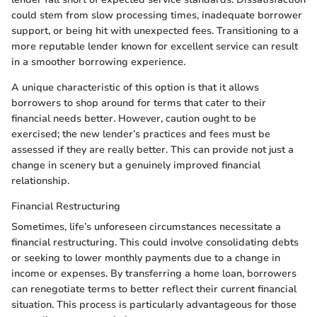
could stem from slow processing times, inadequate borrower
support, or being hit with unexpected fees. Transitioning to a
more reputable lender known for excellent service can result
in a smoother borrowing experience.
A unique characteristic of this option is that it allows
borrowers to shop around for terms that cater to their
financial needs better. However, caution ought to be
exercised; the new lender’s practices and fees must be
assessed if they are really better. This can provide not just a
change in scenery but a genuinely improved financial
relationship.
Financial Restructuring
Sometimes, life’s unforeseen circumstances necessitate a
financial restructuring. This could involve consolidating debts
or seeking to lower monthly payments due to a change in
income or expenses. By transferring a home loan, borrowers
can renegotiate terms to better reflect their current financial
situation. This process is particularly advantageous for those