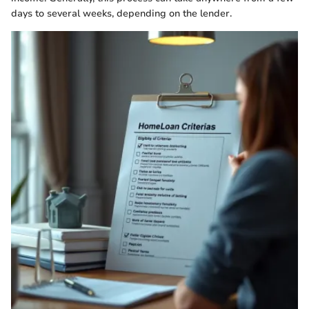
days to several weeks, depending on the lender.