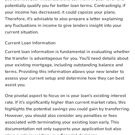
potentially qualify you for better loan terms. Contrastingly, if
your income has decreased, it could capsize your plans.
Therefore, it's advisable to also prepare a letter explaining
any fluctuations in income to give lenders insight into your
current situation.
Current Loan Information
Current loan information is fundamental in evaluating whether
the transfer is advantageous for you. You’ll need details about
your existing mortgage, including outstanding balance and
terms. Providing this information allows your new lender to
assess your current setup and determine how they can best
assist you.
One pivotal aspect to focus on is your loan's existing interest
rate. If it’s significantly higher than current market rates, this
highlights the potential savings you could gain by transferring.
However, you should also consider any penalties or fees
associated with terminating your existing loan early. This
documentation not only supports your application but also