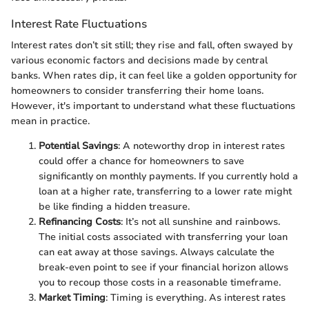
Interest Rate Fluctuations
Interest rates don’t sit still; they rise and fall, often swayed by
various economic factors and decisions made by central
banks. When rates dip, it can feel like a golden opportunity for
homeowners to consider transferring their home loans.
However, it's important to understand what these fluctuations
mean in practice.
Potential Savings
: A noteworthy drop in interest rates
could offer a chance for homeowners to save
significantly on monthly payments. If you currently hold a
loan at a higher rate, transferring to a lower rate might
be like finding a hidden treasure.
Refinancing Costs
: It’s not all sunshine and rainbows.
The initial costs associated with transferring your loan
can eat away at those savings. Always calculate the
break-even point to see if your financial horizon allows
you to recoup those costs in a reasonable timeframe.
Market Timing
: Timing is everything. As interest rates