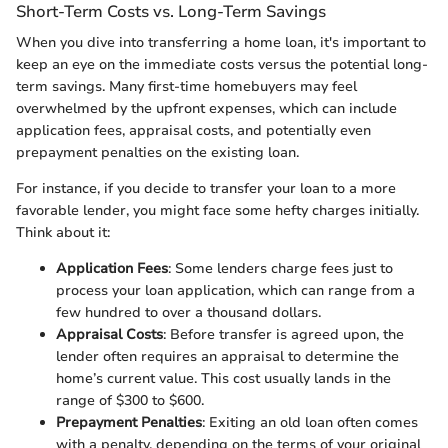
Short-Term Costs vs. Long-Term Savings
When you dive into transferring a home loan, it's important to
keep an eye on the immediate costs versus the potential long-
term savings. Many first-time homebuyers may feel
overwhelmed by the upfront expenses, which can include
application fees, appraisal costs, and potentially even
prepayment penalties on the existing loan.
For instance, if you decide to transfer your loan to a more
favorable lender, you might face some hefty charges initially.
Think about it:
Application Fees
: Some lenders charge fees just to
process your loan application, which can range from a
few hundred to over a thousand dollars.
Appraisal Costs
: Before transfer is agreed upon, the
lender often requires an appraisal to determine the
home’s current value. This cost usually lands in the
range of $300 to $600.
Prepayment Penalties
: Exiting an old loan often comes
with a penalty, depending on the terms of your original