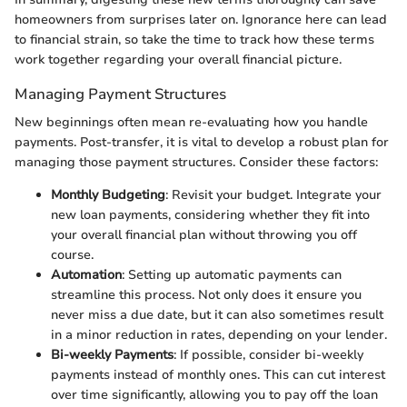
homeowners from surprises later on. Ignorance here can lead
to financial strain, so take the time to track how these terms
work together regarding your overall financial picture.
Managing Payment Structures
New beginnings often mean re-evaluating how you handle
payments. Post-transfer, it is vital to develop a robust plan for
managing those payment structures. Consider these factors:
Monthly Budgeting
: Revisit your budget. Integrate your
new loan payments, considering whether they fit into
your overall financial plan without throwing you off
course.
Automation
: Setting up automatic payments can
streamline this process. Not only does it ensure you
never miss a due date, but it can also sometimes result
in a minor reduction in rates, depending on your lender.
Bi-weekly Payments
: If possible, consider bi-weekly
payments instead of monthly ones. This can cut interest
over time significantly, allowing you to pay off the loan