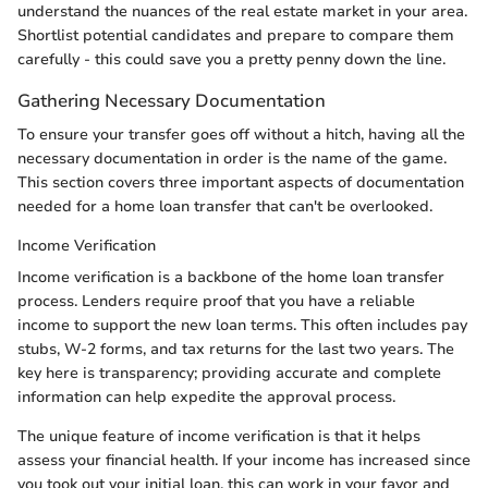
understand the nuances of the real estate market in your area.
Shortlist potential candidates and prepare to compare them
carefully - this could save you a pretty penny down the line.
Gathering Necessary Documentation
To ensure your transfer goes off without a hitch, having all the
necessary documentation in order is the name of the game.
This section covers three important aspects of documentation
needed for a home loan transfer that can't be overlooked.
Income Verification
Income verification is a backbone of the home loan transfer
process. Lenders require proof that you have a reliable
income to support the new loan terms. This often includes pay
stubs, W-2 forms, and tax returns for the last two years. The
key here is transparency; providing accurate and complete
information can help expedite the approval process.
The unique feature of income verification is that it helps
assess your financial health. If your income has increased since
you took out your initial loan, this can work in your favor and