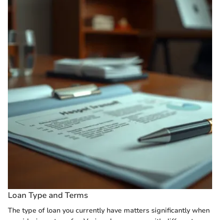
Loan Type and Terms
The type of loan you currently have matters significantly when