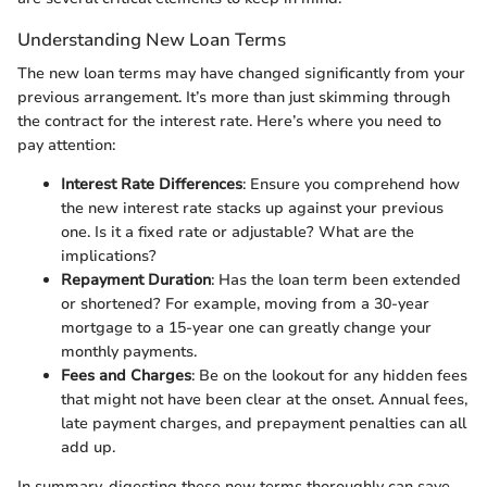
Understanding New Loan Terms
The new loan terms may have changed significantly from your
previous arrangement. It’s more than just skimming through
the contract for the interest rate. Here’s where you need to
pay attention:
Interest Rate Differences
: Ensure you comprehend how
the new interest rate stacks up against your previous
one. Is it a fixed rate or adjustable? What are the
implications?
Repayment Duration
: Has the loan term been extended
or shortened? For example, moving from a 30-year
mortgage to a 15-year one can greatly change your
monthly payments.
Fees and Charges
: Be on the lookout for any hidden fees
that might not have been clear at the onset. Annual fees,
late payment charges, and prepayment penalties can all
add up.
In summary, digesting these new terms thoroughly can save