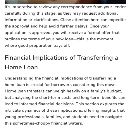
It’s imperative to review any correspondence from your lender
carefully during this stage, as they may request additional
information or clarifications. Close attention here can expedite
the approval and help avoid further delays. Once your
application is approved, you will receive a formal offer that
outlines the terms of your new loan—this is the moment
where good preparation pays off.
Financial Implications of Transferring a
Home Loan
Understanding the financial implications of transferring a
home loan is crucial for borrowers considering this move.
Home loan transfers can weigh heavily on a family's budget,
but analyzing the short-term costs and long-term benefits can
lead to informed financial decisions. This section explores the
intricate dynamics of these implications, offering insights that
young professionals, families, and students need to navigate
this sometimes-choppy financial waters.