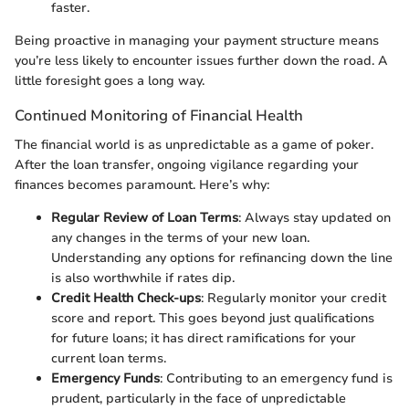
faster.
Being proactive in managing your payment structure means
you’re less likely to encounter issues further down the road. A
little foresight goes a long way.
Continued Monitoring of Financial Health
The financial world is as unpredictable as a game of poker.
After the loan transfer, ongoing vigilance regarding your
finances becomes paramount. Here’s why:
Regular Review of Loan Terms
: Always stay updated on
any changes in the terms of your new loan.
Understanding any options for refinancing down the line
is also worthwhile if rates dip.
Credit Health Check-ups
: Regularly monitor your credit
score and report. This goes beyond just qualifications
for future loans; it has direct ramifications for your
current loan terms.
Emergency Funds
: Contributing to an emergency fund is
prudent, particularly in the face of unpredictable