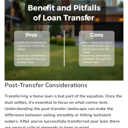
Post-Transfer Considerations
Transferring a home loan is but part of the equation. Once the
dust settles, it’s essential to focus on what comes next.
Understanding the post-transfer landscape can make the
difference between sailing smoothly or hitting turbulent
waters. After you’ve successfully transferred your loan, there
are several critical elements to keep in mind.