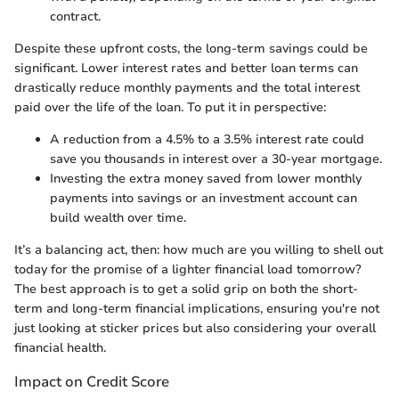
contract.
Despite these upfront costs, the long-term savings could be
significant. Lower interest rates and better loan terms can
drastically reduce monthly payments and the total interest
paid over the life of the loan. To put it in perspective:
A reduction from a 4.5% to a 3.5% interest rate could
save you thousands in interest over a 30-year mortgage.
Investing the extra money saved from lower monthly
payments into savings or an investment account can
build wealth over time.
It’s a balancing act, then: how much are you willing to shell out
today for the promise of a lighter financial load tomorrow?
The best approach is to get a solid grip on both the short-
term and long-term financial implications, ensuring you're not
just looking at sticker prices but also considering your overall
financial health.
Impact on Credit Score