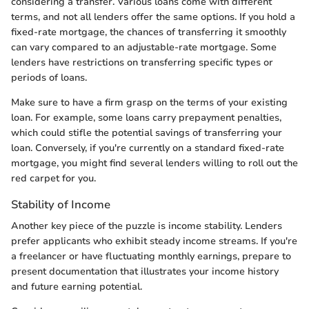
considering a transfer. Various loans come with different
terms, and not all lenders offer the same options. If you hold a
fixed-rate mortgage, the chances of transferring it smoothly
can vary compared to an adjustable-rate mortgage. Some
lenders have restrictions on transferring specific types or
periods of loans.
Make sure to have a firm grasp on the terms of your existing
loan. For example, some loans carry prepayment penalties,
which could stifle the potential savings of transferring your
loan. Conversely, if you're currently on a standard fixed-rate
mortgage, you might find several lenders willing to roll out the
red carpet for you.
Stability of Income
Another key piece of the puzzle is income stability. Lenders
prefer applicants who exhibit steady income streams. If you're
a freelancer or have fluctuating monthly earnings, prepare to
present documentation that illustrates your income history
and future earning potential.