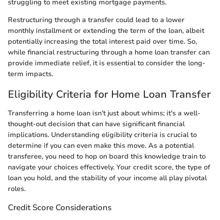
struggling to meet existing mortgage payments.
Restructuring through a transfer could lead to a lower
monthly installment or extending the term of the loan, albeit
potentially increasing the total interest paid over time. So,
while financial restructuring through a home loan transfer can
provide immediate relief, it is essential to consider the long-
term impacts.
Eligibility Criteria for Home Loan Transfer
Transferring a home loan isn’t just about whims; it's a well-
thought-out decision that can have significant financial
implications. Understanding eligibility criteria is crucial to
determine if you can even make this move. As a potential
transferee, you need to hop on board this knowledge train to
navigate your choices effectively. Your credit score, the type of
loan you hold, and the stability of your income all play pivotal
roles.
Credit Score Considerations