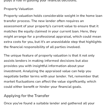
plays a role in guiding your financial decisions.
Property Valuation
Property valuation holds considerable weight in the home loan
transfer process. The new lender often requires an
assessment of your property’s current value to ensure that it
matches the equity claimed in your current loan. Here, they
might arrange for a professional appraisal, which could mean
extra costs for you, but it's an unavoidable step that highlights
the financial responsibility of all parties involved.
The unique feature of property valuation is that it not only
assists lenders in making informed decisions but also
provides you with insightful information about your
investment. Analyzing the appraised value can help you
negotiate better terms with your lender. Yet, remember that
market fluctuations can affect the value significantly, which
could either benefit or hinder your financial goals.
Applying for the Transfer
Once you've found a suitable lender and gathered all your