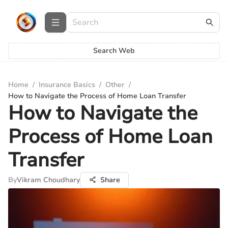
Search Web
Home
/
Insurance Basics
/
Other
/
How to Navigate the Process of Home Loan Transfer
How to Navigate the
Process of Home Loan
Transfer
By
Vikram Choudhary
Share