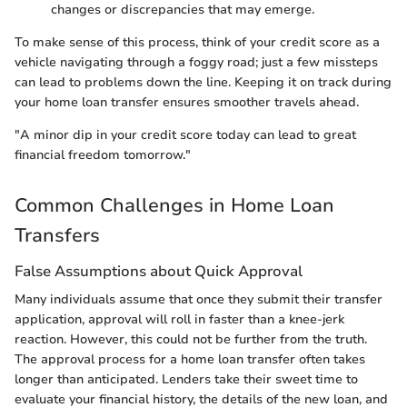
changes or discrepancies that may emerge.
To make sense of this process, think of your credit score as a
vehicle navigating through a foggy road; just a few missteps
can lead to problems down the line. Keeping it on track during
your home loan transfer ensures smoother travels ahead.
"A minor dip in your credit score today can lead to great
financial freedom tomorrow."
Common Challenges in Home Loan
Transfers
False Assumptions about Quick Approval
Many individuals assume that once they submit their transfer
application, approval will roll in faster than a knee-jerk
reaction. However, this could not be further from the truth.
The approval process for a home loan transfer often takes
longer than anticipated. Lenders take their sweet time to
evaluate your financial history, the details of the new loan, and