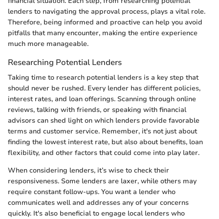
financial situation. Each step, from researching potential
lenders to navigating the approval process, plays a vital role.
Therefore, being informed and proactive can help you avoid
pitfalls that many encounter, making the entire experience
much more manageable.
Researching Potential Lenders
Taking time to research potential lenders is a key step that
should never be rushed. Every lender has different policies,
interest rates, and loan offerings. Scanning through online
reviews, talking with friends, or speaking with financial
advisors can shed light on which lenders provide favorable
terms and customer service. Remember, it's not just about
finding the lowest interest rate, but also about benefits, loan
flexibility, and other factors that could come into play later.
When considering lenders, it’s wise to check their
responsiveness. Some lenders are laxer, while others may
require constant follow-ups. You want a lender who
communicates well and addresses any of your concerns
quickly. It's also beneficial to engage local lenders who