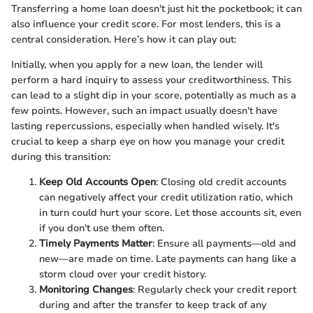
Transferring a home loan doesn't just hit the pocketbook; it can
also influence your credit score. For most lenders, this is a
central consideration. Here’s how it can play out:
Initially, when you apply for a new loan, the lender will
perform a hard inquiry to assess your creditworthiness. This
can lead to a slight dip in your score, potentially as much as a
few points. However, such an impact usually doesn't have
lasting repercussions, especially when handled wisely. It's
crucial to keep a sharp eye on how you manage your credit
during this transition:
Keep Old Accounts Open
: Closing old credit accounts
can negatively affect your credit utilization ratio, which
in turn could hurt your score. Let those accounts sit, even
if you don't use them often.
Timely Payments Matter
: Ensure all payments—old and
new—are made on time. Late payments can hang like a
storm cloud over your credit history.
Monitoring Changes
: Regularly check your credit report
during and after the transfer to keep track of any