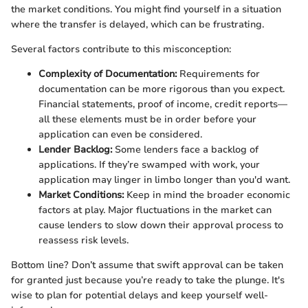
the market conditions. You might find yourself in a situation
where the transfer is delayed, which can be frustrating.
Several factors contribute to this misconception:
Complexity of Documentation:
Requirements for
documentation can be more rigorous than you expect.
Financial statements, proof of income, credit reports—
all these elements must be in order before your
application can even be considered.
Lender Backlog:
Some lenders face a backlog of
applications. If they’re swamped with work, your
application may linger in limbo longer than you'd want.
Market Conditions:
Keep in mind the broader economic
factors at play. Major fluctuations in the market can
cause lenders to slow down their approval process to
reassess risk levels.
Bottom line? Don’t assume that swift approval can be taken
for granted just because you’re ready to take the plunge. It's
wise to plan for potential delays and keep yourself well-