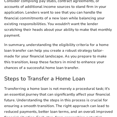
Consider compiling pay stubs, contract agreements, or
accounts of additional income sources to stand firm in your
application. Lenders want to see that you can handle the
financial commitments of a new loan while balancing your
existing responsibilities. You wouldn't want the lender
scratching their heads about your ability to make that monthly
payment.
In summary, understanding the eligibility criteria for a home
loan transfer can help you create a robust strategy tailor-
made for your financial landscape. As you prepare to make
this transition, keep these factors in mind to enhance your
chances of a successful home loan transfer.
Steps to Transfer a Home Loan
Transferring a home loan is not merely a procedural task; it's
an essential journey that can significantly affect your financial
future. Understanding the steps in this process is crucial for
ensuring a smooth transition. The right approach can lead to
reduced payments, better loan terms, and an overall improved