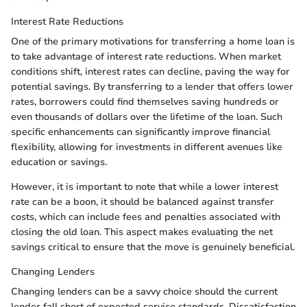
Interest Rate Reductions
One of the primary motivations for transferring a home loan is
to take advantage of interest rate reductions. When market
conditions shift, interest rates can decline, paving the way for
potential savings. By transferring to a lender that offers lower
rates, borrowers could find themselves saving hundreds or
even thousands of dollars over the lifetime of the loan. Such
specific enhancements can significantly improve financial
flexibility, allowing for investments in different avenues like
education or savings.
However, it is important to note that while a lower interest
rate can be a boon, it should be balanced against transfer
costs, which can include fees and penalties associated with
closing the old loan. This aspect makes evaluating the net
savings critical to ensure that the move is genuinely beneficial.
Changing Lenders
Changing lenders can be a savvy choice should the current
lender fall short of expected service standards. Dissatisfaction