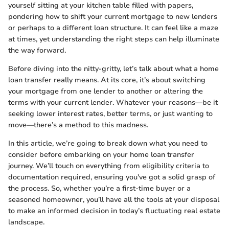
yourself sitting at your kitchen table filled with papers,
pondering how to shift your current mortgage to new lenders
or perhaps to a different loan structure. It can feel like a maze
at times, yet understanding the right steps can help illuminate
the way forward.
Before diving into the nitty-gritty, let’s talk about what a home
loan transfer really means. At its core, it’s about switching
your mortgage from one lender to another or altering the
terms with your current lender. Whatever your reasons—be it
seeking lower interest rates, better terms, or just wanting to
move—there’s a method to this madness.
In this article, we’re going to break down what you need to
consider before embarking on your home loan transfer
journey. We’ll touch on everything from eligibility criteria to
documentation required, ensuring you've got a solid grasp of
the process. So, whether you’re a first-time buyer or a
seasoned homeowner, you’ll have all the tools at your disposal
to make an informed decision in today’s fluctuating real estate
landscape.