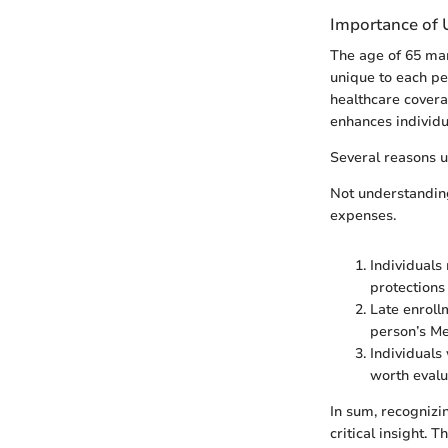
Importance of U
The age of 65 mark
unique to each pe
healthcare covera
enhances individua
Several reasons un
Not understanding
expenses.
Individuals
protections
Late enroll
person’s Me
Individuals
worth evalua
In sum, recognizi
critical insight.