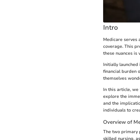
Intro
Medicare serves as
coverage. This p
these nuances is v
Initially launche
financial burden o
themselves wonder
In this article, w
explore the immed
and the implicati
individuals to cr
Overview of M
The two primary p
skilled nursing, a