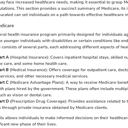
may face increased healthcare needs, making it essential to grasp M
ulations. This section provides a succinct summary of Medicare, its
cated can set individuals on a path towards effective healthcare
dicare
eral health insurance program primarily designed for individuals a
e younger individuals with disabilities or certain conditions like en
 consists of several parts, each addressing different aspects of hea
art A
(Hospital Insurance): Covers inpatient hospital stays, skilled nu
ce care, and some home health care.
art B
(Medical Insurance): Offers coverage for outpatient care, doctor
services, and other necessary medical services.
art C
(Medicare Advantage Plans): A way to receive Medicare benef
lth plans hired by the government. These plans often include multip
ch as vision or dental care.
art D
(Prescription Drug Coverage): Provides assistance related to t
 through private insurance obtained by Medicare clients.
ls allows individuals to make informed decisions on their healthca
ficant new phase of their lives.