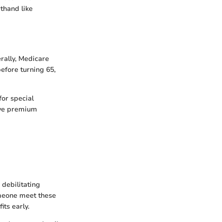
rthand like
rally, Medicare
before turning 65,
for special
lve premium
 debilitating
omeone meet these
its early.