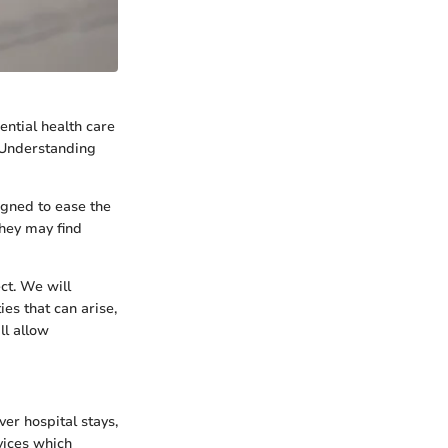
ential health care
 Understanding
igned to ease the
they may find
ect. We will
es that can arise,
ll allow
er hospital stays,
rvices which