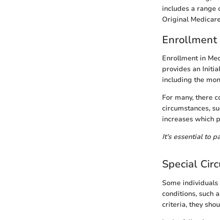
includes a range o
Original Medicare
Enrollment
Enrollment in Med
provides an Initi
including the mon
For many, there co
circumstances, s
increases which p
It's essential to 
Special Cir
Some individuals 
conditions, such 
criteria, they sho