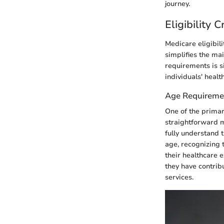
journey.
Eligibility 
Medicare eligibili
simplifies the ma
requirements is si
individuals' health
Age Requireme
One of the primary
straightforward ma
fully understand t
age, recognizing 
their healthcare e
they have contribu
services.