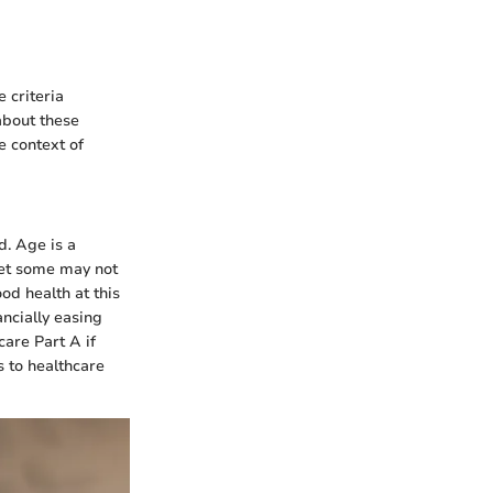
 criteria
about these
e context of
d. Age is a
 yet some may not
od health at this
ncially easing
care Part A if
s to healthcare