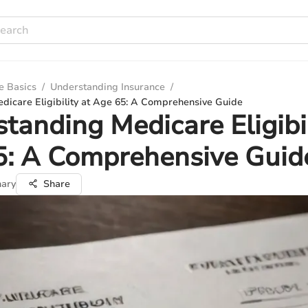
e Basics
/
Understanding Insurance
/
dicare Eligibility at Age 65: A Comprehensive Guide
tanding Medicare Eligibil
5: A Comprehensive Guid
ary
Share