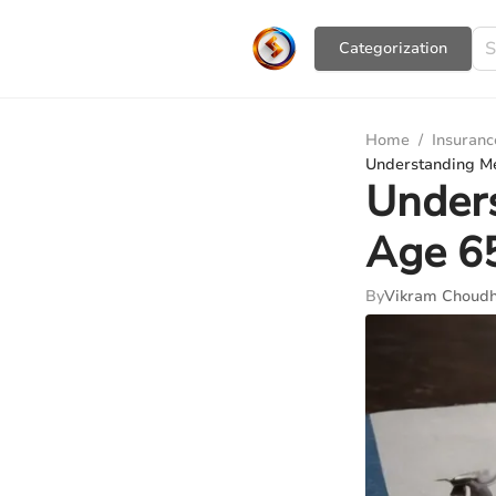
Сategorization
Home
/
Insuranc
Understanding Me
Unders
Age 6
By
Vikram Choudh