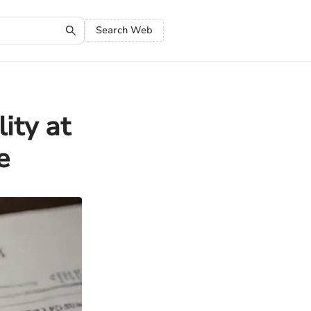
Search Web
ity at
e