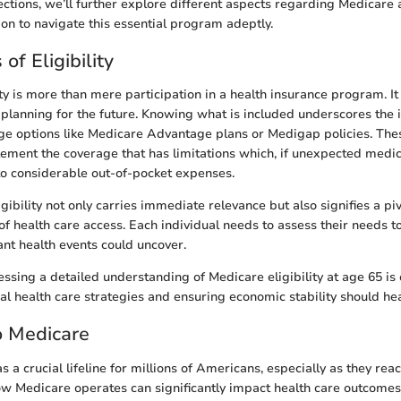
sections, we’ll further explore different aspects regarding Medicare 
ion to navigate this essential program adeptly.
of Eligibility
ity is more than mere participation in a health insurance program. I
l planning for the future. Knowing what is included underscores the
ge options like Medicare Advantage plans or Medigap policies. The
ement the coverage that has limitations which, if unexpected medi
 to considerable out-of-pocket expenses.
ibility not only carries immediate relevance but also signifies a piv
of health care access. Each individual needs to assess their needs 
ant health events could uncover.
ssing a detailed understanding of Medicare eligibility at age 65 is c
l health care strategies and ensuring economic stability should heal
o Medicare
 a crucial lifeline for millions of Americans, especially as they reac
w Medicare operates can significantly impact health care outcomes