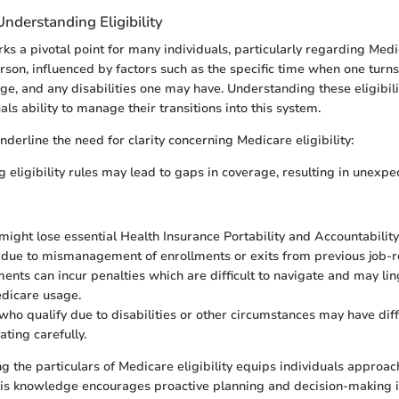
nderstanding Eligibility
s a pivotal point for many individuals, particularly regarding Medica
rson, influenced by factors such as the specific time when one turns
ge, and any disabilities one may have. Understanding these eligibilit
ls ability to manage their transitions into this system.
derline the need for clarity concerning Medicare eligibility:
 eligibility rules may lead to gaps in coverage, resulting in unexp
 might lose essential Health Insurance Portability and Accountabilit
 due to mismanagement of enrollments or exits from previous job-r
ments can incur penalties which are difficult to navigate and may li
dicare usage.
 who qualify due to disabilities or other circumstances may have dif
ting carefully.
ng the particulars of Medicare eligibility equips individuals approa
 This knowledge encourages proactive planning and decision-making i