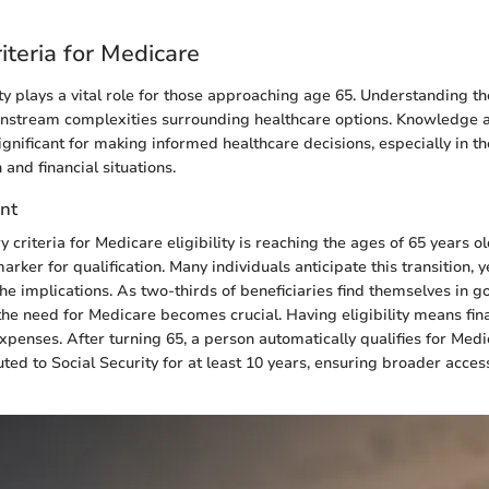
Criteria for Medicare
ty plays a vital role for those approaching age 65. Understanding the
instream complexities surrounding healthcare options. Knowledge 
gnificant for making informed healthcare decisions, especially in th
 and financial situations.
nt
 criteria for Medicare eligibility is reaching the ages of 65 years ol
rker for qualification. Many individuals anticipate this transition,
he implications. As two-thirds of beneficiaries find themselves in go
the need for Medicare becomes crucial. Having eligibility means fina
xpenses. After turning 65, a person automatically qualifies for Medi
ted to Social Security for at least 10 years, ensuring broader acces