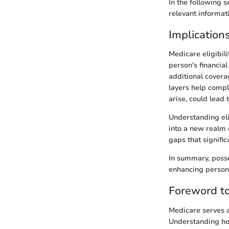
In the following 
relevant informat
Implications 
Medicare eligibil
person's financia
additional covera
layers help compl
arise, could lead
Understanding elig
into a new realm 
gaps that signific
In summary, posse
enhancing persona
Foreword t
Medicare serves as
Understanding ho