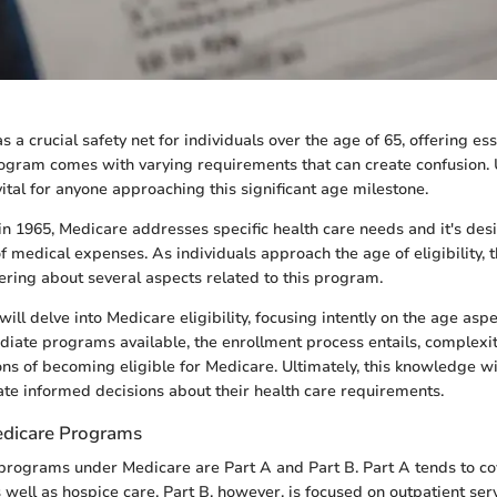
 a crucial safety net for individuals over the age of 65, offering ess
rogram comes with varying requirements that can create confusion.
ital for anyone approaching this significant age milestone.
d in 1965, Medicare addresses specific health care needs and it's des
f medical expenses. As individuals approach the age of eligibility, 
ing about several aspects related to this program.
e will delve into Medicare eligibility, focusing intently on the age asp
iate programs available, the enrollment process entails, complexiti
ons of becoming eligible for Medicare. Ultimately, this knowledge wi
eate informed decisions about their health care requirements.
edicare Programs
rograms under Medicare are Part A and Part B. Part A tends to cov
s well as hospice care. Part B, however, is focused on outpatient se