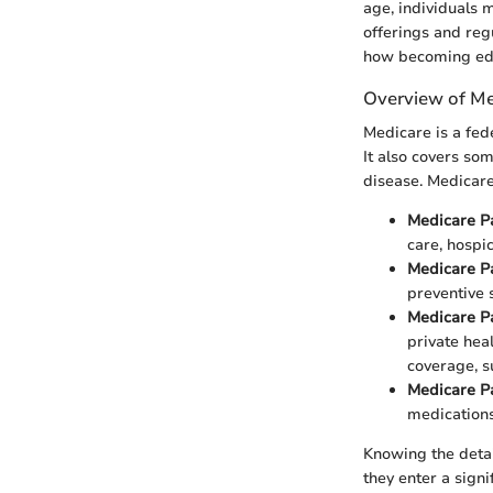
age, individuals 
offerings and reg
how becoming edu
Overview of Me
Medicare is a fed
It also covers som
disease. Medicare
Medicare P
care, hospi
Medicare P
preventive 
Medicare P
private hea
coverage, su
Medicare P
medications
Knowing the detai
they enter a signi