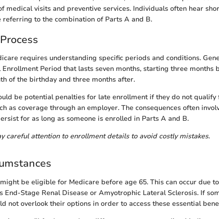
f medical visits and preventive services. Individuals often hear sho
 referring to the combination of Parts A and B.
 Process
icare requires understanding specific periods and conditions. Gene
al Enrollment Period that lasts seven months, starting three months 
th of the birthday and three months after.
uld be potential penalties for late enrollment if they do not qualify 
uch as coverage through an employer. The consequences often invo
ersist for as long as someone is enrolled in Parts A and B.
pay careful attention to enrollment details to avoid costly mistakes.
cumstances
might be eligible for Medicare before age 65. This can occur due to
as End-Stage Renal Disease or Amyotrophic Lateral Sclerosis. If s
uld not overlook their options in order to access these essential benef