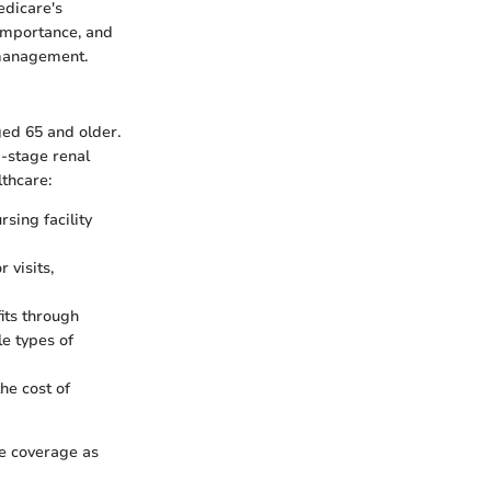
edicare's
 importance, and
 management.
ged 65 and older.
d-stage renal
lthcare:
rsing facility
 visits,
its through
le types of
he cost of
re coverage as