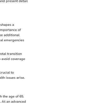
and present detail
t shapes a
 importance of
se additional
cal emergencies
otal transition
to avoid coverage
rucial to
th issues arise.
h the age of 65.
. At an advanced