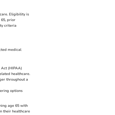
re. Eligibility is
 65, prior
y criteria
ected medical
y Act (HIPAA)
elated healthcare.
nger throughout a
fering options
ching age 65 with
n their healthcare