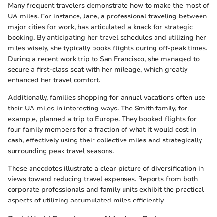
Many frequent travelers demonstrate how to make the most of
UA miles. For instance, Jane, a professional traveling between
major cities for work, has articulated a knack for strategic
booking. By anticipating her travel schedules and utilizing her
miles wisely, she typically books flights during off-peak times.
During a recent work trip to San Francisco, she managed to
secure a first-class seat with her mileage, which greatly
enhanced her travel comfort.
Additionally, families shopping for annual vacations often use
their UA miles in interesting ways. The Smith family, for
example, planned a trip to Europe. They booked flights for
four family members for a fraction of what it would cost in
cash, effectively using their collective miles and strategically
surrounding peak travel seasons.
These anecdotes illustrate a clear picture of diversification in
views toward reducing travel expenses. Reports from both
corporate professionals and family units exhibit the practical
aspects of utilizing accumulated miles efficiently.