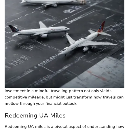
Investment in a mindful traveling pattern not only yields
competitive mileage, but might just transform how travels can
mellow through your financial outlook.
Redeeming UA Miles
Redeeming UA miles is a pivotal aspect of understanding how