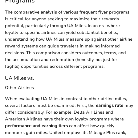
Programs
The comparative analysis of various frequent flyer programs
is critical for anyone seeking to maximize their rewards
potential, particularly through UA Miles. In an era where
loyalty to specific airlines can yield substantial benefits,
understanding how UA Miles measure up against other airline
reward systems can guide travelers in making informed
decisions. This comparison considers outcomes, terms, and
the accumulation and redemption (honestly, not just for
flights) opportunities across different programs.
UA Miles vs.
Other Airlines
When evaluating UA Miles in contrast to other airline miles,
several factors must be examined. First, the
earnings rate
may
differ considerably. For example, Delta Air Lines and
American Airlines have their own loyalty programs where
performance and earning tiers
can affect how quickly
members gain miles. United employs its Mileage Plus rank,