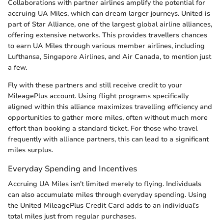
Collaborations with partner airlines amplify the potential for
accruing UA Miles, which can dream larger journeys. United is
part of Star Alliance, one of the largest global airline alliances,
offering extensive networks. This provides travellers chances
to earn UA Miles through various member airlines, including
Lufthansa, Singapore Airlines, and Air Canada, to mention just
a few.
Fly with these partners and still receive credit to your
MileagePlus account. Using flight programs specifically
aligned within this alliance maximizes travelling efficiency and
opportunities to gather more miles, often without much more
effort than booking a standard ticket. For those who travel
frequently with alliance partners, this can lead to a significant
miles surplus.
Everyday Spending and Incentives
Accruing UA Miles isn't limited merely to flying. Individuals
can also accumulate miles through everyday spending. Using
the United MileagePlus Credit Card adds to an individual’s
total miles just from regular purchases.