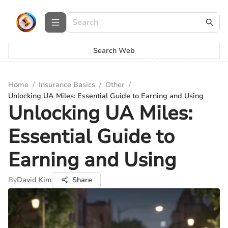
Search Web
Home
/
Insurance Basics
/
Other
/
Unlocking UA Miles: Essential Guide to Earning and Using
Unlocking UA Miles:
Essential Guide to
Earning and Using
By
David Kim
Share