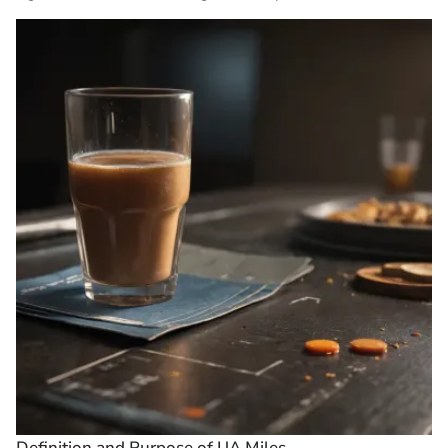
Definition and Purpose of UA Miles