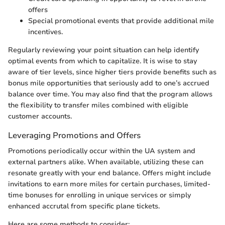
offers
Special promotional events that provide additional mile
incentives.
Regularly reviewing your point situation can help identify
optimal events from which to capitalize. It is wise to stay
aware of tier levels, since higher tiers provide benefits such as
bonus mile opportunities that seriously add to one’s accrued
balance over time. You may also find that the program allows
the flexibility to transfer miles combined with eligible
customer accounts.
Leveraging Promotions and Offers
Promotions periodically occur within the UA system and
external partners alike. When available, utilizing these can
resonate greatly with your end balance. Offers might include
invitations to earn more miles for certain purchases, limited-
time bonuses for enrolling in unique services or simply
enhanced accrutal from specific plane tickets.
Here are some methods to consider: