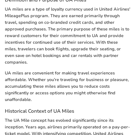
UA miles are a type of loyalty currency used in United Airlines'
MileagePlus program. They are earned primarily through
travel, spending on co-branded credit cards, and other
approved purchases. The primary purpose of these miles is to
reward customers for their commitment to UA and provide
incentives for continued use of their services. With these
miles, travelers can book flights, upgrade their seating, or
even save on hotel bookings and car rentals with partner
companies.
UA miles are convenient for making travel experiences
affordable. Whether you’re traveling for business or pleasure,
accumulating these miles allows you to reduce costs
significantly or access options you might otherwise find
unaffordable.
Historical Context of UA Miles
The UA Mile concept has evolved significantly since its
inception. Years ago, airlines primarily operated on a pay-per-
ticket model. With intensifying competition, United Airlines