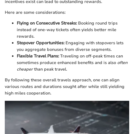
incentives exist can lead to outstanding rewards.
Here are some considerations:
Flying on Consecutive Streaks:
Booking round trips
instead of one-way tickets often yields better mile
rewards.
Stopover Opportunities:
Engaging with stopovers lets
you aggregate bonuses from diverse segments.
Flexible Travel Plans:
Traveling on off-peak times can
sometimes produce enhanced benefits and is also
often
cheaper
than peak travel.
By following these overall travels approach, one can align
various routes and durations sought after while still yielding
high miles cooperation.