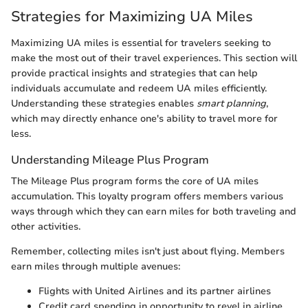
Strategies for Maximizing UA Miles
Maximizing UA miles is essential for travelers seeking to
make the most out of their travel experiences. This section will
provide practical insights and strategies that can help
individuals accumulate and redeem UA miles efficiently.
Understanding these strategies enables
smart planning
,
which may directly enhance one's ability to travel more for
less.
Understanding Mileage Plus Program
The Mileage Plus program forms the core of UA miles
accumulation. This loyalty program offers members various
ways through which they can earn miles for both traveling and
other activities.
Remember, collecting miles isn't just about flying. Members
earn miles through multiple avenues:
Flights with United Airlines and its partner airlines
Credit card spending in opportunity to revel in airline