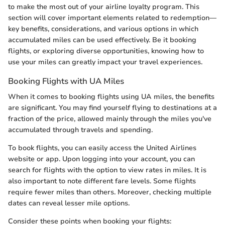
to make the most out of your airline loyalty program. This
section will cover important elements related to redemption—
key benefits, considerations, and various options in which
accumulated miles can be used effectively. Be it booking
flights, or exploring diverse opportunities, knowing how to
use your miles can greatly impact your travel experiences.
Booking Flights with UA Miles
When it comes to booking flights using UA miles, the benefits
are significant. You may find yourself flying to destinations at a
fraction of the price, allowed mainly through the miles you've
accumulated through travels and spending.
To book flights, you can easily access the United Airlines
website or app. Upon logging into your account, you can
search for flights with the option to view rates in miles. It is
also important to note different fare levels. Some flights
require fewer miles than others. Moreover, checking multiple
dates can reveal lesser mile options.
Consider these points when booking your flights: