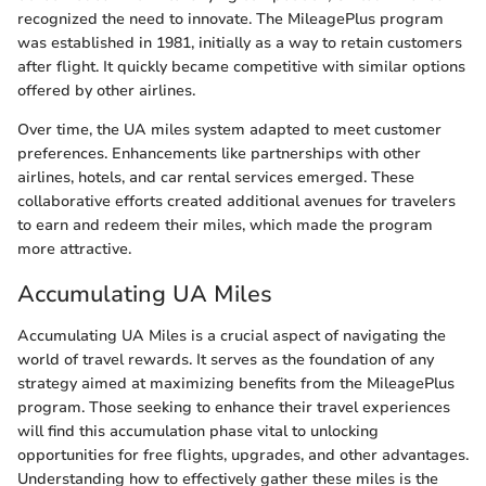
recognized the need to innovate. The MileagePlus program
was established in 1981, initially as a way to retain customers
after flight. It quickly became competitive with similar options
offered by other airlines.
Over time, the UA miles system adapted to meet customer
preferences. Enhancements like partnerships with other
airlines, hotels, and car rental services emerged. These
collaborative efforts created additional avenues for travelers
to earn and redeem their miles, which made the program
more attractive.
Accumulating UA Miles
Accumulating UA Miles is a crucial aspect of navigating the
world of travel rewards. It serves as the foundation of any
strategy aimed at maximizing benefits from the MileagePlus
program. Those seeking to enhance their travel experiences
will find this accumulation phase vital to unlocking
opportunities for free flights, upgrades, and other advantages.
Understanding how to effectively gather these miles is the