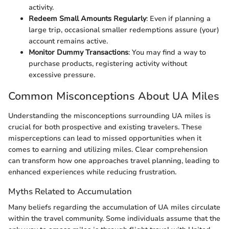
activity.
Redeem Small Amounts Regularly
: Even if planning a
large trip, occasional smaller redemptions assure (your)
account remains active.
Monitor Dummy Transactions
: You may find a way to
purchase products, registering activity without
excessive pressure.
Common Misconceptions About UA Miles
Understanding the misconceptions surrounding UA miles is
crucial for both prospective and existing travelers. These
misperceptions can lead to missed opportunities when it
comes to earning and utilizing miles. Clear comprehension
can transform how one approaches travel planning, leading to
enhanced experiences while reducing frustration.
Myths Related to Accumulation
Many beliefs regarding the accumulation of UA miles circulate
within the travel community. Some individuals assume that the