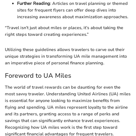
Further Reading
: Articles on travel planning or themed
sites for frequent flyers can offer deep dives into
increasing awareness about maximization approaches.
“Travel isn’t just about miles or places, it’s about taking the
right steps toward creating experiences.”
Utilizing these guidelines allows travelers to carve out their
unique strategies in transforming UA mile management into
an imperative piece of personal finance planning.
Foreword to UA Miles
The world of travel rewards can be daunting for even the
most savvy traveler. Understanding United Airlines (UA) miles
is essential for anyone looking to maximize benefits from
flying and spending. UA miles represent loyalty to the airline
and its partners, granting access to a range of perks and
savings that can significantly enhance travel experiences.
Recognizing how UA miles work is the first step toward
significant financial advantages for frequent travelers.