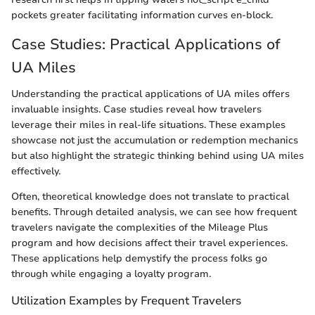
pockets greater facilitating information curves en-block.
Case Studies: Practical Applications of
UA Miles
Understanding the practical applications of UA miles offers
invaluable insights. Case studies reveal how travelers
leverage their miles in real-life situations. These examples
showcase not just the accumulation or redemption mechanics
but also highlight the strategic thinking behind using UA miles
effectively.
Often, theoretical knowledge does not translate to practical
benefits. Through detailed analysis, we can see how frequent
travelers navigate the complexities of the Mileage Plus
program and how decisions affect their travel experiences.
These applications help demystify the process folks go
through while engaging a loyalty program.
Utilization Examples by Frequent Travelers