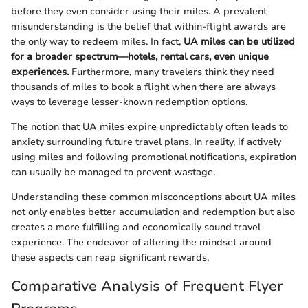
before they even consider using their miles. A prevalent
misunderstanding is the belief that within-flight awards are
the only way to redeem miles. In fact,
UA miles can be utilized
for a broader spectrum—hotels, rental cars, even unique
experiences.
Furthermore, many travelers think they need
thousands of miles to book a flight when there are always
ways to leverage lesser-known redemption options.
The notion that UA miles expire unpredictably often leads to
anxiety surrounding future travel plans. In reality, if actively
using miles and following promotional notifications, expiration
can usually be managed to prevent wastage.
Understanding these common misconceptions about UA miles
not only enables better accumulation and redemption but also
creates a more fulfilling and economically sound travel
experience. The endeavor of altering the mindset around
these aspects can reap significant rewards.
Comparative Analysis of Frequent Flyer