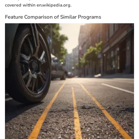
covered within en.wikipedia.org.
Feature Comparison of Similar Programs