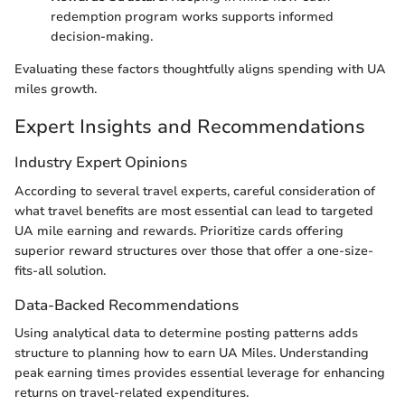
redemption program works supports informed
decision-making.
Evaluating these factors thoughtfully aligns spending with UA
miles growth.
Expert Insights and Recommendations
Industry Expert Opinions
According to several travel experts, careful consideration of
what travel benefits are most essential can lead to targeted
UA mile earning and rewards. Prioritize cards offering
superior reward structures over those that offer a one-size-
fits-all solution.
Data-Backed Recommendations
Using analytical data to determine posting patterns adds
structure to planning how to earn UA Miles. Understanding
peak earning times provides essential leverage for enhancing
returns on travel-related expenditures.