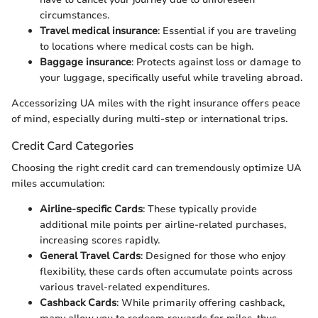
circumstances.
Travel medical insurance
: Essential if you are traveling
to locations where medical costs can be high.
Baggage insurance
: Protects against loss or damage to
your luggage, specifically useful while traveling abroad.
Accessorizing UA miles with the right insurance offers peace
of mind, especially during multi-step or international trips.
Credit Card Categories
Choosing the right credit card can tremendously optimize UA
miles accumulation:
Airline-specific Cards
: These typically provide
additional mile points per airline-related purchases,
increasing scores rapidly.
General Travel Cards
: Designed for those who enjoy
flexibility, these cards often accumulate points across
various travel-related expenditures.
Cashback Cards
: While primarily offering cashback,