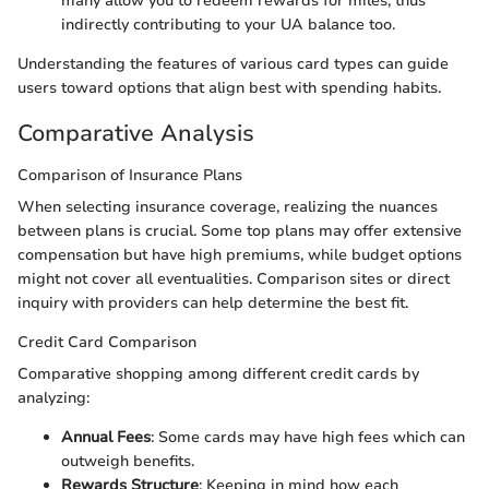
many allow you to redeem rewards for miles, thus
indirectly contributing to your UA balance too.
Understanding the features of various card types can guide
users toward options that align best with spending habits.
Comparative Analysis
Comparison of Insurance Plans
When selecting insurance coverage, realizing the nuances
between plans is crucial. Some top plans may offer extensive
compensation but have high premiums, while budget options
might not cover all eventualities. Comparison sites or direct
inquiry with providers can help determine the best fit.
Credit Card Comparison
Comparative shopping among different credit cards by
analyzing:
Annual Fees
: Some cards may have high fees which can
outweigh benefits.
Rewards Structure
: Keeping in mind how each