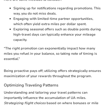
Signing up for notifications regarding promotions. This
way, you do not miss deals.
Engaging with limited-time partner opportunities,
which often yield extra miles per dollar spent.
Exploring seasonal offers such as double points during
high-travel days can typically enhance your mileage
capacity.
“The right promotion can exponentially impact how many
miles you refuel in your balance, so taking note of timing is
essential.”
Being proactive pays off; utilizing offers strategically ensures
maximization of your rewards throughout the program.
Optimizing Traveling Patterns
Understanding and tailoring your travel patterns can
importantly influence the accumulation of UA miles.
Strategizing flight choices
based on where bonuses or mile