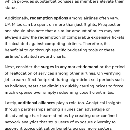
which provides substantial bonuses as members elevate their
status.
Additionally,
redemption options
among airlines often vary.
UA Miles can be spent on more than just flights, Prequestion
one should also note that a similar amount of miles may not
always allow the redemption of comparable expensive tickets
if calculated against competing airlines. Therefore, it's
beneficial to go through specific budgeting tools or these
airlines’ detailed reward charts.
Next, consider the
surges in any market demand
or the period
of reallocation of services among other airlines. On verifying
jet stream effect footprint during high-ticket sell periods such
as holidays, seats can diminish quickly causing prices to force
much expense over simply redeeming cooefficient miles.
Lastly,
additional alliances
play a role too. Analytical insights
through partnerships among airlines can advantage or
disadvantage hard-earned miles by creating one-confined
network analytics that strip users of exposure diversity to
useону it topics utilization benefits across more sectors