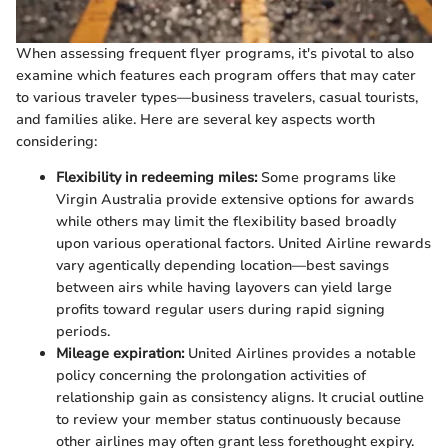
When assessing frequent flyer programs, it's pivotal to also
examine which features each program offers that may cater
to various traveler types—business travelers, casual tourists,
and families alike. Here are several key aspects worth
considering:
Flexibility in redeeming miles:
Some programs like
Virgin Australia provide extensive options for awards
while others may limit the flexibility based broadly
upon various operational factors. United Airline rewards
vary agentically depending location—best savings
between airs while having layovers can yield large
profits toward regular users during rapid signing
periods.
Mileage expiration:
United Airlines provides a notable
policy concerning the prolongation activities of
relationship gain as consistency aligns. It crucial outline
to review your member status continuously because
other airlines may often grant less forethought expiry.