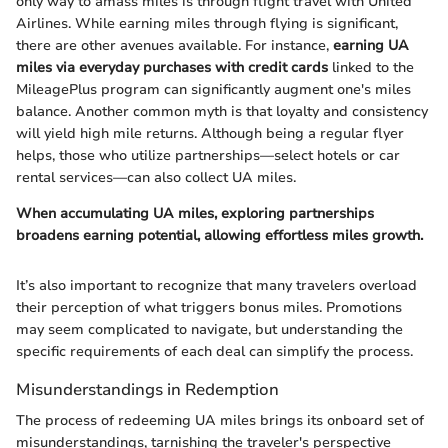
only way to amass miles is through flight travel with United
Airlines. While earning miles through flying is significant,
there are other avenues available. For instance,
earning UA
miles via everyday purchases with credit cards
linked to the
MileagePlus program can significantly augment one's miles
balance. Another common myth is that loyalty and consistency
will yield high mile returns. Although being a regular flyer
helps, those who utilize partnerships—select hotels or car
rental services—can also collect UA miles.
When accumulating UA miles, exploring partnerships
broadens earning potential, allowing effortless miles growth.
It’s also important to recognize that many travelers overload
their perception of what triggers bonus miles. Promotions
may seem complicated to navigate, but understanding the
specific requirements of each deal can simplify the process.
Misunderstandings in Redemption
The process of redeeming UA miles brings its onboard set of
misunderstandings, tarnishing the traveler's perspective