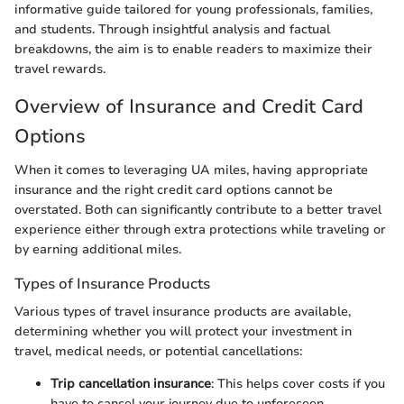
informative guide tailored for young professionals, families,
and students. Through insightful analysis and factual
breakdowns, the aim is to enable readers to maximize their
travel rewards.
Overview of Insurance and Credit Card
Options
When it comes to leveraging UA miles, having appropriate
insurance and the right credit card options cannot be
overstated. Both can significantly contribute to a better travel
experience either through extra protections while traveling or
by earning additional miles.
Types of Insurance Products
Various types of travel insurance products are available,
determining whether you will protect your investment in
travel, medical needs, or potential cancellations:
Trip cancellation insurance
: This helps cover costs if you
have to cancel your journey due to unforeseen