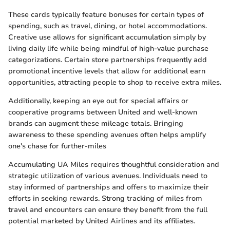
These cards typically feature bonuses for certain types of
spending, such as travel, dining, or hotel accommodations.
Creative use allows for significant accumulation simply by
living daily life while being mindful of high-value purchase
categorizations. Certain store partnerships frequently add
promotional incentive levels that allow for additional earn
opportunities, attracting people to shop to receive extra miles.
Additionally, keeping an eye out for special affairs or
cooperative programs between United and well-known
brands can augment these mileage totals. Bringing
awareness to these spending avenues often helps amplify
one's chase for further-miles
Accumulating UA Miles requires thoughtful consideration and
strategic utilization of various avenues. Individuals need to
stay informed of partnerships and offers to maximize their
efforts in seeking rewards. Strong tracking of miles from
travel and encounters can ensure they benefit from the full
potential marketed by United Airlines and its affiliates.