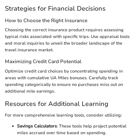
Strategies for Financial Decisions
How to Choose the Right Insurance
Choosing the correct insurance product requires assessing
typical risks associated with specific trips. Use appraisal tools
and moral inquiries to unveil the broader landscape of the
travel insurance market.
Maximizing Credit Card Potential
Optimize credit card choices by concentrating spending in
areas with cumulative UA Miles bonuses. Carefully track
spending categorically to ensure no purchases miss out on
additional mile earnings.
Resources for Additional Learning
For more comprehensive learning tools, consider utilizing:
Savings Calculators
: These tools help project potential
miles accrued over time based on spending.