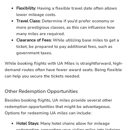
Flexibility
: Having a flexible travel date often allows
lower mileage costs.
Travel Class
: Determine if you'd prefer economy or
more prestigious classes, as this can influence how
many miles are required.
Clearance of Fees
: While utilizing base miles to get a
ticket, be prepared to pay additional fees, such as
government taxes.
While booking flights with UA Miles is straightforward, high-
demand routes often have fewer award seats. Being flexible
can help you secure the tickets needed.
Other Redemption Opportunities
Besides booking flights, UA miles provide several other
redemption opportunities that might be advantageous.
Options for redeeming UA miles can include:
Hotel Stays
: Many hotel chains allow for mileage
redemption, converting your airline miles into lodging