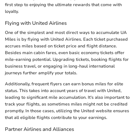
first step to enjoying the ultimate rewards that come with
loyalty.
Flying with United Airlines
One of the simplest and most direct ways to accumulate UA
Miles is by flying with United Airlines. Each ticket purchased
accrues miles based on ticket price and flight distance.
Besides main cabin fares, even basic economy tickets offer
mile-earning potential. Upgrading tickets, booking flights for
business travel, or engaging in long-haul international
journeys further amplify your totals.
Additionally, frequent flyers can earn bonus miles for elite
status. This takes into account years of travel with United,
leading to significant mile accumulation. It's also important to
track your flights, as sometimes miles might not be credited
promptly. In those cases, utilizing the United website ensures
that all eligible flights contribute to your earnings.
Partner Airlines and Alliances