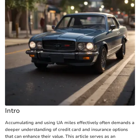
Intro
Accumulating and using UA miles effectively often demands a
deeper understanding of credit card and insurance options
that can enhance their value. This article serves as an