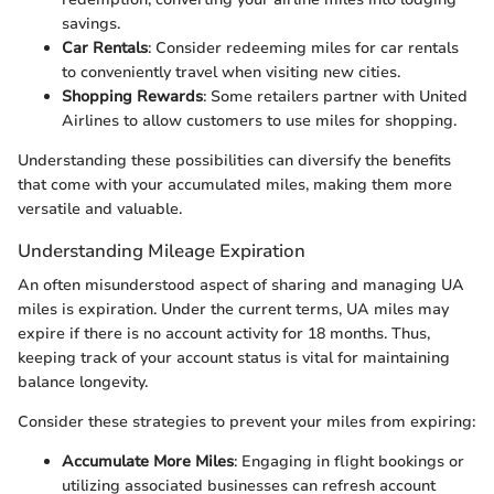
savings.
Car Rentals
: Consider redeeming miles for car rentals
to conveniently travel when visiting new cities.
Shopping Rewards
: Some retailers partner with United
Airlines to allow customers to use miles for shopping.
Understanding these possibilities can diversify the benefits
that come with your accumulated miles, making them more
versatile and valuable.
Understanding Mileage Expiration
An often misunderstood aspect of sharing and managing UA
miles is expiration. Under the current terms, UA miles may
expire if there is no account activity for 18 months. Thus,
keeping track of your account status is vital for maintaining
balance longevity.
Consider these strategies to prevent your miles from expiring:
Accumulate More Miles
: Engaging in flight bookings or
utilizing associated businesses can refresh account