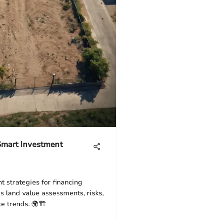
 Smart Investment
t strategies for financing
rs land value assessments, risks,
te trends. 🌍🏗️