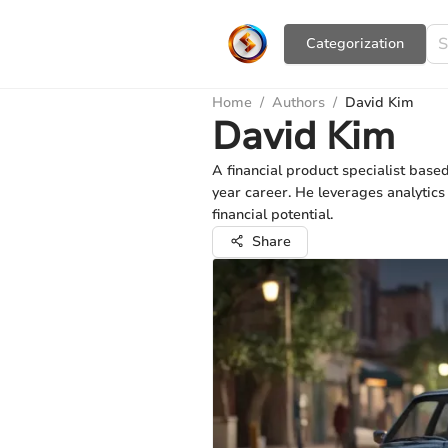
Сategorization
Home
/
Authors
/
David Kim
David Kim
A financial product specialist bas
year career. He leverages analytic
financial potential.
Share