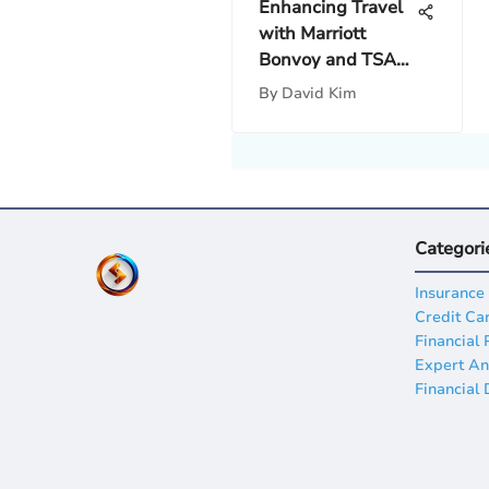
Enhancing Travel
with Marriott
Bonvoy and TSA
PreCheck
By
David Kim
Categori
Insurance
Credit Ca
Financial 
Expert An
Financial