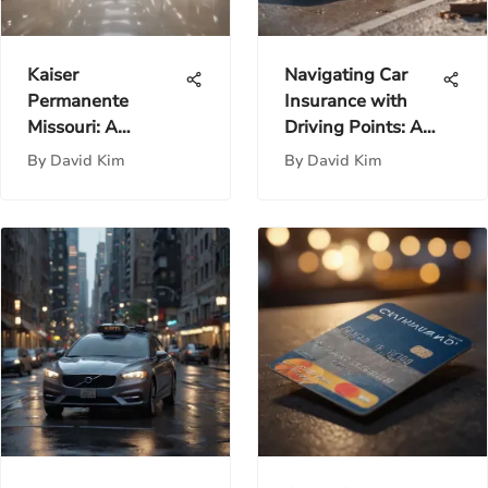
Kaiser
Navigating Car
Permanente
Insurance with
Missouri: A
Driving Points: A
Comprehensive
Guide
By
David Kim
By
David Kim
Healthcare Guide