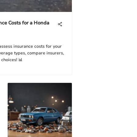
nce Costs for a Honda
assess insurance costs for your
verage types, compare insurers,
 choices! 📊