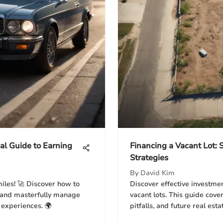
al Guide to Earning
Financing a Vacant Lot:
Strategies
By
David Kim
miles! 🚀 Discover how to
Discover effective investmen
, and masterfully manage
vacant lots. This guide cove
 experiences. 🌍
pitfalls, and future real esta