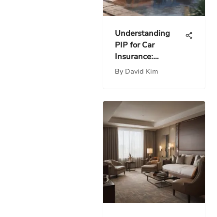
Understanding
PIP for Car
Insurance:
Comprehensive
By
David Kim
Insights