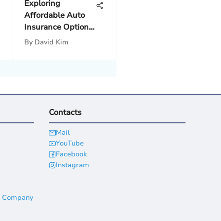
Exploring
Affordable Auto
Insurance Options
in Mexico
By
David Kim
Contacts
Mail
YouTube
Facebook
Instagram
a Company