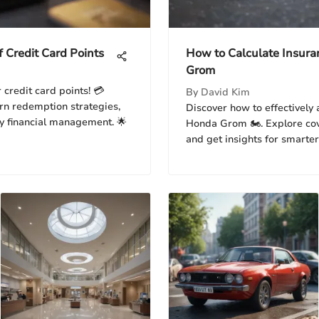
f Credit Card Points
How to Calculate Insura
Grom
 credit card points! 💳
By
David Kim
earn redemption strategies,
Discover how to effectively 
y financial management. 🌟
Honda Grom 🏍️. Explore co
and get insights for smarter