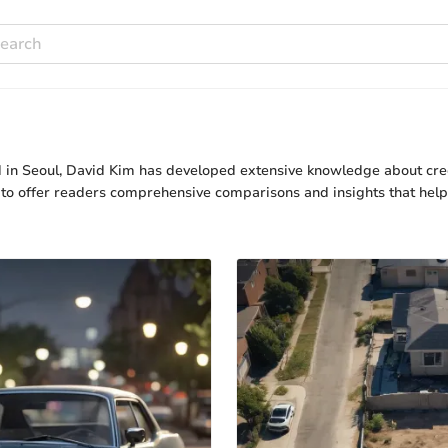
ed in Seoul, David Kim has developed extensive knowledge about cre
s to offer readers comprehensive comparisons and insights that he