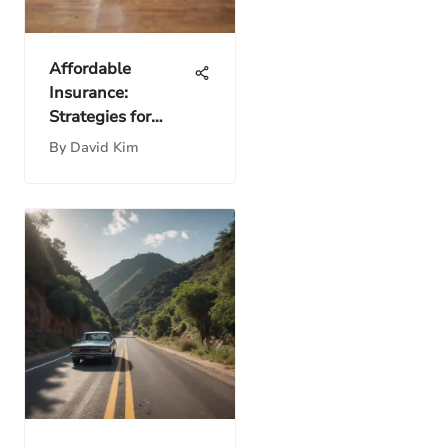
Affordable
Insurance:
Strategies for
Smart Choices
By
David Kim