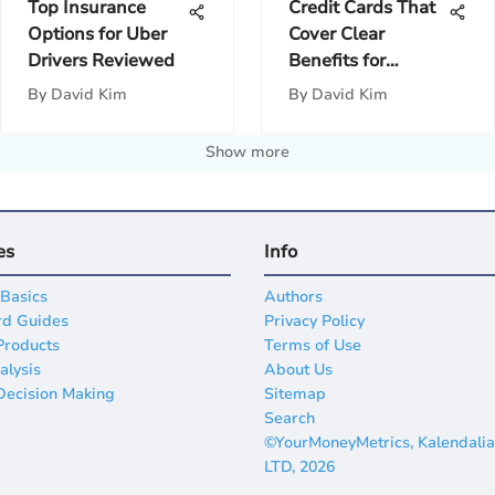
Top Insurance
Credit Cards That
Options for Uber
Cover Clear
Drivers Reviewed
Benefits for
Travelers
By
David Kim
By
David Kim
Show more
es
Info
 Basics
Authors
rd Guides
Privacy Policy
Products
Terms of Use
alysis
About Us
 Decision Making
Sitemap
Search
©YourMoneyMetrics, Kalendali
LTD, 2026