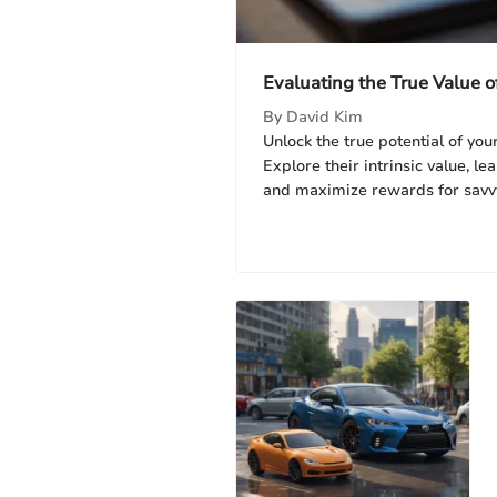
Evaluating the True Value o
By
David Kim
Unlock the true potential of your
Explore their intrinsic value, l
and maximize rewards for savv