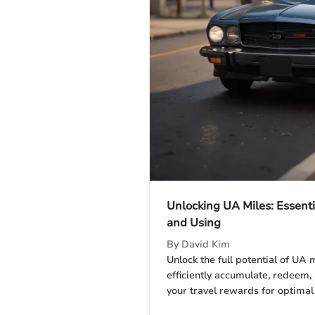
Unlocking UA Miles: Essenti
and Using
By
David Kim
Unlock the full potential of UA 
efficiently accumulate, redeem
your travel rewards for optimal