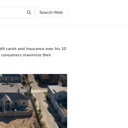
Search Web
dit cards and insurance over his 10
lp consumers maximize their