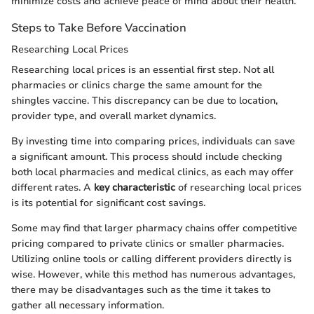
minimize costs and achieve peace of mind about their health.
Steps to Take Before Vaccination
Researching Local Prices
Researching local prices is an essential first step. Not all
pharmacies or clinics charge the same amount for the
shingles vaccine. This discrepancy can be due to location,
provider type, and overall market dynamics.
By investing time into comparing prices, individuals can save
a significant amount. This process should include checking
both local pharmacies and medical clinics, as each may offer
different rates. A
key characteristic
of researching local prices
is its potential for significant cost savings.
Some may find that larger pharmacy chains offer competitive
pricing compared to private clinics or smaller pharmacies.
Utilizing online tools or calling different providers directly is
wise. However, while this method has numerous advantages,
there may be disadvantages such as the time it takes to
gather all necessary information.