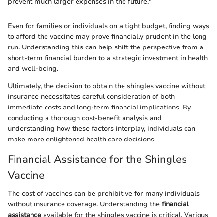
prevent much larger expenses in the future."
Even for families or individuals on a tight budget, finding ways
to afford the vaccine may prove financially prudent in the long
run. Understanding this can help shift the perspective from a
short-term financial burden to a strategic investment in health
and well-being.
Ultimately, the decision to obtain the shingles vaccine without
insurance necessitates careful consideration of both
immediate costs and long-term financial implications. By
conducting a thorough cost-benefit analysis and
understanding how these factors interplay, individuals can
make more enlightened health care decisions.
Financial Assistance for the Shingles
Vaccine
The cost of vaccines can be prohibitive for many individuals
without insurance coverage. Understanding the
financial
assistance
available for the shingles vaccine is critical. Various