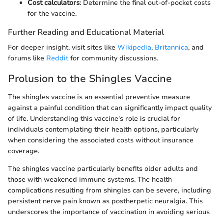
Cost calculators
: Determine the final out-of-pocket costs
for the vaccine.
Further Reading and Educational Material
For deeper insight, visit sites like
Wikipedia
,
Britannica
, and
forums like
Reddit
for community discussions.
Prolusion to the Shingles Vaccine
The shingles vaccine is an essential preventive measure
against a painful condition that can significantly impact quality
of life. Understanding this vaccine's role is crucial for
individuals contemplating their health options, particularly
when considering the associated costs without insurance
coverage.
The shingles vaccine particularly benefits older adults and
those with weakened immune systems. The health
complications resulting from shingles can be severe, including
persistent nerve pain known as postherpetic neuralgia. This
underscores the importance of vaccination in avoiding serious