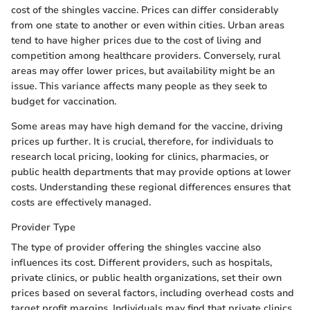
cost of the shingles vaccine. Prices can differ considerably
from one state to another or even within cities. Urban areas
tend to have higher prices due to the cost of living and
competition among healthcare providers. Conversely, rural
areas may offer lower prices, but availability might be an
issue. This variance affects many people as they seek to
budget for vaccination.
Some areas may have high demand for the vaccine, driving
prices up further. It is crucial, therefore, for individuals to
research local pricing, looking for clinics, pharmacies, or
public health departments that may provide options at lower
costs. Understanding these regional differences ensures that
costs are effectively managed.
Provider Type
The type of provider offering the shingles vaccine also
influences its cost. Different providers, such as hospitals,
private clinics, or public health organizations, set their own
prices based on several factors, including overhead costs and
target profit margins. Individuals may find that private clinics,