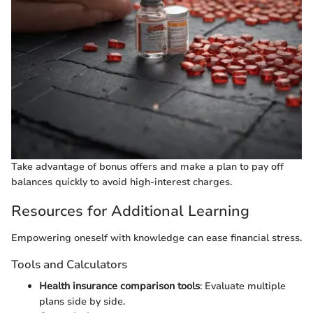
Take advantage of bonus offers and make a plan to pay off
balances quickly to avoid high-interest charges.
Resources for Additional Learning
Empowering oneself with knowledge can ease financial stress.
Tools and Calculators
Health insurance comparison tools
: Evaluate multiple
plans side by side.