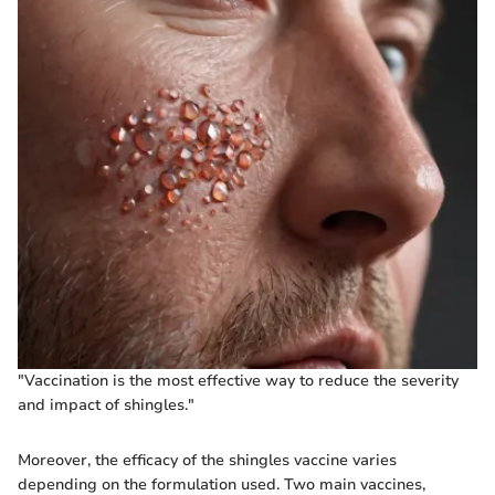
"Vaccination is the most effective way to reduce the severity
and impact of shingles."
Moreover, the efficacy of the shingles vaccine varies
depending on the formulation used. Two main vaccines,