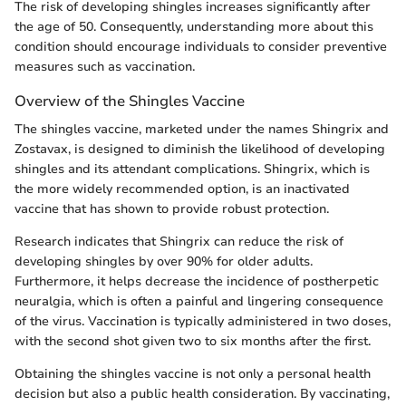
The risk of developing shingles increases significantly after
the age of 50. Consequently, understanding more about this
condition should encourage individuals to consider preventive
measures such as vaccination.
Overview of the Shingles Vaccine
The shingles vaccine, marketed under the names Shingrix and
Zostavax, is designed to diminish the likelihood of developing
shingles and its attendant complications. Shingrix, which is
the more widely recommended option, is an inactivated
vaccine that has shown to provide robust protection.
Research indicates that Shingrix can reduce the risk of
developing shingles by over 90% for older adults.
Furthermore, it helps decrease the incidence of postherpetic
neuralgia, which is often a painful and lingering consequence
of the virus. Vaccination is typically administered in two doses,
with the second shot given two to six months after the first.
Obtaining the shingles vaccine is not only a personal health
decision but also a public health consideration. By vaccinating,