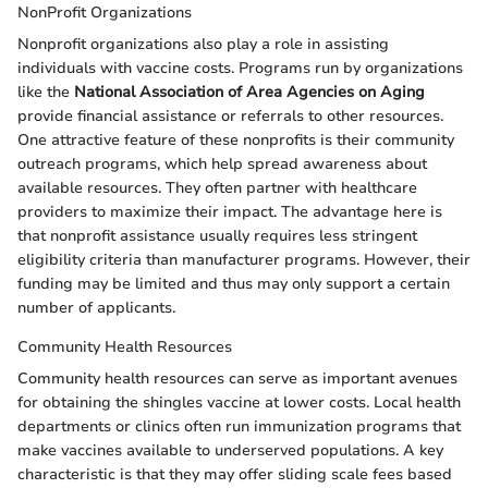
NonProfit Organizations
Nonprofit organizations also play a role in assisting
individuals with vaccine costs. Programs run by organizations
like the
National Association of Area Agencies on Aging
provide financial assistance or referrals to other resources.
One attractive feature of these nonprofits is their community
outreach programs, which help spread awareness about
available resources. They often partner with healthcare
providers to maximize their impact. The advantage here is
that nonprofit assistance usually requires less stringent
eligibility criteria than manufacturer programs. However, their
funding may be limited and thus may only support a certain
number of applicants.
Community Health Resources
Community health resources can serve as important avenues
for obtaining the shingles vaccine at lower costs. Local health
departments or clinics often run immunization programs that
make vaccines available to underserved populations. A key
characteristic is that they may offer sliding scale fees based