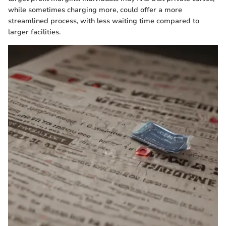
while sometimes charging more, could offer a more
streamlined process, with less waiting time compared to
larger facilities.