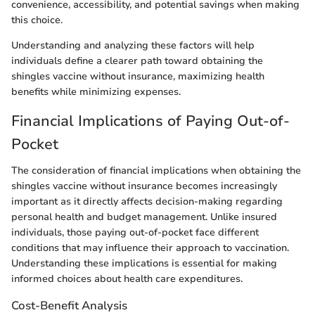
convenience, accessibility, and potential savings when making
this choice.
Understanding and analyzing these factors will help
individuals define a clearer path toward obtaining the
shingles vaccine without insurance, maximizing health
benefits while minimizing expenses.
Financial Implications of Paying Out-of-
Pocket
The consideration of financial implications when obtaining the
shingles vaccine without insurance becomes increasingly
important as it directly affects decision-making regarding
personal health and budget management. Unlike insured
individuals, those paying out-of-pocket face different
conditions that may influence their approach to vaccination.
Understanding these implications is essential for making
informed choices about health care expenditures.
Cost-Benefit Analysis