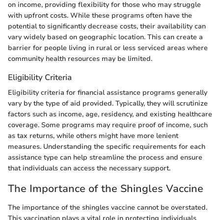
on income, providing flexibility for those who may struggle
with upfront costs. While these programs often have the
potential to significantly decrease costs, their availability can
vary widely based on geographic location. This can create a
barrier for people living in rural or less serviced areas where
community health resources may be limited.
Eligibility Criteria
Eligibility criteria for financial assistance programs generally
vary by the type of aid provided. Typically, they will scrutinize
factors such as income, age, residency, and existing healthcare
coverage. Some programs may require proof of income, such
as tax returns, while others might have more lenient
measures. Understanding the specific requirements for each
assistance type can help streamline the process and ensure
that individuals can access the necessary support.
The Importance of the Shingles Vaccine
The importance of the shingles vaccine cannot be overstated.
This vaccination plays a vital role in protecting individuals