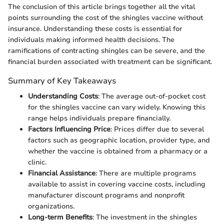
The conclusion of this article brings together all the vital
points surrounding the cost of the shingles vaccine without
insurance. Understanding these costs is essential for
individuals making informed health decisions. The
ramifications of contracting shingles can be severe, and the
financial burden associated with treatment can be significant.
Summary of Key Takeaways
Understanding Costs
: The average out-of-pocket cost
for the shingles vaccine can vary widely. Knowing this
range helps individuals prepare financially.
Factors Influencing Price
: Prices differ due to several
factors such as geographic location, provider type, and
whether the vaccine is obtained from a pharmacy or a
clinic.
Financial Assistance
: There are multiple programs
available to assist in covering vaccine costs, including
manufacturer discount programs and nonprofit
organizations.
Long-term Benefits
: The investment in the shingles