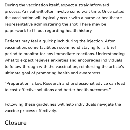
During the vaccination itself, expect a straightforward
process. Arrival will often involve some wait time. Once called,
the vaccination will typically occur with a nurse or healthcare
representative administering the shot. There may be
paperwork to fill out regarding health history.
Patients may feel a quick pinch during the injection. After
vaccination, some facilities recommend staying for a brief
period to monitor for any immediate reactions. Understanding
what to expect relieves anxieties and encourages individuals
to follow through with the vaccination, reinforcing the article's
ultimate goal of promoting health and awareness.
"Preparation is key. Research and professional advice can lead
to cost-effective solutions and better health outcomes."
Following these guidelines will help individuals navigate the
vaccine process effectively.
Closure