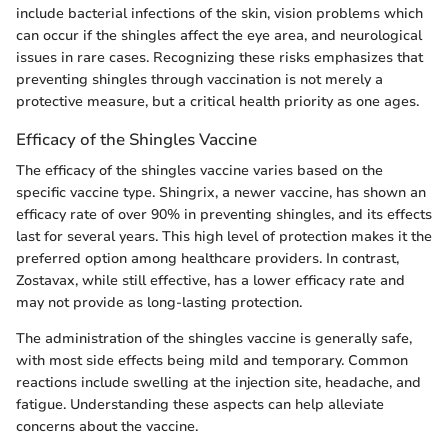
include bacterial infections of the skin, vision problems which
can occur if the shingles affect the eye area, and neurological
issues in rare cases. Recognizing these risks emphasizes that
preventing shingles through vaccination is not merely a
protective measure, but a critical health priority as one ages.
Efficacy of the Shingles Vaccine
The efficacy of the shingles vaccine varies based on the
specific vaccine type. Shingrix, a newer vaccine, has shown an
efficacy rate of over 90% in preventing shingles, and its effects
last for several years. This high level of protection makes it the
preferred option among healthcare providers. In contrast,
Zostavax, while still effective, has a lower efficacy rate and
may not provide as long-lasting protection.
The administration of the shingles vaccine is generally safe,
with most side effects being mild and temporary. Common
reactions include swelling at the injection site, headache, and
fatigue. Understanding these aspects can help alleviate
concerns about the vaccine.