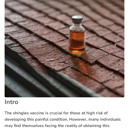
Intro
The shingles vaccine is crucial for those at high risk of
developing this painful condition. However, many individuals
may find themselves facing the reality of obtaining this