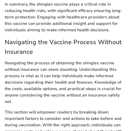
In summary, the shingles vaccine plays a critical role in
reducing health risks, with significant efficacy ensuring long-
term protection. Engaging with healthcare providers about
this vaccine can provide additional insight and support for
individuals aiming to make informed health decisions.
Navigating the Vaccine Process Without
Insurance
Navigating the process of obtaining the shingles vaccine
without insurance can seem daunting. Understanding this
process is vital as it can help individuals make informed
decisions regarding their health and finances. Knowledge of
the costs, available options, and practical steps is crucial for
anyone considering the vaccine without an insurance safety
net.
This section will empower readers by breaking down
important factors to consider and actions to take before and
during vaccination. With the right approach, individuals can