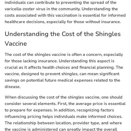
individuals can contribute to preventing the spread of the
varicella-zoster virus in the community. Understanding the
costs associated with this vaccination is essential for informed
healthcare decisions, especially for those without insurance.
Understanding the Cost of the Shingles
Vaccine
The cost of the shingles vaccine is often a concern, especially
for those lacking insurance. Understanding this aspect is
crucial as it affects health choices and financial planning. The
vaccine, designed to prevent shingles, can mean significant
savings on potential future medical expenses related to the
disease.
When discussing the cost of the shingles vaccine, one should
consider several elements. First, the average price is essential
to prepare for expenses. In addition, recognizing factors
influencing pricing helps individuals make informed choices.
The relationship between location, provider type, and where
the vaccine is administered can greatly impact the overall