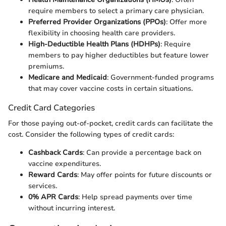
require members to select a primary care physician.
Preferred Provider Organizations (PPOs)
: Offer more
flexibility in choosing health care providers.
High-Deductible Health Plans (HDHPs)
: Require
members to pay higher deductibles but feature lower
premiums.
Medicare and Medicaid
: Government-funded programs
that may cover vaccine costs in certain situations.
Credit Card Categories
For those paying out-of-pocket, credit cards can facilitate the
cost. Consider the following types of credit cards:
Cashback Cards
: Can provide a percentage back on
vaccine expenditures.
Reward Cards
: May offer points for future discounts or
services.
0% APR Cards
: Help spread payments over time
without incurring interest.