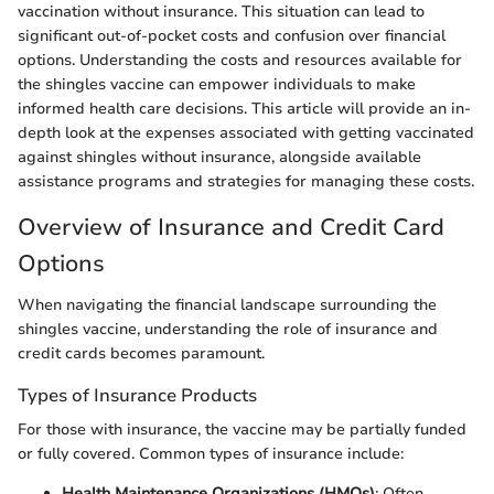
vaccination without insurance. This situation can lead to
significant out-of-pocket costs and confusion over financial
options. Understanding the costs and resources available for
the shingles vaccine can empower individuals to make
informed health care decisions. This article will provide an in-
depth look at the expenses associated with getting vaccinated
against shingles without insurance, alongside available
assistance programs and strategies for managing these costs.
Overview of Insurance and Credit Card
Options
When navigating the financial landscape surrounding the
shingles vaccine, understanding the role of insurance and
credit cards becomes paramount.
Types of Insurance Products
For those with insurance, the vaccine may be partially funded
or fully covered. Common types of insurance include:
Health Maintenance Organizations (HMOs)
: Often