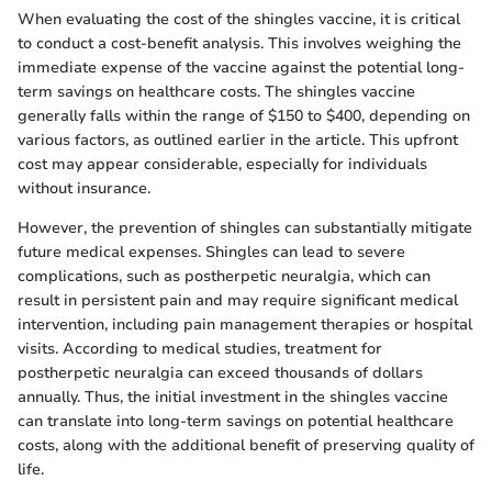
When evaluating the cost of the shingles vaccine, it is critical
to conduct a cost-benefit analysis. This involves weighing the
immediate expense of the vaccine against the potential long-
term savings on healthcare costs. The shingles vaccine
generally falls within the range of $150 to $400, depending on
various factors, as outlined earlier in the article. This upfront
cost may appear considerable, especially for individuals
without insurance.
However, the prevention of shingles can substantially mitigate
future medical expenses. Shingles can lead to severe
complications, such as postherpetic neuralgia, which can
result in persistent pain and may require significant medical
intervention, including pain management therapies or hospital
visits. According to medical studies, treatment for
postherpetic neuralgia can exceed thousands of dollars
annually. Thus, the initial investment in the shingles vaccine
can translate into long-term savings on potential healthcare
costs, along with the additional benefit of preserving quality of
life.