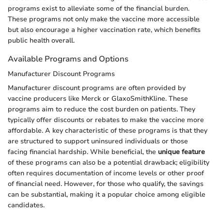
programs exist to alleviate some of the financial burden.
These programs not only make the vaccine more accessible
but also encourage a higher vaccination rate, which benefits
public health overall.
Available Programs and Options
Manufacturer Discount Programs
Manufacturer discount programs are often provided by
vaccine producers like Merck or GlaxoSmithKline. These
programs aim to reduce the cost burden on patients. They
typically offer discounts or rebates to make the vaccine more
affordable. A key characteristic of these programs is that they
are structured to support uninsured individuals or those
facing financial hardship. While beneficial, the
unique feature
of these programs can also be a potential drawback; eligibility
often requires documentation of income levels or other proof
of financial need. However, for those who qualify, the savings
can be substantial, making it a popular choice among eligible
candidates.