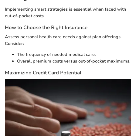
Implementing smart strategies is essential when faced with
out-of-pocket costs.
How to Choose the Right Insurance
Assess personal health care needs against plan offerings.
Consider:
The frequency of needed medical care.
Overall premium costs versus out-of-pocket maximums.
Maximizing Credit Card Potential