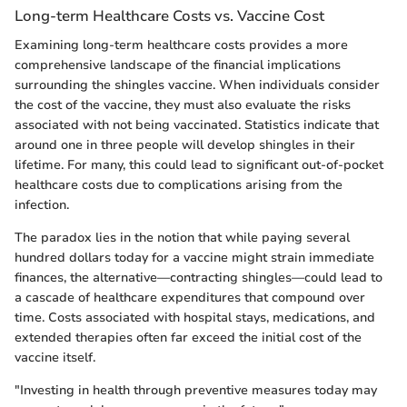
Long-term Healthcare Costs vs. Vaccine Cost
Examining long-term healthcare costs provides a more
comprehensive landscape of the financial implications
surrounding the shingles vaccine. When individuals consider
the cost of the vaccine, they must also evaluate the risks
associated with not being vaccinated. Statistics indicate that
around one in three people will develop shingles in their
lifetime. For many, this could lead to significant out-of-pocket
healthcare costs due to complications arising from the
infection.
The paradox lies in the notion that while paying several
hundred dollars today for a vaccine might strain immediate
finances, the alternative—contracting shingles—could lead to
a cascade of healthcare expenditures that compound over
time. Costs associated with hospital stays, medications, and
extended therapies often far exceed the initial cost of the
vaccine itself.
"Investing in health through preventive measures today may