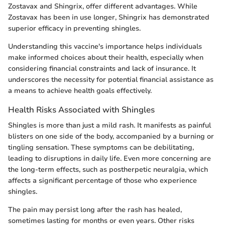
Zostavax and Shingrix, offer different advantages. While
Zostavax has been in use longer, Shingrix has demonstrated
superior efficacy in preventing shingles.
Understanding this vaccine's importance helps individuals
make informed choices about their health, especially when
considering financial constraints and lack of insurance. It
underscores the necessity for potential financial assistance as
a means to achieve health goals effectively.
Health Risks Associated with Shingles
Shingles is more than just a mild rash. It manifests as painful
blisters on one side of the body, accompanied by a burning or
tingling sensation. These symptoms can be debilitating,
leading to disruptions in daily life. Even more concerning are
the long-term effects, such as postherpetic neuralgia, which
affects a significant percentage of those who experience
shingles.
The pain may persist long after the rash has healed,
sometimes lasting for months or even years. Other risks