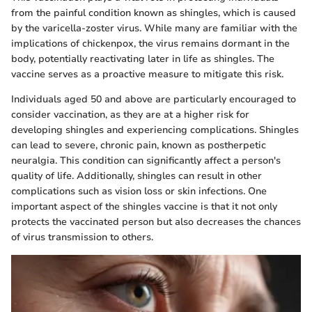
from the painful condition known as shingles, which is caused
by the varicella-zoster virus. While many are familiar with the
implications of chickenpox, the virus remains dormant in the
body, potentially reactivating later in life as shingles. The
vaccine serves as a proactive measure to mitigate this risk.
Individuals aged 50 and above are particularly encouraged to
consider vaccination, as they are at a higher risk for
developing shingles and experiencing complications. Shingles
can lead to severe, chronic pain, known as postherpetic
neuralgia. This condition can significantly affect a person's
quality of life. Additionally, shingles can result in other
complications such as vision loss or skin infections. One
important aspect of the shingles vaccine is that it not only
protects the vaccinated person but also decreases the chances
of virus transmission to others.