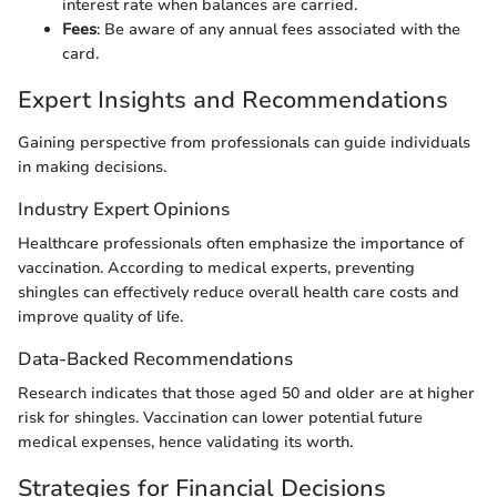
interest rate when balances are carried.
Fees
: Be aware of any annual fees associated with the
card.
Expert Insights and Recommendations
Gaining perspective from professionals can guide individuals
in making decisions.
Industry Expert Opinions
Healthcare professionals often emphasize the importance of
vaccination. According to medical experts, preventing
shingles can effectively reduce overall health care costs and
improve quality of life.
Data-Backed Recommendations
Research indicates that those aged 50 and older are at higher
risk for shingles. Vaccination can lower potential future
medical expenses, hence validating its worth.
Strategies for Financial Decisions