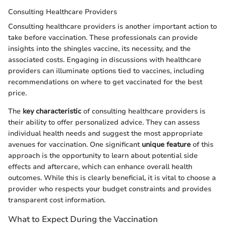
Consulting Healthcare Providers
Consulting healthcare providers is another important action to
take before vaccination. These professionals can provide
insights into the shingles vaccine, its necessity, and the
associated costs. Engaging in discussions with healthcare
providers can illuminate options tied to vaccines, including
recommendations on where to get vaccinated for the best
price.
The
key characteristic
of consulting healthcare providers is
their ability to offer personalized advice. They can assess
individual health needs and suggest the most appropriate
avenues for vaccination. One significant
unique feature
of this
approach is the opportunity to learn about potential side
effects and aftercare, which can enhance overall health
outcomes. While this is clearly beneficial, it is vital to choose a
provider who respects your budget constraints and provides
transparent cost information.
What to Expect During the Vaccination