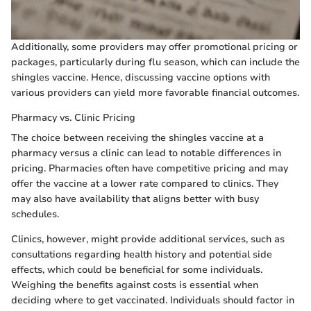
Additionally, some providers may offer promotional pricing or
packages, particularly during flu season, which can include the
shingles vaccine. Hence, discussing vaccine options with
various providers can yield more favorable financial outcomes.
Pharmacy vs. Clinic Pricing
The choice between receiving the shingles vaccine at a
pharmacy versus a clinic can lead to notable differences in
pricing. Pharmacies often have competitive pricing and may
offer the vaccine at a lower rate compared to clinics. They
may also have availability that aligns better with busy
schedules.
Clinics, however, might provide additional services, such as
consultations regarding health history and potential side
effects, which could be beneficial for some individuals.
Weighing the benefits against costs is essential when
deciding where to get vaccinated. Individuals should factor in