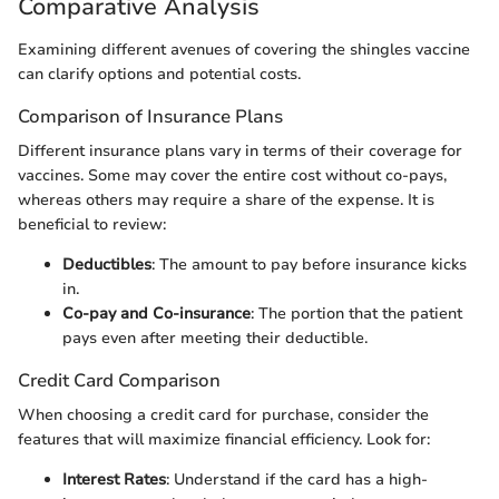
Comparative Analysis
Examining different avenues of covering the shingles vaccine
can clarify options and potential costs.
Comparison of Insurance Plans
Different insurance plans vary in terms of their coverage for
vaccines. Some may cover the entire cost without co-pays,
whereas others may require a share of the expense. It is
beneficial to review:
Deductibles
: The amount to pay before insurance kicks
in.
Co-pay and Co-insurance
: The portion that the patient
pays even after meeting their deductible.
Credit Card Comparison
When choosing a credit card for purchase, consider the
features that will maximize financial efficiency. Look for:
Interest Rates
: Understand if the card has a high-