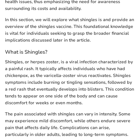
health issues, thus emphasizing the need for awareness
surrounding its costs and availability.
In this section, we will explore what shingles is and provide an
overview of the shingles vaccine. This foundational knowledge
is vital for individuals seeking to grasp the broader financial
implications discussed later in the article.
What is Shingles?
Shingles, or herpes zoster, is a viral infection characterized by
a painful rash. It typically affects individuals who have had
chickenpox, as the varicella-zoster virus reactivates. Shingles
symptoms include burning or tingling sensations, followed by
a red rash that eventually develops into blisters. This condition
tends to appear on one side of the body and can cause
discomfort for weeks or even months.
The pain associated with shingles can vary in intensity. Some
may experience mild discomfort, while others endure severe
pain that affects daily life. Complications can arise,
particularly in older adults, leading to long-term symptoms.