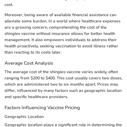
cost.
Moreover, being aware of available financial assistance can
alleviate some burden. In a world where healthcare expenses
are a growing concern, comprehending the cost of the
shingles vaccine without insurance allows for better health
management. It also empowers individuals to address their
health proactively, seeking vaccination to avoid illness rather
than reacting to its costs later.
Average Cost Analysis
The average cost of the shingles vaccine varies widely, often
ranging from $200 to $400. This cost usually covers two doses,
which are administered two to six months apart. Prices may
differ, influenced by many factors such as geographic location
and specific healthcare providers.
Factors Influencing Vaccine Pricing
Geographic Location
Geographic location plays a significant role in determining the