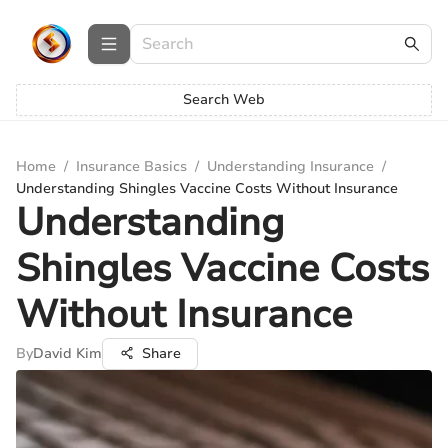
Search Web
Home
/
Insurance Basics
/
Understanding Insurance
/
Understanding Shingles Vaccine Costs Without Insurance
Understanding
Shingles Vaccine Costs
Without Insurance
By
David Kim
Share