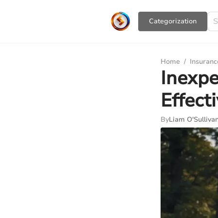
Сategorization
Home
/
Insuranc
Inexpe
Effect
By
Liam O'Sulliva