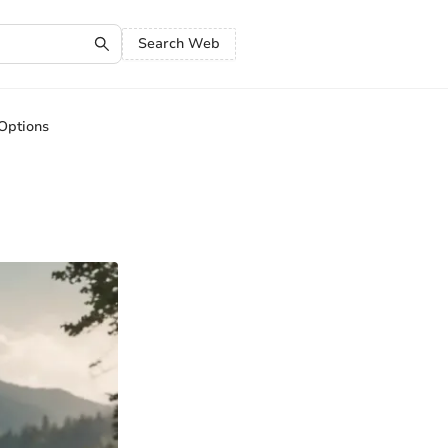
Search Web
 Options