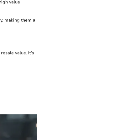
high value
my, making them a
resale value. It’s