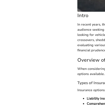
Intro
In recent years, 
audience seeking 
looking for vehicl
crossovers, shedd
evaluating variou
financial prudenc
Overview of
When considering 
options available.
Types of Insur
Insurance options
Liability in
Comprehens