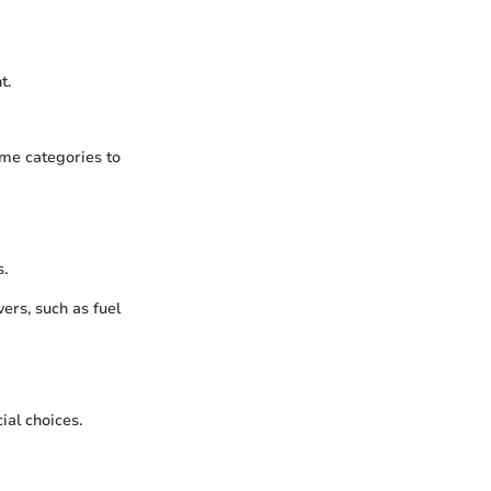
t.
ome categories to
s.
ers, such as fuel
ial choices.