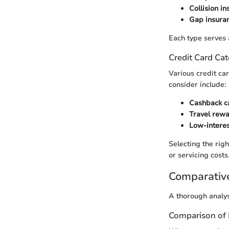
Collision i
Gap insura
Each type serves 
Credit Card Cat
Various credit ca
consider include:
Cashback c
Travel rew
Low-interes
Selecting the rig
or servicing costs
Comparativ
A thorough analys
Comparison of 