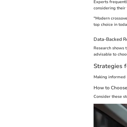
Experts frequentl
considering their 
"Modern crossover
top choice in toda
Data-Backed 
Research shows tha
advisable to choo
Strategies f
Making informed d
How to Choose 
Consider these st