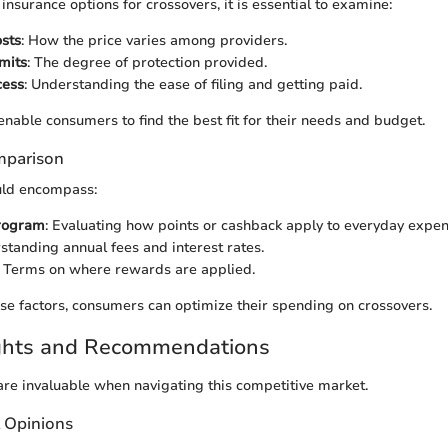
surance options for crossovers, it is essential to examine:
sts
: How the price varies among providers.
mits
: The degree of protection provided.
cess
: Understanding the ease of filing and getting paid.
enable consumers to find the best fit for their needs and budget.
mparison
uld encompass:
rogram
: Evaluating how points or cashback apply to everyday expen
standing annual fees and interest rates.
: Terms on where rewards are applied.
e factors, consumers can optimize their spending on crossovers.
ights and Recommendations
 are invaluable when navigating this competitive market.
t Opinions