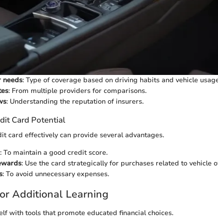
r needs
: Type of coverage based on driving habits and vehicle usage
tes
: From multiple providers for comparisons.
ws
: Understanding the reputation of insurers.
dit Card Potential
dit card effectively can provide several advantages.
: To maintain a good credit score.
ewards
: Use the card strategically for purchases related to vehicle 
s
: To avoid unnecessary expenses.
or Additional Learning
elf with tools that promote educated financial choices.