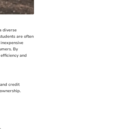
a diverse
students are often
e inexpensive
sumers. By
efficiency and
 and credit
f ownership.
.