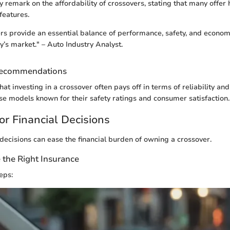
y remark on the affordability of crossovers, stating that many offer 
features.
s provide an essential balance of performance, safety, and econo
y’s market." – Auto Industry Analyst.
Recommendations
t investing in a crossover often pays off in terms of reliability and 
se models known for their safety ratings and consumer satisfaction.
or Financial Decisions
ecisions can ease the financial burden of owning a crossover.
the Right Insurance
eps: