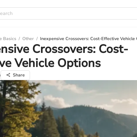
e Basics
/
Other
/
Inexpensive Crossovers: Cost-Effective Vehicle
nsive Crossovers: Cost-
ive Vehicle Options
n
Share