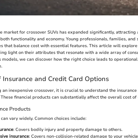
the market for crossover SUVs has expanded significantly, attracting 
both functionality and economy. Young professionals, families, and 
es that balance cost with essential features. This article will explor
ing light on their attributes that resonate with a wide array of con
s models, we can discover how the right choice leads to operational 
e.
 Insurance and Credit Card Options
an inexpensive crossover, it is crucial to understand the insurance
 These financial products can substantially affect the overall cost o
ance Products
 can vary widely. Common choices include:
surance
: Covers bodily injury and property damage to others.
ive insurance
: Covers non-collision-related damage to your vehicle