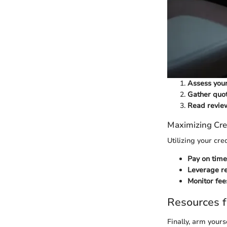
Assess you
Gather quo
Read revie
Maximizing Cre
Utilizing your cre
Pay on time
Leverage r
Monitor fee
Resources f
Finally, arm yours