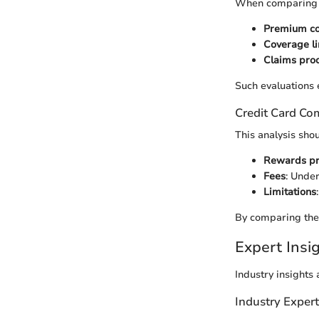
When comparing in
Premium co
Coverage li
Claims pro
Such evaluations 
Credit Card Co
This analysis sho
Rewards p
Fees
: Under
Limitations
By comparing thes
Expert Ins
Industry insights
Industry Exper