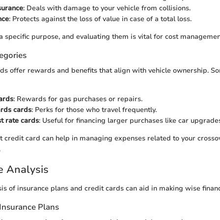
nsurance
: Deals with damage to your vehicle from collisions.
nce
: Protects against the loss of value in case of a total loss.
a specific purpose, and evaluating them is vital for cost managemen
egories
rds offer rewards and benefits that align with vehicle ownership. S
ards
: Rewards for gas purchases or repairs.
ards cards
: Perks for those who travel frequently.
t rate cards
: Useful for financing larger purchases like car upgrade
ht credit card can help in managing expenses related to your crossov
.
e Analysis
is of insurance plans and credit cards can aid in making wise financ
Insurance Plans