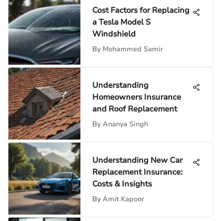
Cost Factors for Replacing
a Tesla Model S
Windshield
By
Mohammed Samir
Understanding
Homeowners Insurance
and Roof Replacement
By
Ananya Singh
Understanding New Car
Replacement Insurance:
Costs & Insights
By
Amit Kapoor