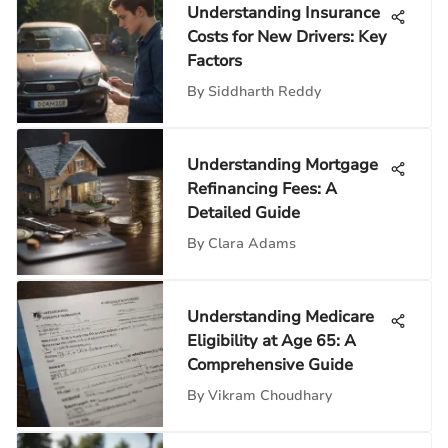
Understanding Insurance
Costs for New Drivers: Key
Factors
By
Siddharth Reddy
Understanding Mortgage
Refinancing Fees: A
Detailed Guide
By
Clara Adams
Understanding Medicare
Eligibility at Age 65: A
Comprehensive Guide
By
Vikram Choudhary