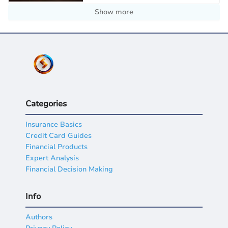
Show more
Categories
Insurance Basics
Credit Card Guides
Financial Products
Expert Analysis
Financial Decision Making
Info
Authors