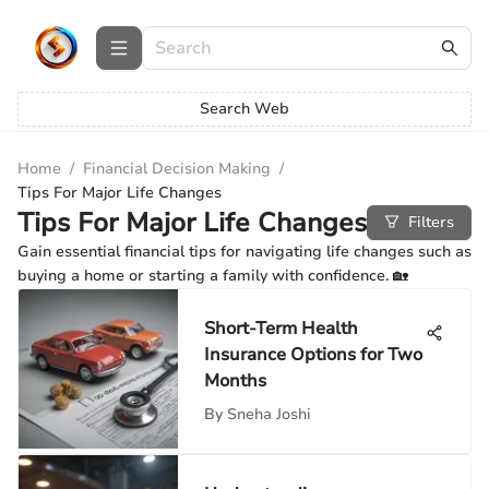
Search Web
Home
/
Financial Decision Making
/
Tips For Major Life Changes
Tips For Major Life Changes
Filters
Gain essential financial tips for navigating life changes such as
buying a home or starting a family with confidence. 🏡
Short-Term Health
Insurance Options for Two
Months
By
Sneha Joshi