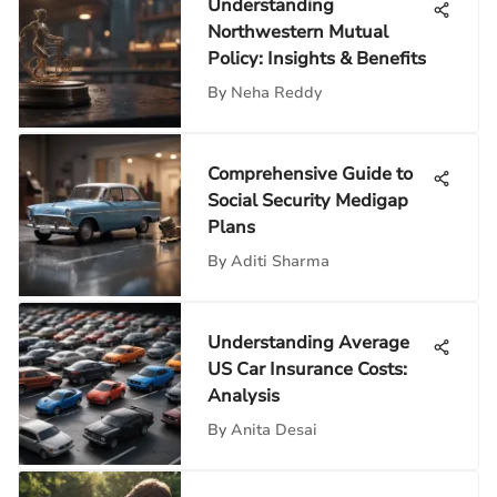
Understanding
Northwestern Mutual
Policy: Insights & Benefits
By
Neha Reddy
Comprehensive Guide to
Social Security Medigap
Plans
By
Aditi Sharma
Understanding Average
US Car Insurance Costs:
Analysis
By
Anita Desai