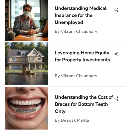
Understanding Medical
Insurance for the
Unemployed
By
Vikram Choudhary
Leveraging Home Equity
for Property Investments
By
Vikram Choudhary
Understanding the Cost of
Braces for Bottom Teeth
Only
By
Deepak Mehta