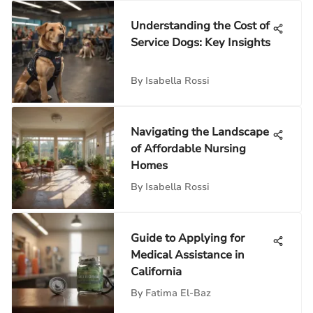
Understanding the Cost of
Service Dogs: Key Insights
By
Isabella Rossi
Navigating the Landscape
of Affordable Nursing
Homes
By
Isabella Rossi
Guide to Applying for
Medical Assistance in
California
By
Fatima El-Baz