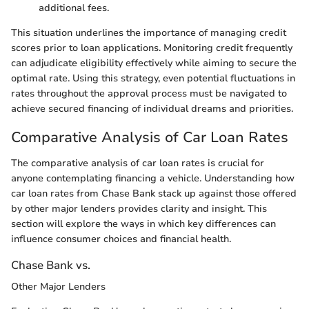
additional fees.
This situation underlines the importance of managing credit
scores prior to loan applications. Monitoring credit frequently
can adjudicate eligibility effectively while aiming to secure the
optimal rate. Using this strategy, even potential fluctuations in
rates throughout the approval process must be navigated to
achieve secured financing of individual dreams and priorities.
Comparative Analysis of Car Loan Rates
The comparative analysis of car loan rates is crucial for
anyone contemplating financing a vehicle. Understanding how
car loan rates from Chase Bank stack up against those offered
by other major lenders provides clarity and insight. This
section will explore the ways in which key differences can
influence consumer choices and financial health.
Chase Bank vs.
Other Major Lenders