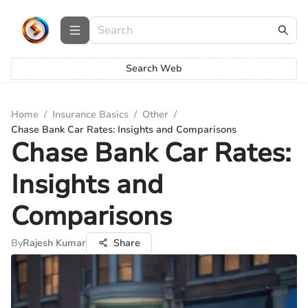
Search Web
Home
/
Insurance Basics
/
Other
/
Chase Bank Car Rates: Insights and Comparisons
Chase Bank Car Rates:
Insights and
Comparisons
By
Rajesh Kumar
Share