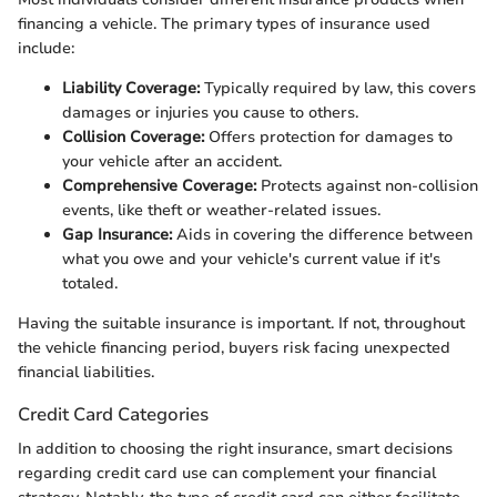
financing a vehicle. The primary types of insurance used
include:
Liability Coverage:
Typically required by law, this covers
damages or injuries you cause to others.
Collision Coverage:
Offers protection for damages to
your vehicle after an accident.
Comprehensive Coverage:
Protects against non-collision
events, like theft or weather-related issues.
Gap Insurance:
Aids in covering the difference between
what you owe and your vehicle's current value if it's
totaled.
Having the suitable insurance is important. If not, throughout
the vehicle financing period, buyers risk facing unexpected
financial liabilities.
Credit Card Categories
In addition to choosing the right insurance, smart decisions
regarding credit card use can complement your financial