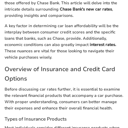
those offered by Chase Bank. This article will delve into the
intricate details surrounding
Chase Bank's new car rates
,
providing insights and comparisons.
A key factor in determining car loan affordability will be the
interplay between consumer credit scores and the specific
loans that banks, such as Chase, provide. Additionally,
economic conditions can also greatly impact
interest rates.
These nuances are vital for those looking to navigate their
vehicle purchases wisely.
Overview of Insurance and Credit Card
Options
Before discussing car rates further, it is essential to examine
the relevant financial products that accompany a car purchase.
With proper understanding, consumers can better manage
their expenses and enhance their overall financial health.
Types of Insurance Products
Most individuals consider different insurance products when