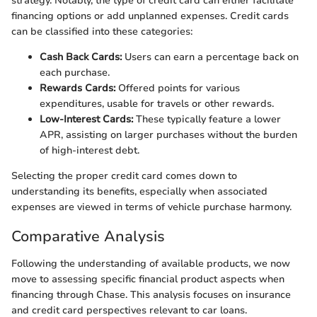
strategy. Notably, the type of credit card can either facilitate
financing options or add unplanned expenses. Credit cards
can be classified into these categories:
Cash Back Cards:
Users can earn a percentage back on
each purchase.
Rewards Cards:
Offered points for various
expenditures, usable for travels or other rewards.
Low-Interest Cards:
These typically feature a lower
APR, assisting on larger purchases without the burden
of high-interest debt.
Selecting the proper credit card comes down to
understanding its benefits, especially when associated
expenses are viewed in terms of vehicle purchase harmony.
Comparative Analysis
Following the understanding of available products, we now
move to assessing specific financial product aspects when
financing through Chase. This analysis focuses on insurance
and credit card perspectives relevant to car loans.