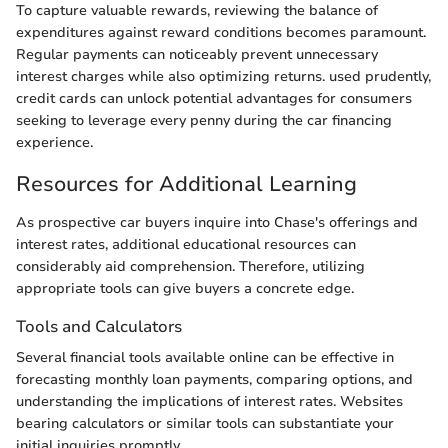
To capture valuable rewards, reviewing the balance of
expenditures against reward conditions becomes paramount.
Regular payments can noticeably prevent unnecessary
interest charges while also optimizing returns. used prudently,
credit cards can unlock potential advantages for consumers
seeking to leverage every penny during the car financing
experience.
Resources for Additional Learning
As prospective car buyers inquire into Chase's offerings and
interest rates, additional educational resources can
considerably aid comprehension. Therefore, utilizing
appropriate tools can give buyers a concrete edge.
Tools and Calculators
Several financial tools available online can be effective in
forecasting monthly loan payments, comparing options, and
understanding the implications of interest rates. Websites
bearing calculators or similar tools can substantiate your
initial inquiries promptly.