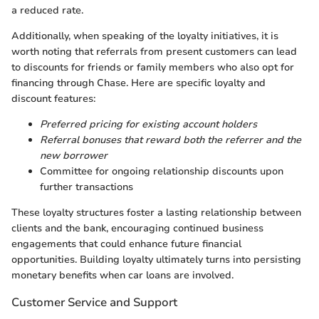
a reduced rate.
Additionally, when speaking of the loyalty initiatives, it is
worth noting that referrals from present customers can lead
to discounts for friends or family members who also opt for
financing through Chase. Here are specific loyalty and
discount features:
Preferred pricing for existing account holders
Referral bonuses that reward both the referrer and the
new borrower
Committee for ongoing relationship discounts upon
further transactions
These loyalty structures foster a lasting relationship between
clients and the bank, encouraging continued business
engagements that could enhance future financial
opportunities. Building loyalty ultimately turns into persisting
monetary benefits when car loans are involved.
Customer Service and Support