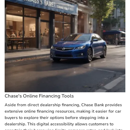
Chase's Online Financing Tools
Aside from direct dealership financing, Chase Bank provides
extensive online financing resources, making it easier for car
buyers to explore their options before stepping into a
dealership. This digital accessibility allows customers to