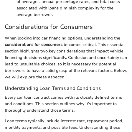
of averages, annual percentage rates, and total costs
associated with loans diminish complexity for the
average borrower.
Considerations for Consumers
When looking into car financing options, understanding the
considerations for consumers
becomes critical. This essential
section highlights two key considerations that impact vehicle
financing decisions significantly. Confusion and uncertainty can
lead to unsuitable choices, so it is necessary for potential
borrowers to have a solid grasp of the relevant factors. Below,
we will explore these aspects:
Understanding Loan Terms and Conditions
Every car loan contract comes with its closely defined terms
and conditions. This section outlines why it’s important to
thoroughly understand those terms.
Loan terms typically include interest rate, repayment period,
monthly payments, and possible fees. Understanding these