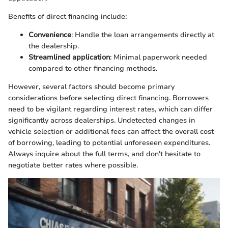
Benefits of direct financing include:
Convenience
: Handle the loan arrangements directly at
the dealership.
Streamlined application
: Minimal paperwork needed
compared to other financing methods.
However, several factors should become primary
considerations before selecting direct financing. Borrowers
need to be vigilant regarding interest rates, which can differ
significantly across dealerships. Undetected changes in
vehicle selection or additional fees can affect the overall cost
of borrowing, leading to potential unforeseen expenditures.
Always inquire about the full terms, and don't hesitate to
negotiate better rates where possible.