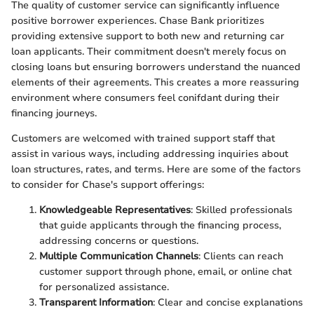
The quality of customer service can significantly influence
positive borrower experiences. Chase Bank prioritizes
providing extensive support to both new and returning car
loan applicants. Their commitment doesn't merely focus on
closing loans but ensuring borrowers understand the nuanced
elements of their agreements. This creates a more reassuring
environment where consumers feel conifdant during their
financing journeys.
Customers are welcomed with trained support staff that
assist in various ways, including addressing inquiries about
loan structures, rates, and terms. Here are some of the factors
to consider for Chase's support offerings:
Knowledgeable Representatives
: Skilled professionals
that guide applicants through the financing process,
addressing concerns or questions.
Multiple Communication Channels
: Clients can reach
customer support through phone, email, or online chat
for personalized assistance.
Transparent Information
: Clear and concise explanations