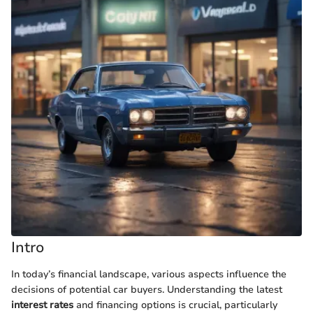
Intro
In today’s financial landscape, various aspects influence the
decisions of potential car buyers. Understanding the latest
interest rates
and financing options is crucial, particularly