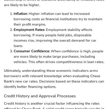
are likely to be higher.
Inflation
: Higher inflation can lead to increased
borrowing costs as financial institutions try to maintain
their profit margins.
Employment Rates
: Employment stability affects
borrowing. If many people hold jobs, disposable
incomes rise, improving the overall demand for car
loans.
Consumer Confidence
: When confidence is high, people
are more likely to make large purchases, including
vehicles. This often drives competitiveness in loan rates.
Ultimately, understanding these economic indicators arms
borrowers with relevant knowledge when evaluating Chase
Bank's new car rates. Decisions based on these indicators can
identify better financing options.
Credit History and Approval Processes
Credit history is another crucial factor influencing the rates
offered by Chase Bank. A solid credit score typically results in