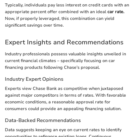
Typically, individuals pay less interest on credit cards with an
appropriate percent offer combined with an ideal
car rate.
Now, if properly leveraged, this combination can yield
significant savings over time.
Expert Insights and Recommendations
Industry professionals possess valuable insights unveiled in
current financial climates – specifically focusing on car
financing products following Chase’s proposal.
Industry Expert Opinions
Experts view Chase Bank as competitive when juxtaposed
against major competitors in terms of rates. With favorable
economic conditions, a reasonable approval rate for
consumers could provide an appealing financing solution.
Data-Backed Recommendations
Data suggests keeping an eye on current rates to identify
opportunities to refinance existing loans. Continuous