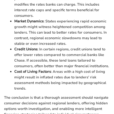
modifies the rates banks can charge. This includes
interest rate caps and specific terms beneficial for
consumers.
Market Dynamics
: States experiencing rapid economic
growth might witness heightened competition among
lenders. This can lead to better rates for consumers. In
contrast, regional economic slowdowns may lead to
stable or even increased rates.
Credit Unions
: In certain regions, credit unions tend to
offer lower rates compared to commercial banks like
Chase. If accessible, these lend loans tailored to
consumers, often better than major financial institutions.
Cost of Living Factors
: Areas with a high cost of living
might result in inflated rates due to lenders' risk
assessment methods being impacted by geographical
trends.
The conclusion is that a thorough assessment should navigate
consumer decisions against regional lenders, offering hidden
options worth investigation, and enabling more intelligent