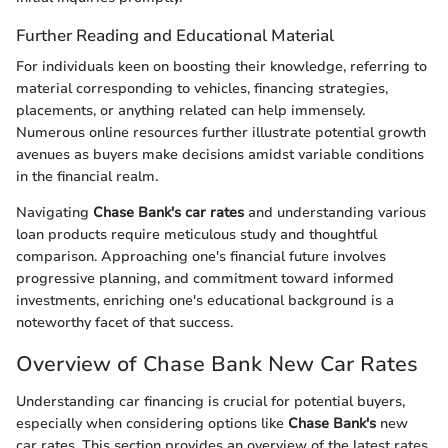
Further Reading and Educational Material
For individuals keen on boosting their knowledge, referring to
material corresponding to vehicles, financing strategies,
placements, or anything related can help immensely.
Numerous online resources further illustrate potential growth
avenues as buyers make decisions amidst variable conditions
in the financial realm.
Navigating
Chase Bank's car rates
and understanding various
loan products require meticulous study and thoughtful
comparison. Approaching one's financial future involves
progressive planning, and commitment toward informed
investments, enriching one's educational background is a
noteworthy facet of that success.
Overview of Chase Bank New Car Rates
Understanding car financing is crucial for potential buyers,
especially when considering options like
Chase Bank's
new
car rates. This section provides an overview of the latest rates,