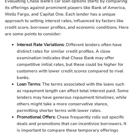
Evaluating Chase Bank's car loan options starts by comparing
its offerings against prominent players like Bank of America,
Wells Fargo, and Capital One. Each lender has a unique
approach to setting interest rates, influenced by factors like
credit score, borrower profiles, and economic conditions. Here
are some points to consider:
Interest Rate Variations
: Different lenders often have
distinct rates for similar credit profiles. A close
examination indicates that Chase Bank may offer
competitive initial rates, but these could be higher for
customers with lower credit scores compared to rival
banks.
Loan Terms
: The terms associated with the loans such
as repayment length can affect total interest paid. Some
lenders may have generous repayment timelines, while
others might take a more conservative stance,
permitting shorter terms with lower rates.
Promotional Offers
: Chase frequently rolls out specific
deals and promotions that can incentivize borrowers. It
is important to compare these temporary offerings