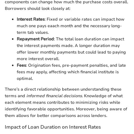
components can change how much the purchase costs overall.
Borrowers should look closely at:
Interest Rates
: Fixed or variable rates can impact how
much one pays eaach month and the necessary long-
term tab values.
Repayment Period
: The total loan duration can impact
the interest payments made. A longer duration may
offer lower monthly payments but could lead to paying
more interest overall.
Fees
: Origination fees, pre-payment penalties, and late
fees may apply, affecting which financial institute is
optimal.
There’s a direct relationship between understanding these
terms and
informed financial decisions
. Knowledge of what
each element means contributes to minimizing risks while
identifying favorable opportunities. Moreover, being aware of
them allows for better comparisons across lenders.
Impact of Loan Duration on Interest Rates