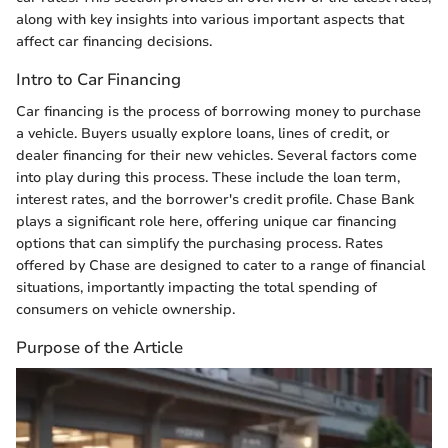
along with key insights into various important aspects that
affect car financing decisions.
Intro to Car Financing
Car financing is the process of borrowing money to purchase
a vehicle. Buyers usually explore loans, lines of credit, or
dealer financing for their new vehicles. Several factors come
into play during this process. These include the loan term,
interest rates, and the borrower's credit profile. Chase Bank
plays a significant role here, offering unique car financing
options that can simplify the purchasing process. Rates
offered by Chase are designed to cater to a range of financial
situations, importantly impacting the total spending of
consumers on vehicle ownership.
Purpose of the Article