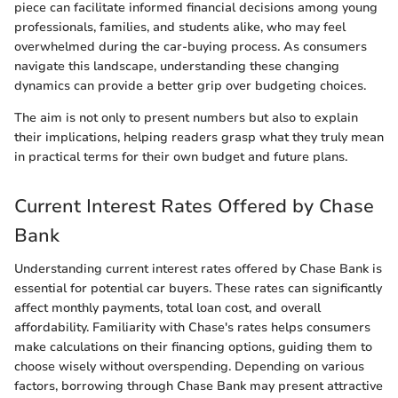
piece can facilitate informed financial decisions among young
professionals, families, and students alike, who may feel
overwhelmed during the car-buying process. As consumers
navigate this landscape, understanding these changing
dynamics can provide a better grip over budgeting choices.
The aim is not only to present numbers but also to explain
their implications, helping readers grasp what they truly mean
in practical terms for their own budget and future plans.
Current Interest Rates Offered by Chase
Bank
Understanding current interest rates offered by Chase Bank is
essential for potential car buyers. These rates can significantly
affect monthly payments, total loan cost, and overall
affordability. Familiarity with Chase's rates helps consumers
make calculations on their financing options, guiding them to
choose wisely without overspending. Depending on various
factors, borrowing through Chase Bank may present attractive