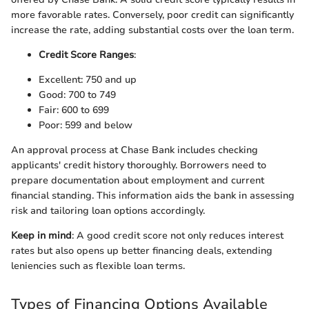
more favorable rates. Conversely, poor credit can significantly
increase the rate, adding substantial costs over the loan term.
Credit Score Ranges
:
Excellent: 750 and up
Good: 700 to 749
Fair: 600 to 699
Poor: 599 and below
An approval process at Chase Bank includes checking
applicants' credit history thoroughly. Borrowers need to
prepare documentation about employment and current
financial standing. This information aids the bank in assessing
risk and tailoring loan options accordingly.
Keep in mind
: A good credit score not only reduces interest
rates but also opens up better financing deals, extending
leniencies such as flexible loan terms.
Types of Financing Options Available