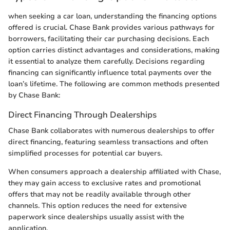
when seeking a car loan, understanding the financing options
offered is crucial. Chase Bank provides various pathways for
borrowers, facilitating their car purchasing decisions. Each
option carries distinct advantages and considerations, making
it essential to analyze them carefully. Decisions regarding
financing can significantly influence total payments over the
loan’s lifetime. The following are common methods presented
by Chase Bank:
Direct Financing Through Dealerships
Chase Bank collaborates with numerous dealerships to offer
direct financing, featuring seamless transactions and often
simplified processes for potential car buyers.
When consumers approach a dealership affiliated with Chase,
they may gain access to exclusive rates and promotional
offers that may not be readily available through other
channels. This option reduces the need for extensive
paperwork since dealerships usually assist with the
application.