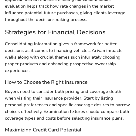
evaluation helps track how rate changes in the market
influence potential future purchases, giving clients leverage
throughout the decision-making process.
Strategies for Financial Decisions
Consolidating information gives a framework for better
decisions as it comes to financing vehicles. Arivan impacts
walks along with crucial themes such infuriately choosing
proper products and enhancing prospective ownership
experiences.
How to Choose the Right Insurance
Buyers need to consider both pricing and coverage depth
when visiting their insurance provider. Start by listing
personal preferences and specific coverage desires to narrow
choices effectively. Examination fixtures should compare both
coverage types and costs before selecting insurance plans.
Maximizing Credit Card Potential