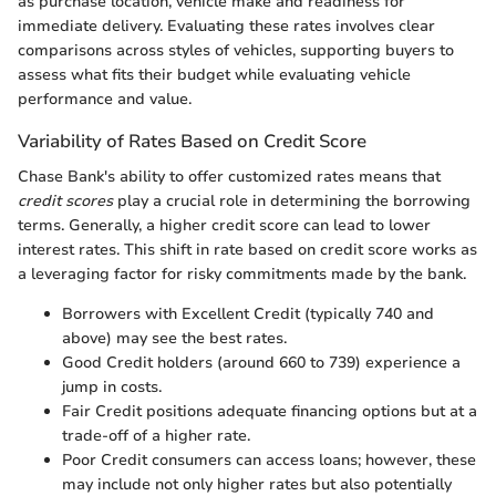
as purchase location, vehicle make and readiness for
immediate delivery. Evaluating these rates involves clear
comparisons across styles of vehicles, supporting buyers to
assess what fits their budget while evaluating vehicle
performance and value.
Variability of Rates Based on Credit Score
Chase Bank's ability to offer customized rates means that
credit scores
play a crucial role in determining the borrowing
terms. Generally, a higher credit score can lead to lower
interest rates. This shift in rate based on credit score works as
a leveraging factor for risky commitments made by the bank.
Borrowers with Excellent Credit (typically 740 and
above) may see the best rates.
Good Credit holders (around 660 to 739) experience a
jump in costs.
Fair Credit positions adequate financing options but at a
trade-off of a higher rate.
Poor Credit consumers can access loans; however, these
may include not only higher rates but also potentially