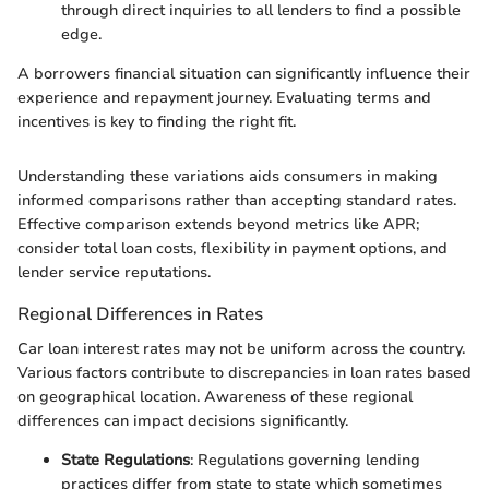
through direct inquiries to all lenders to find a possible
edge.
A borrowers financial situation can significantly influence their
experience and repayment journey. Evaluating terms and
incentives is key to finding the right fit.
Understanding these variations aids consumers in making
informed comparisons rather than accepting standard rates.
Effective comparison extends beyond metrics like APR;
consider total loan costs, flexibility in payment options, and
lender service reputations.
Regional Differences in Rates
Car loan interest rates may not be uniform across the country.
Various factors contribute to discrepancies in loan rates based
on geographical location. Awareness of these regional
differences can impact decisions significantly.
State Regulations
: Regulations governing lending
practices differ from state to state which sometimes