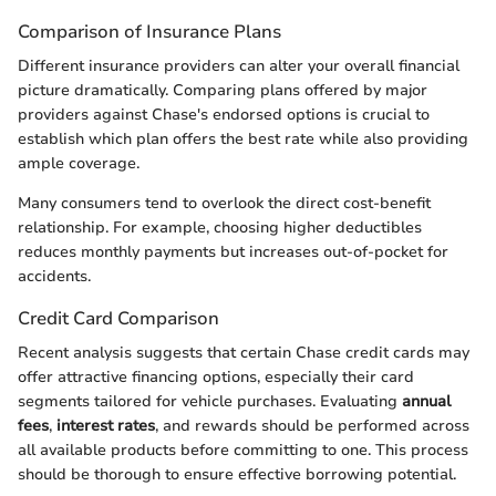
Comparison of Insurance Plans
Different insurance providers can alter your overall financial
picture dramatically. Comparing plans offered by major
providers against Chase's endorsed options is crucial to
establish which plan offers the best rate while also providing
ample coverage.
Many consumers tend to overlook the direct cost-benefit
relationship. For example, choosing higher deductibles
reduces monthly payments but increases out-of-pocket for
accidents.
Credit Card Comparison
Recent analysis suggests that certain Chase credit cards may
offer attractive financing options, especially their card
segments tailored for vehicle purchases. Evaluating
annual
fees
,
interest rates
, and rewards should be performed across
all available products before committing to one. This process
should be thorough to ensure effective borrowing potential.