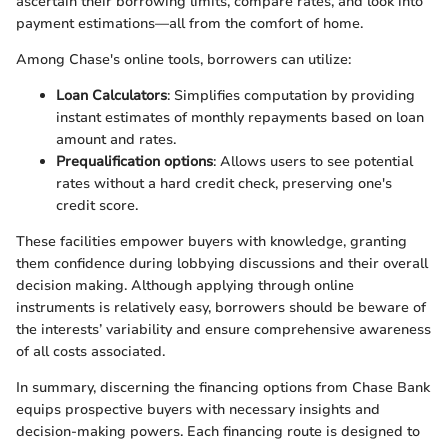
ascertain their borrowing limits, compare rates, and look into
payment estimations—all from the comfort of home.
Among Chase's online tools, borrowers can utilize:
Loan Calculators
: Simplifies computation by providing
instant estimates of monthly repayments based on loan
amount and rates.
Prequalification options
: Allows users to see potential
rates without a hard credit check, preserving one's
credit score.
These facilities empower buyers with knowledge, granting
them confidence during lobbying discussions and their overall
decision making. Although applying through online
instruments is relatively easy, borrowers should be beware of
the interests’ variability and ensure comprehensive awareness
of all costs associated.
In summary, discerning the financing options from Chase Bank
equips prospective buyers with necessary insights and
decision-making powers. Each financing route is designed to