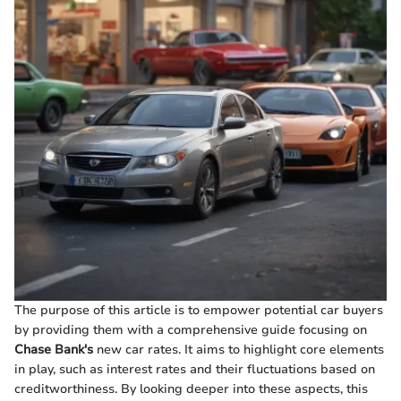
The purpose of this article is to empower potential car buyers
by providing them with a comprehensive guide focusing on
Chase Bank's
new car rates. It aims to highlight core elements
in play, such as interest rates and their fluctuations based on
creditworthiness. By looking deeper into these aspects, this