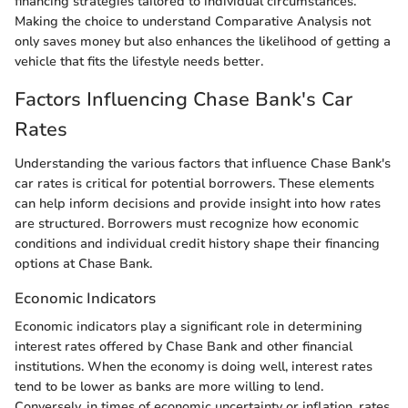
financing strategies tailored to individual circumstances.
Making the choice to understand Comparative Analysis not
only saves money but also enhances the likelihood of getting a
vehicle that fits the lifestyle needs better.
Factors Influencing Chase Bank's Car
Rates
Understanding the various factors that influence Chase Bank's
car rates is critical for potential borrowers. These elements
can help inform decisions and provide insight into how rates
are structured. Borrowers must recognize how economic
conditions and individual credit history shape their financing
options at Chase Bank.
Economic Indicators
Economic indicators play a significant role in determining
interest rates offered by Chase Bank and other financial
institutions. When the economy is doing well, interest rates
tend to be lower as banks are more willing to lend.
Conversely, in times of economic uncertainty or inflation, rates