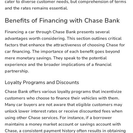
cater to diverse customer needs, but comprehension of terms
and the rates remains essential.
Benefits of Financing with Chase Bank
Financing a car through Chase Bank presents several
advantages worth considering. This section outlines critical
factors that enhance the attractiveness of choosing Chase for
car financing. The importance of each benefit goes beyond
mere monetary savings. They speak to the potential
experience and the broader implications of a financial
partnership.
Loyalty Programs and Discounts
Chase Bank offers various loyalty programs that incentivize
customers who choose to finance their vehicles with them.
Many car buyers are not aware that eligible customers may
unlock lower interest rates or receive discounted fees when
using other Chase services. For instance, if a borrower
maintains a money market account or savings account with
Chase, a consistent payment history often results in obtaining