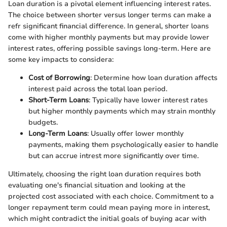
Loan duration is a pivotal element influencing interest rates.
The choice between shorter versus longer terms can make a
refr significant financial difference. In general, shorter loans
come with higher monthly payments but may provide lower
interest rates, offering possible savings long-term. Here are
some key impacts to considera:
Cost of Borrowing
: Determine how loan duration affects
interest paid across the total loan period.
Short-Term Loans
: Typically have lower interest rates
but higher monthly payments which may strain monthly
budgets.
Long-Term Loans
: Usually offer lower monthly
payments, making them psychologically easier to handle
but can accrue intrest more significantly over time.
Ultimately, choosing the right loan duration requires both
evaluating one's financial situation and looking at the
projected cost associated with each choice. Commitment to a
longer repayment term could mean paying more in interest,
which might contradict the initial goals of buying acar with