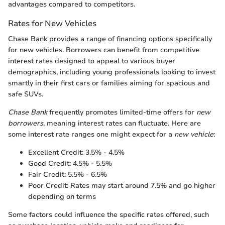
advantages compared to competitors.
Rates for New Vehicles
Chase Bank provides a range of financing options specifically
for new vehicles. Borrowers can benefit from competitive
interest rates designed to appeal to various buyer
demographics, including young professionals looking to invest
smartly in their first cars or families aiming for spacious and
safe SUVs.
Chase Bank
frequently promotes limited-time offers for
new
borrowers
, meaning interest rates can fluctuate. Here are
some interest rate ranges one might expect for a
new vehicle
:
Excellent Credit: 3.5% - 4.5%
Good Credit: 4.5% - 5.5%
Fair Credit: 5.5% - 6.5%
Poor Credit: Rates may start around 7.5% and go higher
depending on terms
Some factors could influence the specific rates offered, such