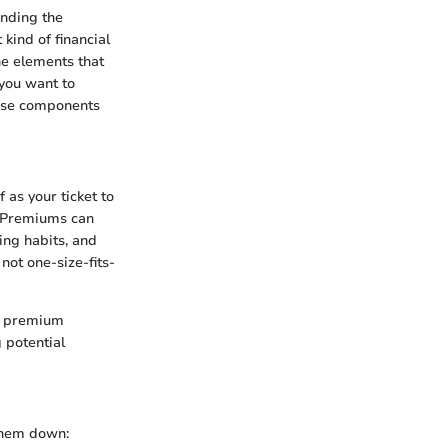
anding the
ind of financial
he elements that
 you want to
hese components
 as your ticket to
s. Premiums can
ing habits, and
not one-size-fits-
r premium
 potential
 them down: