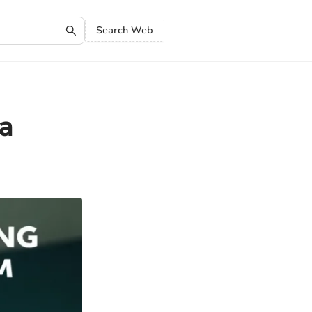
Search Web
a