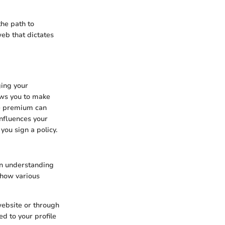
he path to
eb that dictates
ging your
ws you to make
te premium can
influences your
ou sign a policy.
 in understanding
 how various
website or through
d to your profile