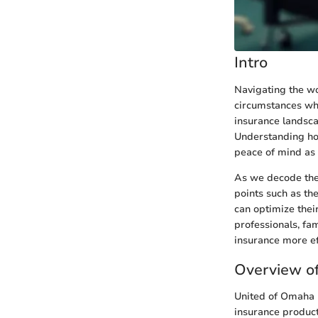
Intro
Navigating the wor
circumstances whe
insurance landsca
Understanding how
peace of mind as 
As we decode the
points such as th
can optimize their
professionals, fa
insurance more eff
Overview o
United of Omaha I
insurance product