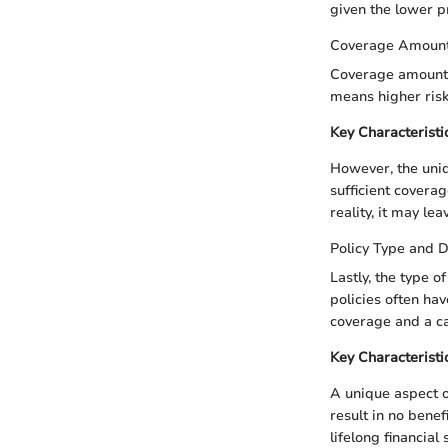
given the lower 
Coverage Amoun
Coverage amount, 
means higher risk
Key Characteristi
However, the uniq
sufficient coverag
reality, it may lea
Policy Type and D
Lastly, the type o
policies often ha
coverage and a c
Key Characteristi
A unique aspect o
result in no benef
lifelong financial