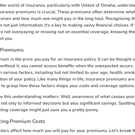
the world of insurance, particularly with United of Omaha, underst
urance premiums is crucial. These premiums often determine what k
ceives and how much one might pay in the long haul. Recognizing t
s not just information; it's a key to making savvy financial choices. If
re not overpaying or missing out on essential coverage, knowing t
st you.
 Premiums
mium is the price you pay for an insurance policy. It can be thought of
y: without it, you cannot access benefits when the unexpected occur
 various factors, including but not limited to your age, health, smok
ion of your policy. Like many things in life, insurance premiums are 
ive to grasp how these factors shape your costs and coverage options.
 this understanding matters. Well, awareness of what causes you
not only to informed decisions but also significant savings. Spotting
sting coverage might just save you a pretty penny.
ncing Premium Costs
actors affect how much you will pay for your premiums. Let's break