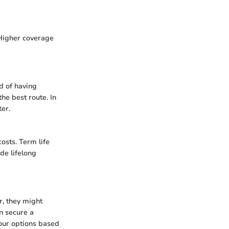
 Higher coverage
d of having
he best route. In
ter.
osts. Term life
de lifelong
r, they might
en secure a
 your options based