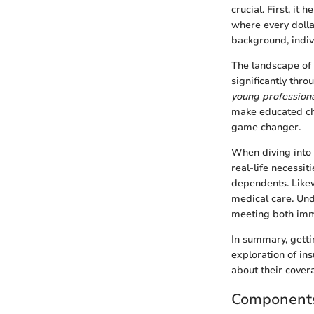
crucial. First, it
where every dolla
background, indiv
The landscape of i
significantly thro
young professional
make educated cho
game changer.
When diving into 
real-life necessit
dependents. Likew
medical care. Und
meeting both imme
In summary, getti
exploration of i
about their cover
Components