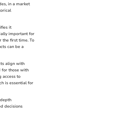
des, in a market
orical
ies it
ially important for
the first time. To
ucts can be a
ts align with
d for those with
g access to
h is essential for
-depth
ed decisions