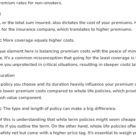
premium rates for non-smokers.
t
or the total sum insured, also dictates the cost of your premiums.
 for the insurance company, which translates to higher premiums.
c
: More coverage equals higher costs.
ue element here is balancing premium costs with the peace of min
e. It's a common misconception that going for the least coverage is t
ve you unprotected in critical situations, resulting in steeper costs la
uration
f policy you choose and its duration heavily influence your premium c
ve lower premium costs compared to whole life policies, which provi
ash value component.
c
: The type and length of policy can make a big difference.
f this is understanding that while term policies might seem cheape
its if you outlive the term. On the other hand, whole life policies oft
 safety net but come with a higher price tag. It's essential to weigh