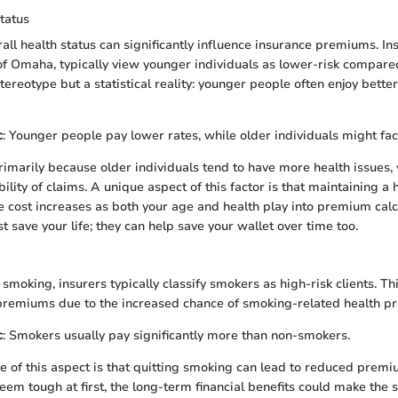
tatus
all health status can significantly influence insurance premiums. In
of Omaha, typically view younger individuals as lower-risk compared
 stereotype but a statistical reality: younger people often enjoy bette
c
: Younger people pay lower rates, while older individuals might fac
primarily because older individuals tend to have more health issues,
ility of claims. A unique aspect of this factor is that maintaining a h
 cost increases as both your age and health play into premium calc
st save your life; they can help save your wallet over time too.
moking, insurers typically classify smokers as high-risk clients. Thi
 premiums due to the increased chance of smoking-related health p
c
: Smokers usually pay significantly more than non-smokers.
e of this aspect is that quitting smoking can lead to reduced premi
em tough at first, the long-term financial benefits could make the s