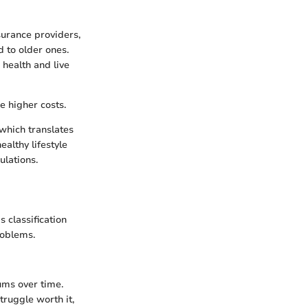
surance providers,
 to older ones.
r health and live
e higher costs.
 which translates
ealthy lifestyle
ulations.
s classification
roblems.
ums over time.
truggle worth it,