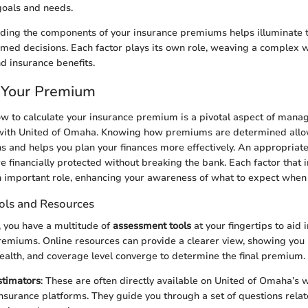
 goals and needs.
ding the components of your insurance premiums helps illuminate t
med decisions. Each factor plays its own role, weaving a complex w
 insurance benefits.
 Your Premium
 to calculate your insurance premium is a pivotal aspect of mana
with United of Omaha. Knowing how premiums are determined allo
s and helps you plan your finances more effectively. An appropria
e financially protected without breaking the bank. Each factor that 
important role, enhancing your awareness of what to expect when y
ols and Resources
e, you have a multitude of
assessment tools
at your fingertips to aid
remiums. Online resources can provide a clearer view, showing you
 health, and coverage level converge to determine the final premium.
timators
: These are often directly available on United of Omaha’s 
nsurance platforms. They guide you through a set of questions relate