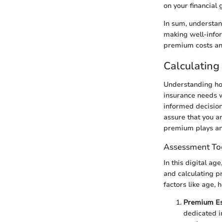
on your financial
In sum, understan
making well-infor
premium costs and
Calculating
Understanding how
insurance needs 
informed decision
assure that you ar
premium plays an 
Assessment To
In this digital ag
and calculating p
factors like age,
Premium Es
dedicated i