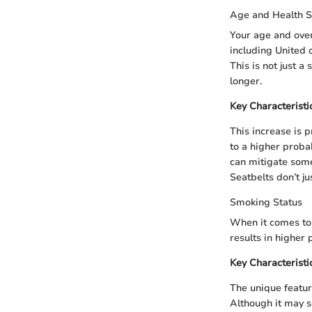
Age and Health S
Your age and over
including United 
This is not just a
longer.
Key Characteristi
This increase is 
to a higher probab
can mitigate some
Seatbelts don’t ju
Smoking Status
When it comes to s
results in higher
Key Characteristi
The unique featur
Although it may se