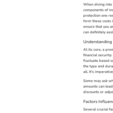
When diving into 
components of ins
protection one re
form these costs i
ensure that you a
can definitely assi
Understanding
At its core, a pre
financial securit
fluctuate based on
the type and durat
all. It's imperat
Some may ask why
amounts can lead 
discounts or adju
Factors Influe
Several crucial f