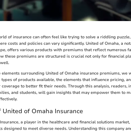
ld of insurance can often feel like trying to solve a riddling puzzle,
re costs and policies can vary significantly. United of Omaha, a not
pe, offers various products with premiums that reflect numerous fa
 these premiums are structured is crucial not only for financial pl
well.
 elements surrounding United of Omaha insurance premiums, we wi
e types of products available, the elements that influence pricing, a
 coverage to better fit their needs. Through this analysis, readers, 
milies, and students, will gain insights that may empower them to m
ectively.
f United of Omaha Insurance
nsurance, a player in the healthcare and financial solutions market, 
s designed to meet diverse needs. Understanding this company and 