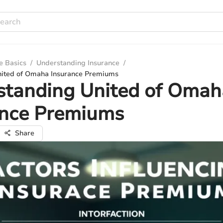
e Basics
/
Understanding Insurance
/
nited of Omaha Insurance Premiums
standing United of Omah
ance Premiums
Share