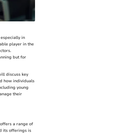
 especially in
able player in the
ctors.
anning but for
ll discuss key
nd how individuals
including young
anage their
offers a range of
its offerings is