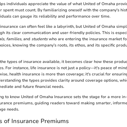
 helps individuals appreciate the value of what United of Omaha provi
r spent must count. By familiarizing oneself with the company's hist
iduals can gauge its reliability and performance over time.
nsurance can often feel like a labyrinth, but United of Omaha simplif
ugh its clear communication and user-friendly policies. This is espec
s, families,
and
students
who are entering the insurance market for 
ices, knowing the company’s roots, its ethos, and its specific prod
the types of insurance available, it becomes clear how these produc
ies. For instance, life insurance is not just a policy—it's peace of min
ise, health insurance is more than coverage; it's crucial for ensurin
erstanding the types provides clarity around coverage options, whic
diate and future financial needs.
ng to know United of Omaha Insurance sets the stage for a more in
nsurance premiums, guiding readers toward making smarter, inform
age needs.
 of Insurance Premiums