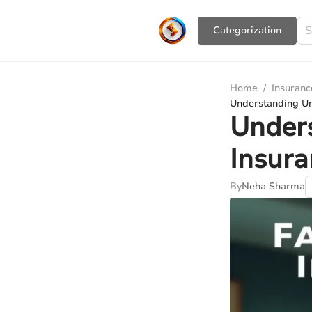
Сategorization
Home
/
Insuranc
Understanding U
Under
Insur
By
Neha Sharma