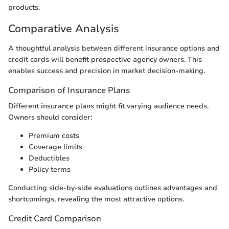
products.
Comparative Analysis
A thoughtful analysis between different insurance options and
credit cards will benefit prospective agency owners. This
enables success and precision in market decision-making.
Comparison of Insurance Plans
Different insurance plans might fit varying audience needs.
Owners should consider:
Premium costs
Coverage limits
Deductibles
Policy terms
Conducting side-by-side evaluations outlines advantages and
shortcomings, revealing the most attractive options.
Credit Card Comparison