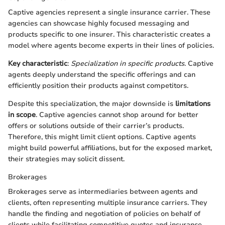
Captive agencies represent a single insurance carrier. These
agencies can showcase highly focused messaging and
products specific to one insurer. This characteristic creates a
model where agents become experts in their lines of policies.
Key characteristic
:
Specialization in specific products
. Captive
agents deeply understand the specific offerings and can
efficiently position their products against competitors.
Despite this specialization, the major downside is
limitations
in scope
. Captive agencies cannot shop around for better
offers or solutions outside of their carrier’s products.
Therefore, this might limit client options. Captive agents
might build powerful affiliations, but for the exposed market,
their strategies may solicit dissent.
Brokerages
Brokerages serve as intermediaries between agents and
clients, often representing multiple insurance carriers. They
handle the finding and negotiation of policies on behalf of
clients while facilitating competitive quotes and insurance