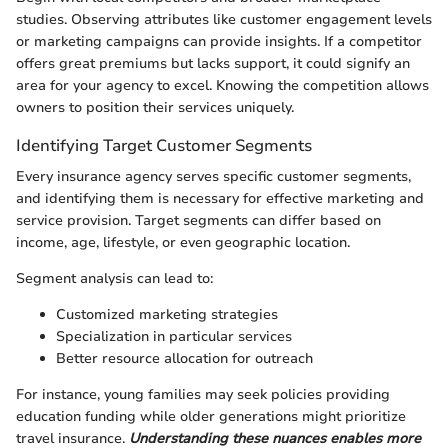
studies. Observing attributes like customer engagement levels
or marketing campaigns can provide insights. If a competitor
offers great premiums but lacks support, it could signify an
area for your agency to excel. Knowing the competition allows
owners to position their services uniquely.
Identifying Target Customer Segments
Every insurance agency serves specific customer segments,
and identifying them is necessary for effective marketing and
service provision. Target segments can differ based on
income, age, lifestyle, or even geographic location.
Segment analysis can lead to:
Customized marketing strategies
Specialization in particular services
Better resource allocation for outreach
For instance, young families may seek policies providing
education funding while older generations might prioritize
travel insurance.
Understanding these nuances enables more