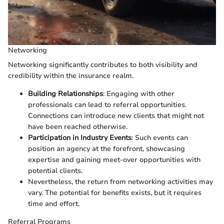
Networking
Networking significantly contributes to both visibility and
credibility within the insurance realm.
Building Relationships
: Engaging with other
professionals can lead to referral opportunities.
Connections can introduce new clients that might not
have been reached otherwise.
Participation in Industry Events
: Such events can
position an agency at the forefront, showcasing
expertise and gaining meet-over opportunities with
potential clients.
Nevertheless, the return from networking activities may
vary. The potential for benefits exists, but it requires
time and effort.
Referral Programs