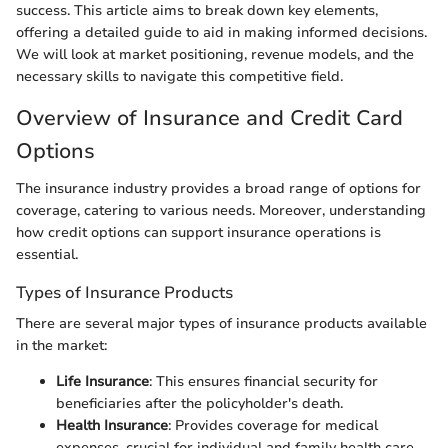
success. This article aims to break down key elements,
offering a detailed guide to aid in making informed decisions.
We will look at market positioning, revenue models, and the
necessary skills to navigate this competitive field.
Overview of Insurance and Credit Card
Options
The insurance industry provides a broad range of options for
coverage, catering to various needs. Moreover, understanding
how credit options can support insurance operations is
essential.
Types of Insurance Products
There are several major types of insurance products available
in the market:
Life Insurance
: This ensures financial security for
beneficiaries after the policyholder's death.
Health Insurance
: Provides coverage for medical
expenses, crucial for individual and family health care.