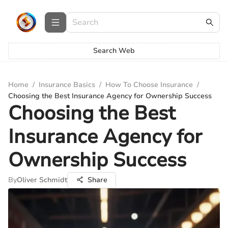
Search Web
Home
/
Insurance Basics
/
How To Choose Insurance
/
Choosing the Best Insurance Agency for Ownership Success
Choosing the Best
Insurance Agency for
Ownership Success
By
Oliver Schmidt
Share