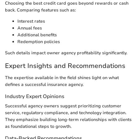
Choosing the best credit card goes beyond rewards or cash
back. Comparing features such as:
Interest rates
Annual fees
Additional benefits
Redemption policies
Such details impact owner agency profitability significantly.
Expert Insights and Recommendations
The expertise available in the field shines light on what
defines a successful insurance agency.
Industry Expert Opinions
Successful agency owners suggest prioritizing customer
service, regulatory compliance, and technology integration.
They emphasize building long-term relationships with clients
as foundational steps to growth.
Data-Backed Recommendations