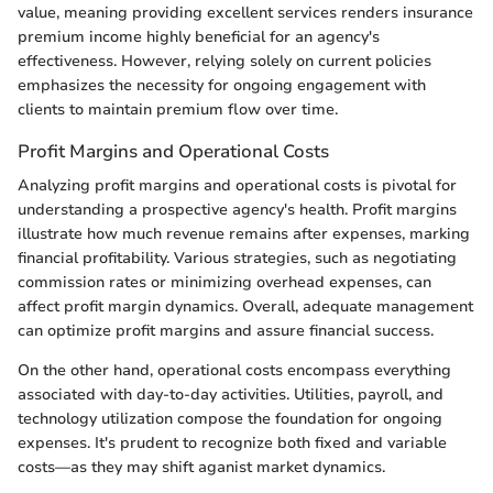
value, meaning providing excellent services renders insurance
premium income highly beneficial for an agency's
effectiveness. However, relying solely on current policies
emphasizes the necessity for ongoing engagement with
clients to maintain premium flow over time.
Profit Margins and Operational Costs
Analyzing profit margins and operational costs is pivotal for
understanding a prospective agency's health. Profit margins
illustrate how much revenue remains after expenses, marking
financial profitability. Various strategies, such as negotiating
commission rates or minimizing overhead expenses, can
affect profit margin dynamics. Overall, adequate management
can optimize profit margins and assure financial success.
On the other hand, operational costs encompass everything
associated with day-to-day activities. Utilities, payroll, and
technology utilization compose the foundation for ongoing
expenses. It's prudent to recognize both fixed and variable
costs—as they may shift aganist market dynamics.