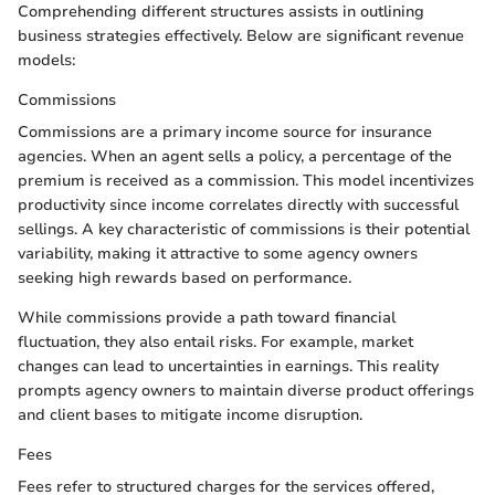
Comprehending different structures assists in outlining
business strategies effectively. Below are significant revenue
models:
Commissions
Commissions are a primary income source for insurance
agencies. When an agent sells a policy, a percentage of the
premium is received as a commission. This model incentivizes
productivity since income correlates directly with successful
sellings. A key characteristic of commissions is their potential
variability, making it attractive to some agency owners
seeking high rewards based on performance.
While commissions provide a path toward financial
fluctuation, they also entail risks. For example, market
changes can lead to uncertainties in earnings. This reality
prompts agency owners to maintain diverse product offerings
and client bases to mitigate income disruption.
Fees
Fees refer to structured charges for the services offered,