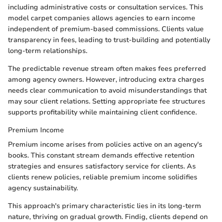
including administrative costs or consultation services. This
model carpet companies allows agencies to earn income
independent of premium-based commissions. Clients value
transparency in fees, leading to trust-building and potentially
long-term relationships.
The predictable revenue stream often makes fees preferred
among agency owners. However, introducing extra charges
needs clear communication to avoid misunderstandings that
may sour client relations. Setting appropriate fee structures
supports profitability while maintaining client confidence.
Premium Income
Premium income arises from policies active on an agency's
books. This constant stream demands effective retention
strategies and ensures satisfactory service for clients. As
clients renew policies, reliable premium income solidifies
agency sustainability.
This approach's primary characteristic lies in its long-term
nature, thriving on gradual growth. Findig, clients depend on