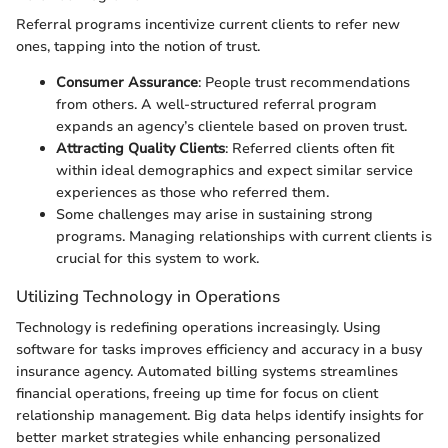
Referral programs incentivize current clients to refer new
ones, tapping into the notion of trust.
Consumer Assurance
: People trust recommendations
from others. A well-structured referral program
expands an agency’s clientele based on proven trust.
Attracting Quality Clients
: Referred clients often fit
within ideal demographics and expect similar service
experiences as those who referred them.
Some challenges may arise in sustaining strong
programs. Managing relationships with current clients is
crucial for this system to work.
Utilizing Technology in Operations
Technology is redefining operations increasingly. Using
software for tasks improves efficiency and accuracy in a busy
insurance agency. Automated billing systems streamlines
financial operations, freeing up time for focus on client
relationship management. Big data helps identify insights for
better market strategies while enhancing personalized