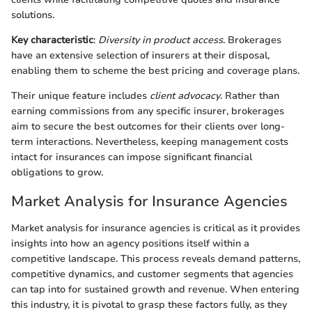
solutions.
Key characteristic
:
Diversity in product access
. Brokerages
have an extensive selection of insurers at their disposal,
enabling them to scheme the best pricing and coverage plans.
Their unique feature includes
client advocacy
. Rather than
earning commissions from any specific insurer, brokerages
aim to secure the best outcomes for their clients over long-
term interactions. Nevertheless, keeping management costs
intact for insurances can impose significant financial
obligations to grow.
Market Analysis for Insurance Agencies
Market analysis for insurance agencies is critical as it provides
insights into how an agency positions itself within a
competitive landscape. This process reveals demand patterns,
competitive dynamics, and customer segments that agencies
can tap into for sustained growth and revenue. When entering
this industry, it is pivotal to grasp these factors fully, as they