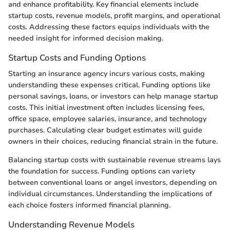
and enhance profitability. Key financial elements include
startup costs, revenue models, profit margins, and operational
costs. Addressing these factors equips individuals with the
needed insight for informed decision making.
Startup Costs and Funding Options
Starting an insurance agency incurs various costs, making
understanding these expenses critical. Funding options like
personal savings, loans, or investors can help manage startup
costs. This initial investment often includes licensing fees,
office space, employee salaries, insurance, and technology
purchases. Calculating clear budget estimates will guide
owners in their choices, reducing financial strain in the future.
Balancing startup costs with sustainable revenue streams lays
the foundation for success. Funding options can variety
between conventional loans or angel investors, depending on
individual circumstances. Understanding the implications of
each choice fosters informed financial planning.
Understanding Revenue Models