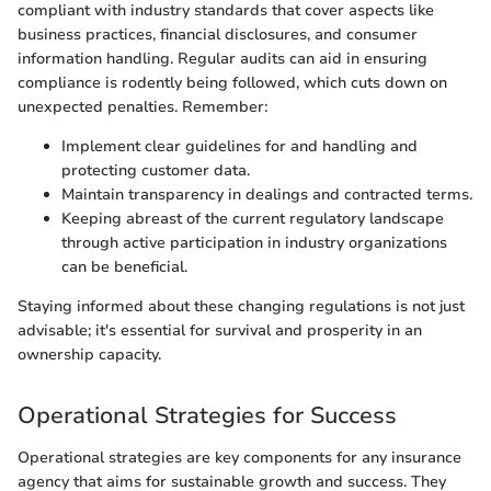
compliant with industry standards that cover aspects like
business practices, financial disclosures, and consumer
information handling. Regular audits can aid in ensuring
compliance is rodently being followed, which cuts down on
unexpected penalties. Remember:
Implement clear guidelines for and handling and
protecting customer data.
Maintain transparency in dealings and contracted terms.
Keeping abreast of the current regulatory landscape
through active participation in industry organizations
can be beneficial.
Staying informed about these changing regulations is not just
advisable; it's essential for survival and prosperity in an
ownership capacity.
Operational Strategies for Success
Operational strategies are key components for any insurance
agency that aims for sustainable growth and success. They