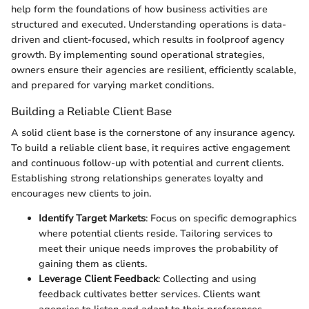
help form the foundations of how business activities are
structured and executed. Understanding operations is data-
driven and client-focused, which results in foolproof agency
growth. By implementing sound operational strategies,
owners ensure their agencies are resilient, efficiently scalable,
and prepared for varying market conditions.
Building a Reliable Client Base
A solid client base is the cornerstone of any insurance agency.
To build a reliable client base, it requires active engagement
and continuous follow-up with potential and current clients.
Establishing strong relationships generates loyalty and
encourages new clients to join.
Identify Target Markets
: Focus on specific demographics
where potential clients reside. Tailoring services to
meet their unique needs improves the probability of
gaining them as clients.
Leverage Client Feedback
: Collecting and using
feedback cultivates better services. Clients want