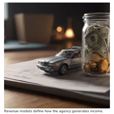
Revenue models define how the agency generates income.