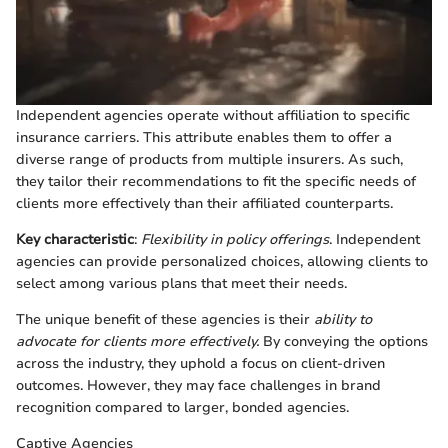
Independent agencies operate without affiliation to specific
insurance carriers. This attribute enables them to offer a
diverse range of products from multiple insurers. As such,
they tailor their recommendations to fit the specific needs of
clients more effectively than their affiliated counterparts.
Key characteristic
:
Flexibility in policy offerings
. Independent
agencies can provide personalized choices, allowing clients to
select among various plans that meet their needs.
The unique benefit of these agencies is their
ability to
advocate for clients more effectively.
By conveying the options
across the industry, they uphold a focus on client-driven
outcomes. However, they may face challenges in brand
recognition compared to larger, bonded agencies.
Captive Agencies