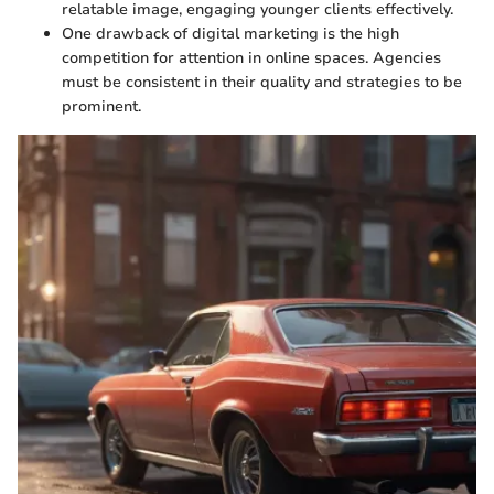
relatable image, engaging younger clients effectively.
One drawback of digital marketing is the high
competition for attention in online spaces. Agencies
must be consistent in their quality and strategies to be
prominent.