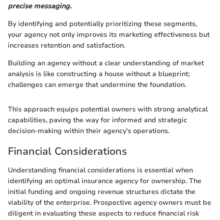
precise messaging.
By identifying and potentially prioritizing these segments,
your agency not only improves its marketing effectiveness but
increases retention and satisfaction.
Building an agency without a clear understanding of market
analysis is like constructing a house without a blueprint;
challenges can emerge that undermine the foundation.
This approach equips potential owners with strong analytical
capabilities, paving the way for informed and strategic
decision-making within their agency's operations.
Financial Considerations
Understanding financial considerations is essential when
identifying an optimal insurance agency for ownership. The
initial funding and ongoing revenue structures dictate the
viability of the enterprise. Prospective agency owners must be
diligent in evaluating these aspects to reduce financial risk