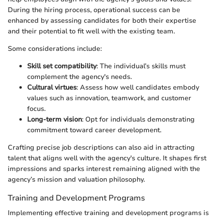
During the hiring process, operational success can be
enhanced by assessing candidates for both their expertise
and their potential to fit well with the existing team.
Some considerations include:
Skill set compatibility
: The individual’s skills must
complement the agency's needs.
Cultural virtues
: Assess how well candidates embody
values such as innovation, teamwork, and customer
focus.
Long-term vision
: Opt for individuals demonstrating
commitment toward career development.
Crafting precise job descriptions can also aid in attracting
talent that aligns well with the agency's culture. It shapes first
impressions and sparks interest remaining aligned with the
agency’s mission and valuation philosophy.
Training and Development Programs
Implementing effective training and development programs is