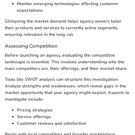
Monitor emerging technologies affecting customer
expectations.
Glimpsing the market demand helps agency owners tailor
their products and services to currently active segments,
ensuring relevance in the long run.
Assessing Competition
Before launching an agency, evaluating the competitive
landscape is essential. This involves understanding who the
main competitors are, their offerings, and their market share.
Tools like SWOT analysis can structure this investigation.
Analyze strengths and weaknesses, which reveal gaps in the
market opportunity that your agency might exploit. Aspects to
investigate include:
Pricing strategies
Service offerings
Customer reviews and satisfaction
Begin with local competitors and broader marketplace