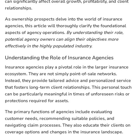
can significantly affect overall growth, profitability, and client
relationships.
As ownership prospects delve into the world of insurance
agencies, this article will thoroughly clarify the foundational
aspects of agency operations.
By understanding their role,
potential agency owners can align their objectives more
effectively in the highly populated industry.
Understanding the Role of Insurance Agencies
Insurance agencies play a pivotal role in the larger insurance
ecosystem. They are not simply point-of-sale networks.
Instead, they provide tailored advice and personalized service
that fosters long-term client relationships. This personal touch
can be particularly meaningful in times of unforeseen risks or
protections required for assets.
The primary functions of agencies include evaluating
customer needs, recommending suitable policies, and
navigating claim processes. They also educate their clients on
coverage options and changes in the insurance landscape.