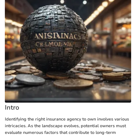
Intro
Identifying the right insurance agency to own involves various
intricacies. As the landscape evolves, potential owners must
evaluate numerous factors that contribute to long-term