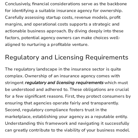
Conclusively, financial considerations serve as the backbone
for identifying a suitable insurance agency for ownership.
Carefully assessing startup costs, revenue models, profit
margins, and operational costs supports a strategic and
actionable business approach. By diving deeply into these
factors, potential agency owners can make choices well-
aligned to nurturing a profitable venture.
Regulatory and Licensing Requirements
The regulatory landscape in the insurance sector is quite
complex. Ownership of an insurance agency comes with
stringent
regulatory and licensing requirements
which must
be understood and adhered to. These obligations are crucial
for a few significant reasons. First, they protect consumers by
ensuring that agencies operate fairly and transparently.
Second, regulatory compliance fosters trust in the
marketplace, establishing your agency as a reputable entity.
Understanding this framework and navigating it successfully
can greatly contribute to the viability of your business model.