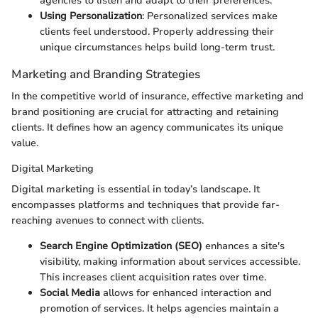
agencies to listen and adapt to their preferences.
Using Personalization
: Personalized services make
clients feel understood. Properly addressing their
unique circumstances helps build long-term trust.
Marketing and Branding Strategies
In the competitive world of insurance, effective marketing and
brand positioning are crucial for attracting and retaining
clients. It defines how an agency communicates its unique
value.
Digital Marketing
Digital marketing is essential in today’s landscape. It
encompasses platforms and techniques that provide far-
reaching avenues to connect with clients.
Search Engine Optimization (SEO)
enhances a site's
visibility, making information about services accessible.
This increases client acquisition rates over time.
Social Media
allows for enhanced interaction and
promotion of services. It helps agencies maintain a