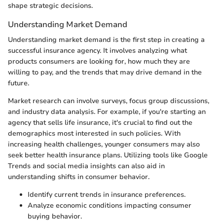
shape strategic decisions.
Understanding Market Demand
Understanding market demand is the first step in creating a
successful insurance agency. It involves analyzing what
products consumers are looking for, how much they are
willing to pay, and the trends that may drive demand in the
future.
Market research can involve surveys, focus group discussions,
and industry data analysis. For example, if you're starting an
agency that sells life insurance, it's crucial to find out the
demographics most interested in such policies. With
increasing health challenges, younger consumers may also
seek better health insurance plans. Utilizing tools like Google
Trends and social media insights can also aid in
understanding shifts in consumer behavior.
Identify current trends in insurance preferences.
Analyze economic conditions impacting consumer
buying behavior.