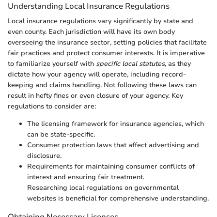
Understanding Local Insurance Regulations
Local insurance regulations vary significantly by state and
even county. Each jurisdiction will have its own body
overseeing the insurance sector, setting policies that facilitate
fair practices and protect consumer interests. It is imperative
to familiarize yourself with
specific local statutes
, as they
dictate how your agency will operate, including record-
keeping and claims handling. Not following these laws can
result in hefty fines or even closure of your agency. Key
regulations to consider are:
The licensing framework for insurance agencies, which
can be state-specific.
Consumer protection laws that affect advertising and
disclosure.
Requirements for maintaining consumer conflicts of
interest and ensuring fair treatment.
Researching local regulations on governmental
websites is beneficial for comprehensive understanding.
Obtaining Necessary Licenses