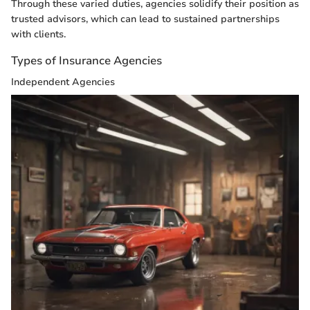
Through these varied duties, agencies solidify their position as
trusted advisors, which can lead to sustained partnerships
with clients.
Types of Insurance Agencies
Independent Agencies