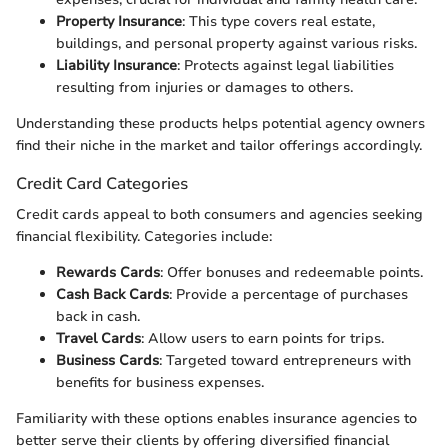
Property Insurance
: This type covers real estate,
buildings, and personal property against various risks.
Liability Insurance
: Protects against legal liabilities
resulting from injuries or damages to others.
Understanding these products helps potential agency owners
find their niche in the market and tailor offerings accordingly.
Credit Card Categories
Credit cards appeal to both consumers and agencies seeking
financial flexibility. Categories include:
Rewards Cards
: Offer bonuses and redeemable points.
Cash Back Cards
: Provide a percentage of purchases
back in cash.
Travel Cards
: Allow users to earn points for trips.
Business Cards
: Targeted toward entrepreneurs with
benefits for business expenses.
Familiarity with these options enables insurance agencies to
better serve their clients by offering diversified financial