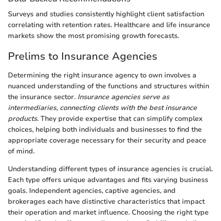
Surveys and studies consistently highlight client satisfaction
correlating with retention rates. Healthcare and life insurance
markets show the most promising growth forecasts.
Prelims to Insurance Agencies
Determining the right insurance agency to own involves a
nuanced understanding of the functions and structures within
the insurance sector.
Insurance agencies serve as
intermediaries, connecting clients with the best insurance
products.
They provide expertise that can simplify complex
choices, helping both individuals and businesses to find the
appropriate coverage necessary for their security and peace
of mind.
Understanding different types of insurance agencies is crucial.
Each type offers unique advantages and fits varying business
goals. Independent agencies, captive agencies, and
brokerages each have distinctive characteristics that impact
their operation and market influence. Choosing the right type