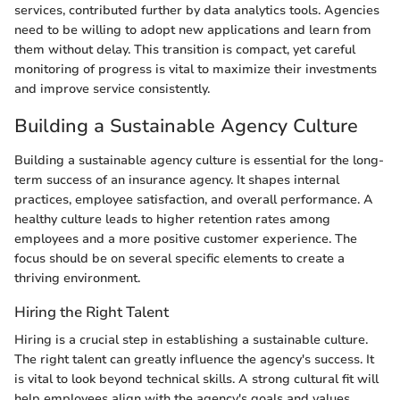
services, contributed further by data analytics tools. Agencies
need to be willing to adopt new applications and learn from
them without delay. This transition is compact, yet careful
monitoring of progress is vital to maximize their investments
and improve service consistently.
Building a Sustainable Agency Culture
Building a sustainable agency culture is essential for the long-
term success of an insurance agency. It shapes internal
practices, employee satisfaction, and overall performance. A
healthy culture leads to higher retention rates among
employees and a more positive customer experience. The
focus should be on several specific elements to create a
thriving environment.
Hiring the Right Talent
Hiring is a crucial step in establishing a sustainable culture.
The right talent can greatly influence the agency's success. It
is vital to look beyond technical skills. A strong cultural fit will
help employees align with the agency's goals and values.