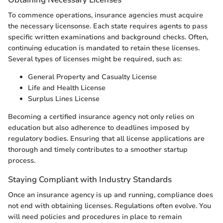
To commence operations, insurance agencies must acquire
the necessary licensonse. Each state requires agents to pass
specific written examinations and background checks. Often,
continuing education is mandated to retain these licenses.
Several types of licenses might be required, such as:
General Property and Casualty License
Life and Health License
Surplus Lines License
Becoming a certified insurance agency not only relies on
education but also adherence to deadlines imposed by
regulatory bodies. Ensuring that all license applications are
thorough and timely contributes to a smoother startup
process.
Staying Compliant with Industry Standards
Once an insurance agency is up and running, compliance does
not end with obtaining licenses. Regulations often evolve. You
will need policies and procedures in place to remain