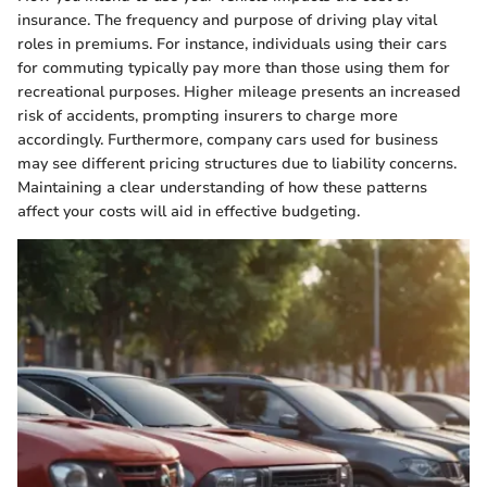
insurance. The frequency and purpose of driving play vital
roles in premiums. For instance, individuals using their cars
for commuting typically pay more than those using them for
recreational purposes. Higher mileage presents an increased
risk of accidents, prompting insurers to charge more
accordingly. Furthermore, company cars used for business
may see different pricing structures due to liability concerns.
Maintaining a clear understanding of how these patterns
affect your costs will aid in effective budgeting.