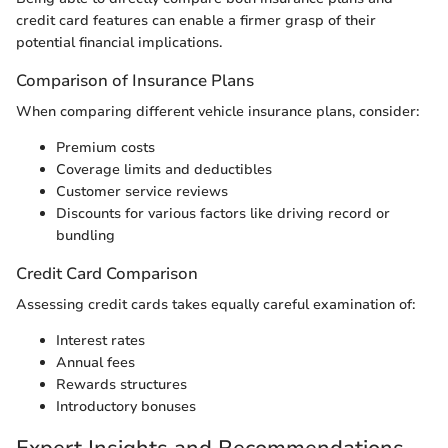
credit card features can enable a firmer grasp of their
potential financial implications.
Comparison of Insurance Plans
When comparing different vehicle insurance plans, consider:
Premium costs
Coverage limits and deductibles
Customer service reviews
Discounts for various factors like driving record or
bundling
Credit Card Comparison
Assessing credit cards takes equally careful examination of:
Interest rates
Annual fees
Rewards structures
Introductory bonuses