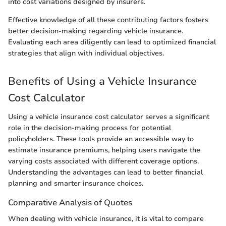
into cost variations designed by insurers.
Effective knowledge of all these contributing factors fosters
better decision-making regarding vehicle insurance.
Evaluating each area diligently can lead to optimized financial
strategies that align with individual objectives.
Benefits of Using a Vehicle Insurance
Cost Calculator
Using a vehicle insurance cost calculator serves a significant
role in the decision-making process for potential
policyholders. These tools provide an accessible way to
estimate insurance premiums, helping users navigate the
varying costs associated with different coverage options.
Understanding the advantages can lead to better financial
planning and smarter insurance choices.
Comparative Analysis of Quotes
When dealing with vehicle insurance, it is vital to compare