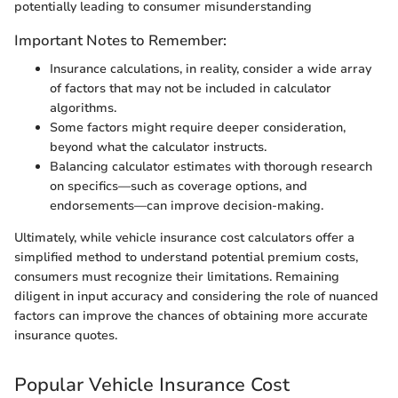
potentially leading to consumer misunderstanding
Important Notes to Remember:
Insurance calculations, in reality, consider a wide array
of factors that may not be included in calculator
algorithms.
Some factors might require deeper consideration,
beyond what the calculator instructs.
Balancing calculator estimates with thorough research
on specifics—such as coverage options, and
endorsements—can improve decision-making.
Ultimately, while vehicle insurance cost calculators offer a
simplified method to understand potential premium costs,
consumers must recognize their limitations. Remaining
diligent in input accuracy and considering the role of nuanced
factors can improve the chances of obtaining more accurate
insurance quotes.
Popular Vehicle Insurance Cost