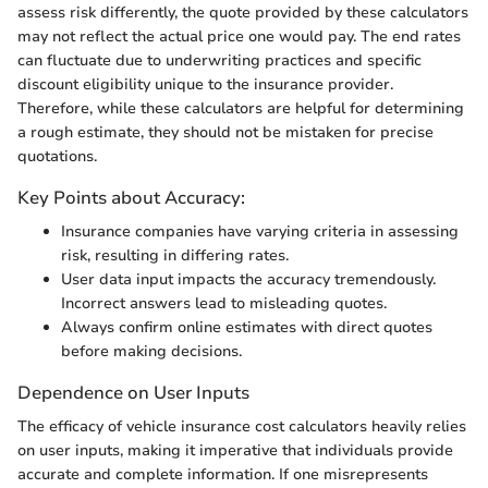
assess risk differently, the quote provided by these calculators
may not reflect the actual price one would pay. The end rates
can fluctuate due to underwriting practices and specific
discount eligibility unique to the insurance provider.
Therefore, while these calculators are helpful for determining
a rough estimate, they should not be mistaken for precise
quotations.
Key Points about Accuracy:
Insurance companies have varying criteria in assessing
risk, resulting in differing rates.
User data input impacts the accuracy tremendously.
Incorrect answers lead to misleading quotes.
Always confirm online estimates with direct quotes
before making decisions.
Dependence on User Inputs
The efficacy of vehicle insurance cost calculators heavily relies
on user inputs, making it imperative that individuals provide
accurate and complete information. If one misrepresents