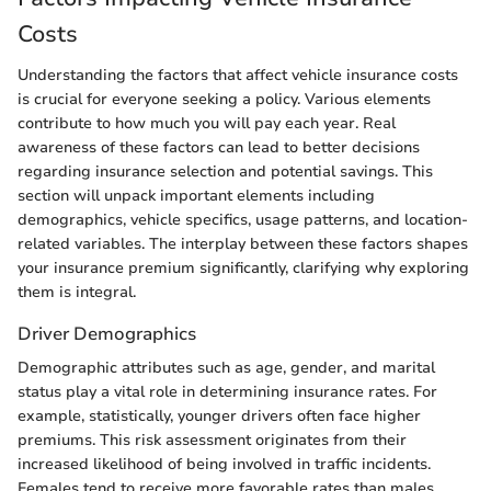
Costs
Understanding the factors that affect vehicle insurance costs
is crucial for everyone seeking a policy. Various elements
contribute to how much you will pay each year. Real
awareness of these factors can lead to better decisions
regarding insurance selection and potential savings. This
section will unpack important elements including
demographics, vehicle specifics, usage patterns, and location-
related variables. The interplay between these factors shapes
your insurance premium significantly, clarifying why exploring
them is integral.
Driver Demographics
Demographic attributes such as age, gender, and marital
status play a vital role in determining insurance rates. For
example, statistically, younger drivers often face higher
premiums. This risk assessment originates from their
increased likelihood of being involved in traffic incidents.
Females tend to receive more favorable rates than males,