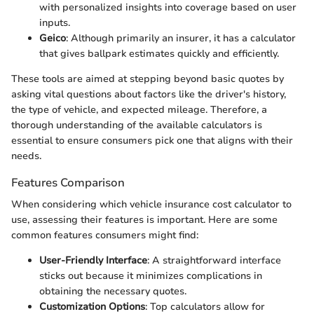
with personalized insights into coverage based on user
inputs.
Geico
: Although primarily an insurer, it has a calculator
that gives ballpark estimates quickly and efficiently.
These tools are aimed at stepping beyond basic quotes by
asking vital questions about factors like the driver's history,
the type of vehicle, and expected mileage. Therefore, a
thorough understanding of the available calculators is
essential to ensure consumers pick one that aligns with their
needs.
Features Comparison
When considering which vehicle insurance cost calculator to
use, assessing their features is important. Here are some
common features consumers might find:
User-Friendly Interface
: A straightforward interface
sticks out because it minimizes complications in
obtaining the necessary quotes.
Customization Options
: Top calculators allow for