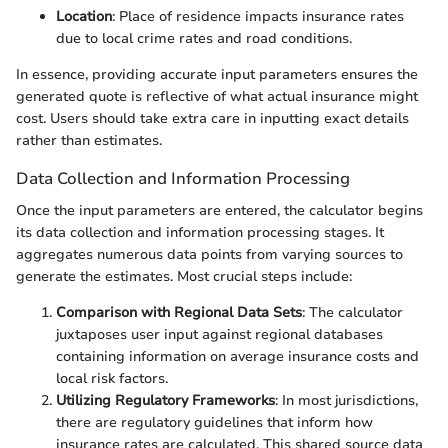
Location
: Place of residence impacts insurance rates
due to local crime rates and road conditions.
In essence, providing accurate input parameters ensures the
generated quote is reflective of what actual insurance might
cost. Users should take extra care in inputting exact details
rather than estimates.
Data Collection and Information Processing
Once the input parameters are entered, the calculator begins
its data collection and information processing stages. It
aggregates numerous data points from varying sources to
generate the estimates. Most crucial steps include:
Comparison with Regional Data Sets
: The calculator
juxtaposes user input against regional databases
containing information on average insurance costs and
local risk factors.
Utilizing Regulatory Frameworks
: In most jurisdictions,
there are regulatory guidelines that inform how
insurance rates are calculated. This shared source data