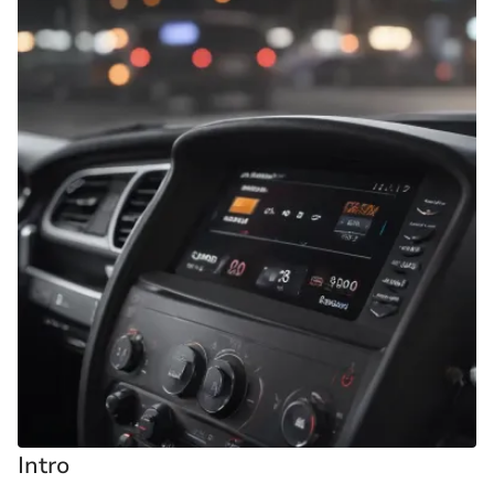
Intro