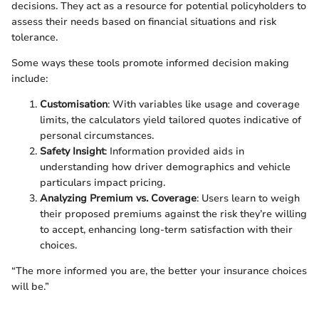
decisions. They act as a resource for potential policyholders to
assess their needs based on financial situations and risk
tolerance.
Some ways these tools promote informed decision making
include:
Customisation
: With variables like usage and coverage
limits, the calculators yield tailored quotes indicative of
personal circumstances.
Safety Insight
: Information provided aids in
understanding how driver demographics and vehicle
particulars impact pricing.
Analyzing Premium vs. Coverage
: Users learn to weigh
their proposed premiums against the risk they’re willing
to accept, enhancing long-term satisfaction with their
choices.
“The more informed you are, the better your insurance choices
will be.”