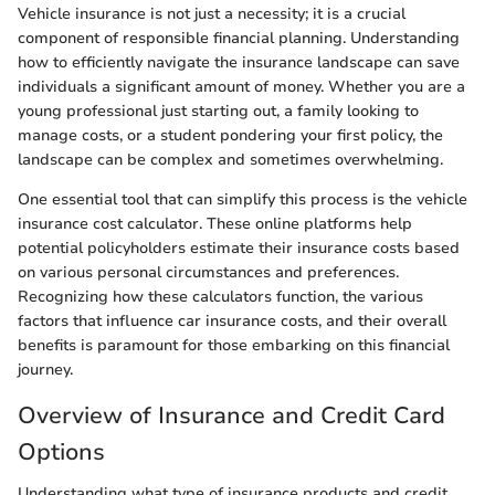
Vehicle insurance is not just a necessity; it is a crucial
component of responsible financial planning. Understanding
how to efficiently navigate the insurance landscape can save
individuals a significant amount of money. Whether you are a
young professional just starting out, a family looking to
manage costs, or a student pondering your first policy, the
landscape can be complex and sometimes overwhelming.
One essential tool that can simplify this process is the vehicle
insurance cost calculator. These online platforms help
potential policyholders estimate their insurance costs based
on various personal circumstances and preferences.
Recognizing how these calculators function, the various
factors that influence car insurance costs, and their overall
benefits is paramount for those embarking on this financial
journey.
Overview of Insurance and Credit Card
Options
Understanding what type of insurance products and credit