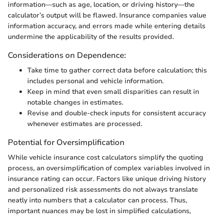
information—such as age, location, or driving history—the
calculator’s output will be flawed. Insurance companies value
information accuracy, and errors made while entering details
undermine the applicability of the results provided.
Considerations on Dependence:
Take time to gather correct data before calculation; this
includes personal and vehicle information.
Keep in mind that even small disparities can result in
notable changes in estimates.
Revise and double-check inputs for consistent accuracy
whenever estimates are processed.
Potential for Oversimplification
While vehicle insurance cost calculators simplify the quoting
process, an oversimplification of complex variables involved in
insurance rating can occur. Factors like unique driving history
and personalized risk assessments do not always translate
neatly into numbers that a calculator can process. Thus,
important nuances may be lost in simplified calculations,