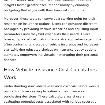
insights foster greater fiscal responsibility by enabling
budgeting that aligns with their financial conditions.
Moreover, these tools can serve as a starting point for their
research on insurance options. Users can compare different
packages by providing various scenarios and adjusting input
parameters until they find what suits their needs. Overall,
leveraging a cost calculator offers a strategic advantage in the
often confusing landscape of vehicle insurance and increases
clarity.Making educated choices on insurance policy options
ultimately empowers individuals in managing their personal
finances.
How Vehicle Insurance Cost Calculators
Work
Understanding
how vehicle insurance cost calculators work
is
pivotal for those seeking to optimize their insurance
purchasing decisions. These calculators assist users in
evaluating potential costs associated with various coverage