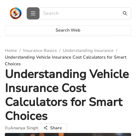
Search Web
Home
/
Insurance Basics
/
Understanding Insurance
/
Understanding Vehicle Insurance Cost Calculators for Smart
Choices
Understanding Vehicle
Insurance Cost
Calculators for Smart
Choices
By
Ananya Singh
Share