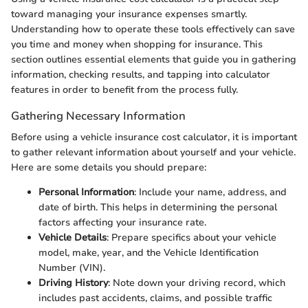
toward managing your insurance expenses smartly.
Understanding how to operate these tools effectively can save
you time and money when shopping for insurance. This
section outlines essential elements that guide you in gathering
information, checking results, and tapping into calculator
features in order to benefit from the process fully.
Gathering Necessary Information
Before using a vehicle insurance cost calculator, it is important
to gather relevant information about yourself and your vehicle.
Here are some details you should prepare:
Personal Information
: Include your name, address, and
date of birth. This helps in determining the personal
factors affecting your insurance rate.
Vehicle Details
: Prepare specifics about your vehicle
model, make, year, and the Vehicle Identification
Number (VIN).
Driving History
: Note down your driving record, which
includes past accidents, claims, and possible traffic