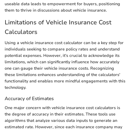
useable data leads to empowerment for buyers, positioning
them to thrive in discussions about vehicle insurance.
Limitations of Vehicle Insurance Cost
Calculators
Using a vehicle insurance cost calculator can be a key step for
individuals seeking to compare policy rates and understand
potential expenses. However, it's crucial to acknowledge its
limitations, which can significantly influence how accurately
one can gauge their vehicle insurance costs. Recognizing
these limitations enhances understanding of the calculators'
functionality and enables more mindful engagements with this
technology.
Accuracy of Estimates
One major concern with vehicle insurance cost calculators is
the degree of accuracy in their estimates. These tools use
algorithms that analyze various data inputs to generate an
estimated rate. However, since each insurance company may