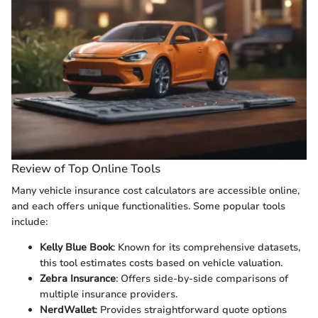
Review of Top Online Tools
Many vehicle insurance cost calculators are accessible online,
and each offers unique functionalities. Some popular tools
include:
Kelly Blue Book
: Known for its comprehensive datasets,
this tool estimates costs based on vehicle valuation.
Zebra Insurance
: Offers side-by-side comparisons of
multiple insurance providers.
NerdWallet
: Provides straightforward quote options