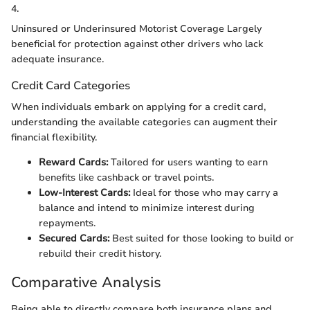
4.
Uninsured or Underinsured Motorist Coverage Largely
beneficial for protection against other drivers who lack
adequate insurance.
Credit Card Categories
When individuals embark on applying for a credit card,
understanding the available categories can augment their
financial flexibility.
Reward Cards:
Tailored for users wanting to earn
benefits like cashback or travel points.
Low-Interest Cards:
Ideal for those who may carry a
balance and intend to minimize interest during
repayments.
Secured Cards:
Best suited for those looking to build or
rebuild their credit history.
Comparative Analysis
Being able to directly compare both insurance plans and