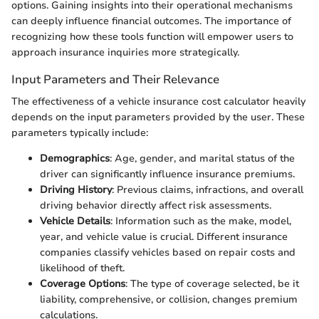
options. Gaining insights into their operational mechanisms
can deeply influence financial outcomes. The importance of
recognizing how these tools function will empower users to
approach insurance inquiries more strategically.
Input Parameters and Their Relevance
The effectiveness of a vehicle insurance cost calculator heavily
depends on the input parameters provided by the user. These
parameters typically include:
Demographics
: Age, gender, and marital status of the
driver can significantly influence insurance premiums.
Driving History
: Previous claims, infractions, and overall
driving behavior directly affect risk assessments.
Vehicle Details
: Information such as the make, model,
year, and vehicle value is crucial. Different insurance
companies classify vehicles based on repair costs and
likelihood of theft.
Coverage Options
: The type of coverage selected, be it
liability, comprehensive, or collision, changes premium
calculations.