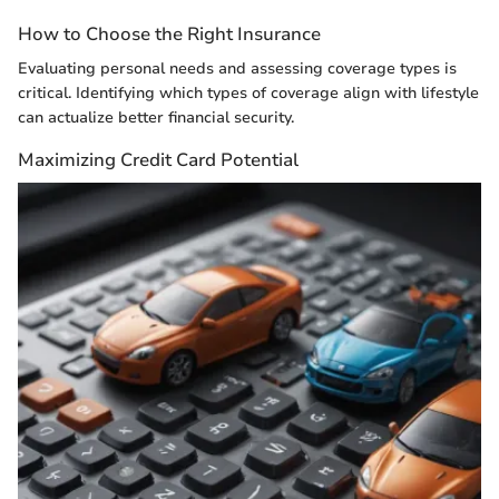
How to Choose the Right Insurance
Evaluating personal needs and assessing coverage types is
critical. Identifying which types of coverage align with lifestyle
can actualize better financial security.
Maximizing Credit Card Potential