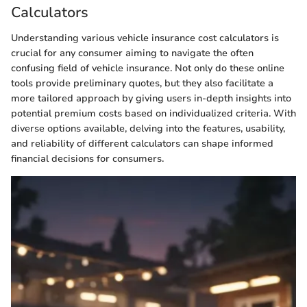
Calculators
Understanding various vehicle insurance cost calculators is
crucial for any consumer aiming to navigate the often
confusing field of vehicle insurance. Not only do these online
tools provide preliminary quotes, but they also facilitate a
more tailored approach by giving users in-depth insights into
potential premium costs based on individualized criteria. With
diverse options available, delving into the features, usability,
and reliability of different calculators can shape informed
financial decisions for consumers.