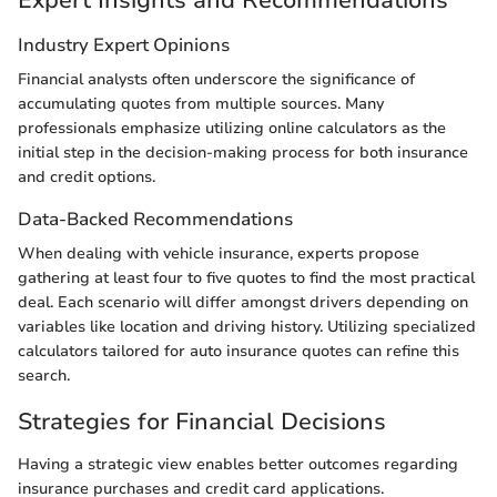
Expert Insights and Recommendations
Industry Expert Opinions
Financial analysts often underscore the significance of
accumulating quotes from multiple sources. Many
professionals emphasize utilizing online calculators as the
initial step in the decision-making process for both insurance
and credit options.
Data-Backed Recommendations
When dealing with vehicle insurance, experts propose
gathering at least four to five quotes to find the most practical
deal. Each scenario will differ amongst drivers depending on
variables like location and driving history. Utilizing specialized
calculators tailored for auto insurance quotes can refine this
search.
Strategies for Financial Decisions
Having a strategic view enables better outcomes regarding
insurance purchases and credit card applications.