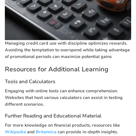
Managing credit card use with discipline optimizes rewards.
Avoiding the temptation to overspend while taking advantage
of promotional periods can maximize potential gains
Resources for Additional Learning
Tools and Calculators
Engaging with online tools can enhance comprehension.
Websites that host various calculators can assist in testing
different scenarios.
Further Reading and Educational Material
For more knowledge on financial products, resources like
Wikipedia
and
Britannica
can provide in-depth insights.