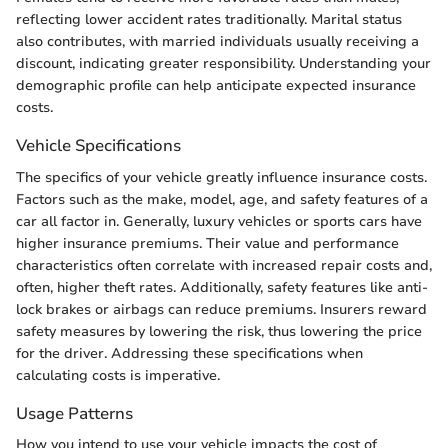
reflecting lower accident rates traditionally. Marital status
also contributes, with married individuals usually receiving a
discount, indicating greater responsibility. Understanding your
demographic profile can help anticipate expected insurance
costs.
Vehicle Specifications
The specifics of your vehicle greatly influence insurance costs.
Factors such as the make, model, age, and safety features of a
car all factor in. Generally, luxury vehicles or sports cars have
higher insurance premiums. Their value and performance
characteristics often correlate with increased repair costs and,
often, higher theft rates. Additionally, safety features like anti-
lock brakes or airbags can reduce premiums. Insurers reward
safety measures by lowering the risk, thus lowering the price
for the driver. Addressing these specifications when
calculating costs is imperative.
Usage Patterns
How you intend to use your vehicle impacts the cost of