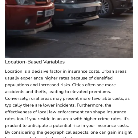
Location-Based Variables
Location is a decisive factor in insurance costs. Urban areas
usually experience higher rates because of densified
populations and increased risks. Cities often see more
accidents and thefts, leading to elevated premiums.
Conversely, rural areas may present more favorable costs, as
typically there are lower incidents. Furthermore, the
effectiveness of local law enforcement can shape insurance
rates too. If you reside in an area with higher crime rates, it's
prudent to anticipate a potential rise in your insurance costs.
By considering the geographical aspects, one can gain insight