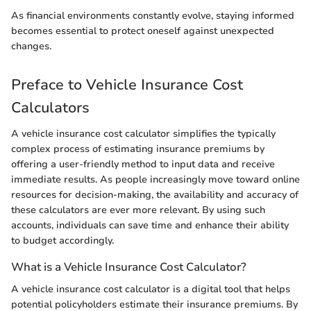
As financial environments constantly evolve, staying informed
becomes essential to protect oneself against unexpected
changes.
Preface to Vehicle Insurance Cost
Calculators
A vehicle insurance cost calculator simplifies the typically
complex process of estimating insurance premiums by
offering a user-friendly method to input data and receive
immediate results. As people increasingly move toward online
resources for decision-making, the availability and accuracy of
these calculators are ever more relevant. By using such
accounts, individuals can save time and enhance their ability
to budget accordingly.
What is a Vehicle Insurance Cost Calculator?
A vehicle insurance cost calculator is a digital tool that helps
potential policyholders estimate their insurance premiums. By