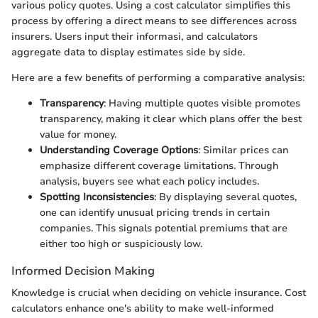
various policy quotes. Using a cost calculator simplifies this
process by offering a direct means to see differences across
insurers. Users input their informasi, and calculators
aggregate data to display estimates side by side.
Here are a few benefits of performing a comparative analysis:
Transparency
: Having multiple quotes visible promotes
transparency, making it clear which plans offer the best
value for money.
Understanding Coverage Options
: Similar prices can
emphasize different coverage limitations. Through
analysis, buyers see what each policy includes.
Spotting Inconsistencies
: By displaying several quotes,
one can identify unusual pricing trends in certain
companies. This signals potential premiums that are
either too high or suspiciously low.
Informed Decision Making
Knowledge is crucial when deciding on vehicle insurance. Cost
calculators enhance one's ability to make well-informed