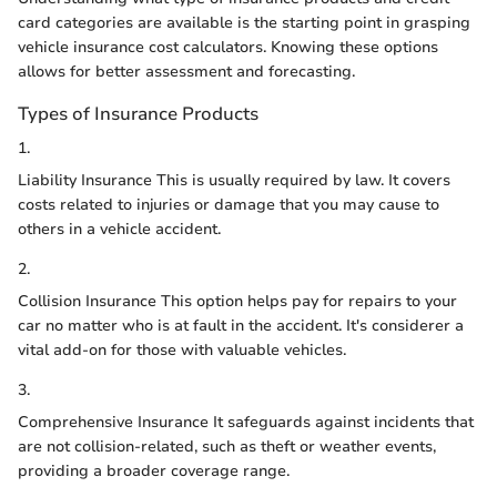
card categories are available is the starting point in grasping
vehicle insurance cost calculators. Knowing these options
allows for better assessment and forecasting.
Types of Insurance Products
1.
Liability Insurance This is usually required by law. It covers
costs related to injuries or damage that you may cause to
others in a vehicle accident.
2.
Collision Insurance This option helps pay for repairs to your
car no matter who is at fault in the accident. It's considerer a
vital add-on for those with valuable vehicles.
3.
Comprehensive Insurance It safeguards against incidents that
are not collision-related, such as theft or weather events,
providing a broader coverage range.