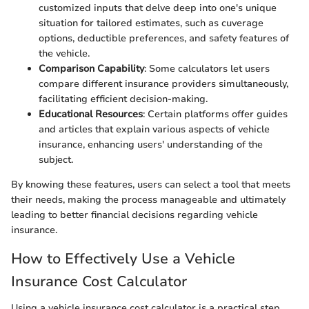
customized inputs that delve deep into one's unique
situation for tailored estimates, such as cuverage
options, deductible preferences, and safety features of
the vehicle.
Comparison Capability
: Some calculators let users
compare different insurance providers simultaneously,
facilitating efficient decision-making.
Educational Resources
: Certain platforms offer guides
and articles that explain various aspects of vehicle
insurance, enhancing users' understanding of the
subject.
By knowing these features, users can select a tool that meets
their needs, making the process manageable and ultimately
leading to better financial decisions regarding vehicle
insurance.
How to Effectively Use a Vehicle
Insurance Cost Calculator
Using a vehicle insurance cost calculator is a practical step