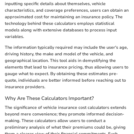
inputting specific details about themselves, vehicle
characteristics, and coverage preferences, users can obtain an
approximated cost for maintaining an insurance policy. The
technology behind these calculators employs statistical
models along with extensive databases to process input
variables.
The information typically required may include the user's age,
driving history, the make and model of the vehicle, and
geographical location. This tool aids in demystifying the
elements that lead to insurance pricing, thus allowing users to
gauge what to expect. By obtaining these estimates pre-
quote, individuals are better informed before reaching out to
insurance providers.
Why Are These Calculators Important?
The significance of vehicle insurance cost calculators extends
beyond mere convenience; they promote informed decision-
making. These calculators allow users to conduct a
preliminary analysis of what their premiums could be, giving
them a clearer view of their financial commitments. Such