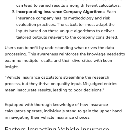
can lead to varied results among different calculators.
Incorporating Insurance Company Algorithms
: Each
insurance company has its methodology and risk
evaluation practices. The calculator must adapt the
inputs based on these unique algorithms to deliver
tailored outputs relevant to the company considered.
Users can benefit by understanding what drives the data
processing. This awareness reinforces the knowlege neededto
examine multiple results and their diversities with keen
insight.
"Vehicle insurance calculators streamline the research
process, but they thrive on quality input. Misjudged entries
mean inaccurate results, leading to poor decisions."
Equipped with thorough knowledge of how insurance
calculators operate, individuals stand to gain the upper hand
in navigating their vehicle insurance choices.
Factors Impacting Vehicle Insurance