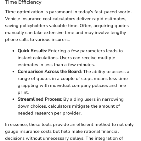
Time Efficiency
Time optimization is paramount in today’s fast-paced world.
Vehicle insurance cost calculators deliver rapid estimates,
saving policyholders valuable time. Often, acquiring quotes
manually can take extensive time and may involve lengthy
phone calls to various insurers.
Quick Results
: Entering a few parameters leads to
instant calculations. Users can receive multiple
estimates in less than a few minutes.
Comparison Across the Board
: The ability to access a
range of quotes in a couple of steps means less time
grappling with individual company policies and fine
print.
Streamlined Process
: By aiding users in narrowing
down choices, calculators mitigate the amount of
needed research per provider.
In essence, these tools provide an efficient method to not only
gauge insurance costs but help make rational financial
decisions without unnecessary delays. The integration of