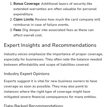
Bonus Coverage
: Additional layers of security like
extended warranties are often valuable for personal
expenditure.
Claim Limits
: Review how much the card company will
reimburse in case of failure events.
Fees
: Dig deeper into associated fees as these can
affect overall cost.
Expert Insights and Recommendations
Industry voices emphasize the importance of proper coverage,
especially for businesses. They often note the balance needed
between affordability and scope of liabilities covered.
Industry Expert Opinions
Experts suggest it is vital for new business owners to have
coverage as soon as possible. They may also point to
instances where the right type of coverage might have
mitigated severe financial consequences for many entities.
Data-Backed Recommendations