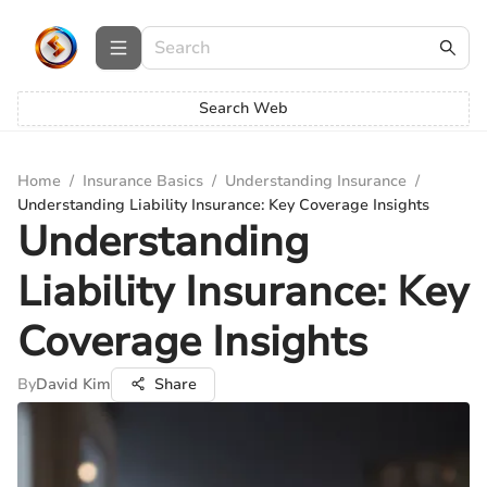
Search Web
Home
/
Insurance Basics
/
Understanding Insurance
/
Understanding Liability Insurance: Key Coverage Insights
Understanding
Liability Insurance: Key
Coverage Insights
By
David Kim
Share