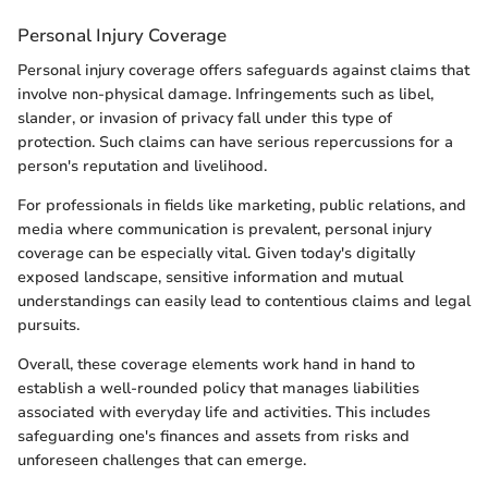
Personal Injury Coverage
Personal injury coverage offers safeguards against claims that
involve non-physical damage. Infringements such as libel,
slander, or invasion of privacy fall under this type of
protection. Such claims can have serious repercussions for a
person's reputation and livelihood.
For professionals in fields like marketing, public relations, and
media where communication is prevalent, personal injury
coverage can be especially vital. Given today's digitally
exposed landscape, sensitive information and mutual
understandings can easily lead to contentious claims and legal
pursuits.
Overall, these coverage elements work hand in hand to
establish a well-rounded policy that manages liabilities
associated with everyday life and activities. This includes
safeguarding one's finances and assets from risks and
unforeseen challenges that can emerge.