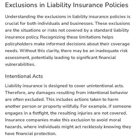
Exclusions in Liability Insurance Policies
Understanding the exclusions in liability insurance policies is
crucial for both individuals and businesses. These exclusions
are the situations or risks not covered by a standard liability
insurance policy. Recognizing these limitations helps
policyholders make informed decisions about their coverage
needs. Without this clarity, there may be an inadequate risk
assessment, potentially leading to significant financial
vulnerabilities.
Intentional Acts
Liability insurance is designed to cover unintentional acts.
Therefore, any damages resulting from intentional behavior
are often excluded. This includes actions taken to harm
another person or property willfully. For example, if someone
engages in a fistfight, the resulting injuries are not covered.
Insurance companies make this exclusion to avoid moral
hazards, where individuals might act recklessly knowing they
have financial protection.