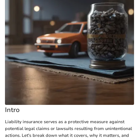
Intro
Liability insurance serves as a protective measure against
potential legal claims or lawsuits resulting from unintentional
actions. Let's break down what it covers, why it matters, and