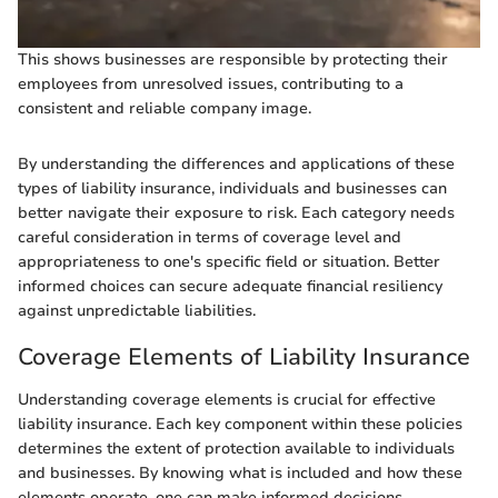
This shows businesses are responsible by protecting their
employees from unresolved issues, contributing to a
consistent and reliable company image.
By understanding the differences and applications of these
types of liability insurance, individuals and businesses can
better navigate their exposure to risk. Each category needs
careful consideration in terms of coverage level and
appropriateness to one's specific field or situation. Better
informed choices can secure adequate financial resiliency
against unpredictable liabilities.
Coverage Elements of Liability Insurance
Understanding coverage elements is crucial for effective
liability insurance. Each key component within these policies
determines the extent of protection available to individuals
and businesses. By knowing what is included and how these
elements operate, one can make informed decisions