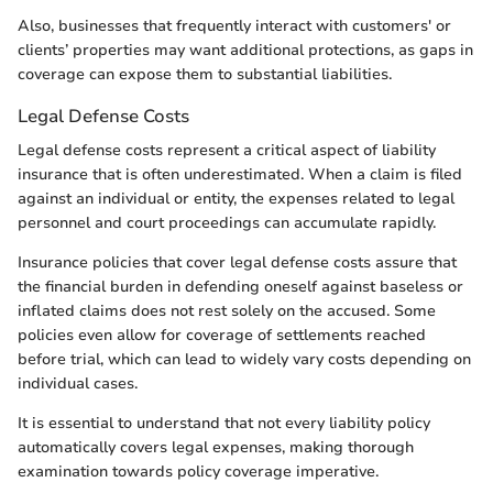
Also, businesses that frequently interact with customers' or
clients’ properties may want additional protections, as gaps in
coverage can expose them to substantial liabilities.
Legal Defense Costs
Legal defense costs represent a critical aspect of liability
insurance that is often underestimated. When a claim is filed
against an individual or entity, the expenses related to legal
personnel and court proceedings can accumulate rapidly.
Insurance policies that cover legal defense costs assure that
the financial burden in defending oneself against baseless or
inflated claims does not rest solely on the accused. Some
policies even allow for coverage of settlements reached
before trial, which can lead to widely vary costs depending on
individual cases.
It is essential to understand that not every liability policy
automatically covers legal expenses, making thorough
examination towards policy coverage imperative.