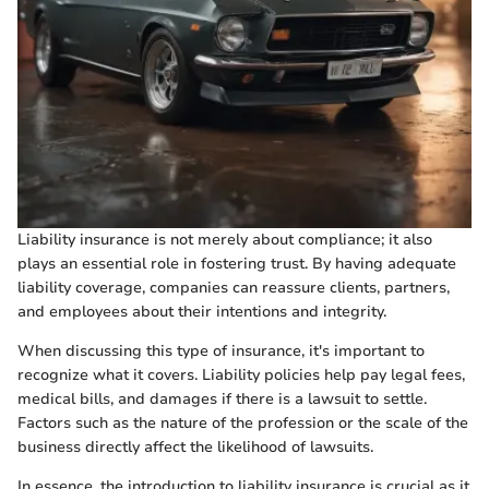
Liability insurance is not merely about compliance; it also
plays an essential role in fostering trust. By having adequate
liability coverage, companies can reassure clients, partners,
and employees about their intentions and integrity.
When discussing this type of insurance, it's important to
recognize what it covers. Liability policies help pay legal fees,
medical bills, and damages if there is a lawsuit to settle.
Factors such as the nature of the profession or the scale of the
business directly affect the likelihood of lawsuits.
In essence, the introduction to liability insurance is crucial as it