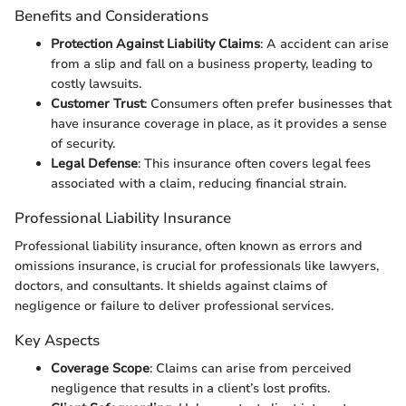
Benefits and Considerations
Protection Against Liability Claims
: A accident can arise
from a slip and fall on a business property, leading to
costly lawsuits.
Customer Trust
: Consumers often prefer businesses that
have insurance coverage in place, as it provides a sense
of security.
Legal Defense
: This insurance often covers legal fees
associated with a claim, reducing financial strain.
Professional Liability Insurance
Professional liability insurance, often known as errors and
omissions insurance, is crucial for professionals like lawyers,
doctors, and consultants. It shields against claims of
negligence or failure to deliver professional services.
Key Aspects
Coverage Scope
: Claims can arise from perceived
negligence that results in a client’s lost profits.