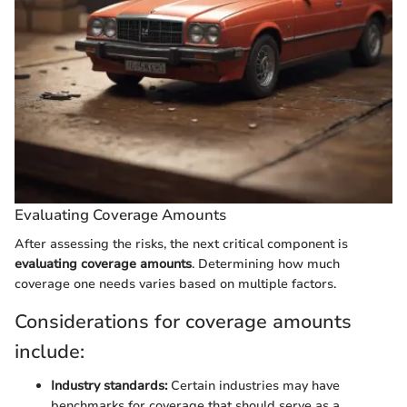
Evaluating Coverage Amounts
After assessing the risks, the next critical component is
evaluating coverage amounts
. Determining how much
coverage one needs varies based on multiple factors.
Considerations for coverage amounts
include:
Industry standards:
Certain industries may have
benchmarks for coverage that should serve as a