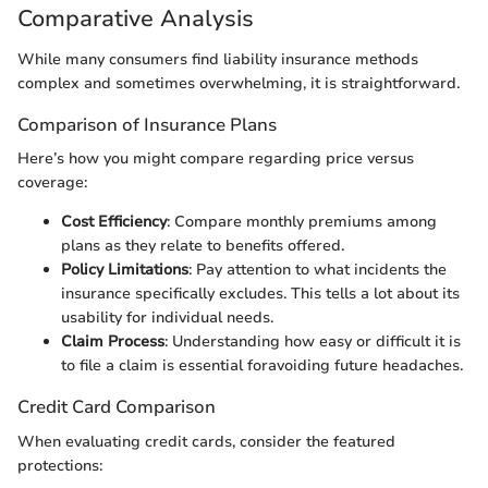
Comparative Analysis
While many consumers find liability insurance methods
complex and sometimes overwhelming, it is straightforward.
Comparison of Insurance Plans
Here’s how you might compare regarding price versus
coverage:
Cost Efficiency
: Compare monthly premiums among
plans as they relate to benefits offered.
Policy Limitations
: Pay attention to what incidents the
insurance specifically excludes. This tells a lot about its
usability for individual needs.
Claim Process
: Understanding how easy or difficult it is
to file a claim is essential foravoiding future headaches.
Credit Card Comparison
When evaluating credit cards, consider the featured
protections: