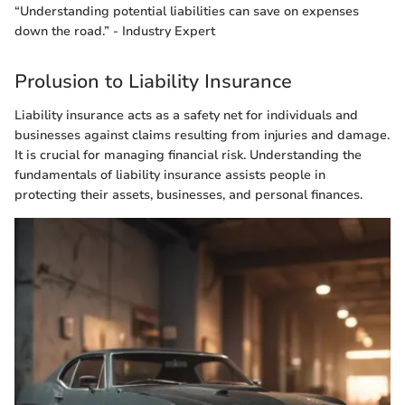
“Understanding potential liabilities can save on expenses
down the road.” - Industry Expert
Prolusion to Liability Insurance
Liability insurance acts as a safety net for individuals and
businesses against claims resulting from injuries and damage.
It is crucial for managing financial risk. Understanding the
fundamentals of liability insurance assists people in
protecting their assets, businesses, and personal finances.