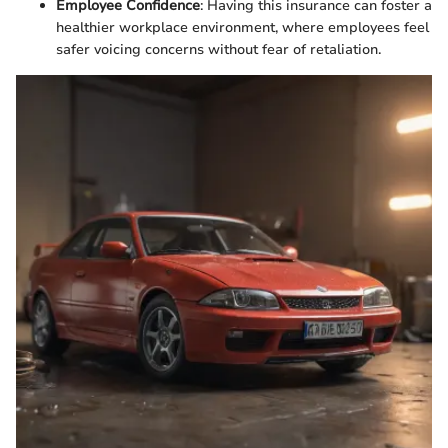
Employee Confidence
: Having this insurance can foster a
healthier workplace environment, where employees feel
safer voicing concerns without fear of retaliation.