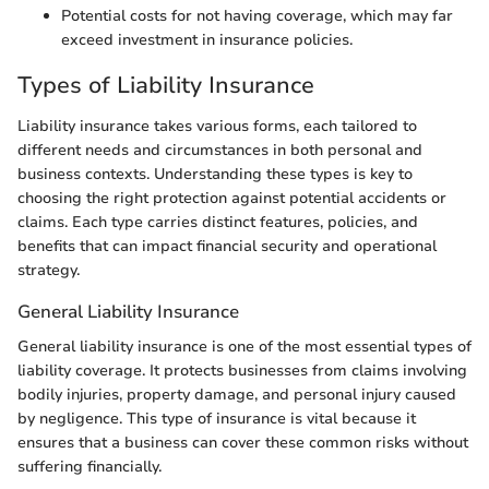
Potential costs for not having coverage, which may far
exceed investment in insurance policies.
Types of Liability Insurance
Liability insurance takes various forms, each tailored to
different needs and circumstances in both personal and
business contexts. Understanding these types is key to
choosing the right protection against potential accidents or
claims. Each type carries distinct features, policies, and
benefits that can impact financial security and operational
strategy.
General Liability Insurance
General liability insurance is one of the most essential types of
liability coverage. It protects businesses from claims involving
bodily injuries, property damage, and personal injury caused
by negligence. This type of insurance is vital because it
ensures that a business can cover these common risks without
suffering financially.