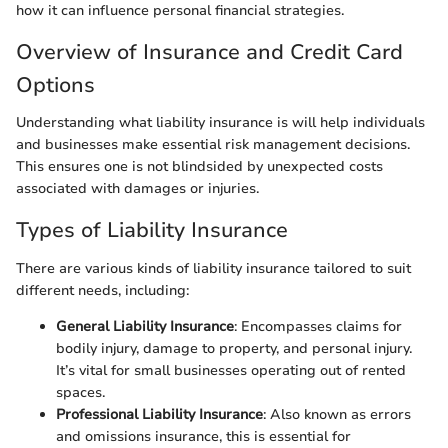
how it can influence personal financial strategies.
Overview of Insurance and Credit Card
Options
Understanding what liability insurance is will help individuals
and businesses make essential risk management decisions.
This ensures one is not blindsided by unexpected costs
associated with damages or injuries.
Types of Liability Insurance
There are various kinds of liability insurance tailored to suit
different needs, including:
General Liability Insurance
: Encompasses claims for
bodily injury, damage to property, and personal injury.
It’s vital for small businesses operating out of rented
spaces.
Professional Liability Insurance
: Also known as errors
and omissions insurance, this is essential for