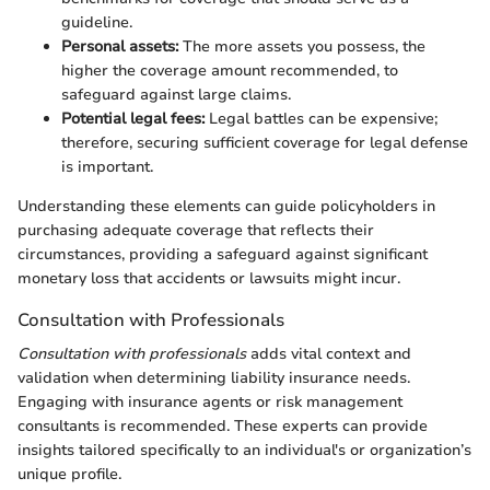
guideline.
Personal assets:
The more assets you possess, the
higher the coverage amount recommended, to
safeguard against large claims.
Potential legal fees:
Legal battles can be expensive;
therefore, securing sufficient coverage for legal defense
is important.
Understanding these elements can guide policyholders in
purchasing adequate coverage that reflects their
circumstances, providing a safeguard against significant
monetary loss that accidents or lawsuits might incur.
Consultation with Professionals
Consultation with professionals
adds vital context and
validation when determining liability insurance needs.
Engaging with insurance agents or risk management
consultants is recommended. These experts can provide
insights tailored specifically to an individual's or organization’s
unique profile.