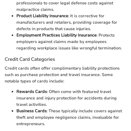
professionals to cover legal defense costs against
malpractice claims.
Product Liability Insurance
: It is corrective for
manufacturers and retailers, providing coverage for
defects in products that cause injuries.
Employment Practices Liability Insurance
: Protects
employers against claims made by employees
regarding workplace issues like wrongful termination.
Credit Card Categories
Credit cards often offer complimentary liability protections
such as purchase protection and travel insurance. Some
notable types of cards include:
Rewards Cards
: Often come with featured travel
insurance and injury protection for accidents during
travel activities.
Business Cards
: These typically include covers against
theft and employee negligence claims, invaluable for
entrepreneurs.