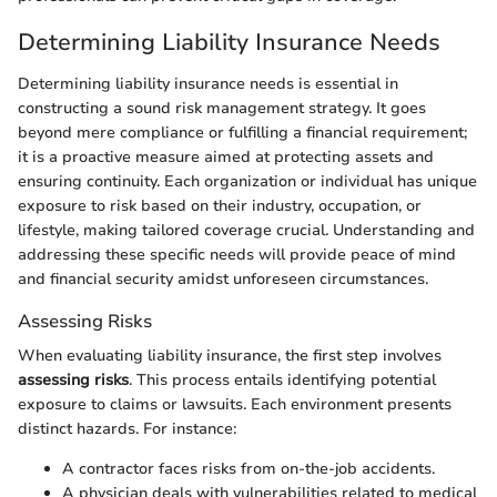
Determining Liability Insurance Needs
Determining liability insurance needs is essential in
constructing a sound risk management strategy. It goes
beyond mere compliance or fulfilling a financial requirement;
it is a proactive measure aimed at protecting assets and
ensuring continuity. Each organization or individual has unique
exposure to risk based on their industry, occupation, or
lifestyle, making tailored coverage crucial. Understanding and
addressing these specific needs will provide peace of mind
and financial security amidst unforeseen circumstances.
Assessing Risks
When evaluating liability insurance, the first step involves
assessing risks
. This process entails identifying potential
exposure to claims or lawsuits. Each environment presents
distinct hazards. For instance:
A contractor faces risks from on-the-job accidents.
A physician deals with vulnerabilities related to medical