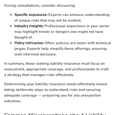
During consultations, consider discussing:
Specific exposures:
Experts can enhance understanding
of unique risks that may not be evident.
Industry insights:
Professional experience in your sector
may highlight trends or dangers one might not have
thought of.
Policy intricacies:
Often, policies are laden with technical
jargon. Experts help simplify these offerings, ensuring
well-informed decisions.
In summary, those seeking liability insurance must focus on
assessment, appropriate coverage, and professionals to craft
a strategy that manages risks effectively.
Determining your liability insurance needs effectively means
taking deliberate steps to understand risks and securing
adequate coverage — preparing you for any unexpected
outcomes.