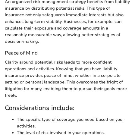
An organized risk management strategy benefits from liability
insurance by distributing potential risks. This type of
insurance not only safeguards immediate interests but also
enhances long-term viability. Businesses, for example, can
calculate their exposure and coverage amounts in a
reasonably measurable way, allowing better strategies of
decision-making.
Peace of Mind
Clarity around potential risks leads to more confident
operations and activities. Knowing that you have liability
insurance provides peace of mind, whether in a corporate
setting or personal landscape. This overcomes the fright of
litigation for many, enabling them to pursue their goals more
freely.
Considerations include:
The specific type of coverage you need based on your
activities.
The level of risk involved in your operations.