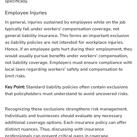
specifically.
Employee Injuries
In general, injuries sustained by employees while on the job
typically fall under workers' compensation coverage, not
general liability insurance. This forms an important exclusion
as liability policies are not intended for workplace injuries.
Hence, if an employee gets hurt during their employment, they
would usually pursue benefits under workers' compensation,
not liability coverage. Employers must ensure compliance with
local laws regarding workers' safety and compensation to
limit risks.
Key Point:
Standard liability policies often contain exclusions
that policyholders must understand to avoid uncovered risks.
Recognizing these exclusions strengthens risk management.
Individuals and businesses should evaluate any necessary
additional coverage options. Each insurance policy can offer
distinct nuances. Thus, discussing with insurance
professionals can prevent critical gaps in coverage.