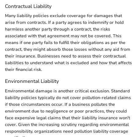
Contractual Liability
Many liability policies exclude coverage for damages that
arise from contracts. If a party agrees to indemnify or hold
harmless another party through a contract, the risks
associated with that agreement may not be covered. This
means if one party fails to fulfill their obligations as per the
contract, they might absorb those losses without any aid from
their insurance. Businesses need to assess their contractual
liabilities to understand what is excluded and how that affects
their financial risk.
Environmental Liability
Environmental damage is another critical exclusion. Standard
liability policies typically do not cover pollution-related claims
if those circumstances occur. If a business pollutes the
environment due to negligence or poor practices, they could
face expensive legal claims that their liability insurance won't
cover. Given the increasing scrutiny regarding environmental
responsibility, organizations need pollution liability coverage