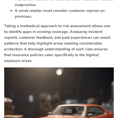
malpractice.
A small retailer must consider customer injuries on-
premises.
Taking a methodical approach to risk assessment allows one
to identify gaps in existing coverage. Analyzing incident
reports, customer feedback, and past experiences can unveil
patterns that help highlight areas needing considerable
protection. A thorough understanding of such risks ensures
that insurance policies cater specifically to the highest
exposure areas.