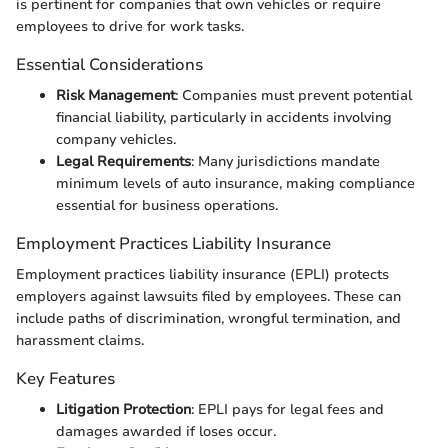
is pertinent for companies that own vehicles or require
employees to drive for work tasks.
Essential Considerations
Risk Management
: Companies must prevent potential
financial liability, particularly in accidents involving
company vehicles.
Legal Requirements
: Many jurisdictions mandate
minimum levels of auto insurance, making compliance
essential for business operations.
Employment Practices Liability Insurance
Employment practices liability insurance (EPLI) protects
employers against lawsuits filed by employees. These can
include paths of discrimination, wrongful termination, and
harassment claims.
Key Features
Litigation Protection
: EPLI pays for legal fees and
damages awarded if loses occur.