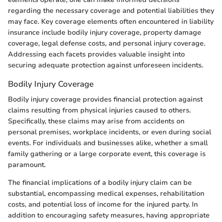
regarding the necessary coverage and potential liabilities they
may face. Key coverage elements often encountered in liability
insurance include bodily injury coverage, property damage
coverage, legal defense costs, and personal injury coverage.
Addressing each facets provides valuable insight into
securing adequate protection against unforeseen incidents.
Bodily Injury Coverage
Bodily injury coverage provides financial protection against
claims resulting from physical injuries caused to others.
Specifically, these claims may arise from accidents on
personal premises, workplace incidents, or even during social
events. For individuals and businesses alike, whether a small
family gathering or a large corporate event, this coverage is
paramount.
The financial implications of a bodily injury claim can be
substantial, encompassing medical expenses, rehabilitation
costs, and potential loss of income for the injured party. In
addition to encouraging safety measures, having appropriate