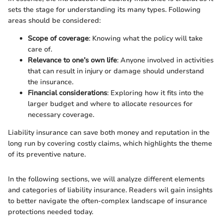
sets the stage for understanding its many types. Following
areas should be considered:
Scope of coverage
: Knowing what the policy will take
care of.
Relevance to one’s own life
: Anyone involved in activities
that can result in injury or damage should understand
the insurance.
Financial considerations
: Exploring how it fits into the
larger budget and where to allocate resources for
necessary coverage.
Liability insurance can save both money and reputation in the
long run by covering costly claims, which highlights the theme
of its preventive nature.
In the following sections, we will analyze different elements
and categories of liability insurance. Readers wil gain insights
to better navigate the often-complex landscape of insurance
protections needed today.