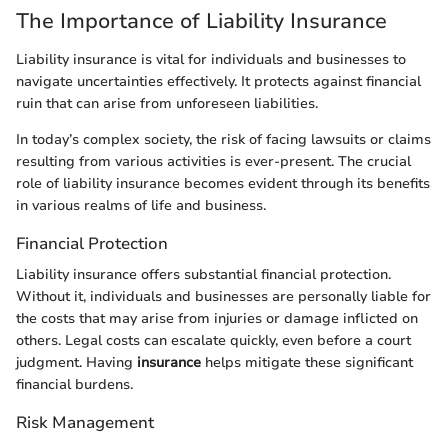
The Importance of Liability Insurance
Liability insurance is vital for individuals and businesses to
navigate uncertainties effectively. It protects against financial
ruin that can arise from unforeseen liabilities.
In today’s complex society, the risk of facing lawsuits or claims
resulting from various activities is ever-present. The crucial
role of liability insurance becomes evident through its benefits
in various realms of life and business.
Financial Protection
Liability insurance offers substantial financial protection.
Without it, individuals and businesses are personally liable for
the costs that may arise from injuries or damage inflicted on
others. Legal costs can escalate quickly, even before a court
judgment. Having
insurance
helps mitigate these significant
financial burdens.
Risk Management