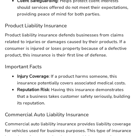
Client Safeguarding
: Helps protect client interests
should services offered do not meet their expectations,
providing peace of mind for both parties.
Product Liability Insurance
Product liability insurance defends businesses from claims
related to injuries or damages caused by their products. If a
consumer is injured or loses property because of a defective
product, this insurance is their first line of defense.
Important Facts
Injury Coverage
: If a product harms someone, this
insurance potentially covers associated medical costs.
Reputation Risk
: Having this insurance demonstrates
that a business takes customer safety seriously, building
its reputation.
Commercial Auto Liability Insurance
Commercial auto liability insurance provides liability coverage
for vehicles used for business purposes. This type of insurance