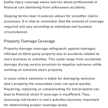
bodily injury coverage eases worries about professional or
financial ruin stemming from unforeseen accidents.
Keeping terms clear in policies allows for smoother claims
processes. It is vital to remember that the amount of coverage
required will vary according to individual and business
circumstances.
Property Damage Coverage
Property damage coverage safeguards against damages
inflicted on third-party property due to accidents related to
one's business or activities. This could range from accidental
damage during service provision to negative outcomes while
working on someone else's property.
In cases where someone is liable for damaging someone
else's property, the associated costs can spiral quickly.
Repairing, replacing, or compensating for lost property can
lead to financial strain if coverage is insufficient. Thus,
assessing risk factors in one’s activities becomes important
for determining proper coverage levels.