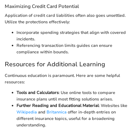
Maximizing Credit Card Potential
Application of credit card liabilities often also goes unsettled.
Utilize the protections effectively:
Incorporate spending strategies that align with covered
incidents.
Referencing transaction limits guides can ensure
compliance within bounds.
Resources for Additional Learning
Continuous education is paramount. Here are some helpful
resources:
Tools and Calculators
: Use online tools to compare
insurance plans until most fitting solutions arises.
Further Reading and Educational Material
: Websites like
Wikipedia
and
Britannica
offer in-depth entries on
different insurance topics, useful for a broadening
understanding.