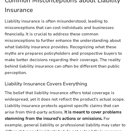
Common Misconceptions about Liability
Insurance
Liability insurance is often misunderstood, leading to
misconceptions that can cost individuals and businesses
financially. It is crucial to address these common
misconceptions to further enhance the understanding about
what liability insurance provides. Recognizing what these
myths are prepares policyholders and prospective buyers to
make better decisions regarding their coverage. The reality
behind liability insurance can often be different than public
perception.
Liability Insurance Covers Everything
The belief that liability insurance offers total coverage is
widespread, yet it does not reflect the product’s actual scope.
Liability insurance protects against specific claims that can
arise from third-party actions.
It is meant to cover problems
stemming from the insured's actions or omissions.
For
example, general liability or professional liability may cater to