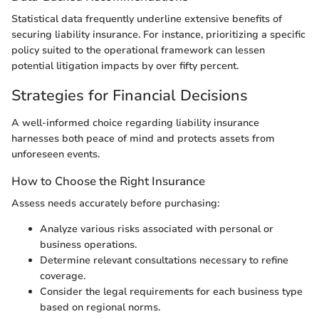
Statistical data frequently underline extensive benefits of
securing liability insurance. For instance, prioritizing a specific
policy suited to the operational framework can lessen
potential litigation impacts by over fifty percent.
Strategies for Financial Decisions
A well-informed choice regarding liability insurance
harnesses both peace of mind and protects assets from
unforeseen events.
How to Choose the Right Insurance
Assess needs accurately before purchasing:
Analyze various risks associated with personal or
business operations.
Determine relevant consultations necessary to refine
coverage.
Consider the legal requirements for each business type
based on regional norms.