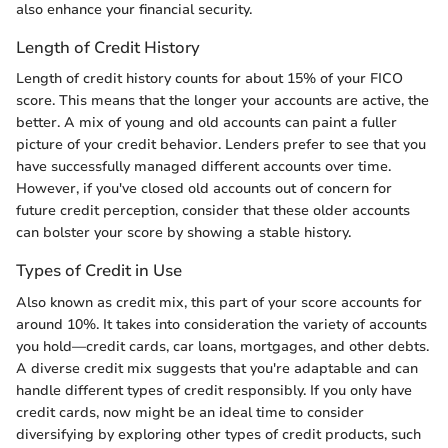
also enhance your financial security.
Length of Credit History
Length of credit history counts for about 15% of your FICO
score. This means that the longer your accounts are active, the
better. A mix of young and old accounts can paint a fuller
picture of your credit behavior. Lenders prefer to see that you
have successfully managed different accounts over time.
However, if you've closed old accounts out of concern for
future credit perception, consider that these older accounts
can bolster your score by showing a stable history.
Types of Credit in Use
Also known as credit mix, this part of your score accounts for
around 10%. It takes into consideration the variety of accounts
you hold—credit cards, car loans, mortgages, and other debts.
A diverse credit mix suggests that you're adaptable and can
handle different types of credit responsibly. If you only have
credit cards, now might be an ideal time to consider
diversifying by exploring other types of credit products, such