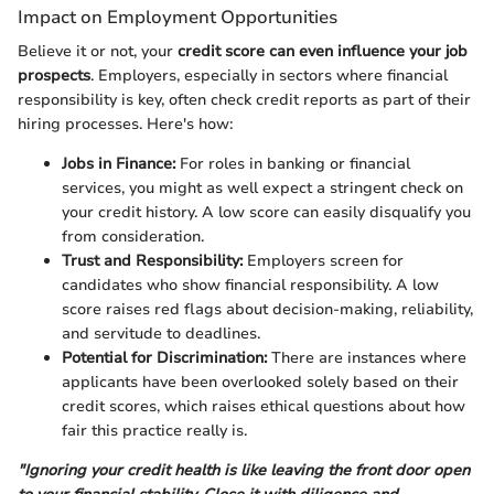
Impact on Employment Opportunities
Believe it or not, your
credit score can even influence your job
prospects
. Employers, especially in sectors where financial
responsibility is key, often check credit reports as part of their
hiring processes. Here's how:
Jobs in Finance:
For roles in banking or financial
services, you might as well expect a stringent check on
your credit history. A low score can easily disqualify you
from consideration.
Trust and Responsibility:
Employers screen for
candidates who show financial responsibility. A low
score raises red flags about decision-making, reliability,
and servitude to deadlines.
Potential for Discrimination:
There are instances where
applicants have been overlooked solely based on their
credit scores, which raises ethical questions about how
fair this practice really is.
"Ignoring your credit health is like leaving the front door open