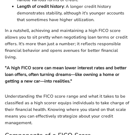
Length of credit history
: A longer credit history
demonstrates stability, although it's younger accounts
that sometimes have higher utilization.
In a nutshell, achieving and maintaining a high FICO score
allows you to sit pretty when negotiating loan terms or credit
offers. It's more than just a number; it reflects responsible
financial behavior and opens avenues for better financial
living.
"A high FICO score can mean lower interest rates and better
loan offers, often turning dreams—like owning a home or
getting a new car—into realities."
Understanding the FICO score range and what it takes to be
classified as a high scorer equips individuals to take charge of
their financial health. Knowing where you stand on that scale
means you can effectively strategize about your credit
management.