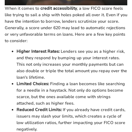
When it comes to
credit accessibility
, a low FICO score feels
like trying to sail a ship with holes poked all over it. Even if you
have the intention to borrow, lenders scrutinize your score.
Generally, a score under 620 may lead to automatic rejections
or very unfavorable terms on loans. Here are a few key points
to consider:
Higher Interest Rates:
Lenders see you as a higher risk,
and they respond by bumping up your interest rates.
This not only increases your monthly payments but can
also double or triple the total amount you repay over the
loan's lifetime.
Limited Choices:
Finding a loan becomes like searching
for a needle in a haystack. Not only do options become
scarce, but the ones available come with strings
attached, such as higher fees.
Reduced Credit Limits:
If you already have credit cards,
issuers may slash your limits, which creates a cycle of
low utilization ratios, further impacting your FICO score
negatively.