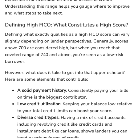
Understanding this range helps you gauge where to improve
and what steps to take next.
Defining High FICO: What Constitutes a High Score?
Defining what exactly qualifies as a high FICO score can vary
slightly depending on lender perspectives. Generally, scores
above 700 are considered high, but when you reach that
coveted range of 740 and above, you're seen as a low-risk
borrower.
However, what does it take to get into that upper echelon?
Here are some elements that contribute:
A solid payment history
: Consistently paying your bills
on time is the biggest contributor.
Low credit utilization
: Keeping your balance low relative
to your total credit limits can boost your score.
Diverse credit types
: Having a mix of credit accounts,
including revolving credit like credit cards and
installment debt like car loans, shows lenders you can
handle various forms of credit.