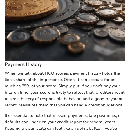
Payment History
When we talk about FICO scores, payment history holds the
lion's share of the importance. Often, it can account for as
much as 35% of your score. Simply put, if you don’t pay your
bills on time, your score is likely to reflect that. Creditors want
to see a history of responsible behavior, and a good payment
record reassures them that you can handle credit obligations.
It’s essential to note that missed payments, late payments, or
defaults can linger on your credit report for several years.
Keeping a clean slate can feel like an uphill battle if you've