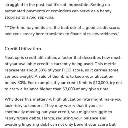
struggled in the past, but it's not impossible. Setting up
automated payments or reminders can serve as a handy
stopgap to avoid slip-ups.
**"On-time payments are the bedrock of a good credit score,
and consistency here translates to financial trustworthiness."
Credit Utilization
Next up is credit utilization, a factor that describes how much
of your available credit is currently being used. This metric
represents about 30% of your FICO score, so it carries some
serious weight. A rule of thumb is to keep your utilization
below 30%. For example, if your credit limit is $10,000, try not
to carry a balance higher than $3,000 at any given time.
Why does this matter? A high utilization rate might make you
look risky to lenders. They may worry that if you are
continually maxing out your credit, you might struggle to
repay future debts. Hence, reducing your balance and
avoiding lingering debt can not only benefit your score but