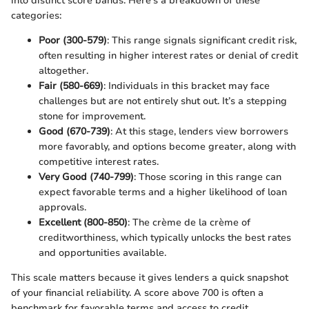
into distinct score bands. Here’s a breakdown of these
categories:
Poor (300-579)
: This range signals significant credit risk,
often resulting in higher interest rates or denial of credit
altogether.
Fair (580-669)
: Individuals in this bracket may face
challenges but are not entirely shut out. It’s a stepping
stone for improvement.
Good (670-739)
: At this stage, lenders view borrowers
more favorably, and options become greater, along with
competitive interest rates.
Very Good (740-799)
: Those scoring in this range can
expect favorable terms and a higher likelihood of loan
approvals.
Excellent (800-850)
: The crème de la crème of
creditworthiness, which typically unlocks the best rates
and opportunities available.
This scale matters because it gives lenders a quick snapshot
of your financial reliability. A score above 700 is often a
benchmark for favorable terms and access to credit.