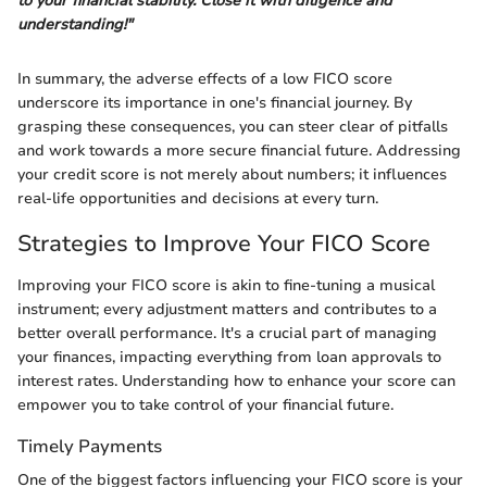
to your financial stability. Close it with diligence and
understanding!"
In summary, the adverse effects of a low FICO score
underscore its importance in one's financial journey. By
grasping these consequences, you can steer clear of pitfalls
and work towards a more secure financial future. Addressing
your credit score is not merely about numbers; it influences
real-life opportunities and decisions at every turn.
Strategies to Improve Your FICO Score
Improving your FICO score is akin to fine-tuning a musical
instrument; every adjustment matters and contributes to a
better overall performance. It's a crucial part of managing
your finances, impacting everything from loan approvals to
interest rates. Understanding how to enhance your score can
empower you to take control of your financial future.
Timely Payments
One of the biggest factors influencing your FICO score is your