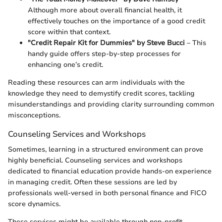
Although more about overall financial health, it
effectively touches on the importance of a good credit
score within that context.
"Credit Repair Kit for Dummies" by Steve Bucci
– This
handy guide offers step-by-step processes for
enhancing one’s credit.
Reading these resources can arm individuals with the
knowledge they need to demystify credit scores, tackling
misunderstandings and providing clarity surrounding common
misconceptions.
Counseling Services and Workshops
Sometimes, learning in a structured environment can prove
highly beneficial. Counseling services and workshops
dedicated to financial education provide hands-on experience
in managing credit. Often these sessions are led by
professionals well-versed in both personal finance and FICO
score dynamics.
These services might be available through non-profit