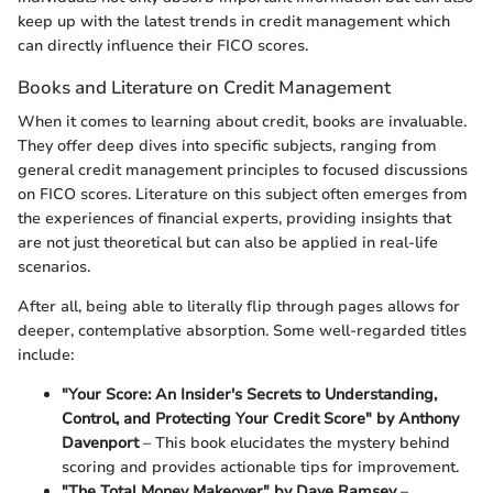
keep up with the latest trends in credit management which
can directly influence their FICO scores.
Books and Literature on Credit Management
When it comes to learning about credit, books are invaluable.
They offer deep dives into specific subjects, ranging from
general credit management principles to focused discussions
on FICO scores. Literature on this subject often emerges from
the experiences of financial experts, providing insights that
are not just theoretical but can also be applied in real-life
scenarios.
After all, being able to literally flip through pages allows for
deeper, contemplative absorption. Some well-regarded titles
include:
"Your Score: An Insider's Secrets to Understanding,
Control, and Protecting Your Credit Score" by Anthony
Davenport
– This book elucidates the mystery behind
scoring and provides actionable tips for improvement.
"The Total Money Makeover" by Dave Ramsey
–