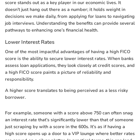
score stands out as a key player in our economic lives. It
doesn’t just hang out there as a number; it holds weight in
decisions we make daily, from applying for loans to navigating
job interviews. Understanding the benefits can provide several
pathways to enhancing one’s financial health.
Lower Interest Rates
One of the most impactful advantages of having a high FICO
score is the ability to secure lower interest rates. When banks
assess loan applications, they look closely at credit scores, and
a high FICO score paints a picture of reliability and
responsibility.
A higher score translates to being perceived as a less risky
borrower.
For example, someone with a score above 750 can often snag
an interest rate that’s significantly lower than that of someone
just scraping by with a score in the 600s. It’s as if having a
high score opens up a door to a VIP lounge where better rates