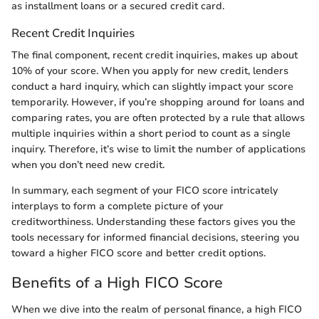
as installment loans or a secured credit card.
Recent Credit Inquiries
The final component, recent credit inquiries, makes up about
10% of your score. When you apply for new credit, lenders
conduct a hard inquiry, which can slightly impact your score
temporarily. However, if you’re shopping around for loans and
comparing rates, you are often protected by a rule that allows
multiple inquiries within a short period to count as a single
inquiry. Therefore, it’s wise to limit the number of applications
when you don’t need new credit.
In summary, each segment of your FICO score intricately
interplays to form a complete picture of your
creditworthiness. Understanding these factors gives you the
tools necessary for informed financial decisions, steering you
toward a higher FICO score and better credit options.
Benefits of a High FICO Score
When we dive into the realm of personal finance, a high FICO