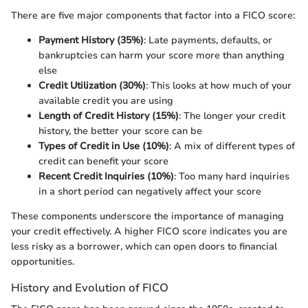
There are five major components that factor into a FICO score:
Payment History (35%)
: Late payments, defaults, or
bankruptcies can harm your score more than anything
else
Credit Utilization (30%)
: This looks at how much of your
available credit you are using
Length of Credit History (15%)
: The longer your credit
history, the better your score can be
Types of Credit in Use (10%)
: A mix of different types of
credit can benefit your score
Recent Credit Inquiries (10%)
: Too many hard inquiries
in a short period can negatively affect your score
These components underscore the importance of managing
your credit effectively. A higher FICO score indicates you are
less risky as a borrower, which can open doors to financial
opportunities.
History and Evolution of FICO