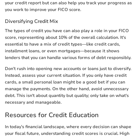
your credit report but can also help you track your progress as
you work to improve your FICO score.
Diversifying Credit Mix
The types of credit you have can also play a role in your FICO
score, representing about 10% of the overall calculation. It's
essential to have a mix of credit types—like credit cards,
installment loans, or even mortgages—because it shows
lenders that you can handle various forms of debt responsibly.
Don’t rush into opening new accounts or loans just to diversify.
Instead, assess your current situation. If you only have credit
cards, a small personal loan might be a good bet if you can
manage the payments. On the other hand, avoid unnecessary
debt. This isn't about quantity but quality; only take on what's
necessary and manageable.
Resources for Credit Education
In today’s financial landscape, where every decision can shape
your fiscal future, understanding credit scores is crucial. High