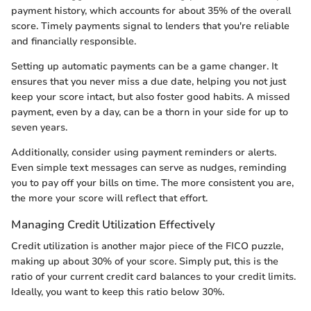
payment history, which accounts for about 35% of the overall
score. Timely payments signal to lenders that you're reliable
and financially responsible.
Setting up automatic payments can be a game changer. It
ensures that you never miss a due date, helping you not just
keep your score intact, but also foster good habits. A missed
payment, even by a day, can be a thorn in your side for up to
seven years.
Additionally, consider using payment reminders or alerts.
Even simple text messages can serve as nudges, reminding
you to pay off your bills on time. The more consistent you are,
the more your score will reflect that effort.
Managing Credit Utilization Effectively
Credit utilization is another major piece of the FICO puzzle,
making up about 30% of your score. Simply put, this is the
ratio of your current credit card balances to your credit limits.
Ideally, you want to keep this ratio below 30%.