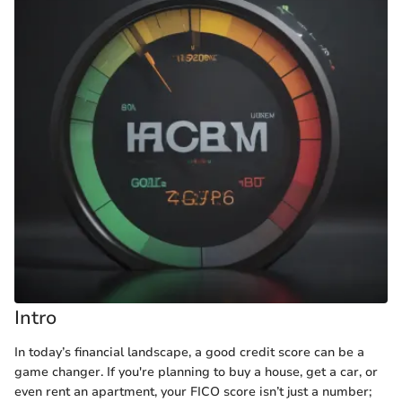
Intro
In today’s financial landscape, a good credit score can be a
game changer. If you're planning to buy a house, get a car, or
even rent an apartment, your FICO score isn’t just a number;