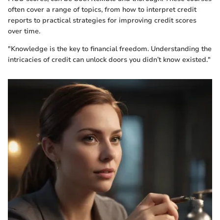
often cover a range of topics, from how to interpret credit
reports to practical strategies for improving credit scores
over time.
"Knowledge is the key to financial freedom. Understanding the
intricacies of credit can unlock doors you didn’t know existed."