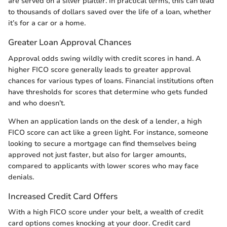
are served on a silver platter. In practical terms, this can lead
to thousands of dollars saved over the life of a loan, whether
it’s for a car or a home.
Greater Loan Approval Chances
Approval odds swing wildly with credit scores in hand. A
higher FICO score generally leads to greater approval
chances for various types of loans. Financial institutions often
have thresholds for scores that determine who gets funded
and who doesn’t.
When an application lands on the desk of a lender, a high
FICO score can act like a green light. For instance, someone
looking to secure a mortgage can find themselves being
approved not just faster, but also for larger amounts,
compared to applicants with lower scores who may face
denials.
Increased Credit Card Offers
With a high FICO score under your belt, a wealth of credit
card options comes knocking at your door. Credit card