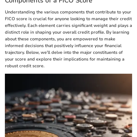
Components of a FICO Score
Understanding the various components that contribute to your
FICO score is crucial for anyone looking to manage their credit
effectively. Each element carries significant weight and plays a
distinct role in shaping your overall credit profile. By learning
about these components, you are empowered to make
informed decisions that positively influence your financial
trajectory. Below, we’ll delve into the major constituents of
your score and explore their implications for maintaining a
robust credit score.