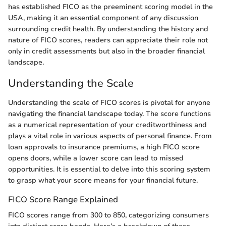
has established FICO as the preeminent scoring model in the
USA, making it an essential component of any discussion
surrounding credit health. By understanding the history and
nature of FICO scores, readers can appreciate their role not
only in credit assessments but also in the broader financial
landscape.
Understanding the Scale
Understanding the scale of FICO scores is pivotal for anyone
navigating the financial landscape today. The score functions
as a numerical representation of your creditworthiness and
plays a vital role in various aspects of personal finance. From
loan approvals to insurance premiums, a high FICO score
opens doors, while a lower score can lead to missed
opportunities. It is essential to delve into this scoring system
to grasp what your score means for your financial future.
FICO Score Range Explained
FICO scores range from 300 to 850, categorizing consumers