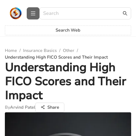
Search Web
Home
/
Insurance Basics
/
Other
/
Understanding High FICO Scores and Their Impact
Understanding High
FICO Scores and Their
Impact
By
Arvind Patel
Share