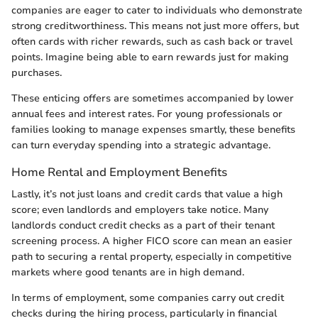
companies are eager to cater to individuals who demonstrate
strong creditworthiness. This means not just more offers, but
often cards with richer rewards, such as cash back or travel
points. Imagine being able to earn rewards just for making
purchases.
These enticing offers are sometimes accompanied by lower
annual fees and interest rates. For young professionals or
families looking to manage expenses smartly, these benefits
can turn everyday spending into a strategic advantage.
Home Rental and Employment Benefits
Lastly, it’s not just loans and credit cards that value a high
score; even landlords and employers take notice. Many
landlords conduct credit checks as a part of their tenant
screening process. A higher FICO score can mean an easier
path to securing a rental property, especially in competitive
markets where good tenants are in high demand.
In terms of employment, some companies carry out credit
checks during the hiring process, particularly in financial