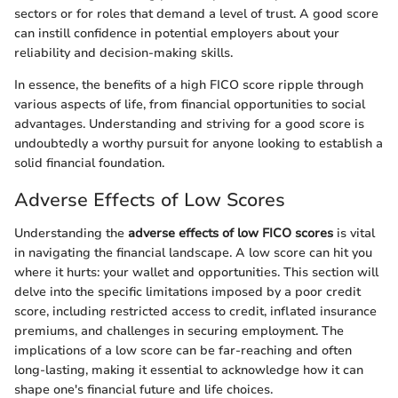
sectors or for roles that demand a level of trust. A good score
can instill confidence in potential employers about your
reliability and decision-making skills.
In essence, the benefits of a high FICO score ripple through
various aspects of life, from financial opportunities to social
advantages. Understanding and striving for a good score is
undoubtedly a worthy pursuit for anyone looking to establish a
solid financial foundation.
Adverse Effects of Low Scores
Understanding the
adverse effects of low FICO scores
is vital
in navigating the financial landscape. A low score can hit you
where it hurts: your wallet and opportunities. This section will
delve into the specific limitations imposed by a poor credit
score, including restricted access to credit, inflated insurance
premiums, and challenges in securing employment. The
implications of a low score can be far-reaching and often
long-lasting, making it essential to acknowledge how it can
shape one's financial future and life choices.