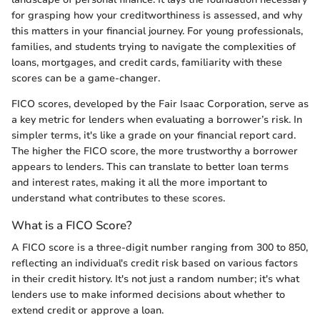
for grasping how your creditworthiness is assessed, and why
this matters in your financial journey. For young professionals,
families, and students trying to navigate the complexities of
loans, mortgages, and credit cards, familiarity with these
scores can be a game-changer.
FICO scores, developed by the Fair Isaac Corporation, serve as
a key metric for lenders when evaluating a borrower’s risk. In
simpler terms, it's like a grade on your financial report card.
The higher the FICO score, the more trustworthy a borrower
appears to lenders. This can translate to better loan terms
and interest rates, making it all the more important to
understand what contributes to these scores.
What is a FICO Score?
A FICO score is a three-digit number ranging from 300 to 850,
reflecting an individual's credit risk based on various factors
in their credit history. It's not just a random number; it's what
lenders use to make informed decisions about whether to
extend credit or approve a loan.