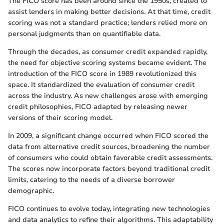
The FICO score has been around since the 1950s, created to
assist lenders in making better decisions. At that time, credit
scoring was not a standard practice; lenders relied more on
personal judgments than on quantifiable data.
Through the decades, as consumer credit expanded rapidly,
the need for objective scoring systems became evident. The
introduction of the FICO score in 1989 revolutionized this
space. It standardized the evaluation of consumer credit
across the industry. As new challenges arose with emerging
credit philosophies, FICO adapted by releasing newer
versions of their scoring model.
In 2009, a significant change occurred when FICO scored the
data from alternative credit sources, broadening the number
of consumers who could obtain favorable credit assessments.
The scores now incorporate factors beyond traditional credit
limits, catering to the needs of a diverse borrower
demographic.
FICO continues to evolve today, integrating new technologies
and data analytics to refine their algorithms. This adaptability