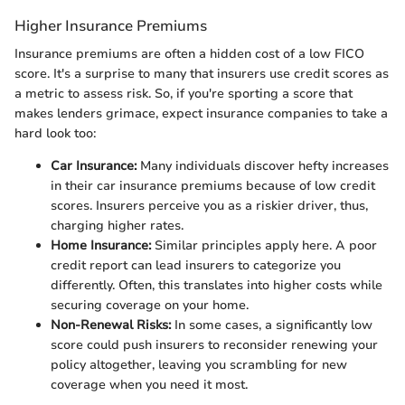
Higher Insurance Premiums
Insurance premiums are often a hidden cost of a low FICO
score. It's a surprise to many that insurers use credit scores as
a metric to assess risk. So, if you're sporting a score that
makes lenders grimace, expect insurance companies to take a
hard look too:
Car Insurance:
Many individuals discover hefty increases
in their car insurance premiums because of low credit
scores. Insurers perceive you as a riskier driver, thus,
charging higher rates.
Home Insurance:
Similar principles apply here. A poor
credit report can lead insurers to categorize you
differently. Often, this translates into higher costs while
securing coverage on your home.
Non-Renewal Risks:
In some cases, a significantly low
score could push insurers to reconsider renewing your
policy altogether, leaving you scrambling for new
coverage when you need it most.