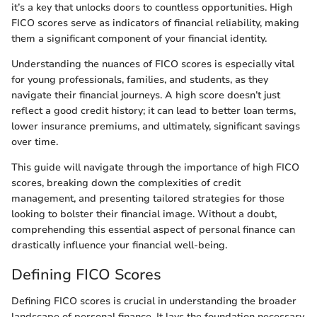
it’s a key that unlocks doors to countless opportunities. High
FICO scores serve as indicators of financial reliability, making
them a significant component of your financial identity.
Understanding the nuances of FICO scores is especially vital
for young professionals, families, and students, as they
navigate their financial journeys. A high score doesn’t just
reflect a good credit history; it can lead to better loan terms,
lower insurance premiums, and ultimately, significant savings
over time.
This guide will navigate through the importance of high FICO
scores, breaking down the complexities of credit
management, and presenting tailored strategies for those
looking to bolster their financial image. Without a doubt,
comprehending this essential aspect of personal finance can
drastically influence your financial well-being.
Defining FICO Scores
Defining FICO scores is crucial in understanding the broader
landscape of personal finance. It lays the foundation necessary