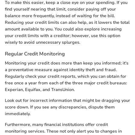
To make this easier, keep a close eye on your spending. If you
find yourself nearing that limit, consider paying off your
balance more frequently, instead of waiting for the bill.
Reducing your credit limits can also help, as it lowers the total
amount available to you. You could also explore increasing
your credit limits with a creditor; however, use this option
wisely to avoid unnecessary splurges.
Regular Credit Monitoring
Monitoring your credit does more than keep you informed; it's
a preventative measure against identity theft and fraud.
Regularly check your credit reports, which you can obtain for
free once a year from each of the three major credit bureaus:
Experian, Equifax, and TransUnion.
Look out for incorrect information that might be dragging your
score down. If you see any discrepancies, dispute them
immediately.
Furthermore, many financial institutions offer credit
monitoring services. These not only alert you to changes in