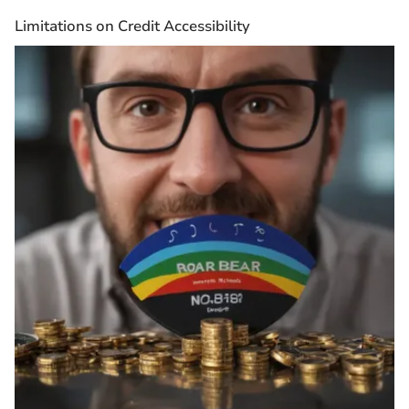
Limitations on Credit Accessibility