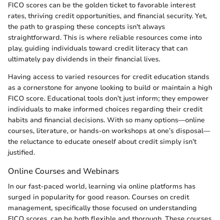
FICO scores can be the golden ticket to favorable interest
rates, thriving credit opportunities, and financial security. Yet,
the path to grasping these concepts isn't always
straightforward. This is where reliable resources come into
play, guiding individuals toward credit literacy that can
ultimately pay dividends in their financial lives.
Having access to varied resources for credit education stands
as a cornerstone for anyone looking to build or maintain a high
FICO score. Educational tools don’t just inform; they empower
individuals to make informed choices regarding their credit
habits and financial decisions. With so many options—online
courses, literature, or hands-on workshops at one’s disposal—
the reluctance to educate oneself about credit simply isn’t
justified.
Online Courses and Webinars
In our fast-paced world, learning via online platforms has
surged in popularity for good reason. Courses on credit
management, specifically those focused on understanding
FICO scores, can be both flexible and thorough. These courses