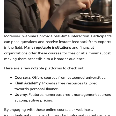
Moreover, webinars provide real-time interaction. Participants
can pose questions and receive instant feedback from experts
in the field.
Many reputable institutions
and financial
organizations offer these courses for free or at a minimal cost,
making them accessible to a broader audience.
Here are a few notable platforms to check out:
Coursera
: Offers courses from esteemed universities.
Khan Academy
: Provides free resources tailored
towards personal finance.
Udemy
: Features numerous credit management courses
at competitive pricing.
By engaging with these online courses or webinars,
individuals not only absorb important information but can also