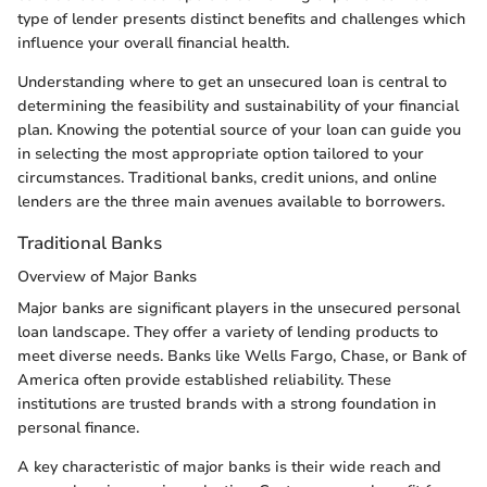
type of lender presents distinct benefits and challenges which
influence your overall financial health.
Understanding where to get an unsecured loan is central to
determining the feasibility and sustainability of your financial
plan. Knowing the potential source of your loan can guide you
in selecting the most appropriate option tailored to your
circumstances. Traditional banks, credit unions, and online
lenders are the three main avenues available to borrowers.
Traditional Banks
Overview of Major Banks
Major banks are significant players in the unsecured personal
loan landscape. They offer a variety of lending products to
meet diverse needs. Banks like Wells Fargo, Chase, or Bank of
America often provide established reliability. These
institutions are trusted brands with a strong foundation in
personal finance.
A key characteristic of major banks is their wide reach and