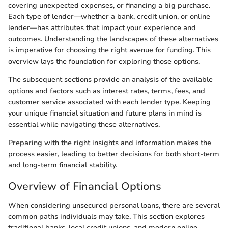
covering unexpected expenses, or financing a big purchase.
Each type of lender—whether a bank, credit union, or online
lender—has attributes that impact your experience and
outcomes. Understanding the landscapes of these alternatives
is imperative for choosing the right avenue for funding. This
overview lays the foundation for exploring those options.
The subsequent sections provide an analysis of the available
options and factors such as interest rates, terms, fees, and
customer service associated with each lender type. Keeping
your unique financial situation and future plans in mind is
essential while navigating these alternatives.
Preparing with the right insights and information makes the
process easier, leading to better decisions for both short-term
and long-term financial stability.
Overview of Financial Options
When considering unsecured personal loans, there are several
common paths individuals may take. This section explores
traditional banks, local credit unions, and modern online