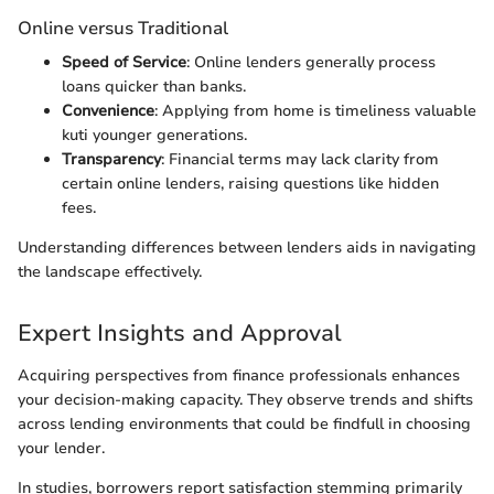
Online versus Traditional
Speed of Service
: Online lenders generally process
loans quicker than banks.
Convenience
: Applying from home is timeliness valuable
kuti younger generations.
Transparency
: Financial terms may lack clarity from
certain online lenders, raising questions like hidden
fees.
Understanding differences between lenders aids in navigating
the landscape effectively.
Expert Insights and Approval
Acquiring perspectives from finance professionals enhances
your decision-making capacity. They observe trends and shifts
across lending environments that could be findfull in choosing
your lender.
In studies, borrowers report satisfaction stemming primarily