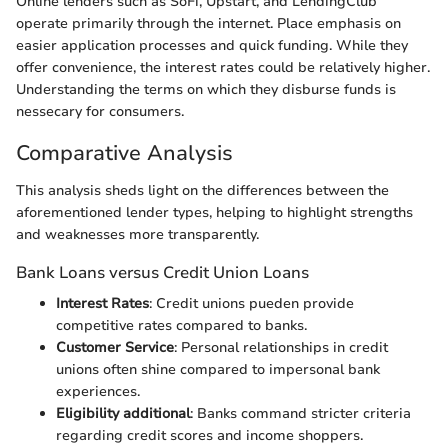
Online lenders such as SoFi, Upstart, and LendingClub
operate primarily through the internet. Place emphasis on
easier application processes and quick funding. While they
offer convenience, the interest rates could be relatively higher.
Understanding the terms on which they disburse funds is
nessecary for consumers.
Comparative Analysis
This analysis sheds light on the differences between the
aforementioned lender types, helping to highlight strengths
and weaknesses more transparently.
Bank Loans versus Credit Union Loans
Interest Rates
: Credit unions pueden provide
competitive rates compared to banks.
Customer Service
: Personal relationships in credit
unions often shine compared to impersonal bank
experiences.
Eligibility additional
: Banks command stricter criteria
regarding credit scores and income shoppers.