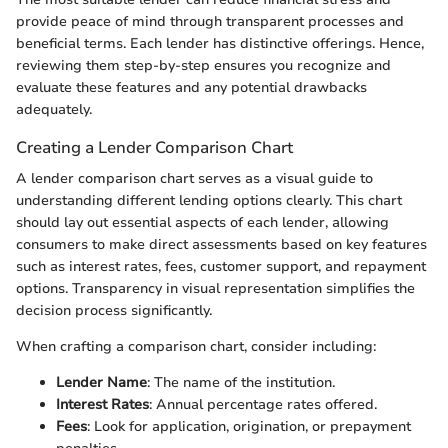
provide peace of mind through transparent processes and
beneficial terms. Each lender has distinctive offerings. Hence,
reviewing them step-by-step ensures you recognize and
evaluate these features and any potential drawbacks
adequately.
Creating a Lender Comparison Chart
A lender comparison chart serves as a visual guide to
understanding different lending options clearly. This chart
should lay out essential aspects of each lender, allowing
consumers to make direct assessments based on key features
such as interest rates, fees, customer support, and repayment
options. Transparency in visual representation simplifies the
decision process significantly.
When crafting a comparison chart, consider including:
Lender Name
: The name of the institution.
Interest Rates
: Annual percentage rates offered.
Fees
: Look for application, origination, or prepayment