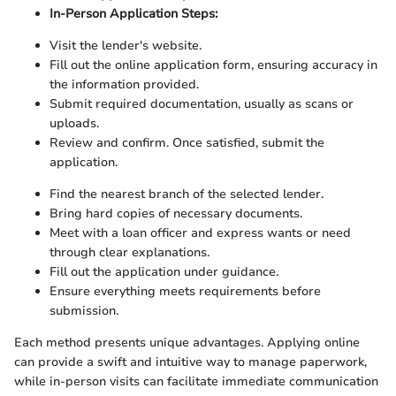
In-Person Application Steps:
Visit the lender's website.
Fill out the online application form, ensuring accuracy in
the information provided.
Submit required documentation, usually as scans or
uploads.
Review and confirm. Once satisfied, submit the
application.
Find the nearest branch of the selected lender.
Bring hard copies of necessary documents.
Meet with a loan officer and express wants or need
through clear explanations.
Fill out the application under guidance.
Ensure everything meets requirements before
submission.
Each method presents unique advantages. Applying online
can provide a swift and intuitive way to manage paperwork,
while in-person visits can facilitate immediate communication