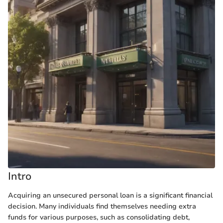
Intro
Acquiring an unsecured personal loan is a significant financial
decision. Many individuals find themselves needing extra
funds for various purposes, such as consolidating debt,