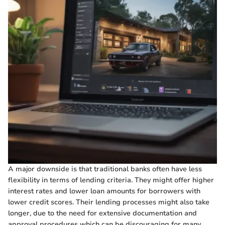
A major downside is that traditional banks often have less
flexibility in terms of lending criteria. They might offer higher
interest rates and lower loan amounts for borrowers with
lower credit scores. Their lending processes might also take
longer, due to the need for extensive documentation and
approval procedures which can be discouraging for many.