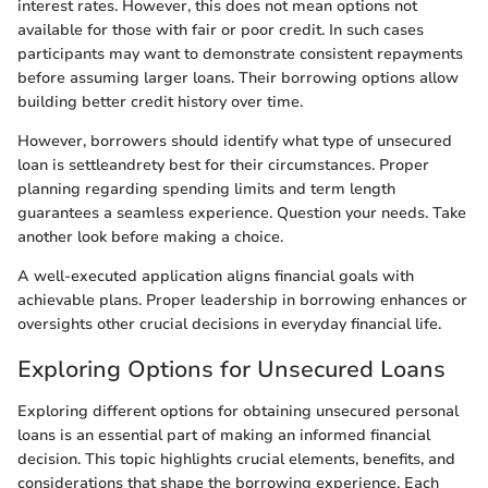
interest rates. However, this does not mean options not
available for those with fair or poor credit. In such cases
participants may want to demonstrate consistent repayments
before assuming larger loans. Their borrowing options allow
building better credit history over time.
However, borrowers should identify what type of unsecured
loan is settleandrety best for their circumstances. Proper
planning regarding spending limits and term length
guarantees a seamless experience. Question your needs. Take
another look before making a choice.
A well-executed application aligns financial goals with
achievable plans. Proper leadership in borrowing enhances or
oversights other crucial decisions in everyday financial life.
Exploring Options for Unsecured Loans
Exploring different options for obtaining unsecured personal
loans is an essential part of making an informed financial
decision. This topic highlights crucial elements, benefits, and
considerations that shape the borrowing experience. Each