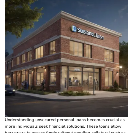
Understanding unsecured personal loans becomes crucial as
more individuals seek financial solutions. These loans allow
borrowers to access funds without needing collateral such as