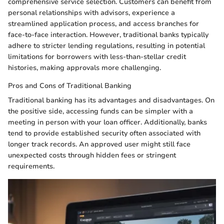
comprehensive service selection. Customers can benefit from
personal relationships with advisors, experience a
streamlined application process, and access branches for
face-to-face interaction. However, traditional banks typically
adhere to stricter lending regulations, resulting in potential
limitations for borrowers with less-than-stellar credit
histories, making approvals more challenging.
Pros and Cons of Traditional Banking
Traditional banking has its advantages and disadvantages. On
the positive side, accessing funds can be simpler with a
meeting in person with your loan officer. Additionally, banks
tend to provide established security often associated with
longer track records. An approved user might still face
unexpected costs through hidden fees or stringent
requirements.