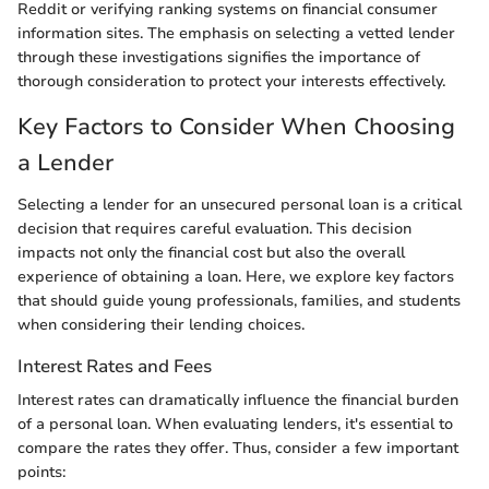
Reddit or verifying ranking systems on financial consumer
information sites. The emphasis on selecting a vetted lender
through these investigations signifies the importance of
thorough consideration to protect your interests effectively.
Key Factors to Consider When Choosing
a Lender
Selecting a lender for an unsecured personal loan is a critical
decision that requires careful evaluation. This decision
impacts not only the financial cost but also the overall
experience of obtaining a loan. Here, we explore key factors
that should guide young professionals, families, and students
when considering their lending choices.
Interest Rates and Fees
Interest rates can dramatically influence the financial burden
of a personal loan. When evaluating lenders, it's essential to
compare the rates they offer. Thus, consider a few important
points: