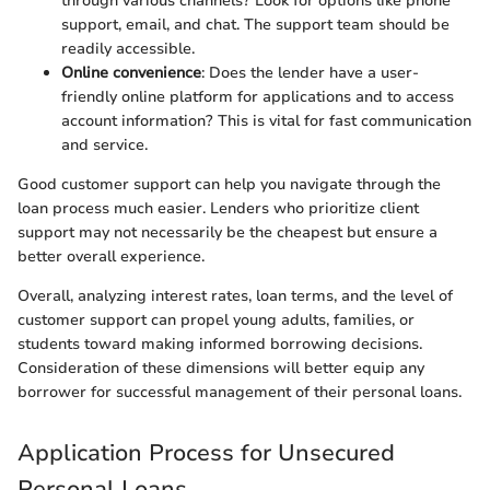
through various channels? Look for options like phone
support, email, and chat. The support team should be
readily accessible.
Online convenience
: Does the lender have a user-
friendly online platform for applications and to access
account information? This is vital for fast communication
and service.
Good customer support can help you navigate through the
loan process much easier. Lenders who prioritize client
support may not necessarily be the cheapest but ensure a
better overall experience.
Overall, analyzing interest rates, loan terms, and the level of
customer support can propel young adults, families, or
students toward making informed borrowing decisions.
Consideration of these dimensions will better equip any
borrower for successful management of their personal loans.
Application Process for Unsecured
Personal Loans