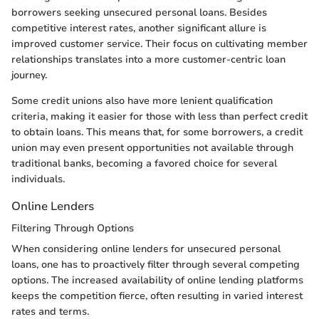
borrowers seeking unsecured personal loans. Besides
competitive interest rates, another significant allure is
improved customer service. Their focus on cultivating member
relationships translates into a more customer-centric loan
journey.
Some credit unions also have more lenient qualification
criteria, making it easier for those with less than perfect credit
to obtain loans. This means that, for some borrowers, a credit
union may even present opportunities not available through
traditional banks, becoming a favored choice for several
individuals.
Online Lenders
Filtering Through Options
When considering online lenders for unsecured personal
loans, one has to proactively filter through several competing
options. The increased availability of online lending platforms
keeps the competition fierce, often resulting in varied interest
rates and terms.