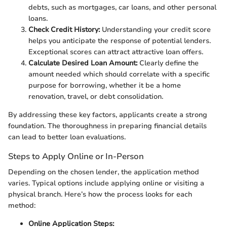
debts, such as mortgages, car loans, and other personal
loans.
Check Credit History:
Understanding your credit score
helps you anticipate the response of potential lenders.
Exceptional scores can attract attractive loan offers.
Calculate Desired Loan Amount:
Clearly define the
amount needed which should correlate with a specific
purpose for borrowing, whether it be a home
renovation, travel, or debt consolidation.
By addressing these key factors, applicants create a strong
foundation. The thoroughness in preparing financial details
can lead to better loan evaluations.
Steps to Apply Online or In-Person
Depending on the chosen lender, the application method
varies. Typical options include applying online or visiting a
physical branch. Here’s how the process looks for each
method:
Online Application Steps: