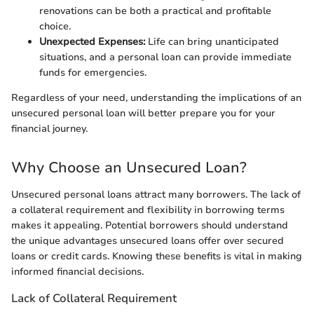
renovations can be both a practical and profitable
choice.
Unexpected Expenses:
Life can bring unanticipated
situations, and a personal loan can provide immediate
funds for emergencies.
Regardless of your need, understanding the implications of an
unsecured personal loan will better prepare you for your
financial journey.
Why Choose an Unsecured Loan?
Unsecured personal loans attract many borrowers. The lack of
a collateral requirement and flexibility in borrowing terms
makes it appealing. Potential borrowers should understand
the unique advantages unsecured loans offer over secured
loans or credit cards. Knowing these benefits is vital in making
informed financial decisions.
Lack of Collateral Requirement