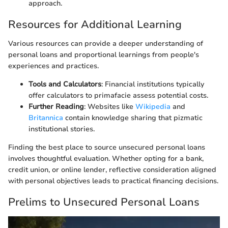
approach.
Resources for Additional Learning
Various resources can provide a deeper understanding of
personal loans and proportional learnings from people's
experiences and practices.
Tools and Calculators
: Financial institutions typically
offer calculators to primafacie assess potential costs.
Further Reading
: Websites like
Wikipedia
and
Britannica
contain knowledge sharing that pizmatic
institutional stories.
Finding the best place to source unsecured personal loans
involves thoughtful evaluation. Whether opting for a bank,
credit union, or online lender, reflective consideration aligned
with personal objectives leads to practical financing decisions.
Prelims to Unsecured Personal Loans