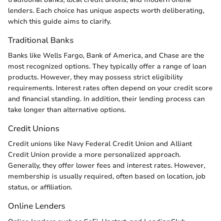
lenders. Each choice has unique aspects worth deliberating,
which this guide aims to clarify.
Traditional Banks
Banks like Wells Fargo, Bank of America, and Chase are the
most recognized options. They typically offer a range of loan
products. However, they may possess strict eligibility
requirements. Interest rates often depend on your credit score
and financial standing. In addition, their lending process can
take longer than alternative options.
Credit Unions
Credit unions like Navy Federal Credit Union and Alliant
Credit Union provide a more personalized approach.
Generally, they offer lower fees and interest rates. However,
membership is usually required, often based on location, job
status, or affiliation.
Online Lenders