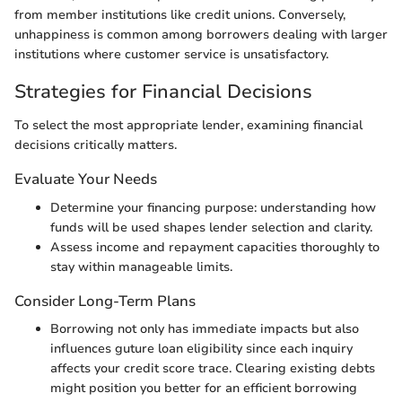
from member institutions like credit unions. Conversely,
unhappiness is common among borrowers dealing with larger
institutions where customer service is unsatisfactory.
Strategies for Financial Decisions
To select the most appropriate lender, examining financial
decisions critically matters.
Evaluate Your Needs
Determine your financing purpose: understanding how
funds will be used shapes lender selection and clarity.
Assess income and repayment capacities thoroughly to
stay within manageable limits.
Consider Long-Term Plans
Borrowing not only has immediate impacts but also
influences guture loan eligibility since each inquiry
affects your credit score trace. Clearing existing debts
might position you better for an efficient borrowing