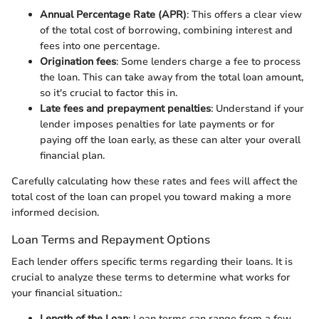
Annual Percentage Rate (APR)
: This offers a clear view
of the total cost of borrowing, combining interest and
fees into one percentage.
Origination fees
: Some lenders charge a fee to process
the loan. This can take away from the total loan amount,
so it's crucial to factor this in.
Late fees and prepayment penalties
: Understand if your
lender imposes penalties for late payments or for
paying off the loan early, as these can alter your overall
financial plan.
Carefully calculating how these rates and fees will affect the
total cost of the loan can propel you toward making a more
informed decision.
Loan Terms and Repayment Options
Each lender offers specific terms regarding their loans. It is
crucial to analyze these terms to determine what works for
your financial situation.:
Length of the Loan
: Loan terms can range from a few