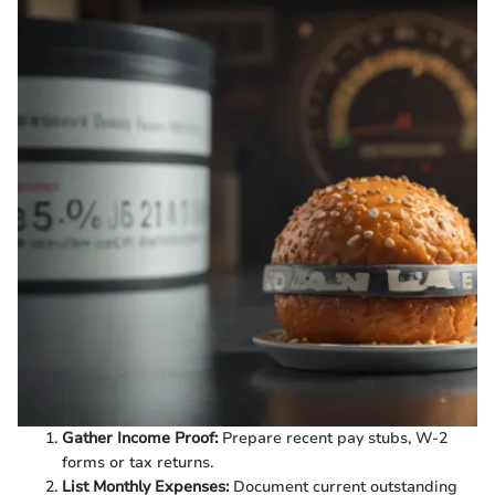
Gather Income Proof:
Prepare recent pay stubs, W-2
forms or tax returns.
List Monthly Expenses:
Document current outstanding