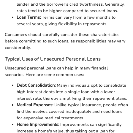
lender and the borrower’s creditworthiness. Generally,
rates tend to be higher compared to secured loans.
Loan Terms:
Terms can vary from a few months to
several years, giving flexibility in repayments.
Consumers should carefully consider these characteristics
before committing to such loans, as responsibilities may vary
considerably.
Typical Uses of Unsecured Personal Loans
Unsecured personal loans can help in many financial
scenarios. Here are some common uses:
Debt Consolidation:
Many individuals opt to consolidate
high-interest debts into a single loan with a lower
interest rate, thereby simplifying their repayment plans.
Medical Expenses:
Unlike typical insurance, people often
find themselves covered inadequately and need loans
for expensive medical treatments.
Home Improvements:
Improvements can significantly
increase a home's value, thus taking out a loan for