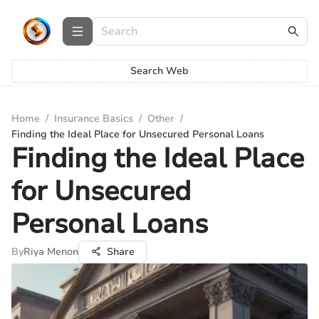
Search Web
Home
/
Insurance Basics
/
Other
/
Finding the Ideal Place for Unsecured Personal Loans
Finding the Ideal Place
for Unsecured
Personal Loans
By
Riya Menon
Share