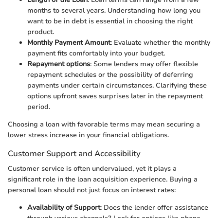
months to several years. Understanding how long you
want to be in debt is essential in choosing the right
product.
Monthly Payment Amount
: Evaluate whether the monthly
payment fits comfortably into your budget.
Repayment options
: Some lenders may offer flexible
repayment schedules or the possibility of deferring
payments under certain circumstances. Clarifying these
options upfront saves surprises later in the repayment
period.
Choosing a loan with favorable terms may mean securing a
lower stress increase in your financial obligations.
Customer Support and Accessibility
Customer service is often undervalued, yet it plays a
significant role in the loan acquisition experience. Buying a
personal loan should not just focus on interest rates:
Availability of Support
: Does the lender offer assistance