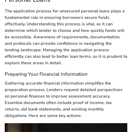
The application process for unsecured personal loans plays a
fundamental role in ensuring borrowers secure funds
effectively. Understanding this process is vital, as it can
determine which lender to choose and how quickly funds will
be accessible. Awareness of requirements, documentation,
and protocols can provide confidence in navigating the
lending landscape. Managing the application process
efficiently can also lead to better loan terms, so it is prudent to
explore these areas in detail.
Preparing Your Financial Information
Gathering accurate financial information simplifies the
preparation process. Lenders request detailed perspectives
on personal finances to improve assessment accuracy.
Essential documents often include proof of income, tax
returns, old bank statements, and existing monthly
obligations. Here are some key actions: