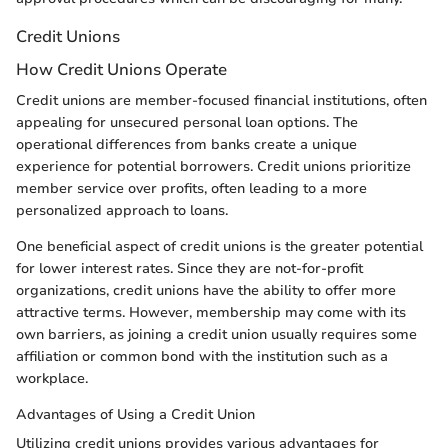
Credit Unions
How Credit Unions Operate
Credit unions are member-focused financial institutions, often
appealing for unsecured personal loan options. The
operational differences from banks create a unique
experience for potential borrowers. Credit unions prioritize
member service over profits, often leading to a more
personalized approach to loans.
One beneficial aspect of credit unions is the greater potential
for lower interest rates. Since they are not-for-profit
organizations, credit unions have the ability to offer more
attractive terms. However, membership may come with its
own barriers, as joining a credit union usually requires some
affiliation or common bond with the institution such as a
workplace.
Advantages of Using a Credit Union
Utilizing credit unions provides various advantages for