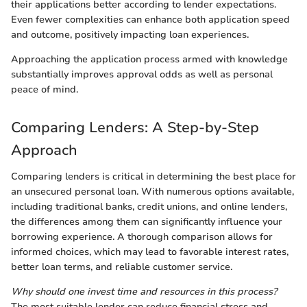
their applications better according to lender expectations.
Even fewer complexities can enhance both application speed
and outcome, positively impacting loan experiences.
Approaching the application process armed with knowledge
substantially improves approval odds as well as personal
peace of mind.
Comparing Lenders: A Step-by-Step
Approach
Comparing lenders is critical in determining the best place for
an unsecured personal loan. With numerous options available,
including traditional banks, credit unions, and online lenders,
the differences among them can significantly influence your
borrowing experience. A thorough comparison allows for
informed choices, which may lead to favorable interest rates,
better loan terms, and reliable customer service.
Why should one invest time and resources in this process?
The most suitable lender can reduce financial stress and