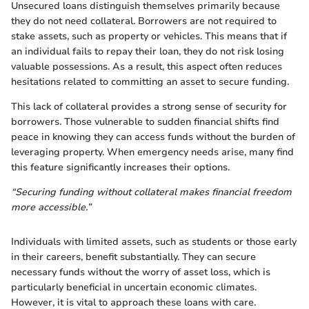
Unsecured loans distinguish themselves primarily because
they do not need collateral. Borrowers are not required to
stake assets, such as property or vehicles. This means that if
an individual fails to repay their loan, they do not risk losing
valuable possessions. As a result, this aspect often reduces
hesitations related to committing an asset to secure funding.
This lack of collateral provides a strong sense of security for
borrowers. Those vulnerable to sudden financial shifts find
peace in knowing they can access funds without the burden of
leveraging property. When emergency needs arise, many find
this feature significantly increases their options.
“Securing funding without collateral makes financial freedom
more accessible.”
Individuals with limited assets, such as students or those early
in their careers, benefit substantially. They can secure
necessary funds without the worry of asset loss, which is
particularly beneficial in uncertain economic climates.
However, it is vital to approach these loans with care.