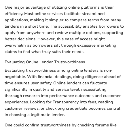
One major advantage of utilizing online platforms is their
efficiency. Most online services facilitate streamlined
applications, making it simpler to compare terms from many
lenders in a short time. The accessibility enables borrowers to
apply from anywhere and review multiple options, supporting
better decisions. However, this ease of access might
overwhelm as borrowers sift through excessive marketing
claims to find what truly suits their needs.
Evaluating Online Lender Trustworthiness
Evaluating trustworthiness among online lenders is non-
negotiable. With financial dealings, doing diligence ahead of
time ensures user safety. Online lenders can fluctuate
significantly in quality and service level, necessitating
thorough research into performance outcomes and customer
experiences. Looking for Transparency into fees, reading
customer reviews, or checkiong credentials becomes central
in choosing a legitimate lender.
One could confirm trustworthiness by checking forums like