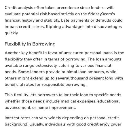
Credit analysis often takes precedence since lenders will
evaluate potential risk based strictly on the fiddray0cers's
financial history and stability. Late payments or defaults could
impact credit scores, flipping advantages into disadvantages
quickly.
Flexibility in Borrowing
Another key benefit in favor of unsecured personal loans is the
flexibility they offer in terms of borrowing. The loan amounts
available range extensively, catering to various financial
needs. Some lenders provide minimal loan amounts, while
others might extend up to several thousand present long with
beneficial rates for responsible borrowing.
This flexility lets borrowers tailor their loan to specific needs
whether those needs include medical expenses, educational
advancement, or home improvement.
Interest rates can vary widely depending on personal credit
background. Usually, individuals with good credit enjoy lower