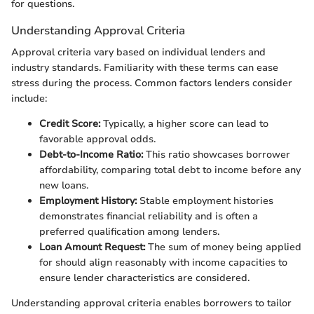
for questions.
Understanding Approval Criteria
Approval criteria vary based on individual lenders and
industry standards. Familiarity with these terms can ease
stress during the process. Common factors lenders consider
include:
Credit Score:
Typically, a higher score can lead to
favorable approval odds.
Debt-to-Income Ratio:
This ratio showcases borrower
affordability, comparing total debt to income before any
new loans.
Employment History:
Stable employment histories
demonstrates financial reliability and is often a
preferred qualification among lenders.
Loan Amount Request:
The sum of money being applied
for should align reasonably with income capacities to
ensure lender characteristics are considered.
Understanding approval criteria enables borrowers to tailor