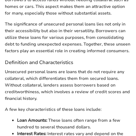
homes or cars. This aspect makes them an attractive option
for many, especially those without substantial assets.
The significance of unsecured personal loans lies not only in
their accessibility but also in their versatility. Borrowers can
utilize these loans for various purposes, from consolidating
debt to funding unexpected expenses. Together, these unseen
factors play an essential role in creating informed consumers.
Definition and Characteristics
Unsecured personal loans are loans that do not require any
collateral, which differentiates them from secured loans.
Without collateral, lenders assess borrowers based on
creditworthiness, which involves a review of credit scores and
financial history.
A few key characteristics of these loans include:
Loan Amounts:
These loans often range from a few
hundred to several thousand dollars.
Interest Rates:
Interest rates vary and depend on the