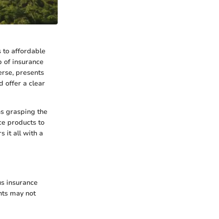
 to affordable
b of insurance
erse, presents
 offer a clear
ns grasping the
ce products to
 it all with a
us insurance
nts may not