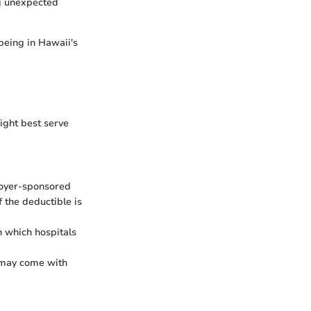
ng unexpected
-being in Hawaii's
ight best serve
loyer-sponsored
 the deductible is
h which hospitals
 may come with