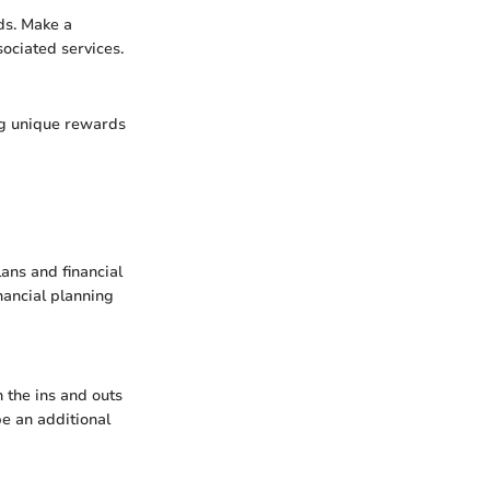
ds. Make a
sociated services.
ing unique rewards
lans and financial
nancial planning
 the ins and outs
be an additional