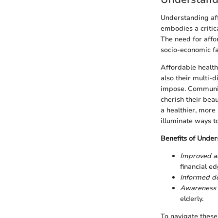
Understanding aff
embodies a critic
The need for affor
socio-economic fa
Affordable health 
also their multi-
impose. Communiti
cherish their bea
a healthier, more
illuminate ways t
Benefits of Under
Improved a
financial ed
Informed de
Awareness 
elderly.
To navigate these