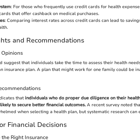
ystem
: For those who frequently use credit cards for health expense
 cards that offer cashback on medical purchases.
tes
: Comparing interest rates across credit cards can lead to saving
alth.
ights and Recommendations
t Opinions
ld suggest that individuals take the time to assess their health needs
an insurance plan. A plan that might work for one family could be i
Recommendations
ndicates that
individuals who do proper due diligence on their healt
ikely to secure better financial outcomes.
A recent survey noted tha
helmed when selecting a health plan, but systematic research can 
or Financial Decisions
the Right Insurance