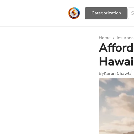
Сategorization
Home
/
Insuranc
Afford
Hawai
By
Karan Chawla