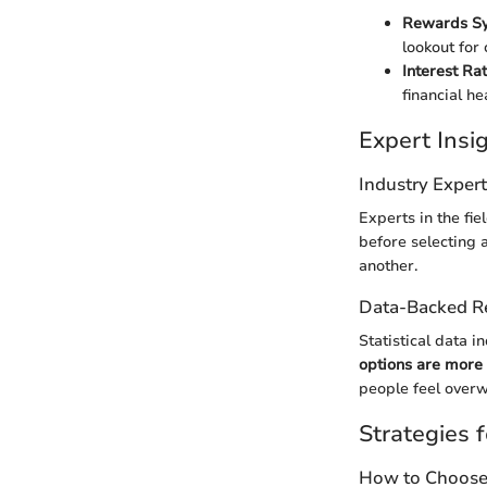
Rewards S
lookout for
Interest Ra
financial he
Expert Ins
Industry Exper
Experts in the fie
before selecting 
another.
Data-Backed 
Statistical data i
options are more l
people feel overw
Strategies f
How to Choose 