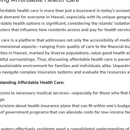
ordable health care is more than just a buzzword in today’s econom
al demand for everyone in Hawaii, especially with its unique geogra
dable health options is significant, considering the islands’ isolati
ctors that influence how residents access and pay for health servic
care is a platform that addresses not only the accessibility of medi
dimensional aspects—ranging from quality of care to the financial b
es in Hawaii, marked by diverse populations, value good health a
utiful surroundings. Thus, discussing affordable health care is para
 sustainable environment for families and individuals alike. Unpackin
o navigate complex insurance systems and evaluate the resources av
standing Affordable Health Care:
ccess
to necessary medical services—especially for those who find 
ge.
cisions
about health insurance plans that can fit within one’s budg
of government programs
that can alleviate costs for low-income fa
 waters effectively, residents need a consolidated understanding of 