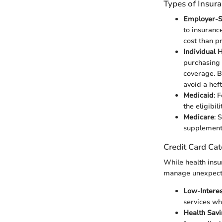
Types of Insur
Employer-S
to insuranc
cost than pr
Individual 
purchasing 
coverage. B
avoid a hefty
Medicaid
: 
the eligibil
Medicare
: 
supplement
Credit Card Cat
While health insu
manage unexpect
Low-Interes
services wh
Health Sav