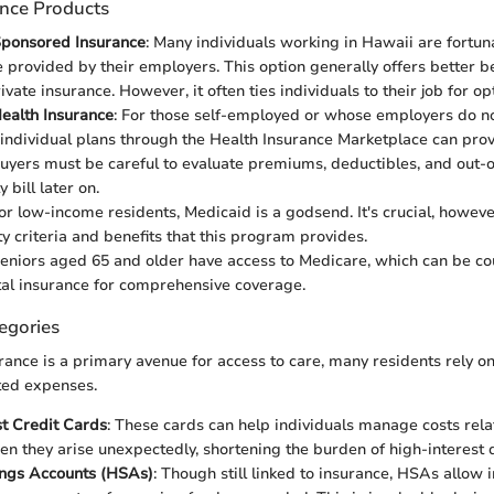
ance Products
ponsored Insurance
: Many individuals working in Hawaii are fortun
e provided by their employers. This option generally offers better be
ivate insurance. However, it often ties individuals to their job for o
Health Insurance
: For those self-employed or whose employers do no
individual plans through the Health Insurance Marketplace can pro
uyers must be careful to evaluate premiums, deductibles, and out-o
 bill later on.
For low-income residents, Medicaid is a godsend. It's crucial, howev
ity criteria and benefits that this program provides.
Seniors aged 65 and older have access to Medicare, which can be c
al insurance for comprehensive coverage.
egories
rance is a primary avenue for access to care, many residents rely on
ed expenses.
t Credit Cards
: These cards can help individuals manage costs rela
en they arise unexpectedly, shortening the burden of high-interest 
ings Accounts (HSAs)
: Though still linked to insurance, HSAs allow 