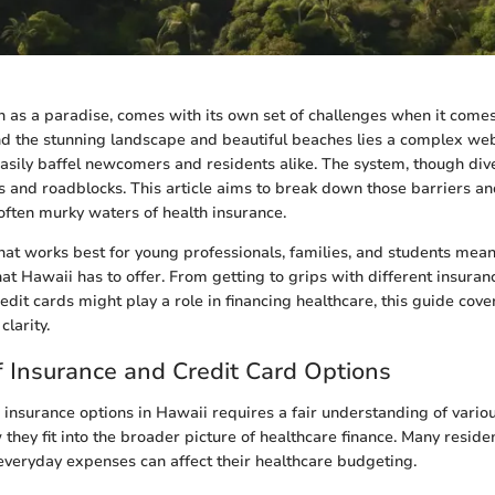
n as a paradise, comes with its own set of challenges when it comes
nd the stunning landscape and beautiful beaches lies a complex we
easily baffel newcomers and residents alike. The system, though div
s and roadblocks. This article aims to break down those barriers and
often murky waters of health insurance.
t works best for young professionals, families, and students mea
at Hawaii has to offer. From getting to grips with different insuran
it cards might play a role in financing healthcare, this guide covers
clarity.
 Insurance and Credit Card Options
 insurance options in Hawaii requires a fair understanding of vario
they fit into the broader picture of healthcare finance. Many reside
r everyday expenses can affect their healthcare budgeting.