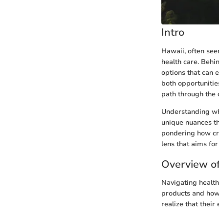
Intro
Hawaii, often see
health care. Behi
options that can 
both opportunitie
path through the 
Understanding wha
unique nuances th
pondering how cred
lens that aims for 
Overview of
Navigating health
products and how 
realize that thei