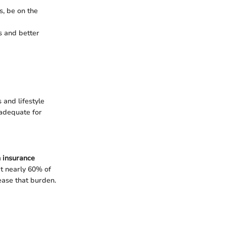
s, be on the
s and better
 and lifestyle
nadequate for
h insurance
t nearly 60% of
ease that burden.