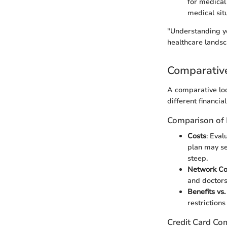
for medical
medical sit
"Understanding yo
healthcare landsc
Comparativ
A comparative loo
different financia
Comparison of 
Costs
: Eva
plan may se
steep.
Network C
and doctors
Benefits vs.
restrictions
Credit Card Co