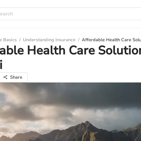
e Basics
/
Understanding Insurance
/
Affordable Health Care Solu
able Health Care Solutio
i
Share