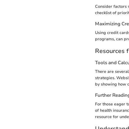
Consider factors 
checklist of prior
Maximizing Cre
Using credit card
programs, can pro
Resources f
Tools and Calc
There are several 
strategies. Websi
by showing how di
Further Readin
For those eager t
of health insuran
resource for unde
Understand