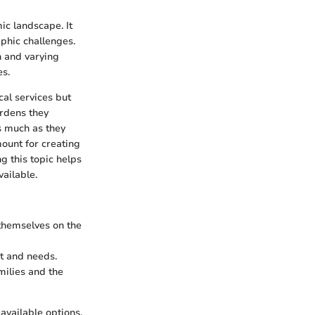
ic landscape. It
phic challenges.
on and varying
es.
cal services but
urdens they
s much as they
mount for creating
g this topic helps
ailable.
themselves on the
et and needs.
milies and the
available options,