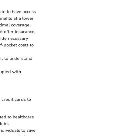
ate to have access
nefits at a lower
ptimal coverage.
t offer insurance,
vide necessary
f-pocket costs to
er, to understand
oupled with
 credit cards to
ted to healthcare
debt.
individuals to save