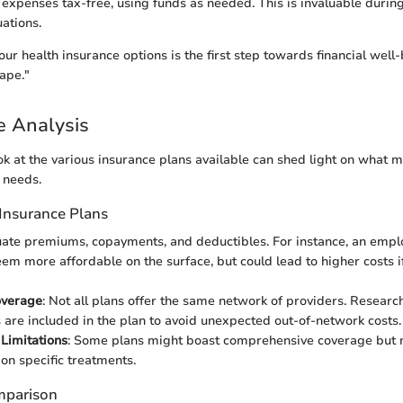
 expenses tax-free, using funds as needed. This is invaluable duri
uations.
ur health insurance options is the first step towards financial well
ape."
e Analysis
k at the various insurance plans available can shed light on what m
l needs.
Insurance Plans
luate premiums, copayments, and deductibles. For instance, an emp
em more affordable on the surface, but could lead to higher costs if
overage
: Not all plans offer the same network of providers. Researc
 are included in the plan to avoid unexpected out-of-network costs.
 Limitations
: Some plans might boast comprehensive coverage but
 on specific treatments.
mparison