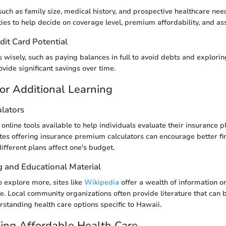
such as family size, medical history, and prospective healthcare nee
ities to help decide on coverage level, premium affordability, and as
dit Card Potential
s wisely, such as paying balances in full to avoid debts and explor
vide significant savings over time.
or Additional Learning
ulators
online tools available to help individuals evaluate their insurance p
tes offering insurance premium calculators can encourage better fi
fferent plans affect one's budget.
g and Educational Material
o explore more, sites like
Wikipedia
offer a wealth of information on
ce. Local community organizations often provide literature that can 
rstanding health care options specific to Hawaii.
ing Affordable Health Care