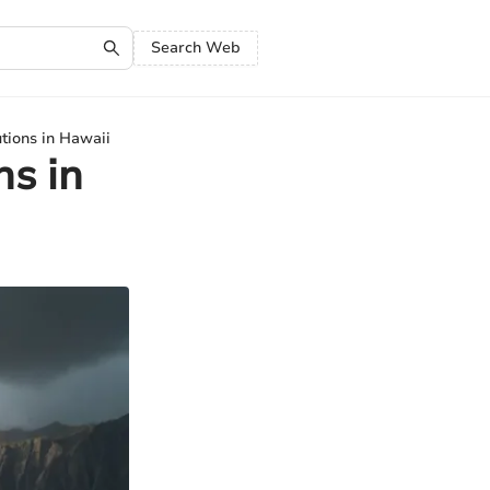
Search Web
tions in Hawaii
ns in