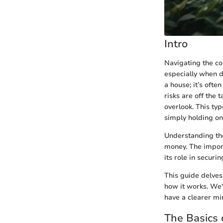
Intro
Navigating the co
especially when d
a house; it’s ofte
risks are off the 
overlook. This ty
simply holding ont
Understanding the
money. The importa
its role in securin
This guide delves
how it works. We'l
have a clearer mi
The Basics