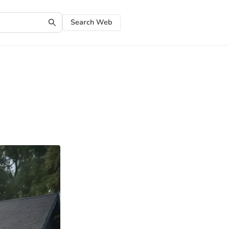
Search Web