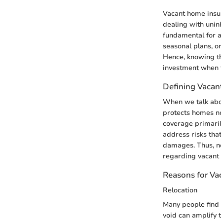
Vacant home insur
dealing with unin
fundamental for a
seasonal plans, or
Hence, knowing t
investment when t
Defining Vacan
When we talk abou
protects homes not
coverage primaril
address risks tha
damages. Thus, no
regarding vacant 
Reasons for V
Relocation
Many people find 
void can amplify 