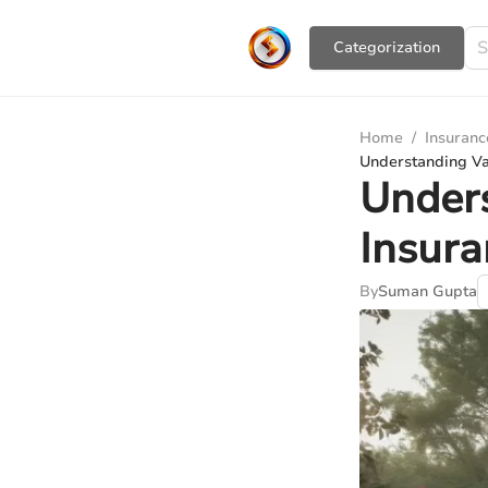
Сategorization
Home
/
Insuranc
Understanding Va
Under
Insura
By
Suman Gupta