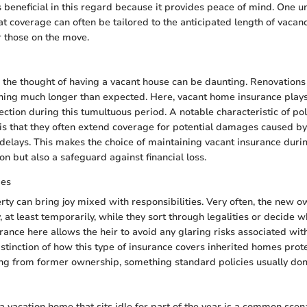
 beneficial in this regard because it provides peace of mind. One u
t coverage can often be tailored to the anticipated length of vacanc
r those on the move.
the thought of having a vacant house can be daunting. Renovations 
ing much longer than expected. Here, vacant home insurance plays 
ection during this tumultuous period. A notable characteristic of po
is that they often extend coverage for potential damages caused by
delays. This makes the choice of maintaining vacant insurance duri
on but also a safeguard against financial loss.
ies
rty can bring joy mixed with responsibilities. Very often, the new o
 at least temporarily, while they sort through legalities or decide wh
ance here allows the heir to avoid any glaring risks associated wi
istinction of how this type of insurance covers inherited homes prot
ing from former ownership, something standard policies usually don’
 vacation home that sits idle for part of the year is a common scenar