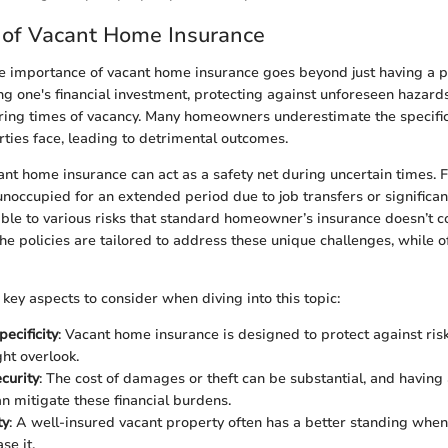
 of Vacant Home Insurance
 importance of vacant home insurance goes beyond just having a poli
g one's financial investment, protecting against unforeseen hazard
ing times of vacancy. Many homeowners underestimate the specific 
rties face, leading to detrimental outcomes.
ant home insurance can act as a safety net during uncertain times. 
noccupied for an extended period due to job transfers or significant
le to various risks that standard homeowner’s insurance doesn’t c
he policies are tailored to address these unique challenges, while o
key aspects to consider when diving into this topic:
ecificity
: Vacant home insurance is designed to protect against risk
ght overlook.
curity
: The cost of damages or theft can be substantial, and having
n mitigate these financial burdens.
ty
: A well-insured vacant property often has a better standing whe
ase it.