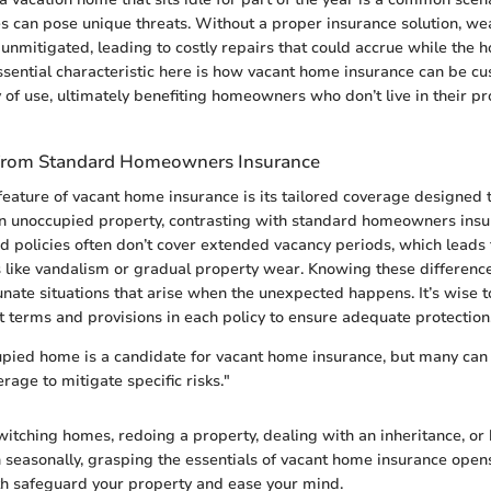
s can pose unique threats. Without a proper insurance solution, we
mitigated, leading to costly repairs that could accrue while the h
sential characteristic here is how vacant home insurance can be c
y of use, ultimately benefiting homeowners who don’t live in their pr
 from Standard Homeowners Insurance
feature of vacant home insurance is its tailored coverage designed to
n unoccupied property, contrasting with standard homeowners insu
d policies often don’t cover extended vacancy periods, which leads t
s like vandalism or gradual property wear. Knowing these differenc
unate situations that arise when the unexpected happens. It’s wise t
ct terms and provisions in each policy to ensure adequate protection
pied home is a candidate for vacant home insurance, but many can 
rage to mitigate specific risks."
itching homes, redoing a property, dealing with an inheritance, or
in seasonally, grasping the essentials of vacant home insurance open
th safeguard your property and ease your mind.