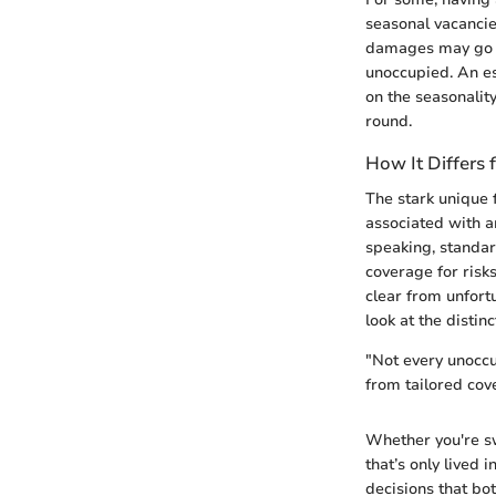
seasonal vacancie
damages may go un
unoccupied. An es
on the seasonalit
round.
How It Differs
The stark unique 
associated with a
speaking, standar
coverage for risk
clear from unfort
look at the distin
"Not every unoccu
from tailored cove
Whether you're sw
that’s only lived 
decisions that bo