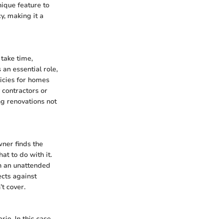
nique feature to
y, making it a
take time,
an essential role,
licies for homes
 contractors or
ng renovations not
wner finds the
at to do with it.
th an unattended
ects against
t cover.
io. In this case,