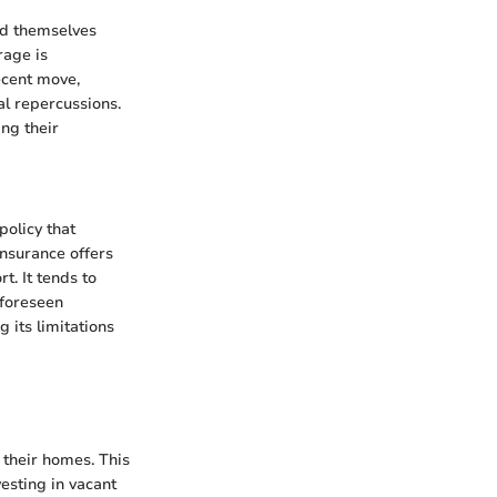
nd themselves
rage is
ecent move,
ial repercussions.
ng their
policy that
insurance offers
. It tends to
nforeseen
 its limitations
 their homes. This
esting in vacant