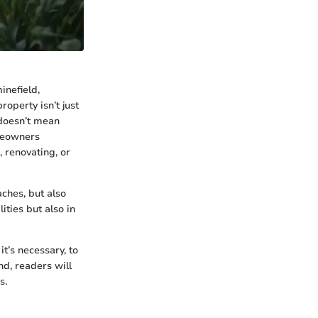
inefield,
operty isn’t just
d doesn’t mean
meowners
, renovating, or
ches, but also
ities but also in
t’s necessary, to
nd, readers will
s.