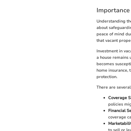
Importance
Understanding the
about safeguardin
peace of mind dur
that vacant prope
Investment in vac
a house remains u
becomes susceptib
home insurance, t
protection.
There are several 
Coverage Sp
policies mi
Financial Se
coverage ca
Marketabili
to sell or le