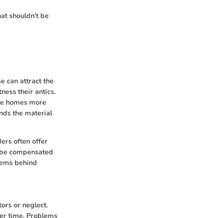
hat shouldn't be
e can attract the
ness their antics.
ese homes more
unds the material
ers often offer
ll be compensated
items behind
ors or neglect.
ver time. Problems