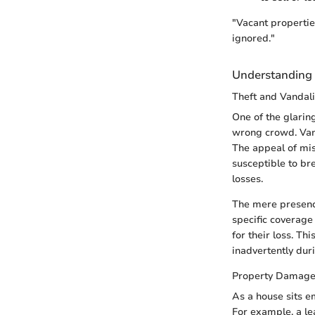
"Vacant propertie
ignored."
Understanding t
Theft and Vandal
One of the glarin
wrong crowd. Vand
The appeal of mi
susceptible to br
losses.
The mere presence
specific coverage 
for their loss. T
inadvertently dur
Property Damag
As a house sits e
For example, a le