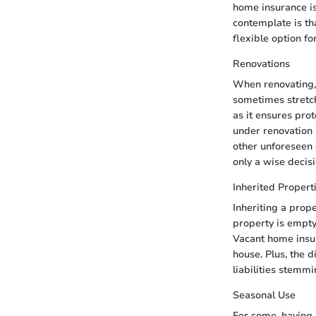
home insurance is
contemplate is tha
flexible option fo
Renovations
When renovating, 
sometimes stretch
as it ensures prot
under renovation 
other unforeseen 
only a wise decisi
Inherited Propert
Inheriting a prope
property is empty,
Vacant home insur
house. Plus, the d
liabilities stemm
Seasonal Use
For some, having a