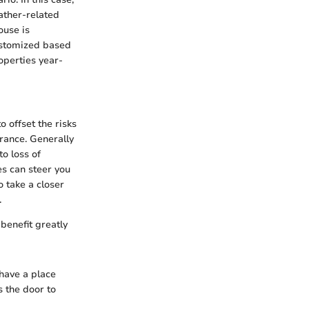
ather-related
ouse is
ustomized based
operties year-
 offset the risks
rance. Generally
o loss of
es can steer you
o take a closer
.
benefit greatly
 have a place
s the door to