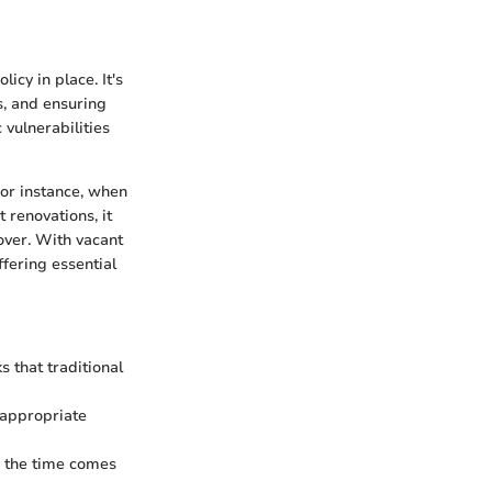
cy in place. It's
s, and ensuring
vulnerabilities
For instance, when
 renovations, it
over. With vacant
ffering essential
s that traditional
 appropriate
n the time comes