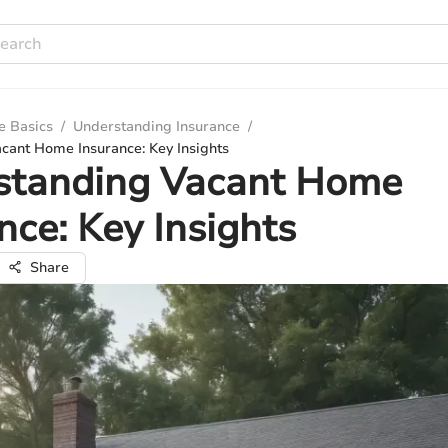
e Basics
/
Understanding Insurance
/
cant Home Insurance: Key Insights
standing Vacant Home
nce: Key Insights
Share