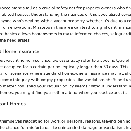
ance stands tall as a crucial safety net for property owners who fi
habited houses. Understanding the nuances of this specialized cove
nyone who’s dealing with a vacant property, whether it’s due to a r
 for renovations. Missteps in this area can lead to significant financ
he basics allows homeowners to make informed choices, safeguardi
he need arises.
t Home Insurance
t vacant home insurance, we essentially refer to a specific type of 
 occupied for a certain period, typically longer than 30 days. This 
y for scenarios where standard homeowners insurance may fall short
t come into play with empty properties, like vandalism, theft, and u
 matter how solid your regular policy seems, without understanding
homes, you might find yourself in a bind when you least expect it.
acant Homes
themselves relocating for work or personal reasons, leaving behind
the chance for misfortune, like unintended damage or vandalism. Inv