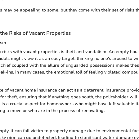
s may be appealing to some, but they come with their set of risks t
he Risks of Vacant Properties
ism
g risks with vacant properties is theft and vandalism. An empty hous
als might view it as an easy target, thinking no one's around to wit
schief coupled with the allure of unguarded possessions makes th
eak-ins. In many cases, the emotional toll of feeling violated compo
 of vacant home insurance can act as a deterrent. Insurance provid
for theft, ensuring that if anything goes south, the policyholder wi
his is a crucial aspect for homeowners who might have left valuable 
ing a move or who are in the process of renovating.
e
mpty, it can fall victim to property damage due to environmental fact
aky pipe can go undetected, leading to significant water damage o