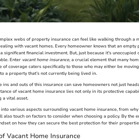
mplex webs of property insurance can feel like walking through a m
ealing with vacant homes. Every homeowner knows that an empty pr
n a significant financial investment. But, just because it's unoccupie
table. Enter
vacant home insurance
, a crucial element that many ho
pe of coverage caters specifically to those who may either be moving
o a property that’s not currently being lived in.
 ins and outs of this insurance can save homeowners not just heada
nce of vacant home insurance lies not only in its protective capabil
g a vital asset.
 into various aspects surrounding vacant home insurance, from why i
l also touch on factors to consider when choosing a policy. By the e
ndset on how they can secure the best protection for their propertie
 of Vacant Home Insurance