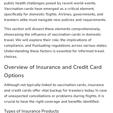
public health challenges posed by recent world events.
Vaccination cards have emerged as a critical element,
specifically for domestic flights. Airlines, governments, and
travelers alike must navigate new policies and requirements.
This section will dissect these elements comprehensively,
showcasing the influence of vaccination cards in domestic
travel. We will explore their role, the implications of
compliance, and fluctuating regulations across various states.
Understanding these factors is essential for informed travel
choices.
Overview of Insurance and Credit Card
Options
Although not typically linked to vaccination cards, insurance
and credit cards offer vital backup for travelers today. In case
of unexpected cancellations or problems during flights, it is
crucial to have the right coverage and benefits identified.
Types of Insurance Products