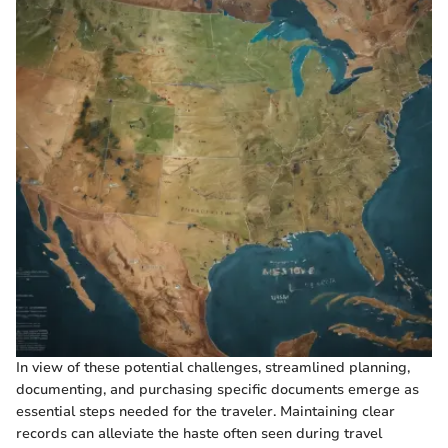
In view of these potential challenges, streamlined planning,
documenting, and purchasing specific documents emerge as
essential steps needed for the traveler. Maintaining clear
records can alleviate the haste often seen during travel