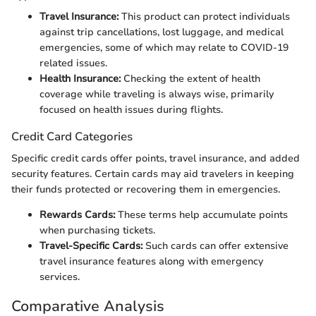
Travel Insurance:
This product can protect individuals
against trip cancellations, lost luggage, and medical
emergencies, some of which may relate to COVID-19
related issues.
Health Insurance:
Checking the extent of health
coverage while traveling is always wise, primarily
focused on health issues during flights.
Credit Card Categories
Specific credit cards offer points, travel insurance, and added
security features. Certain cards may aid travelers in keeping
their funds protected or recovering them in emergencies.
Rewards Cards:
These terms help accumulate points
when purchasing tickets.
Travel-Specific Cards:
Such cards can offer extensive
travel insurance features along with emergency
services.
Comparative Analysis