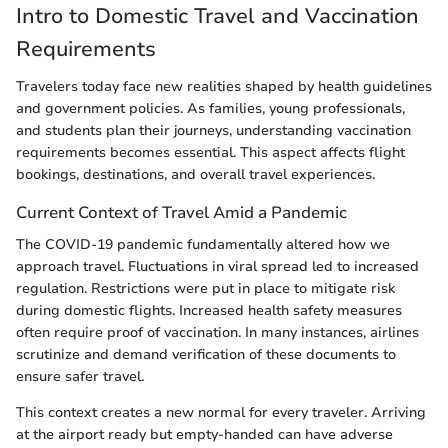
Intro to Domestic Travel and Vaccination
Requirements
Travelers today face new realities shaped by health guidelines
and government policies. As families, young professionals,
and students plan their journeys, understanding vaccination
requirements becomes essential. This aspect affects flight
bookings, destinations, and overall travel experiences.
Current Context of Travel Amid a Pandemic
The COVID-19 pandemic fundamentally altered how we
approach travel. Fluctuations in viral spread led to increased
regulation. Restrictions were put in place to mitigate risk
during domestic flights. Increased health safety measures
often require proof of vaccination. In many instances, airlines
scrutinize and demand verification of these documents to
ensure safer travel.
This context creates a new normal for every traveler. Arriving
at the airport ready but empty-handed can have adverse