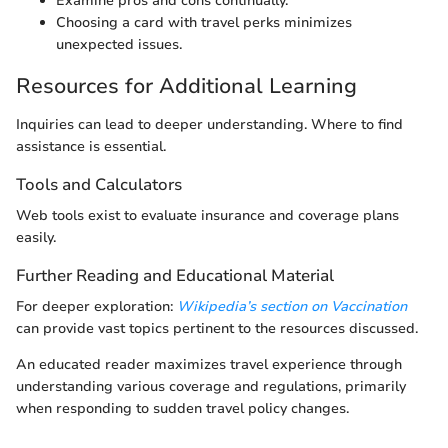
Examine pros and cons continually.
Choosing a card with travel perks minimizes
unexpected issues.
Resources for Additional Learning
Inquiries can lead to deeper understanding. Where to find
assistance is essential.
Tools and Calculators
Web tools exist to evaluate insurance and coverage plans
easily.
Further Reading and Educational Material
For deeper exploration:
Wikipedia’s section on Vaccination
can provide vast topics pertinent to the resources discussed.
An educated reader maximizes travel experience through
understanding various coverage and regulations, primarily
when responding to sudden travel policy changes.