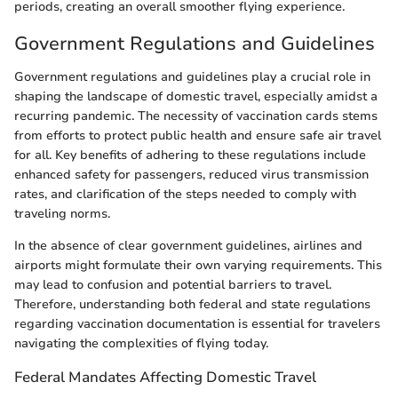
periods, creating an overall smoother flying experience.
Government Regulations and Guidelines
Government regulations and guidelines play a crucial role in
shaping the landscape of domestic travel, especially amidst a
recurring pandemic. The necessity of vaccination cards stems
from efforts to protect public health and ensure safe air travel
for all. Key benefits of adhering to these regulations include
enhanced safety for passengers, reduced virus transmission
rates, and clarification of the steps needed to comply with
traveling norms.
In the absence of clear government guidelines, airlines and
airports might formulate their own varying requirements. This
may lead to confusion and potential barriers to travel.
Therefore, understanding both federal and state regulations
regarding vaccination documentation is essential for travelers
navigating the complexities of flying today.
Federal Mandates Affecting Domestic Travel