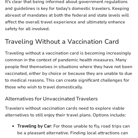
It's clear that being informed about government regulations
and guidelines is key for today's domestic travelers. Keeping
abreast of mandates at both the federal and state levels will
affect the overall travel experience and ultimately enhance
safety for all involved.
Traveling Without a Vaccination Card
Traveling without a vaccination card is becoming increasingly
common in the context of pandemic health measures. Many
people find themselves in situations where they have not been
vaccinated, either by choice or because they are unable to due
to medical reasons. This can create significant challenges for
those who wish to travel domestically.
Alternatives for Unvaccinated Travelers
Travelers without vaccination cards need to explore viable
alternatives to still enjoy their travel plans. Options include:
Traveling by Car
: For those unable to fly, road trips can
be a pleasant alternative. Finding local attractions can