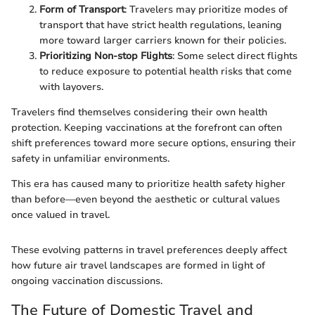
Form of Transport
: Travelers may prioritize modes of
transport that have strict health regulations, leaning
more toward larger carriers known for their policies.
Prioritizing Non-stop Flights
: Some select direct flights
to reduce exposure to potential health risks that come
with layovers.
Travelers find themselves considering their own health
protection. Keeping vaccinations at the forefront can often
shift preferences toward more secure options, ensuring their
safety in unfamiliar environments.
This era has caused many to prioritize health safety higher
than before—even beyond the aesthetic or cultural values
once valued in travel.
These evolving patterns in travel preferences deeply affect
how future air travel landscapes are formed in light of
ongoing vaccination discussions.
The Future of Domestic Travel and