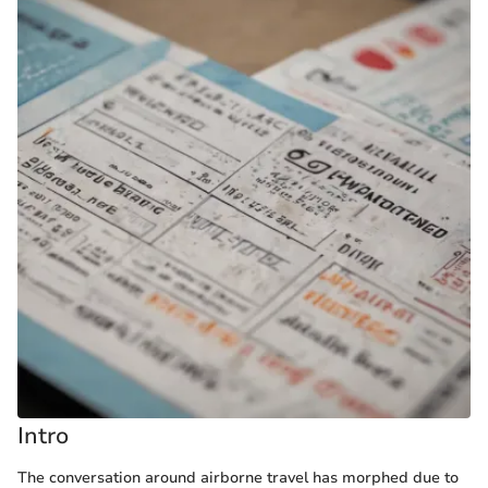
Intro
The conversation around airborne travel has morphed due to