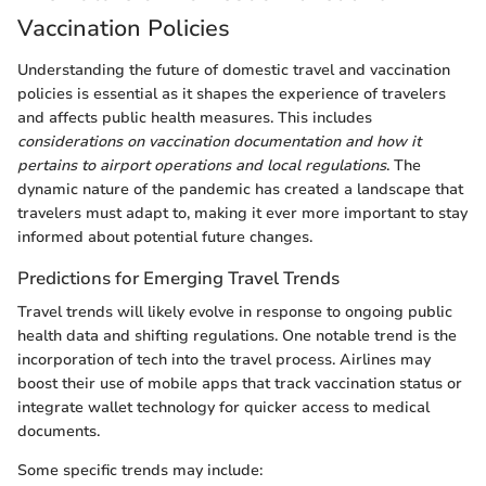
Vaccination Policies
Understanding the future of domestic travel and vaccination
policies is essential as it shapes the experience of travelers
and affects public health measures. This includes
considerations on vaccination documentation and how it
pertains to airport operations and local regulations
. The
dynamic nature of the pandemic has created a landscape that
travelers must adapt to, making it ever more important to stay
informed about potential future changes.
Predictions for Emerging Travel Trends
Travel trends will likely evolve in response to ongoing public
health data and shifting regulations. One notable trend is the
incorporation of tech into the travel process. Airlines may
boost their use of mobile apps that track vaccination status or
integrate wallet technology for quicker access to medical
documents.
Some specific trends may include: