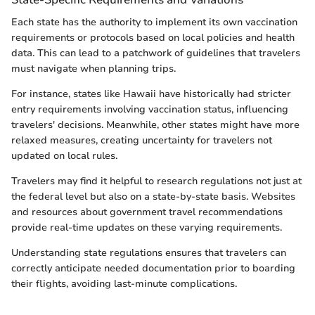
Each state has the authority to implement its own vaccination
requirements or protocols based on local policies and health
data. This can lead to a patchwork of guidelines that travelers
must navigate when planning trips.
For instance, states like Hawaii have historically had stricter
entry requirements involving vaccination status, influencing
travelers' decisions. Meanwhile, other states might have more
relaxed measures, creating uncertainty for travelers not
updated on local rules.
Travelers may find it helpful to research regulations not just at
the federal level but also on a state-by-state basis. Websites
and resources about government travel recommendations
provide real-time updates on these varying requirements.
Understanding state regulations ensures that travelers can
correctly anticipate needed documentation prior to boarding
their flights, avoiding last-minute complications.