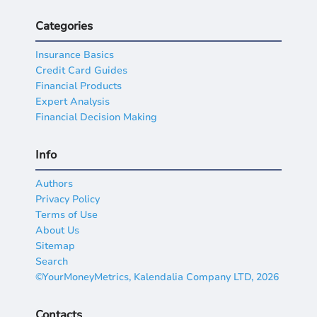
Categories
Insurance Basics
Credit Card Guides
Financial Products
Expert Analysis
Financial Decision Making
Info
Authors
Privacy Policy
Terms of Use
About Us
Sitemap
Search
©YourMoneyMetrics, Kalendalia Company LTD, 2026
Contacts