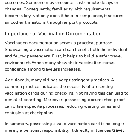
outcomes. Someone may encounter last-minute delays or
changes. Consequently, familiarity with requirements
becomes key. Not only does it help in compliance, it secures
smoother transitions through airport protocols.
Importance of Vaccination Documentation
Vaccination documentation serves a practical purpose.
Showcasing a vaccination card can benefit both the individual
and fellow passengers. First, it helps to build a safer travel
environment. When many show their vaccination status,
confidence among travelers increases.
Additionally, many airlines adopt stringent practices. A
common practice indicates the necessity of presenting
vaccination cards during check-ins. Not having this can lead to
denial of boarding. Moreover, possessing documented proof
can often expedite processes, reducing waiting times and
confusion at checkpoints.
In summary, possessing a valid vaccination card is no longer
merely a personal responsibility. It directly influences
travel