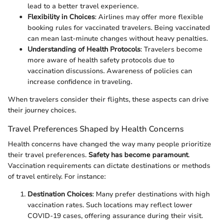
lead to a better travel experience.
Flexibility in Choices
: Airlines may offer more flexible
booking rules for vaccinated travelers. Being vaccinated
can mean last-minute changes without heavy penalties.
Understanding of Health Protocols
: Travelers become
more aware of health safety protocols due to
vaccination discussions. Awareness of policies can
increase confidence in traveling.
When travelers consider their flights, these aspects can drive
their journey choices.
Travel Preferences Shaped by Health Concerns
Health concerns have changed the way many people prioritize
their travel preferences.
Safety has become paramount
.
Vaccination requirements can dictate destinations or methods
of travel entirely. For instance:
Destination Choices
: Many prefer destinations with high
vaccination rates. Such locations may reflect lower
COVID-19 cases, offering assurance during their visit.