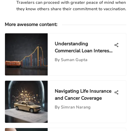
Travelers can proceed with greater peace of mind when
they know others share their commitment to vaccination.
More awesome content
:
Understanding
Commercial Loan Interest
Rates in Depth
By
Suman Gupta
Navigating Life Insurance
and Cancer Coverage
By
Simran Narang