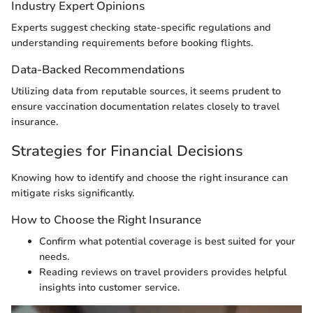
Industry Expert Opinions
Experts suggest checking state-specific regulations and
understanding requirements before booking flights.
Data-Backed Recommendations
Utilizing data from reputable sources, it seems prudent to
ensure vaccination documentation relates closely to travel
insurance.
Strategies for Financial Decisions
Knowing how to identify and choose the right insurance can
mitigate risks significantly.
How to Choose the Right Insurance
Confirm what potential coverage is best suited for your
needs.
Reading reviews on travel providers provides helpful
insights into customer service.