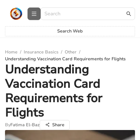
Search Web
Home
/
Insurance Basics
/
Other
/
Understanding Vaccination Card Requirements for Flights
Understanding
Vaccination Card
Requirements for
Flights
By
Fatima El-Baz
Share