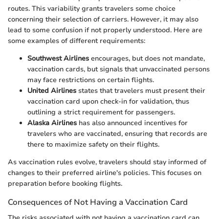
routes. This variability grants travelers some choice
concerning their selection of carriers. However, it may also
lead to some confusion if not properly understood. Here are
some examples of different requirements:
Southwest Airlines
encourages, but does not mandate,
vaccination cards, but signals that unvaccinated persons
may face restrictions on certain flights.
United Airlines
states that travelers must present their
vaccination card upon check-in for validation, thus
outlining a strict requirement for passengers.
Alaska Airlines
has also announced incentives for
travelers who are vaccinated, ensuring that records are
there to maximize safety on their flights.
As vaccination rules evolve, travelers should stay informed of
changes to their preferred airline's policies. This focuses on
preparation before booking flights.
Consequences of Not Having a Vaccination Card
The risks associated with not having a vaccination card can