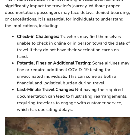
significantly impact the traveler's journey. Without proper
documentation, passengers may face delays, denied boarding,
or cancellations. It is essential for individuals to understand
the implications, including:
Check-in Challenges:
Travelers may find themselves
unable to check in online or in person toward the date of
travel if they do not have their vaccination cards on
hand.
Potential Fines or Additional Testing:
Some airlines may
fine or require additional COVID-19 testing for
unvaccinated individuals. This can come as both a
financial and logistical burden during travel.
Last-Minute Travel Changes:
Not having the required
documentation can lead to frustrating rearrangements,
requiring travelers to engage with customer service,
which has operating delays.