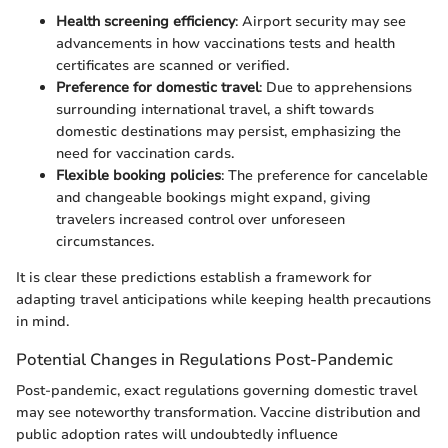
Health screening efficiency
: Airport security may see
advancements in how vaccinations tests and health
certificates are scanned or verified.
Preference for domestic travel
: Due to apprehensions
surrounding international travel, a shift towards
domestic destinations may persist, emphasizing the
need for vaccination cards.
Flexible booking policies
: The preference for cancelable
and changeable bookings might expand, giving
travelers increased control over unforeseen
circumstances.
It is clear these predictions establish a framework for
adapting travel anticipations while keeping health precautions
in mind.
Potential Changes in Regulations Post-Pandemic
Post-pandemic, exact regulations governing domestic travel
may see noteworthy transformation. Vaccine distribution and
public adoption rates will undoubtedly influence