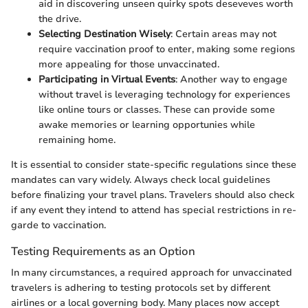
aid in discovering unseen quirky spots deseveves worth
the drive.
Selecting Destination Wisely
: Certain areas may not
require vaccination proof to enter, making some regions
more appealing for those unvaccinated.
Participating in Virtual Events
: Another way to engage
without travel is leveraging technology for experiences
like online tours or classes. These can provide some
awake memories or learning opportunies while
remaining home.
It is essential to consider state-specific regulations since these
mandates can vary widely. Always check local guidelines
before finalizing your travel plans. Travelers should also check
if any event they intend to attend has special restrictions in re-
garde to vaccination.
Testing Requirements as an Option
In many circumstances, a required approach for unvaccinated
travelers is adhering to testing protocols set by different
airlines or a local governing body. Many places now accept