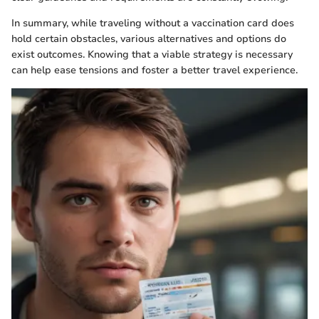
In summary, while traveling without a vaccination card does
hold certain obstacles, various alternatives and options do
exist outcomes. Knowing that a viable strategy is necessary
can help ease tensions and foster a better travel experience.