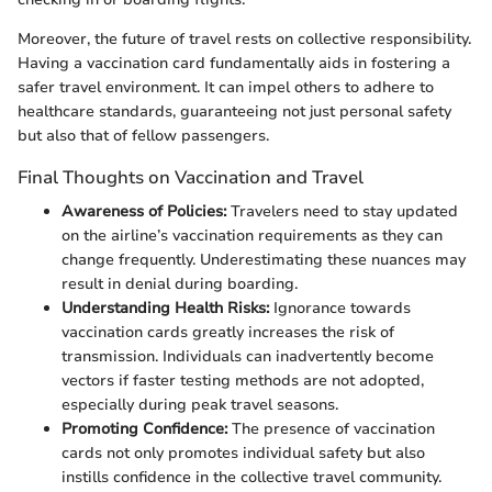
Moreover, the future of travel rests on collective responsibility.
Having a vaccination card fundamentally aids in fostering a
safer travel environment. It can impel others to adhere to
healthcare standards, guaranteeing not just personal safety
but also that of fellow passengers.
Final Thoughts on Vaccination and Travel
Awareness of Policies:
Travelers need to stay updated
on the airline’s vaccination requirements as they can
change frequently. Underestimating these nuances may
result in denial during boarding.
Understanding Health Risks:
Ignorance towards
vaccination cards greatly increases the risk of
transmission. Individuals can inadvertently become
vectors if faster testing methods are not adopted,
especially during peak travel seasons.
Promoting Confidence:
The presence of vaccination
cards not only promotes individual safety but also
instills confidence in the collective travel community.