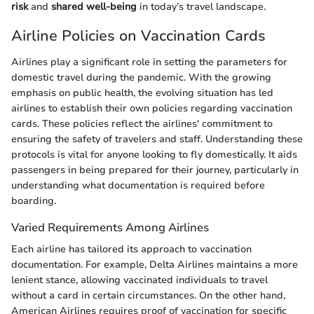
risk
and
shared well-being
in today’s travel landscape.
Airline Policies on Vaccination Cards
Airlines play a significant role in setting the parameters for
domestic travel during the pandemic. With the growing
emphasis on public health, the evolving situation has led
airlines to establish their own policies regarding vaccination
cards. These policies reflect the airlines' commitment to
ensuring the safety of travelers and staff. Understanding these
protocols is vital for anyone looking to fly domestically. It aids
passengers in being prepared for their journey, particularly in
understanding what documentation is required before
boarding.
Varied Requirements Among Airlines
Each airline has tailored its approach to vaccination
documentation. For example, Delta Airlines maintains a more
lenient stance, allowing vaccinated individuals to travel
without a card in certain circumstances. On the other hand,
American Airlines requires proof of vaccination for specific