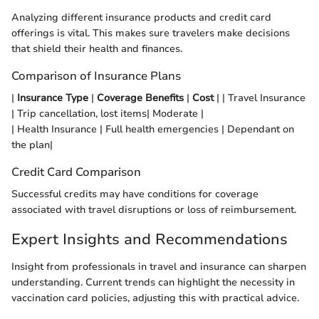
Analyzing different insurance products and credit card
offerings is vital. This makes sure travelers make decisions
that shield their health and finances.
Comparison of Insurance Plans
|
Insurance Type
|
Coverage Benefits
|
Cost
| | Travel Insurance
| Trip cancellation, lost items| Moderate |
| Health Insurance | Full health emergencies | Dependant on
the plan|
Credit Card Comparison
Successful credits may have conditions for coverage
associated with travel disruptions or loss of reimbursement.
Expert Insights and Recommendations
Insight from professionals in travel and insurance can sharpen
understanding. Current trends can highlight the necessity in
vaccination card policies, adjusting this with practical advice.