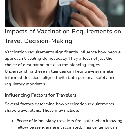
Impacts of Vaccination Requirements on
Travel Decision-Making
Vaccination requirements significantly influence how people
approach traveling domestically. They affect not just the
choice of destination but also the planning stages.
Understanding these influences can help travelers make
informed decisions aligned with both personal safety and
regulatory mandates.
Influencing Factors for Travelers
Several factors determine how vaccination requirements
shape travel plans. These may include:
Peace of Mind
: Many travelers feel safer when knowing
fellow passengers are vaccinated. This certainty can