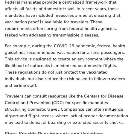
Federal mandates provide a centralized framework that
affects all facets of domestic travel. In recent years, these
mandates have included measures aimed at ensuring that
vaccination proof is available for travelers. These
requirements often spring from federal health agencies,
tasked with addressing transmissible diseases.
For example, during the COVID-19 pandemic, federal health
guidelines recommended vaccination for airline passengers.
This advice is designed to create an environment where the
likelihood of outbreaks is minimized on domestic flights.
These regulations do not just protect the vaccinated
individuals but also reduce the risk posed to fellow travelers
and airline staff.
Travelers can consult resources like the Centers for Disease
Control and Prevention (CDC) for specific mandates
structuring domestic travel. Compliance can often influence
airport and flight access, where lack of proper documentation
may lead to denial of boarding or extended security checks.
State-Specific Requirements and Variations