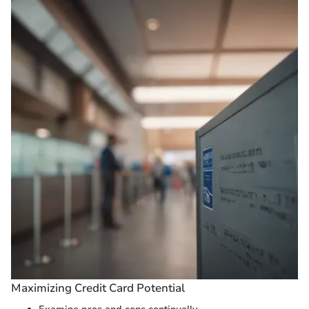
Maximizing Credit Card Potential