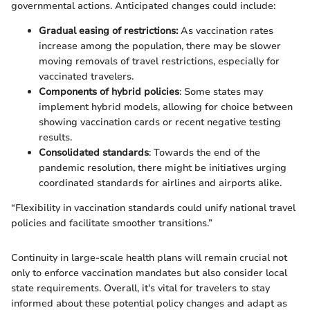
governmental actions. Anticipated changes could include:
Gradual easing of restrictions:
As vaccination rates
increase among the population, there may be slower
moving removals of travel restrictions, especially for
vaccinated travelers.
Components of hybrid policies
: Some states may
implement hybrid models, allowing for choice between
showing vaccination cards or recent negative testing
results.
Consolidated standards
: Towards the end of the
pandemic resolution, there might be initiatives urging
coordinated standards for airlines and airports alike.
“Flexibility in vaccination standards could unify national travel
policies and facilitate smoother transitions.”
Continuity in large-scale health plans will remain crucial not
only to enforce vaccination mandates but also consider local
state requirements. Overall, it's vital for travelers to stay
informed about these potential policy changes and adapt as