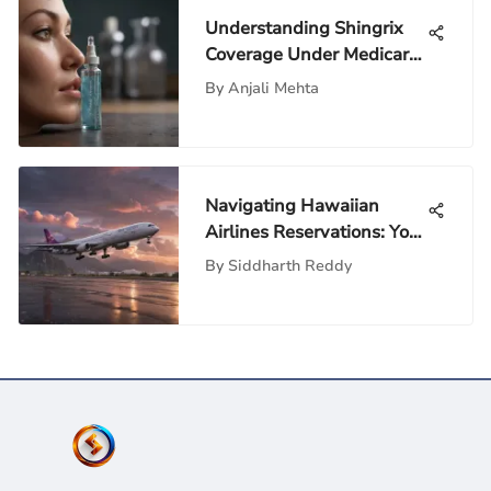
Understanding Shingrix
Coverage Under Medicare
Plans
By
Anjali Mehta
Navigating Hawaiian
Airlines Reservations: Your
Essential Guide
By
Siddharth Reddy