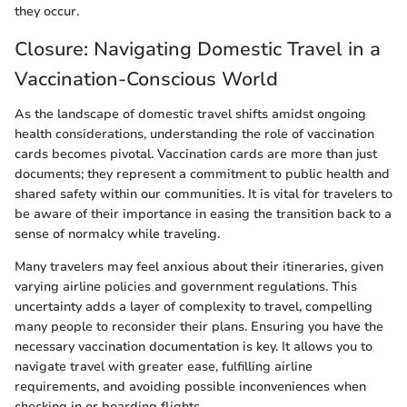
they occur.
Closure: Navigating Domestic Travel in a
Vaccination-Conscious World
As the landscape of domestic travel shifts amidst ongoing
health considerations, understanding the role of vaccination
cards becomes pivotal. Vaccination cards are more than just
documents; they represent a commitment to public health and
shared safety within our communities. It is vital for travelers to
be aware of their importance in easing the transition back to a
sense of normalcy while traveling.
Many travelers may feel anxious about their itineraries, given
varying airline policies and government regulations. This
uncertainty adds a layer of complexity to travel, compelling
many people to reconsider their plans. Ensuring you have the
necessary vaccination documentation is key. It allows you to
navigate travel with greater ease, fulfilling airline
requirements, and avoiding possible inconveniences when
checking in or boarding flights.