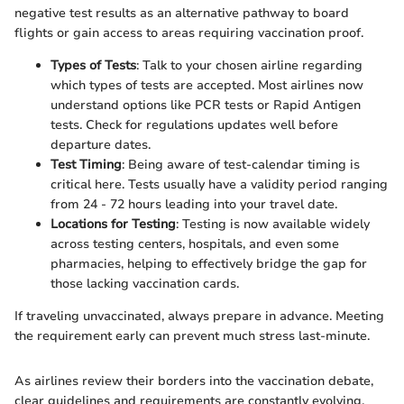
negative test results as an alternative pathway to board
flights or gain access to areas requiring vaccination proof.
Types of Tests
: Talk to your chosen airline regarding
which types of tests are accepted. Most airlines now
understand options like PCR tests or Rapid Antigen
tests. Check for regulations updates well before
departure dates.
Test Timing
: Being aware of test-calendar timing is
critical here. Tests usually have a validity period ranging
from 24 - 72 hours leading into your travel date.
Locations for Testing
: Testing is now available widely
across testing centers, hospitals, and even some
pharmacies, helping to effectively bridge the gap for
those lacking vaccination cards.
If traveling unvaccinated, always prepare in advance. Meeting
the requirement early can prevent much stress last-minute.
As airlines review their borders into the vaccination debate,
clear guidelines and requirements are constantly evolving.