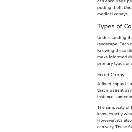
can encourage peo
putting it off. U
medical copays.
Types of C
Understanding the
landscape. Each c
Knowing these dif
make informed dec
primary types of 
Fixed Copay
A fixed copay is 
that a patient pay
instance, someone
The simplicity of 
know exactly what
However, it's also
can vary. These f