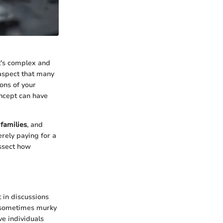
It's complex and
 aspect that many
ons of your
oncept can have
,
families
, and
rely paying for a
issect how
 in discussions
e sometimes murky
e individuals