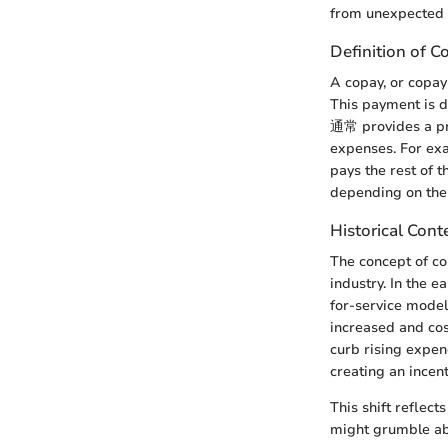
from unexpected f
Definition of C
A copay, or copay
This payment is due
通常 provides a pre
expenses. For exa
pays the rest of t
depending on the p
Historical Cont
The concept of c
industry. In the 
for-service model
increased and co
curb rising expen
creating an incent
This shift reflec
might grumble abo