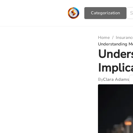
Сategorization
Home
/
Insuranc
Understanding Me
Unders
Implic
By
Clara Adams