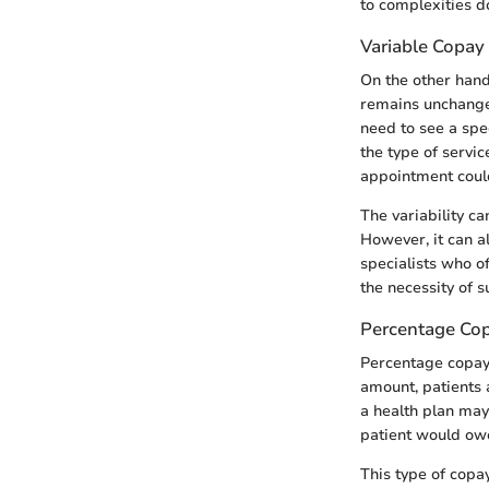
to complexities d
Variable Copay
On the other hand
remains unchanged
need to see a spec
the type of servic
appointment could
The variability ca
However, it can al
specialists who o
the necessity of s
Percentage Co
Percentage copays
amount, patients a
a health plan may
patient would owe
This type of copa