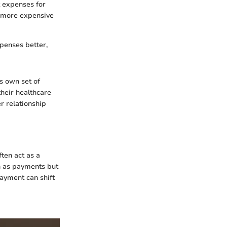
t expenses for
e more expensive
penses better,
s own set of
their healthcare
r relationship
ten act as a
on as payments but
payment can shift