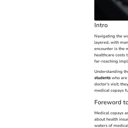
Intro
Navigating the wo
layered, with man
encounter is the 
healthcare costs 
far-reaching impl
Understanding t
students
who are 
doctor's visit; th
medical copays fu
Foreword t
Medical copays ar
about health insu
waters of medical