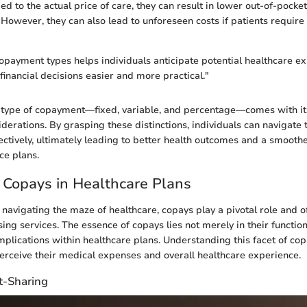
ed to the actual price of care, they can result in lower out-of-pocke
 However, they can also lead to unforeseen costs if patients requir
payment types helps individuals anticipate potential healthcare ex
inancial decisions easier and more practical."
 type of copayment—fixed, variable, and percentage—comes with it
derations. By grasping these distinctions, individuals can navigate 
ectively, ultimately leading to better health outcomes and a smoothe
ce plans.
 Copays in Healthcare Plans
navigating the maze of healthcare, copays play a pivotal role and of
ing services. The essence of copays lies not merely in their functi
implications within healthcare plans. Understanding this facet of co
erceive their medical expenses and overall healthcare experience.
t-Sharing