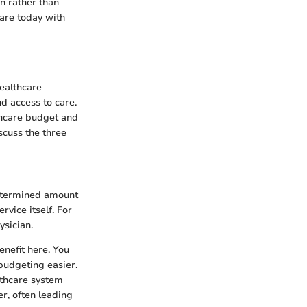
n rather than
 are today with
healthcare
d access to care.
thcare budget and
scuss the three
determined amount
rvice itself. For
ysician.
enefit here. You
budgeting easier.
althcare system
er, often leading