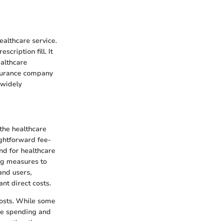
ealthcare service.
scription fill. It
ealthcare
nsurance company
 widely
the healthcare
ightforward fee-
nd for healthcare
ng measures to
and users,
ant direct costs.
costs. While some
are spending and