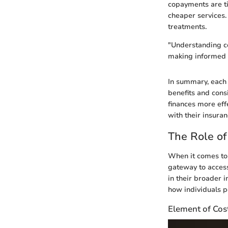
copayments are ti
cheaper services.
treatments.
"Understanding co
making informed f
In summary, each
benefits and consi
finances more eff
with their insuran
The Role of
When it comes to 
gateway to access
in their broader 
how individuals p
Element of Cos