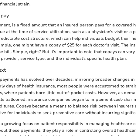
inancial strain.
opay
ment, is a fixed amount that an insured person pays for a covered h
 at the time of service utilization, such as a physician's visit or a pre
dictable cost structure, which can help individuals budget their h
mple, one might have a copay of $25 for each doctor's visit. The i
he bill. Simple, right? But it’s important to note that copays can vary
rovider, service type, and the individual's specific health plan.
ext
opayments has evolved over decades, mirroring broader changes in 
early days of health insurance, most people were accustomed to stra
s, where patients bore little out-of-pocket costs. However, as dema
sts ballooned, insurance companies began to implement cost-shari
ditures. Copays became a means to balance risk between insurers 
ive for individuals to seek preventive care without incurring signific
ts a growing focus on patient responsibility in managing healthcare 
ut these payments, they play a role in controlling overall healthc