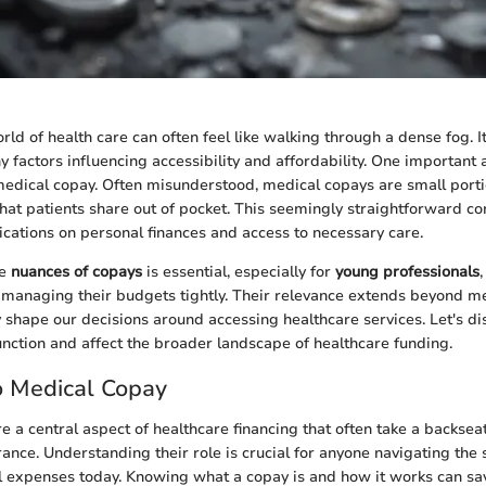
rld of health care can often feel like walking through a dense fog. 
y factors influencing accessibility and affordability. One important
medical copay. Often misunderstood, medical copays are small porti
that patients share out of pocket. This seemingly straightforward c
ications on personal finances and access to necessary care.
he
nuances of copays
is essential, especially for
young professionals
managing their budgets tightly. Their relevance extends beyond me
ey shape our decisions around accessing healthcare services. Let's d
nction and affect the broader landscape of healthcare funding.
o Medical Copay
e a central aspect of healthcare financing that often take a backseat
rance. Understanding their role is crucial for anyone navigating th
 expenses today. Knowing what a copay is and how it works can sav