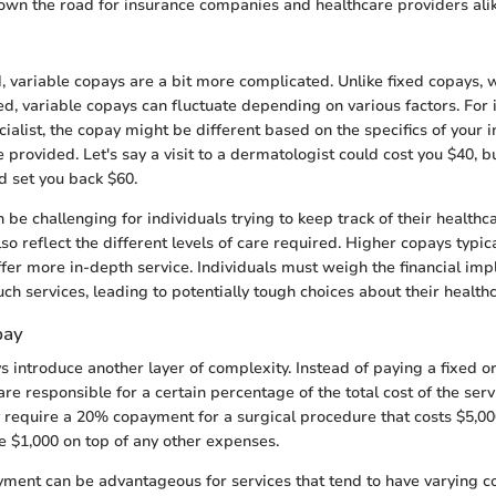
own the road for insurance companies and healthcare providers alik
, variable copays are a bit more complicated. Unlike fixed copays,
, variable copays can fluctuate depending on various factors. For i
ialist, the copay might be different based on the specifics of your 
e provided. Let's say a visit to a dermatologist could cost you $40, 
 set you back $60.
n be challenging for individuals trying to keep track of their health
so reflect the different levels of care required. Higher copays typic
ffer more in-depth service. Individuals must weigh the financial imp
uch services, leading to potentially tough choices about their health
pay
 introduce another layer of complexity. Instead of paying a fixed or
re responsible for a certain percentage of the total cost of the ser
 require a 20% copayment for a surgical procedure that costs $5,0
 $1,000 on top of any other expenses.
yment can be advantageous for services that tend to have varying co