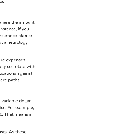
e.
 where the amount
nstance, if you
insurance plan or
but a neurology
care expenses.
ally correlate with
lications against
care paths.
 variable dollar
vice. For example,
00. That means a
sts. As these