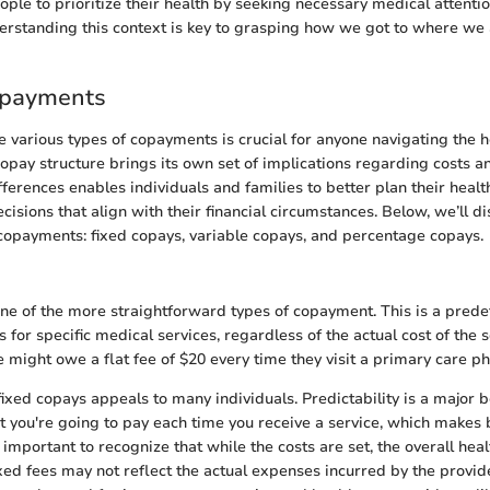
ple to prioritize their health by seeking necessary medical attentio
nderstanding this context is key to grasping how we got to where we
opayments
 various types of copayments is crucial for anyone navigating the 
opay structure brings its own set of implications regarding costs an
ferences enables individuals and families to better plan their heal
isions that align with their financial circumstances. Below, we’ll di
copayments: fixed copays, variable copays, and percentage copays.
one of the more straightforward types of copayment. This is a pre
s for specific medical services, regardless of the actual cost of the se
 might owe a flat fee of $20 every time they visit a primary care ph
fixed copays appeals to many individuals. Predictability is a major b
 you're going to pay each time you receive a service, which makes 
 important to recognize that while the costs are set, the overall he
ixed fees may not reflect the actual expenses incurred by the provid