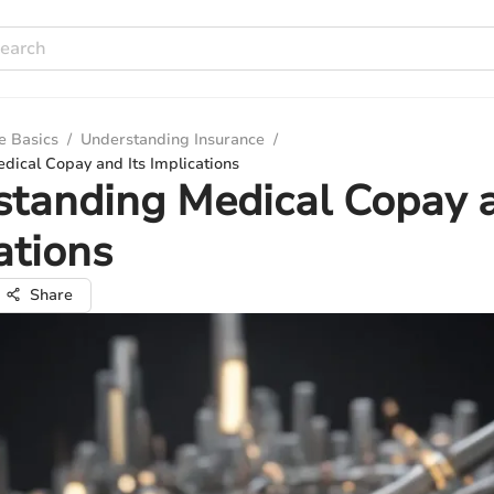
e Basics
/
Understanding Insurance
/
dical Copay and Its Implications
tanding Medical Copay a
ations
Share