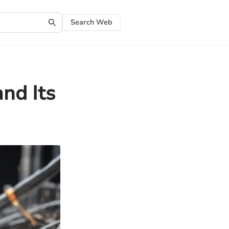
Search Web
nd Its