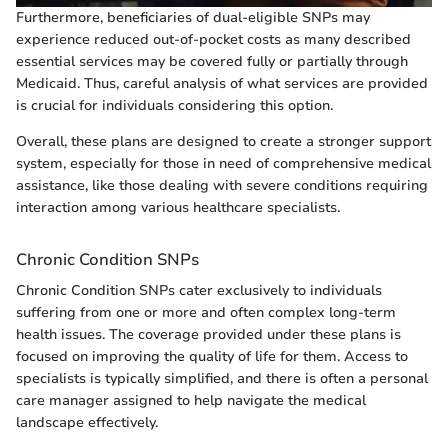
Furthermore, beneficiaries of dual-eligible SNPs may
experience reduced out-of-pocket costs as many described
essential services may be covered fully or partially through
Medicaid. Thus, careful analysis of what services are provided
is crucial for individuals considering this option.
Overall, these plans are designed to create a stronger support
system, especially for those in need of comprehensive medical
assistance, like those dealing with severe conditions requiring
interaction among various healthcare specialists.
Chronic Condition SNPs
Chronic Condition SNPs cater exclusively to individuals
suffering from one or more and often complex long-term
health issues. The coverage provided under these plans is
focused on improving the quality of life for them. Access to
specialists is typically simplified, and there is often a personal
care manager assigned to help navigate the medical
landscape effectively.