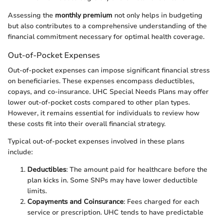
Assessing the
monthly premium
not only helps in budgeting
but also contributes to a comprehensive understanding of the
financial commitment necessary for optimal health coverage.
Out-of-Pocket Expenses
Out-of-pocket expenses can impose significant financial stress
on beneficiaries. These expenses encompass deductibles,
copays, and co-insurance. UHC Special Needs Plans may offer
lower out-of-pocket costs compared to other plan types.
However, it remains essential for individuals to review how
these costs fit into their overall financial strategy.
Typical out-of-pocket expenses involved in these plans
include:
Deductibles
: The amount paid for healthcare before the
plan kicks in. Some SNPs may have lower deductible
limits.
Copayments and Coinsurance
: Fees charged for each
service or prescription. UHC tends to have predictable