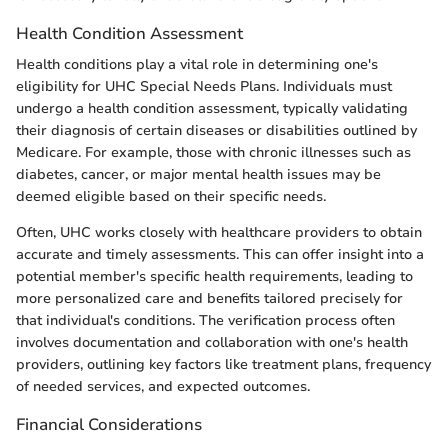
Health Condition Assessment
Health conditions play a vital role in determining one's
eligibility for UHC Special Needs Plans. Individuals must
undergo a health condition assessment, typically validating
their diagnosis of certain diseases or disabilities outlined by
Medicare. For example, those with chronic illnesses such as
diabetes, cancer, or major mental health issues may be
deemed eligible based on their specific needs.
Often, UHC works closely with healthcare providers to obtain
accurate and timely assessments. This can offer insight into a
potential member's specific health requirements, leading to
more personalized care and benefits tailored precisely for
that individual's conditions. The verification process often
involves documentation and collaboration with one's health
providers, outlining key factors like treatment plans, frequency
of needed services, and expected outcomes.
Financial Considerations