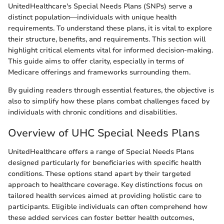
UnitedHealthcare's Special Needs Plans (SNPs) serve a
distinct population—individuals with unique health
requirements. To understand these plans, it is vital to explore
their structure, benefits, and requirements. This section will
highlight critical elements vital for informed decision-making.
This guide aims to offer clarity, especially in terms of
Medicare offerings and frameworks surrounding them.
By guiding readers through essential features, the objective is
also to simplify how these plans combat challenges faced by
individuals with chronic conditions and disabilities.
Overview of UHC Special Needs Plans
UnitedHealthcare offers a range of Special Needs Plans
designed particularly for beneficiaries with specific health
conditions. These options stand apart by their targeted
approach to healthcare coverage. Key distinctions focus on
tailored health services aimed at providing holistic care to
participants. Eligible individuals can often comprehend how
these added services can foster better health outcomes,