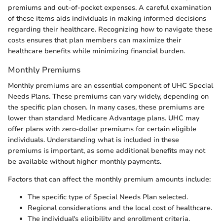
premiums and out-of-pocket expenses. A careful examination
of these items aids individuals in making informed decisions
regarding their healthcare. Recognizing how to navigate these
costs ensures that plan members can maximize their
healthcare benefits while minimizing financial burden.
Monthly Premiums
Monthly premiums are an essential component of UHC Special
Needs Plans. These premiums can vary widely, depending on
the specific plan chosen. In many cases, these premiums are
lower than standard Medicare Advantage plans. UHC may
offer plans with zero-dollar premiums for certain eligible
individuals. Understanding what is included in these
premiums is important, as some additional benefits may not
be available without higher monthly payments.
Factors that can affect the monthly premium amounts include:
The specific type of Special Needs Plan selected.
Regional considerations and the local cost of healthcare.
The individual's eligibility and enrollment criteria.