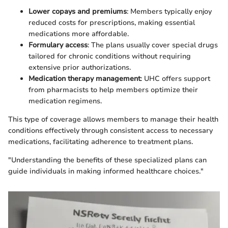
Lower copays and premiums
: Members typically enjoy
reduced costs for prescriptions, making essential
medications more affordable.
Formulary access
: The plans usually cover special drugs
tailored for chronic conditions without requiring
extensive prior authorizations.
Medication therapy management
: UHC offers support
from pharmacists to help members optimize their
medication regimens.
This type of coverage allows members to manage their health
conditions effectively through consistent access to necessary
medications, facilitating adherence to treatment plans.
"Understanding the benefits of these specialized plans can
guide individuals in making informed healthcare choices."