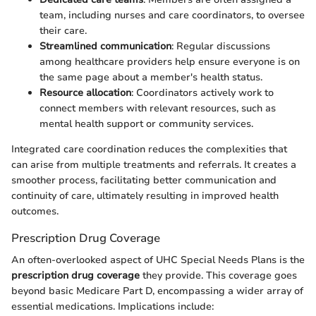
team, including nurses and care coordinators, to oversee
their care.
Streamlined communication
: Regular discussions
among healthcare providers help ensure everyone is on
the same page about a member's health status.
Resource allocation
: Coordinators actively work to
connect members with relevant resources, such as
mental health support or community services.
Integrated care coordination reduces the complexities that
can arise from multiple treatments and referrals. It creates a
smoother process, facilitating better communication and
continuity of care, ultimately resulting in improved health
outcomes.
Prescription Drug Coverage
An often-overlooked aspect of UHC Special Needs Plans is the
prescription drug coverage
they provide. This coverage goes
beyond basic Medicare Part D, encompassing a wider array of
essential medications. Implications include: