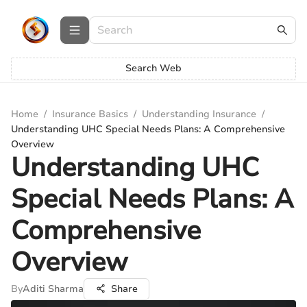
Search Web
Home
/
Insurance Basics
/
Understanding Insurance
/
Understanding UHC Special Needs Plans: A Comprehensive
Overview
Understanding UHC
Special Needs Plans: A
Comprehensive
Overview
By
Aditi Sharma
Share