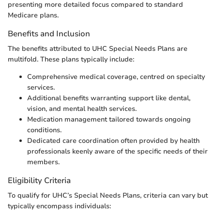
presenting more detailed focus compared to standard
Medicare plans.
Benefits and Inclusion
The benefits attributed to UHC Special Needs Plans are
multifold. These plans typically include:
Comprehensive medical coverage, centred on specialty
services.
Additional benefits warranting support like dental,
vision, and mental health services.
Medication management tailored towards ongoing
conditions.
Dedicated care coordination often provided by health
professionals keenly aware of the specific needs of their
members.
Eligibility Criteria
To qualify for UHC’s Special Needs Plans, criteria can vary but
typically encompass individuals: