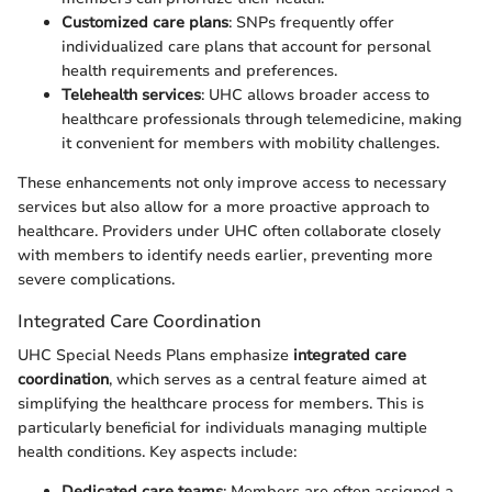
Customized care plans
: SNPs frequently offer
individualized care plans that account for personal
health requirements and preferences.
Telehealth services
: UHC allows broader access to
healthcare professionals through telemedicine, making
it convenient for members with mobility challenges.
These enhancements not only improve access to necessary
services but also allow for a more proactive approach to
healthcare. Providers under UHC often collaborate closely
with members to identify needs earlier, preventing more
severe complications.
Integrated Care Coordination
UHC Special Needs Plans emphasize
integrated care
coordination
, which serves as a central feature aimed at
simplifying the healthcare process for members. This is
particularly beneficial for individuals managing multiple
health conditions. Key aspects include:
Dedicated care teams
: Members are often assigned a