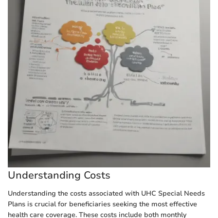
Understanding Costs
Understanding the costs associated with UHC Special Needs
Plans is crucial for beneficiaries seeking the most effective
health care coverage. These costs include both monthly