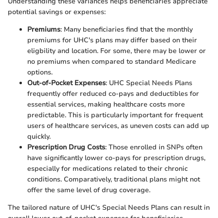
Understanding these variances helps beneficiaries appreciate
potential savings or expenses:
Premiums
: Many beneficiaries find that the monthly
premiums for UHC's plans may differ based on their
eligbility and location. For some, there may be lower or
no premiums when compared to standard Medicare
options.
Out-of-Pocket Expenses
: UHC Special Needs Plans
frequently offer reduced co-pays and deductibles for
essential services, making healthcare costs more
predictable. This is particularly important for frequent
users of healthcare services, as uneven costs can add up
quickly.
Prescription Drug Costs
: Those enrolled in SNPs often
have significantly lower co-pays for prescription drugs,
especially for medications related to their chronic
conditions. Comparatively, traditional plans might not
offer the same level of drug coverage.
The tailored nature of UHC's Special Needs Plans can result in