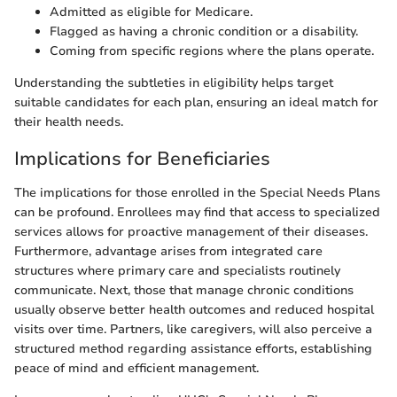
Admitted as eligible for Medicare.
Flagged as having a chronic condition or a disability.
Coming from specific regions where the plans operate.
Understanding the subtleties in eligibility helps target
suitable candidates for each plan, ensuring an ideal match for
their health needs.
Implications for Beneficiaries
The implications for those enrolled in the Special Needs Plans
can be profound. Enrollees may find that access to specialized
services allows for proactive management of their diseases.
Furthermore, advantage arises from integrated care
structures where primary care and specialists routinely
communicate. Next, those that manage chronic conditions
usually observe better health outcomes and reduced hospital
visits over time. Partners, like caregivers, will also perceive a
structured method regarding assistance efforts, establishing
peace of mind and efficient management.