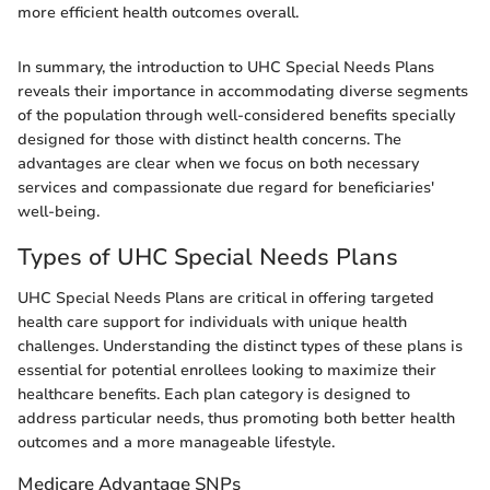
more efficient health outcomes overall.
In summary, the introduction to UHC Special Needs Plans
reveals their importance in accommodating diverse segments
of the population through well-considered benefits specially
designed for those with distinct health concerns. The
advantages are clear when we focus on both necessary
services and compassionate due regard for beneficiaries'
well-being.
Types of UHC Special Needs Plans
UHC Special Needs Plans are critical in offering targeted
health care support for individuals with unique health
challenges. Understanding the distinct types of these plans is
essential for potential enrollees looking to maximize their
healthcare benefits. Each plan category is designed to
address particular needs, thus promoting both better health
outcomes and a more manageable lifestyle.
Medicare Advantage SNPs