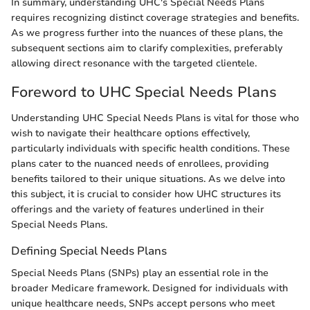
In summary, understanding UHC's Special Needs Plans
requires recognizing distinct coverage strategies and benefits.
As we progress further into the nuances of these plans, the
subsequent sections aim to clarify complexities, preferably
allowing direct resonance with the targeted clientele.
Foreword to UHC Special Needs Plans
Understanding UHC Special Needs Plans is vital for those who
wish to navigate their healthcare options effectively,
particularly individuals with specific health conditions. These
plans cater to the nuanced needs of enrollees, providing
benefits tailored to their unique situations. As we delve into
this subject, it is crucial to consider how UHC structures its
offerings and the variety of features underlined in their
Special Needs Plans.
Defining Special Needs Plans
Special Needs Plans (SNPs) play an essential role in the
broader Medicare framework. Designed for individuals with
unique healthcare needs, SNPs accept persons who meet