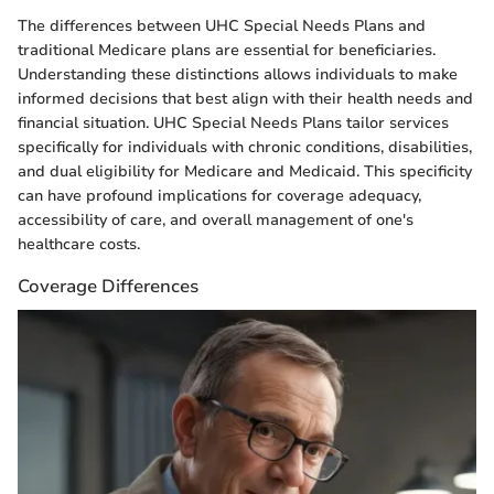
The differences between UHC Special Needs Plans and
traditional Medicare plans are essential for beneficiaries.
Understanding these distinctions allows individuals to make
informed decisions that best align with their health needs and
financial situation. UHC Special Needs Plans tailor services
specifically for individuals with chronic conditions, disabilities,
and dual eligibility for Medicare and Medicaid. This specificity
can have profound implications for coverage adequacy,
accessibility of care, and overall management of one's
healthcare costs.
Coverage Differences