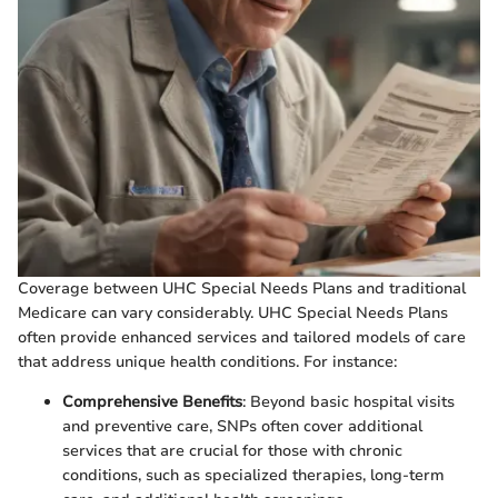
Coverage between UHC Special Needs Plans and traditional
Medicare can vary considerably. UHC Special Needs Plans
often provide enhanced services and tailored models of care
that address unique health conditions. For instance:
Comprehensive Benefits
: Beyond basic hospital visits
and preventive care, SNPs often cover additional
services that are crucial for those with chronic
conditions, such as specialized therapies, long-term