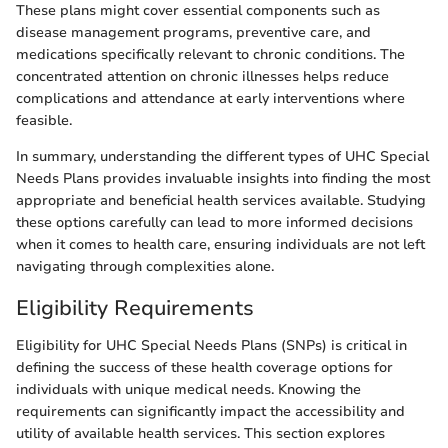
These plans might cover essential components such as
disease management programs, preventive care, and
medications specifically relevant to chronic conditions. The
concentrated attention on chronic illnesses helps reduce
complications and attendance at early interventions where
feasible.
In summary, understanding the different types of UHC Special
Needs Plans provides invaluable insights into finding the most
appropriate and beneficial health services available. Studying
these options carefully can lead to more informed decisions
when it comes to health care, ensuring individuals are not left
navigating through complexities alone.
Eligibility Requirements
Eligibility for UHC Special Needs Plans (SNPs) is critical in
defining the success of these health coverage options for
individuals with unique medical needs. Knowing the
requirements can significantly impact the accessibility and
utility of available health services. This section explores