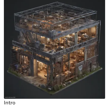
Intro