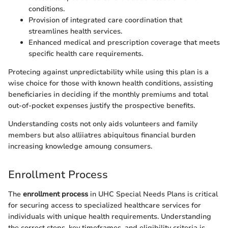
conditions.
Provision of integrated care coordination that
streamlines health services.
Enhanced medical and prescription coverage that meets
specific health care requirements.
Protecing against unpredictability while using this plan is a
wise choice for those with known health conditions, assisting
beneficiaries in deciding if the monthly premiums and total
out-of-pocket expenses justify the prospective benefits.
Understanding costs not only aids volunteers and family
members but also alliiatres abiquitous financial burden
increasing knowledge amoung consumers.
Enrollment Process
The
enrollment process
in UHC Special Needs Plans is critical
for securing access to specialized healthcare services for
individuals with unique health requirements. Understanding
the correct steps, key timeframes, and eligibility criteria is