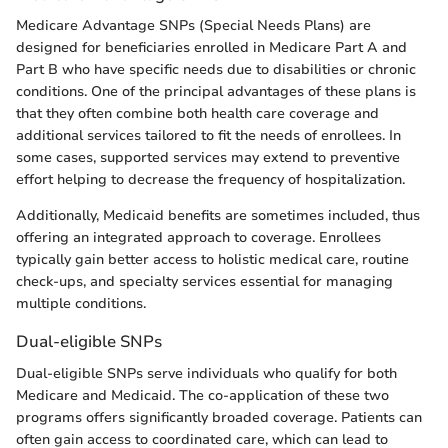
Medicare Advantage SNPs (Special Needs Plans) are
designed for beneficiaries enrolled in Medicare Part A and
Part B who have specific needs due to disabilities or chronic
conditions. One of the principal advantages of these plans is
that they often combine both health care coverage and
additional services tailored to fit the needs of enrollees. In
some cases, supported services may extend to preventive
effort helping to decrease the frequency of hospitalization.
Additionally, Medicaid benefits are sometimes included, thus
offering an integrated approach to coverage. Enrollees
typically gain better access to holistic medical care, routine
check-ups, and specialty services essential for managing
multiple conditions.
Dual-eligible SNPs
Dual-eligible SNPs serve individuals who qualify for both
Medicare and Medicaid. The co-application of these two
programs offers significantly broaded coverage. Patients can
often gain access to coordinated care, which can lead to