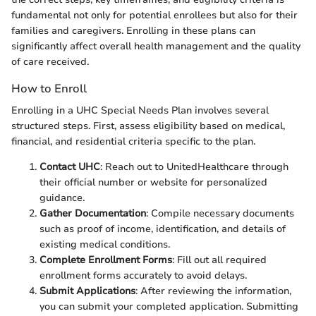
fundamental not only for potential enrollees but also for their
families and caregivers. Enrolling in these plans can
significantly affect overall health management and the quality
of care received.
How to Enroll
Enrolling in a UHC Special Needs Plan involves several
structured steps. First, assess eligibility based on medical,
financial, and residential criteria specific to the plan.
Contact UHC
: Reach out to UnitedHealthcare through
their official number or website for personalized
guidance.
Gather Documentation
: Compile necessary documents
such as proof of income, identification, and details of
existing medical conditions.
Complete Enrollment Forms
: Fill out all required
enrollment forms accurately to avoid delays.
Submit Applications
: After reviewing the information,
you can submit your completed application. Submitting