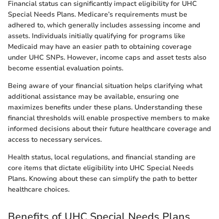
Financial status can significantly impact eligibility for UHC
Special Needs Plans. Medicare’s requirements must be
adhered to, which generally includes assessing income and
assets. Individuals initially qualifying for programs like
Medicaid may have an easier path to obtaining coverage
under UHC SNPs. However, income caps and asset tests also
become essential evaluation points.
Being aware of your financial situation helps clarifying what
additional assistance may be available, ensuring one
maximizes benefits under these plans. Understanding these
financial thresholds will enable prospective members to make
informed decisions about their future healthcare coverage and
access to necessary services.
Health status, local regulations, and financial standing are
core items that dictate eligibility into UHC Special Needs
Plans. Knowing about these can simplify the path to better
healthcare choices.
Benefits of UHC Special Needs Plans