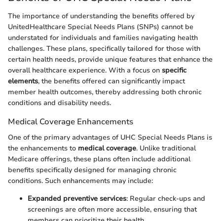
The importance of understanding the benefits offered by
UnitedHealthcare Special Needs Plans (SNPs) cannot be
understated for individuals and families navigating health
challenges. These plans, specifically tailored for those with
certain health needs, provide unique features that enhance the
overall healthcare experience. With a focus on
specific
elements
, the benefits offered can significantly impact
member health outcomes, thereby addressing both chronic
conditions and disability needs.
Medical Coverage Enhancements
One of the primary advantages of UHC Special Needs Plans is
the enhancements to
medical coverage
. Unlike traditional
Medicare offerings, these plans often include additional
benefits specifically designed for managing chronic
conditions. Such enhancements may include:
Expanded preventive services
: Regular check-ups and
screenings are often more accessible, ensuring that
members can prioritize their health.