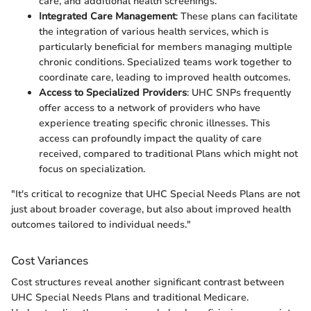
care, and additional health screenings.
Integrated Care Management
: These plans can facilitate
the integration of various health services, which is
particularly beneficial for members managing multiple
chronic conditions. Specialized teams work together to
coordinate care, leading to improved health outcomes.
Access to Specialized Providers
: UHC SNPs frequently
offer access to a network of providers who have
experience treating specific chronic illnesses. This
access can profoundly impact the quality of care
received, compared to traditional Plans which might not
focus on specialization.
"It's critical to recognize that UHC Special Needs Plans are not
just about broader coverage, but also about improved health
outcomes tailored to individual needs."
Cost Variances
Cost structures reveal another significant contrast between
UHC Special Needs Plans and traditional Medicare.