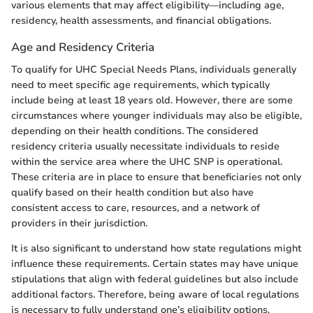
various elements that may affect eligibility—including age,
residency, health assessments, and financial obligations.
Age and Residency Criteria
To qualify for UHC Special Needs Plans, individuals generally
need to meet specific age requirements, which typically
include being at least 18 years old. However, there are some
circumstances where younger individuals may also be eligible,
depending on their health conditions. The considered
residency criteria usually necessitate individuals to reside
within the service area where the UHC SNP is operational.
These criteria are in place to ensure that beneficiaries not only
qualify based on their health condition but also have
consistent access to care, resources, and a network of
providers in their jurisdiction.
It is also significant to understand how state regulations might
influence these requirements. Certain states may have unique
stipulations that align with federal guidelines but also include
additional factors. Therefore, being aware of local regulations
is necessary to fully understand one’s eligibility options.