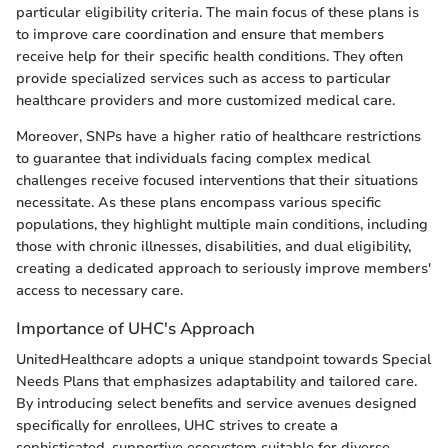
particular eligibility criteria. The main focus of these plans is
to improve care coordination and ensure that members
receive help for their specific health conditions. They often
provide specialized services such as access to particular
healthcare providers and more customized medical care.
Moreover, SNPs have a higher ratio of healthcare restrictions
to guarantee that individuals facing complex medical
challenges receive focused interventions that their situations
necessitate. As these plans encompass various specific
populations, they highlight multiple main conditions, including
those with chronic illnesses, disabilities, and dual eligibility,
creating a dedicated approach to seriously improve members'
access to necessary care.
Importance of UHC's Approach
UnitedHealthcare adopts a unique standpoint towards Special
Needs Plans that emphasizes adaptability and tailored care.
By introducing select benefits and service avenues designed
specifically for enrollees, UHC strives to create a
sophisticated, supportive ecosystem suitable for diverse