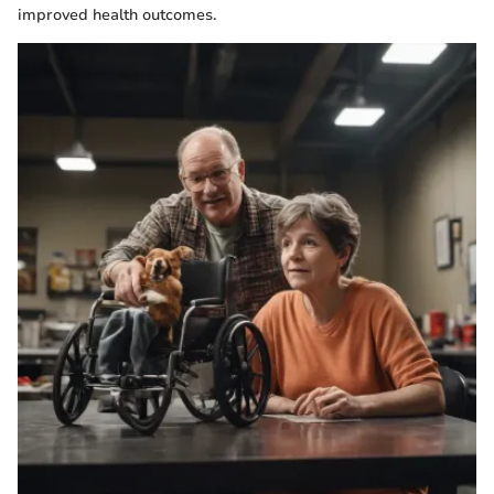
improved health outcomes.