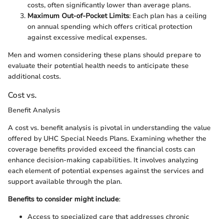
costs, often significantly lower than average plans.
Maximum Out-of-Pocket Limits
: Each plan has a ceiling
on annual spending which offers critical protection
against excessive medical expenses.
Men and women considering these plans should prepare to
evaluate their potential health needs to anticipate these
additional costs.
Cost vs.
Benefit Analysis
A cost vs. benefit analysis is pivotal in understanding the value
offered by UHC Special Needs Plans. Examining whether the
coverage benefits provided exceed the financial costs can
enhance decision-making capabilities. It involves analyzing
each element of potential expenses against the services and
support available through the plan.
Benefits to consider might include
:
Access to specialized care that addresses chronic