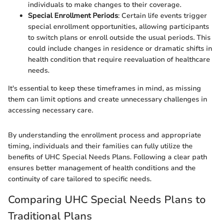
individuals to make changes to their coverage.
Special Enrollment Periods
: Certain life events trigger
special enrollment opportunities, allowing participants
to switch plans or enroll outside the usual periods. This
could include changes in residence or dramatic shifts in
health condition that require reevaluation of healthcare
needs.
It's essential to keep these timeframes in mind, as missing
them can limit options and create unnecessary challenges in
accessing necessary care.
By understanding the enrollment process and appropriate
timing, individuals and their families can fully utilize the
benefits of UHC Special Needs Plans. Following a clear path
ensures better management of health conditions and the
continuity of care tailored to specific needs.
Comparing UHC Special Needs Plans to
Traditional Plans