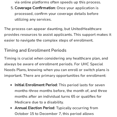
via online platforms often speeds up this process.
Coverage Confirmation
: Once your application is
processed, confirm your coverage details before
utilizing any services.
The process can appear daunting, but UnitedHealthcare
provides resources to assist applicants. This support makes it
easier to navigate the complex steps of enrollment.
Timing and Enrollment Periods
Timing is crucial when considering any healthcare plan, and
always be aware of enrollment periods. For UHC Special
Needs Plans, knowing when you can enroll or switch plans is
important. There are primary opportunities for enrollment:
Initial Enrollment Period
: This period lasts for seven
months–three months before, the month of, and three
months after an individual turns 65 or qualifies for
Medicare due to a disability.
Annual Election Period
: Typically occurring from
October 15 to December 7, this period allows