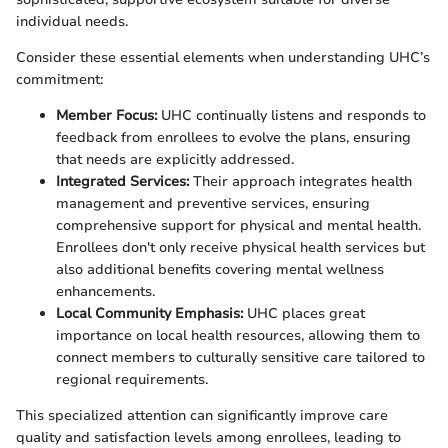
individual needs.
Consider these essential elements when understanding UHC’s
commitment:
Member Focus:
UHC continually listens and responds to
feedback from enrollees to evolve the plans, ensuring
that needs are explicitly addressed.
Integrated Services:
Their approach integrates health
management and preventive services, ensuring
comprehensive support for physical and mental health.
Enrollees don't only receive physical health services but
also additional benefits covering mental wellness
enhancements.
Local Community Emphasis:
UHC places great
importance on local health resources, allowing them to
connect members to culturally sensitive care tailored to
regional requirements.
This specialized attention can significantly improve care
quality and satisfaction levels among enrollees, leading to