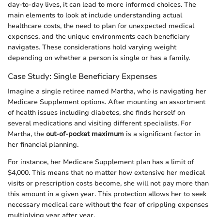
day-to-day lives, it can lead to more informed choices. The
main elements to look at include understanding actual
healthcare costs, the need to plan for unexpected medical
expenses, and the unique environments each beneficiary
navigates. These considerations hold varying weight
depending on whether a person is single or has a family.
Case Study: Single Beneficiary Expenses
Imagine a single retiree named Martha, who is navigating her
Medicare Supplement options. After mounting an assortment
of health issues including diabetes, she finds herself on
several medications and visiting different specialists. For
Martha, the
out-of-pocket maximum
is a significant factor in
her financial planning.
For instance, her Medicare Supplement plan has a limit of
$4,000. This means that no matter how extensive her medical
visits or prescription costs become, she will not pay more than
this amount in a given year. This protection allows her to seek
necessary medical care without the fear of crippling expenses
multiplying year after year.