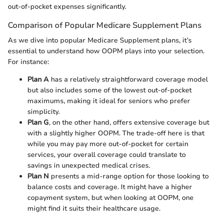
out-of-pocket expenses significantly.
Comparison of Popular Medicare Supplement Plans
As we dive into popular Medicare Supplement plans, it’s
essential to understand how OOPM plays into your selection.
For instance:
Plan A
has a relatively straightforward coverage model
but also includes some of the lowest out-of-pocket
maximums, making it ideal for seniors who prefer
simplicity.
Plan G
, on the other hand, offers extensive coverage but
with a slightly higher OOPM. The trade-off here is that
while you may pay more out-of-pocket for certain
services, your overall coverage could translate to
savings in unexpected medical crises.
Plan N
presents a mid-range option for those looking to
balance costs and coverage. It might have a higher
copayment system, but when looking at OOPM, one
might find it suits their healthcare usage.