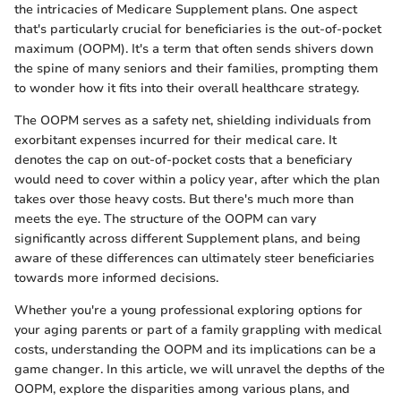
the intricacies of Medicare Supplement plans. One aspect
that's particularly crucial for beneficiaries is the out-of-pocket
maximum (OOPM). It's a term that often sends shivers down
the spine of many seniors and their families, prompting them
to wonder how it fits into their overall healthcare strategy.
The OOPM serves as a safety net, shielding individuals from
exorbitant expenses incurred for their medical care. It
denotes the cap on out-of-pocket costs that a beneficiary
would need to cover within a policy year, after which the plan
takes over those heavy costs. But there's much more than
meets the eye. The structure of the OOPM can vary
significantly across different Supplement plans, and being
aware of these differences can ultimately steer beneficiaries
towards more informed decisions.
Whether you're a young professional exploring options for
your aging parents or part of a family grappling with medical
costs, understanding the OOPM and its implications can be a
game changer. In this article, we will unravel the depths of the
OOPM, explore the disparities among various plans, and