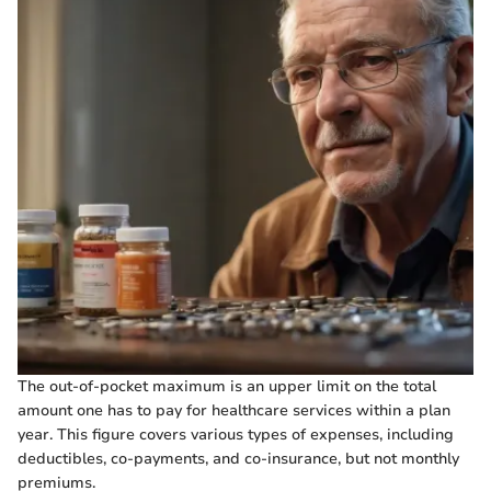
The out-of-pocket maximum is an upper limit on the total
amount one has to pay for healthcare services within a plan
year. This figure covers various types of expenses, including
deductibles, co-payments, and co-insurance, but not monthly
premiums.