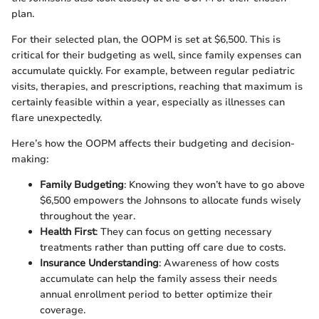
plan.
For their selected plan, the OOPM is set at $6,500. This is
critical for their budgeting as well, since family expenses can
accumulate quickly. For example, between regular pediatric
visits, therapies, and prescriptions, reaching that maximum is
certainly feasible within a year, especially as illnesses can
flare unexpectedly.
Here’s how the OOPM affects their budgeting and decision-
making:
Family Budgeting
: Knowing they won’t have to go above
$6,500 empowers the Johnsons to allocate funds wisely
throughout the year.
Health First
: They can focus on getting necessary
treatments rather than putting off care due to costs.
Insurance Understanding
: Awareness of how costs
accumulate can help the family assess their needs
annual enrollment period to better optimize their
coverage.