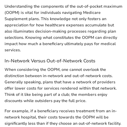
Understanding the components of the out-of-pocket maximum
(OOPM) is vital for individuals navigating Medicare
Supplement plans. This knowledge not only fosters an
appreciation for how healthcare expenses accumulate but
also illuminates decision-making processes regarding plan
selections. Knowing what constitutes the OOPM can directly
impact how much a beneficiary ultimately pays for medical
services.
In-Network Versus Out-of-Network Costs
When considering the OOPM, one cannot overlook the
distinction between in-network and out-of-network costs.
Generally speaking, plans that have a network of providers
offer lower costs for services rendered within that network.
Think of it like being part of a club; the members enjoy
discounts while outsiders pay the full price.
For example, if a beneficiary receives treatment from an in-
network hospital, their costs towards the OOPM will be
significantly less than if they choose an out-of-network facility.