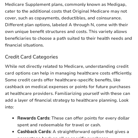
Medicare Supplement plans, commonly known as Medigap,
cater to the additional costs that Original Medicare may not
cover, such as copayments, deductibles, and coinsurance.
Different plan options, labeled A through N, come with their
own unique benefit structures and costs. This variety allows
beneficiaries to choose a path suited to their health needs and
financial situations.
Credit Card Categories
While not directly related to Medicare, understanding credit
card options can help in managing healthcare costs efficiently.
Some credit cards offer healthcare-specific benefits, like
cashback on medical expenses or points for future purchases
at healthcare providers. Familiarizing yourself with these can
add a layer of financial strategy to healthcare planning. Look
into:
Rewards Cards
: These can offer points for every dollar
spent and redeemable for travel or cash.
Cashback Cards
: A straightforward option that gives a