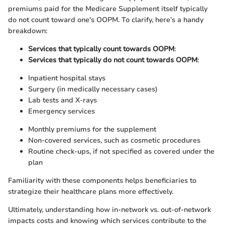
premiums paid for the Medicare Supplement itself typically
do not count toward one's OOPM. To clarify, here’s a handy
breakdown:
Services that typically count towards OOPM
:
Services that typically do not count towards OOPM
:
Inpatient hospital stays
Surgery (in medically necessary cases)
Lab tests and X-rays
Emergency services
Monthly premiums for the supplement
Non-covered services, such as cosmetic procedures
Routine check-ups, if not specified as covered under the
plan
Familiarity with these components helps beneficiaries to
strategize their healthcare plans more effectively.
Ultimately, understanding how in-network vs. out-of-network
impacts costs and knowing which services contribute to the