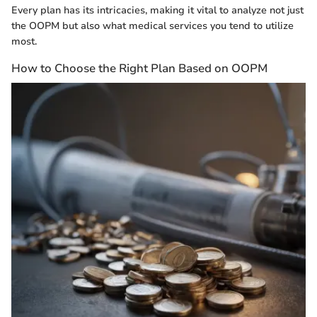
Every plan has its intricacies, making it vital to analyze not just
the OOPM but also what medical services you tend to utilize
most.
How to Choose the Right Plan Based on OOPM