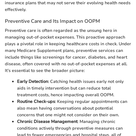
insurance plans that may not serve their evolving health needs
effectively.
Preventive Care and Its Impact on OOPM
Preventive care is often regarded as the unsung hero in
managing out-of-pocket expenses. This proactive approach
plays a pivotal role in keeping healthcare costs in check. Under
many Medicare Supplement plans, preventive services can
include things like screenings for cancer, diabetes, and heart
disease, often covered with no out-of-pocket expenses at all.
It’s essential to see the broader picture:
Early Detection
: Catching health issues early not only
aids in timely intervention but can reduce total
treatment costs, hence impacting overall OOPM.
Routine Check-ups
: Keeping regular appointments can
also mean having conversations about potential
concerns that one might not consider on their own.
Chronic Disease Management
: Managing chronic
conditions actively through preventive measures can
lead to fewer emergencies and hospital stays, all of