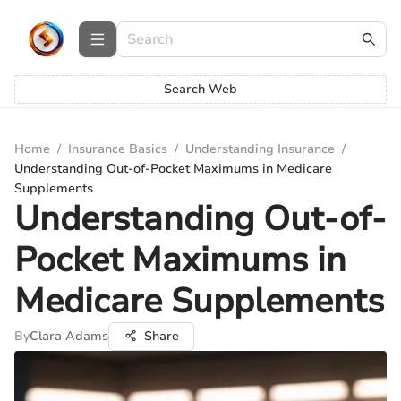
Search Web
Home
/
Insurance Basics
/
Understanding Insurance
/
Understanding Out-of-Pocket Maximums in Medicare
Supplements
Understanding Out-of-
Pocket Maximums in
Medicare Supplements
By
Clara Adams
Share