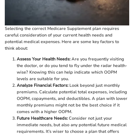
Selecting the correct Medicare Supplement plan requires
careful consideration of your current health needs and
potential medical expenses. Here are some key factors to
think about:
Assess Your Health Needs:
Are you frequently visiting
the doctor, or do you tend to fly under the radar health-
wise? Knowing this can help indicate which OOPM
levels are suitable for you.
Analyze Financial Factors:
Look beyond just monthly
premiums. Calculate potential total expenses, including
OOPM, copayments, and deductibles. A plan with lower
monthly premiums might not be the best choice if it
comes with a higher OOPM.
Future Healthcare Needs:
Consider not just your
immediate needs, but also any potential future medical
requirements. It’s wiser to choose a plan that offers