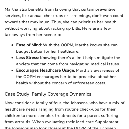
Martha also benefits from knowing that certain preventive
services, like annual check-ups or screenings, don’t even count
towards that maximum. Thus, she can prioritize her health
without worrying about racking up bills. Here are a few
takeaways from her scenario:
Ease of Mind
: With the OOPM, Martha knows she can
budget better for her healthcare.
Less Stress
: Knowing there's a limit helps mitigate the
anxiety that can come from navigating medical issues.
Encourages Healthcare Usage
: Martha's awareness of
the OOPM encourages her to be proactive about her
health without the concern of unforeseen costs.
Case Study: Family Coverage Dynamics
Now consider a family of four, the Johnsons, who have a mix of
healthcare needs ranging from routine check-ups for their
children to more complex treatments for a parent suffering
from arthritis. When evaluating their Medicare Supplement,
the Johnsons also look closely at the OOPM of their chosen