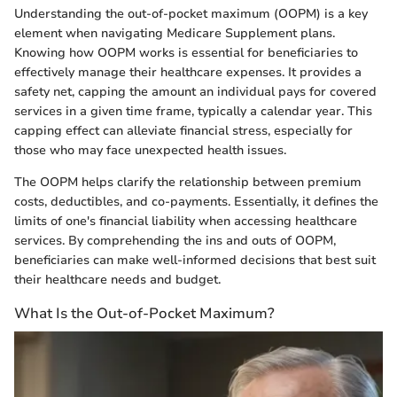
Understanding the out-of-pocket maximum (OOPM) is a key
element when navigating Medicare Supplement plans.
Knowing how OOPM works is essential for beneficiaries to
effectively manage their healthcare expenses. It provides a
safety net, capping the amount an individual pays for covered
services in a given time frame, typically a calendar year. This
capping effect can alleviate financial stress, especially for
those who may face unexpected health issues.
The OOPM helps clarify the relationship between premium
costs, deductibles, and co-payments. Essentially, it defines the
limits of one's financial liability when accessing healthcare
services. By comprehending the ins and outs of OOPM,
beneficiaries can make well-informed decisions that best suit
their healthcare needs and budget.
What Is the Out-of-Pocket Maximum?