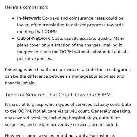
Here’s a comparison:
In-Network
: Co-pays and coinsurance rates could be
lower, often translating to quicker progress towards
meeting that OOPM.
Out-of-Network
: Costs usually escalate quickly. Many
plans cover only a fraction of the charges, making it
tougher to reach the OOPM without substantial out-of-
pocket expenses.
Knowing which healthcare providers fall into these categories
can be the difference between a manageable expense and
financial strain.
Types of Services That Count Towards OOPM
It's crucial to grasp which types of services actually contribute
to the OOPM. Not all care visits will count. Generally speaking,
any covered services, including hospital stays, outpatient
surgeries, and certain preventive services, are included.
However, some services might not apply. For instance,