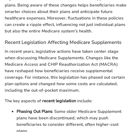
plans. Being aware of these changes helps beneficiaries make
smarter choices about their plans and anticipate future
healthcare expenses. Moreover, fluctuations in these policies
can create a ripple effect, influencing not just individual plans
but also the entire Medicare system's health.
Recent Legislation Affecting Medicare Supplements
In recent years, legislative actions have taken center stage
when discussing Medicare Supplements. Changes like the
Medicare Access and CHIP Reauthorization Act (MACRA)
have reshaped how beneficiaries receive supplemental
coverage. For instance, this legislation has phased out certain
plan options and changed how some costs are calculated,
including the out-of-pocket maximum.
The key aspects of
recent legislation
include:
Phasing Out Plans
: Some older Medicare Supplement
plans have been discontinued, which may push
beneficiaries to consider different, often higher-cost
plans.