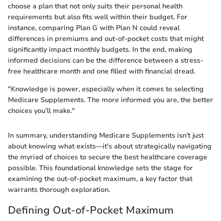
choose a plan that not only suits their personal health
requirements but also fits well within their budget. For
instance, comparing Plan G with Plan N could reveal
differences in premiums and out-of-pocket costs that might
significantly impact monthly budgets. In the end, making
informed decisions can be the difference between a stress-
free healthcare month and one filled with financial dread.
"Knowledge is power, especially when it comes to selecting
Medicare Supplements. The more informed you are, the better
choices you’ll make."
In summary, understanding Medicare Supplements isn't just
about knowing what exists—it's about strategically navigating
the myriad of choices to secure the best healthcare coverage
possible. This foundational knowledge sets the stage for
examining the out-of-pocket maximum, a key factor that
warrants thorough exploration.
Defining Out-of-Pocket Maximum