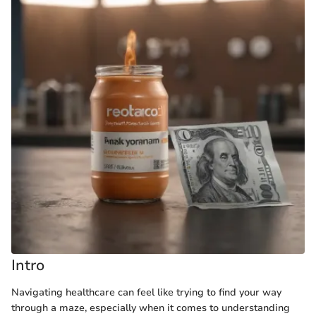
Intro
Navigating healthcare can feel like trying to find your way
through a maze, especially when it comes to understanding