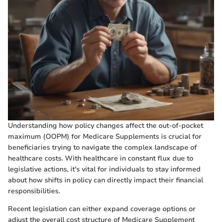
Understanding how policy changes affect the out-of-pocket
maximum (OOPM) for Medicare Supplements is crucial for
beneficiaries trying to navigate the complex landscape of
healthcare costs. With healthcare in constant flux due to
legislative actions, it's vital for individuals to stay informed
about how shifts in policy can directly impact their financial
responsibilities.
Recent legislation can either expand coverage options or
adjust the overall cost structure of Medicare Supplement