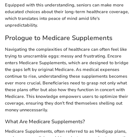
Equipped with this understanding, seniors can make more
educated choices about their long-term healthcare coverage,
which translates into peace of mind amid life's
unpredictability.
Prologue to Medicare Supplements
Navigating the complexities of healthcare can often feel like
trying to unscramble eggs: messy and frustrating. Encore
enters Medicare Supplements, which are designed to bridge
the gaps left by original Medicare. As medical expenses
continue to rise, understanding these supplements becomes
ever more crucial. Beneficiaries need to grasp not only what
these plans offer but also how they function in concert with
Medicare. This knowledge empowers users to optimize their
coverage, ensuring they don’t find themselves shelling out
money unnecessarily.
What Are Medicare Supplements?
Medicare Supplements, often referred to as Medigap plans,