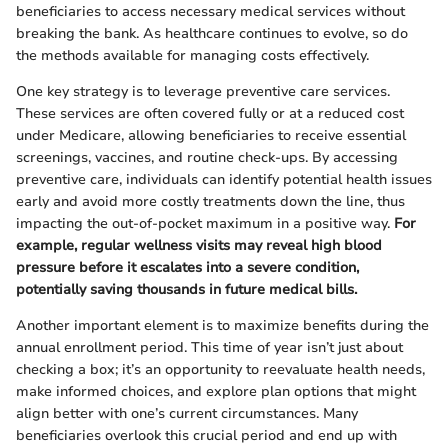
beneficiaries to access necessary medical services without
breaking the bank. As healthcare continues to evolve, so do
the methods available for managing costs effectively.
One key strategy is to leverage preventive care services.
These services are often covered fully or at a reduced cost
under Medicare, allowing beneficiaries to receive essential
screenings, vaccines, and routine check-ups. By accessing
preventive care, individuals can identify potential health issues
early and avoid more costly treatments down the line, thus
impacting the out-of-pocket maximum in a positive way.
For
example, regular wellness visits may reveal high blood
pressure before it escalates into a severe condition,
potentially saving thousands in future medical bills.
Another important element is to maximize benefits during the
annual enrollment period. This time of year isn’t just about
checking a box; it’s an opportunity to reevaluate health needs,
make informed choices, and explore plan options that might
align better with one’s current circumstances. Many
beneficiaries overlook this crucial period and end up with