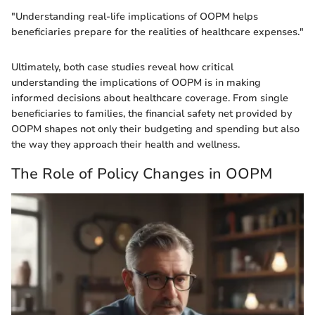
"Understanding real-life implications of OOPM helps
beneficiaries prepare for the realities of healthcare expenses."
Ultimately, both case studies reveal how critical
understanding the implications of OOPM is in making
informed decisions about healthcare coverage. From single
beneficiaries to families, the financial safety net provided by
OOPM shapes not only their budgeting and spending but also
the way they approach their health and wellness.
The Role of Policy Changes in OOPM