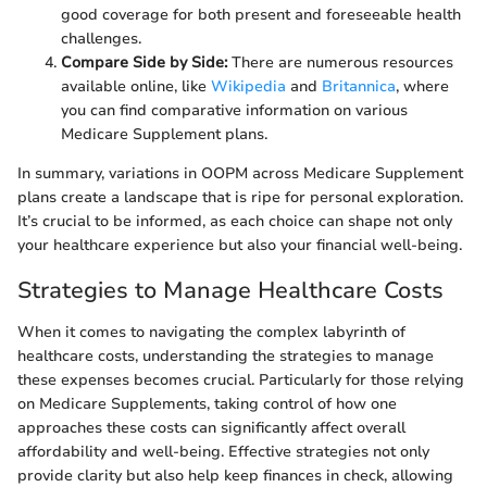
good coverage for both present and foreseeable health
challenges.
Compare Side by Side:
There are numerous resources
available online, like
Wikipedia
and
Britannica
, where
you can find comparative information on various
Medicare Supplement plans.
In summary, variations in OOPM across Medicare Supplement
plans create a landscape that is ripe for personal exploration.
It’s crucial to be informed, as each choice can shape not only
your healthcare experience but also your financial well-being.
Strategies to Manage Healthcare Costs
When it comes to navigating the complex labyrinth of
healthcare costs, understanding the strategies to manage
these expenses becomes crucial. Particularly for those relying
on Medicare Supplements, taking control of how one
approaches these costs can significantly affect overall
affordability and well-being. Effective strategies not only
provide clarity but also help keep finances in check, allowing