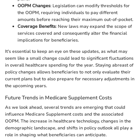
OOPM Changes
: Legislation can modify thresholds for
the OOPM, requiring individuals to pay different
amounts before reaching their maximum out-of-pocket.
Coverage Benefits
: New laws may expand the scope of
services covered and consequently alter the financial
implications for beneficiaries.
It's essential to keep an eye on these updates, as what may
seem like a small change could lead to significant fluctuations
in overall healthcare spending for the year. Staying abreast of
policy changes allows beneficiaries to not only evaluate their
current plans but to also prepare for necessary adjustments in
the upcoming years.
Future Trends in Medicare Supplement Costs
As we look ahead, several trends are emerging that could
influence Medicare Supplement costs and the associated
OOPM. The increase in healthcare technology, changes in the
demographic landscape, and shifts in policy outlook all play a
role in shaping what beneficiaries can anticipate.