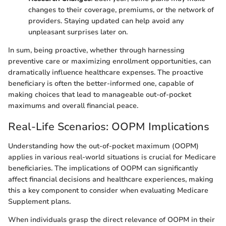
changes to their coverage, premiums, or the network of
providers. Staying updated can help avoid any
unpleasant surprises later on.
In sum, being proactive, whether through harnessing
preventive care or maximizing enrollment opportunities, can
dramatically influence healthcare expenses. The proactive
beneficiary is often the better-informed one, capable of
making choices that lead to manageable out-of-pocket
maximums and overall financial peace.
Real-Life Scenarios: OOPM Implications
Understanding how the out-of-pocket maximum (OOPM)
applies in various real-world situations is crucial for Medicare
beneficiaries. The implications of OOPM can significantly
affect financial decisions and healthcare experiences, making
this a key component to consider when evaluating Medicare
Supplement plans.
When individuals grasp the direct relevance of OOPM in their