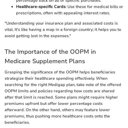
percentage back on all or specific purchases.
Healthcare-specific Cards
: Use these for medical bills or
prescriptions, often with appealing interest rates.
"Understanding your insurance plan and associated costs is
vital. It's like having a map in a foreign country; it helps you to
avoid getting lost in the expenses."
The Importance of the OOPM in
Medicare Supplement Plans
Grasping the significance of the OOPM helps beneficiaries
strategize their healthcare spending effectively. When
searching for the right Medigap plan, take note of the offered
OOPM limits and policies regarding how costs are shared
after that limit is reached. Some plans might require higher
premiums upfront but offer lower percentage costs
afterward. On the other hand, others may feature lower
premiums, thus pushing more healthcare costs onto the
beneficiaries.