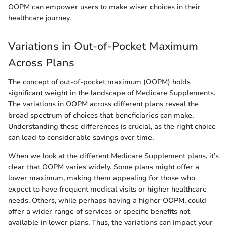
OOPM can empower users to make wiser choices in their
healthcare journey.
Variations in Out-of-Pocket Maximum
Across Plans
The concept of out-of-pocket maximum (OOPM) holds
significant weight in the landscape of Medicare Supplements.
The variations in OOPM across different plans reveal the
broad spectrum of choices that beneficiaries can make.
Understanding these differences is crucial, as the right choice
can lead to considerable savings over time.
When we look at the different Medicare Supplement plans, it’s
clear that OOPM varies widely. Some plans might offer a
lower maximum, making them appealing for those who
expect to have frequent medical visits or higher healthcare
needs. Others, while perhaps having a higher OOPM, could
offer a wider range of services or specific benefits not
available in lower plans. Thus, the variations can impact your