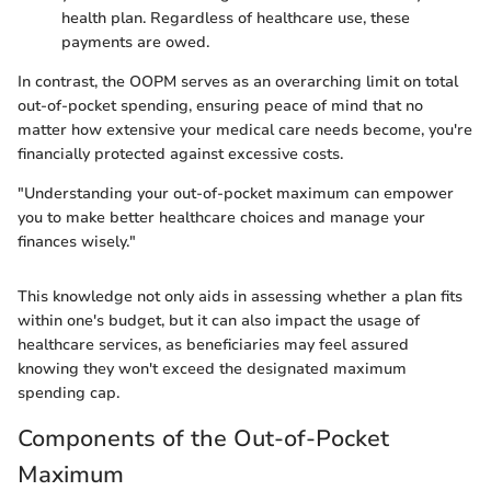
health plan. Regardless of healthcare use, these
payments are owed.
In contrast, the OOPM serves as an overarching limit on total
out-of-pocket spending, ensuring peace of mind that no
matter how extensive your medical care needs become, you're
financially protected against excessive costs.
"Understanding your out-of-pocket maximum can empower
you to make better healthcare choices and manage your
finances wisely."
This knowledge not only aids in assessing whether a plan fits
within one's budget, but it can also impact the usage of
healthcare services, as beneficiaries may feel assured
knowing they won't exceed the designated maximum
spending cap.
Components of the Out-of-Pocket
Maximum