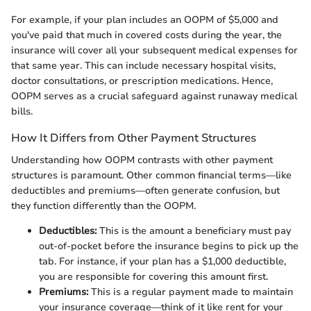
For example, if your plan includes an OOPM of $5,000 and
you've paid that much in covered costs during the year, the
insurance will cover all your subsequent medical expenses for
that same year. This can include necessary hospital visits,
doctor consultations, or prescription medications. Hence,
OOPM serves as a crucial safeguard against runaway medical
bills.
How It Differs from Other Payment Structures
Understanding how OOPM contrasts with other payment
structures is paramount. Other common financial terms—like
deductibles and premiums—often generate confusion, but
they function differently than the OOPM.
Deductibles:
This is the amount a beneficiary must pay
out-of-pocket before the insurance begins to pick up the
tab. For instance, if your plan has a $1,000 deductible,
you are responsible for covering this amount first.
Premiums:
This is a regular payment made to maintain
your insurance coverage—think of it like rent for your