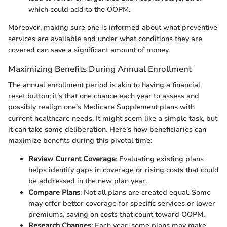
which could add to the OOPM.
Moreover, making sure one is informed about what preventive
services are available and under what conditions they are
covered can save a significant amount of money.
Maximizing Benefits During Annual Enrollment
The annual enrollment period is akin to having a financial
reset button; it’s that one chance each year to assess and
possibly realign one’s Medicare Supplement plans with
current healthcare needs. It might seem like a simple task, but
it can take some deliberation. Here’s how beneficiaries can
maximize benefits during this pivotal time:
Review Current Coverage
: Evaluating existing plans
helps identify gaps in coverage or rising costs that could
be addressed in the new plan year.
Compare Plans
: Not all plans are created equal. Some
may offer better coverage for specific services or lower
premiums, saving on costs that count toward OOPM.
Research Changes
: Each year, some plans may make