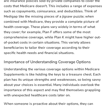
are insurance policies sold by private companies to cover the
costs that Medicare doesn't. This includes a range of expenses
such as copayments, coinsurance, and deductibles. Think of
Medigap like the missing pieces of a jigsaw puzzle; when
combined with Medicare, they provide a complete picture of
health coverage. These plans vary widely in terms of what
they cover; for example, Plan F offers some of the most
comprehensive coverage, while Plan K might have higher out-
of-pocket costs in certain situations. This variety allows
beneficiaries to tailor their coverage according to their
specific health needs and financial situations.
Importance of Understanding Coverage Options
Understanding the various coverage options within Medicare
Supplements is like holding the keys to a treasure chest. Each
plan has its unique strengths and weaknesses, so being savvy
about your choices is essential. Many individuals overlook the
importance of this aspect and may find themselves grappling
with unexpected healthcare costs later on.
When someone is proactive about their options, they can