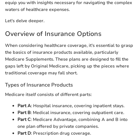
equip you with insights necessary for navigating the complex
waters of healthcare expenses.
Let's delve deeper.
Overview of Insurance Options
When considering healthcare coverage, it's essential to grasp
the basics of insurance products available, particularly
Medicare Supplements. These plans are designed to fill the
gaps left by Original Medicare, picking up the pieces where
traditional coverage may fall short.
Types of Insurance Products
Medicare itself consists of different parts:
Part A
: Hospital insurance, covering inpatient stays.
Part B
: Medical insurance, covering outpatient care.
Part C
: Medicare Advantage, combining A and B into
one plan offered by private companies.
Part D
: Prescription drug coverage.