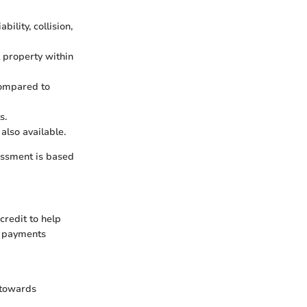
bility, collision,
l property within
compared to
s.
 also available.
sessment is based
credit to help
l payments
 towards