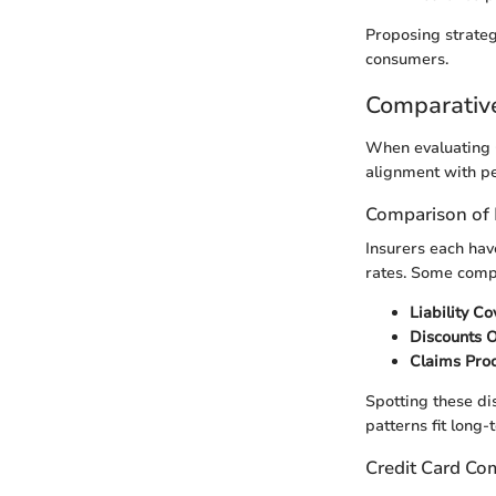
Proposing strateg
consumers.
Comparativ
When evaluating G
alignment with pe
Comparison of 
Insurers each hav
rates. Some compe
Liability C
Discounts 
Claims Pro
Spotting these dis
patterns fit long-
Credit Card Co