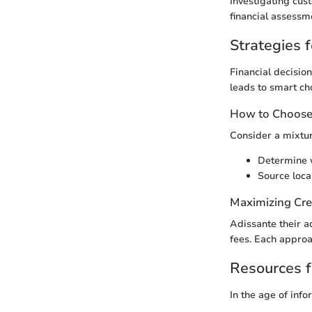
Investigating cus
financial assessm
Strategies f
Financial decision
leads to smart ch
How to Choose 
Consider a mixtur
Determine w
Source loca
Maximizing Cre
Adissante their a
fees. Each approa
Resources f
In the age of info