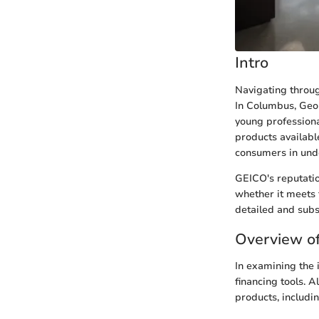
Intro
Navigating throug
In Columbus, Geor
young professional
products availabl
consumers in unde
GEICO's reputatio
whether it meets 
detailed and subs
Overview of
In examining the 
financing tools. A
products, includ