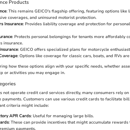
ance Products
ance
: This remains GEICO's flagship offering, featuring options like lia
ve coverages, and uninsured motorist protection.
s Insurance
: Provides liability coverage and protection for persona
urance
: Protects personal belongings for tenants more affordably 
 insurance.
Insurance
: GEICO offers specialized plans for motorcycle enthusiast
 Coverage
: Options like coverage for classic cars, boats, and RVs are
ering how these options align with your specific needs, whether as
p or activities you may engage in.
egories
not operate credit card services directly, many consumers rely on 
payments. Customers can use various credit cards to facilitate bil
tant criteria might include:
ctory APR Cards
: Useful for managing large bills.
ards
: These can provide incentives that might accumulate rewards
premium payments.