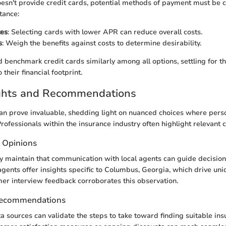
n't provide credit cards, potential methods of payment must be c
tance:
tes
: Selecting cards with lower APR can reduce overall costs.
s
: Weigh the benefits against costs to determine desirability.
benchmark credit cards similarly among all options, settling for th
 their financial footprint.
ights and Recommendations
an prove invaluable, shedding light on nuanced choices where pers
Professionals within the insurance industry often highlight relevant 
t Opinions
y maintain that communication with local agents can guide decisio
 agents offer insights specific to Columbus, Georgia, which drive uni
er interview feedback corroborates this observation.
Recommendations
a sources can validate the steps to take toward finding suitable ins