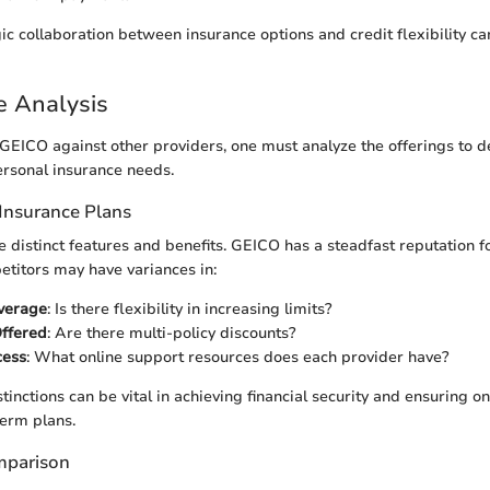
ic collaboration between insurance options and credit flexibility 
e Analysis
EICO against other providers, one must analyze the offerings to d
rsonal insurance needs.
Insurance Plans
e distinct features and benefits. GEICO has a steadfast reputation
titors may have variances in:
overage
: Is there flexibility in increasing limits?
Offered
: Are there multi-policy discounts?
cess
: What online support resources does each provider have?
tinctions can be vital in achieving financial security and ensuring o
term plans.
mparison