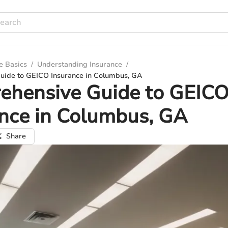
e Basics
/
Understanding Insurance
/
ide to GEICO Insurance in Columbus, GA
ehensive Guide to GEIC
nce in Columbus, GA
Share