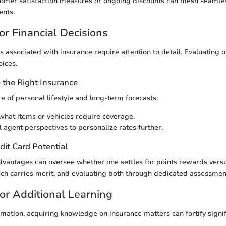
tomer satisfaction measures or ongoing discounts can mesh seamles
ents.
or Financial Decisions
s associated with insurance require attention to detail. Evaluating 
oices.
the Right Insurance
e of personal lifestyle and long-term forecasts:
hat items or vehicles require coverage.
l agent perspectives to personalize rates further.
dit Card Potential
dvantages can oversee whether one settles for points rewards vers
ch carries merit, and evaluating both through dedicated assessment
or Additional Learning
rmation, acquiring knowledge on insurance matters can fortify signif