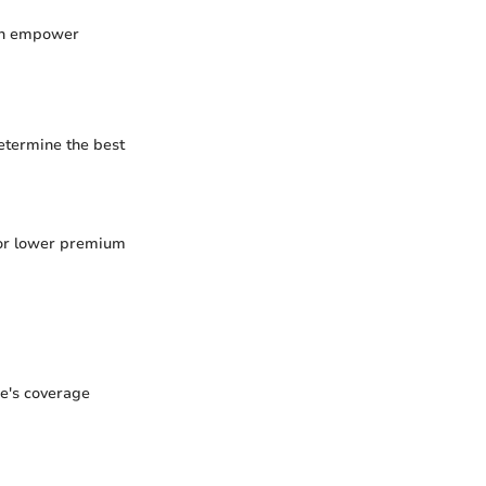
can empower
etermine the best
 for lower premium
ne's coverage