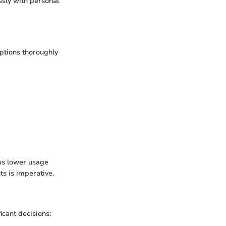
sly with personal
options thoroughly
us lower usage
s is imperative.
icant decisions: