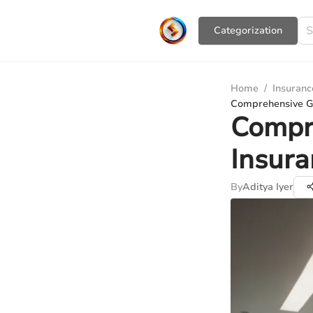
Сategorization
Home
/
Insuranc
Comprehensive Gu
Compr
Insura
By
Aditya Iyer