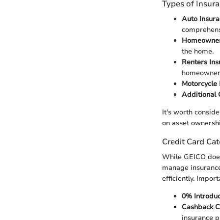
Types of Insur
Auto Insur
comprehensi
Homeowner
the home.
Renters Ins
homeowners
Motorcycle 
Additional
It's worth consid
on asset ownershi
Credit Card Cat
While GEICO does 
manage insurance 
efficiently. Impor
0% Introdu
Cashback C
insurance 