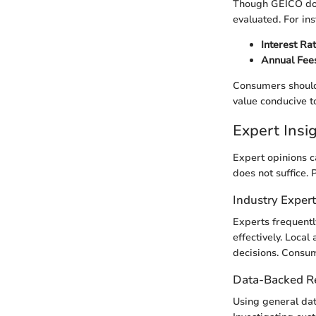
Though GEICO does
evaluated. For ins
Interest Ra
Annual Fee
Consumers should 
value conducive to
Expert Ins
Expert opinions c
does not suffice. 
Industry Exper
Experts frequentl
effectively. Local
decisions. Consum
Data-Backed 
Using general dat