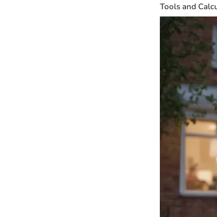
Tools and Calc