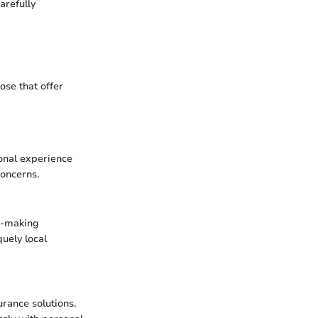
arefully
ose that offer
onal experience
concerns.
n-making
quely local
urance solutions.