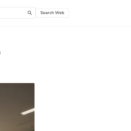
Search Web
O