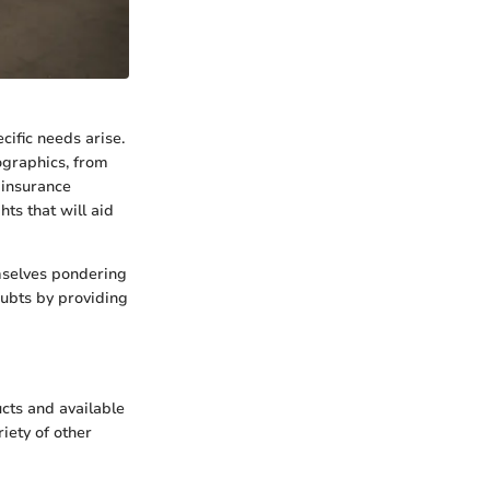
ific needs arise.
ographics, from
t insurance
ts that will aid
emselves pondering
oubts by providing
ucts and available
riety of other