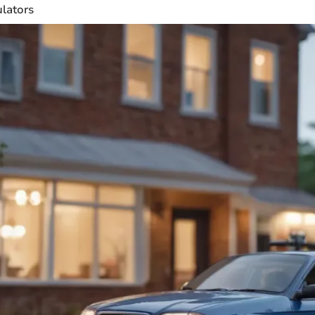
ulators