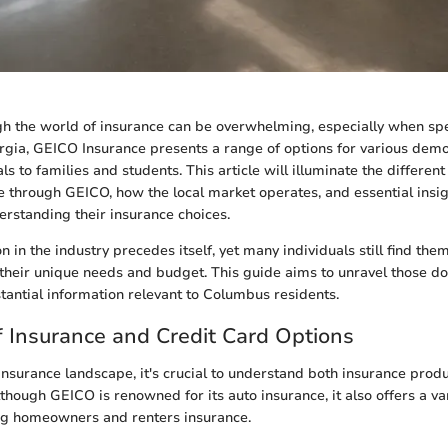
h the world of insurance can be overwhelming, especially when spec
gia, GEICO Insurance presents a range of options for various dem
s to families and students. This article will illuminate the differen
e through GEICO, how the local market operates, and essential insigh
rstanding their insurance choices.
n in the industry precedes itself, yet many individuals still find th
their unique needs and budget. This guide aims to unravel those d
tantial information relevant to Columbus residents.
 Insurance and Credit Card Options
insurance landscape, it's crucial to understand both insurance prod
lthough GEICO is renowned for its auto insurance, it also offers a va
ing homeowners and renters insurance.