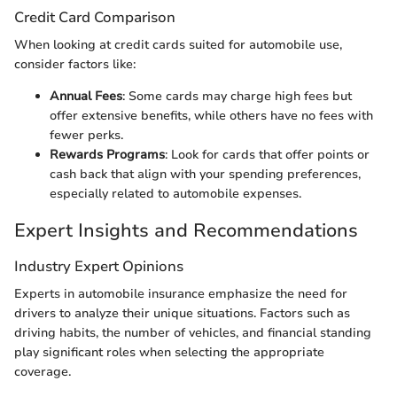
Credit Card Comparison
When looking at credit cards suited for automobile use,
consider factors like:
Annual Fees
: Some cards may charge high fees but
offer extensive benefits, while others have no fees with
fewer perks.
Rewards Programs
: Look for cards that offer points or
cash back that align with your spending preferences,
especially related to automobile expenses.
Expert Insights and Recommendations
Industry Expert Opinions
Experts in automobile insurance emphasize the need for
drivers to analyze their unique situations. Factors such as
driving habits, the number of vehicles, and financial standing
play significant roles when selecting the appropriate
coverage.