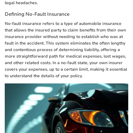
legal headaches.
Defining No-Fault Insurance
No-fault insurance refers to a type of automobile insurance
that allows the insured party to claim benefits from their own
insurance provider without needing to establish who was at
fault in the accident. This system eliminates the often lengthy
and contentious process of determining liability, offering a
more straightforward path for medical expenses, lost wages,
and other related costs. In a no-fault state, your own insurer
covers your expenses, up to a certain limit, making it essential
to understand the details of your policy.