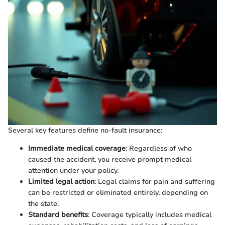
Several key features define no-fault insurance:
Immediate medical coverage
: Regardless of who
caused the accident, you receive prompt medical
attention under your policy.
Limited legal action
: Legal claims for pain and suffering
can be restricted or eliminated entirely, depending on
the state.
Standard benefits
: Coverage typically includes medical