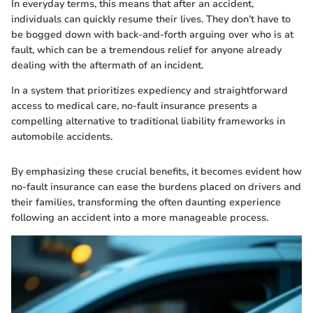
In everyday terms, this means that after an accident,
individuals can quickly resume their lives. They don’t have to
be bogged down with back-and-forth arguing over who is at
fault, which can be a tremendous relief for anyone already
dealing with the aftermath of an incident.
In a system that prioritizes expediency and straightforward
access to medical care, no-fault insurance presents a
compelling alternative to traditional liability frameworks in
automobile accidents.
By emphasizing these crucial benefits, it becomes evident how
no-fault insurance can ease the burdens placed on drivers and
their families, transforming the often daunting experience
following an accident into a more manageable process.