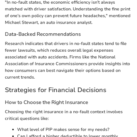
"In no-fault states, the economic efficiency isn’t always
matched with driver satisfaction. Understanding the fine print
of one’s own policy can prevent future headaches," mentioned
Michael Stewart, an auto insurance analyst.
Data-Backed Recommendations
Research indicates that drivers in no-fault states tend to file
fewer lawsuits, which reduces overall legal expenses
associated with auto accidents. Firms like the National
Association of Insurance Commissioners provide insights into
how consumers can best navigate their options based on
current trends.
Strategies for Financial Decisions
How to Choose the Right Insurance
Choosing the right insurance in a no-fault context involves
critical questions like:
What level of PIP makes sense for my needs?
Can I afford a higher deductible to lower monthly