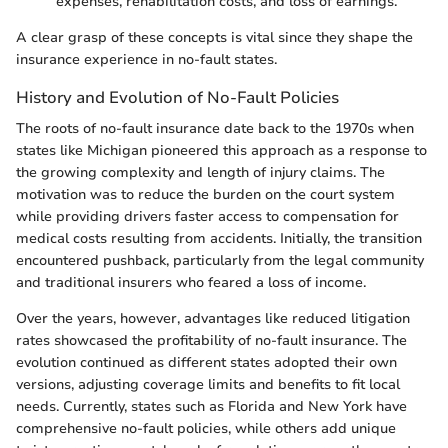
expenses, rehabilitation costs, and loss of earnings.
A clear grasp of these concepts is vital since they shape the
insurance experience in no-fault states.
History and Evolution of No-Fault Policies
The roots of no-fault insurance date back to the 1970s when
states like Michigan pioneered this approach as a response to
the growing complexity and length of injury claims. The
motivation was to reduce the burden on the court system
while providing drivers faster access to compensation for
medical costs resulting from accidents. Initially, the transition
encountered pushback, particularly from the legal community
and traditional insurers who feared a loss of income.
Over the years, however, advantages like reduced litigation
rates showcased the profitability of no-fault insurance. The
evolution continued as different states adopted their own
versions, adjusting coverage limits and benefits to fit local
needs. Currently, states such as Florida and New York have
comprehensive no-fault policies, while others add unique