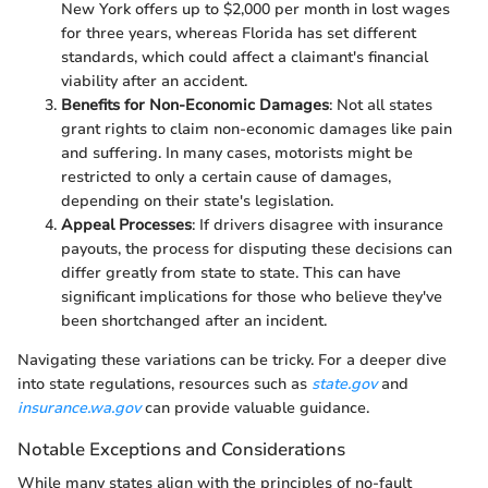
New York offers up to $2,000 per month in lost wages
for three years, whereas Florida has set different
standards, which could affect a claimant's financial
viability after an accident.
Benefits for Non-Economic Damages
: Not all states
grant rights to claim non-economic damages like pain
and suffering. In many cases, motorists might be
restricted to only a certain cause of damages,
depending on their state's legislation.
Appeal Processes
: If drivers disagree with insurance
payouts, the process for disputing these decisions can
differ greatly from state to state. This can have
significant implications for those who believe they've
been shortchanged after an incident.
Navigating these variations can be tricky. For a deeper dive
into state regulations, resources such as
state.gov
and
insurance.wa.gov
can provide valuable guidance.
Notable Exceptions and Considerations
While many states align with the principles of no-fault