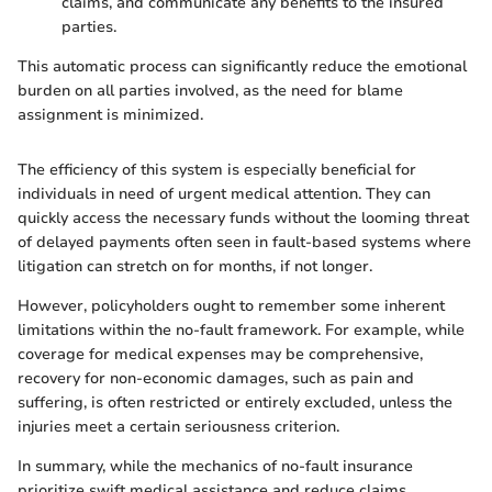
claims, and communicate any benefits to the insured
parties.
This automatic process can significantly reduce the emotional
burden on all parties involved, as the need for blame
assignment is minimized.
The efficiency of this system is especially beneficial for
individuals in need of urgent medical attention. They can
quickly access the necessary funds without the looming threat
of delayed payments often seen in fault-based systems where
litigation can stretch on for months, if not longer.
However, policyholders ought to remember some inherent
limitations within the no-fault framework. For example, while
coverage for medical expenses may be comprehensive,
recovery for non-economic damages, such as pain and
suffering, is often restricted or entirely excluded, unless the
injuries meet a certain seriousness criterion.
In summary, while the mechanics of no-fault insurance
prioritize swift medical assistance and reduce claims