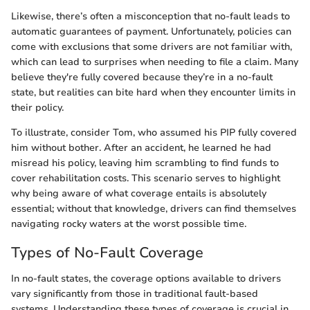
Likewise, there’s often a misconception that no-fault leads to
automatic guarantees of payment. Unfortunately, policies can
come with exclusions that some drivers are not familiar with,
which can lead to surprises when needing to file a claim. Many
believe they're fully covered because they’re in a no-fault
state, but realities can bite hard when they encounter limits in
their policy.
To illustrate, consider Tom, who assumed his PIP fully covered
him without bother. After an accident, he learned he had
misread his policy, leaving him scrambling to find funds to
cover rehabilitation costs. This scenario serves to highlight
why being aware of what coverage entails is absolutely
essential; without that knowledge, drivers can find themselves
navigating rocky waters at the worst possible time.
Types of No-Fault Coverage
In no-fault states, the coverage options available to drivers
vary significantly from those in traditional fault-based
systems. Understanding these types of coverage is crucial in