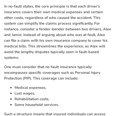
In no-fault states, the core principle is that each driver's
insurance covers their own medical expenses and certain
other costs, regardless of who caused the accident. This
system can simplify the claims process significantly. For
instance, consider a fender-bender between two drivers, Alex
and Jamie. Instead of arguing about who was at fault, Alex
can file a claim with his own insurance company to cover his
medical bills. This streamlines the experience, as Alex will
avoid the lengthy disputes typically seen in fault-based
systems.
One must consider that no-fault insurance typically
encompasses specific coverages such as Personal Injury
Protection (PIP). This coverage can include:
Medical expenses,
Lost wages,
Rehabilitation costs,
Some household services.
Such a structure means that insured individuals can access