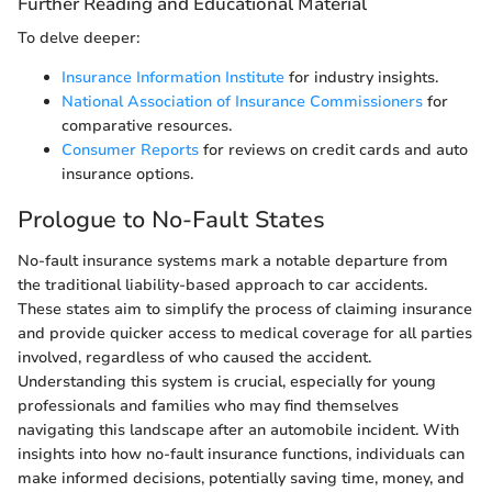
Further Reading and Educational Material
To delve deeper:
Insurance Information Institute
for industry insights.
National Association of Insurance Commissioners
for
comparative resources.
Consumer Reports
for reviews on credit cards and auto
insurance options.
Prologue to No-Fault States
No-fault insurance systems mark a notable departure from
the traditional liability-based approach to car accidents.
These states aim to simplify the process of claiming insurance
and provide quicker access to medical coverage for all parties
involved, regardless of who caused the accident.
Understanding this system is crucial, especially for young
professionals and families who may find themselves
navigating this landscape after an automobile incident. With
insights into how no-fault insurance functions, individuals can
make informed decisions, potentially saving time, money, and