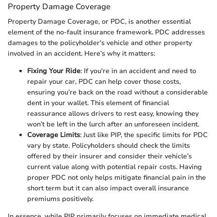
Property Damage Coverage
Property Damage Coverage, or PDC, is another essential
element of the no-fault insurance framework. PDC addresses
damages to the policyholder's vehicle and other property
involved in an accident. Here’s why it matters:
Fixing Your Ride
: If you're in an accident and need to
repair your car, PDC can help cover those costs,
ensuring you’re back on the road without a considerable
dent in your wallet. This element of financial
reassurance allows drivers to rest easy, knowing they
won’t be left in the lurch after an unforeseen incident.
Coverage Limits
: Just like PIP, the specific limits for PDC
vary by state. Policyholders should check the limits
offered by their insurer and consider their vehicle’s
current value along with potential repair costs. Having
proper PDC not only helps mitigate financial pain in the
short term but it can also impact overall insurance
premiums positively.
In essence, while PIP primarily focuses on immediate medical