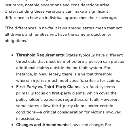
insurance, notable exceptions and considerations arise.
Understanding these variations can make a significant
difference in how an individual approaches their coverage.
"The differences in no-fault laws among states mean that not
all drivers and families will have the same protection or
obligations."
Threshold Requirements
: States typically have different
thresholds that must be met before a person can pursue
additional claims outside the no-fault system. For
instance, in New Jersey, there is a verbal threshold
wherein injuries must meet specific criteria for claims.
First-Party vs. Third-Party Claims
: No-fault systems
primarily focus on first-party claims, which cover the
policyholder's expenses regardless of fault. However,
some states allow third-party claims under certain
conditions—a critical consideration for victims involved
in accidents.
Changes and Amendments
: Laws can change. For