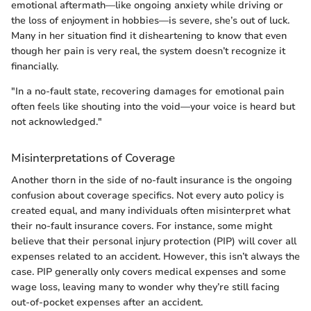
emotional aftermath—like ongoing anxiety while driving or
the loss of enjoyment in hobbies—is severe, she’s out of luck.
Many in her situation find it disheartening to know that even
though her pain is very real, the system doesn’t recognize it
financially.
"In a no-fault state, recovering damages for emotional pain
often feels like shouting into the void—your voice is heard but
not acknowledged."
Misinterpretations of Coverage
Another thorn in the side of no-fault insurance is the ongoing
confusion about coverage specifics. Not every auto policy is
created equal, and many individuals often misinterpret what
their no-fault insurance covers. For instance, some might
believe that their personal injury protection (PIP) will cover all
expenses related to an accident. However, this isn’t always the
case. PIP generally only covers medical expenses and some
wage loss, leaving many to wonder why they’re still facing
out-of-pocket expenses after an accident.