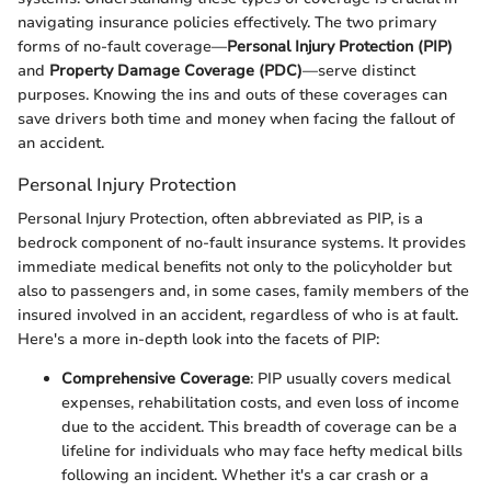
navigating insurance policies effectively. The two primary
forms of no-fault coverage—
Personal Injury Protection (PIP)
and
Property Damage Coverage (PDC)
—serve distinct
purposes. Knowing the ins and outs of these coverages can
save drivers both time and money when facing the fallout of
an accident.
Personal Injury Protection
Personal Injury Protection, often abbreviated as PIP, is a
bedrock component of no-fault insurance systems. It provides
immediate medical benefits not only to the policyholder but
also to passengers and, in some cases, family members of the
insured involved in an accident, regardless of who is at fault.
Here's a more in-depth look into the facets of PIP:
Comprehensive Coverage
: PIP usually covers medical
expenses, rehabilitation costs, and even loss of income
due to the accident. This breadth of coverage can be a
lifeline for individuals who may face hefty medical bills
following an incident. Whether it's a car crash or a