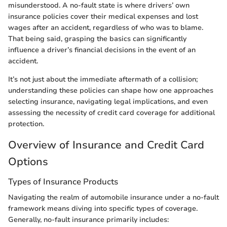
misunderstood. A no-fault state is where drivers’ own
insurance policies cover their medical expenses and lost
wages after an accident, regardless of who was to blame.
That being said, grasping the basics can significantly
influence a driver’s financial decisions in the event of an
accident.
It’s not just about the immediate aftermath of a collision;
understanding these policies can shape how one approaches
selecting insurance, navigating legal implications, and even
assessing the necessity of credit card coverage for additional
protection.
Overview of Insurance and Credit Card
Options
Types of Insurance Products
Navigating the realm of automobile insurance under a no-fault
framework means diving into specific types of coverage.
Generally, no-fault insurance primarily includes: