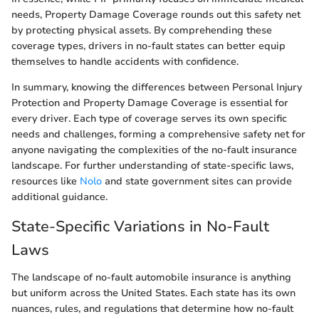
needs, Property Damage Coverage rounds out this safety net
by protecting physical assets. By comprehending these
coverage types, drivers in no-fault states can better equip
themselves to handle accidents with confidence.
In summary, knowing the differences between Personal Injury
Protection and Property Damage Coverage is essential for
every driver. Each type of coverage serves its own specific
needs and challenges, forming a comprehensive safety net for
anyone navigating the complexities of the no-fault insurance
landscape. For further understanding of state-specific laws,
resources like
Nolo
and state government sites can provide
additional guidance.
State-Specific Variations in No-Fault
Laws
The landscape of no-fault automobile insurance is anything
but uniform across the United States. Each state has its own
nuances, rules, and regulations that determine how no-fault