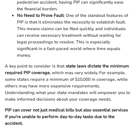
pedestrian accident, having PIP can significantly ease
the financial burden.
No Need to Prove Fault
: One of the standout features of
PIP is that it eliminates the necessity to establish fault.
This means claims can be filed quickly, and individuals
can receive necessary treatment without waiting for
legal proceedings to resolve. This is especially
significant in a fast-paced world where time equals
money.
A key point to consider is that
state laws dictate the minimum
required PIP coverage
, which may vary widely. For example,
some states require a minimum of $10,000 in coverage, while
others may have more expansive requirements.
Understanding what your state mandates will empower you to
make informed decisions about your coverage needs.
PIP can cover not just medical bills but also essential services
if you're unable to perform day-to-day tasks due to the
accident.