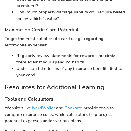
premiums?
How much property damage liability do I require based
on my vehicle’s value?
Maximizing Credit Card Potential
To get the most out of credit card usage regarding
automobile expenses:
Regularly review statements for rewards; maximize
them against your spending habits.
Understand the terms of any insurance benefits tied to
your card.
Resources for Additional Learning
Tools and Calculators
Websites like
NerdWallet
and
Bankrate
provide tools to
compare insurance costs, while calculators help project
potential expenses under various plans.