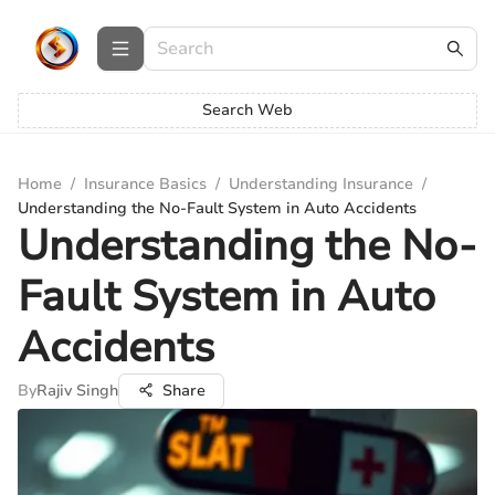
Search Web
Home
/
Insurance Basics
/
Understanding Insurance
/
Understanding the No-Fault System in Auto Accidents
Understanding the No-
Fault System in Auto
Accidents
By
Rajiv Singh
Share