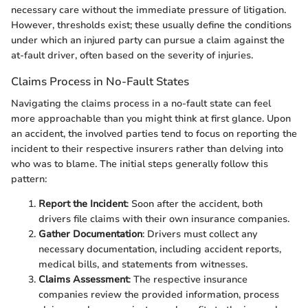
necessary care without the immediate pressure of litigation.
However, thresholds exist; these usually define the conditions
under which an injured party can pursue a claim against the
at-fault driver, often based on the severity of injuries.
Claims Process in No-Fault States
Navigating the claims process in a no-fault state can feel
more approachable than you might think at first glance. Upon
an accident, the involved parties tend to focus on reporting the
incident to their respective insurers rather than delving into
who was to blame. The initial steps generally follow this
pattern:
Report the Incident
: Soon after the accident, both
drivers file claims with their own insurance companies.
Gather Documentation
: Drivers must collect any
necessary documentation, including accident reports,
medical bills, and statements from witnesses.
Claims Assessment
: The respective insurance
companies review the provided information, process