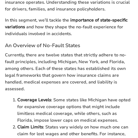
insurance operates. Understanding these variations is crucial
for drivers, families, and insurance policyholders.
In this segment, we’ll tackle the
importance of state-specific
variations
and how they shape the no-fault experience for
individuals involved in accidents.
An Overview of No-Fault States
Currently, there are twelve states that strictly adhere to no-
fault principles, including Michigan, New York, and Florida,
among others. Each of these states has established its own
legal frameworks that govern how insurance claims are
handled, medical expenses are covered, and liability is
assessed.
Coverage Levels
: Some states like Michigan have opted
for expansive coverage options that might include
limitless medical coverage, while others, such as
Florida, impose lower caps on medical expenses.
Claim Limits
: States vary widely on how much one can
claim for lost wages and other benefits. For instance,