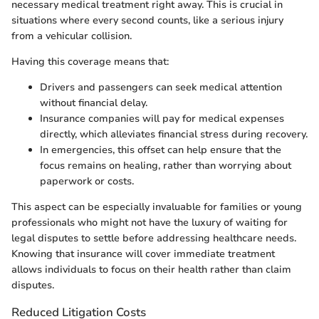
necessary medical treatment right away. This is crucial in
situations where every second counts, like a serious injury
from a vehicular collision.
Having this coverage means that:
Drivers and passengers can seek medical attention
without financial delay.
Insurance companies will pay for medical expenses
directly, which alleviates financial stress during recovery.
In emergencies, this offset can help ensure that the
focus remains on healing, rather than worrying about
paperwork or costs.
This aspect can be especially invaluable for families or young
professionals who might not have the luxury of waiting for
legal disputes to settle before addressing healthcare needs.
Knowing that insurance will cover immediate treatment
allows individuals to focus on their health rather than claim
disputes.
Reduced Litigation Costs