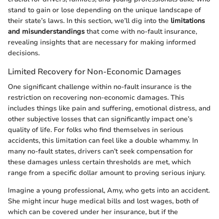
stand to gain or lose depending on the unique landscape of
their state’s laws. In this section, we’ll dig into the
limitations
and misunderstandings
that come with no-fault insurance,
revealing insights that are necessary for making informed
decisions.
Limited Recovery for Non-Economic Damages
One significant challenge within no-fault insurance is the
restriction on recovering non-economic damages. This
includes things like pain and suffering, emotional distress, and
other subjective losses that can significantly impact one’s
quality of life. For folks who find themselves in serious
accidents, this limitation can feel like a double whammy. In
many no-fault states, drivers can’t seek compensation for
these damages unless certain thresholds are met, which
range from a specific dollar amount to proving serious injury.
Imagine a young professional, Amy, who gets into an accident.
She might incur huge medical bills and lost wages, both of
which can be covered under her insurance, but if the