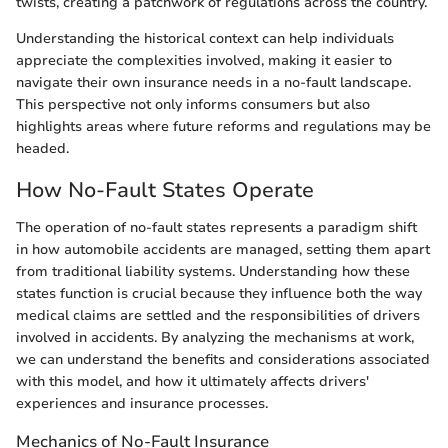
twists, creating a patchwork of regulations across the country.
Understanding the historical context can help individuals
appreciate the complexities involved, making it easier to
navigate their own insurance needs in a no-fault landscape.
This perspective not only informs consumers but also
highlights areas where future reforms and regulations may be
headed.
How No-Fault States Operate
The operation of no-fault states represents a paradigm shift
in how automobile accidents are managed, setting them apart
from traditional liability systems. Understanding how these
states function is crucial because they influence both the way
medical claims are settled and the responsibilities of drivers
involved in accidents. By analyzing the mechanisms at work,
we can understand the benefits and considerations associated
with this model, and how it ultimately affects drivers'
experiences and insurance processes.
Mechanics of No-Fault Insurance