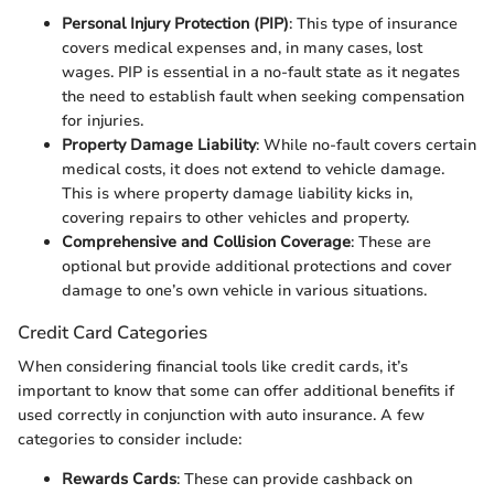
Personal Injury Protection (PIP)
: This type of insurance
covers medical expenses and, in many cases, lost
wages. PIP is essential in a no-fault state as it negates
the need to establish fault when seeking compensation
for injuries.
Property Damage Liability
: While no-fault covers certain
medical costs, it does not extend to vehicle damage.
This is where property damage liability kicks in,
covering repairs to other vehicles and property.
Comprehensive and Collision Coverage
: These are
optional but provide additional protections and cover
damage to one’s own vehicle in various situations.
Credit Card Categories
When considering financial tools like credit cards, it’s
important to know that some can offer additional benefits if
used correctly in conjunction with auto insurance. A few
categories to consider include:
Rewards Cards
: These can provide cashback on