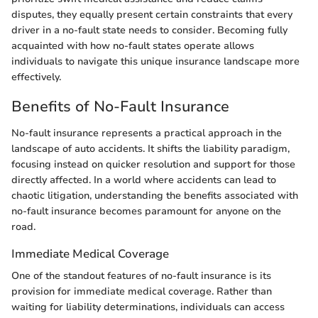
disputes, they equally present certain constraints that every
driver in a no-fault state needs to consider. Becoming fully
acquainted with how no-fault states operate allows
individuals to navigate this unique insurance landscape more
effectively.
Benefits of No-Fault Insurance
No-fault insurance represents a practical approach in the
landscape of auto accidents. It shifts the liability paradigm,
focusing instead on quicker resolution and support for those
directly affected. In a world where accidents can lead to
chaotic litigation, understanding the benefits associated with
no-fault insurance becomes paramount for anyone on the
road.
Immediate Medical Coverage
One of the standout features of no-fault insurance is its
provision for immediate medical coverage. Rather than
waiting for liability determinations, individuals can access