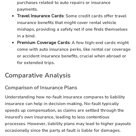
purchases related to auto repairs or insurance
payments.
Travel Insurance Cards
: Some credit cards offer travel
insurance benefits that might cover rental vehicle
mishaps, providing a safety net if one finds themselves
in a bind.
Premium Coverage Cards
: A few high-end cards might
come with auto insurance perks, like rental car coverage
or accident insurance benefits, crucial when abroad or
for extended trips.
Comparative Analysis
Comparison of Insurance Plans
Understanding how no-fault insurance compares to liability
insurance can help in decision-making. No-fault typically
speeds up compensation, as claims are settled through the
insured's own insurance, leading to less contentious
processes. However, liability plans may lead to higher payouts
occasionally since the party at fault is liable for damages.