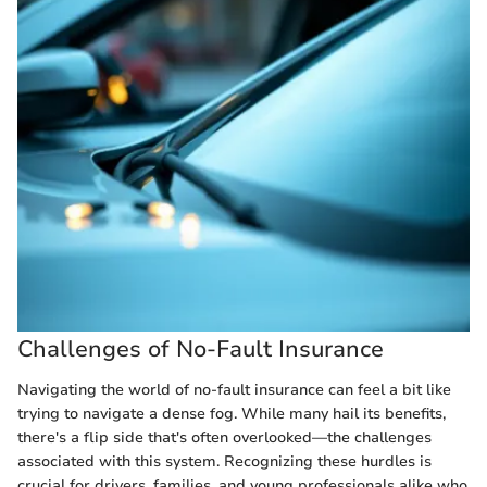
Challenges of No-Fault Insurance
Navigating the world of no-fault insurance can feel a bit like
trying to navigate a dense fog. While many hail its benefits,
there's a flip side that's often overlooked—the challenges
associated with this system. Recognizing these hurdles is
crucial for drivers, families, and young professionals alike who