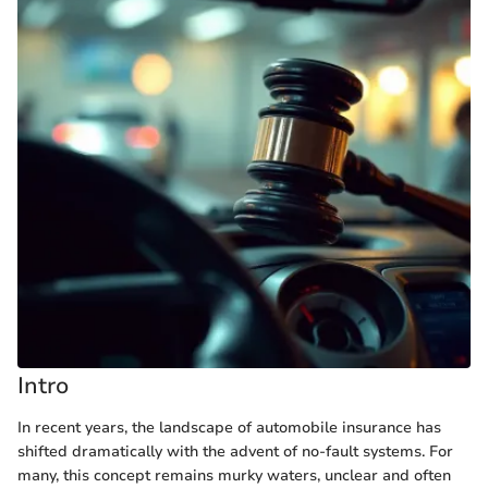
Intro
In recent years, the landscape of automobile insurance has
shifted dramatically with the advent of no-fault systems. For
many, this concept remains murky waters, unclear and often