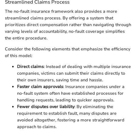
Streamlined Claims Process
The no-fault insurance framework also provides a more
streamlined claims process. By offering a system that
prioritizes direct compensation rather than navigating through
varying levels of accountability, no-fault coverage simplifies
the entire procedure.
Consider the following elements that emphasize the efficiency
of this model:
Direct claims
: Instead of dealing with multiple insurance
companies, victims can submit their claims directly to
their own insurers, saving time and hassle.
Faster claim approvals
: Insurance companies under a
no-fault system often have established processes for
handling requests, leading to quicker approvals.
Fewer disputes over liability
: By eliminating the
requirement to establish fault, many disputes are
avoided altogether, fostering a more straightforward
approach to claims.