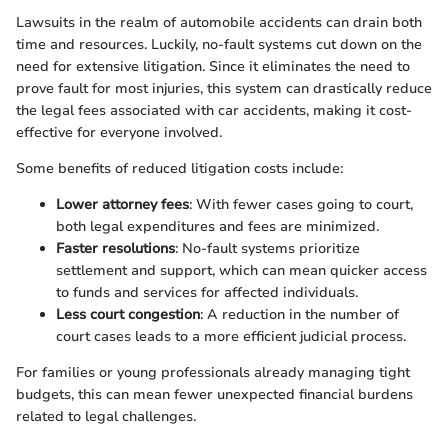
Lawsuits in the realm of automobile accidents can drain both
time and resources. Luckily, no-fault systems cut down on the
need for extensive litigation. Since it eliminates the need to
prove fault for most injuries, this system can drastically reduce
the legal fees associated with car accidents, making it cost-
effective for everyone involved.
Some benefits of reduced litigation costs include:
Lower attorney fees
: With fewer cases going to court,
both legal expenditures and fees are minimized.
Faster resolutions
: No-fault systems prioritize
settlement and support, which can mean quicker access
to funds and services for affected individuals.
Less court congestion
: A reduction in the number of
court cases leads to a more efficient judicial process.
For families or young professionals already managing tight
budgets, this can mean fewer unexpected financial burdens
related to legal challenges.