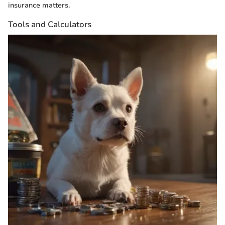
insurance matters.
Tools and Calculators