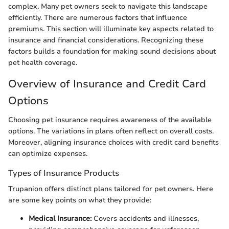
complex. Many pet owners seek to navigate this landscape
efficiently. There are numerous factors that influence
premiums. This section will illuminate key aspects related to
insurance and financial considerations. Recognizing these
factors builds a foundation for making sound decisions about
pet health coverage.
Overview of Insurance and Credit Card
Options
Choosing pet insurance requires awareness of the available
options. The variations in plans often reflect on overall costs.
Moreover, aligning insurance choices with credit card benefits
can optimize expenses.
Types of Insurance Products
Trupanion offers distinct plans tailored for pet owners. Here
are some key points on what they provide:
Medical Insurance:
Covers accidents and illnesses,