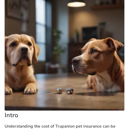
Intro
Understanding the cost of Trupanion pet insurance can be