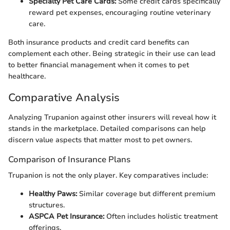
Specialty Pet Care Cards:
Some credit cards specifically
reward pet expenses, encouraging routine veterinary
care.
Both insurance products and credit card benefits can
complement each other. Being strategic in their use can lead
to better financial management when it comes to pet
healthcare.
Comparative Analysis
Analyzing Trupanion against other insurers will reveal how it
stands in the marketplace. Detailed comparisons can help
discern value aspects that matter most to pet owners.
Comparison of Insurance Plans
Trupanion is not the only player. Key comparatives include:
Healthy Paws:
Similar coverage but different premium
structures.
ASPCA Pet Insurance:
Often includes holistic treatment
offerings.