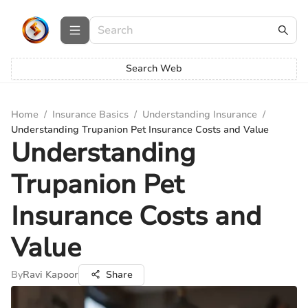
Search Web
Home
/
Insurance Basics
/
Understanding Insurance
/
Understanding Trupanion Pet Insurance Costs and Value
Understanding
Trupanion Pet
Insurance Costs and
Value
By
Ravi Kapoor
Share