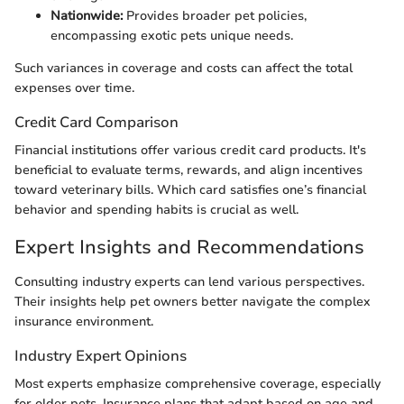
Nationwide:
Provides broader pet policies,
encompassing exotic pets unique needs.
Such variances in coverage and costs can affect the total
expenses over time.
Credit Card Comparison
Financial institutions offer various credit card products. It's
beneficial to evaluate terms, rewards, and align incentives
toward veterinary bills. Which card satisfies one’s financial
behavior and spending habits is crucial as well.
Expert Insights and Recommendations
Consulting industry experts can lend various perspectives.
Their insights help pet owners better navigate the complex
insurance environment.
Industry Expert Opinions
Most experts emphasize comprehensive coverage, especially
for older pets. Insurance plans that adapt based on age and