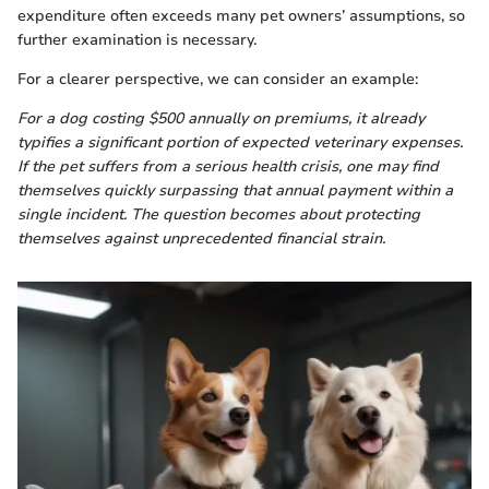
expenditure often exceeds many pet owners’ assumptions, so
further examination is necessary.
For a clearer perspective, we can consider an example:
For a dog costing $500 annually on premiums, it already
typifies a significant portion of expected veterinary expenses.
If the pet suffers from a serious health crisis, one may find
themselves quickly surpassing that annual payment within a
single incident. The question becomes about protecting
themselves against unprecedented financial strain.