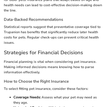
health needs can lead to cost-effective decision-making down
the line.
Data-Backed Recommendations
Statistical reports suggest that preventative coverage tied to
Trupanion has benefits that significantly reduce later health
costs for pets. Regular check-ups can prevent critical health
issues.
Strategies for Financial Decisions
Financial planning is vital when considering pet insurance.
Making informed decisions means knowing how to parse
information effectively.
How to Choose the Right Insurance
To select fitting pet insurance, consider these factors:
Coverage Needs:
Assess what your pet may need as
they age.