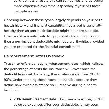
condition. As a result, this can sometimes end up being
more expensive over time, especially if your pet faces
multiple issues.
Choosing between these types largely depends on your pet’s
health history and financial capability. If your pet is generally
healthy, then an annual deductible might be more suitable.
However, if you anticipate frequent visits for various issues,
then a per-incident deductible might be worthwhile, provided
you are prepared for the financial commitment.
Reimbursement Rates Overview
Trupanion offers various reimbursement rates, which indicate
the percentage of costs the insurance will cover once the
deductible is met. Generally, these rates range from 70% to
90%. Understanding these rates is essential because they
define how much assistance you'll receive during a health
incidence.
70% Reimbursement Rate
: This means you'll pay 30% of
covered expenses after your deductible. It may seem