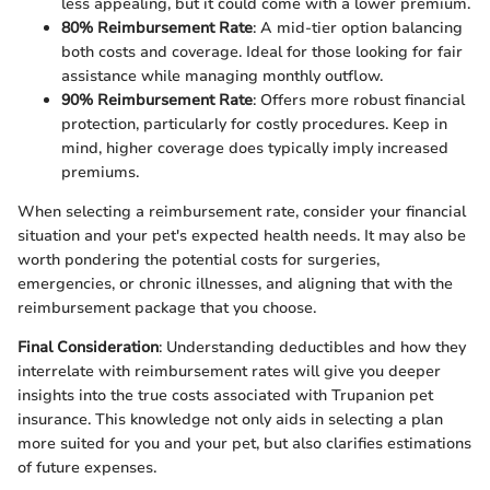
less appealing, but it could come with a lower premium.
80% Reimbursement Rate
: A mid-tier option balancing
both costs and coverage. Ideal for those looking for fair
assistance while managing monthly outflow.
90% Reimbursement Rate
: Offers more robust financial
protection, particularly for costly procedures. Keep in
mind, higher coverage does typically imply increased
premiums.
When selecting a reimbursement rate, consider your financial
situation and your pet's expected health needs. It may also be
worth pondering the potential costs for surgeries,
emergencies, or chronic illnesses, and aligning that with the
reimbursement package that you choose.
Final Consideration
: Understanding deductibles and how they
interrelate with reimbursement rates will give you deeper
insights into the true costs associated with Trupanion pet
insurance. This knowledge not only aids in selecting a plan
more suited for you and your pet, but also clarifies estimations
of future expenses.