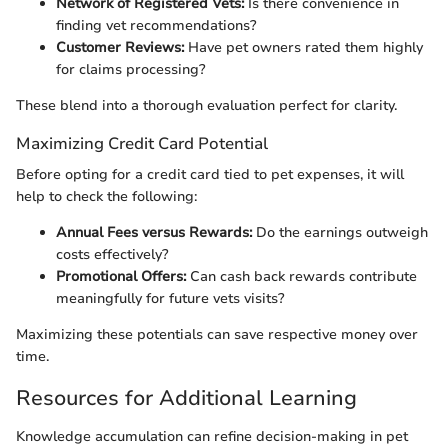
Network of Registered Vets:
Is there convenience in
finding vet recommendations?
Customer Reviews:
Have pet owners rated them highly
for claims processing?
These blend into a thorough evaluation perfect for clarity.
Maximizing Credit Card Potential
Before opting for a credit card tied to pet expenses, it will
help to check the following:
Annual Fees versus Rewards:
Do the earnings outweigh
costs effectively?
Promotional Offers:
Can cash back rewards contribute
meaningfully for future vets visits?
Maximizing these potentials can save respective money over
time.
Resources for Additional Learning
Knowledge accumulation can refine decision-making in pet