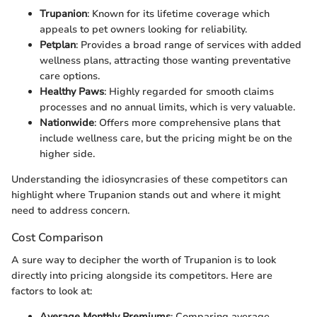
Trupanion
: Known for its lifetime coverage which
appeals to pet owners looking for reliability.
Petplan
: Provides a broad range of services with added
wellness plans, attracting those wanting preventative
care options.
Healthy Paws
: Highly regarded for smooth claims
processes and no annual limits, which is very valuable.
Nationwide
: Offers more comprehensive plans that
include wellness care, but the pricing might be on the
higher side.
Understanding the idiosyncrasies of these competitors can
highlight where Trupanion stands out and where it might
need to address concern.
Cost Comparison
A sure way to decipher the worth of Trupanion is to look
directly into pricing alongside its competitors. Here are
factors to look at:
Average Monthly Premiums
: Comparing average