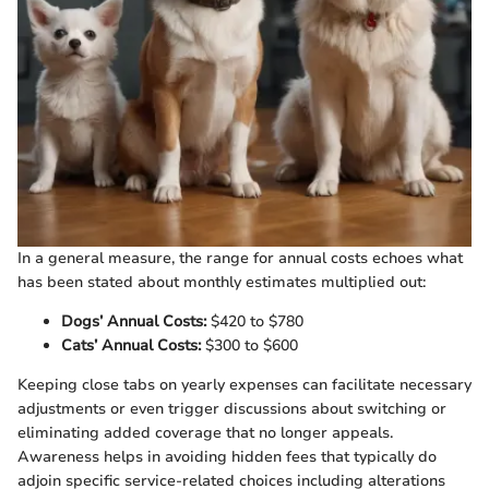
In a general measure, the range for annual costs echoes what
has been stated about monthly estimates multiplied out:
Dogs’ Annual Costs:
$420 to $780
Cats’ Annual Costs:
$300 to $600
Keeping close tabs on yearly expenses can facilitate necessary
adjustments or even trigger discussions about switching or
eliminating added coverage that no longer appeals.
Awareness helps in avoiding hidden fees that typically do
adjoin specific service-related choices including alterations