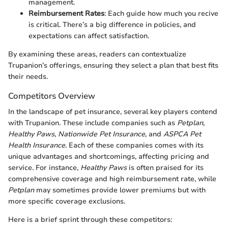
management.
Reimbursement Rates
: Each guide how much you recive
is critical. There’s a big difference in policies, and
expectations can affect satisfaction.
By examining these areas, readers can contextualize
Trupanion’s offerings, ensuring they select a plan that best fits
their needs.
Competitors Overview
In the landscape of pet insurance, several key players contend
with Trupanion. These include companies such as
Petplan
,
Healthy Paws
,
Nationwide Pet Insurance
, and
ASPCA Pet
Health Insurance
. Each of these companies comes with its
unique advantages and shortcomings, affecting pricing and
service. For instance,
Healthy Paws
is often praised for its
comprehensive coverage and high reimbursement rate, while
Petplan
may sometimes provide lower premiums but with
more specific coverage exclusions.
Here is a brief sprint through these competitors: