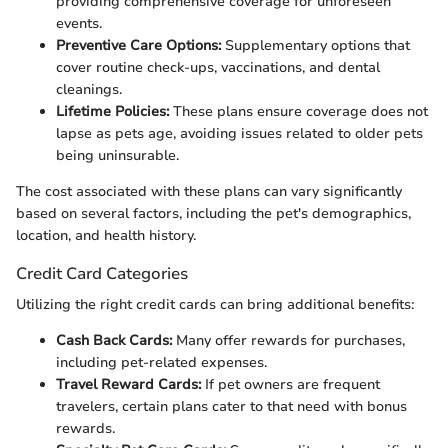
providing comprehensive coverage for unforeseen
events.
Preventive Care Options:
Supplementary options that
cover routine check-ups, vaccinations, and dental
cleanings.
Lifetime Policies:
These plans ensure coverage does not
lapse as pets age, avoiding issues related to older pets
being uninsurable.
The cost associated with these plans can vary significantly
based on several factors, including the pet's demographics,
location, and health history.
Credit Card Categories
Utilizing the right credit cards can bring additional benefits:
Cash Back Cards:
Many offer rewards for purchases,
including pet-related expenses.
Travel Reward Cards:
If pet owners are frequent
travelers, certain plans cater to that need with bonus
rewards.