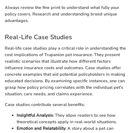
Always review the fine print to understand what fully your
policy covers. Research and understanding breed unique
advantages.
Real-Life Case Studies
Real-life case studies play a critical role in understanding the
cost implications of Trupanion pet insurance. They present
realistic scenarios that illustrate how different factors
influence insurance costs and outcomes. Case studies offer
concrete examples that aid potential policyholders in making
educated decisions. By examining specific instances, one can
grasp how policy pricing correlates with the individual pet's
situation, care needs, and claims experience.
Case studies contribute several benefits:
Insightful Analysis
: They allow readers to see how
theoretical concepts apply in real-world situations.
Emotion and Relatability
: A story about a pet can