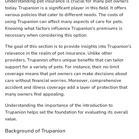
Understanding pet insurance is crucial for many pet owners
today. Trupanion is a significant player in this field. It offers
various policies that cater to different needs. The costs of
using Trupanion can affect many aspects of care for pets.
Knowing what factors influence Trupanion’s premiums is
necessary when considering this option.
The goal of this section is to provide insights into Trupanion’s
relevance in the realm of pet insurance. Unlike other
providers, Trupanion offers unique benefits that can tailor
support for a variety of pets. For instance, their no-limit
coverage means that pet owners can make decisions about
care without financial worries. Moreover, comprehensive
accident and illness coverage add a layer of protection that
many owners find appealing.
Understanding the importance of the introduction to
Trupanion helps set the foundation for evaluating its overall
value.
Background of Trupanion