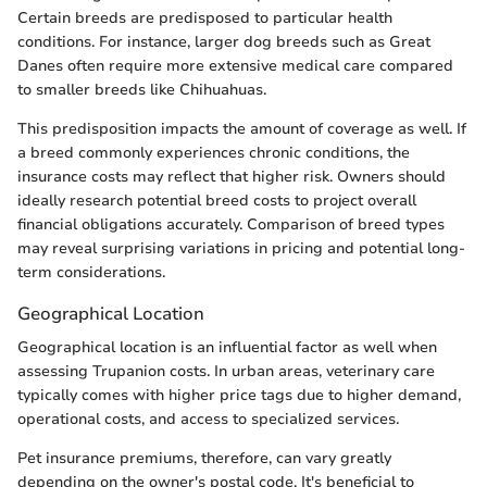
Certain breeds are predisposed to particular health
conditions. For instance, larger dog breeds such as Great
Danes often require more extensive medical care compared
to smaller breeds like Chihuahuas.
This predisposition impacts the amount of coverage as well. If
a breed commonly experiences chronic conditions, the
insurance costs may reflect that higher risk. Owners should
ideally research potential breed costs to project overall
financial obligations accurately. Comparison of breed types
may reveal surprising variations in pricing and potential long-
term considerations.
Geographical Location
Geographical location is an influential factor as well when
assessing Trupanion costs. In urban areas, veterinary care
typically comes with higher price tags due to higher demand,
operational costs, and access to specialized services.
Pet insurance premiums, therefore, can vary greatly
depending on the owner's postal code. It's beneficial to