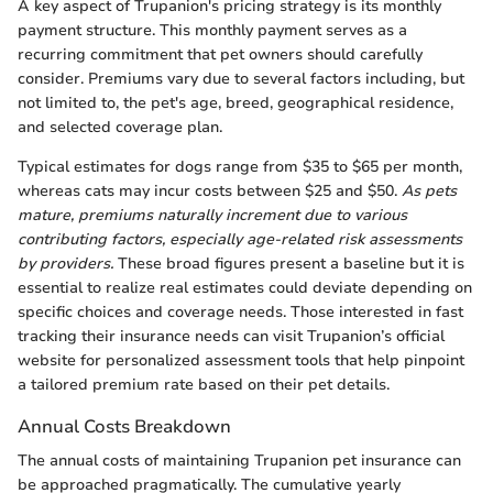
A key aspect of Trupanion's pricing strategy is its monthly
payment structure. This monthly payment serves as a
recurring commitment that pet owners should carefully
consider. Premiums vary due to several factors including, but
not limited to, the pet's age, breed, geographical residence,
and selected coverage plan.
Typical estimates for dogs range from $35 to $65 per month,
whereas cats may incur costs between $25 and $50.
As pets
mature, premiums naturally increment due to various
contributing factors, especially age-related risk assessments
by providers.
These broad figures present a baseline but it is
essential to realize real estimates could deviate depending on
specific choices and coverage needs. Those interested in fast
tracking their insurance needs can visit Trupanion’s official
website for personalized assessment tools that help pinpoint
a tailored premium rate based on their pet details.
Annual Costs Breakdown
The annual costs of maintaining Trupanion pet insurance can
be approached pragmatically. The cumulative yearly