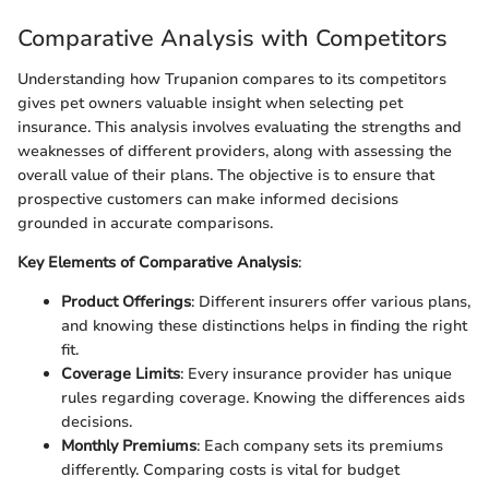
Comparative Analysis with Competitors
Understanding how Trupanion compares to its competitors
gives pet owners valuable insight when selecting pet
insurance. This analysis involves evaluating the strengths and
weaknesses of different providers, along with assessing the
overall value of their plans. The objective is to ensure that
prospective customers can make informed decisions
grounded in accurate comparisons.
Key Elements of Comparative Analysis
:
Product Offerings
: Different insurers offer various plans,
and knowing these distinctions helps in finding the right
fit.
Coverage Limits
: Every insurance provider has unique
rules regarding coverage. Knowing the differences aids
decisions.
Monthly Premiums
: Each company sets its premiums
differently. Comparing costs is vital for budget