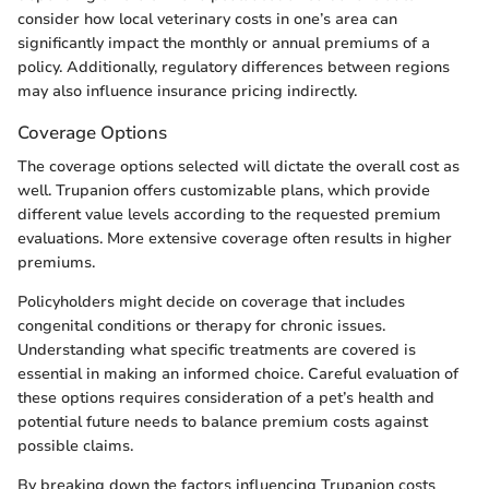
consider how local veterinary costs in one’s area can
significantly impact the monthly or annual premiums of a
policy. Additionally, regulatory differences between regions
may also influence insurance pricing indirectly.
Coverage Options
The coverage options selected will dictate the overall cost as
well. Trupanion offers customizable plans, which provide
different value levels according to the requested premium
evaluations. More extensive coverage often results in higher
premiums.
Policyholders might decide on coverage that includes
congenital conditions or therapy for chronic issues.
Understanding what specific treatments are covered is
essential in making an informed choice. Careful evaluation of
these options requires consideration of a pet’s health and
potential future needs to balance premium costs against
possible claims.
By breaking down the factors influencing Trupanion costs