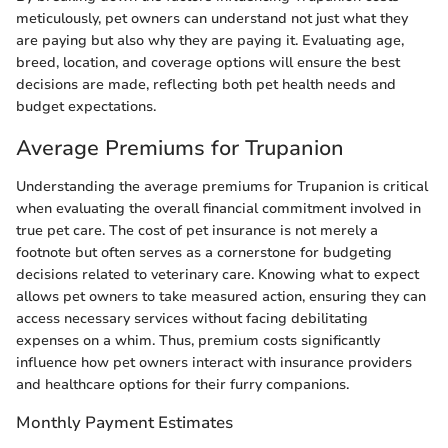
meticulously, pet owners can understand not just what they
are paying but also why they are paying it. Evaluating age,
breed, location, and coverage options will ensure the best
decisions are made, reflecting both pet health needs and
budget expectations.
Average Premiums for Trupanion
Understanding the average premiums for Trupanion is critical
when evaluating the overall financial commitment involved in
true pet care. The cost of pet insurance is not merely a
footnote but often serves as a cornerstone for budgeting
decisions related to veterinary care. Knowing what to expect
allows pet owners to take measured action, ensuring they can
access necessary services without facing debilitating
expenses on a whim. Thus, premium costs significantly
influence how pet owners interact with insurance providers
and healthcare options for their furry companions.
Monthly Payment Estimates