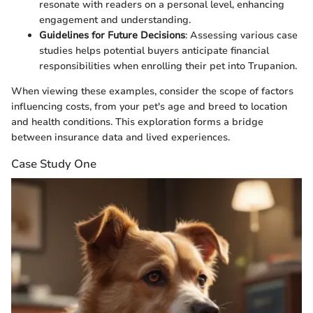
resonate with readers on a personal level, enhancing
engagement and understanding.
Guidelines for Future Decisions
: Assessing various case
studies helps potential buyers anticipate financial
responsibilities when enrolling their pet into Trupanion.
When viewing these examples, consider the scope of factors
influencing costs, from your pet's age and breed to location
and health conditions. This exploration forms a bridge
between insurance data and lived experiences.
Case Study One