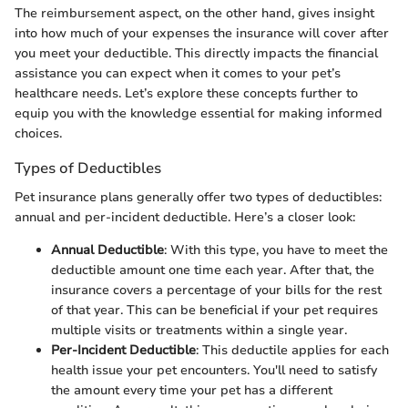
The reimbursement aspect, on the other hand, gives insight
into how much of your expenses the insurance will cover after
you meet your deductible. This directly impacts the financial
assistance you can expect when it comes to your pet’s
healthcare needs. Let’s explore these concepts further to
equip you with the knowledge essential for making informed
choices.
Types of Deductibles
Pet insurance plans generally offer two types of deductibles:
annual and per-incident deductible. Here’s a closer look:
Annual Deductible
: With this type, you have to meet the
deductible amount one time each year. After that, the
insurance covers a percentage of your bills for the rest
of that year. This can be beneficial if your pet requires
multiple visits or treatments within a single year.
Per-Incident Deductible
: This deductile applies for each
health issue your pet encounters. You'll need to satisfy
the amount every time your pet has a different