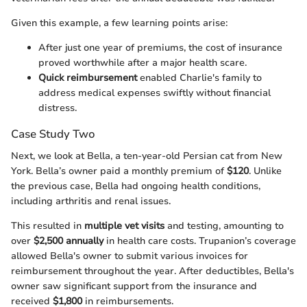
Given this example, a few learning points arise:
After just one year of premiums, the cost of insurance
proved worthwhile after a major health scare.
Quick reimbursement
enabled Charlie's family to
address medical expenses swiftly without financial
distress.
Case Study Two
Next, we look at Bella, a ten-year-old Persian cat from New
York. Bella’s owner paid a monthly premium of
$120
. Unlike
the previous case, Bella had ongoing health conditions,
including arthritis and renal issues.
This resulted in
multiple vet visits
and testing, amounting to
over
$2,500 annually
in health care costs. Trupanion’s coverage
allowed Bella's owner to submit various invoices for
reimbursement throughout the year. After deductibles, Bella's
owner saw significant support from the insurance and
received
$1,800
in reimbursements.