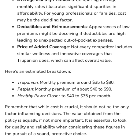
monthly rates illustrates significant disparities in
affordability. For young professionals or families, cost
may be the deciding factor.
Deductibles and Reimbursements
: Appearances of low
premiums might be deceiving if deductibles are high,
leading to unexpected out-of-pocket expenses.
Price of Added Coverage
: Not every competitor includes
similar wellness and innovative coverages that
Trupanion does, which can affect overall value.
Here’s an estimated breakdown:
Trupanion
: Monthly premium around $35 to $80.
Petplan
: Monthly premium of about $40 to $90.
Healthy Paws
: Closer to $40 to $75 per month.
Remember that while cost is crucial, it should not be the only
factor influencing decisions. The value obtained from the
policy is equally, if not more important. It is essential to look
for quality and reliability when considering these figures in
the pursuit of a sound, protective choice.