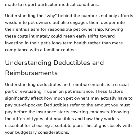
made to report particular medical conditions.
Understanding the “why” behind the numbers not only affords
wisdom to pet owners but also engages them deeper into
their enthusiasm for responsible pet ownership. Knowing
these costs intimately could mean early shifts toward
investing in their pet’s long-term health rather than mere
compliance with a familiar routine.
Understanding Deductibles and
Reimbursements
Understanding deductibles and reimbursements is a crucial
part of evaluating Trupanion pet insurance. These factors
significantly affect how much pet owners may actually have to
pay out-of-pocket. Deductibles refer to the amount you must
pay before the insurance starts covering expenses. Knowing
the different types of deductibles and how they work is
essential for choosing a suitable plan. This aligns closely with
your budgetary considerations.