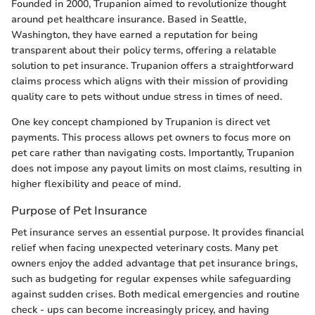
Founded in 2000, Trupanion aimed to revolutionize thought
around pet healthcare insurance. Based in Seattle,
Washington, they have earned a reputation for being
transparent about their policy terms, offering a relatable
solution to pet insurance. Trupanion offers a straightforward
claims process which aligns with their mission of providing
quality care to pets without undue stress in times of need.
One key concept championed by Trupanion is direct vet
payments. This process allows pet owners to focus more on
pet care rather than navigating costs. Importantly, Trupanion
does not impose any payout limits on most claims, resulting in
higher flexibility and peace of mind.
Purpose of Pet Insurance
Pet insurance serves an essential purpose. It provides financial
relief when facing unexpected veterinary costs. Many pet
owners enjoy the added advantage that pet insurance brings,
such as budgeting for regular expenses while safeguarding
against sudden crises. Both medical emergencies and routine
check - ups can become increasingly pricey, and having