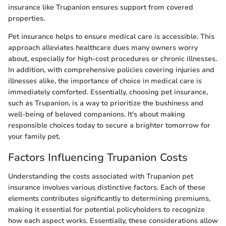
insurance like Trupanion ensures support from covered
properties.
Pet insurance helps to ensure medical care is accessible. This
approach alleviates healthcare dues many owners worry
about, especially for high-cost procedures or chronic illnesses.
In addition, with comprehensive policies covering injuries and
illnesses alike, the importance of choice in medical care is
immediately comforted. Essentially, choosing pet insurance,
such as Trupanion, is a way to prioritize the bushiness and
well-being of beloved companions. It's about making
responsible choices today to secure a brighter tomorrow for
your family pet.
Factors Influencing Trupanion Costs
Understanding the costs associated with Trupanion pet
insurance involves various distinctive factors. Each of these
elements contributes significantly to determining premiums,
making it essential for potential policyholders to recognize
how each aspect works. Essentially, these considerations allow