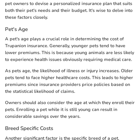
pet owners to devise a personalized insurance plan that suits
both their pet's needs and their budget. It's wise to delve into
these factors closely.
Pet's Age
A pet's age plays a crucial role in determining the cost of
Trupanion insurance. Generally, younger pets tend to have
lower premiums. This is because young animals are less likely
to experience health issues obviously requiring medical care.
As pets age, the likelihood of illness or injury increases. Older
pets tend to face higher healthcare costs. This leads to higher
premiums since insurance providers price policies based on
the statistical likelihood of claims.
Owners should also consider the age at which they enroll their
pets. Enrolling a pet while it is still young can result in
considerable savings over the years.
Breed Specific Costs
Another significant factor is the specific breed of a pet.