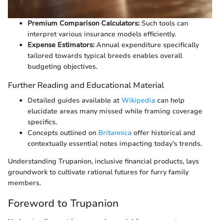
Premium Comparison Calculators:
Such tools can
interpret various insurance models efficiently.
Expense Estimators:
Annual expenditure specifically
tailored towards typical breeds enables overall
budgeting objectives.
Further Reading and Educational Material
Detailed guides available at
Wikipedia
can help
elucidate areas many missed while framing coverage
specifics.
Concepts outlined on
Britannica
offer historical and
contextually essential notes impacting today’s trends.
Understanding Trupanion, inclusive financial products, lays
groundwork to cultivate rational futures for furry family
members.
Foreword to Trupanion