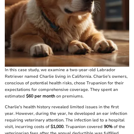
In this case study, we examine a two-year-old Labrador
Retriever named Charlie living in California. Charlie's owners,
conscious of potential health risks, chose Trupanion for their
expectations for comprehensive coverage. They spent an
estimated
$60 per month
on premiums.
Charlie's health history revealed limited issues in the first
year. However, during the year, he developed an ear infection
requiring veterinary attention. The infection led to a hospital
visit, incurring costs of
$1,000
. Trupanion covered
90%
of the
veterinarian fees after the annual deductible was fulfilled.