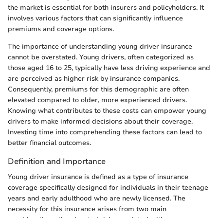
the market is essential for both insurers and policyholders. It
involves various factors that can significantly influence
premiums and coverage options.
The importance of understanding young driver insurance
cannot be overstated. Young drivers, often categorized as
those aged 16 to 25, typically have less driving experience and
are perceived as higher risk by insurance companies.
Consequently, premiums for this demographic are often
elevated compared to older, more experienced drivers.
Knowing what contributes to these costs can empower young
drivers to make informed decisions about their coverage.
Investing time into comprehending these factors can lead to
better financial outcomes.
Definition and Importance
Young driver insurance is defined as a type of insurance
coverage specifically designed for individuals in their teenage
years and early adulthood who are newly licensed. The
necessity for this insurance arises from two main