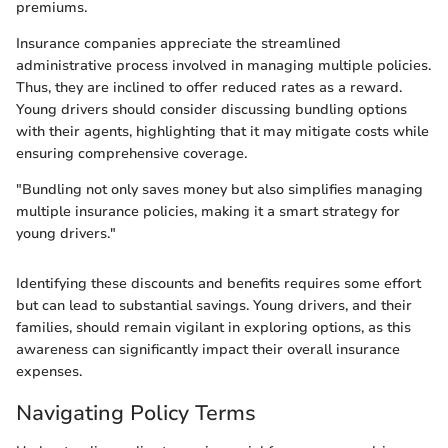
premiums.
Insurance companies appreciate the streamlined
administrative process involved in managing multiple policies.
Thus, they are inclined to offer reduced rates as a reward.
Young drivers should consider discussing bundling options
with their agents, highlighting that it may mitigate costs while
ensuring comprehensive coverage.
"Bundling not only saves money but also simplifies managing
multiple insurance policies, making it a smart strategy for
young drivers."
Identifying these discounts and benefits requires some effort
but can lead to substantial savings. Young drivers, and their
families, should remain vigilant in exploring options, as this
awareness can significantly impact their overall insurance
expenses.
Navigating Policy Terms