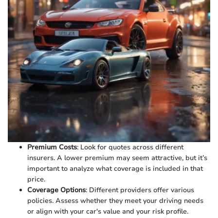
Premium Costs
: Look for quotes across different
insurers. A lower premium may seem attractive, but it’s
important to analyze what coverage is included in that
price.
Coverage Options
: Different providers offer various
policies. Assess whether they meet your driving needs
or align with your car's value and your risk profile.