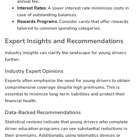
annual fee.
Interest Rates
: A lower interest rate minimizes costs in
case of outstanding balances.
Rewards Programs
: Consider cards that offer rewards
tailored to common spending categories.
Expert Insights and Recommendations
Industry insights can clarify the landscape for young drivers
further.
Industry Expert Opinions
Experts often emphasize the need for young drivers to obtain
comprehensive coverage despite high premiums. This is
essential to minimize long-term liabilities and protect their
financial health.
Data-Backed Recommendations
Statistical reviews indicate that young drivers who complete
driver education programs can see substantial reductions in
their premiums. Additionally, using telematics devices or