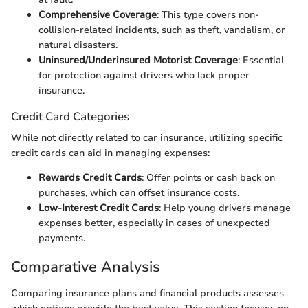
Comprehensive Coverage
: This type covers non-
collision-related incidents, such as theft, vandalism, or
natural disasters.
Uninsured/Underinsured Motorist Coverage
: Essential
for protection against drivers who lack proper
insurance.
Credit Card Categories
While not directly related to car insurance, utilizing specific
credit cards can aid in managing expenses:
Rewards Credit Cards
: Offer points or cash back on
purchases, which can offset insurance costs.
Low-Interest Credit Cards
: Help young drivers manage
expenses better, especially in cases of unexpected
payments.
Comparative Analysis
Comparing insurance plans and financial products assesses