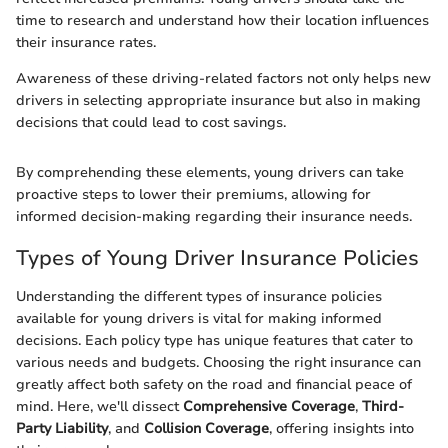
time to research and understand how their location influences
their insurance rates.
Awareness of these driving-related factors not only helps new
drivers in selecting appropriate insurance but also in making
decisions that could lead to cost savings.
By comprehending these elements, young drivers can take
proactive steps to lower their premiums, allowing for
informed decision-making regarding their insurance needs.
Types of Young Driver Insurance Policies
Understanding the different types of insurance policies
available for young drivers is vital for making informed
decisions. Each policy type has unique features that cater to
various needs and budgets. Choosing the right insurance can
greatly affect both safety on the road and financial peace of
mind. Here, we'll dissect
Comprehensive Coverage
,
Third-
Party Liability
, and
Collision Coverage
, offering insights into