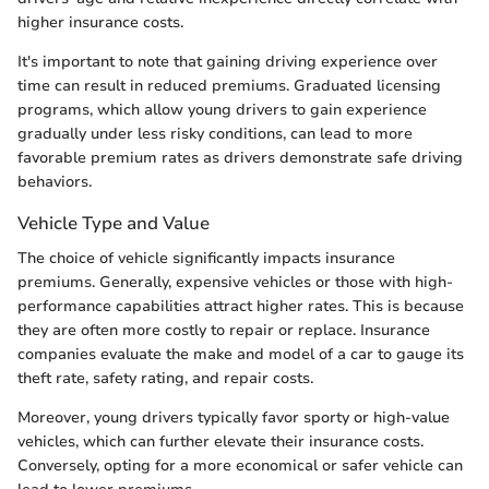
higher insurance costs.
It's important to note that gaining driving experience over
time can result in reduced premiums. Graduated licensing
programs, which allow young drivers to gain experience
gradually under less risky conditions, can lead to more
favorable premium rates as drivers demonstrate safe driving
behaviors.
Vehicle Type and Value
The choice of vehicle significantly impacts insurance
premiums. Generally, expensive vehicles or those with high-
performance capabilities attract higher rates. This is because
they are often more costly to repair or replace. Insurance
companies evaluate the make and model of a car to gauge its
theft rate, safety rating, and repair costs.
Moreover, young drivers typically favor sporty or high-value
vehicles, which can further elevate their insurance costs.
Conversely, opting for a more economical or safer vehicle can