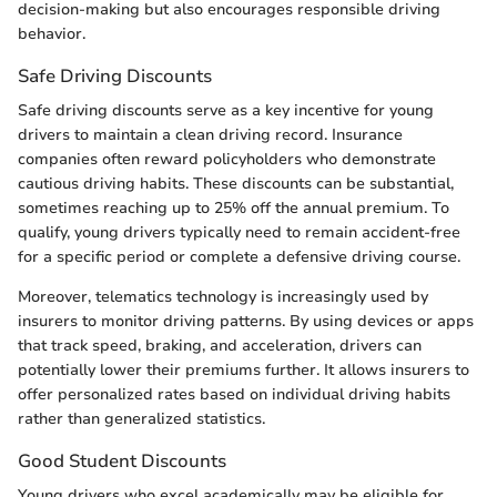
decision-making but also encourages responsible driving
behavior.
Safe Driving Discounts
Safe driving discounts serve as a key incentive for young
drivers to maintain a clean driving record. Insurance
companies often reward policyholders who demonstrate
cautious driving habits. These discounts can be substantial,
sometimes reaching up to 25% off the annual premium. To
qualify, young drivers typically need to remain accident-free
for a specific period or complete a defensive driving course.
Moreover, telematics technology is increasingly used by
insurers to monitor driving patterns. By using devices or apps
that track speed, braking, and acceleration, drivers can
potentially lower their premiums further. It allows insurers to
offer personalized rates based on individual driving habits
rather than generalized statistics.
Good Student Discounts
Young drivers who excel academically may be eligible for