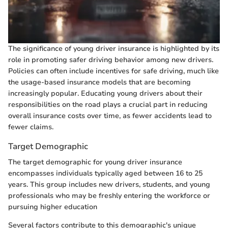
The significance of young driver insurance is highlighted by its
role in promoting safer driving behavior among new drivers.
Policies can often include incentives for safe driving, much like
the usage-based insurance models that are becoming
increasingly popular. Educating young drivers about their
responsibilities on the road plays a crucial part in reducing
overall insurance costs over time, as fewer accidents lead to
fewer claims.
Target Demographic
The target demographic for young driver insurance
encompasses individuals typically aged between 16 to 25
years. This group includes new drivers, students, and young
professionals who may be freshly entering the workforce or
pursuing higher education
Several factors contribute to this demographic's unique