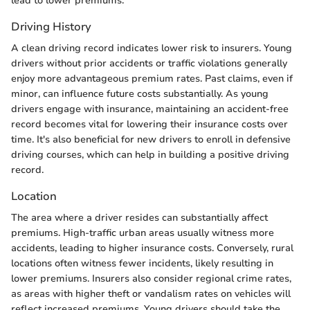
lead to lower premiums.
Driving History
A clean driving record indicates lower risk to insurers. Young
drivers without prior accidents or traffic violations generally
enjoy more advantageous premium rates. Past claims, even if
minor, can influence future costs substantially. As young
drivers engage with insurance, maintaining an accident-free
record becomes vital for lowering their insurance costs over
time. It's also beneficial for new drivers to enroll in defensive
driving courses, which can help in building a positive driving
record.
Location
The area where a driver resides can substantially affect
premiums. High-traffic urban areas usually witness more
accidents, leading to higher insurance costs. Conversely, rural
locations often witness fewer incidents, likely resulting in
lower premiums. Insurers also consider regional crime rates,
as areas with higher theft or vandalism rates on vehicles will
reflect increased premiums. Young drivers should take the