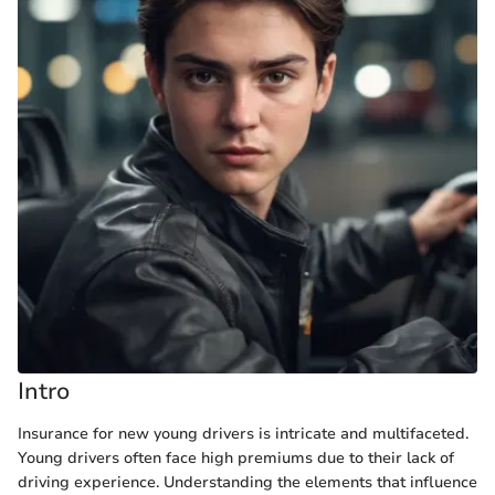
Intro
Insurance for new young drivers is intricate and multifaceted.
Young drivers often face high premiums due to their lack of
driving experience. Understanding the elements that influence