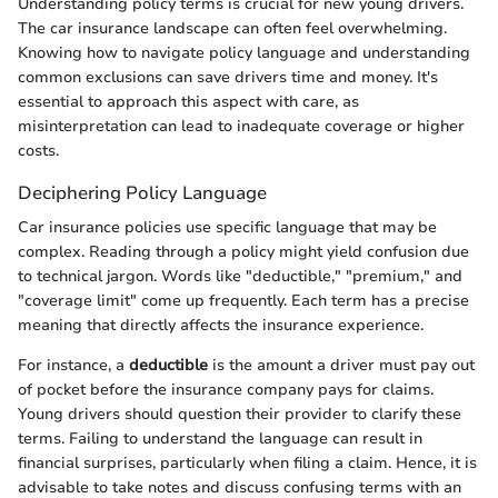
Understanding policy terms is crucial for new young drivers.
The car insurance landscape can often feel overwhelming.
Knowing how to navigate policy language and understanding
common exclusions can save drivers time and money. It's
essential to approach this aspect with care, as
misinterpretation can lead to inadequate coverage or higher
costs.
Deciphering Policy Language
Car insurance policies use specific language that may be
complex. Reading through a policy might yield confusion due
to technical jargon. Words like "deductible," "premium," and
"coverage limit" come up frequently. Each term has a precise
meaning that directly affects the insurance experience.
For instance, a
deductible
is the amount a driver must pay out
of pocket before the insurance company pays for claims.
Young drivers should question their provider to clarify these
terms. Failing to understand the language can result in
financial surprises, particularly when filing a claim. Hence, it is
advisable to take notes and discuss confusing terms with an