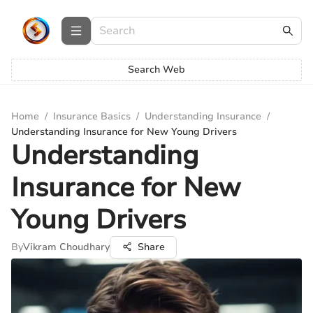
Search Web
Home
/
Insurance Basics
/
Understanding Insurance
/
Understanding Insurance for New Young Drivers
Understanding
Insurance for New
Young Drivers
By
Vikram Choudhary
Share