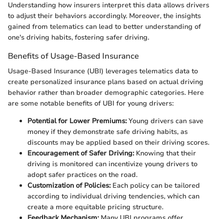
Understanding how insurers interpret this data allows drivers
to adjust their behaviors accordingly. Moreover, the insights
gained from telematics can lead to better understanding of
one's driving habits, fostering safer driving.
Benefits of Usage-Based Insurance
Usage-Based Insurance (UBI) leverages telematics data to
create personalized insurance plans based on actual driving
behavior rather than broader demographic categories. Here
are some notable benefits of UBI for young drivers:
Potential for Lower Premiums:
Young drivers can save
money if they demonstrate safe driving habits, as
discounts may be applied based on their driving scores.
Encouragement of Safer Driving:
Knowing that their
driving is monitored can incentivize young drivers to
adopt safer practices on the road.
Customization of Policies:
Each policy can be tailored
according to individual driving tendencies, which can
create a more equitable pricing structure.
Feedback Mechanism:
Many UBI programs offer