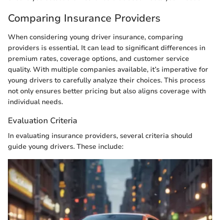
Comparing Insurance Providers
When considering young driver insurance, comparing
providers is essential. It can lead to significant differences in
premium rates, coverage options, and customer service
quality. With multiple companies available, it’s imperative for
young drivers to carefully analyze their choices. This process
not only ensures better pricing but also aligns coverage with
individual needs.
Evaluation Criteria
In evaluating insurance providers, several criteria should
guide young drivers. These include: