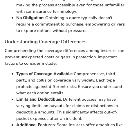
making the process accessible even for those unfamiliar
with car insurance terminology.
No Obligation
: Obtaining a quote typically doesn't
require a commitment to purchase, empowering drivers
to explore options without pressure.
Understanding Coverage Differences
Comprehending the coverage differences among insurers can
prevent unexpected costs or gaps in protection. Important
factors to consider include:
Types of Coverage Available
: Comprehensive, third-
party, and collision coverage vary widely. Each type
protects against different risks. Ensure you understand
what each option entails.
Limits and Deductibles
: Different policies may have
varying limits on payouts for claims or distinctions in
deductible amounts. This significantly affects out-of-
pocket expenses after an incident.
Additional Features
: Some insurers offer amenities like