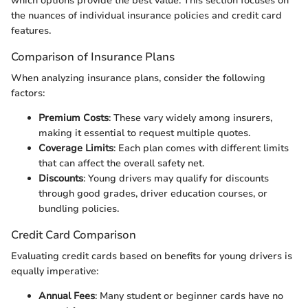
which options provide the best value. This section focuses on
the nuances of individual insurance policies and credit card
features.
Comparison of Insurance Plans
When analyzing insurance plans, consider the following
factors:
Premium Costs
: These vary widely among insurers,
making it essential to request multiple quotes.
Coverage Limits
: Each plan comes with different limits
that can affect the overall safety net.
Discounts
: Young drivers may qualify for discounts
through good grades, driver education courses, or
bundling policies.
Credit Card Comparison
Evaluating credit cards based on benefits for young drivers is
equally imperative:
Annual Fees
: Many student or beginner cards have no