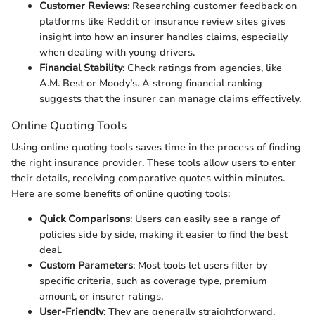
Customer Reviews
: Researching customer feedback on
platforms like Reddit or insurance review sites gives
insight into how an insurer handles claims, especially
when dealing with young drivers.
Financial Stability
: Check ratings from agencies, like
A.M. Best or Moody’s. A strong financial ranking
suggests that the insurer can manage claims effectively.
Online Quoting Tools
Using online quoting tools saves time in the process of finding
the right insurance provider. These tools allow users to enter
their details, receiving comparative quotes within minutes.
Here are some benefits of online quoting tools:
Quick Comparisons
: Users can easily see a range of
policies side by side, making it easier to find the best
deal.
Custom Parameters
: Most tools let users filter by
specific criteria, such as coverage type, premium
amount, or insurer ratings.
User-Friendly
: They are generally straightforward,