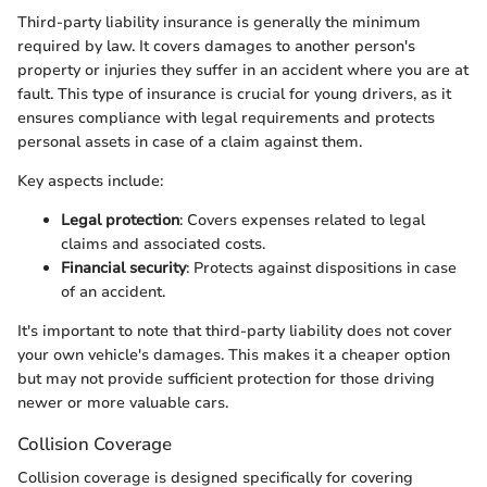
Third-party liability insurance is generally the minimum
required by law. It covers damages to another person's
property or injuries they suffer in an accident where you are at
fault. This type of insurance is crucial for young drivers, as it
ensures compliance with legal requirements and protects
personal assets in case of a claim against them.
Key aspects include:
Legal protection
: Covers expenses related to legal
claims and associated costs.
Financial security
: Protects against dispositions in case
of an accident.
It's important to note that third-party liability does not cover
your own vehicle's damages. This makes it a cheaper option
but may not provide sufficient protection for those driving
newer or more valuable cars.
Collision Coverage
Collision coverage is designed specifically for covering