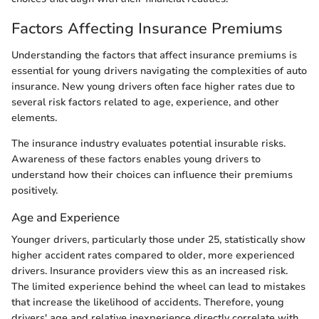
Factors Affecting Insurance Premiums
Understanding the factors that affect insurance premiums is
essential for young drivers navigating the complexities of auto
insurance. New young drivers often face higher rates due to
several risk factors related to age, experience, and other
elements.
The insurance industry evaluates potential insurable risks.
Awareness of these factors enables young drivers to
understand how their choices can influence their premiums
positively.
Age and Experience
Younger drivers, particularly those under 25, statistically show
higher accident rates compared to older, more experienced
drivers. Insurance providers view this as an increased risk.
The limited experience behind the wheel can lead to mistakes
that increase the likelihood of accidents. Therefore, young
drivers' age and relative inexperience directly correlate with