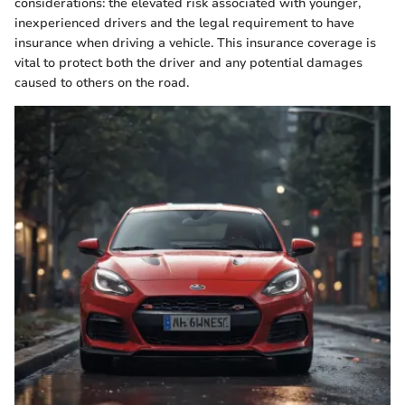
considerations: the elevated risk associated with younger,
inexperienced drivers and the legal requirement to have
insurance when driving a vehicle. This insurance coverage is
vital to protect both the driver and any potential damages
caused to others on the road.