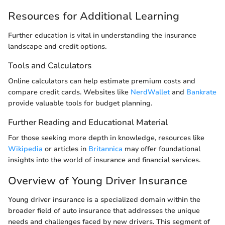
Resources for Additional Learning
Further education is vital in understanding the insurance
landscape and credit options.
Tools and Calculators
Online calculators can help estimate premium costs and
compare credit cards. Websites like
NerdWallet
and
Bankrate
provide valuable tools for budget planning.
Further Reading and Educational Material
For those seeking more depth in knowledge, resources like
Wikipedia
or articles in
Britannica
may offer foundational
insights into the world of insurance and financial services.
Overview of Young Driver Insurance
Young driver insurance is a specialized domain within the
broader field of auto insurance that addresses the unique
needs and challenges faced by new drivers. This segment of