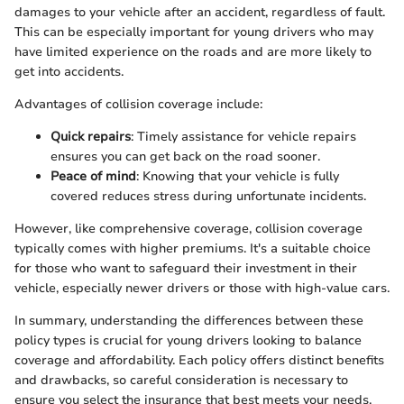
damages to your vehicle after an accident, regardless of fault.
This can be especially important for young drivers who may
have limited experience on the roads and are more likely to
get into accidents.
Advantages of collision coverage include:
Quick repairs
: Timely assistance for vehicle repairs
ensures you can get back on the road sooner.
Peace of mind
: Knowing that your vehicle is fully
covered reduces stress during unfortunate incidents.
However, like comprehensive coverage, collision coverage
typically comes with higher premiums. It's a suitable choice
for those who want to safeguard their investment in their
vehicle, especially newer drivers or those with high-value cars.
In summary, understanding the differences between these
policy types is crucial for young drivers looking to balance
coverage and affordability. Each policy offers distinct benefits
and drawbacks, so careful consideration is necessary to
ensure you select the insurance that best meets your needs.