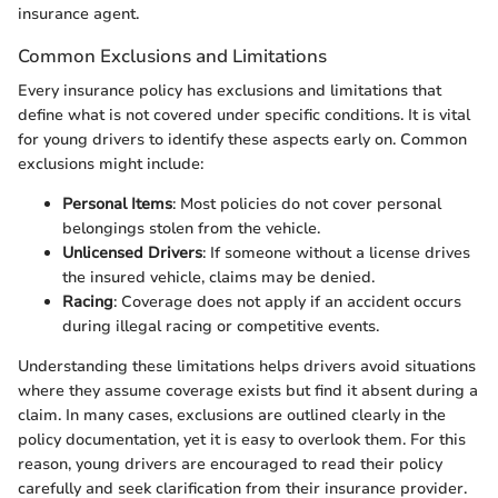
insurance agent.
Common Exclusions and Limitations
Every insurance policy has exclusions and limitations that
define what is not covered under specific conditions. It is vital
for young drivers to identify these aspects early on. Common
exclusions might include:
Personal Items
: Most policies do not cover personal
belongings stolen from the vehicle.
Unlicensed Drivers
: If someone without a license drives
the insured vehicle, claims may be denied.
Racing
: Coverage does not apply if an accident occurs
during illegal racing or competitive events.
Understanding these limitations helps drivers avoid situations
where they assume coverage exists but find it absent during a
claim. In many cases, exclusions are outlined clearly in the
policy documentation, yet it is easy to overlook them. For this
reason, young drivers are encouraged to read their policy
carefully and seek clarification from their insurance provider.