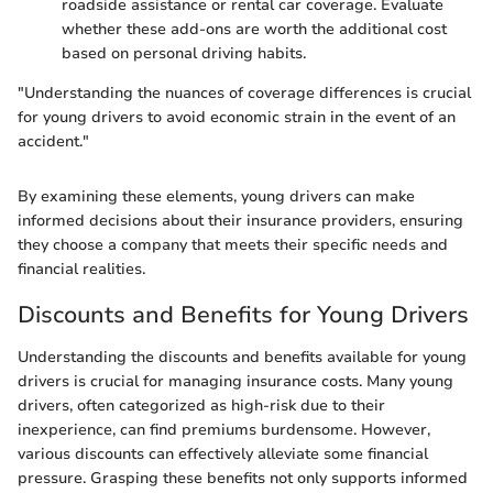
roadside assistance or rental car coverage. Evaluate
whether these add-ons are worth the additional cost
based on personal driving habits.
"Understanding the nuances of coverage differences is crucial
for young drivers to avoid economic strain in the event of an
accident."
By examining these elements, young drivers can make
informed decisions about their insurance providers, ensuring
they choose a company that meets their specific needs and
financial realities.
Discounts and Benefits for Young Drivers
Understanding the discounts and benefits available for young
drivers is crucial for managing insurance costs. Many young
drivers, often categorized as high-risk due to their
inexperience, can find premiums burdensome. However,
various discounts can effectively alleviate some financial
pressure. Grasping these benefits not only supports informed