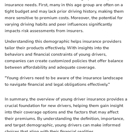
insurance needs. First, many in this age group are often on a
tight budget and may lack prior driving history, making them
more sensitive to premium costs. Moreover, the potential for
varying driving habits and peer influences significantly
impacts risk assessments from insurers.
Understanding this demographic helps insurance providers
tailor their products effectively. With insights into the
behaviors and financial constraints of young drivers,
companies can create customized policies that offer balance
between affordability and adequate coverage.
"Young drivers need to be aware of the insurance landscape
to navigate financial and legal obligations effectively."
In summary, the overview of young driver insurance provides a
crucial foundation for new drivers, helping them gain insight
into their coverage options and the factors that may affect
their premiums. By understanding the definition, importance,
and target demographic, young drivers can make informed
choices that align with their financial realities.