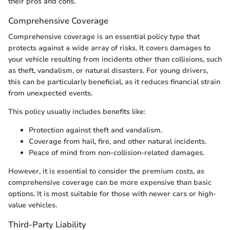
their pros and cons.
Comprehensive Coverage
Comprehensive coverage is an essential policy type that
protects against a wide array of risks. It covers damages to
your vehicle resulting from incidents other than collisions, such
as theft, vandalism, or natural disasters. For young drivers,
this can be particularly beneficial, as it reduces financial strain
from unexpected events.
This policy usually includes benefits like:
Protection against theft and vandalism.
Coverage from hail, fire, and other natural incidents.
Peace of mind from non-collision-related damages.
However, it is essential to consider the premium costs, as
comprehensive coverage can be more expensive than basic
options. It is most suitable for those with newer cars or high-
value vehicles.
Third-Party Liability