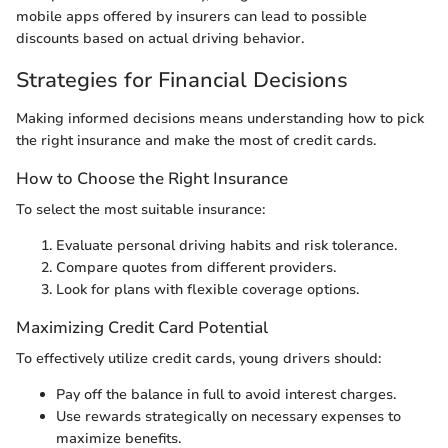
mobile apps offered by insurers can lead to possible
discounts based on actual driving behavior.
Strategies for Financial Decisions
Making informed decisions means understanding how to pick
the right insurance and make the most of credit cards.
How to Choose the Right Insurance
To select the most suitable insurance:
Evaluate personal driving habits and risk tolerance.
Compare quotes from different providers.
Look for plans with flexible coverage options.
Maximizing Credit Card Potential
To effectively utilize credit cards, young drivers should:
Pay off the balance in full to avoid interest charges.
Use rewards strategically on necessary expenses to
maximize benefits.