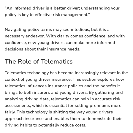
"An informed driver is a better driver; understanding your
policy is key to effective risk management."
Navigating policy terms may seem tedious, but it is a
necessary endeavor. With clarity comes confidence, and with
confidence, new young drivers can make more informed
decisions about their insurance needs.
The Role of Telematics
Telematics technology has become increasingly relevant in the
context of young driver insurance. This section explores how
telematics influences insurance policies and the benefits it
brings to both insurers and young drivers. By gathering and
analyzing driving data, telematics can help in accurate risk
assessments, which is essential for setting premiums more
fairly. This technology is shifting the way young drivers
approach insurance and enables them to demonstrate their
driving habits to potentially reduce costs.