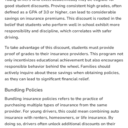
good student discounts. Proving consistent high grades, often
defined as a GPA of 3.0 or higher, can lead to considerable
savings on insurance premiums. This discount is rooted in the
belief that students who perform well in school exhibit more
responsibility and discipline, which correlates with safer
driving.
To take advantage of this discount, students must provide
proof of grades to their insurance providers. This program not
only incentivizes educational achievement but also encourages
responsible behavior behind the wheel. Families should
actively inquire about these savings when obtaining policies,
as they can lead to significant financial relief.
Bundling Policies
Bundling insurance policies refers to the practice of
purchasing multiple types of insurance from the same
provider. For young drivers, this could mean combining auto
insurance with renters, homeowners, or life insurance. By
doing so, drivers often unlock additional discounts on their