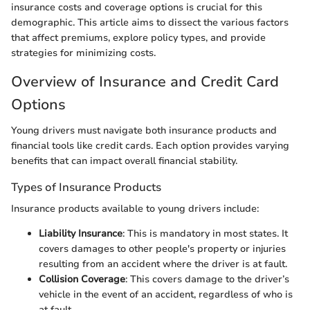
insurance costs and coverage options is crucial for this
demographic. This article aims to dissect the various factors
that affect premiums, explore policy types, and provide
strategies for minimizing costs.
Overview of Insurance and Credit Card
Options
Young drivers must navigate both insurance products and
financial tools like credit cards. Each option provides varying
benefits that can impact overall financial stability.
Types of Insurance Products
Insurance products available to young drivers include:
Liability Insurance
: This is mandatory in most states. It
covers damages to other people's property or injuries
resulting from an accident where the driver is at fault.
Collision Coverage
: This covers damage to the driver’s
vehicle in the event of an accident, regardless of who is
at fault.