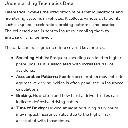
Understanding Telematics Data
Telematics involves the integration of telecommunications and
monitoring systems in vehicles. It collects various data points
such as speed, acceleration, braking patterns, and location.
The collected data is sent to insurers, enabling them to
analyze driving behavior.
The data can be segmented into several key metrics:
Speeding Habits:
Frequent speeding can lead to higher
premiums, as it is associated with increased risk of
accidents.
Acceleration Patterns:
Sudden acceleration may indicate
aggressive driving, which is often penalized in insurance
calculations.
Braking:
How often and how hard a driver brakes can
indicate defensive driving habits.
Time of Driving:
Driving at night or during risky hours
may impact insurance rates due to the higher risk
associated with those times.