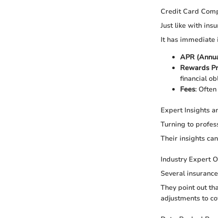
Credit Card Com
Just like with ins
It has immediate i
APR (Annua
Rewards P
financial ob
Fees
: Often
Expert Insights 
Turning to profess
Their insights ca
Industry Expert O
Several insurance
They point out th
adjustments to co