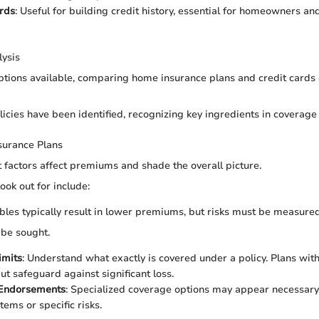
rds
: Useful for building credit history, essential for homeowners and
ysis
tions available, comparing home insurance plans and credit cards
licies have been identified, recognizing key ingredients in coverage
surance Plans
 factors affect premiums and shade the overall picture.
ook out for include:
ibles typically result in lower premiums, but risks must be measured
 be sought.
imits
: Understand what exactly is covered under a policy. Plans wit
ut safeguard against significant loss.
 Endorsements
: Specialized coverage options may appear necessary,
tems or specific risks.