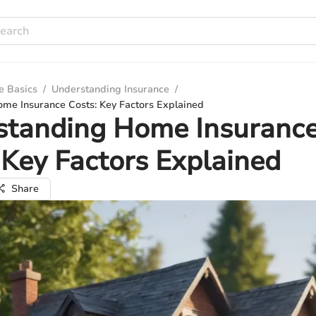
e Basics
/
Understanding Insurance
/
me Insurance Costs: Key Factors Explained
standing Home Insuranc
 Key Factors Explained
Share