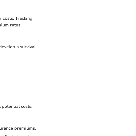
 costs. Tracking
mium rates.
evelop a survival
 potential costs.
nsurance premiums.