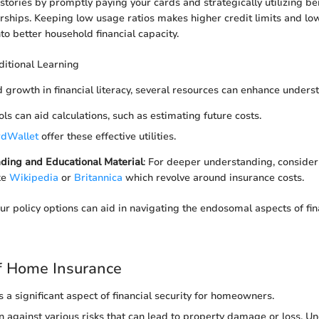
stories by promptly paying your cards and strategically utilizing be
hips. Keeping low usage ratios makes higher credit limits and low
to better household financial capacity.
itional Learning
 growth in financial literacy, several resources can enhance unders
ools can aid calculations, such as estimating future costs.
dWallet
offer these effective utilities.
ding and Educational Material
: For deeper understanding, consider 
ke
Wikipedia
or
Britannica
which revolve around insurance costs.
r policy options can aid in navigating the endosomal aspects of fin
f Home Insurance
 a significant aspect of financial security for homeowners.
ion against various risks that can lead to property damage or loss. 