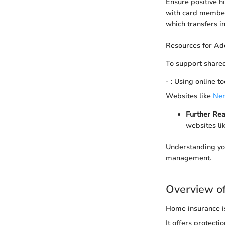
Ensure positive hi
with card members
which transfers in
Resources for Add
To support shared
- : Using online t
Websites like
Ner
Further Rea
websites li
Understanding you
management.
Overview o
Home insurance is
It offers protect