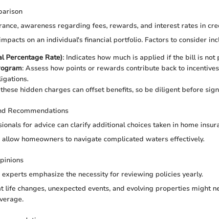
parison
urance, awareness regarding fees, rewards, and interest rates in credi
mpacts on an individual's financial portfolio. Factors to consider inc
l Percentage Rate)
: Indicates how much is applied if the bill is not
rogram
: Assess how points or rewards contribute back to incentives
ligations.
 these hidden charges can offset benefits, so be diligent before sign
and Recommendations
ionals for advice can clarify additional choices taken in home insur
n allow homeowners to navigate complicated waters effectively.
pinions
 experts emphasize the necessity for reviewing policies yearly.
at life changes, unexpected events, and evolving properties might n
verage.