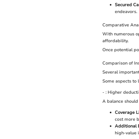
Secured Ca
endeavors.
Comparative Anal
With numerous op
affordability.
Once potential po
Comparison of In
Several important
Some aspects to l
- : Higher deduct
A balance should
Coverage L
cost more b
Additional
high-value i