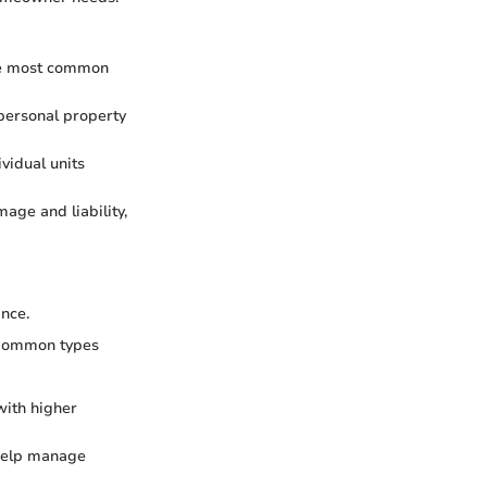
 the most common
 personal property
vidual units
mage and liability,
ance.
. Common types
with higher
 help manage