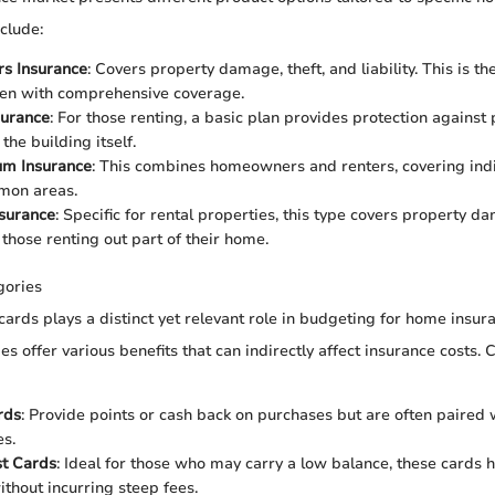
nclude:
s Insurance
: Covers property damage, theft, and liability. This is
ten with comprehensive coverage.
surance
: For those renting, a basic plan provides protection against
 the building itself.
m Insurance
: This combines homeowners and renters, covering indi
mon areas.
nsurance
: Specific for rental properties, this type covers property da
 those renting out part of their home.
gories
cards plays a distinct yet relevant role in budgeting for home insur
ies offer various benefits that can indirectly affect insurance costs
rds
: Provide points or cash back on purchases but are often paired 
es.
st Cards
: Ideal for those who may carry a low balance, these cards
thout incurring steep fees.