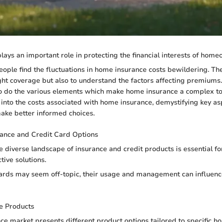
ays an important role in protecting the financial interests of home
ple find the fluctuations in home insurance costs bewildering. The
right coverage but also to understand the factors affecting premiums
o do the various elements which make home insurance a complex topi
 into the costs associated with home insurance, demystifying key as
ke better informed choices.
rance and Credit Card Options
 diverse landscape of insurance and credit products is essential 
tive solutions.
ards may seem off-topic, their usage and management can influence
e Products
e market presents different product options tailored to specific 