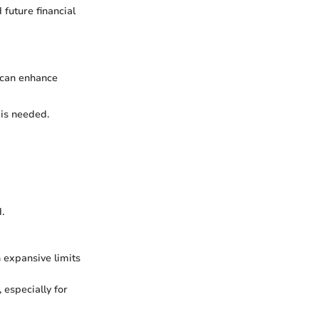
 future financial
 can enhance
 is needed.
.
h expansive limits
 especially for