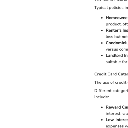
Typical policies i
Homeowner
product, of
Renter’s In
loss but not
Condominiu
versus com
Landlord I
suitable for
Credit Card Cate
The use of credit 
Different categor
include:
Reward Ca
interest rat
Low-Intere
expenses wi