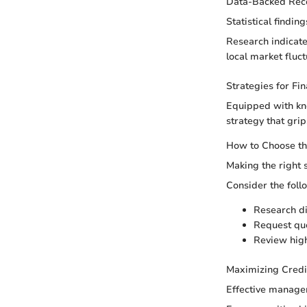
Data-Backed Re
Statistical findi
Research indicate
local market fluc
Strategies for Fi
Equipped with kn
strategy that grip
How to Choose th
Making the right 
Consider the foll
Research di
Request quo
Review highe
Maximizing Credi
Effective managem