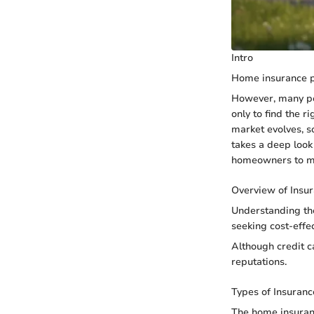
Intro
Home insurance pl
However, many peo
only to find the 
market evolves, s
takes a deep look
homeowners to ma
Overview of Insu
Understanding the
seeking cost-effec
Although credit c
reputations.
Types of Insuranc
The home insuranc