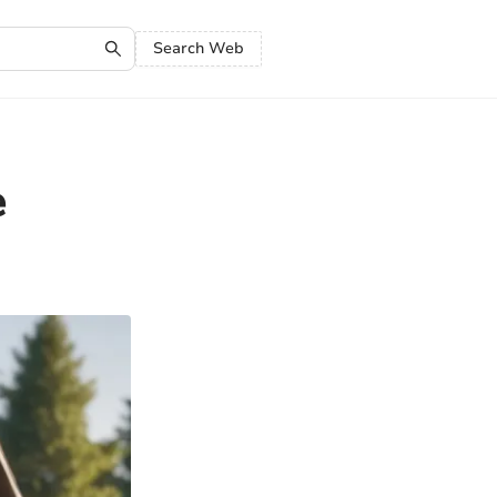
Search Web
e