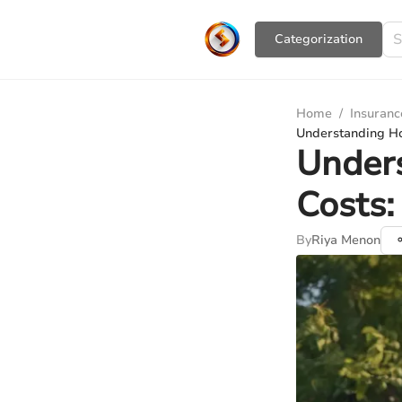
Сategorization
Home
/
Insuranc
Understanding Ho
Under
Costs:
By
Riya Menon