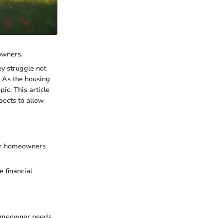
owners.
y struggle not
. As the housing
c. This article
pects to allow
for homeowners
 financial
homeowner needs.