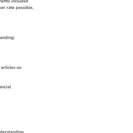
nefits included
er rate possible,
tanding:
articles on
ancial
Understanding