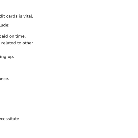
t cards is vital.
lude:
 paid on time.
 related to other
ing up.
ance.
ecessitate