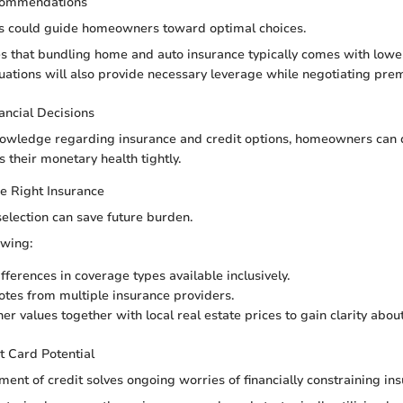
commendations
ngs could guide homeowners toward optimal choices.
s that bundling home and auto insurance typically comes with lower
tuations will also provide necessary leverage while negotiating pre
nancial Decisions
owledge regarding insurance and credit options, homeowners can d
s their monetary health tightly.
e Right Insurance
selection can save future burden.
owing:
fferences in coverage types available inclusively.
tes from multiple insurance providers.
r values together with local real estate prices to gain clarity about
t Card Potential
ent of credit solves ongoing worries of financially constraining i