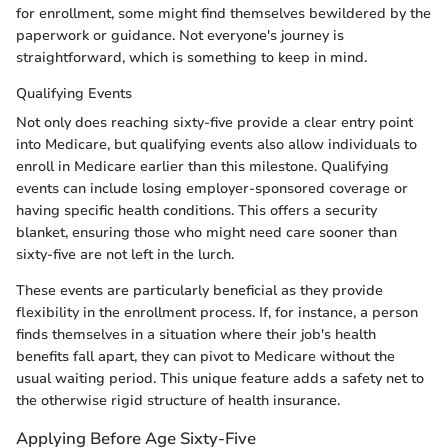
for enrollment, some might find themselves bewildered by the
paperwork or guidance. Not everyone's journey is
straightforward, which is something to keep in mind.
Qualifying Events
Not only does reaching sixty-five provide a clear entry point
into Medicare, but qualifying events also allow individuals to
enroll in Medicare earlier than this milestone. Qualifying
events can include losing employer-sponsored coverage or
having specific health conditions. This offers a security
blanket, ensuring those who might need care sooner than
sixty-five are not left in the lurch.
These events are particularly beneficial as they provide
flexibility in the enrollment process. If, for instance, a person
finds themselves in a situation where their job's health
benefits fall apart, they can pivot to Medicare without the
usual waiting period. This unique feature adds a safety net to
the otherwise rigid structure of health insurance.
Applying Before Age Sixty-Five