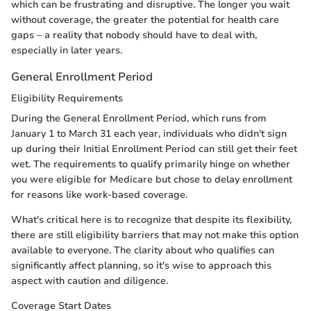
which can be frustrating and disruptive. The longer you wait
without coverage, the greater the potential for health care
gaps – a reality that nobody should have to deal with,
especially in later years.
General Enrollment Period
Eligibility Requirements
During the General Enrollment Period, which runs from
January 1 to March 31 each year, individuals who didn't sign
up during their Initial Enrollment Period can still get their feet
wet. The requirements to qualify primarily hinge on whether
you were eligible for Medicare but chose to delay enrollment
for reasons like work-based coverage.
What's critical here is to recognize that despite its flexibility,
there are still eligibility barriers that may not make this option
available to everyone. The clarity about who qualifies can
significantly affect planning, so it's wise to approach this
aspect with caution and diligence.
Coverage Start Dates