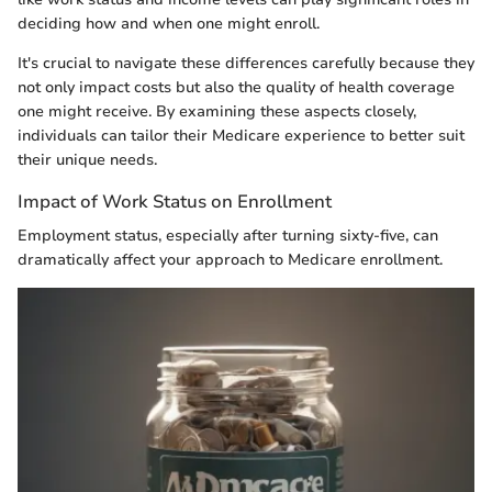
deciding how and when one might enroll.
It's crucial to navigate these differences carefully because they
not only impact costs but also the quality of health coverage
one might receive. By examining these aspects closely,
individuals can tailor their Medicare experience to better suit
their unique needs.
Impact of Work Status on Enrollment
Employment status, especially after turning sixty-five, can
dramatically affect your approach to Medicare enrollment.