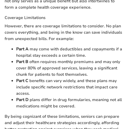
not only serves as a unique benefit but also intertwines to
form a complete health coverage experience.
Coverage Limitations
However, there are coverage limitations to consider. No plan
covers everything, and being in the know can save individuals
from unexpected bills. For example:
Part A
may come with deductibles and copayments if a
hospital stay exceeds a certain time.
Part B
often requires monthly premiums and may only
cover 80% of approved services, leaving a significant
chunk for patients to foot themselves.
Part C
benefits can vary widely, and these plans may
include specific network restrictions that impact care
access.
Part D
plans differ in drug formularies, meaning not all
medications might be covered.
By being cognizant of these limitations, seniors can prepare
and adjust their healthcare strategies accordingly, affording