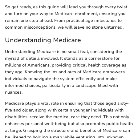
So get ready, as this guide will lead you through every twist
and turn on your way to Medicare enrollment, ensuring you
remain one step ahead. From practical age milestones to
common misconceptions, we will leave no stone unturned.
Understanding Medicare
Understanding Medicare is no small feat, considering the
myriad of details involved. It stands as a cornerstone for
millions of Americans, providing critical health coverage as
they age. Knowing the ins and outs of Medicare empowers
individuals to navigate the system efficiently and make
informed choices, particularly in a landscape filled with
nuances.
Medicare plays a vital role in ensuring that those aged sixty-
five and older, along with certain younger individuals with
disabilities, receive the medical care they need. This not only
enhances personal well-being but also promotes public health
at large. Grasping the structure and benefits of Medicare can
be likened to holding a map while venturing into unknown