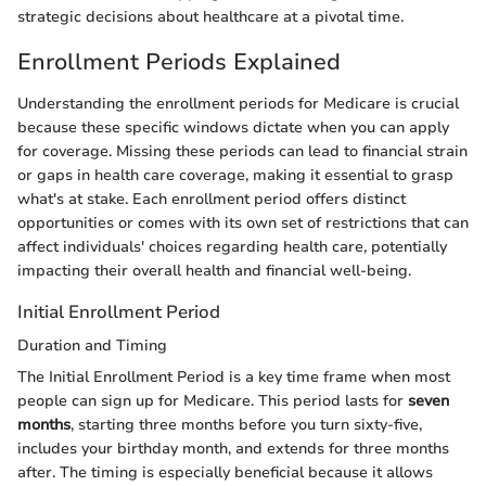
strategic decisions about healthcare at a pivotal time.
Enrollment Periods Explained
Understanding the enrollment periods for Medicare is crucial
because these specific windows dictate when you can apply
for coverage. Missing these periods can lead to financial strain
or gaps in health care coverage, making it essential to grasp
what's at stake. Each enrollment period offers distinct
opportunities or comes with its own set of restrictions that can
affect individuals' choices regarding health care, potentially
impacting their overall health and financial well-being.
Initial Enrollment Period
Duration and Timing
The Initial Enrollment Period is a key time frame when most
people can sign up for Medicare. This period lasts for
seven
months
, starting three months before you turn sixty-five,
includes your birthday month, and extends for three months
after. The timing is especially beneficial because it allows