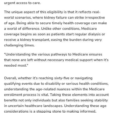
urgent access to care.
The unique aspect of this eligibility is that it reflects real-
world scenarios, where kidney failure can strike irrespective
of age. Being able to secure timely health coverage can make
a world of difference. Unlike other conditions, Medicare
coverage begins as soon as patients start regular dialysis or
receive a kidney transplant, easing the burden during very
challenging times.
"Understanding the various pathways to Medicare ensures
that none are left without necessary medical support when it’s
needed most."
Overall, whether it’s reaching sixty-five or navigating
qualifying events due to disability or serious health conditions,
understanding the age-related nuances within the Medicare
enrollment process is vital. Taking these elements into account
benefits not only individuals but also families seeking stability
in uncertain healthcare landscapes. Understanding these age
considerations is a stepping stone to making informed,