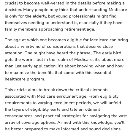
crucial to become well-versed in the details before making a
decision. Many people may think that understanding Medicare
is only for the elderly, but young professionals might find
themselves needing to understand it, especially if they have
family members approaching retirement age.
The age at which one becomes eligible for Medicare can bring
about a whirlwind of considerations that deserve close
attention. One might have heard the phrase, 'The early bird
gets the worm,' but in the realm of Medicare, it’s about more
than just early application; it’s about knowing when and how
to maximize the benefits that come with this essential
healthcare program.
This article aims to break down the critical elements
associated with Medicare enrollment age. From eligibility
requirements to varying enrollment periods, we will unfold
the layers of eligibility, early and late enrollment
consequences, and practical strategies for navigating the vast
array of coverage options. Armed with this knowledge, you'll
be better prepared to make informed and sound decisions.