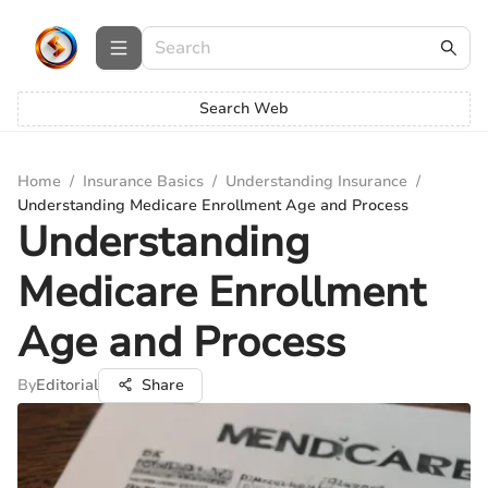
Search Web
Home
/
Insurance Basics
/
Understanding Insurance
/
Understanding Medicare Enrollment Age and Process
Understanding
Medicare Enrollment
Age and Process
By
Editorial
Share