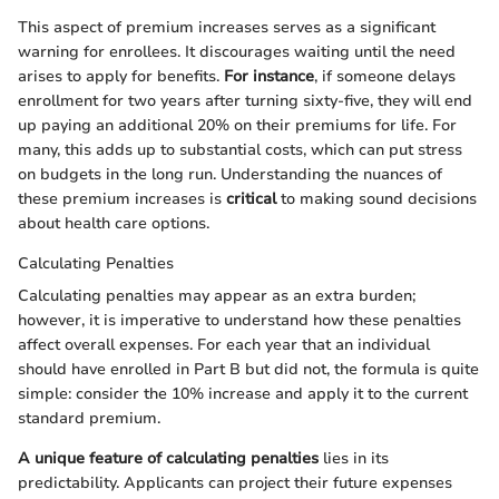
This aspect of premium increases serves as a significant
warning for enrollees. It discourages waiting until the need
arises to apply for benefits.
For instance
, if someone delays
enrollment for two years after turning sixty-five, they will end
up paying an additional 20% on their premiums for life. For
many, this adds up to substantial costs, which can put stress
on budgets in the long run. Understanding the nuances of
these premium increases is
critical
to making sound decisions
about health care options.
Calculating Penalties
Calculating penalties may appear as an extra burden;
however, it is imperative to understand how these penalties
affect overall expenses. For each year that an individual
should have enrolled in Part B but did not, the formula is quite
simple: consider the 10% increase and apply it to the current
standard premium.
A unique feature of calculating penalties
lies in its
predictability. Applicants can project their future expenses