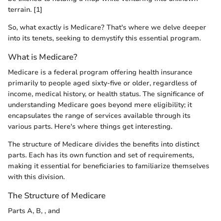
terrain. [1]
So, what exactly is Medicare? That's where we delve deeper
into its tenets, seeking to demystify this essential program.
What is Medicare?
Medicare is a federal program offering health insurance
primarily to people aged sixty-five or older, regardless of
income, medical history, or health status. The significance of
understanding Medicare goes beyond mere eligibility; it
encapsulates the range of services available through its
various parts. Here's where things get interesting.
The structure of Medicare divides the benefits into distinct
parts. Each has its own function and set of requirements,
making it essential for beneficiaries to familiarize themselves
with this division.
The Structure of Medicare
Parts A, B, , and