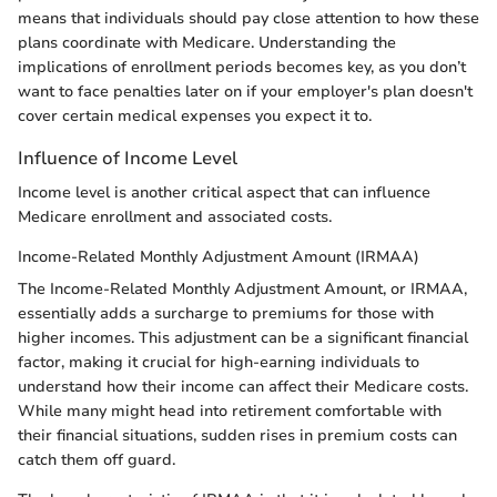
means that individuals should pay close attention to how these
plans coordinate with Medicare. Understanding the
implications of enrollment periods becomes key, as you don’t
want to face penalties later on if your employer's plan doesn't
cover certain medical expenses you expect it to.
Influence of Income Level
Income level is another critical aspect that can influence
Medicare enrollment and associated costs.
Income-Related Monthly Adjustment Amount (IRMAA)
The Income-Related Monthly Adjustment Amount, or IRMAA,
essentially adds a surcharge to premiums for those with
higher incomes. This adjustment can be a significant financial
factor, making it crucial for high-earning individuals to
understand how their income can affect their Medicare costs.
While many might head into retirement comfortable with
their financial situations, sudden rises in premium costs can
catch them off guard.