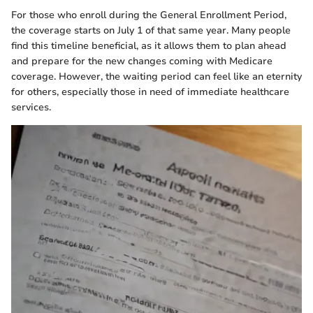
For those who enroll during the General Enrollment Period,
the coverage starts on July 1 of that same year. Many people
find this timeline beneficial, as it allows them to plan ahead
and prepare for the new changes coming with Medicare
coverage. However, the waiting period can feel like an eternity
for others, especially those in need of immediate healthcare
services.