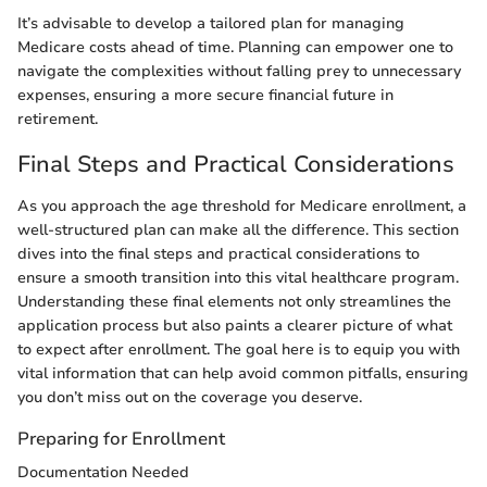
It’s advisable to develop a tailored plan for managing
Medicare costs ahead of time. Planning can empower one to
navigate the complexities without falling prey to unnecessary
expenses, ensuring a more secure financial future in
retirement.
Final Steps and Practical Considerations
As you approach the age threshold for Medicare enrollment, a
well-structured plan can make all the difference. This section
dives into the final steps and practical considerations to
ensure a smooth transition into this vital healthcare program.
Understanding these final elements not only streamlines the
application process but also paints a clearer picture of what
to expect after enrollment. The goal here is to equip you with
vital information that can help avoid common pitfalls, ensuring
you don’t miss out on the coverage you deserve.
Preparing for Enrollment
Documentation Needed