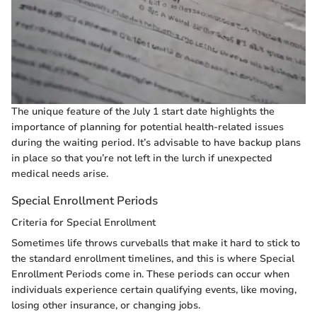
The unique feature of the July 1 start date highlights the
importance of planning for potential health-related issues
during the waiting period. It’s advisable to have backup plans
in place so that you’re not left in the lurch if unexpected
medical needs arise.
Special Enrollment Periods
Criteria for Special Enrollment
Sometimes life throws curveballs that make it hard to stick to
the standard enrollment timelines, and this is where Special
Enrollment Periods come in. These periods can occur when
individuals experience certain qualifying events, like moving,
losing other insurance, or changing jobs.