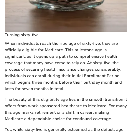
Turning sixty-five
When individuals reach the ripe age of sixty-five, they are
officially eligible for Medicare. This milestone age is
significant, as it opens up a path to comprehensive health
coverage that many have come to rely on. At sixty-five, the
process of securing health insurance changes considerably.
Individuals can enroll during their Initial Enrollment Period
which begins three months before their birthday month and
lasts for seven months in total.
The beauty of this eligibility age lies in the smooth transition it
offers from work-sponsored healthcare to Medicare. For many,
this age marks retirement or a shift in career, making
Medicare a dependable choice for continued coverage.
Yet, while sixty-five is generally esteemed as the default age