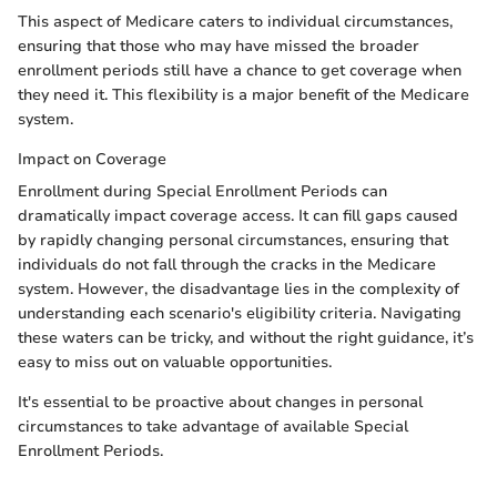
This aspect of Medicare caters to individual circumstances,
ensuring that those who may have missed the broader
enrollment periods still have a chance to get coverage when
they need it. This flexibility is a major benefit of the Medicare
system.
Impact on Coverage
Enrollment during Special Enrollment Periods can
dramatically impact coverage access. It can fill gaps caused
by rapidly changing personal circumstances, ensuring that
individuals do not fall through the cracks in the Medicare
system. However, the disadvantage lies in the complexity of
understanding each scenario's eligibility criteria. Navigating
these waters can be tricky, and without the right guidance, it’s
easy to miss out on valuable opportunities.
It's essential to be proactive about changes in personal
circumstances to take advantage of available Special
Enrollment Periods.