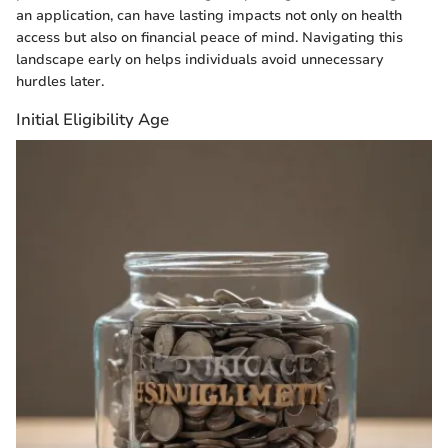
an application, can have lasting impacts not only on health
access but also on financial peace of mind. Navigating this
landscape early on helps individuals avoid unnecessary
hurdles later.
Initial Eligibility Age