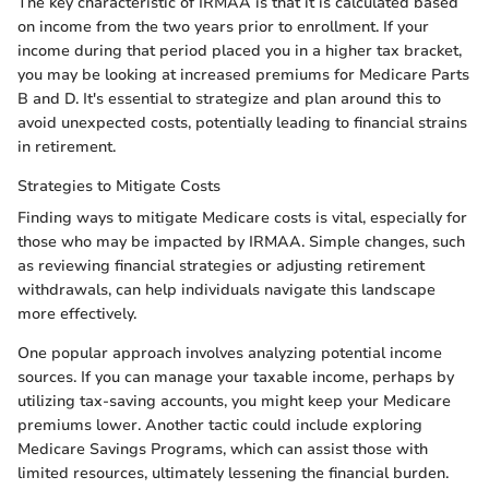
The key characteristic of IRMAA is that it is calculated based
on income from the two years prior to enrollment. If your
income during that period placed you in a higher tax bracket,
you may be looking at increased premiums for Medicare Parts
B and D. It's essential to strategize and plan around this to
avoid unexpected costs, potentially leading to financial strains
in retirement.
Strategies to Mitigate Costs
Finding ways to mitigate Medicare costs is vital, especially for
those who may be impacted by IRMAA. Simple changes, such
as reviewing financial strategies or adjusting retirement
withdrawals, can help individuals navigate this landscape
more effectively.
One popular approach involves analyzing potential income
sources. If you can manage your taxable income, perhaps by
utilizing tax-saving accounts, you might keep your Medicare
premiums lower. Another tactic could include exploring
Medicare Savings Programs, which can assist those with
limited resources, ultimately lessening the financial burden.