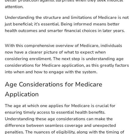
better protection against surprises when they seek medical
attention.
Understanding the structure and limitations of Medicare is not
just beneficial; it’s essential. Being informed means better
health outcomes and smarter financial choices in later years.
With this comprehensive overview of Medicare, individuals
now have a clearer picture of what to expect when
considering enrollment. The next step is understanding age
considerations for Medicare application, as this greatly factors
into when and how to engage with the system.
Age Considerations for Medicare
Application
The age at which one applies for Medicare is crucial for
ensuring timely access to essential health benefits.
Understanding these age considerations can make the
difference between seamless coverage and unexpected
penalties. The nuances of eligibility, along with the timing of