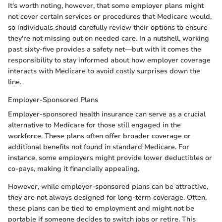
It's worth noting, however, that some employer plans might
not cover certain services or procedures that Medicare would,
so individuals should carefully review their options to ensure
they're not missing out on needed care. In a nutshell, working
past sixty-five provides a safety net—but with it comes the
responsibility to stay informed about how employer coverage
interacts with Medicare to avoid costly surprises down the
line.
Employer-Sponsored Plans
Employer-sponsored health insurance can serve as a crucial
alternative to Medicare for those still engaged in the
workforce. These plans often offer broader coverage or
additional benefits not found in standard Medicare. For
instance, some employers might provide lower deductibles or
co-pays, making it financially appealing.
However, while employer-sponsored plans can be attractive,
they are not always designed for long-term coverage. Often,
these plans can be tied to employment and might not be
portable if someone decides to switch jobs or retire. This