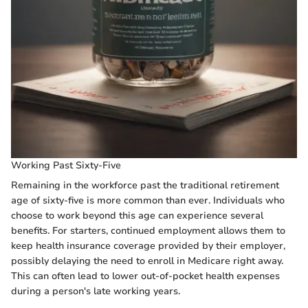
Working Past Sixty-Five
Remaining in the workforce past the traditional retirement
age of sixty-five is more common than ever. Individuals who
choose to work beyond this age can experience several
benefits. For starters, continued employment allows them to
keep health insurance coverage provided by their employer,
possibly delaying the need to enroll in Medicare right away.
This can often lead to lower out-of-pocket health expenses
during a person's late working years.