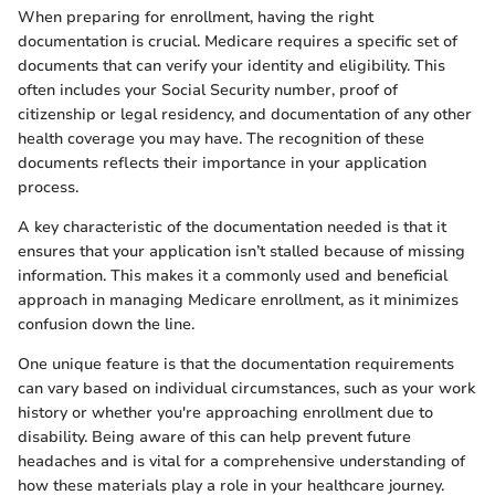
When preparing for enrollment, having the right
documentation is crucial. Medicare requires a specific set of
documents that can verify your identity and eligibility. This
often includes your Social Security number, proof of
citizenship or legal residency, and documentation of any other
health coverage you may have. The recognition of these
documents reflects their importance in your application
process.
A key characteristic of the documentation needed is that it
ensures that your application isn’t stalled because of missing
information. This makes it a commonly used and beneficial
approach in managing Medicare enrollment, as it minimizes
confusion down the line.
One unique feature is that the documentation requirements
can vary based on individual circumstances, such as your work
history or whether you're approaching enrollment due to
disability. Being aware of this can help prevent future
headaches and is vital for a comprehensive understanding of
how these materials play a role in your healthcare journey.