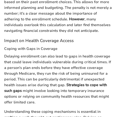
based on their past enrollment choices. This allows for more
informed planning and budgeting. The penalty is not merely a
number; it's a clear message about the importance of
adhering to the enrollment schedule.
However
, many
individuals overlook this calculation and later find themselves
navigating financial constraints they did not anticipate.
Impact on Health Coverage Access
Coping with Gaps in Coverage
Delaying enrollment can also lead to gaps in health coverage
that could leave individuals vulnerable during critical times. If
a person's plan ends before they have effective coverage
through Medicare, they run the risk of being uninsured for a
period. This can be particularly detrimental if unexpected
health issues arise during that gap.
Strategies to cope with
such gaps
might involve looking into temporary insurance
options or relying on community health resources that might
offer limited care.
Understanding these coping mechanisms is essential in