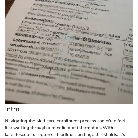
Intro
Navigating the Medicare enrollment process can often feel
like walking through a minefield of information. With a
kaleidoscope of options, deadlines, and age thresholds, it’s