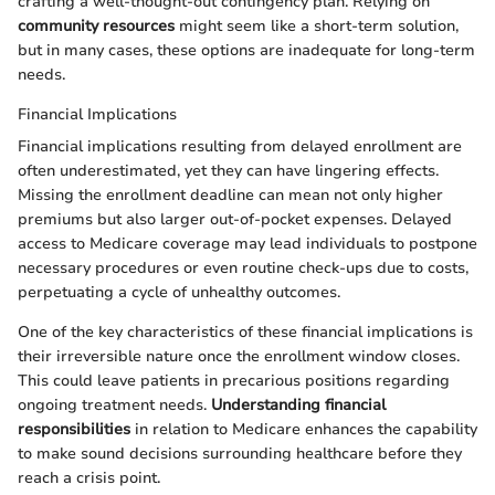
crafting a well-thought-out contingency plan. Relying on
community resources
might seem like a short-term solution,
but in many cases, these options are inadequate for long-term
needs.
Financial Implications
Financial implications resulting from delayed enrollment are
often underestimated, yet they can have lingering effects.
Missing the enrollment deadline can mean not only higher
premiums but also larger out-of-pocket expenses. Delayed
access to Medicare coverage may lead individuals to postpone
necessary procedures or even routine check-ups due to costs,
perpetuating a cycle of unhealthy outcomes.
One of the key characteristics of these financial implications is
their irreversible nature once the enrollment window closes.
This could leave patients in precarious positions regarding
ongoing treatment needs.
Understanding financial
responsibilities
in relation to Medicare enhances the capability
to make sound decisions surrounding healthcare before they
reach a crisis point.