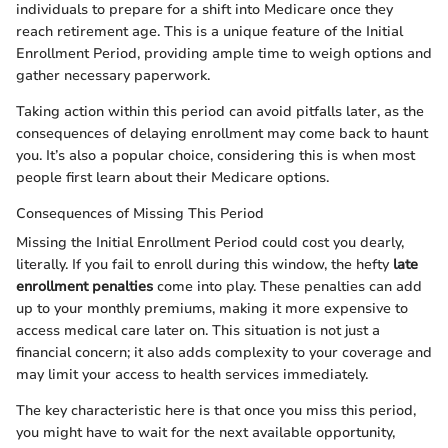
individuals to prepare for a shift into Medicare once they
reach retirement age. This is a unique feature of the Initial
Enrollment Period, providing ample time to weigh options and
gather necessary paperwork.
Taking action within this period can avoid pitfalls later, as the
consequences of delaying enrollment may come back to haunt
you. It’s also a popular choice, considering this is when most
people first learn about their Medicare options.
Consequences of Missing This Period
Missing the Initial Enrollment Period could cost you dearly,
literally. If you fail to enroll during this window, the hefty
late
enrollment penalties
come into play. These penalties can add
up to your monthly premiums, making it more expensive to
access medical care later on. This situation is not just a
financial concern; it also adds complexity to your coverage and
may limit your access to health services immediately.
The key characteristic here is that once you miss this period,
you might have to wait for the next available opportunity,