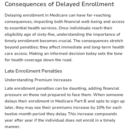
Consequences of Delayed Enrollment
Delaying enrollment in Medicare can have far-reaching
consequences, impacting both financial well-being and access
to essential health services. Once individuals reach their
eligibility age of sixty-five, understanding the importance of
timely enrollment becomes crucial. The consequences stretch
beyond penalties; they affect immediate and long-term health
care access. Making an informed decision today sets the tone
for health coverage down the road.
Late Enrollment Penalties
Understanding Premium Increases
Late enrollment penalties can be daunting, adding financial
pressure on those not prepared to face them. When someone
delays their enrollment in Medicare Part B and opts to sign up
later, they may see their premiums increase by 10% for each
twelve-month period they delay. This increase compounds
year after year if the individual does not enroll in a timely
manner.