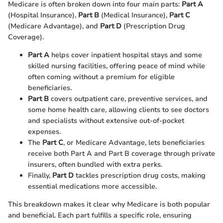
Medicare is often broken down into four main parts:
Part A
(Hospital Insurance),
Part B
(Medical Insurance),
Part C
(Medicare Advantage), and
Part D
(Prescription Drug
Coverage).
Part A
helps cover inpatient hospital stays and some
skilled nursing facilities, offering peace of mind while
often coming without a premium for eligible
beneficiaries.
Part B
covers outpatient care, preventive services, and
some home health care, allowing clients to see doctors
and specialists without extensive out-of-pocket
expenses.
The
Part C
, or Medicare Advantage, lets beneficiaries
receive both Part A and Part B coverage through private
insurers, often bundled with extra perks.
Finally,
Part D
tackles prescription drug costs, making
essential medications more accessible.
This breakdown makes it clear why Medicare is both popular
and beneficial. Each part fulfills a specific role, ensuring