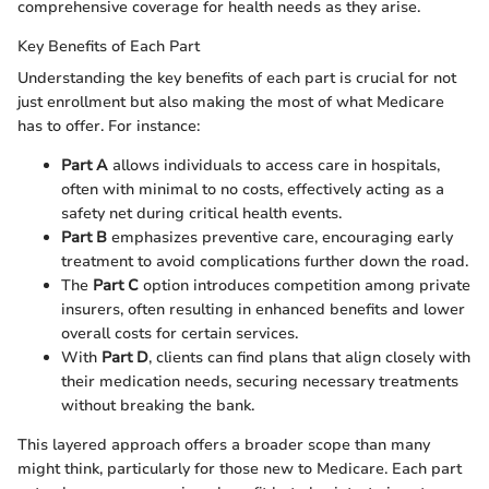
comprehensive coverage for health needs as they arise.
Key Benefits of Each Part
Understanding the key benefits of each part is crucial for not
just enrollment but also making the most of what Medicare
has to offer. For instance:
Part A
allows individuals to access care in hospitals,
often with minimal to no costs, effectively acting as a
safety net during critical health events.
Part B
emphasizes preventive care, encouraging early
treatment to avoid complications further down the road.
The
Part C
option introduces competition among private
insurers, often resulting in enhanced benefits and lower
overall costs for certain services.
With
Part D
, clients can find plans that align closely with
their medication needs, securing necessary treatments
without breaking the bank.
This layered approach offers a broader scope than many
might think, particularly for those new to Medicare. Each part