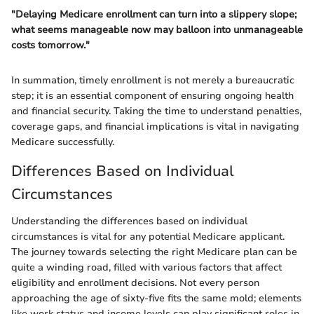
"Delaying Medicare enrollment can turn into a slippery slope;
what seems manageable now may balloon into unmanageable
costs tomorrow."
In summation, timely enrollment is not merely a bureaucratic
step; it is an essential component of ensuring ongoing health
and financial security. Taking the time to understand penalties,
coverage gaps, and financial implications is vital in navigating
Medicare successfully.
Differences Based on Individual
Circumstances
Understanding the differences based on individual
circumstances is vital for any potential Medicare applicant.
The journey towards selecting the right Medicare plan can be
quite a winding road, filled with various factors that affect
eligibility and enrollment decisions. Not every person
approaching the age of sixty-five fits the same mold; elements
like work status and income levels can play significant roles in