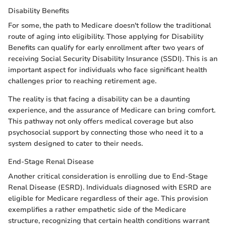
Disability Benefits
For some, the path to Medicare doesn't follow the traditional
route of aging into eligibility. Those applying for Disability
Benefits can qualify for early enrollment after two years of
receiving Social Security Disability Insurance (SSDI). This is an
important aspect for individuals who face significant health
challenges prior to reaching retirement age.
The reality is that facing a disability can be a daunting
experience, and the assurance of Medicare can bring comfort.
This pathway not only offers medical coverage but also
psychosocial support by connecting those who need it to a
system designed to cater to their needs.
End-Stage Renal Disease
Another critical consideration is enrolling due to End-Stage
Renal Disease (ESRD). Individuals diagnosed with ESRD are
eligible for Medicare regardless of their age. This provision
exemplifies a rather empathetic side of the Medicare
structure, recognizing that certain health conditions warrant