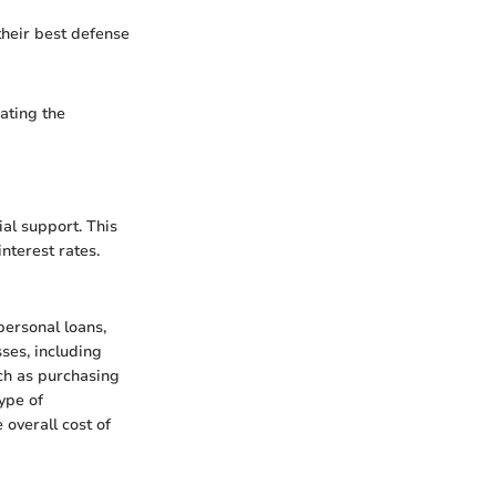
heir best defense
dating the
ial support. This
nterest rates.
personal loans,
sses, including
ch as purchasing
ype of
 overall cost of