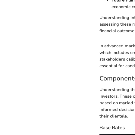
Future Plan
economic co
Understanding int
assessing these r
financial outcome
In advanced marke
which includes cr
stakeholders calib
essential for can
Components
Understanding the
investors. These 
based on myriad f
informed decision
their clientele.
Base Rates