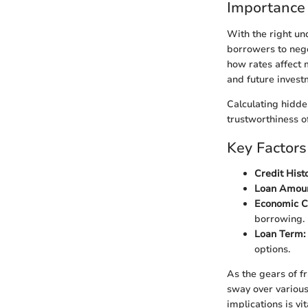
Importance
With the right u
borrowers to nego
how rates affect 
and future invest
Calculating hidde
trustworthiness o
Key Factors
Credit Histo
Loan Amoun
Economic C
borrowing.
Loan Term:
options.
As the gears of f
sway over various
implications is vit