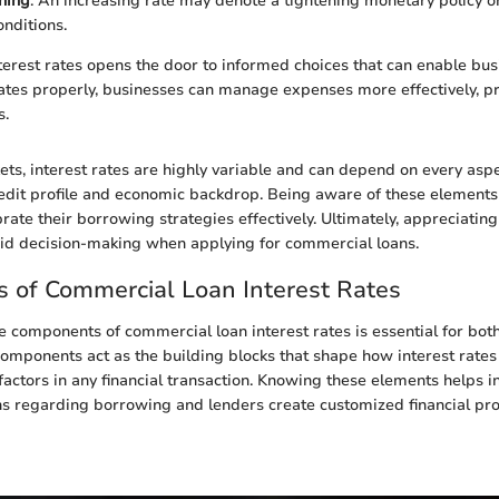
ning
: An increasing rate may denote a tightening monetary policy 
nditions.
erest rates opens the door to informed choices that can enable bus
ates properly, businesses can manage expenses more effectively, pr
s.
ts, interest rates are highly variable and can depend on every aspe
edit profile and economic backdrop. Being aware of these elements
rate their borrowing strategies effectively. Ultimately, appreciating
did decision-making when applying for commercial loans.
 of Commercial Loan Interest Rates
 components of commercial loan interest rates is essential for bo
components act as the building blocks that shape how interest rate
actors in any financial transaction. Knowing these elements helps 
s regarding borrowing and lenders create customized financial pro