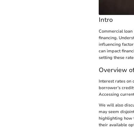
Intro
Commercial loan i
financing. Underst
influencing facto
can impact financi
setting these rate
Overview of
Interest rates on
borrower’s credit
Accessing current
We will also disc
may seem disjointe
highlighting how 
their available op