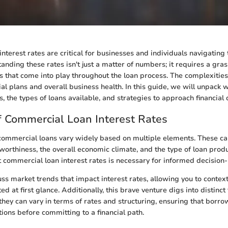
nterest rates are critical for businesses and individuals navigating
anding these rates isn't just a matter of numbers; it requires a gras
rs that come into play throughout the loan process. The complexities
al plans and overall business health. In this guide, we will unpack 
s, the types of loans available, and strategies to approach financial 
 Commercial Loan Interest Rates
 commercial loans vary widely based on multiple elements. These ca
worthiness, the overall economic climate, and the type of loan prod
 commercial loan interest rates is necessary for informed decision
uss market trends that impact interest rates, allowing you to context
d at first glance. Additionally, this brave venture digs into distinc
they can vary in terms of rates and structuring, ensuring that borr
tions before committing to a financial path.