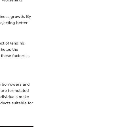
or worsening
iness growth. By
ojecting better
ct of lending,
 helps the
 these factors is
th borrowers and
s are formulated
individuals make
ducts suitable for