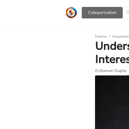
Сategorization
Home
/
Insuranc
Under
Intere
By
Suman Gupta