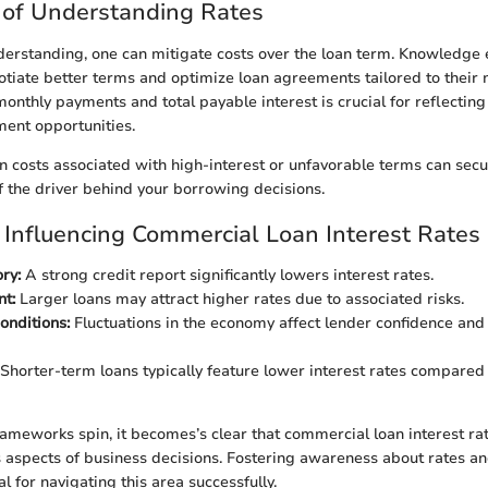
 of Understanding Rates
nderstanding, one can mitigate costs over the loan term. Knowledg
tiate better terms and optimize loan agreements tailored to their 
monthly payments and total payable interest is crucial for reflectin
ment opportunities.
n costs associated with high-interest or unfavorable terms can secu
f the driver behind your borrowing decisions.
 Influencing Commercial Loan Interest Rates
ry:
A strong credit report significantly lowers interest rates.
t:
Larger loans may attract higher rates due to associated risks.
onditions:
Fluctuations in the economy affect lender confidence and 
Shorter-term loans typically feature lower interest rates compared
rameworks spin, it becomes’s clear that commercial loan interest ra
 aspects of business decisions. Fostering awareness about rates an
al for navigating this area successfully.