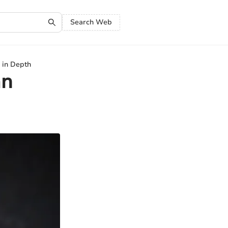
Search Web
 in Depth
an