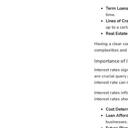
Term Loans
time.
Lines of Cr
up to a cert
Real Estate
Having a clear co
complexities and
Importance of I
Interest rates sig
are crucial query
interest rate can r
Interest rates inf
interest rates sh
Cost Deter
Loan Afford
businesses.