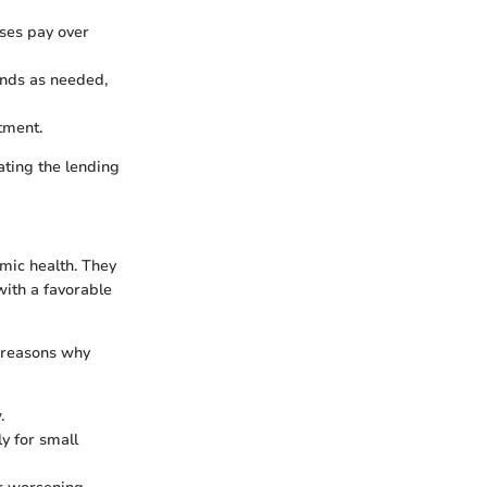
ses pay over
unds as needed,
tment.
ating the lending
omic health. They
with a favorable
n reasons why
.
ly for small