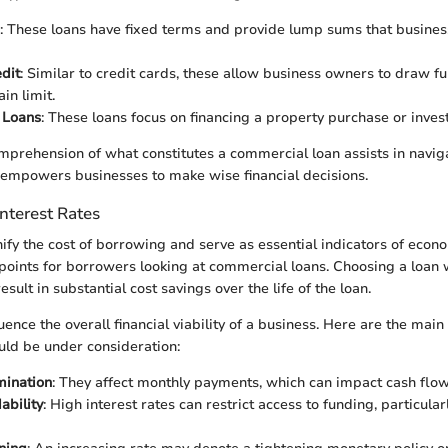
: These loans have fixed terms and provide lump sums that busines
edit
: Similar to credit cards, these allow business owners to draw f
ain limit.
 Loans
: These loans focus on financing a property purchase or inves
mprehension of what constitutes a commercial loan assists in navig
 empowers businesses to make wise financial decisions.
nterest Rates
nify the cost of borrowing and serve as essential indicators of econ
 points for borrowers looking at commercial loans. Choosing a loan 
esult in substantial cost savings over the life of the loan.
luence the overall financial viability of a business. Here are the mai
ould be under consideration:
mination
: They affect monthly payments, which can impact cash flow
ability
: High interest rates can restrict access to funding, particular