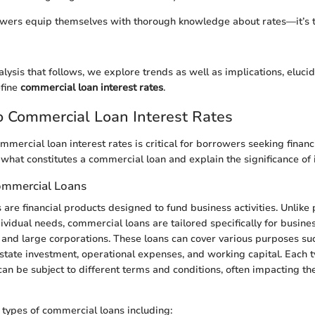
owers equip themselves with thorough knowledge about rates—it’s t
alysis that follows, we explore trends as well as implications, eluci
efine
commercial loan interest rates
.
 Commercial Loan Interest Rates
mercial loan interest rates is critical for borrowers seeking financ
 what constitutes a commercial loan and explain the significance of i
Commercial Loans
are financial products designed to fund business activities. Unlike 
ividual needs, commercial loans are tailored specifically for busine
 and large corporations. These loans can cover various purposes su
state investment, operational expenses, and working capital. Each t
an be subject to different terms and conditions, often impacting the
 types of commercial loans including: