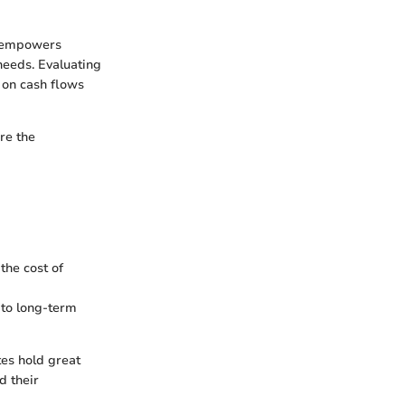
e empowers
needs. Evaluating
g on cash flows
re the
the cost of
 to long-term
tes hold great
d their