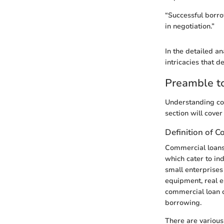
“Successful borr
in negotiation.”
In the detailed an
intricacies that d
Preamble to
Understanding com
section will cover
Definition of 
Commercial loans 
which cater to ind
small enterprises
equipment, real e
commercial loan c
borrowing.
There are various