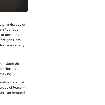
 the landscape of
p of various
 of these rates
what goes into
decisions wisely.
n include the
uct chosen.
-making.
ualize data that
t types of loans—
owers understand