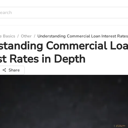
e Basics
/
Other
/
Understanding Commercial Loan Interest Rates
standing Commercial Lo
st Rates in Depth
Share