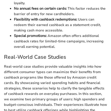
loyalty.
No annual fees on certain cards:
This factor reduces the
barrier of entry for new cardholders.
Flexibility with cashback redemptions:
Users can
redeem their earned cashback as a statement credit,
making cash more accessible.
Special promotions:
Amazon often offers additional
cashback rates for limited-time campaigns, increasing
overall earning potential.
Real-World Case Studies
Real-world case studies provide valuable insights into how
different consumer types can maximize their benefits from
cashback programs like those offered by Amazon credit
cards. By showcasing varied spending habits and financial
strategies, these scenarios help to clarify the tangible effects
of cashback rewards on everyday purchases. In this section,
we examine two primary groups of users: high spenders and
budget-conscious individuals. Their experiences illustrate how
to best utilize cashback offerings while highlighting the