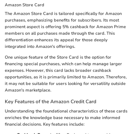
Amazon Store Card
The Amazon Store Card is tailored specifically for Amazon
purchases, emphasizing benefits for subscribers. Its most
prominent aspect is offering 5% cashback for Amazon Prime
members on all purchases made through the card. This
differentiation enhances its appeal for those deeply
integrated into Amazon's offerings.
One unique feature of the Store Card is the option for
financing special purchases, which can help manage larger
expenses. However, this card lacks broader cashback
opportunities, as it is primarily limited to Amazon. Therefore,
it may not be suitable for users looking for versatility outside
Amazon's marketplace.
Key Features of the Amazon Credit Card
Understanding the foundational characteristics of these cards
enriches the knowledge base necessary to make informed
financial decisions. Key features include: