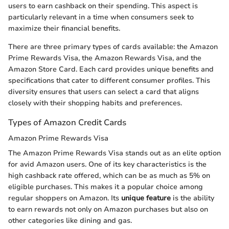
users to earn cashback on their spending. This aspect is
particularly relevant in a time when consumers seek to
maximize their financial benefits.
There are three primary types of cards available: the Amazon
Prime Rewards Visa, the Amazon Rewards Visa, and the
Amazon Store Card. Each card provides unique benefits and
specifications that cater to different consumer profiles. This
diversity ensures that users can select a card that aligns
closely with their shopping habits and preferences.
Types of Amazon Credit Cards
Amazon Prime Rewards Visa
The Amazon Prime Rewards Visa stands out as an elite option
for avid Amazon users. One of its key characteristics is the
high cashback rate offered, which can be as much as 5% on
eligible purchases. This makes it a popular choice among
regular shoppers on Amazon. Its
unique feature
is the ability
to earn rewards not only on Amazon purchases but also on
other categories like dining and gas.