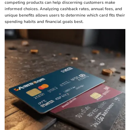
competing products can help discerning customers make
informed choices. Analyzing cashback rates, annual fees, and
unique benefits allows users to determine which card fits their
spending habits and financial goals best.