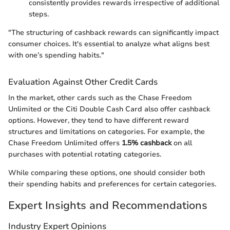
consistently provides rewards irrespective of additional
steps.
"The structuring of cashback rewards can significantly impact
consumer choices. It's essential to analyze what aligns best
with one’s spending habits."
Evaluation Against Other Credit Cards
In the market, other cards such as the Chase Freedom
Unlimited or the Citi Double Cash Card also offer cashback
options. However, they tend to have different reward
structures and limitations on categories. For example, the
Chase Freedom Unlimited offers
1.5% cashback
on all
purchases with potential rotating categories.
While comparing these options, one should consider both
their spending habits and preferences for certain categories.
Expert Insights and Recommendations
Industry Expert Opinions