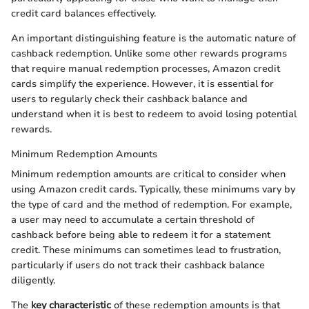
credit card balances effectively.
An important distinguishing feature is the automatic nature of
cashback redemption. Unlike some other rewards programs
that require manual redemption processes, Amazon credit
cards simplify the experience. However, it is essential for
users to regularly check their cashback balance and
understand when it is best to redeem to avoid losing potential
rewards.
Minimum Redemption Amounts
Minimum redemption amounts are critical to consider when
using Amazon credit cards. Typically, these minimums vary by
the type of card and the method of redemption. For example,
a user may need to accumulate a certain threshold of
cashback before being able to redeem it for a statement
credit. These minimums can sometimes lead to frustration,
particularly if users do not track their cashback balance
diligently.
The
key characteristic
of these redemption amounts is that