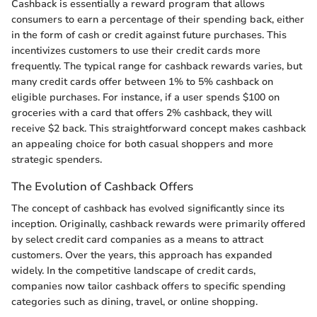
Cashback is essentially a reward program that allows
consumers to earn a percentage of their spending back, either
in the form of cash or credit against future purchases. This
incentivizes customers to use their credit cards more
frequently. The typical range for cashback rewards varies, but
many credit cards offer between 1% to 5% cashback on
eligible purchases. For instance, if a user spends $100 on
groceries with a card that offers 2% cashback, they will
receive $2 back. This straightforward concept makes cashback
an appealing choice for both casual shoppers and more
strategic spenders.
The Evolution of Cashback Offers
The concept of cashback has evolved significantly since its
inception. Originally, cashback rewards were primarily offered
by select credit card companies as a means to attract
customers. Over the years, this approach has expanded
widely. In the competitive landscape of credit cards,
companies now tailor cashback offers to specific spending
categories such as dining, travel, or online shopping.