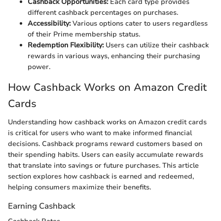
Cashback Opportunities:
Each card type provides
different cashback percentages on purchases.
Accessibility:
Various options cater to users regardless
of their Prime membership status.
Redemption Flexibility:
Users can utilize their cashback
rewards in various ways, enhancing their purchasing
power.
How Cashback Works on Amazon Credit
Cards
Understanding how cashback works on Amazon credit cards
is critical for users who want to make informed financial
decisions. Cashback programs reward customers based on
their spending habits. Users can easily accumulate rewards
that translate into savings or future purchases. This article
section explores how cashback is earned and redeemed,
helping consumers maximize their benefits.
Earning Cashback