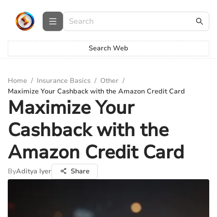
Search Web
Home
/
Insurance Basics
/
Other
/
Maximize Your Cashback with the Amazon Credit Card
Maximize Your
Cashback with the
Amazon Credit Card
By
Aditya Iyer
Share