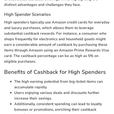
distinct advantages and challenges they face.
High Spender Scenarios
High spenders typically use Amazon credit cards for everyday
and luxury purchases, which allows them to leverage
substantial cashback rewards. For instance, a consumer who
shops frequently for electronics and household goods might
earn a considerable amount of cashback by purchasing these
items through Amazon using an Amazon Prime Rewards Visa
card. The cashback percentage can be as high as 5% on
eligible purchases.
Benefits of Cashback for High Spenders
The high earning potential from big-ticket items can
accumulate rapidly.
Users enjoying various deals and discounts further
increase their savings.
Additionally, consistent spending can lead to loyalty
bonuses or promotions, enriching their cashback