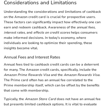
Considerations and Limitations
Understanding the considerations and limitations of cashback
on the Amazon credit card is crucial for prospective users.
These factors can significantly impact how effectively one can
earn and redeem cashback. Awareness of the
annual fees
,
interest rates
, and
effects on credit scores
helps consumers
make informed decisions. In today’s economy, where
individuals are looking to optimize their spending, these
insights become vital.
Annual Fees and Interest Rates
Annual fees tied to cashback credit cards can be a deterrent
for many. The Amazon credit cards, specifically, include the
Amazon Prime Rewards Visa
and the
Amazon Rewards Visa
.
The Prime card often has an annual fee correlated to the
Prime membership itself, which can be offset by the benefits
that come with membership.
Typically, the
Amazon Store Card
does not have an annual fee
but presents limited cashback options. It is vital to evaluate