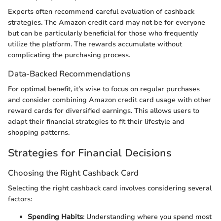
Experts often recommend careful evaluation of cashback
strategies. The Amazon credit card may not be for everyone
but can be particularly beneficial for those who frequently
utilize the platform. The rewards accumulate without
complicating the purchasing process.
Data-Backed Recommendations
For optimal benefit, it’s wise to focus on regular purchases
and consider combining Amazon credit card usage with other
reward cards for diversified earnings. This allows users to
adapt their financial strategies to fit their lifestyle and
shopping patterns.
Strategies for Financial Decisions
Choosing the Right Cashback Card
Selecting the right cashback card involves considering several
factors:
Spending Habits
: Understanding where you spend most