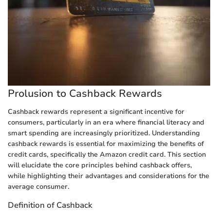
Prolusion to Cashback Rewards
Cashback rewards represent a significant incentive for
consumers, particularly in an era where financial literacy and
smart spending are increasingly prioritized. Understanding
cashback rewards is essential for maximizing the benefits of
credit cards, specifically the Amazon credit card. This section
will elucidate the core principles behind cashback offers,
while highlighting their advantages and considerations for the
average consumer.
Definition of Cashback