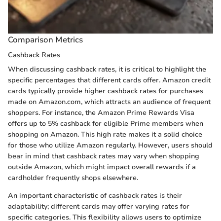
Comparison Metrics
Cashback Rates
When discussing cashback rates, it is critical to highlight the
specific percentages that different cards offer. Amazon credit
cards typically provide higher cashback rates for purchases
made on Amazon.com, which attracts an audience of frequent
shoppers. For instance, the Amazon Prime Rewards Visa
offers up to 5% cashback for eligible Prime members when
shopping on Amazon. This high rate makes it a solid choice
for those who utilize Amazon regularly. However, users should
bear in mind that cashback rates may vary when shopping
outside Amazon, which might impact overall rewards if a
cardholder frequently shops elsewhere.
An important characteristic of cashback rates is their
adaptability; different cards may offer varying rates for
specific categories. This flexibility allows users to optimize