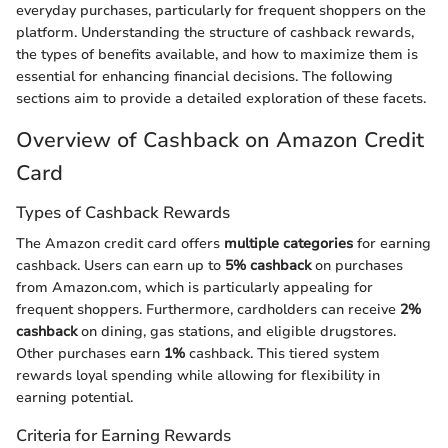
everyday purchases, particularly for frequent shoppers on the
platform. Understanding the structure of cashback rewards,
the types of benefits available, and how to maximize them is
essential for enhancing financial decisions. The following
sections aim to provide a detailed exploration of these facets.
Overview of Cashback on Amazon Credit
Card
Types of Cashback Rewards
The Amazon credit card offers
multiple categories
for earning
cashback. Users can earn up to
5% cashback
on purchases
from Amazon.com, which is particularly appealing for
frequent shoppers. Furthermore, cardholders can receive
2%
cashback
on dining, gas stations, and eligible drugstores.
Other purchases earn
1%
cashback. This tiered system
rewards loyal spending while allowing for flexibility in
earning potential.
Criteria for Earning Rewards