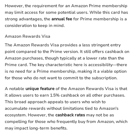
However, the requirement for an Amazon Prime membership
may limit access for some potential users. While this card has
strong advantages, the
annual fee
for Prime membership is a
consideration to keep in mind.
Amazon Rewards Visa
The Amazon Rewards Visa provides a less stringent entry
point compared to the Prime version. It still offers cashback on
Amazon purchases, though typically at a lower rate than the
Prime card. The key characteristic here is accessibility—there
is no need for a Prime membership, making it a viable option
for those who do not want to commit to the subscription.
A notable
unique feature
of the Amazon Rewards Visa is that
it allows users to earn 1.5% cashback on all other purchases.
This broad approach appeals to users who wish to
accumulate rewards without limitations tied to Amazon's
ecosystem. However, the
cashback rates
may not be as
compelling for those who frequently buy from Amazon, which
may impact long-term benefits.