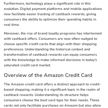
Furthermore, technology plays a significant role in this
evolution. Digital payment platforms and mobile applications
now facilitate easier tracking of cashback rewards, giving
consumers the ability to optimize their spending habits in
real-time.
Moreover, the rise of brand loyalty programs has intertwined
with cashback offers. Consumers are now often nudged to
choose specific credit cards that align with their shopping
preferences. Understanding the historical context and
transformation of cashback rewards can equip consumers
with the knowledge to make informed decisions in today’s
saturated credit card market.
Overview of the Amazon Credit Card
The Amazon credit card offers a distinct approach to credit-
based shopping, making it a significant topic in the realm of
cashback rewards. Understanding its structure helps
consumers choose the best card type for their needs. These
cards not only facilitate purchases on Amazon but also allow