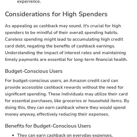
experience.
Considerations for High Spenders
As appealing as cashback may sound, it's crucial for high
spenders to be mindful of their overall spending habits.
Careless spending might lead to accumulating high credit
card debt, negating the benefits of cashback earnings.
Understanding the impact of interest rates and maintaining
timely payments are essential for long-term financial health.
Budget-Conscious Users
For budget-conscious users, an Amazon credit card can
provide accessible cashback rewards without the need for
significant spending. These individuals may utilize their card
for essential purchases, like groceries or household items. By
doing this, they can earn cashback where they would spend
money anyway, effectively reducing their expenses.
Benefits for Budget-Conscious Users
They can earn cashback on everyday expenses,