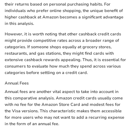
their returns based on personal purchasing habits. For
individuals who prefer online shopping, the unique benefit of
higher cashback at Amazon becomes a significant advantage
in this analysis.
However, it is worth noting that other cashback credit cards
might provide competitive rates across a broader range of
categories. If someone shops equally at grocery stores,
restaurants, and gas stations, they might find cards with
extensive cashback rewards appealing. Thus, it is essential for
consumers to evaluate how much they spend across various
categories before settling on a credit card.
Annual Fees
Annual fees are another vital aspect to take into account in
this comparative analysis. Amazon credit cards usually come
with no fee for the Amazon Store Card and modest fees for
the Visa versions. This characteristic makes them accessible
for more users who may not want to add a recurring expense
in the form of an annual fee.