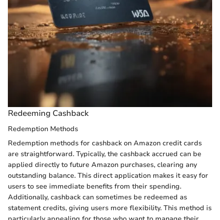
Redeeming Cashback
Redemption Methods
Redemption methods for cashback on Amazon credit cards
are straightforward. Typically, the cashback accrued can be
applied directly to future Amazon purchases, clearing any
outstanding balance. This direct application makes it easy for
users to see immediate benefits from their spending.
Additionally, cashback can sometimes be redeemed as
statement credits, giving users more flexibility. This method is
particularly appealing for those who want to manage their