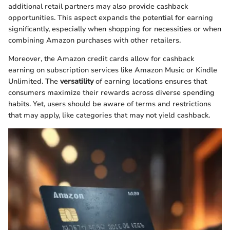
additional retail partners may also provide cashback
opportunities. This aspect expands the potential for earning
significantly, especially when shopping for necessities or when
combining Amazon purchases with other retailers.
Moreover, the Amazon credit cards allow for cashback
earning on subscription services like Amazon Music or Kindle
Unlimited. The
versatility
of earning locations ensures that
consumers maximize their rewards across diverse spending
habits. Yet, users should be aware of terms and restrictions
that may apply, like categories that may not yield cashback.