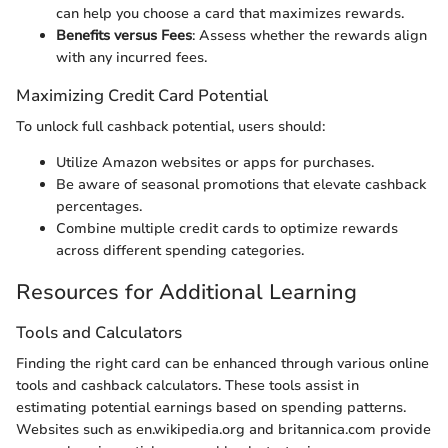
can help you choose a card that maximizes rewards.
Benefits versus Fees
: Assess whether the rewards align
with any incurred fees.
Maximizing Credit Card Potential
To unlock full cashback potential, users should:
Utilize Amazon websites or apps for purchases.
Be aware of seasonal promotions that elevate cashback
percentages.
Combine multiple credit cards to optimize rewards
across different spending categories.
Resources for Additional Learning
Tools and Calculators
Finding the right card can be enhanced through various online
tools and cashback calculators. These tools assist in
estimating potential earnings based on spending patterns.
Websites such as en.wikipedia.org and britannica.com provide