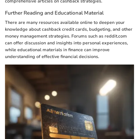
comprehensive articles on cashback strategies.
Further Reading and Educational Material
There are many resources available online to deepen your
knowledge about cashback credit cards, budgeting, and other
money management strategies. Forums such as reddit.com
can offer discussion and insights into personal experiences,
while educational materials in finance can improve
understanding of effective financial decisions.