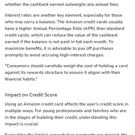
whether the cashback earned outweighs any annual fees.
Interest rates are another key element, especially for those
who may carry a balance. The Amazon credit cards usually
have a higher Annual Percentage Rate (APR) than standard
credit cards, which can reduce the value of the cashback
earned if the balance is not paid in full each month. To
maximize benefits, it is advisable to pay off purchases
promptly to avoid accruing high-interest charges.
"Consumers should carefully weigh the cost of holding a card
against its rewards structure to ensure it aligns with their
financial habits."
Impact on Credit Score
Using an Amazon credit card affects the user’s credit score in
multiple ways. For young professionals and families who are
in the stages of building their credit, understanding this
impact is crucial.
Every time the limit is exceeded or payments are missed, the