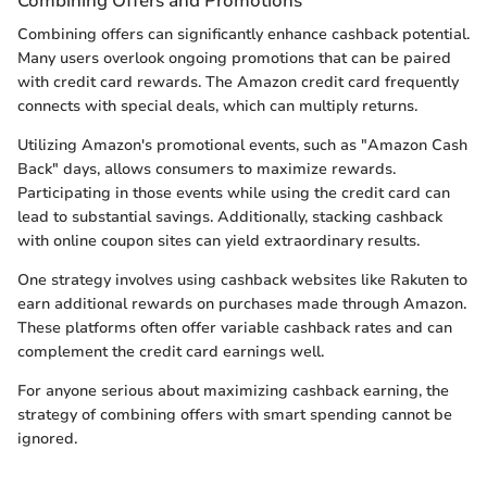
Combining Offers and Promotions
Combining offers can significantly enhance cashback potential.
Many users overlook ongoing promotions that can be paired
with credit card rewards. The Amazon credit card frequently
connects with special deals, which can multiply returns.
Utilizing Amazon's promotional events, such as "Amazon Cash
Back" days, allows consumers to maximize rewards.
Participating in those events while using the credit card can
lead to substantial savings. Additionally, stacking cashback
with online coupon sites can yield extraordinary results.
One strategy involves using cashback websites like Rakuten to
earn additional rewards on purchases made through Amazon.
These platforms often offer variable cashback rates and can
complement the credit card earnings well.
For anyone serious about maximizing cashback earning, the
strategy of combining offers with smart spending cannot be
ignored.