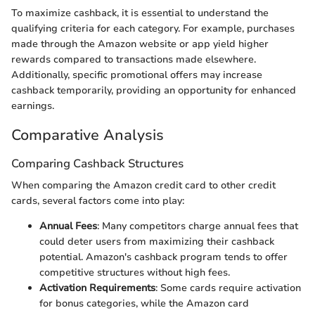
To maximize cashback, it is essential to understand the
qualifying criteria for each category. For example, purchases
made through the Amazon website or app yield higher
rewards compared to transactions made elsewhere.
Additionally, specific promotional offers may increase
cashback temporarily, providing an opportunity for enhanced
earnings.
Comparative Analysis
Comparing Cashback Structures
When comparing the Amazon credit card to other credit
cards, several factors come into play:
Annual Fees
: Many competitors charge annual fees that
could deter users from maximizing their cashback
potential. Amazon's cashback program tends to offer
competitive structures without high fees.
Activation Requirements
: Some cards require activation
for bonus categories, while the Amazon card