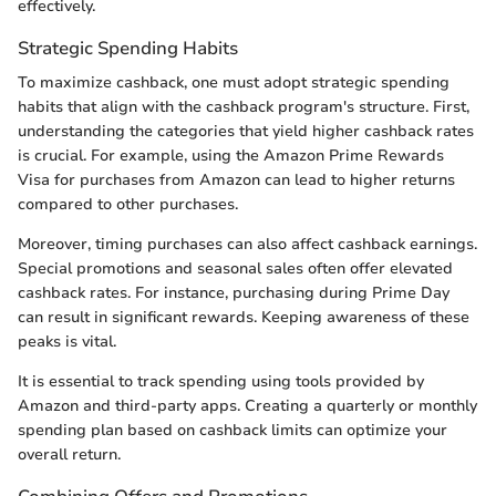
effectively.
Strategic Spending Habits
To maximize cashback, one must adopt strategic spending
habits that align with the cashback program's structure. First,
understanding the categories that yield higher cashback rates
is crucial. For example, using the Amazon Prime Rewards
Visa for purchases from Amazon can lead to higher returns
compared to other purchases.
Moreover, timing purchases can also affect cashback earnings.
Special promotions and seasonal sales often offer elevated
cashback rates. For instance, purchasing during Prime Day
can result in significant rewards. Keeping awareness of these
peaks is vital.
It is essential to track spending using tools provided by
Amazon and third-party apps. Creating a quarterly or monthly
spending plan based on cashback limits can optimize your
overall return.