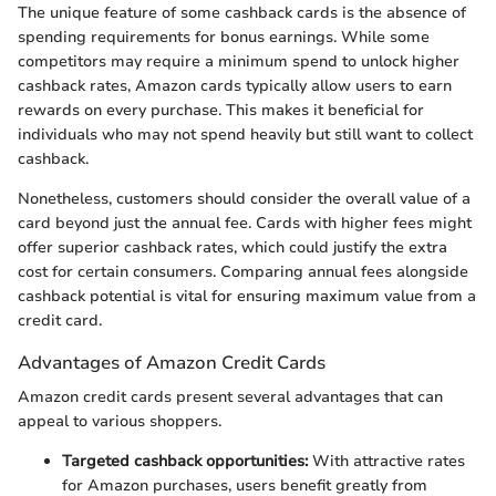
The unique feature of some cashback cards is the absence of
spending requirements for bonus earnings. While some
competitors may require a minimum spend to unlock higher
cashback rates, Amazon cards typically allow users to earn
rewards on every purchase. This makes it beneficial for
individuals who may not spend heavily but still want to collect
cashback.
Nonetheless, customers should consider the overall value of a
card beyond just the annual fee. Cards with higher fees might
offer superior cashback rates, which could justify the extra
cost for certain consumers. Comparing annual fees alongside
cashback potential is vital for ensuring maximum value from a
credit card.
Advantages of Amazon Credit Cards
Amazon credit cards present several advantages that can
appeal to various shoppers.
Targeted cashback opportunities:
With attractive rates
for Amazon purchases, users benefit greatly from