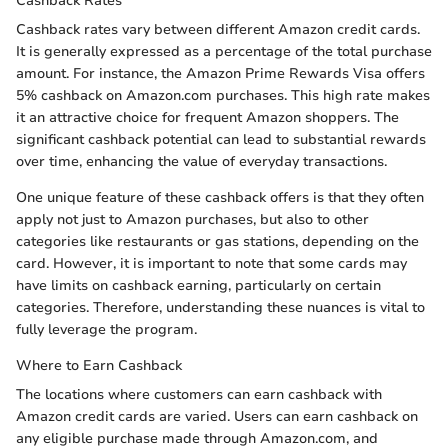
Cashback Rates
Cashback rates vary between different Amazon credit cards.
It is generally expressed as a percentage of the total purchase
amount. For instance, the Amazon Prime Rewards Visa offers
5% cashback on Amazon.com purchases. This high rate makes
it an attractive choice for frequent Amazon shoppers. The
significant cashback potential can lead to substantial rewards
over time, enhancing the value of everyday transactions.
One unique feature of these cashback offers is that they often
apply not just to Amazon purchases, but also to other
categories like restaurants or gas stations, depending on the
card. However, it is important to note that some cards may
have limits on cashback earning, particularly on certain
categories. Therefore, understanding these nuances is vital to
fully leverage the program.
Where to Earn Cashback
The locations where customers can earn cashback with
Amazon credit cards are varied. Users can earn cashback on
any eligible purchase made through Amazon.com, and