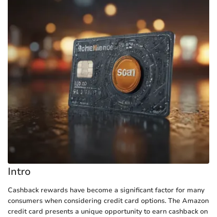
Intro
Cashback rewards have become a significant factor for many
consumers when considering credit card options. The Amazon
credit card presents a unique opportunity to earn cashback on