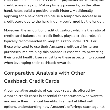
credit score may dip. Making timely payments, on the other
hand, helps build a positive credit history. Additionally,
applying for a new card can cause a temporary decrease in
credit score due to the hard inquiry performed by the lender.
Moreover, the amount of credit utilization, which is the ratio of
credit card balances to credit limits, plays a critical role. It’s
typically recommended to keep this ratio under 30%. For
those who tend to use their Amazon credit card for larger
purchases, maintaining this balance is essential to protecting
their credit health. Users must take these aspects into account
when leveraging their cashback rewards.
Comparative Analysis with Other
Cashback Credit Cards
A comparative analysis of cashback rewards offered by
Amazon credit cards is essential for consumers who want to
maximize their financial benefits. In a market filled with
options, understanding how Amazon's offerings stack against