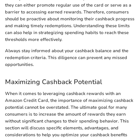
they can either promote regular use of the card or serve as a
barrier to accessing earned rewards. Therefore, consumers
should be proactive about monitoring their cashback progress
and making timely redemptions. Understanding these limits
can also help in strategizing spending habits to reach these
thresholds more effectively.
Always stay informed about your cashback balance and the
redemption criteria. This diligence can prevent any missed
opportunities.
Maximizing Cashback Potential
When it comes to leveraging cashback rewards with an
Amazon Credit Card, the importance of maximizing cashback
potential cannot be overstated. The ultimate goal for many
consumers is to increase the amount of rewards they earn
without significant changes to their spending behavior. This
section will discuss specific elements, advantages, and
considerations to help you optimize your cashback benefits