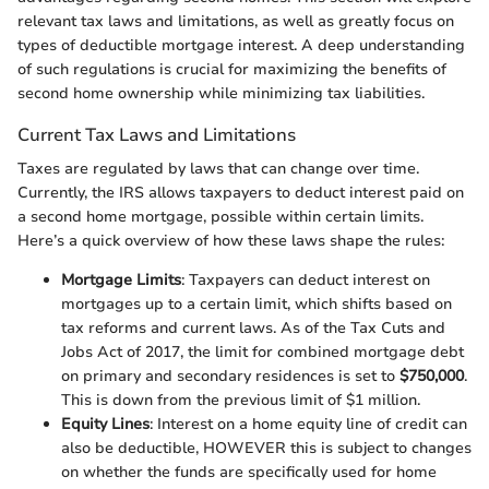
relevant tax laws and limitations, as well as greatly focus on
types of deductible mortgage interest. A deep understanding
of such regulations is crucial for maximizing the benefits of
second home ownership while minimizing tax liabilities.
Current Tax Laws and Limitations
Taxes are regulated by laws that can change over time.
Currently, the IRS allows taxpayers to deduct interest paid on
a second home mortgage, possible within certain limits.
Here’s a quick overview of how these laws shape the rules:
Mortgage Limits
: Taxpayers can deduct interest on
mortgages up to a certain limit, which shifts based on
tax reforms and current laws. As of the Tax Cuts and
Jobs Act of 2017, the limit for combined mortgage debt
on primary and secondary residences is set to
$750,000
.
This is down from the previous limit of $1 million.
Equity Lines
: Interest on a home equity line of credit can
also be deductible, HOWEVER this is subject to changes
on whether the funds are specifically used for home