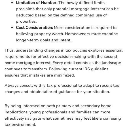
Limitation of Number:
The newly defined limits
proclaims that only potential mortgage interest can be
deducted based on the defined combined use of
properties.
Cost Consideration:
More consideration is required in
believing property worth. Homeowners must examine
longer-term goals and intent.
Thus, understanding changes in tax policies explores essential
requirements for effective decision-making with the second
home mortgage interest. Every detail counts as the landscape
continues to transform. Following current IRS guidelins
ensures that mistakes are minimized.
Always consult with a tax professional to adapt to recent tax
changes and obtain tailored guidance for your situation.
By being informed on both primary and secondary home
implications, young professionals and families can more
effectively navigate what sometimes may feel like a confusing
tax environment.