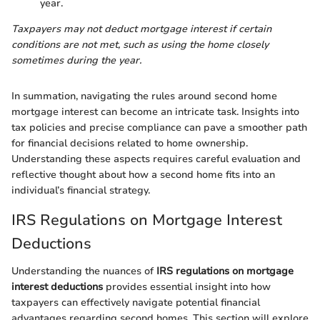
year.
Taxpayers may not deduct mortgage interest if certain
conditions are not met, such as using the home closely
sometimes during the year.
In summation, navigating the rules around second home
mortgage interest can become an intricate task. Insights into
tax policies and precise compliance can pave a smoother path
for financial decisions related to home ownership.
Understanding these aspects requires careful evaluation and
reflective thought about how a second home fits into an
individual’s financial strategy.
IRS Regulations on Mortgage Interest
Deductions
Understanding the nuances of
IRS regulations on mortgage
interest deductions
provides essential insight into how
taxpayers can effectively navigate potential financial
advantages regarding second homes. This section will explore