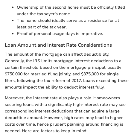
Ownership of the second home must be officially titled
under the taxpayer's name.
The home should ideally serve as a residence for at
least part of the tax year.
Proof of personal usage days is imperative.
Loan Amount and Interest Rate Considerations
The amount of the mortgage can affect deductibility.
Generally, the IRS limits mortgage interest deductions to a
certain threshold based on the mortgage principal, usually
$750,000 for married filing jointly, and $375,000 for single
filers, following the tax reform of 2017. Loans exceeding these
amounts impact the ability to deduct interest fully.
Moreover, the interest rate also plays a role. Homeowners
securing loans with a significantly high-interest rate may see
corresponding interest deductions that can aquire a large
deductible amount. However, high rates may lead to higher
costs over time, hence prudent planning around financing is
needed. Here are factors to keep in mind: