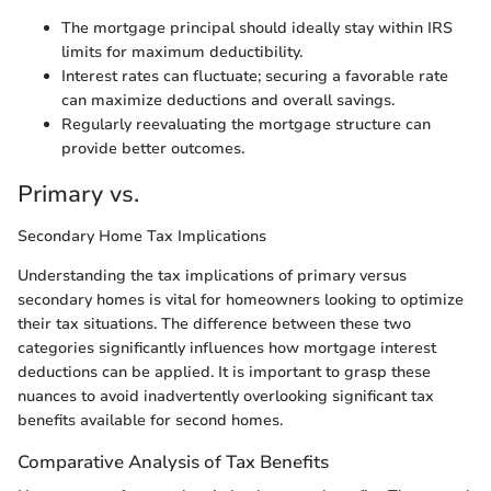
The mortgage principal should ideally stay within IRS
limits for maximum deductibility.
Interest rates can fluctuate; securing a favorable rate
can maximize deductions and overall savings.
Regularly reevaluating the mortgage structure can
provide better outcomes.
Primary vs.
Secondary Home Tax Implications
Understanding the tax implications of primary versus
secondary homes is vital for homeowners looking to optimize
their tax situations. The difference between these two
categories significantly influences how mortgage interest
deductions can be applied. It is important to grasp these
nuances to avoid inadvertently overlooking significant tax
benefits available for second homes.
Comparative Analysis of Tax Benefits