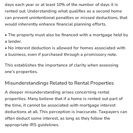
days each year or at least 10% of the number of days it is
rented out. Understanding what qualifies as a second home
can prevent unintentional penalties or missed deductions, that
would inherently enhance financial planning efforts.
• The property must also be financed with a mortgage held by
a lender.
• No interest deduction is allowed for homes associated with
a business, even if purchased through a promissory note.
This establishes the importance of clarity when assessing
one’s properties.
Misunderstandings Related to Rental Properties
A deeper misunderstanding arises concerning rental
properties. Many believe that if a home is rented out part of
the time, it cannot be associated with mortgage interest
deductions at all. This perception is inaccurate. Taxpayers can
often deduct some interest, as long as they follow the
appropriate IRS guidelines.