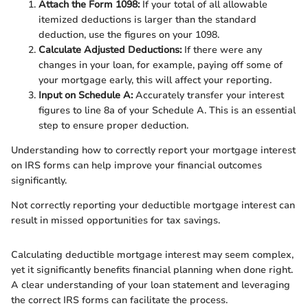
Attach the Form 1098:
If your total of all allowable
itemized deductions is larger than the standard
deduction, use the figures on your 1098.
Calculate Adjusted Deductions:
If there were any
changes in your loan, for example, paying off some of
your mortgage early, this will affect your reporting.
Input on Schedule A:
Accurately transfer your interest
figures to line 8a of your Schedule A. This is an essential
step to ensure proper deduction.
Understanding how to correctly report your mortgage interest
on IRS forms can help improve your financial outcomes
significantly.
Not correctly reporting your deductible mortgage interest can
result in missed opportunities for tax savings.
Calculating deductible mortgage interest may seem complex,
yet it significantly benefits financial planning when done right.
A clear understanding of your loan statement and leveraging
the correct IRS forms can facilitate the process.