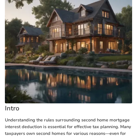
Intro
Understanding the rules surrounding second home mortgage
interest deduction is essential for effective tax planning. Many
taxpayers own second homes for various reasons—even for