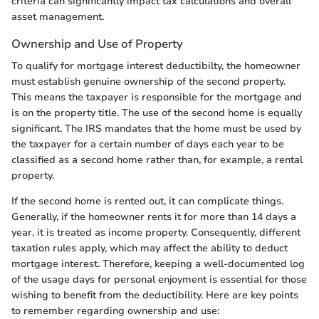
criteria can significantly impact tax calculations and overall
asset management.
Ownership and Use of Property
To qualify for mortgage interest deductibilty, the homeowner
must establish genuine ownership of the second property.
This means the taxpayer is responsible for the mortgage and
is on the property title. The use of the second home is equally
significant. The IRS mandates that the home must be used by
the taxpayer for a certain number of days each year to be
classified as a second home rather than, for example, a rental
property.
If the second home is rented out, it can complicate things.
Generally, if the homeowner rents it for more than 14 days a
year, it is treated as income property. Consequently, different
taxation rules apply, which may affect the ability to deduct
mortgage interest. Therefore, keeping a well-documented log
of the usage days for personal enjoyment is essential for those
wishing to benefit from the deductibility. Here are key points
to remember regarding ownership and use: