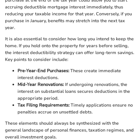
purchase at the end of the tax year could allow you to start
accruing deductible mortgage interest immediately, thus
reducing your taxable income for that year. Conversely, if you
purchase in January, benefits may stretch into the next tax
year.
It is also essential to consider how long you intend to keep the
home. If you hold onto the property for years before selling,
the interest deductibility strategy can offer long-term savings.
Key points to consider include:
Pre-Year-End Purchases:
These create immediate
interest deductions.
Mid-Year Renovations:
If undergoing renovations, the
interest on substantial loans secures deductions in the
appropriate period.
Tax Filing Requirements:
Timely applications ensure no
penalties accrue on unsettled debts.
These elements should always be synthesized with the
general landscape of personal finances, taxation regimes, and
overall investment goals.