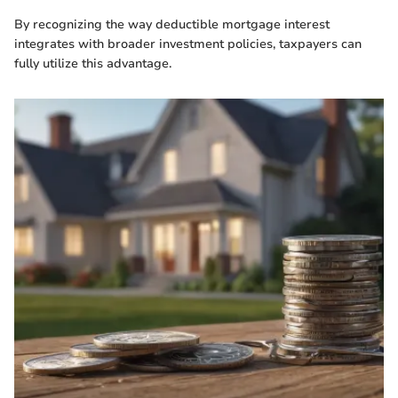
By recognizing the way deductible mortgage interest
integrates with broader investment policies, taxpayers can
fully utilize this advantage.