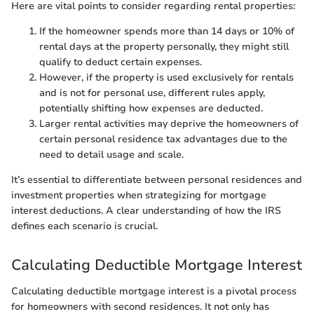
Here are vital points to consider regarding rental properties:
If the homeowner spends more than 14 days or 10% of
rental days at the property personally, they might still
qualify to deduct certain expenses.
However, if the property is used exclusively for rentals
and is not for personal use, different rules apply,
potentially shifting how expenses are deducted.
Larger rental activities may deprive the homeowners of
certain personal residence tax advantages due to the
need to detail usage and scale.
It’s essential to differentiate between personal residences and
investment properties when strategizing for mortgage
interest deductions. A clear understanding of how the IRS
defines each scenario is crucial.
Calculating Deductible Mortgage Interest
Calculating deductible mortgage interest is a pivotal process
for homeowners with second residences. It not only has