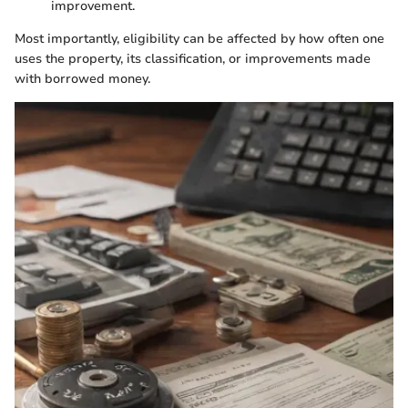
improvement.
Most importantly, eligibility can be affected by how often one
uses the property, its classification, or improvements made
with borrowed money.