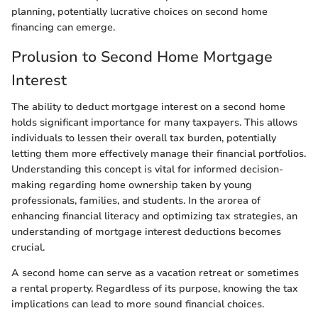
planning, potentially lucrative choices on second home
financing can emerge.
Prolusion to Second Home Mortgage
Interest
The ability to deduct mortgage interest on a second home
holds significant importance for many taxpayers. This allows
individuals to lessen their overall tax burden, potentially
letting them more effectively manage their financial portfolios.
Understanding this concept is vital for informed decision-
making regarding home ownership taken by young
professionals, families, and students. In the arorea of
enhancing financial literacy and optimizing tax strategies, an
understanding of mortgage interest deductions becomes
crucial.
A second home can serve as a vacation retreat or sometimes
a rental property. Regardless of its purpose, knowing the tax
implications can lead to more sound financial choices.