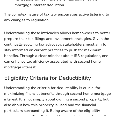
mortgage interest deduction.
The complex nature of tax law encourages active listening to
any changes to regulation.
Understanding these intricacies allows homeowners to better
prepare their tax filings and investment strategies. Given the
continually evolving tax advocacy, stakeholders must aim to
stay informed on current practices to push for maximum
benefits. Through a clear mindset about IRS regulations, one
can enhance tax efficiency associated with second home
mortgage interest.
Eligibility Criteria for Deductibility
Understanding the criteria for deductibility is crucial for
maximizing financial benefits through second home mortgage
interest. It is not simply about owning a second property, but
also about how this property is used and the financial
particulars surrounding it. Being aware of the eligibility