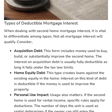
Types of Deductible Mortgage Interest
When dealing with second home mortgage interest, it is vital
to differentiate among types. Not all mortgage interest will
qualify. Consider,
Acquisition Debt
: This form includes money used to buy,
build, or substantially improve the second home. The
interest on acquisition debt is usually fully deductible as
long it falls under the tax law limits.
Home Equity Debt
: This type creates loans against the
existing equity in the home. Interest on this kind of debt
is deductible if the money is used to improve the
property.
Personal Use Impact
: Usage also matters. If the second
home is used for rental income, specific rules apply for
deductions. The number of days the unit is used as
rental determines if the owner can still enjoy the