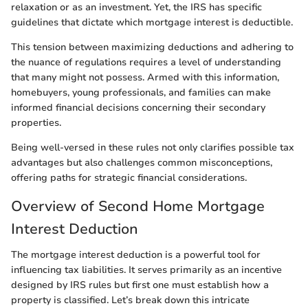
relaxation or as an investment. Yet, the IRS has specific
guidelines that dictate which mortgage interest is deductible.
This tension between maximizing deductions and adhering to
the nuance of regulations requires a level of understanding
that many might not possess. Armed with this information,
homebuyers, young professionals, and families can make
informed financial decisions concerning their secondary
properties.
Being well-versed in these rules not only clarifies possible tax
advantages but also challenges common misconceptions,
offering paths for strategic financial considerations.
Overview of Second Home Mortgage
Interest Deduction
The mortgage interest deduction is a powerful tool for
influencing tax liabilities. It serves primarily as an incentive
designed by IRS rules but first one must establish how a
property is classified. Let’s break down this intricate