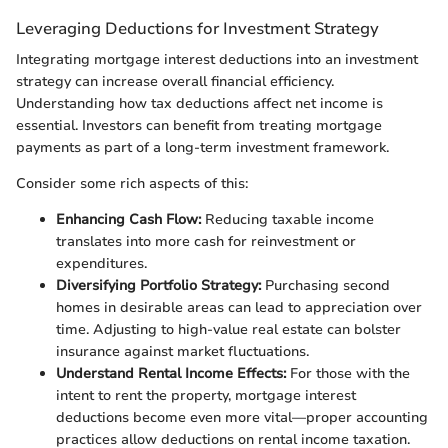
Leveraging Deductions for Investment Strategy
Integrating mortgage interest deductions into an investment
strategy can increase overall financial efficiency.
Understanding how tax deductions affect net income is
essential. Investors can benefit from treating mortgage
payments as part of a long-term investment framework.
Consider some rich aspects of this:
Enhancing Cash Flow:
Reducing taxable income
translates into more cash for reinvestment or
expenditures.
Diversifying Portfolio Strategy:
Purchasing second
homes in desirable areas can lead to appreciation over
time. Adjusting to high-value real estate can bolster
insurance against market fluctuations.
Understand Rental Income Effects:
For those with the
intent to rent the property, mortgage interest
deductions become even more vital—proper accounting
practices allow deductions on rental income taxation.