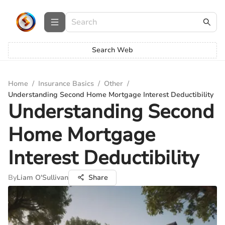
Search Web
Home
/
Insurance Basics
/
Other
/
Understanding Second Home Mortgage Interest Deductibility
Understanding Second
Home Mortgage
Interest Deductibility
By
Liam O'Sullivan
Share