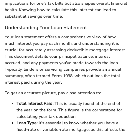
implications for one’s tax bills but also shapes overall financial
health. Knowing how to calculate this interest can lead to
substantial savings over time.
Understanding Your Loan Statement
Your loan statement offers a comprehensive view of how
much interest you pay each month, and understanding it is
crucial for accurately assessing deductible mortgage interest.
This document details your principal balance, interest
accrued, and any payments you've made towards the loan.
Typically, lenders or servicing companies provide an annual
summary, often termed Form 1098, which outlines the total
interest paid during the year.
To get an accurate picture, pay close attention to:
Total Interest Paid:
This is usually found at the end of
the year on the form. This figure is the cornerstone for
calculating your tax deduction.
Loan Type:
It’s essential to know whether you have a
fixed-rate or variable-rate mortgage, as this affects the