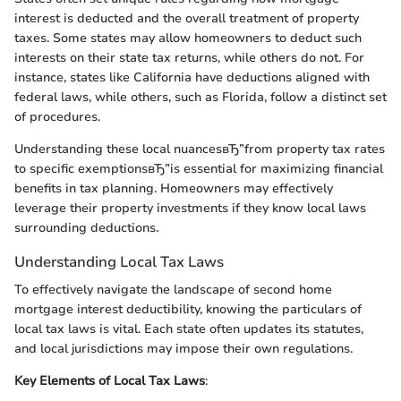
interest is deducted and the overall treatment of property
taxes. Some states may allow homeowners to deduct such
interests on their state tax returns, while others do not. For
instance, states like California have deductions aligned with
federal laws, while others, such as Florida, follow a distinct set
of procedures.
Understanding these local nuancesвЂ”from property tax rates
to specific exemptionsвЂ”is essential for maximizing financial
benefits in tax planning. Homeowners may effectively
leverage their property investments if they know local laws
surrounding deductions.
Understanding Local Tax Laws
To effectively navigate the landscape of second home
mortgage interest deductibility, knowing the particulars of
local tax laws is vital. Each state often updates its statutes,
and local jurisdictions may impose their own regulations.
Key Elements of Local Tax Laws
: