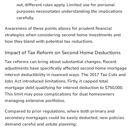
out, different rules apply. Limited use for personal
purposes necessitates understanding the implications
carefully.
Awareness of these points allows for prudent financial
strategies when considering second home investments and
how they blend with potential tax reductions.
Impact of Tax Reform on Second Home Deductions
Tax reforms can bring about substantial changes. Recent
adjustments have specifically affected second home mortgage
interest deductibility in nuanced ways. The 2017 Tax Cuts and
Jobs Act introduced limitations. Firtly, it capped total
mortgage debt qualifying for interest deduction to $750,000.
This limit may pose complications for dual homeowners
managing extensive portfolios.
Compared to prior regulations, where both primary and
secondary mortgages could be easily deducted, new policies
demand careful and astute planning: