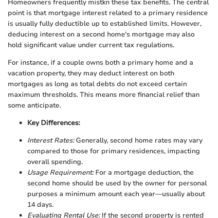
Homeowners frequently mistkn these tax benefits. The central
point is that mortgage interest related to a primary residence
is usually fully deductible up to established limits. However,
deducing interest on a second home's mortgage may also
hold significant value under current tax regulations.
For instance, if a couple owns both a primary home and a
vacation property, they may deduct interest on both
mortgages as long as total debts do not exceed certain
maximum thresholds. This means more financial relief than
some anticipate.
Key Differences:
Interest Rates:
Generally, second home rates may vary
compared to those for primary residences, impacting
overall spending.
Usage Requirement:
For a mortgage deduction, the
second home should be used by the owner for personal
purposes a minimum amount each year—usually about
14 days.
Evaluating Rental Use:
If the second property is rented