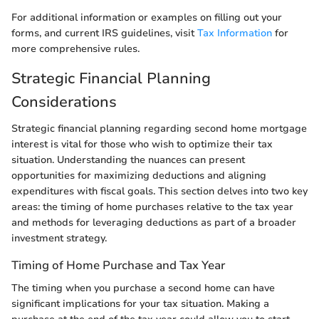
For additional information or examples on filling out your
forms, and current IRS guidelines, visit
Tax Information
for
more comprehensive rules.
Strategic Financial Planning
Considerations
Strategic financial planning regarding second home mortgage
interest is vital for those who wish to optimize their tax
situation. Understanding the nuances can present
opportunities for maximizing deductions and aligning
expenditures with fiscal goals. This section delves into two key
areas: the timing of home purchases relative to the tax year
and methods for leveraging deductions as part of a broader
investment strategy.
Timing of Home Purchase and Tax Year
The timing when you purchase a second home can have
significant implications for your tax situation. Making a