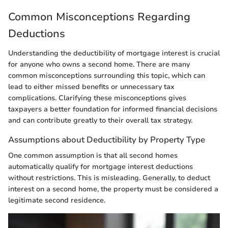
Common Misconceptions Regarding
Deductions
Understanding the deductibility of mortgage interest is crucial
for anyone who owns a second home. There are many
common misconceptions surrounding this topic, which can
lead to either missed benefits or unnecessary tax
complications. Clarifying these misconceptions gives
taxpayers a better foundation for informed financial decisions
and can contribute greatly to their overall tax strategy.
Assumptions about Deductibility by Property Type
One common assumption is that all second homes
automatically qualify for mortgage interest deductions
without restrictions. This is misleading. Generally, to deduct
interest on a second home, the property must be considered a
legitimate second residence.