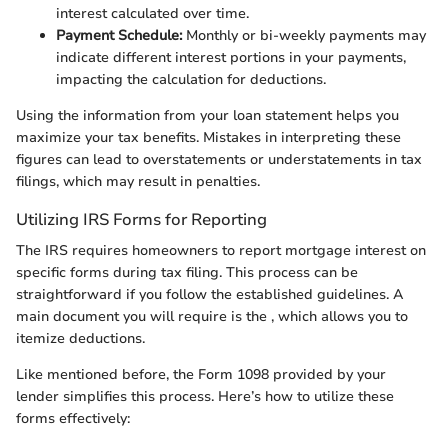
interest calculated over time.
Payment Schedule:
Monthly or bi-weekly payments may
indicate different interest portions in your payments,
impacting the calculation for deductions.
Using the information from your loan statement helps you
maximize your tax benefits. Mistakes in interpreting these
figures can lead to overstatements or understatements in tax
filings, which may result in penalties.
Utilizing IRS Forms for Reporting
The IRS requires homeowners to report mortgage interest on
specific forms during tax filing. This process can be
straightforward if you follow the established guidelines. A
main document you will require is the
, which allows you to
itemize deductions.
Like mentioned before, the Form 1098 provided by your
lender simplifies this process. Here’s how to utilize these
forms effectively: