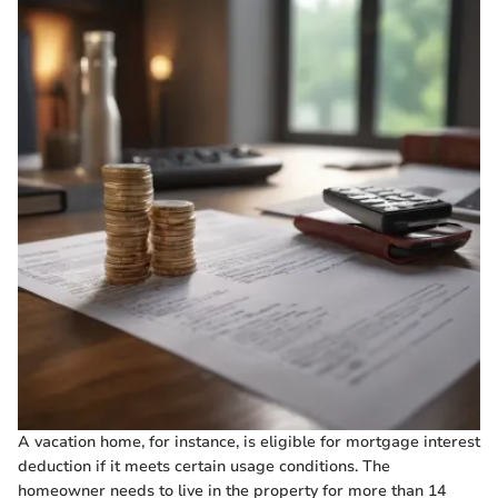
A vacation home, for instance, is eligible for mortgage interest
deduction if it meets certain usage conditions. The
homeowner needs to live in the property for more than 14