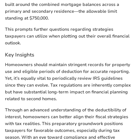
built around the combined mortgage balances across a
primary and secondary residence—the allowable limit
standing at $750,000.
This prompts further questions regarding strategies
taxpayers can utilize when plotting out their overall financial
outlook.
Key Insights
Homeowners should maintain stringent records for property
use and eligible periods of deduction for accurate reporting.
Yet, it’s equally vital to periodically review IRS guidelines
since they can evolve. Tax regulations are inherently complex
but have substantial long-term impact on financial planning
related to second homes.
Through an advanced understanding of the deductibility of
interest, homeowners can better align their fiscal strategies
with tax realities. This preparatory groundwork positions
taxpayers for favorable outcomes, especially during tax
season. With an eye toward compliance and effective