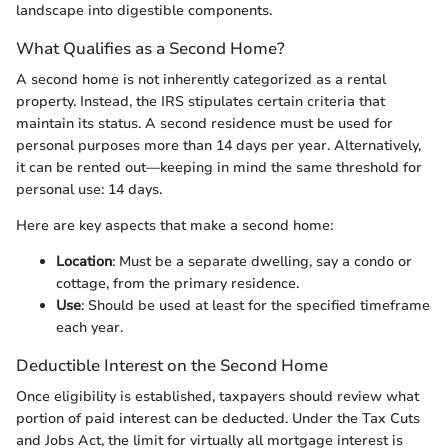
landscape into digestible components.
What Qualifies as a Second Home?
A second home is not inherently categorized as a rental
property. Instead, the IRS stipulates certain criteria that
maintain its status. A second residence must be used for
personal purposes more than 14 days per year. Alternatively,
it can be rented out—keeping in mind the same threshold for
personal use: 14 days.
Here are key aspects that make a second home:
Location
: Must be a separate dwelling, say a condo or
cottage, from the primary residence.
Use
: Should be used at least for the specified timeframe
each year.
Deductible Interest on the Second Home
Once eligibility is established, taxpayers should review what
portion of paid interest can be deducted. Under the Tax Cuts
and Jobs Act, the limit for virtually all mortgage interest is