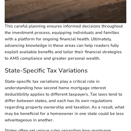
This careful planning ensures informed decisions throughout
the investment process, equipping individuals and familles
with a platform for ongoing financial health. Ultimately,
advancing knowledge in these areas can help readers fully
exploit available benefits and tailor their financial strategies
to AMS compliance and greater personal wealth.
State-Specific Tax Variations
State-specific tax variations play a critical role in
understanding how second home mortgage interest
deductibility applies to different taxpayers. Tax laws tend to
differ between states, and each has its own regulations
regarding property ownership and taxation. As a result, what
may be beneficial for a homeowner in one state could be less
advantageous in another.
States often set unique rules regarding how mortgage