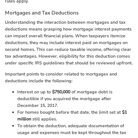
rules apply.
Mortgages and Tax Deductions
Understanding the interaction between mortgages and tax
deductions means grasping how mortgage interest payments
can impact overall financial plans. When taxpayers itemize
deductions, they may include interest paid on mortgages on
second homes. This can reduce taxable income, offering clear
tax advantages. However, eligibility for this deduction comes
under specific IRS guidelines that should be reviewed upfront.
Important points to consider related to mortgages and
deductions include the following:
Interest on up to
$750,000
of mortgage debt is
deductible if you acquired the mortgage after
December 15, 2017.
For homes bought before that date, the limit set at
$1
million
still applies.
To obtain the deduction, adequate documentation of
usage and expenses must be kept throughout the tax