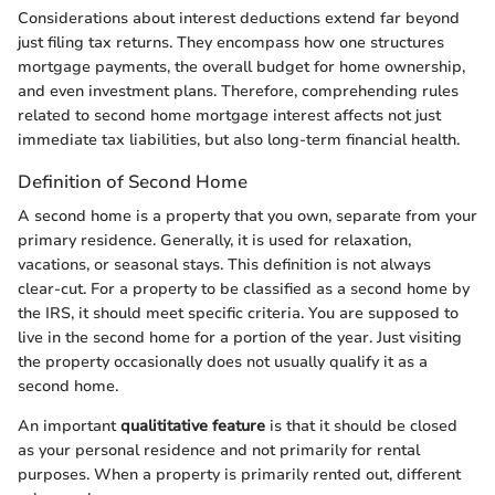
Considerations about interest deductions extend far beyond
just filing tax returns. They encompass how one structures
mortgage payments, the overall budget for home ownership,
and even investment plans. Therefore, comprehending rules
related to second home mortgage interest affects not just
immediate tax liabilities, but also long-term financial health.
Definition of Second Home
A second home is a property that you own, separate from your
primary residence. Generally, it is used for relaxation,
vacations, or seasonal stays. This definition is not always
clear-cut. For a property to be classified as a second home by
the IRS, it should meet specific criteria. You are supposed to
live in the second home for a portion of the year. Just visiting
the property occasionally does not usually qualify it as a
second home.
An important
qualititative feature
is that it should be closed
as your personal residence and not primarily for rental
purposes. When a property is primarily rented out, different