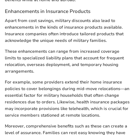
Enhancements in Insurance Products
Apart from cost savings, military discounts also lead to
enhancements in the kinds of insurance products available.
Insurance companies often introduce tailored products that
acknowledge the unique needs of military families.
These enhancements can range from increased coverage
limits to specialized liability plans that account for frequent
relocation, overseas deployment, and temporary housing
arrangements.
For example, some providers extend their home insurance
policies to cover belongings during mid-move relocations—an
essential factor for military households that often change
residences due to orders. Likewise, health insurance packages
may incorporate provisions like telehealth, which is crucial for
service members stationed at remote locations.
Moreover, comprehensive benefits such as these can create a
level of assurance. Families can rest easy knowing they have