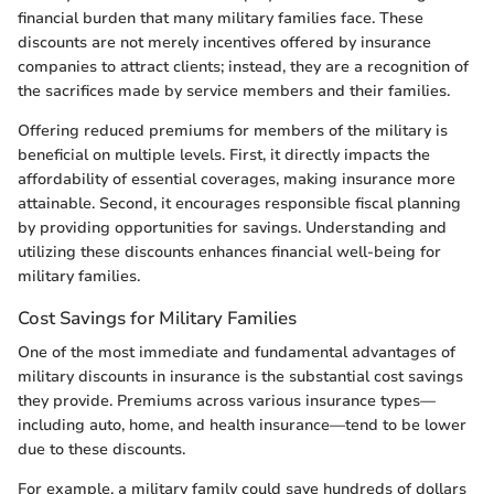
financial burden that many military families face. These
discounts are not merely incentives offered by insurance
companies to attract clients; instead, they are a recognition of
the sacrifices made by service members and their families.
Offering reduced premiums for members of the military is
beneficial on multiple levels. First, it directly impacts the
affordability of essential coverages, making insurance more
attainable. Second, it encourages responsible fiscal planning
by providing opportunities for savings. Understanding and
utilizing these discounts enhances financial well-being for
military families.
Cost Savings for Military Families
One of the most immediate and fundamental advantages of
military discounts in insurance is the substantial cost savings
they provide. Premiums across various insurance types—
including auto, home, and health insurance—tend to be lower
due to these discounts.
For example, a military family could save hundreds of dollars