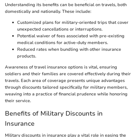
Understanding its benefits can be beneficial on travels, both
domestically and nationally. These include:
Customized plans for military-oriented trips that cover
unexpected cancellations or interruptions.
Potential waiver of fees associated with pre-existing
medical conditions for active-duty members.
Reduced rates when bundling with other insurance
products.
Awareness of travel insurance options is vital, ensuring
soldiers and their families are covered effectively during their
travels. Each area of coverage presents unique advantages
through discounts tailored specifically for military members,
weaving into a practice of financial prudence while honoring
their service.
Benefits of Military Discounts in
Insurance
Military discounts in insurance play a vital role in easing the