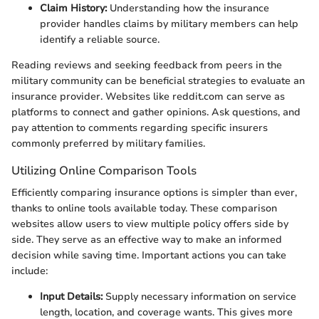
Claim History:
Understanding how the insurance
provider handles claims by military members can help
identify a reliable source.
Reading reviews and seeking feedback from peers in the
military community can be beneficial strategies to evaluate an
insurance provider. Websites like reddit.com can serve as
platforms to connect and gather opinions. Ask questions, and
pay attention to comments regarding specific insurers
commonly preferred by military families.
Utilizing Online Comparison Tools
Efficiently comparing insurance options is simpler than ever,
thanks to online tools available today. These comparison
websites allow users to view multiple policy offers side by
side. They serve as an effective way to make an informed
decision while saving time. Important actions you can take
include:
Input Details:
Supply necessary information on service
length, location, and coverage wants. This gives more