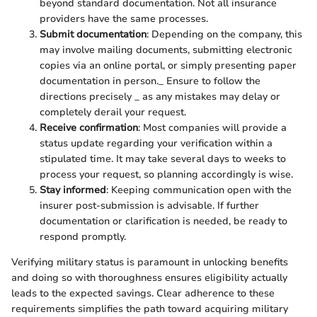
beyond standard documentation. Not all insurance
providers have the same processes.
Submit documentation
: Depending on the company, this
may involve mailing documents, submitting electronic
copies via an online portal, or simply presenting paper
documentation in person._ Ensure to follow the
directions precisely _ as any mistakes may delay or
completely derail your request.
Receive confirmation
: Most companies will provide a
status update regarding your verification within a
stipulated time. It may take several days to weeks to
process your request, so planning accordingly is wise.
Stay informed
: Keeping communication open with the
insurer post-submission is advisable. If further
documentation or clarification is needed, be ready to
respond promptly.
Verifying military status is paramount in unlocking benefits
and doing so with thoroughness ensures eligibility actually
leads to the expected savings. Clear adherence to these
requirements simplifies the path toward acquiring military