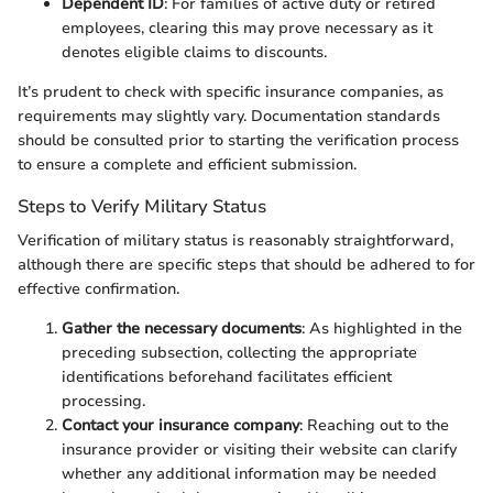
Dependent ID
: For families of active duty or retired
employees, clearing this may prove necessary as it
denotes eligible claims to discounts.
It’s prudent to check with specific insurance companies, as
requirements may slightly vary. Documentation standards
should be consulted prior to starting the verification process
to ensure a complete and efficient submission.
Steps to Verify Military Status
Verification of military status is reasonably straightforward,
although there are specific steps that should be adhered to for
effective confirmation.
Gather the necessary documents
: As highlighted in the
preceding subsection, collecting the appropriate
identifications beforehand facilitates efficient
processing.
Contact your insurance company
: Reaching out to the
insurance provider or visiting their website can clarify
whether any additional information may be needed