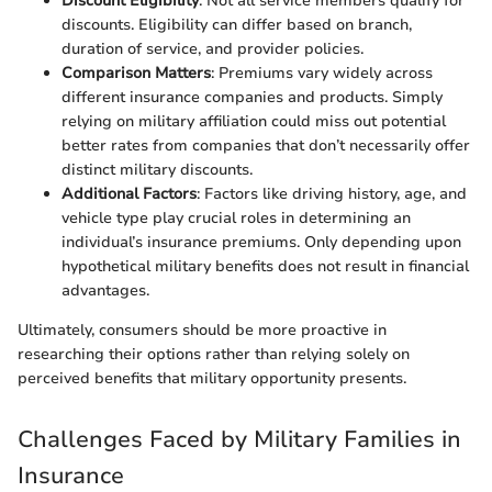
Discount Eligibility
: Not all service members qualify for
discounts. Eligibility can differ based on branch,
duration of service, and provider policies.
Comparison Matters
: Premiums vary widely across
different insurance companies and products. Simply
relying on military affiliation could miss out potential
better rates from companies that don’t necessarily offer
distinct military discounts.
Additional Factors
: Factors like driving history, age, and
vehicle type play crucial roles in determining an
individual’s insurance premiums. Only depending upon
hypothetical military benefits does not result in financial
advantages.
Ultimately, consumers should be more proactive in
researching their options rather than relying solely on
perceived benefits that military opportunity presents.
Challenges Faced by Military Families in
Insurance