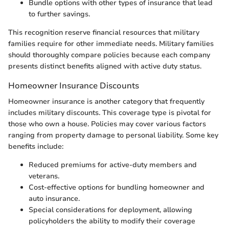
Bundle options with other types of insurance that lead
to further savings.
This recognition reserve financial resources that military
families require for other immediate needs. Military families
should thoroughly compare policies because each company
presents distinct benefits aligned with active duty status.
Homeowner Insurance Discounts
Homeowner insurance is another category that frequently
includes military discounts. This coverage type is pivotal for
those who own a house. Policies may cover various factors
ranging from property damage to personal liability. Some key
benefits include:
Reduced premiums for active-duty members and
veterans.
Cost-effective options for bundling homeowner and
auto insurance.
Special considerations for deployment, allowing
policyholders the ability to modify their coverage