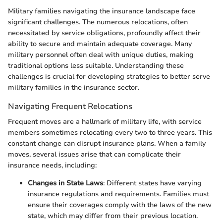
Military families navigating the insurance landscape face
significant challenges. The numerous relocations, often
necessitated by service obligations, profoundly affect their
ability to secure and maintain adequate coverage. Many
military personnel often deal with unique duties, making
traditional options less suitable. Understanding these
challenges is crucial for developing strategies to better serve
military families in the insurance sector.
Navigating Frequent Relocations
Frequent moves are a hallmark of military life, with service
members sometimes relocating every two to three years. This
constant change can disrupt insurance plans. When a family
moves, several issues arise that can complicate their
insurance needs, including:
Changes in State Laws
: Different states have varying
insurance regulations and requirements. Families must
ensure their coverages comply with the laws of the new
state, which may differ from their previous location.