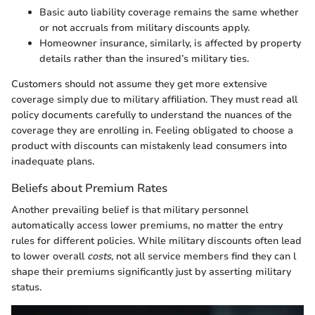
Basic auto liability coverage remains the same whether
or not accruals from military discounts apply.
Homeowner insurance, similarly, is affected by property
details rather than the insured’s military ties.
Customers should not assume they get more extensive
coverage simply due to military affiliation. They must read all
policy documents carefully to understand the nuances of the
coverage they are enrolling in. Feeling obligated to choose a
product with discounts can mistakenly lead consumers into
inadequate plans.
Beliefs about Premium Rates
Another prevailing belief is that military personnel
automatically access lower premiums, no matter the entry
rules for different policies. While military discounts often lead
to lower overall
costs
, not all service members find they can l
shape their premiums significantly just by asserting military
status.