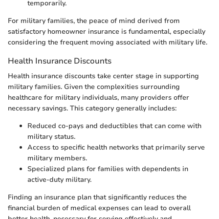
temporarily.
For military families, the peace of mind derived from
satisfactory homeowner insurance is fundamental, especially
considering the frequent moving associated with military life.
Health Insurance Discounts
Health insurance discounts take center stage in supporting
military families. Given the complexities surrounding
healthcare for military individuals, many providers offer
necessary savings. This category generally includes:
Reduced co-pays and deductibles that can come with
military status.
Access to specific health networks that primarily serve
military members.
Specialized plans for families with dependents in
active-duty military.
Finding an insurance plan that significantly reduces the
financial burden of medical expenses can lead to overall
better health, necessary for serving effectively and