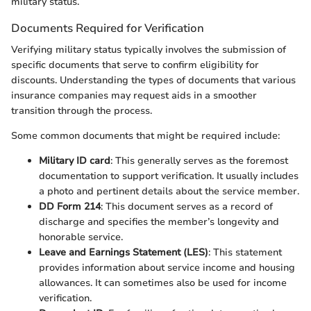
military status.
Documents Required for Verification
Verifying military status typically involves the submission of
specific documents that serve to confirm eligibility for
discounts. Understanding the types of documents that various
insurance companies may request aids in a smoother
transition through the process.
Some common documents that might be required include:
Military ID card
: This generally serves as the foremost
documentation to support verification. It usually includes
a photo and pertinent details about the service member.
DD Form 214
: This document serves as a record of
discharge and specifies the member’s longevity and
honorable service.
Leave and Earnings Statement (LES)
: This statement
provides information about service income and housing
allowances. It can sometimes also be used for income
verification.