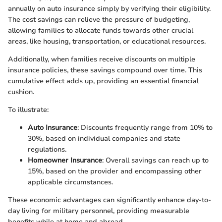
annually on auto insurance simply by verifying their eligibility.
The cost savings can relieve the pressure of budgeting,
allowing families to allocate funds towards other crucial
areas, like housing, transportation, or educational resources.
Additionally, when families receive discounts on multiple
insurance policies, these savings compound over time. This
cumulative effect adds up, providing an essential financial
cushion.
To illustrate:
Auto Insurance
: Discounts frequently range from 10% to
30%, based on individual companies and state
regulations.
Homeowner Insurance
: Overall savings can reach up to
15%, based on the provider and encompassing other
applicable circumstances.
These economic advantages can significantly enhance day-to-
day living for military personnel, providing measurable
benefits while at home and abroad.