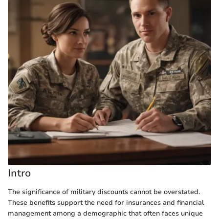
Intro
The significance of military discounts cannot be overstated.
These benefits support the need for insurances and financial
management among a demographic that often faces unique