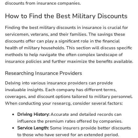
discounts from insurance companies.
How to Find the Best Military Discounts
Finding the best military discounts in insurance is crucial for
servicemen, veterans, and their families. The savings these
discounts offer can play a significant role in the financial
health of military households. This section will discuss specific
methods to help navigate the often complex landscape of
insurance policies and further maximize the benefits available.
Researching Insurance Providers
Delving into various insurance providers can provide
invaluable insights. Each company has different terms,
coverages, and discount options tailored to military personnel.
When conducting your researcg, consider several factors:
Driving History:
Accurate and detailed records can
influence the premium rates offered by companies.
Service Length:
Some insurers provide better discounts
to those who have served for an extended period.