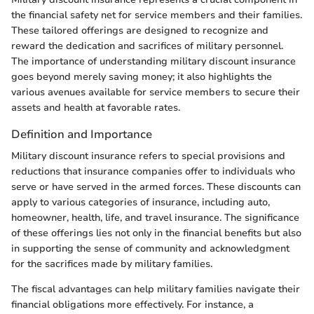
the financial safety net for service members and their families.
These tailored offerings are designed to recognize and
reward the dedication and sacrifices of military personnel.
The importance of understanding military discount insurance
goes beyond merely saving money; it also highlights the
various avenues available for service members to secure their
assets and health at favorable rates.
Definition and Importance
Military discount insurance refers to special provisions and
reductions that insurance companies offer to individuals who
serve or have served in the armed forces. These discounts can
apply to various categories of insurance, including auto,
homeowner, health, life, and travel insurance. The significance
of these offerings lies not only in the financial benefits but also
in supporting the sense of community and acknowledgment
for the sacrifices made by military families.
The fiscal advantages can help military families navigate their
financial obligations more effectively. For instance, a