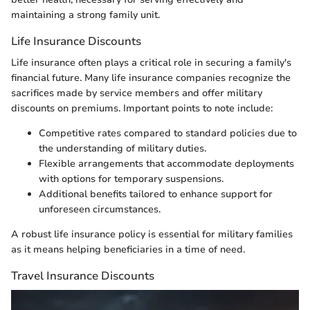
maintaining a strong family unit.
Life Insurance Discounts
Life insurance often plays a critical role in securing a family's
financial future. Many life insurance companies recognize the
sacrifices made by service members and offer military
discounts on premiums. Important points to note include:
Competitive rates compared to standard policies due to
the understanding of military duties.
Flexible arrangements that accommodate deployments
with options for temporary suspensions.
Additional benefits tailored to enhance support for
unforeseen circumstances.
A robust life insurance policy is essential for military families
as it means helping beneficiaries in a time of need.
Travel Insurance Discounts