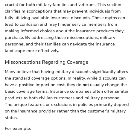
crucial for both military families and veterans. This section
clarifies misconceptions that may prevent individuals from
fully utilizing available insurance discounts. These myths can
lead to confusion and may hinder service members from
making informed choices about the insurance products they
purchase. By addressing these misconceptions, military
personnel and their families can navigate the insurance
landscape more effectively.
Misconceptions Regarding Coverage
Many believe that having military discounts significantly alters
the standard coverage options. In reality, while discounts can
have a positive impact on cost, they do
not
usually change the
basic coverage terms. Insurance companies often offer similar
products to both civilian customers and military personnel.
The unique features or exclusions in policies primarily depend
on the insurance provider rather than the customer’s military
status.
For example: