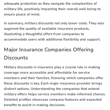
adequate protection as they navigate the complexities of
military life, positively impacting their overall well-being to
ensure peace of mind.
In summary, military discounts not only lower costs. They also
augment the quality of available insurance products,
illustrating a thoughtful effort from companies to
accommodate users with additional flexibility and support.
Major Insurance Companies Offering
Discounts
Military discounts in insurance play a crucial role in making
coverage more accessible and affordable for service
members and their families. Knowing which companies offer
these discounts is key. Each major insurance provider brings
distinct options. Understanding the companies that extend
military offers helps service members make informed choices.
Detailed profiles showcase company features and expected
benefits to assist in making decisions.