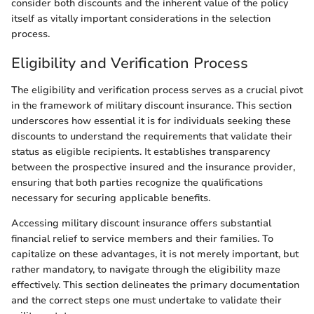
consider both discounts and the inherent value of the policy
itself as vitally important considerations in the selection
process.
Eligibility and Verification Process
The eligibility and verification process serves as a crucial pivot
in the framework of military discount insurance. This section
underscores how essential it is for individuals seeking these
discounts to understand the requirements that validate their
status as eligible recipients. It establishes transparency
between the prospective insured and the insurance provider,
ensuring that both parties recognize the qualifications
necessary for securing applicable benefits.
Accessing military discount insurance offers substantial
financial relief to service members and their families. To
capitalize on these advantages, it is not merely important, but
rather mandatory, to navigate through the eligibility maze
effectively. This section delineates the primary documentation
and the correct steps one must undertake to validate their