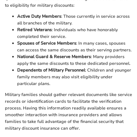
to eligibility for military discounts:
Active Duty Members
: Those currently in service across
all branches of the military.
Retired Veterans
: Individuals who have honorably
completed their service.
Spouses of Service Members
: In many cases, spouses
can access the same discounts as their serving partners.
National Guard & Reserve Members
: Many providers
apply the same discounts to these dedicated personnel.
Dependents of Military Personnel
: Children and younger
family members may also visit eligibility under
particular plans.
Military families should gather relevant documents like service
records or identification cards to facilitate the verification
process. Having this information readily available ensures a
smoother interaction with insurance providers and allows
families to take full advantage of the financial security that
military discount insurance can offer.