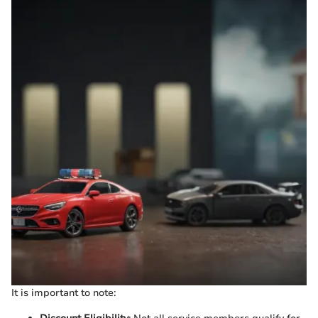
It is important to note: