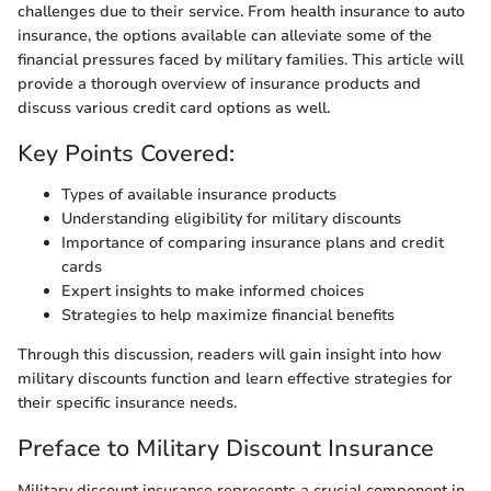
challenges due to their service. From health insurance to auto
insurance, the options available can alleviate some of the
financial pressures faced by military families. This article will
provide a thorough overview of insurance products and
discuss various credit card options as well.
Key Points Covered:
Types of available insurance products
Understanding eligibility for military discounts
Importance of comparing insurance plans and credit
cards
Expert insights to make informed choices
Strategies to help maximize financial benefits
Through this discussion, readers will gain insight into how
military discounts function and learn effective strategies for
their specific insurance needs.
Preface to Military Discount Insurance
Military discount insurance represents a crucial component in