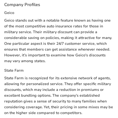
Company Profiles
Geico
Geico stands out with a notable feature known as having one
of the most competitive auto insurance rates for those in
military service. Their military discount can provide a
considerable saving on policies, making it attractive for many.
One particular aspect is their 24/7 customer service, which
ensures that members can get assistance whenever needed.
However, it’s important to examine how Geico's discounts
may vary among states.
State Farm
State Farm is recognized for its extensive network of agents,
allowing for personalized service. They offer specific military
discounts, which may include a reduction in premiums or
excellent bundling options. The company’s established
reputation gives a sense of security to many families when
considering coverage. Yet, their pricing in some mixes may be
on the higher side compared to competitors.