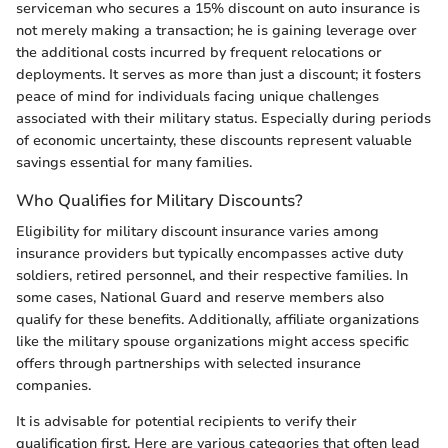
serviceman who secures a 15% discount on auto insurance is
not merely making a transaction; he is gaining leverage over
the additional costs incurred by frequent relocations or
deployments. It serves as more than just a discount; it fosters
peace of mind for individuals facing unique challenges
associated with their military status. Especially during periods
of economic uncertainty, these discounts represent valuable
savings essential for many families.
Who Qualifies for Military Discounts?
Eligibility for military discount insurance varies among
insurance providers but typically encompasses active duty
soldiers, retired personnel, and their respective families. In
some cases, National Guard and reserve members also
qualify for these benefits. Additionally, affiliate organizations
like the military spouse organizations might access specific
offers through partnerships with selected insurance
companies.
It is advisable for potential recipients to verify their
qualification first. Here are various categories that often lead