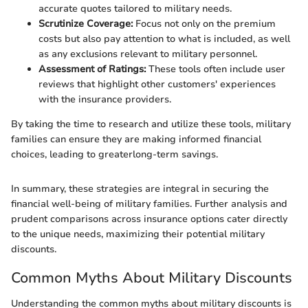
accurate quotes tailored to military needs.
Scrutinize Coverage:
Focus not only on the premium
costs but also pay attention to what is included, as well
as any exclusions relevant to military personnel.
Assessment of Ratings:
These tools often include user
reviews that highlight other customers' experiences
with the insurance providers.
By taking the time to research and utilize these tools, military
families can ensure they are making informed financial
choices, leading to greaterlong-term savings.
In summary, these strategies are integral in securing the
financial well-being of military families. Further analysis and
prudent comparisons across insurance options cater directly
to the unique needs, maximizing their potential military
discounts.
Common Myths About Military Discounts
Understanding the common myths about military discounts is