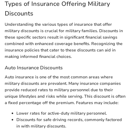
Types of Insurance Offering Military
Discounts
Understanding the various types of insurance that offer
military discounts is crucial for military families. Discounts in
these specific sectors result in significant financial savings
combined with enhanced coverage benefits. Recognizing the
insurance policies that cater to these discounts can aid in
making informed financial choices.
Auto Insurance Discounts
Auto insurance is one of the most common areas where
military discounts are prevalent. Many insurance companies
provide reduced rates to military personnel due to their
unique lifestyles and risks while serving. This discount is often
a fixed percentage off the premium. Features may include:
Lower rates for active-duty military personnel.
Discounts for safe driving records, commonly factored
in with military discounts.