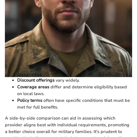
Discount offerings
vary widely.
Coverage areas
differ and determine eligibility based
on local laws.
Policy terms
often have specific conditions that must be
met for full benefits.
A side-by-side comparison can aid in assessing which
provider aligns best with individual requirements, promoting
a better choice overall for military families. It's prudent to