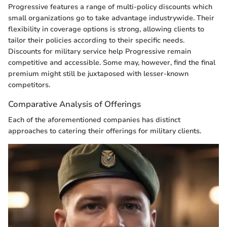
Progressive features a range of multi-policy discounts which
small organizations go to take advantage industrywide. Their
flexibility in coverage options is strong, allowing clients to
tailor their policies according to their specific needs.
Discounts for military service help Progressive remain
competitive and accessible. Some may, however, find the final
premium might still be juxtaposed with lesser-known
competitors.
Comparative Analysis of Offerings
Each of the aforementioned companies has distinct
approaches to catering their offerings for military clients.