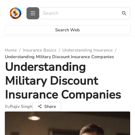
Search Web
Home
/
Insurance Basics
/
Understanding Insurance
/
Understanding Military Discount Insurance Companies
Understanding
Military Discount
Insurance Companies
By
Rajiv Singh
Share