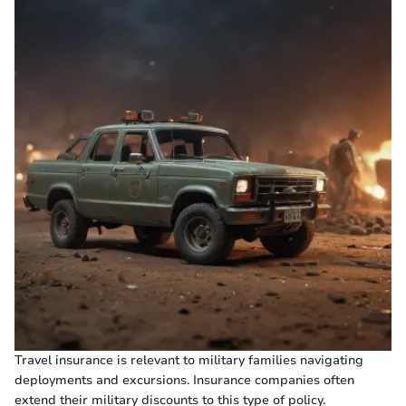
Travel insurance is relevant to military families navigating
deployments and excursions. Insurance companies often
extend their military discounts to this type of policy.