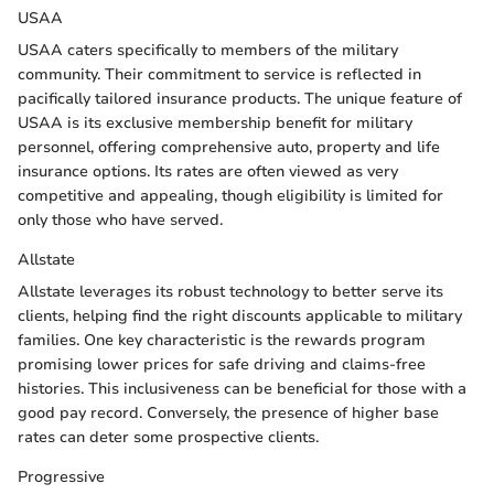
USAA
USAA caters specifically to members of the military
community. Their commitment to service is reflected in
pacifically tailored insurance products. The unique feature of
USAA is its exclusive membership benefit for military
personnel, offering comprehensive auto, property and life
insurance options. Its rates are often viewed as very
competitive and appealing, though eligibility is limited for
only those who have served.
Allstate
Allstate leverages its robust technology to better serve its
clients, helping find the right discounts applicable to military
families. One key characteristic is the rewards program
promising lower prices for safe driving and claims-free
histories. This inclusiveness can be beneficial for those with a
good pay record. Conversely, the presence of higher base
rates can deter some prospective clients.
Progressive