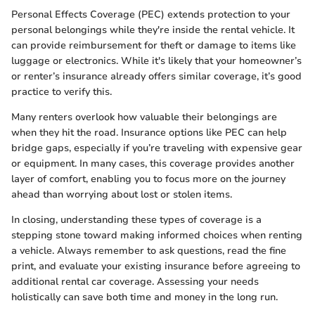
Personal Effects Coverage (PEC) extends protection to your
personal belongings while they're inside the rental vehicle. It
can provide reimbursement for theft or damage to items like
luggage or electronics. While it's likely that your homeowner’s
or renter’s insurance already offers similar coverage, it’s good
practice to verify this.
Many renters overlook how valuable their belongings are
when they hit the road. Insurance options like PEC can help
bridge gaps, especially if you’re traveling with expensive gear
or equipment. In many cases, this coverage provides another
layer of comfort, enabling you to focus more on the journey
ahead than worrying about lost or stolen items.
In closing, understanding these types of coverage is a
stepping stone toward making informed choices when renting
a vehicle. Always remember to ask questions, read the fine
print, and evaluate your existing insurance before agreeing to
additional rental car coverage. Assessing your needs
holistically can save both time and money in the long run.