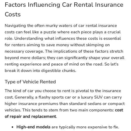
Factors Influencing Car Rental Insurance
Costs
Navigating the often murky waters of car rental insurance
costs can feel like a puzzle where each piece plays a crucial
role. Understanding what influences these costs is essential
for renters aiming to save money without skimping on
necessary coverage. The implications of these factors stretch
beyond mere dollars; they can significantly shape your overall
renting experience and peace of mind on the road. So let's
break it down into digestible chunks.
Type of Vehicle Rented
The kind of car you choose to rent is pivotal to the insurance
cost. Generally, a flashy sports car or a luxury SUV can carry
higher insurance premiums than standard sedans or compact
vehicles. This tends to stem from two main components:
cost
of repair and replacement
.
High-end models
are typically more expensive to fix.