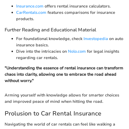
Insurance.com
offers rental insurance calculators.
CarRentals.com
features comparisons for insurance
products.
Further Reading and Educational Material
For foundational knowledge, check
Investopedia
on auto
insurance basics.
Dive into the intricacies on
Nolo.com
for legal insights
regarding car rentals.
"Understanding the essence of rental insurance can transform
chaos into clarity, allowing one to embrace the road ahead
without worry."
Arming yourself with knowledge allows for smarter choices
and improved peace of mind when hitting the road.
Prolusion to Car Rental Insurance
Navigating the world of car rentals can feel like walking a