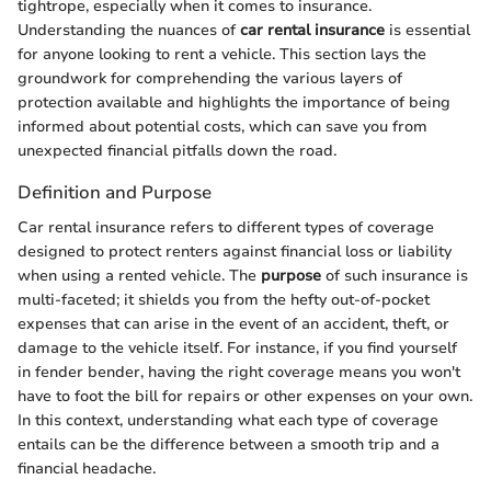
tightrope, especially when it comes to insurance.
Understanding the nuances of
car rental insurance
is essential
for anyone looking to rent a vehicle. This section lays the
groundwork for comprehending the various layers of
protection available and highlights the importance of being
informed about potential costs, which can save you from
unexpected financial pitfalls down the road.
Definition and Purpose
Car rental insurance refers to different types of coverage
designed to protect renters against financial loss or liability
when using a rented vehicle. The
purpose
of such insurance is
multi-faceted; it shields you from the hefty out-of-pocket
expenses that can arise in the event of an accident, theft, or
damage to the vehicle itself. For instance, if you find yourself
in fender bender, having the right coverage means you won't
have to foot the bill for repairs or other expenses on your own.
In this context, understanding what each type of coverage
entails can be the difference between a smooth trip and a
financial headache.