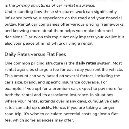
is the
pricing structures of car rental insurance
.
Understanding how these structures work can significantly
influence both your experience on the road and your financial
outlay. Rental car companies offer various pricing frameworks,
and knowing more about them helps you make informed
decisions. Clarity on this topic not only impacts your wallet but
also your peace of mind while driving a rental.
Daily Rates versus Flat Fees
One common pricing structure is the
daily rates
system. Most
rental agencies charge a fee for each day you rent the vehicle.
This amount can vary based on several factors, including the
car's size, brand, and specific insurance coverage. For
example, if you opt for a premium car, expect to pay more for
both the rental and its associated insurance. In situations
where your rental extends over many days, cumulative daily
rates can add up quickly. Hence, if you are taking a longer
road trip, it’s wise to calculate potential costs against a flat
fee, which some agencies may offer.