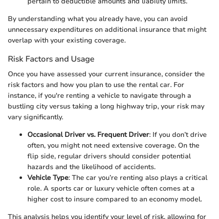
pertain to deductible amounts and liability limits.
By understanding what you already have, you can avoid
unnecessary expenditures on additional insurance that might
overlap with your existing coverage.
Risk Factors and Usage
Once you have assessed your current insurance, consider the
risk factors and how you plan to use the rental car. For
instance, if you're renting a vehicle to navigate through a
bustling city versus taking a long highway trip, your risk may
vary significantly.
Occasional Driver vs. Frequent Driver
: If you don’t drive
often, you might not need extensive coverage. On the
flip side, regular drivers should consider potential
hazards and the likelihood of accidents.
Vehicle Type
: The car you’re renting also plays a critical
role. A sports car or luxury vehicle often comes at a
higher cost to insure compared to an economy model.
This analysis helps you identify your level of risk, allowing for