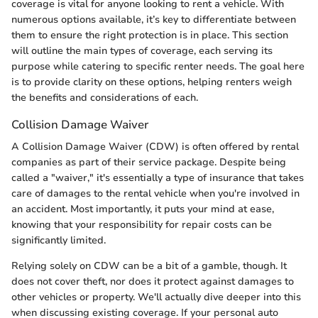
coverage is vital for anyone looking to rent a vehicle. With
numerous options available, it’s key to differentiate between
them to ensure the right protection is in place. This section
will outline the main types of coverage, each serving its
purpose while catering to specific renter needs. The goal here
is to provide clarity on these options, helping renters weigh
the benefits and considerations of each.
Collision Damage Waiver
A Collision Damage Waiver (CDW) is often offered by rental
companies as part of their service package. Despite being
called a "waiver," it's essentially a type of insurance that takes
care of damages to the rental vehicle when you're involved in
an accident. Most importantly, it puts your mind at ease,
knowing that your responsibility for repair costs can be
significantly limited.
Relying solely on CDW can be a bit of a gamble, though. It
does not cover theft, nor does it protect against damages to
other vehicles or property. We'll actually dive deeper into this
when discussing existing coverage. If your personal auto