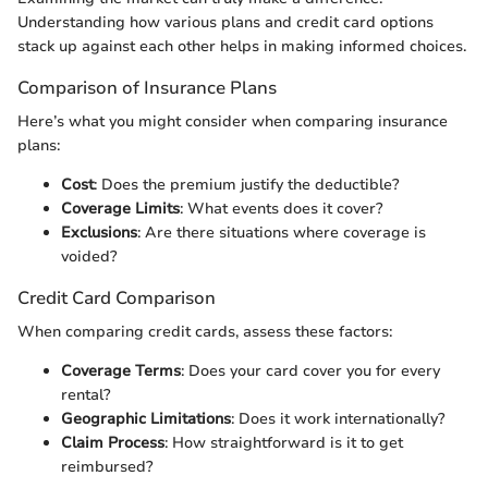
Understanding how various plans and credit card options
stack up against each other helps in making informed choices.
Comparison of Insurance Plans
Here’s what you might consider when comparing insurance
plans:
Cost
: Does the premium justify the deductible?
Coverage Limits
: What events does it cover?
Exclusions
: Are there situations where coverage is
voided?
Credit Card Comparison
When comparing credit cards, assess these factors:
Coverage Terms
: Does your card cover you for every
rental?
Geographic Limitations
: Does it work internationally?
Claim Process
: How straightforward is it to get
reimbursed?