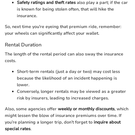
Safety ratings and theft rates
also play a part; if the car
is known for being stolen often, that will hike the
insurance.
So, next time you're eyeing that premium ride, remember:
your wheels can significantly affect your wallet.
Rental Duration
The length of the rental period can also sway the insurance
costs.
Short-term rentals (just a day or two) may cost less
because the likelihood of an incident happening is
lower.
Conversely, longer rentals may be viewed as a greater
risk by insurers, leading to increased charges.
Also, some agencies offer
weekly or monthly discounts
, which
might lessen the blow of insurance premiums over time. If
you’re planning a longer trip, don’t forget to
inquire about
special rates
.