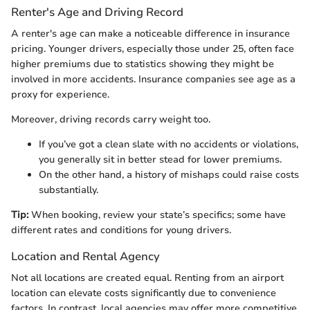
Renter's Age and Driving Record
A renter's age can make a noticeable difference in insurance
pricing. Younger drivers, especially those under 25, often face
higher premiums due to statistics showing they might be
involved in more accidents. Insurance companies see age as a
proxy for experience.
Moreover, driving records carry weight too.
If you’ve got a clean slate with no accidents or violations,
you generally sit in better stead for lower premiums.
On the other hand, a history of mishaps could raise costs
substantially.
Tip:
When booking, review your state’s specifics; some have
different rates and conditions for young drivers.
Location and Rental Agency
Not all locations are created equal. Renting from an airport
location can elevate costs significantly due to convenience
factors. In contrast, local agencies may offer more competitive