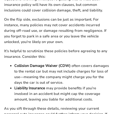
insurance policy will have its own clauses, but common
inclusions could cover collision damage, theft, and liability.
On the flip side, exclusions can be just as important. For
instance, many policies may not cover accidents incurred
during off-road use, or damage resulting from negligence. If
you forget to park in a safe area or you leave the vehicle
unlocked, you're likely on your own.
It’s helpful to scrutinize these policies before agreeing to any
insurance. Consider this:
Collision Damage Waiver (CDW)
often covers damages
to the rental car but may not include charges for loss of
use—meaning the company might charge you for the
days the car is out of service.
Liability Insurance
may provide benefits if you’re
involved in an accident but might cap the coverage
amount, leaving you liable for additional costs.
As you sift through these details, reviewing your current