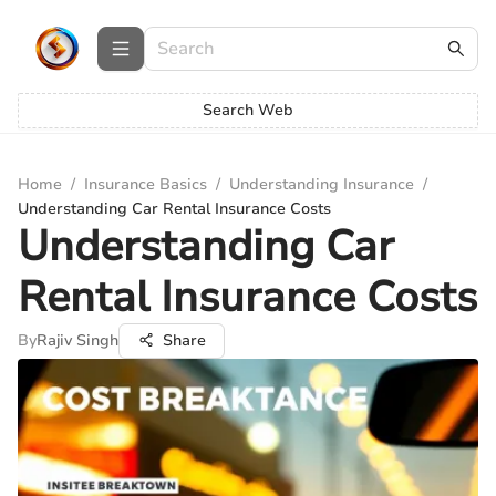
Search Web
Home
/
Insurance Basics
/
Understanding Insurance
/
Understanding Car Rental Insurance Costs
Understanding Car
Rental Insurance Costs
By
Rajiv Singh
Share