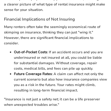
a clearer picture of what type of rental insurance might make
sense for your situation.
Financial Implications of Not Insuring
Many renters often take the seemingly economical route of
skimping on insurance, thinking they can just "wing it."
However, there are significant financial implications to
consider.
Out-of-Pocket Costs
: If an accident occurs and you are
underinsured or not insured at all, you could be liable
for substantial damages. Without coverage, repair
costs, medical bills, and fees can pile up quickly.
Future Coverage Rates
: A claim can affect not only the
current scenario but also how insurance companies view
you as a risk in the future. Your rates might climb,
resulting in long-term financial impact.
"Insurance is not just a safety net; it can be a life preserver
when unexpected troubles arise."