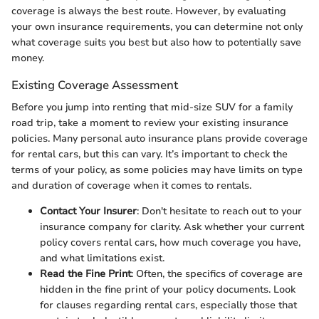
coverage is always the best route. However, by evaluating
your own insurance requirements, you can determine not only
what coverage suits you best but also how to potentially save
money.
Existing Coverage Assessment
Before you jump into renting that mid-size SUV for a family
road trip, take a moment to review your existing insurance
policies. Many personal auto insurance plans provide coverage
for rental cars, but this can vary. It’s important to check the
terms of your policy, as some policies may have limits on type
and duration of coverage when it comes to rentals.
Contact Your Insurer
: Don't hesitate to reach out to your
insurance company for clarity. Ask whether your current
policy covers rental cars, how much coverage you have,
and what limitations exist.
Read the Fine Print
: Often, the specifics of coverage are
hidden in the fine print of your policy documents. Look
for clauses regarding rental cars, especially those that