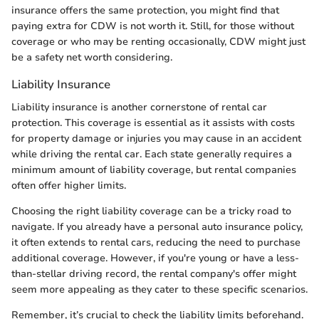
insurance offers the same protection, you might find that
paying extra for CDW is not worth it. Still, for those without
coverage or who may be renting occasionally, CDW might just
be a safety net worth considering.
Liability Insurance
Liability insurance is another cornerstone of rental car
protection. This coverage is essential as it assists with costs
for property damage or injuries you may cause in an accident
while driving the rental car. Each state generally requires a
minimum amount of liability coverage, but rental companies
often offer higher limits.
Choosing the right liability coverage can be a tricky road to
navigate. If you already have a personal auto insurance policy,
it often extends to rental cars, reducing the need to purchase
additional coverage. However, if you're young or have a less-
than-stellar driving record, the rental company's offer might
seem more appealing as they cater to these specific scenarios.
Remember, it’s crucial to check the liability limits beforehand.