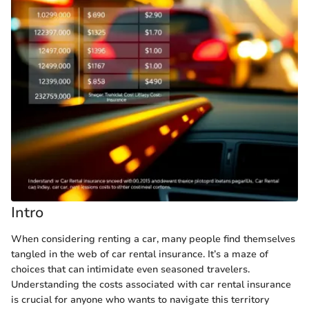
Intro
When considering renting a car, many people find themselves
tangled in the web of car rental insurance. It’s a maze of
choices that can intimidate even seasoned travelers.
Understanding the costs associated with car rental insurance
is crucial for anyone who wants to navigate this territory