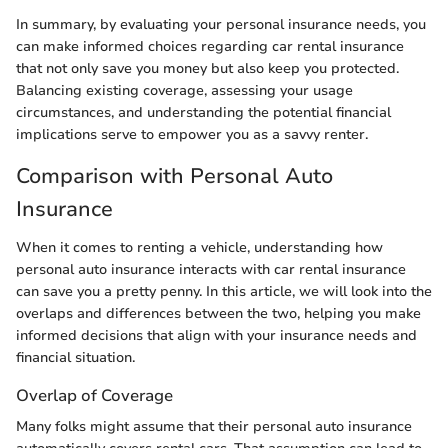
In summary, by evaluating your personal insurance needs, you
can make informed choices regarding car rental insurance
that not only save you money but also keep you protected.
Balancing existing coverage, assessing your usage
circumstances, and understanding the potential financial
implications serve to empower you as a savvy renter.
Comparison with Personal Auto
Insurance
When it comes to renting a vehicle, understanding how
personal auto insurance interacts with car rental insurance
can save you a pretty penny. In this article, we will look into the
overlaps and differences between the two, helping you make
informed decisions that align with your insurance needs and
financial situation.
Overlap of Coverage
Many folks might assume that their personal auto insurance