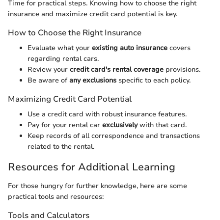
Time for practical steps. Knowing how to choose the right
insurance and maximize credit card potential is key.
How to Choose the Right Insurance
Evaluate what your
existing auto insurance
covers
regarding rental cars.
Review your
credit card's rental coverage
provisions.
Be aware of
any exclusions
specific to each policy.
Maximizing Credit Card Potential
Use a credit card with robust insurance features.
Pay for your rental car
exclusively
with that card.
Keep records of all correspondence and transactions
related to the rental.
Resources for Additional Learning
For those hungry for further knowledge, here are some
practical tools and resources:
Tools and Calculators