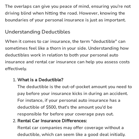
The overlaps can give you peace of mind, ensuring you’re not
driving blind when hitting the road. However, knowing the
boundaries of your personal insurance is just as important.
Understanding Deductibles
When it comes to car insurance, the term "deductible" can
sometimes feel like a thorn in your side. Understanding how
deductibles work in relation to both your personal auto
insurance and rental car insurance can help you assess costs
effectively.
What is a Deductible?
The deductible is the out-of-pocket amount you need to
pay before your insurance kicks in during an accident.
For instance, if your personal auto insurance has a
deductible of $500, that's the amount you'd be
responsible for before your coverage pays out.
Rental Car Insurance Differences:
Rental car companies may offer coverage without a
deductible, which can seem like a good deal initially.