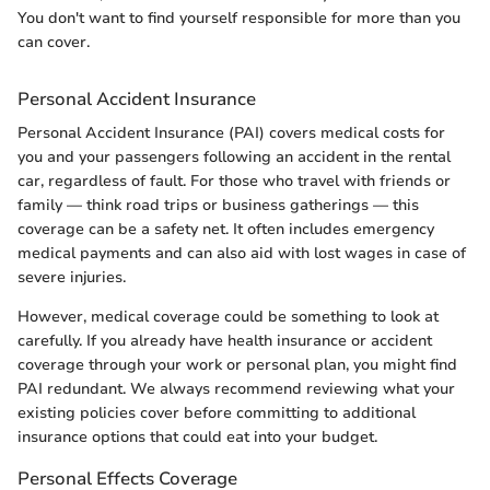
You don't want to find yourself responsible for more than you
can cover.
Personal Accident Insurance
Personal Accident Insurance (PAI) covers medical costs for
you and your passengers following an accident in the rental
car, regardless of fault. For those who travel with friends or
family — think road trips or business gatherings — this
coverage can be a safety net. It often includes emergency
medical payments and can also aid with lost wages in case of
severe injuries.
However, medical coverage could be something to look at
carefully. If you already have health insurance or accident
coverage through your work or personal plan, you might find
PAI redundant. We always recommend reviewing what your
existing policies cover before committing to additional
insurance options that could eat into your budget.
Personal Effects Coverage