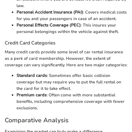
law.
Personal Accident Insurance (PAI)
: Covers medical costs
for you and your passengers in case of an accident.
Personal Effects Coverage (PEC)
: This insures your
personal belongings within the vehicle against theft.
Credit Card Categories
Many credit cards provide some level of car rental insurance
as a perk of card membership. However, the extent of
coverage can vary significantly. Here are two major categories:
Standard cards
: Sometimes offer basic collision
coverage but may require you to put the full rental on
the card for it to take effect.
Premium cards
: Often come with more substantial
benefits, including comprehensive coverage with fewer
exclusions.
Comparative Analysis
Examining the market can truly make a difference.