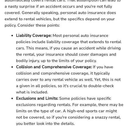
automatically covers rental cars. That assumption can lead to
a nasty surprise if an accident occurs and you're not fully
covered. Generally speaking, personal auto insurance does
extend to rental vehicles, but the specifics depend on your
policy. Consider these points:
Liability Coverage:
Most personal auto insurance
policies include liability coverage that extends to rental
cars. This means, if you cause an accident while driving
the rental, your insurance should cover damages and
bodily injury, up to the limits of your policy.
Collision and Comprehensive Coverage:
If you have
collision and comprehensive coverage, it typically
carries over to any rental vehicle as well. Yet, this is not
a given in all policies, so it's crucial to double-check
what is included.
Exclusions and Limits:
Some policies have specific
exclusions regarding rentals. For example, there may be
limits on the type of car. A high-end sports car might
not be covered, so if you're considering a snazzy rental,
you better look into the details.