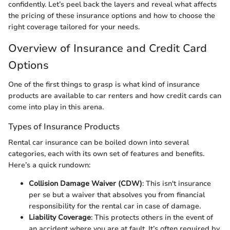
confidently. Let’s peel back the layers and reveal what affects
the pricing of these insurance options and how to choose the
right coverage tailored for your needs.
Overview of Insurance and Credit Card
Options
One of the first things to grasp is what kind of insurance
products are available to car renters and how credit cards can
come into play in this arena.
Types of Insurance Products
Rental car insurance can be boiled down into several
categories, each with its own set of features and benefits.
Here’s a quick rundown:
Collision Damage Waiver (CDW)
: This isn't insurance
per se but a waiver that absolves you from financial
responsibility for the rental car in case of damage.
Liability Coverage
: This protects others in the event of
an accident where you are at fault. It’s often required by