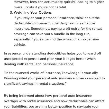
However, fees can accumulate quickly, leading to higher
overall costs if you're not careful.
Weighing Your Options:
If you rely on your personal insurance, think about the
deductible compared to the daily fee for rental car
insurance. Sometimes, paying a bit extra for the rental
coverage can save you a bundle in the long run,
especially if you're behind the wheel of an expensive
vehicle.
In essence, understanding deductibles helps you to ward off
unexpected expenses and plan your budget better when
dealing with rental and personal insurance.
"In the nuanced world of insurance, knowledge is your ally.
Knowing what your personal auto insurance covers can lead to
significant savings in rental situations."
By being informed about how personal auto insurance
overlaps with rental insurance and how deductibles can affect
your liabilities, you are in a better position to navigate your