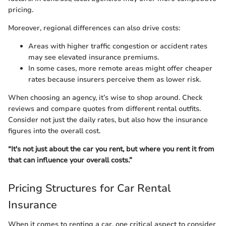
pricing.
Moreover, regional differences can also drive costs:
Areas with higher traffic congestion or accident rates
may see elevated insurance premiums.
In some cases, more remote areas might offer cheaper
rates because insurers perceive them as lower risk.
When choosing an agency, it’s wise to shop around. Check
reviews and compare quotes from different rental outfits.
Consider not just the daily rates, but also how the insurance
figures into the overall cost.
“It's not just about the car you rent, but where you rent it from
that can influence your overall costs.”
Pricing Structures for Car Rental
Insurance
When it comes to renting a car, one critical aspect to consider