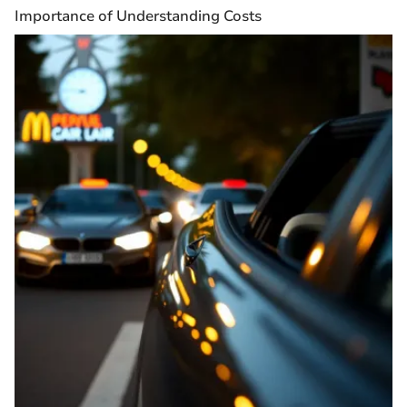
Importance of Understanding Costs