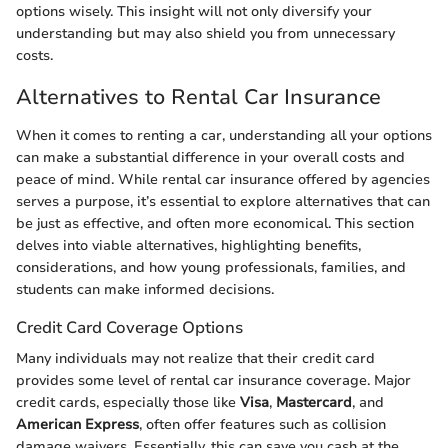
options wisely. This insight will not only diversify your
understanding but may also shield you from unnecessary
costs.
Alternatives to Rental Car Insurance
When it comes to renting a car, understanding all your options
can make a substantial difference in your overall costs and
peace of mind. While rental car insurance offered by agencies
serves a purpose, it’s essential to explore alternatives that can
be just as effective, and often more economical. This section
delves into viable alternatives, highlighting benefits,
considerations, and how young professionals, families, and
students can make informed decisions.
Credit Card Coverage Options
Many individuals may not realize that their credit card
provides some level of rental car insurance coverage. Major
credit cards, especially those like
Visa
,
Mastercard
, and
American Express
, often offer features such as collision
damage waivers. Essentially, this can save you cash at the