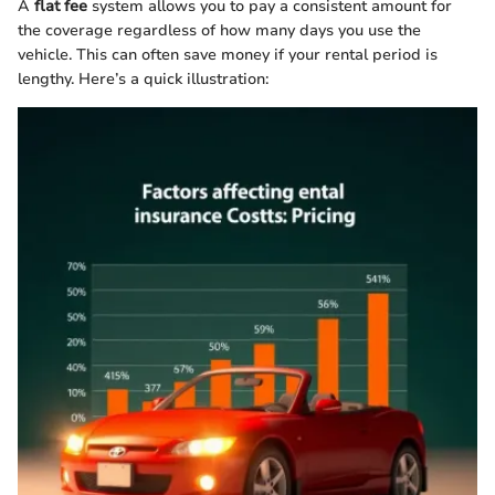
A
flat fee
system allows you to pay a consistent amount for
the coverage regardless of how many days you use the
vehicle. This can often save money if your rental period is
lengthy. Here’s a quick illustration: