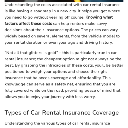
Understanding the costs associated with car rental insurance
is like having a roadmap in a new city. It helps you get where
you need to go without veering off course.
Knowing what
factors affect these costs
can help renters make savvy
decisions about their insurance options. The prices can vary
widely based on several elements, from the vehicle model to
your rental duration or even your age and driving history.
"Not all that glitters is gold" – this is particularly true in car
rental insurance; the cheapest option might not always be the
best. By grasping the intricacies of these costs, you'll be better
positioned to weigh your options and choose the right
insurance that balances coverage and affordability. This
knowledge can serve as a safety net, ensuring that you are
fully covered while on the road, providing peace of mind that
allows you to enjoy your journey with less worry.
Types of Car Rental Insurance Coverage
Understanding the various types of car rental insurance