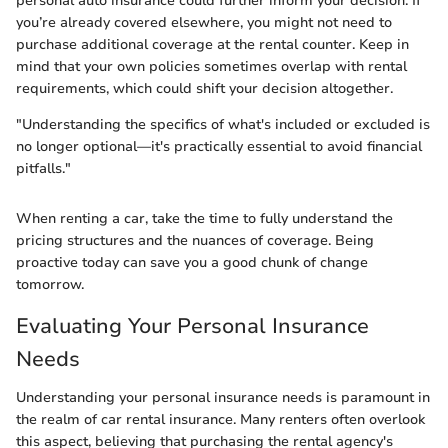
personal auto insurance could further inform your decision. If
you’re already covered elsewhere, you might not need to
purchase additional coverage at the rental counter. Keep in
mind that your own policies sometimes overlap with rental
requirements, which could shift your decision altogether.
"Understanding the specifics of what's included or excluded is
no longer optional—it's practically essential to avoid financial
pitfalls."
When renting a car, take the time to fully understand the
pricing structures and the nuances of coverage. Being
proactive today can save you a good chunk of change
tomorrow.
Evaluating Your Personal Insurance
Needs
Understanding your personal insurance needs is paramount in
the realm of car rental insurance. Many renters often overlook
this aspect, believing that purchasing the rental agency's