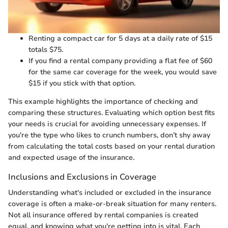
Renting a compact car for 5 days at a daily rate of $15
totals $75.
If you find a rental company providing a flat fee of $60
for the same car coverage for the week, you would save
$15 if you stick with that option.
This example highlights the importance of checking and
comparing these structures. Evaluating which option best fits
your needs is crucial for avoiding unnecessary expenses. If
you're the type who likes to crunch numbers, don’t shy away
from calculating the total costs based on your rental duration
and expected usage of the insurance.
Inclusions and Exclusions in Coverage
Understanding what's included or excluded in the insurance
coverage is often a make-or-break situation for many renters.
Not all insurance offered by rental companies is created
equal, and knowing what you're getting into is vital. Each