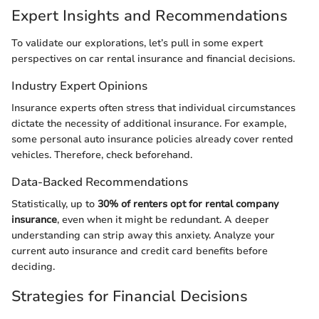
Expert Insights and Recommendations
To validate our explorations, let’s pull in some expert
perspectives on car rental insurance and financial decisions.
Industry Expert Opinions
Insurance experts often stress that individual circumstances
dictate the necessity of additional insurance. For example,
some personal auto insurance policies already cover rented
vehicles. Therefore, check beforehand.
Data-Backed Recommendations
Statistically, up to
30% of renters opt for rental company
insurance
, even when it might be redundant. A deeper
understanding can strip away this anxiety. Analyze your
current auto insurance and credit card benefits before
deciding.
Strategies for Financial Decisions