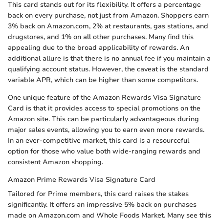
This card stands out for its flexibility. It offers a percentage
back on every purchase, not just from Amazon. Shoppers earn
3% back on Amazon.com, 2% at restaurants, gas stations, and
drugstores, and 1% on all other purchases. Many find this
appealing due to the broad applicability of rewards. An
additional allure is that there is no annual fee if you maintain a
qualifying account status. However, the caveat is the standard
variable APR, which can be higher than some competitors.
One unique feature of the Amazon Rewards Visa Signature
Card is that it provides access to special promotions on the
Amazon site. This can be particularly advantageous during
major sales events, allowing you to earn even more rewards.
In an ever-competitive market, this card is a resourceful
option for those who value both wide-ranging rewards and
consistent Amazon shopping.
Amazon Prime Rewards Visa Signature Card
Tailored for Prime members, this card raises the stakes
significantly. It offers an impressive 5% back on purchases
made on Amazon.com and Whole Foods Market. Many see this