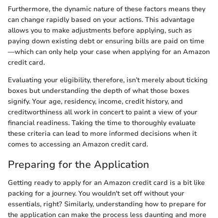
Furthermore, the dynamic nature of these factors means they
can change rapidly based on your actions. This advantage
allows you to make adjustments before applying, such as
paying down existing debt or ensuring bills are paid on time
—which can only help your case when applying for an Amazon
credit card.
Evaluating your eligibility, therefore, isn’t merely about ticking
boxes but understanding the depth of what those boxes
signify. Your age, residency, income, credit history, and
creditworthiness all work in concert to paint a view of your
financial readiness. Taking the time to thoroughly evaluate
these criteria can lead to more informed decisions when it
comes to accessing an Amazon credit card.
Preparing for the Application
Getting ready to apply for an Amazon credit card is a bit like
packing for a journey. You wouldn't set off without your
essentials, right? Similarly, understanding how to prepare for
the application can make the process less daunting and more