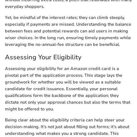
everyday shoppers.
Yet, be mindful of the interest rates; they can climb steeply,
especially if payments are missed. Understanding the balance
between fees and potential rewards can aid users in making
wiser choices. In the long run, ensuring timely payments while
leveraging the no-annual-fee structure can be beneficial.
Assessing Your Eligibility
Assessing your eligibility for an Amazon credit card is a
pivotal part of the application process. This stage lays the
groundwork for whether you will be viewed as a suitable
candidate for credit issuance. Essentially, your personal
qualifications form the backbone of the application; they
dictate not only your approval chances but also the terms that
might be offered to you.
Being clear about the eligibility criteria can help steer your
decision-making. It’s not just about filling out forms; it’s about
understanding what makes you a strong candidate. This