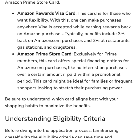
Amazon Prime Store Card.
Amazon Rewards Visa Card
: This card is for those who
want flexibility. With this, one can make purchases
anywhere Visa is accepted while earning rewards back
on Amazon purchases. Typically, benefits include 3%
back on Amazon.com purchases and 2% at restaurants,
gas stations, and drugstores.
Amazon Prime Store Card
: Exclusively for Prime
members, this card offers special financing options for
Amazon.com purchases, like no interest on purchases
over a certain amount if paid within a promotional
period. This card might be ideal for families or frequent
shoppers looking to stretch their purchasing power.
Be sure to understand which card aligns best with your
shopping habits to maximize the benefits.
Understanding Eligibility Criteria
Before diving into the application process, familiarizing
oneself with the eligibility criteria can save time and