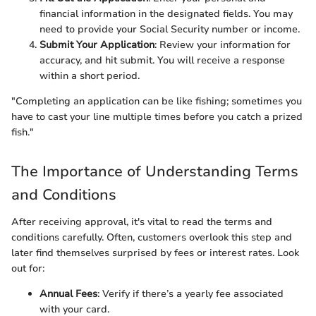
financial information in the designated fields. You may
need to provide your Social Security number or income.
Submit Your Application
: Review your information for
accuracy, and hit submit. You will receive a response
within a short period.
"Completing an application can be like fishing; sometimes you
have to cast your line multiple times before you catch a prized
fish."
The Importance of Understanding Terms
and Conditions
After receiving approval, it's vital to read the terms and
conditions carefully. Often, customers overlook this step and
later find themselves surprised by fees or interest rates. Look
out for:
Annual Fees
: Verify if there’s a yearly fee associated
with your card.