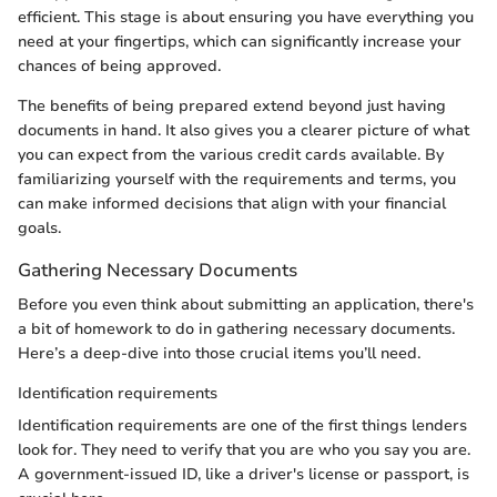
efficient. This stage is about ensuring you have everything you
need at your fingertips, which can significantly increase your
chances of being approved.
The benefits of being prepared extend beyond just having
documents in hand. It also gives you a clearer picture of what
you can expect from the various credit cards available. By
familiarizing yourself with the requirements and terms, you
can make informed decisions that align with your financial
goals.
Gathering Necessary Documents
Before you even think about submitting an application, there's
a bit of homework to do in gathering necessary documents.
Here’s a deep-dive into those crucial items you’ll need.
Identification requirements
Identification requirements are one of the first things lenders
look for. They need to verify that you are who you say you are.
A government-issued ID, like a driver's license or passport, is