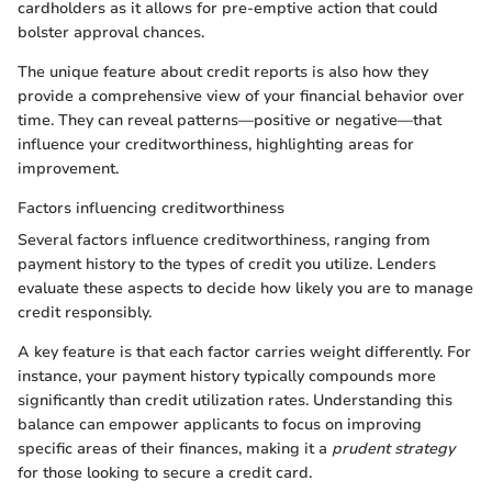
cardholders as it allows for pre-emptive action that could
bolster approval chances.
The unique feature about credit reports is also how they
provide a comprehensive view of your financial behavior over
time. They can reveal patterns—positive or negative—that
influence your creditworthiness, highlighting areas for
improvement.
Factors influencing creditworthiness
Several factors influence creditworthiness, ranging from
payment history to the types of credit you utilize. Lenders
evaluate these aspects to decide how likely you are to manage
credit responsibly.
A key feature is that each factor carries weight differently. For
instance, your payment history typically compounds more
significantly than credit utilization rates. Understanding this
balance can empower applicants to focus on improving
specific areas of their finances, making it a
prudent strategy
for those looking to secure a credit card.