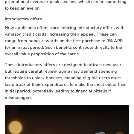
promotional events or peak seasons, which can be something
to keep an eye on.
Introductory offers
New applicants often score enticing introductory offers with
Amazon credit cards, increasing their appeal. These can
range from bonus rewards on the first purchase to 0% APR
for an initial period. Such benefits contribute directly to the
overall value proposition of the cards.
These introductory offers are designed to attract new users
but require careful review. Some may demand spending
thresholds to unlock bonuses, meaning eligible users must
keep track of their expenditures to make the most out of their
initial period, potentially leading to financial pitfalls if
mismanaged.