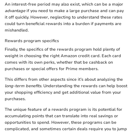
An interest-free period may also exist, which can be a major
advantage
if you need to make a large purchase and can pay
it off quickly. However, neglecting to understand these rates
could turn beneficial rewards into a burden if payments are
mishandled.
Rewards program specifics
Finally, the specifics of the rewards program hold plenty of
weight in choosing the right Amazon credit card. Each card
comes with its own perks, whether that be cashback on
purchases or special offers for Prime members.
This differs from other aspects since it’s about analyzing the
long-term benefits
. Understanding the rewards can help boost
your shopping efficiency and get additional value from your
purchases.
The unique feature of a rewards program is its potential for
accumulating points that can translate into real savings or
opportunities to spend. However, these programs can be
complicated, and sometimes certain deals require you to jump