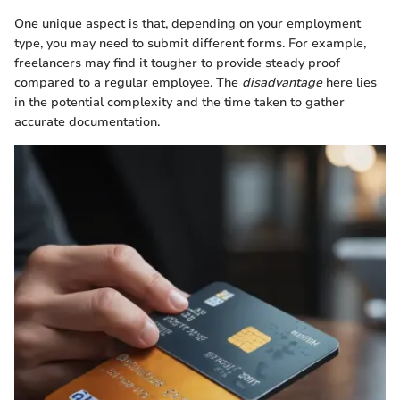
One unique aspect is that, depending on your employment
type, you may need to submit different forms. For example,
freelancers may find it tougher to provide steady proof
compared to a regular employee. The
disadvantage
here lies
in the potential complexity and the time taken to gather
accurate documentation.