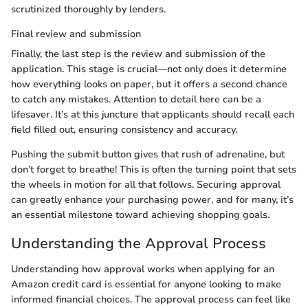
scrutinized thoroughly by lenders.
Final review and submission
Finally, the last step is the review and submission of the
application. This stage is crucial—not only does it determine
how everything looks on paper, but it offers a second chance
to catch any mistakes. Attention to detail here can be a
lifesaver. It’s at this juncture that applicants should recall each
field filled out, ensuring consistency and accuracy.
Pushing the submit button gives that rush of adrenaline, but
don’t forget to breathe! This is often the turning point that sets
the wheels in motion for all that follows. Securing approval
can greatly enhance your purchasing power, and for many, it’s
an essential milestone toward achieving shopping goals.
Understanding the Approval Process
Understanding how approval works when applying for an
Amazon credit card is essential for anyone looking to make
informed financial choices. The approval process can feel like