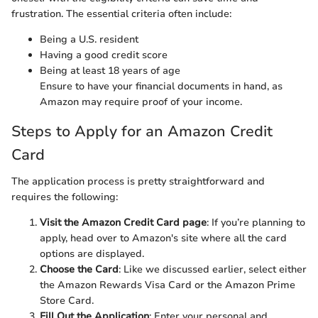
frustration. The essential criteria often include:
Being a U.S. resident
Having a good credit score
Being at least 18 years of age
Ensure to have your financial documents in hand, as
Amazon may require proof of your income.
Steps to Apply for an Amazon Credit
Card
The application process is pretty straightforward and
requires the following:
Visit the Amazon Credit Card page
: If you’re planning to
apply, head over to Amazon's site where all the card
options are displayed.
Choose the Card
: Like we discussed earlier, select either
the Amazon Rewards Visa Card or the Amazon Prime
Store Card.
Fill Out the Application
: Enter your personal and