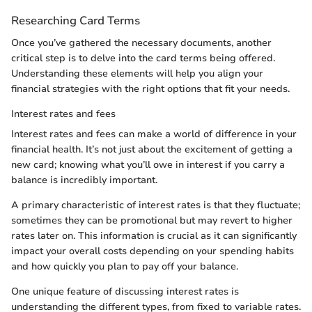
Researching Card Terms
Once you’ve gathered the necessary documents, another
critical step is to delve into the card terms being offered.
Understanding these elements will help you align your
financial strategies with the right options that fit your needs.
Interest rates and fees
Interest rates and fees can make a world of difference in your
financial health. It’s not just about the excitement of getting a
new card; knowing what you’ll owe in interest if you carry a
balance is incredibly important.
A primary characteristic of interest rates is that they fluctuate;
sometimes they can be promotional but may revert to higher
rates later on. This information is crucial as it can significantly
impact your overall costs depending on your spending habits
and how quickly you plan to pay off your balance.
One unique feature of discussing interest rates is
understanding the different types, from fixed to variable rates.