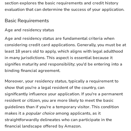
section explores the basic requirements and credit history
evaluation that can determine the success of your application.
Basic Requirements
Age and residency status
Age and residency status are fundamental criteria when
considering credit card applications. Generally, you must be at
least 18 years old to apply, which aligns with legal adulthood
in many jurisdictions. This aspect is essential because it
signifies maturity and responsibility; you'd be entering into a
binding financial agreement.
Moreover, your residency status, typically a requirement to
show that you're a legal resident of the country, can
significantly influence your application. If you're a permanent
resident or citizen, you are more likely to meet the basic
guidelines than if you're a temporary visitor. This condition
makes it a
popular choice
among applicants, as it
straightforwardly delineates who can participate in the
financial landscape offered by Amazon.