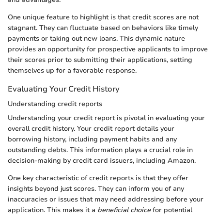
One unique feature to highlight is that credit scores are not
stagnant. They can fluctuate based on behaviors like timely
payments or taking out new loans. This dynamic nature
provides an opportunity for prospective applicants to improve
their scores prior to submitting their applications, setting
themselves up for a favorable response.
Evaluating Your Credit History
Understanding credit reports
Understanding your credit report is pivotal in evaluating your
overall credit history. Your credit report details your
borrowing history, including payment habits and any
outstanding debts. This information plays a crucial role in
decision-making by credit card issuers, including Amazon.
One key characteristic of credit reports is that they offer
insights beyond just scores. They can inform you of any
inaccuracies or issues that may need addressing before your
application. This makes it a
beneficial choice
for potential