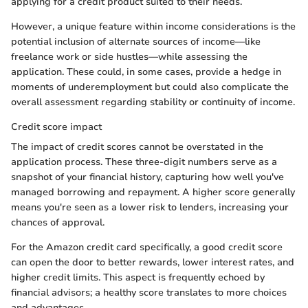
applying for a credit product suited to their needs.
However, a unique feature within income considerations is the
potential inclusion of alternate sources of income—like
freelance work or side hustles—while assessing the
application. These could, in some cases, provide a hedge in
moments of underemployment but could also complicate the
overall assessment regarding stability or continuity of income.
Credit score impact
The impact of credit scores cannot be overstated in the
application process. These three-digit numbers serve as a
snapshot of your financial history, capturing how well you've
managed borrowing and repayment. A higher score generally
means you're seen as a lower risk to lenders, increasing your
chances of approval.
For the Amazon credit card specifically, a good credit score
can open the door to better rewards, lower interest rates, and
higher credit limits. This aspect is frequently echoed by
financial advisors; a healthy score translates to more choices
and advantages.