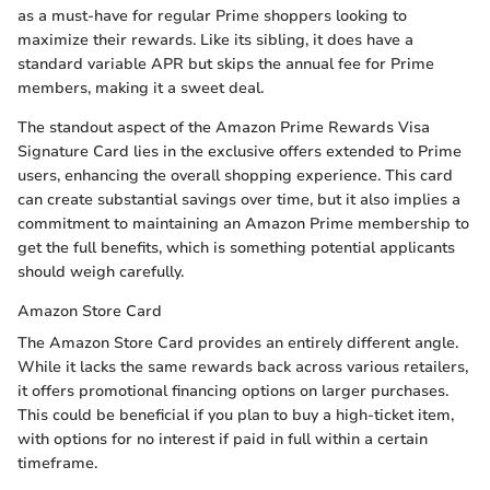
as a must-have for regular Prime shoppers looking to
maximize their rewards. Like its sibling, it does have a
standard variable APR but skips the annual fee for Prime
members, making it a sweet deal.
The standout aspect of the Amazon Prime Rewards Visa
Signature Card lies in the exclusive offers extended to Prime
users, enhancing the overall shopping experience. This card
can create substantial savings over time, but it also implies a
commitment to maintaining an Amazon Prime membership to
get the full benefits, which is something potential applicants
should weigh carefully.
Amazon Store Card
The Amazon Store Card provides an entirely different angle.
While it lacks the same rewards back across various retailers,
it offers promotional financing options on larger purchases.
This could be beneficial if you plan to buy a high-ticket item,
with options for no interest if paid in full within a certain
timeframe.