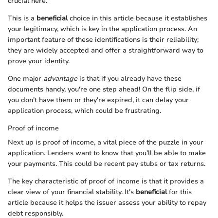
crucial here.
This is a
beneficial
choice in this article because it establishes
your legitimacy, which is key in the application process. An
important feature of these identifications is their reliability;
they are widely accepted and offer a straightforward way to
prove your identity.
One major
advantage
is that if you already have these
documents handy, you're one step ahead! On the flip side, if
you don’t have them or they're expired, it can delay your
application process, which could be frustrating.
Proof of income
Next up is proof of income, a vital piece of the puzzle in your
application. Lenders want to know that you'll be able to make
your payments. This could be recent pay stubs or tax returns.
The key characteristic of proof of income is that it provides a
clear view of your financial stability. It's
beneficial
for this
article because it helps the issuer assess your ability to repay
debt responsibly.