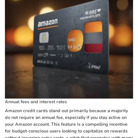
Annual fees and interest rates
Amazon credit cards stand out primarily because a majority
do not require an annual fee, especially if you stay active on
your Amazon account. This feature is a compelling incentive
for budget-conscious users looking to capitalize on rewards
without incurring extra costs, a pitch that resonates with many