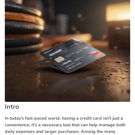
Intro
In today’s fast-paced world, having a credit card isn’t just a
convenience; it’s a necessary tool that can help manage both
daily expenses and larger purchases. Among the many