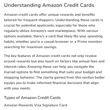
Understanding Amazon Credit Cards
Amazon credit cards offer unique rewards and benefits
tailored for frequent shoppers. Understanding these cards is
crucial for potential applicants, especially for those who
regularly utilize Amazon's vast marketplace. With various
options available, there’s a card that likely fits your spending
habits, whether you're a casual browser or a Prime member
searching for maximum savings.
The key features of Amazon credit cards not only revolve
around rewards but also touch on factors like annual fees and
interest rates. Knowing these can help you navigate the
myriad options to find something that suits your budget and
shopping behavior. The clarity gained from this section better
equips you to make informed financial decisions that align
with your needs.
Types of Amazon Credit Cards
Amazon Rewards Visa Signature Card