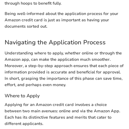
through hoops to benefit fully.
Being well-informed about the application process for your
Amazon credit card is just as important as having your
documents sorted out.
Navigating the Application Process
Understanding where to apply, whether online or through the
Amazon app, can make the application much smoother.
Moreover, a step-by-step approach ensures that each piece of
information provided is accurate and beneficial for approval.
In short, grasping the importance of this phase can save time,
effort, and perhaps even money.
Where to Apply
Applying for an Amazon credit card involves a choice
between two main avenues: online and via the Amazon App.
Each has its distinctive features and merits that cater to
different applicants.