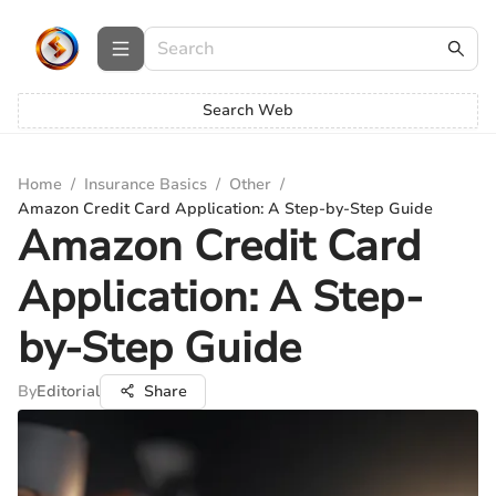
Search Web
Home
/
Insurance Basics
/
Other
/
Amazon Credit Card Application: A Step-by-Step Guide
Amazon Credit Card
Application: A Step-
by-Step Guide
By
Editorial
Share