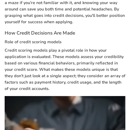
a maze if you’re not familiar with it, and knowing your way
around can save you both time and potential headaches. By
grasping what goes into credit decisions, you'll better position
yourself for success when applying.
How Credit Decisions Are Made
Role of credit scoring models
Credit scoring models play a pivotal role in how your
application is evaluated. These models assess your credibility
based on various financial behaviors, primarily reflected in
your credit score. What makes these models unique is that
they don’t just look at a single aspect; they consider an array of
factors such as payment history, credit usage, and the length
of your credit accounts.