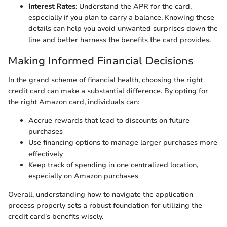
Interest Rates
: Understand the APR for the card,
especially if you plan to carry a balance. Knowing these
details can help you avoid unwanted surprises down the
line and better harness the benefits the card provides.
Making Informed Financial Decisions
In the grand scheme of financial health, choosing the right
credit card can make a substantial difference. By opting for
the right Amazon card, individuals can:
Accrue rewards that lead to discounts on future
purchases
Use financing options to manage larger purchases more
effectively
Keep track of spending in one centralized location,
especially on Amazon purchases
Overall, understanding how to navigate the application
process properly sets a robust foundation for utilizing the
credit card's benefits wisely.