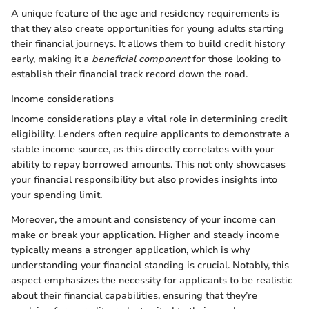
A unique feature of the age and residency requirements is
that they also create opportunities for young adults starting
their financial journeys. It allows them to build credit history
early, making it a
beneficial component
for those looking to
establish their financial track record down the road.
Income considerations
Income considerations play a vital role in determining credit
eligibility. Lenders often require applicants to demonstrate a
stable income source, as this directly correlates with your
ability to repay borrowed amounts. This not only showcases
your financial responsibility but also provides insights into
your spending limit.
Moreover, the amount and consistency of your income can
make or break your application. Higher and steady income
typically means a stronger application, which is why
understanding your financial standing is crucial. Notably, this
aspect emphasizes the necessity for applicants to be realistic
about their financial capabilities, ensuring that they’re