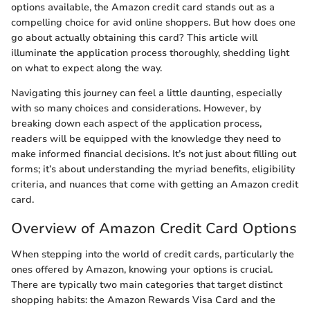
options available, the Amazon credit card stands out as a
compelling choice for avid online shoppers. But how does one
go about actually obtaining this card? This article will
illuminate the application process thoroughly, shedding light
on what to expect along the way.
Navigating this journey can feel a little daunting, especially
with so many choices and considerations. However, by
breaking down each aspect of the application process,
readers will be equipped with the knowledge they need to
make informed financial decisions. It’s not just about filling out
forms; it’s about understanding the myriad benefits, eligibility
criteria, and nuances that come with getting an Amazon credit
card.
Overview of Amazon Credit Card Options
When stepping into the world of credit cards, particularly the
ones offered by Amazon, knowing your options is crucial.
There are typically two main categories that target distinct
shopping habits: the Amazon Rewards Visa Card and the