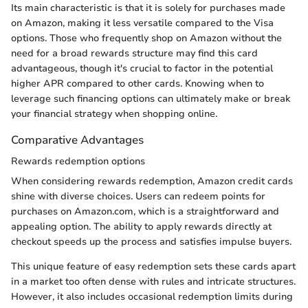
Its main characteristic is that it is solely for purchases made
on Amazon, making it less versatile compared to the Visa
options. Those who frequently shop on Amazon without the
need for a broad rewards structure may find this card
advantageous, though it's crucial to factor in the potential
higher APR compared to other cards. Knowing when to
leverage such financing options can ultimately make or break
your financial strategy when shopping online.
Comparative Advantages
Rewards redemption options
When considering rewards redemption, Amazon credit cards
shine with diverse choices. Users can redeem points for
purchases on Amazon.com, which is a straightforward and
appealing option. The ability to apply rewards directly at
checkout speeds up the process and satisfies impulse buyers.
This unique feature of easy redemption sets these cards apart
in a market too often dense with rules and intricate structures.
However, it also includes occasional redemption limits during