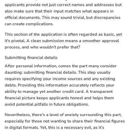
applicants provide not just correct names and addresses but
also make sure that their input matches what appears in
official documents. This may sound trivial, but discrepancies
can create complications.
This section of the application is often regarded as basic, yet
it's pivotal. A clean submission means a smoother approval
process, and who wouldn’t prefer that?
Submitting financial details
After personal information, comes the part many consider
daunting: submitting financial details. This step usually
requires specifying your income sources and any existing
debts. Providing this information accurately reflects your
ability to manage yet another credit card. A transparent
financial picture keeps applicants honest and helps them
avoid potential pitfalls in future obligations.
Nevertheless, there’s a level of anxiety surrounding this part,
especially for those not wanting to share their financial figures
in digital formats. Yet, this is a necessary evil, as it’s