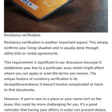
Residency verification
Residency verification is another important aspect. This simply
confirms your living situation and is usually done through
utility bills or rental agreements.
This requirement is significant in our discussion because it
establishes your ties to a particular area, which might affect
where you can apply or even the terms you receive. The
unique feature of residency verification is its
straightforwardness; it doesn't involve complicated or hard-
to-find documents.
However, if you’re new to a place or your name isn’t on the
lease, this could be more challenging for you. It's a good
reminder that having your affairs in order can prevent delays.