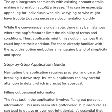
The app integrates seamlessly with existing account details,
making information autofill a breeze. This can be especially
appealing for individuals who dislike typing or who might
have trouble locating necessary documentation quickly.
While the convenience is undeniable, there may be instances
where the app’s features limit the visibility of terms and
conditions. Thus, applicants might miss out on nuances that
could impact their decision. For those already familiar with
the app, this option embodies an engaging blend of simplicity
and speed.
Step-by-Step Application Guide
Navigating the application requires precision and care. By
breaking it down step-by-step, applicants can pay careful
attention to detail, which is crucial for approval.
Filling out personal information
The first task in the application involves filling out personal
information. This may seem straightforward, but inaccuracies
can lead to delays or even outright denial. It’s essential that