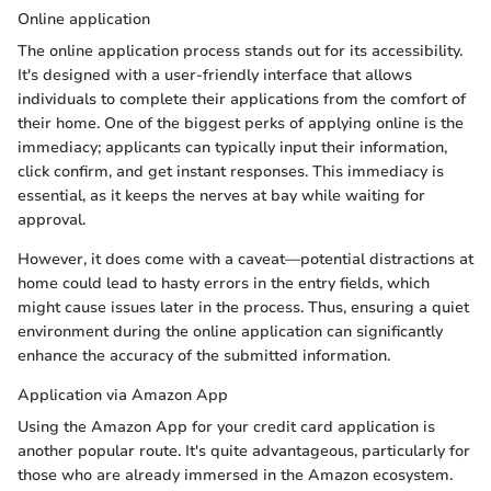
Online application
The online application process stands out for its accessibility.
It's designed with a user-friendly interface that allows
individuals to complete their applications from the comfort of
their home. One of the biggest perks of applying online is the
immediacy; applicants can typically input their information,
click confirm, and get instant responses. This immediacy is
essential, as it keeps the nerves at bay while waiting for
approval.
However, it does come with a caveat—potential distractions at
home could lead to hasty errors in the entry fields, which
might cause issues later in the process. Thus, ensuring a quiet
environment during the online application can significantly
enhance the accuracy of the submitted information.
Application via Amazon App
Using the Amazon App for your credit card application is
another popular route. It's quite advantageous, particularly for
those who are already immersed in the Amazon ecosystem.