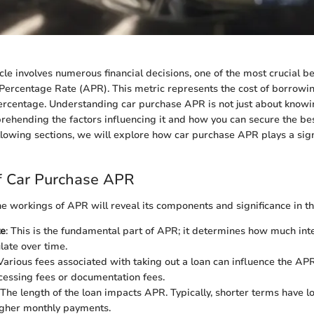
cle involves numerous financial decisions, one of the most crucial be
Percentage Rate (APR). This metric represents the cost of borrow
rcentage. Understanding car purchase APR is not just about knowing
rehending the factors influencing it and how you can secure the be
ollowing sections, we will explore how car purchase APR plays a signi
f Car Purchase APR
the workings of APR will reveal its components and significance in th
te
: This is the fundamental part of APR; it determines how much int
late over time.
 Various fees associated with taking out a loan can influence the AP
cessing fees or documentation fees.
 The length of the loan impacts APR. Typically, shorter terms have l
igher monthly payments.