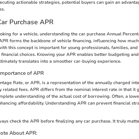
xecuting actionable strategies, potential buyers can gain an advanta
ss.
 Car Purchase APR
oking for a vehicle, understanding the car purchase Annual Percen
APR forms the backbone of vehicle financing, influencing how much
with this concept is important for young professionals, families, an
financial choices. Knowing your APR enables better budgeting and 
ltimately translates into a smoother car-buying experience.
 Importance of APR
tage Rate, or APR, is a representation of the annually charged inte
y related fees. APR differs from the nominal interest rate in that it 
plete understanding of the actual cost of borrowing. Often, a lowe
nhancing affordability. Understanding APR can prevent financial stra
ays check the APR before finalizing any car purchase. It truly matte
Note About APR: