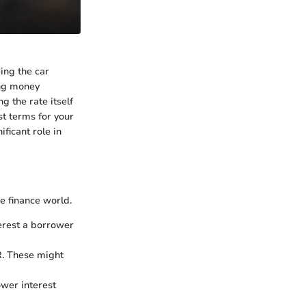
ing the car
ing money
 the rate itself
st terms for your
ficant role in
e finance world.
erest a borrower
R. These might
ower interest