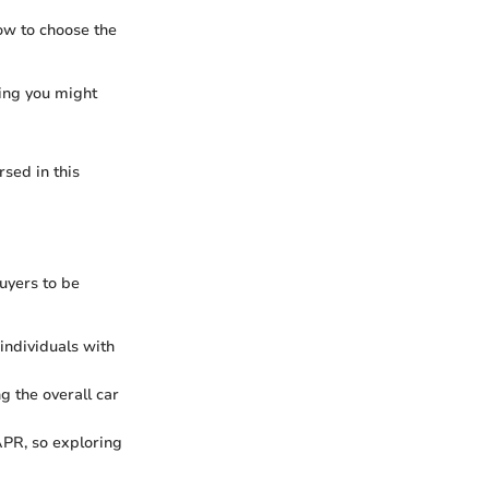
ow to choose the
cing you might
sed in this
buyers to be
individuals with
g the overall car
APR, so exploring