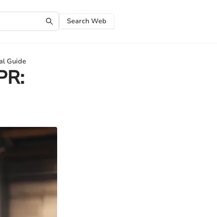
Search Web
al Guide
PR: