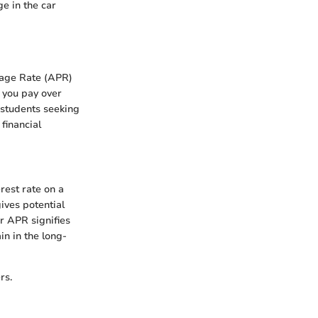
ge in the car
tage Rate (APR)
 you pay over
d students seeking
financial
rest rate on a
gives potential
r APR signifies
in in the long-
rs.