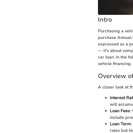
Intro
Purchasing a vehi
purchase Annual 
expressed as a pe
— it's about comp
car loan. In the f
vehicle financing.
Overview o
A closer look at 
Interest Ra
will accumu
Loan Fees
:
include pro
Loan Term
:
rates but h