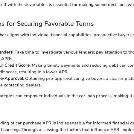
self with these variables is essential for making sound decisions w
ips for Securing Favorable Terms
hat aligns with individual financial capabilities, prospective buyers
enders
: Take time to investigate various lenders; pay attention to th
e APRs.
r Credit Score
: Making timely payments and reducing debt can con
dit score, resulting in a lower APR.
re-Approval
: Obtaining pre-approval can give buyers a clearer pictu
e contacting dealers.
rategies can empower individuals in the car loan process, making it 
ding of car purchase APR is indispensable for informed financial d
 financing. Through assessing the factors that influence APR, explo