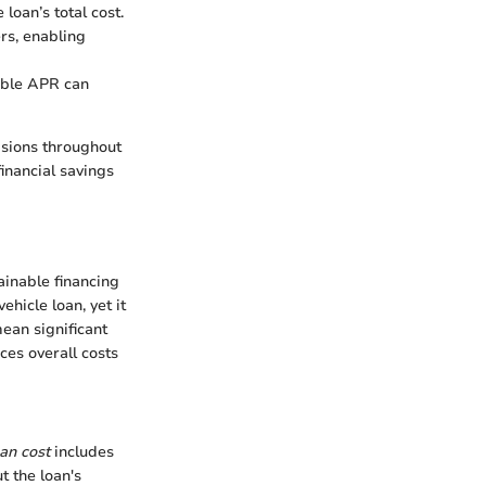
oan’s total cost.
rs, enabling
rable APR can
isions throughout
financial savings
ainable financing
hicle loan, yet it
ean significant
ces overall costs
oan cost
includes
t the loan's