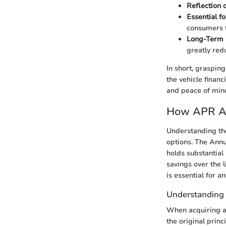
Reflection o
Essential f
consumers t
Long-Term
greatly redu
In short, graspin
the vehicle financ
and peace of mind 
How APR Af
Understanding the
options. The Annu
holds substantial
savings over the 
is essential for 
Understanding 
When acquiring a 
the original prin