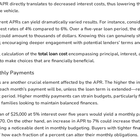
APR directly translates to decreased interest costs, thus lowering t
e vehicle.
rent APRs can yield dramatically varied results. For instance, cons
rest rates of 4% compared to 6%. Over a five-year loan period, the di
uld amount to thousands of dollars. Knowing this can genuinely s
y, encouraging deeper engagement with potential lenders’ terms an
 calculation of the
total loan cost
encompassing principal, interest, 
 make choices that are financially beneficial.
thly Payments
are another crucial element affected by the APR. The higher the int
each month’s payment will be, unless the loan term is extended—res
period. Higher monthly payments can strain budgets, particularly 
 families looking to maintain balanced finances.
an of $25,000 at 5% interest over five years would yield a monthly 
0. On the other hand, an increase in APR to 7% could increase tha
ng a noticeable dent in monthly budgeting. Buyers with tighter fina
 how each fraction of a percent can alter their monthly obligations.