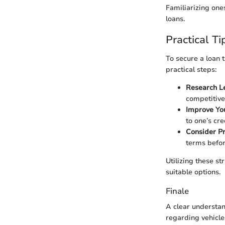
Familiarizing one
loans.
Practical T
To secure a loan t
practical steps:
Research L
competitiv
Improve You
to one’s cre
Consider P
terms befor
Utilizing these st
suitable options.
Finale
A clear understan
regarding vehicle