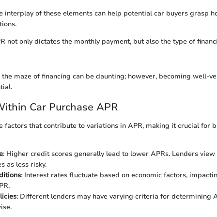
 interplay of these elements can help potential car buyers grasp h
tions.
 not only dictates the monthly payment, but also the type of finan
 the maze of financing can be daunting; however, becoming well-ver
ial.
Within Car Purchase APR
 factors that contribute to variations in APR, making it crucial for 
e
: Higher credit scores generally lead to lower APRs. Lenders view 
s as less risky.
ditions
: Interest rates fluctuate based on economic factors, impactin
PR.
licies
: Different lenders may have varying criteria for determining 
ise.