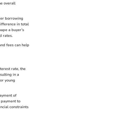
he overall
ider borrowing
fference in total
hape a buyer’s
d rates.
and fees can help
erest rate, the
ulting in a
for young
payment of
t payment to
ncial constraints