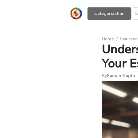
Сategorization
Home
/
Insuranc
Under
Your E
By
Suman Gupta