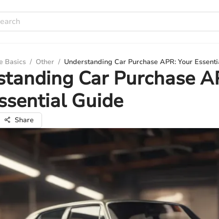
e Basics
/
Other
/
Understanding Car Purchase APR: Your Essenti
standing Car Purchase A
ssential Guide
Share