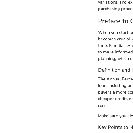
variations, and e
purchasing proce
Preface to
When you start lo
becomes crucial. 
time. Familiarity 
to make informed 
planning, which u
Definition and
The Annual Percen
loan, including an
buyers a more com
cheaper credit, e
run.
Make sure you alw
Key Points to 