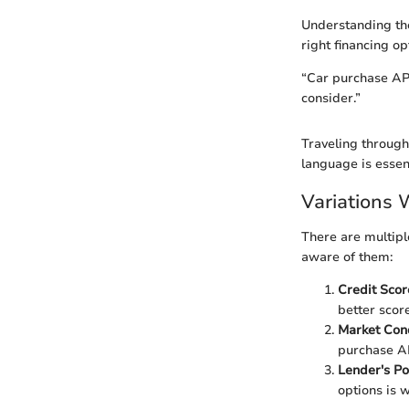
Understanding the
right financing op
“Car purchase APR
consider.”
Traveling through
language is essent
Variations 
There are multiple
aware of them:
Credit Scor
better score
Market Con
purchase A
Lender's Po
options is w