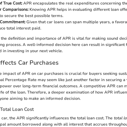
f True Cost:
APR encapsulates the real expenditures concerning the l
or Comparisons:
Knowing APR helps in evaluating different loan offe
o secure the best possible terms.
 Commitment:
Given that car loans can span multiple years, a favo
ce total interest paid.
g the definition and importance of APR is vital for making sound dec
ing process. A well-informed decision here can result in significant 
in investing in your next vehicle.
fects Car Purchases
 impact of APR on car purchases is crucial for buyers seeking sust
al Percentage Rate may seem like just another factor in securing a ve
 power over long-term financial outcomes. A competitive APR can m
life of the loan. Therefore, a deeper examination of how APR influen
anyone aiming to make an informed decision.
Total Loan Cost
car, the APR significantly influences the total loan cost. The
total l
cipal amount borrowed along with all interest that accrues throughou