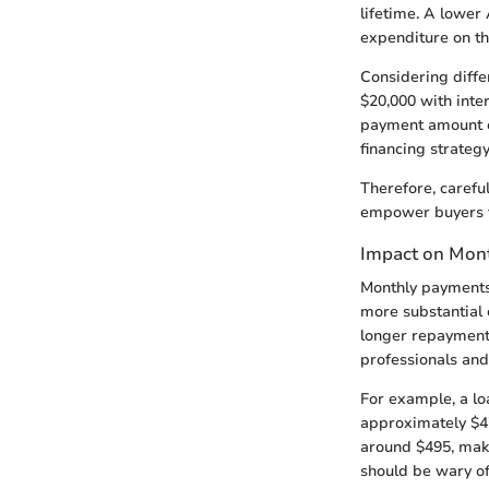
lifetime. A lower 
expenditure on th
Considering diffe
$20,000 with inte
payment amount co
financing strateg
Therefore, careful
empower buyers to
Impact on Mon
Monthly payments 
more substantial 
longer repayment 
professionals and
For example, a lo
approximately $47
around $495, maki
should be wary of