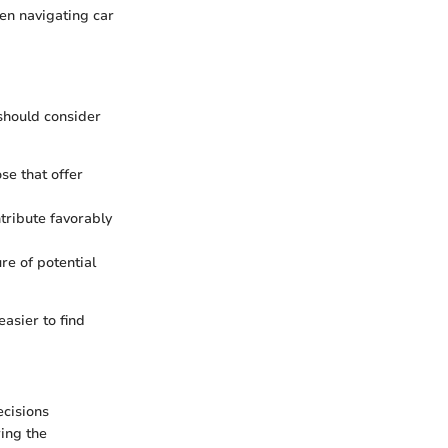
hen navigating car
 should consider
ose that offer
tribute favorably
re of potential
easier to find
ecisions
ring the