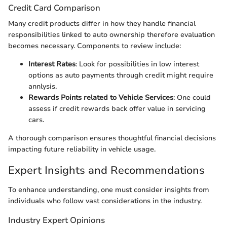
Credit Card Comparison
Many credit products differ in how they handle financial
responsibilities linked to auto ownership therefore evaluation
becomes necessary. Components to review include:
Interest Rates
: Look for possibilities in low interest
options as auto payments through credit might require
annlysis.
Rewards Points related to Vehicle Services
: One could
assess if credit rewards back offer value in servicing
cars.
A thorough comparison ensures thoughtful financial decisions
impacting future reliability in vehicle usage.
Expert Insights and Recommendations
To enhance understanding, one must consider insights from
individuals who follow vast considerations in the industry.
Industry Expert Opinions