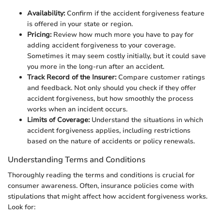
Availability:
Confirm if the accident forgiveness feature
is offered in your state or region.
Pricing:
Review how much more you have to pay for
adding accident forgiveness to your coverage.
Sometimes it may seem costly initially, but it could save
you more in the long-run after an accident.
Track Record of the Insurer:
Compare customer ratings
and feedback. Not only should you check if they offer
accident forgiveness, but how smoothly the process
works when an incident occurs.
Limits of Coverage:
Understand the situations in which
accident forgiveness applies, including restrictions
based on the nature of accidents or policy renewals.
Understanding Terms and Conditions
Thoroughly reading the terms and conditions is crucial for
consumer awareness. Often, insurance policies come with
stipulations that might affect how accident forgiveness works.
Look for: