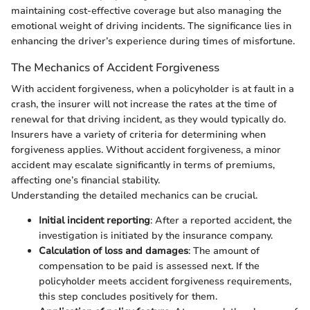
maintaining cost-effective coverage but also managing the
emotional weight of driving incidents. The significance lies in
enhancing the driver’s experience during times of misfortune.
The Mechanics of Accident Forgiveness
With accident forgiveness, when a policyholder is at fault in a
crash, the insurer will not increase the rates at the time of
renewal for that driving incident, as they would typically do.
Insurers have a variety of criteria for determining when
forgiveness applies. Without accident forgiveness, a minor
accident may escalate significantly in terms of premiums,
affecting one’s financial stability.
Understanding the detailed mechanics can be crucial.
Initial incident reporting
: After a reported accident, the
investigation is initiated by the insurance company.
Calculation of loss and damages
: The amount of
compensation to be paid is assessed next. If the
policyholder meets accident forgiveness requirements,
this step concludes positively for them.