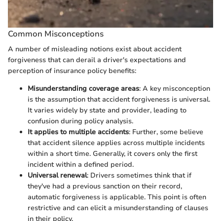
Common Misconceptions
A number of misleading notions exist about accident
forgiveness that can derail a driver's expectations and
perception of insurance policy benefits:
Misunderstanding coverage areas
: A key misconception
is the assumption that accident forgiveness is universal.
It varies widely by state and provider, leading to
confusion during policy analysis.
It applies to multiple accidents
: Further, some believe
that accident silence applies across multiple incidents
within a short time. Generally, it covers only the first
incident within a defined period.
Universal renewal
: Drivers sometimes think that if
they've had a previous sanction on their record,
automatic forgiveness is applicable. This point is often
restrictive and can elicit a misunderstanding of clauses
in their policy.