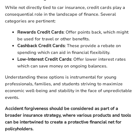
While not directly tied to car insurance, credit cards play a
consequential role in the landscape of finance. Several
categories are pertinent:
Rewards Credit Cards
: Offer points back, which might
be used for travel or other benefits.
Cashback Credit Cards
: These provide a rebate on
spending which can aid in financial flexibility.
Low-Interest Credit Cards
: Offer lower interest rates
which can save money on ongoing balances.
Understanding these options is instrumental for young
professionals, families, and students striving to maximize
economic well-being and stability in the face of unpredictable
events.
Accident forgiveness should be considered as part of a
broader insurance strategy, where various products and tools
can be intertwined to create a protective financial net for
policyholders.