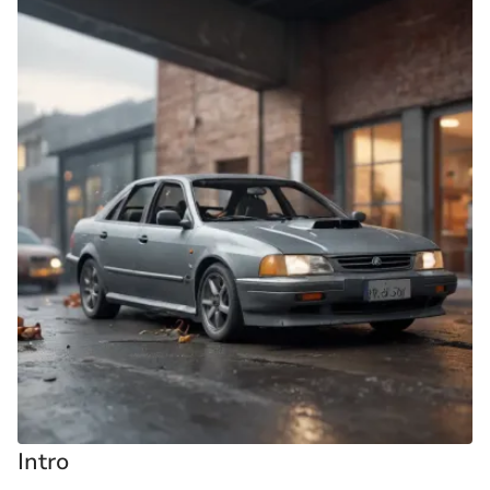
Intro