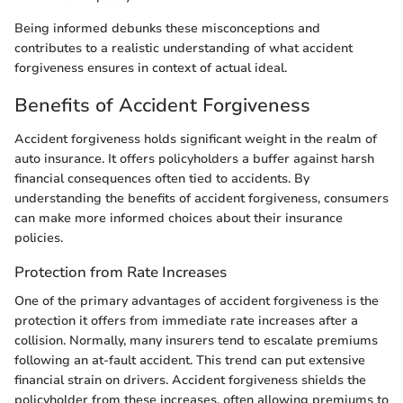
Being informed debunks these misconceptions and
contributes to a realistic understanding of what accident
forgiveness ensures in context of actual ideal.
Benefits of Accident Forgiveness
Accident forgiveness holds significant weight in the realm of
auto insurance. It offers policyholders a buffer against harsh
financial consequences often tied to accidents. By
understanding the benefits of accident forgiveness, consumers
can make more informed choices about their insurance
policies.
Protection from Rate Increases
One of the primary advantages of accident forgiveness is the
protection it offers from immediate rate increases after a
collision. Normally, many insurers tend to escalate premiums
following an at-fault accident. This trend can put extensive
financial strain on drivers. Accident forgiveness shields the
policyholder from these increases, often allowing premiums to