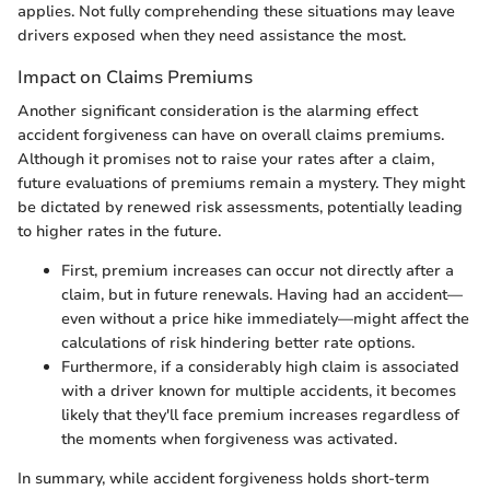
applies. Not fully comprehending these situations may leave
drivers exposed when they need assistance the most.
Impact on Claims Premiums
Another significant consideration is the alarming effect
accident forgiveness can have on overall claims premiums.
Although it promises not to raise your rates after a claim,
future evaluations of premiums remain a mystery. They might
be dictated by renewed risk assessments, potentially leading
to higher rates in the future.
First, premium increases can occur not directly after a
claim, but in future renewals. Having had an accident—
even without a price hike immediately—might affect the
calculations of risk hindering better rate options.
Furthermore, if a considerably high claim is associated
with a driver known for multiple accidents, it becomes
likely that they'll face premium increases regardless of
the moments when forgiveness was activated.
In summary, while accident forgiveness holds short-term