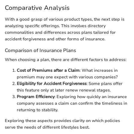
Comparative Analysis
With a good grasp of various product types, the next step is
analyzing specific offerings. This involves directory
commonalities and differences across plans tailored for
accident forgiveness and other forms of insurance.
Comparison of Insurance Plans
When choosing a plan, there are different factors to address:
Cost of Premiums after a Claim
: What increases in
premium may one expect with various companies?
Eligibility for Accident Forgiveness
: Some plans offer
this feature only at later renew renewal stages.
Program Efficiency
: Exploring how quickly an insurance
company assesses a claim can confirm the timeliness in
returning to stability.
Exploring these aspects provides clarity on which policies
serve the needs of different lifestyles best.