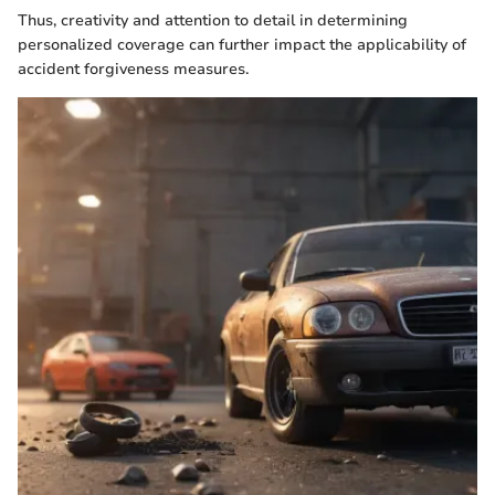
Thus, creativity and attention to detail in determining
personalized coverage can further impact the applicability of
accident forgiveness measures.