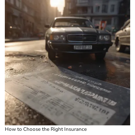
How to Choose the Right Insurance