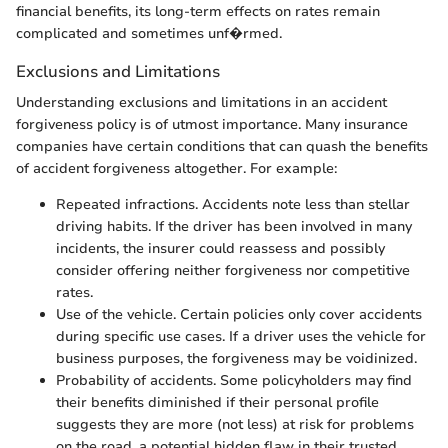
financial benefits, its long-term effects on rates remain
complicated and sometimes unf�rmed.
Exclusions and Limitations
Understanding exclusions and limitations in an accident
forgiveness policy is of utmost importance. Many insurance
companies have certain conditions that can quash the benefits
of accident forgiveness altogether. For example:
Repeated infractions. Accidents note less than stellar
driving habits. If the driver has been involved in many
incidents, the insurer could reassess and possibly
consider offering neither forgiveness nor competitive
rates.
Use of the vehicle. Certain policies only cover accidents
during specific use cases. If a driver uses the vehicle for
business purposes, the forgiveness may be voidinized.
Probability of accidents. Some policyholders may find
their benefits diminished if their personal profile
suggests they are more (not less) at risk for problems
on the road, a potential hidden flaw in their trusted