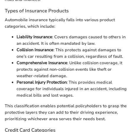
Types of Insurance Products
Automobile insurance typically falls into various product
categories, which include:
Liability Insurance
: Covers damages caused to others in
an accident. It is often mandated by law.
Collision Insurance
: This protects against damages to
one’s car resulting from a collision, regardless of fault.
Comprehensive Insurance
: Unlike collision coverage, it
protects against non-collision events like theft or
weather-related damage.
Personal Injury Protection
: This provides medical
coverage for individuals injured in an accident, including
medical bills and lost wages.
This classification enables potential policyholders to grasp the
protective layers they can add to their driving experience,
prioritizing whichever area serves their needs best.
Credit Card Categories