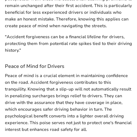
remain unchanged after their first accident. This is particularly
beneficial for less experienced drivers or individuals who
make an honest mistake. Therefore, knowing this applies can
create peace of mind when navigating the streets.
"Accident forgiveness can be a financial lifeline for drivers,
protecting them from potential rate spikes tied to their driving
history."
Peace of Mind for Drivers
Peace of mind is a crucial element in maintaining confidence
on the road. Accident forgiveness contributes to this
tranquility. Knowing that a slip-up will not automatically result
in penalizing surcharges brings relief to drivers. They can
drive with the assurance that they have coverage in place,
which encourages safer driving behavior in turn. The
psychological benefit converts into a lighter overall driving
experience. This poise serves not just to protect one's financial
interest but enhances road safety for all.