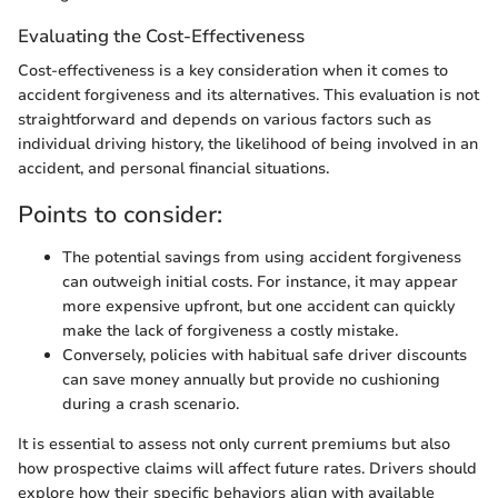
Evaluating the Cost-Effectiveness
Cost-effectiveness is a key consideration when it comes to
accident forgiveness and its alternatives. This evaluation is not
straightforward and depends on various factors such as
individual driving history, the likelihood of being involved in an
accident, and personal financial situations.
Points to consider:
The potential savings from using accident forgiveness
can outweigh initial costs. For instance, it may appear
more expensive upfront, but one accident can quickly
make the lack of forgiveness a costly mistake.
Conversely, policies with habitual safe driver discounts
can save money annually but provide no cushioning
during a crash scenario.
It is essential to assess not only current premiums but also
how prospective claims will affect future rates. Drivers should
explore how their specific behaviors align with available