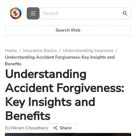
Search Web
Home
/
Insurance Basics
/
Understanding Insurance
/
Understanding Accident Forgiveness: Key Insights and
Benefits
Understanding
Accident Forgiveness:
Key Insights and
Benefits
By
Vikram Choudhary
Share