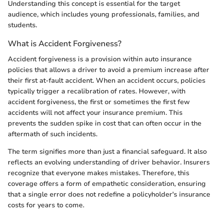
Understanding this concept is essential for the target
audience, which includes young professionals, families, and
students.
What is Accident Forgiveness?
Accident forgiveness is a provision within auto insurance
policies that allows a driver to avoid a premium increase after
their first at-fault accident. When an accident occurs, policies
typically trigger a recalibration of rates. However, with
accident forgiveness, the first or sometimes the first few
accidents will not affect your insurance premium. This
prevents the sudden spike in cost that can often occur in the
aftermath of such incidents.
The term signifies more than just a financial safeguard. It also
reflects an evolving understanding of driver behavior. Insurers
recognize that everyone makes mistakes. Therefore, this
coverage offers a form of empathetic consideration, ensuring
that a single error does not redefine a policyholder's insurance
costs for years to come.