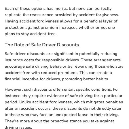
Each of these options has merits, but none can perfectly
replicate the reassurance provided by accident forgiveness.
Having accident forgiveness allows for a beneficial layer of
protection against premium increases whether or not one
plans to stay accident-free.
The Role of Safe Driver Discounts
Safe driver discounts are significant in potentially reducing
insurance costs for responsible drivers. These arrangements
encourage safe driving behavior by rewarding those who stay
accident-free with reduced premiums. This can create a
financial incentive for drivers, promoting better habits.
However, such discounts often entail specific conditions. For
instance, they require evidence of safe driving for a particular
period. Unlike accident forgiveness, which mitigates penalties
after an accident occurs, these discounts do not directly cater
to those who may face an unexpected lapse in their driving.
They're more about the proactive stance you take against
driving issues.