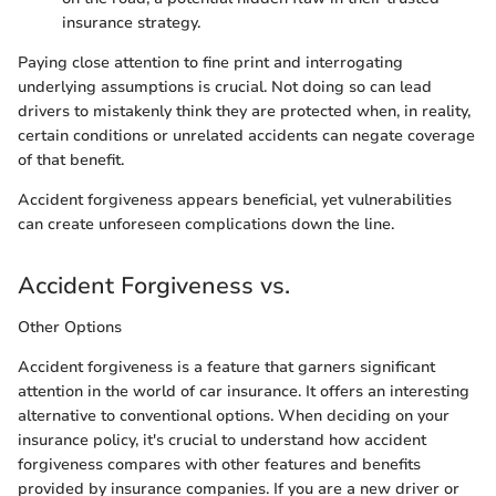
insurance strategy.
Paying close attention to fine print and interrogating
underlying assumptions is crucial. Not doing so can lead
drivers to mistakenly think they are protected when, in reality,
certain conditions or unrelated accidents can negate coverage
of that benefit.
Accident forgiveness appears beneficial, yet vulnerabilities
can create unforeseen complications down the line.
Accident Forgiveness vs.
Other Options
Accident forgiveness is a feature that garners significant
attention in the world of car insurance. It offers an interesting
alternative to conventional options. When deciding on your
insurance policy, it's crucial to understand how accident
forgiveness compares with other features and benefits
provided by insurance companies. If you are a new driver or