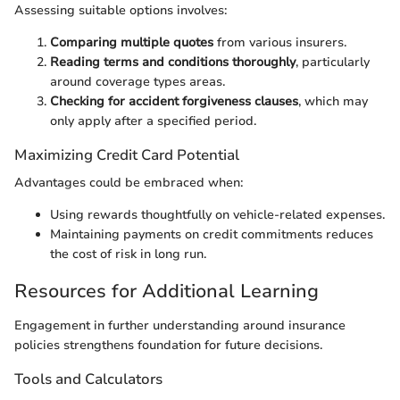
Assessing suitable options involves:
Comparing multiple quotes
from various insurers.
Reading terms and conditions thoroughly
, particularly
around coverage types areas.
Checking for accident forgiveness clauses
, which may
only apply after a specified period.
Maximizing Credit Card Potential
Advantages could be embraced when:
Using rewards thoughtfully on vehicle-related expenses.
Maintaining payments on credit commitments reduces
the cost of risk in long run.
Resources for Additional Learning
Engagement in further understanding around insurance
policies strengthens foundation for future decisions.
Tools and Calculators