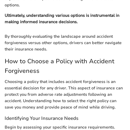
options.
Ultimately, understanding various options is instrumental in
making informed insurance decisions.
By thoroughly evaluating the landscape around accident
forgiveness versus other options, drivers can better navigate
their insurance needs.
How to Choose a Policy with Accident
Forgiveness
Choosing a policy that includes accident forgiveness is an
essential decision for any driver. This aspect of insurance can
protect you from adverse rate adjustments following an
accident. Understanding how to select the right policy can
save you money and provide peace of mind while driving.
Identifying Your Insurance Needs
Begin by assessing your specific insurance requirements.