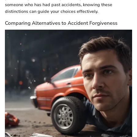
someone who has had past accidents, knowing these
distinctions can guide your choices effectively.
Comparing Alternatives to Accident Forgiveness