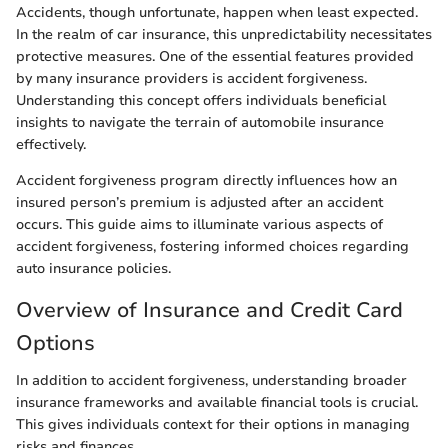
Accidents, though unfortunate, happen when least expected.
In the realm of car insurance, this unpredictability necessitates
protective measures. One of the essential features provided
by many insurance providers is accident forgiveness.
Understanding this concept offers individuals beneficial
insights to navigate the terrain of automobile insurance
effectively.
Accident forgiveness program directly influences how an
insured person’s premium is adjusted after an accident
occurs. This guide aims to illuminate various aspects of
accident forgiveness, fostering informed choices regarding
auto insurance policies.
Overview of Insurance and Credit Card
Options
In addition to accident forgiveness, understanding broader
insurance frameworks and available financial tools is crucial.
This gives individuals context for their options in managing
risks and finances.