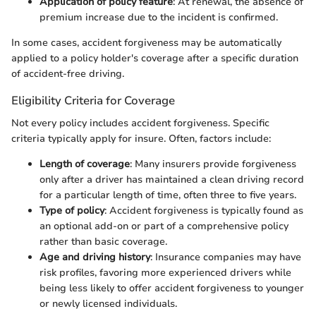
Application of policy feature
: At renewal, the absence of
premium increase due to the incident is confirmed.
In some cases, accident forgiveness may be automatically
applied to a policy holder's coverage after a specific duration
of accident-free driving.
Eligibility Criteria for Coverage
Not every policy includes accident forgiveness. Specific
criteria typically apply for insure. Often, factors include:
Length of coverage
: Many insurers provide forgiveness
only after a driver has maintained a clean driving record
for a particular length of time, often three to five years.
Type of policy
: Accident forgiveness is typically found as
an optional add-on or part of a comprehensive policy
rather than basic coverage.
Age and driving history
: Insurance companies may have
risk profiles, favoring more experienced drivers while
being less likely to offer accident forgiveness to younger
or newly licensed individuals.