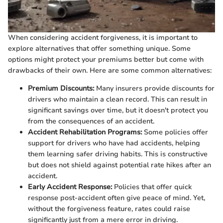
When considering accident forgiveness, it is important to
explore alternatives that offer something unique. Some
options might protect your premiums better but come with
drawbacks of their own. Here are some common alternatives:
Premium Discounts:
Many insurers provide discounts for
drivers who maintain a clean record. This can result in
significant savings over time, but it doesn't protect you
from the consequences of an accident.
Accident Rehabilitation Programs:
Some policies offer
support for drivers who have had accidents, helping
them learning safer driving habits. This is constructive
but does not shield against potential rate hikes after an
accident.
Early Accident Response:
Policies that offer quick
response post-accident often give peace of mind. Yet,
without the forgiveness feature, rates could raise
significantly just from a mere error in driving.