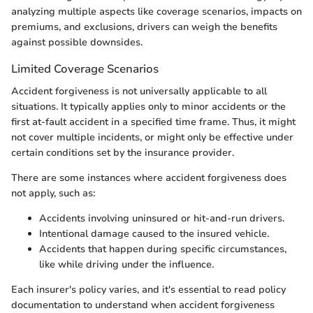
analyzing multiple aspects like coverage scenarios, impacts on
premiums, and exclusions, drivers can weigh the benefits
against possible downsides.
Limited Coverage Scenarios
Accident forgiveness is not universally applicable to all
situations. It typically applies only to minor accidents or the
first at-fault accident in a specified time frame. Thus, it might
not cover multiple incidents, or might only be effective under
certain conditions set by the insurance provider.
There are some instances where accident forgiveness does
not apply, such as:
Accidents involving uninsured or hit-and-run drivers.
Intentional damage caused to the insured vehicle.
Accidents that happen during specific circumstances,
like while driving under the influence.
Each insurer's policy varies, and it's essential to read policy
documentation to understand when accident forgiveness