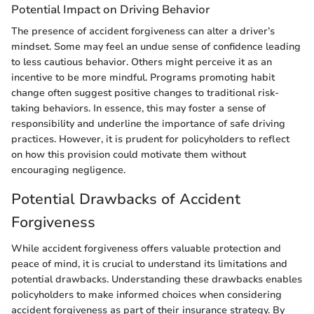
Potential Impact on Driving Behavior
The presence of accident forgiveness can alter a driver’s
mindset. Some may feel an undue sense of confidence leading
to less cautious behavior. Others might perceive it as an
incentive to be more mindful. Programs promoting habit
change often suggest positive changes to traditional risk-
taking behaviors. In essence, this may foster a sense of
responsibility and underline the importance of safe driving
practices. However, it is prudent for policyholders to reflect
on how this provision could motivate them without
encouraging negligence.
Potential Drawbacks of Accident
Forgiveness
While accident forgiveness offers valuable protection and
peace of mind, it is crucial to understand its limitations and
potential drawbacks. Understanding these drawbacks enables
policyholders to make informed choices when considering
accident forgiveness as part of their insurance strategy. By