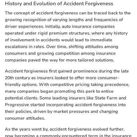
History and Evolution of Accident Forgiveness
The concept of accident forgiveness can be traced back to the
growing recognition of varying lengths and frequencies of
driver experiences. Initially, auto insurance companies
operated under rigid premium structures, where any history
of involvement in accidents would lead to immediate
escalations in rates. Over time, shifting attitudes among
consumers and growing competition among insurance
companies paved the way for more tailored solutions.
Accident forgiveness first gained prominence during the late
20th century as insurers looked to offer more consumer-
friendly options. With competitive pricing taking precedence,
many companies began promoting this perk to entice
potential clients. Some leading insurers like State Farm and
Progressive started incorporating accident forgiveness into
their policies, driven by market pressures and changing
consumer attitudes.
As the years went by, accident forgiveness evolved further,
now becoming a commonly encountered term in the insurance