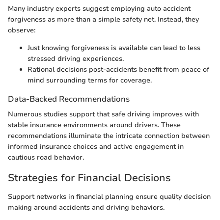
Many industry experts suggest employing auto accident
forgiveness as more than a simple safety net. Instead, they
observe:
Just knowing forgiveness is available can lead to less
stressed driving experiences.
Rational decisions post-accidents benefit from peace of
mind surrounding terms for coverage.
Data-Backed Recommendations
Numerous studies support that safe driving improves with
stable insurance environments around drivers. These
recommendations illuminate the intricate connection between
informed insurance choices and active engagement in
cautious road behavior.
Strategies for Financial Decisions
Support networks in financial planning ensure quality decision
making around accidents and driving behaviors.