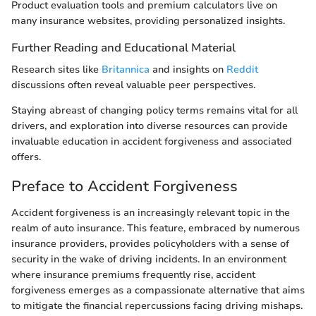
Product evaluation tools and premium calculators live on
many insurance websites, providing personalized insights.
Further Reading and Educational Material
Research sites like
Britannica
and insights on
Reddit
discussions often reveal valuable peer perspectives.
Staying abreast of changing policy terms remains vital for all
drivers, and exploration into diverse resources can provide
invaluable education in accident forgiveness and associated
offers.
Preface to Accident Forgiveness
Accident forgiveness is an increasingly relevant topic in the
realm of auto insurance. This feature, embraced by numerous
insurance providers, provides policyholders with a sense of
security in the wake of driving incidents. In an environment
where insurance premiums frequently rise, accident
forgiveness emerges as a compassionate alternative that aims
to mitigate the financial repercussions facing driving mishaps.