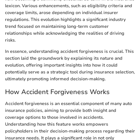
lexicon. Various enhancements, such as eligibility criteria and
coverage limits, arose depending on individual insurer
regulations. This evolution highlights a significant industry
trend focused on maintaining long-term customer
relationships while acknowledging the realities of driving
risks.
In essence, understanding accident forgiveness is crucial. This
section laid the groundwork by explaining its nature and
evolution, offering important insights into how it could
potentially serve as a strategic tool during insurance selection,
ultimately promoting informed decision-making.
How Accident Forgiveness Works
Accident forgiveness is an essential component of many auto
insurance policies, aiming to provide both insight and
coverage options to those involved in accidents.
Understanding how this feature works empowers
policyholders in their decision-making process regarding their
insurance needs. It plays a significant role in not only