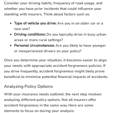
Consider your driving habits, frequency of road usage, and
whether you have prior incidents that could influence your
standing with insurers. Think about factors such as:
Type of vehicle you drive:
Are you in an older car or a
new one?
Driving conditions:
Do you typically drive in busy urban
areas or more rural settings?
Personal circumstances:
Are you likely to have younger
or inexperienced drivers on your policy?
Once you determine your situation, it becomes easier to align
your needs with appropriate accident forgiveness policies. If
you drive frequently, accident forgiveness might likely prove
beneficial to minimize potential financial impacts of accidents.
Analyzing Policy Options
With your insurance needs outlined, the next step involves
analyzing different policy options. Not all insurers offer
accident forgiveness in the same way. Here are some
elements to focus on during your analysis: