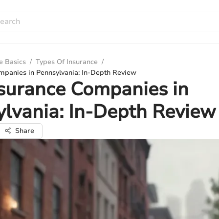
e Basics
/
Types Of Insurance
/
mpanies in Pennsylvania: In-Depth Review
surance Companies in
lvania: In-Depth Review
Share