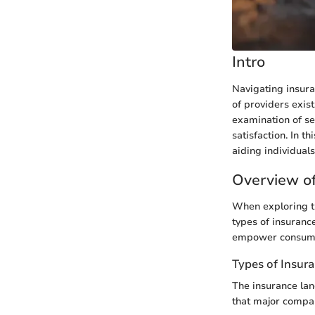
Intro
Navigating insura
of providers exis
examination of sev
satisfaction. In t
aiding individual
Overview of
When exploring th
types of insurance
empower consumer
Types of Insur
The insurance lan
that major compani