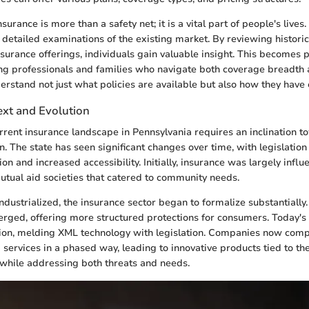
nsurance is more than a safety net; it is a vital part of people's lives
r detailed examinations of the existing market. By reviewing histori
nsurance offerings, individuals gain valuable insight. This becomes p
ung professionals and families who navigate both coverage breadth a
derstand not just what policies are available but also how they have 
ext and Evolution
rrent insurance landscape in Pennsylvania requires an inclination t
on. The state has seen significant changes over time, with legislatio
n and increased accessibility. Initially, insurance was largely influ
tual aid societies that catered to community needs.
ndustrialized, the insurance sector began to formalize substantially.
ged, offering more structured protections for consumers. Today's 
ution, melding XML technology with legislation. Companies now comp
services in a phased way, leading to innovative products tied to th
 while addressing both threats and needs.