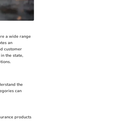
ere a wide range
ates an
and customer
in the state,
tions.
nderstand the
tegories can
nsurance products