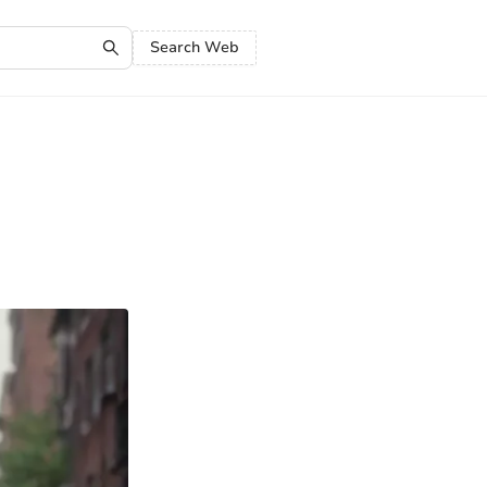
Search Web