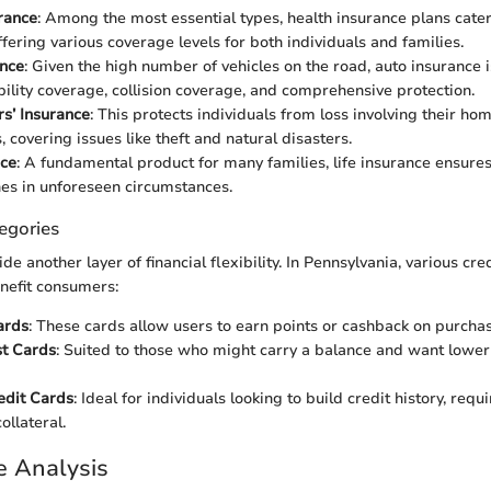
rance
: Among the most essential types, health insurance plans cater
ffering various coverage levels for both individuals and families.
ance
: Given the high number of vehicles on the road, auto insurance is
ability coverage, collision coverage, and comprehensive protection.
’ Insurance
: This protects individuals from loss involving their ho
 covering issues like theft and natural disasters.
nce
: A fundamental product for many families, life insurance ensures 
nes in unforeseen circumstances.
egories
de another layer of financial flexibility. In Pennsylvania, various cre
nefit consumers:
ards
: These cards allow users to earn points or cashback on purchas
st Cards
: Suited to those who might carry a balance and want lowe
edit Cards
: Ideal for individuals looking to build credit history, req
ollateral.
e Analysis