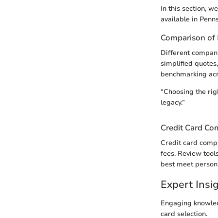
In this section, 
available in Penns
Comparison of 
Different companie
simplified quotes
benchmarking acr
“Choosing the rig
legacy.”
Credit Card Co
Credit card compa
fees. Review tools
best meet person
Expert Ins
Engaging knowled
card selection.