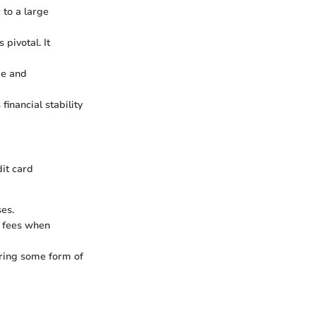
 to a large
 pivotal. It
me and
financial stability
dit card
es.
r fees when
uiring some form of