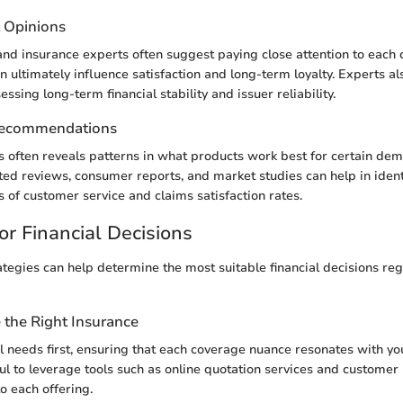
t Opinions
and insurance experts often suggest paying close attention to each
an ultimately influence satisfaction and long-term loyalty. Experts 
ssing long-term financial stability and issuer reliability.
Recommendations
sis often reveals patterns in what products work best for certain de
ted reviews, consumer reports, and market studies can help in ident
s of customer service and claims satisfaction rates.
or Financial Decisions
ategies can help determine the most suitable financial decisions re
the Right Insurance
 needs first, ensuring that each coverage nuance resonates with your
ful to leverage tools such as online quotation services and customer
o each offering.