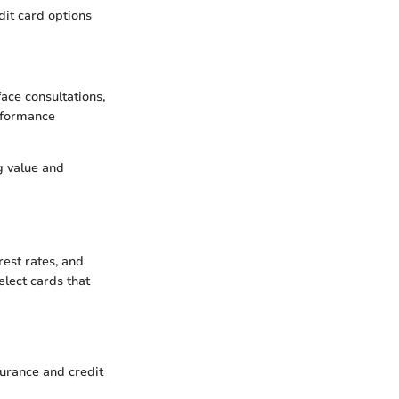
dit card options
face consultations,
erformance
g value and
rest rates, and
elect cards that
urance and credit