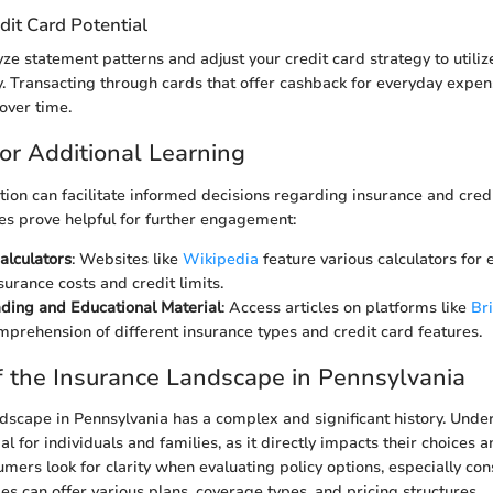
dit Card Potential
yze statement patterns and adjust your credit card strategy to utili
ly. Transacting through cards that offer cashback for everyday expen
over time.
or Additional Learning
ion can facilitate informed decisions regarding insurance and cred
es prove helpful for further engagement:
alculators
: Websites like
Wikipedia
feature various calculators for 
surance costs and credit limits.
ding and Educational Material
: Access articles on platforms like
Br
prehension of different insurance types and credit card features.
 the Insurance Landscape in Pennsylvania
dscape in Pennsylvania has a complex and significant history. Unde
al for individuals and families, as it directly impacts their choices a
mers look for clarity when evaluating policy options, especially con
es can offer various plans, coverage types, and pricing structures.