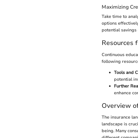
Maximizing Cre
Take time to anal
options effective
potential savings 
Resources f
Continuous educat
following resourc
Tools and C
potential in
Further Rea
enhance com
Overview of
The insurance lan
landscape is cruci
being. Many consu
different compani