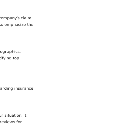
 company's claim
also emphasize the
mographics.
ifying top
garding insurance
 situation. It
 reviews for