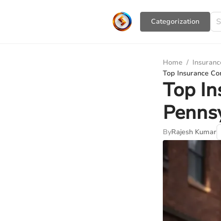
Сategorization
Home
/
Insuranc
Top Insurance Co
Top In
Pennsy
By
Rajesh Kumar