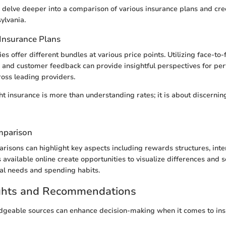
we delve deeper into a comparison of various insurance plans and cre
ylvania.
Insurance Plans
s offer different bundles at various price points. Utilizing face-to-
, and customer feedback can provide insightful perspectives for p
oss leading providers.
ht insurance is more than understanding rates; it is about discernin
mparison
risons can highlight key aspects including rewards structures, inte
 available online create opportunities to visualize differences and s
al needs and spending habits.
ights and Recommendations
geable sources can enhance decision-making when it comes to ins