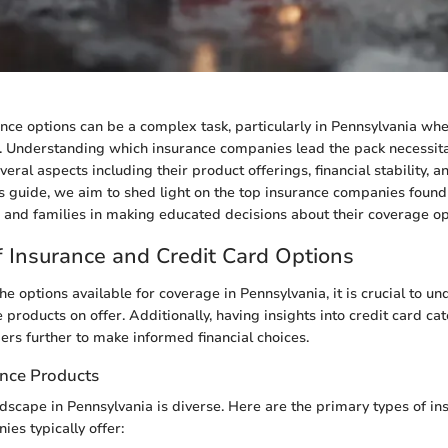
nce options can be a complex task, particularly in Pennsylvania wh
t. Understanding which insurance companies lead the pack necessit
eral aspects including their product offerings, financial stability, 
his guide, we aim to shed light on the top insurance companies found 
s and families in making educated decisions about their coverage op
 Insurance and Credit Card Options
e options available for coverage in Pennsylvania, it is crucial to u
 products on offer. Additionally, having insights into credit card ca
s further to make informed financial choices.
ance Products
dscape in Pennsylvania is diverse. Here are the primary types of i
es typically offer: