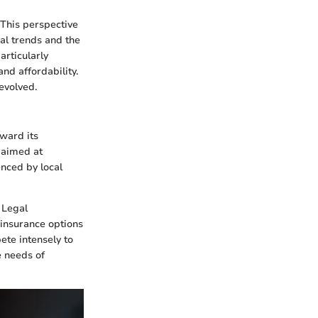
. This perspective
cal trends and the
articularly
nd affordability.
evolved.
oward its
n aimed at
enced by local
 Legal
insurance options
ete intensely to
e needs of