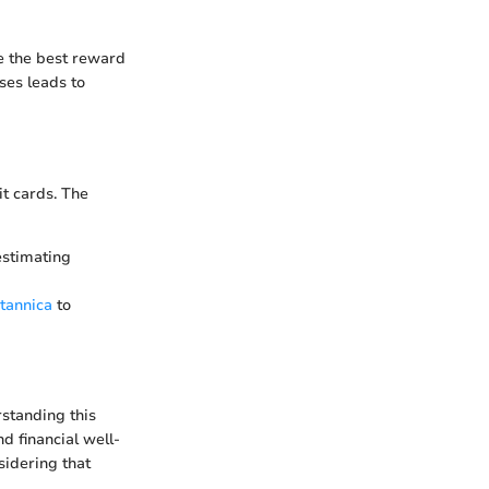
ze the best reward
ses leads to
it cards. The
estimating
itannica
to
rstanding this
nd financial well-
sidering that