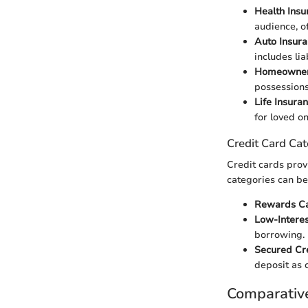
Health Insu
audience, o
Auto Insur
includes li
Homeowners
possessions,
Life Insura
for loved o
Credit Card Cat
Credit cards provi
categories can be
Rewards C
Low-Intere
borrowing.
Secured Cr
deposit as c
Comparativ