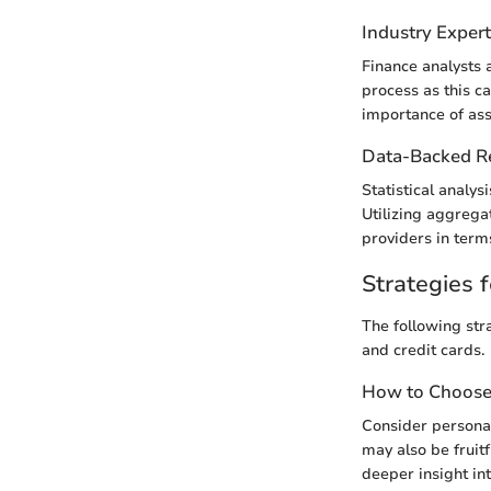
Industry Exper
Finance analysts 
process as this c
importance of asse
Data-Backed 
Statistical analy
Utilizing aggrega
providers in term
Strategies f
The following str
and credit cards.
How to Choose 
Consider personal
may also be fruit
deeper insight int