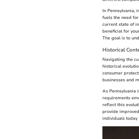
In Pennsylvania, i
fuels the need fo
current state of i
beneficial for yo
The goal is to un
Historical Cont
Navigating the cu
historical evoluti
consumer protectio
businesses and mu
As Pennsylvania i
requirements emer
reflect this evol
provide improved 
individuals today