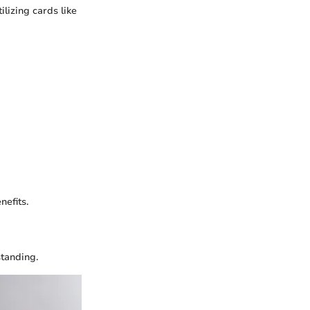
lizing cards like
nefits.
standing.