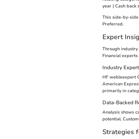
year | Cash back 
This side-by-side
Preferred.
Expert Ins
Through industry 
Financial experts
Industry Exper
HF webleexpert Ge
American Express 
primarily in categ
Data-Backed 
Analysis shows ca
potential. Custom
Strategies f