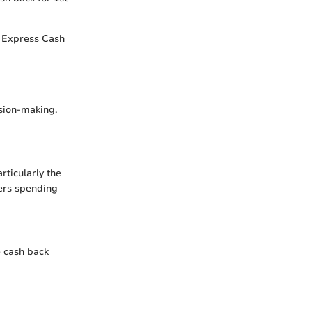
n Express Cash
ision-making.
ticularly the
mers spending
e cash back