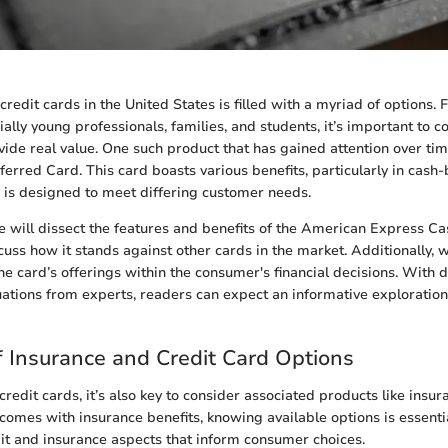
redit cards in the United States is filled with a myriad of options.
ially young professionals, families, and students, it’s important to c
vide real value. One such product that has gained attention over ti
erred Card. This card boasts various benefits, particularly in cash
 is designed to meet differing customer needs.
 we will dissect the features and benefits of the American Express C
cuss how it stands against other cards in the market. Additionally, w
he card’s offerings within the consumer's financial decisions. With 
uations from experts, readers can expect an informative exploratio
 Insurance and Credit Card Options
redit cards, it’s also key to consider associated products like insur
 comes with insurance benefits, knowing available options is essenti
it and insurance aspects that inform consumer choices.