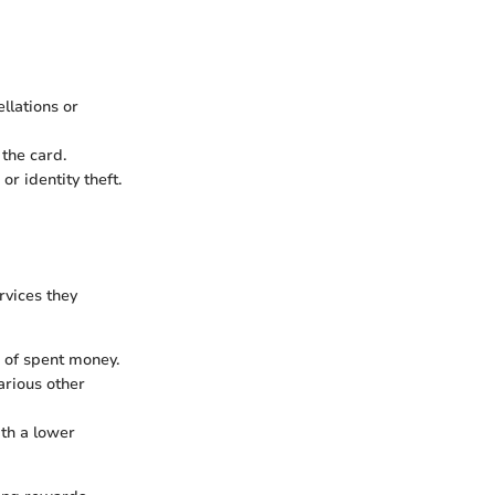
llations or
the card.
r identity theft.
rvices they
 of spent money.
arious other
th a lower