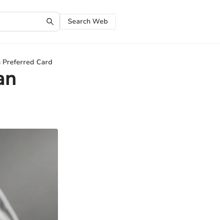
Search Web
 Preferred Card
an