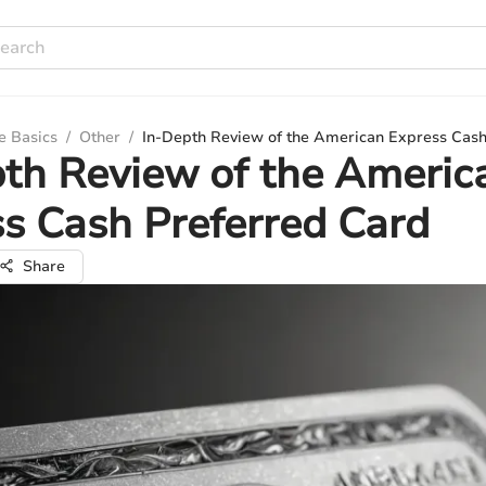
e Basics
/
Other
/
In-Depth Review of the American Express Cash
th Review of the Americ
s Cash Preferred Card
Share