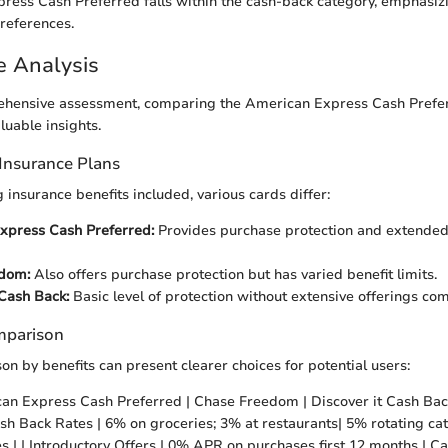
ress Cash Preferred falls within the cash-back category, emphasi
preferences.
e Analysis
hensive assessment, comparing the American Express Cash Prefer
luable insights.
Insurance Plans
insurance benefits included, various cards differ:
xpress Cash Preferred:
Provides purchase protection and extende
dom:
Also offers purchase protection but has varied benefit limits.
 Cash Back:
Basic level of protection without extensive offerings co
mparison
on by benefits can present clearer choices for potential users:
can Express Cash Preferred | Chase Freedom | Discover it Cash Back
 Cash Back Rates | 6% on groceries; 3% at restaurants| 5% rotating ca
es | | Introductory Offers | 0% APR on purchases first 12 months | Ca