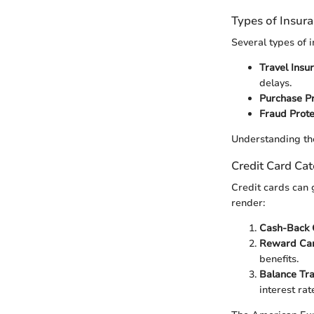
Types of Insur
Several types of 
Travel Insu
delays.
Purchase Pr
Fraud Prote
Understanding the
Credit Card Cat
Credit cards can 
render:
Cash-Back 
Reward Car
benefits.
Balance Tra
interest rat