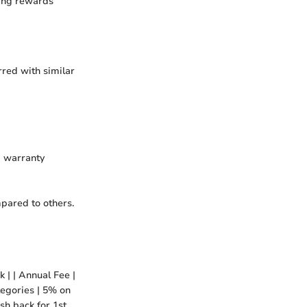
zing rewards
red with similar
d warranty
mpared to others.
 | | Annual Fee |
tegories | 5% on
sh back for 1st