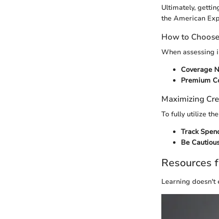
Ultimately, getti
the American Exp
How to Choose 
When assessing i
Coverage N
Premium Co
Maximizing Cre
To fully utilize 
Track Spen
Be Cautious
Resources f
Learning doesn't 