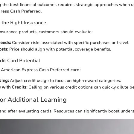
ng the best financial outcomes requires strategic approaches when uti
ress Cash Preferred.
the Right Insurance
nsurance products, customers should evaluate:
eeds:
Consider risks associated with specific purchases or travel.
sts:
Price should align with potential coverage benefits.
dit Card Potential
the American Express Cash Preferred card:
ding:
Adjust credit usage to focus on high-reward categories.
 with Credits:
Calling on various credit options can quickly dilute be
or Additional Learning
end after evaluating cards. Resources can significantly boost under