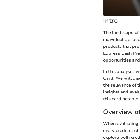
Intro
The landscape of c
individuals, espec
products that pro
Express Cash Pref
opportunities and
In this analysis,
Card. We will dis
the relevance of t
insights and eval
this card notable.
Overview of
When evaluating c
every credit card
explore both cred