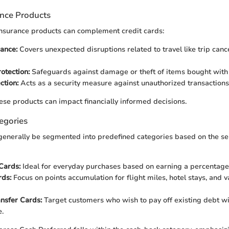
ance Products
insurance products can complement credit cards:
rance:
Covers unexpected disruptions related to travel like trip cance
otection:
Safeguards against damage or theft of items bought with 
ction:
Acts as a security measure against unauthorized transactions o
se products can impact financially informed decisions.
egories
generally be segmented into predefined categories based on the se
Cards:
Ideal for everyday purchases based on earning a percentage
ds:
Focus on points accumulation for flight miles, hotel stays, and v
nsfer Cards:
Target customers who wish to pay off existing debt wi
e.