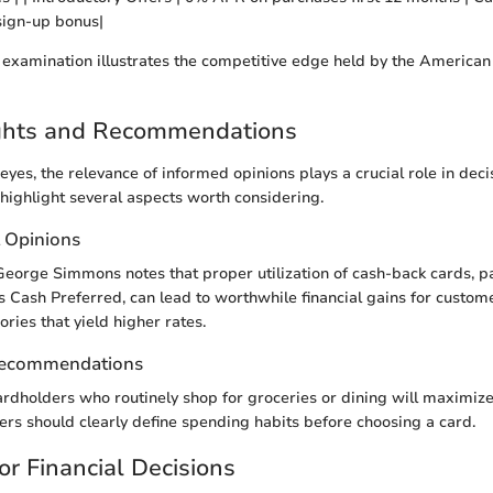
sign-up bonus|
 examination illustrates the competitive edge held by the America
ights and Recommendations
eyes, the relevance of informed opinions plays a crucial role in dec
 highlight several aspects worth considering.
t Opinions
orge Simmons notes that proper utilization of cash-back cards, par
Cash Preferred, can lead to worthwhile financial gains for custo
ories that yield higher rates.
Recommendations
rdholders who routinely shop for groceries or dining will maximiz
ers should clearly define spending habits before choosing a card.
or Financial Decisions