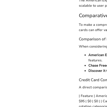
The American Exp
scalable to user 
Comparativ
To make a compre
cards can offer va
Comparison of 
When considering 
American E
features.
Chase Free
Discover it
Credit Card Co
A direct comparis
| Feature | Ameri
$95 | $0 | $0 | |
rotating categori