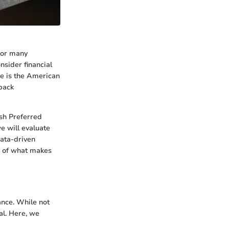
 For many
onsider financial
me is the American
-back
ash Preferred
e will evaluate
data-driven
n of what makes
ance. While not
al. Here, we