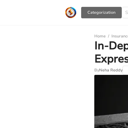
Сategorization
Home
/
Insuranc
In-Dep
Expres
By
Neha Reddy