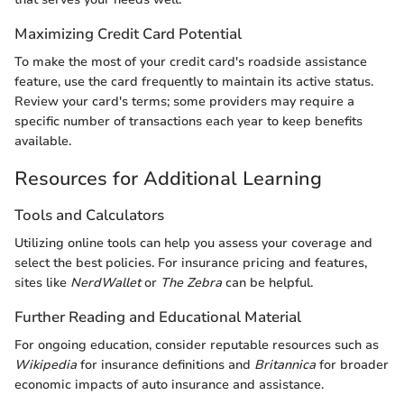
Maximizing Credit Card Potential
To make the most of your credit card's roadside assistance
feature, use the card frequently to maintain its active status.
Review your card's terms; some providers may require a
specific number of transactions each year to keep benefits
available.
Resources for Additional Learning
Tools and Calculators
Utilizing online tools can help you assess your coverage and
select the best policies. For insurance pricing and features,
sites like
NerdWallet
or
The Zebra
can be helpful.
Further Reading and Educational Material
For ongoing education, consider reputable resources such as
Wikipedia
for insurance definitions and
Britannica
for broader
economic impacts of auto insurance and assistance.