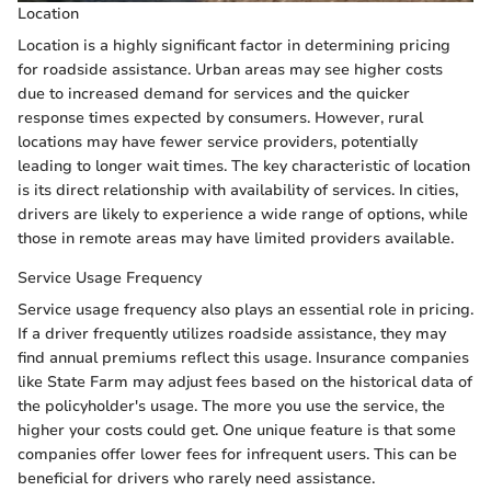
Location
Location is a highly significant factor in determining pricing
for roadside assistance. Urban areas may see higher costs
due to increased demand for services and the quicker
response times expected by consumers. However, rural
locations may have fewer service providers, potentially
leading to longer wait times. The key characteristic of location
is its direct relationship with availability of services. In cities,
drivers are likely to experience a wide range of options, while
those in remote areas may have limited providers available.
Service Usage Frequency
Service usage frequency also plays an essential role in pricing.
If a driver frequently utilizes roadside assistance, they may
find annual premiums reflect this usage. Insurance companies
like State Farm may adjust fees based on the historical data of
the policyholder's usage. The more you use the service, the
higher your costs could get. One unique feature is that some
companies offer lower fees for infrequent users. This can be
beneficial for drivers who rarely need assistance.