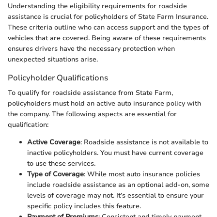
Understanding the eligibility requirements for roadside
assistance is crucial for policyholders of State Farm Insurance.
These criteria outline who can access support and the types of
vehicles that are covered. Being aware of these requirements
ensures drivers have the necessary protection when
unexpected situations arise.
Policyholder Qualifications
To qualify for roadside assistance from State Farm,
policyholders must hold an active auto insurance policy with
the company. The following aspects are essential for
qualification:
Active Coverage
: Roadside assistance is not available to
inactive policyholders. You must have current coverage
to use these services.
Type of Coverage
: While most auto insurance policies
include roadside assistance as an optional add-on, some
levels of coverage may not. It’s essential to ensure your
specific policy includes this feature.
Payment of Premiums
: Consistent and timely payment