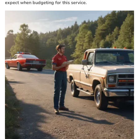
expect when budgeting for this service.