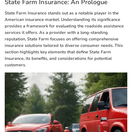
State Farm Insurance: An Prologue
State Farm Insurance stands out as a notable player in the
American insurance market. Understanding its significance
provides a framework for evaluating the roadside assistance
services it offers. As a provider with a long-standing
reputation, State Farm focuses on offering comprehensive
insurance solutions tailored to diverse consumer needs. This
section highlights key elements that define State Farm
Insurance, its benefits, and considerations for potential
customers.