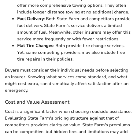
offer more comprehensive towing options. They often
include longer distance towing at no additional charge.
Fuel Delivery
: Both State Farm and competitors provide
fuel delivery. State Farm’s service delivers a limited
amount of fuel. Meanwhile, other insurers may offer this
service more frequently or with fewer restrictions.
Flat Tire Changes
: Both provide tire change services.
Yet, some competing providers may also include free
tire repairs in their policies.
Buyers must consider their individual needs before selecting
an insurer. Knowing what services come standard, and what
might cost extra, can dramatically affect satisfaction after an
emergency.
Cost and Value Assessment
Cost is a significant factor when choosing roadside assistance.
Evaluating State Farm's pricing structure against that of
competitors provides clarity on value. State Farm's premiums
can be competitive, but hidden fees and limitations may add