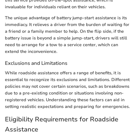
this service provides on-the-spot assistance, which is
invaluable for individuals reliant on their vehicles.
The unique advantage of battery jump-start assistance is its
immediacy. It relieves a driver from the burden of waiting for
a friend or a family member to help. On the flip side, if the
battery issue is beyond a simple jump-start, drivers will still
need to arrange for a tow to a service center, which can
extend the inconvenience.
Exclusions and Limitations
While roadside assistance offers a range of benefits, it is
essential to recognize its exclusions and limitations. Different
policies may not cover certain scenarios, such as breakdowns
due to a pre-existing condition or situations involving non-
registered vehicles. Understanding these factors can aid in
setting realistic expectations and preparing for emergencies.
Eligibility Requirements for Roadside
Assistance