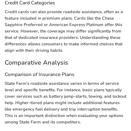
Credit Card Categories
Credit cards can also provide roadside assistance, often as a
feature included in premium plans. Cards like the Chase
Sapphire Preferred or American Express Platinum offer this
service. However, the coverage may differ significantly from
that of dedicated insurance providers. Understanding these
differences allows consumers to make informed choices that
align with their driving habits.
Comparative Analysis
Comparison of Insurance Plans
State Farm's roadside assistance varies in terms of service
level and specific benefits. For instance, basic plans typically
cover services such as battery jump-starts, towing, and lockout
help. Higher-tiered plans might include additional features
like emergency fuel delivery and trip interruption benefits.
This is an important distinction when evaluating your options
among State Farm and its competitors.