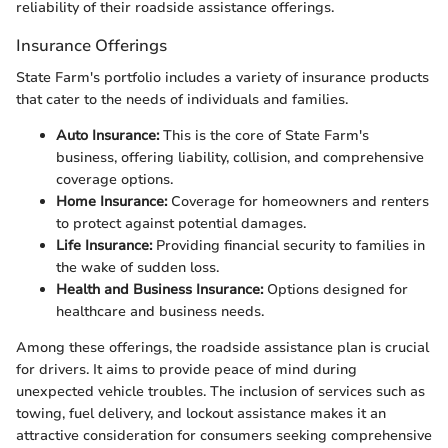
reliability of their roadside assistance offerings.
Insurance Offerings
State Farm's portfolio includes a variety of insurance products
that cater to the needs of individuals and families.
Auto Insurance:
This is the core of State Farm's
business, offering liability, collision, and comprehensive
coverage options.
Home Insurance:
Coverage for homeowners and renters
to protect against potential damages.
Life Insurance:
Providing financial security to families in
the wake of sudden loss.
Health and Business Insurance:
Options designed for
healthcare and business needs.
Among these offerings, the roadside assistance plan is crucial
for drivers. It aims to provide peace of mind during
unexpected vehicle troubles. The inclusion of services such as
towing, fuel delivery, and lockout assistance makes it an
attractive consideration for consumers seeking comprehensive