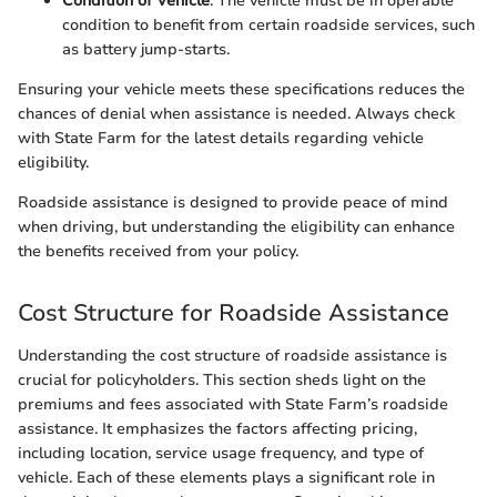
Condition of Vehicle
: The vehicle must be in operable
condition to benefit from certain roadside services, such
as battery jump-starts.
Ensuring your vehicle meets these specifications reduces the
chances of denial when assistance is needed. Always check
with State Farm for the latest details regarding vehicle
eligibility.
Roadside assistance is designed to provide peace of mind
when driving, but understanding the eligibility can enhance
the benefits received from your policy.
Cost Structure for Roadside Assistance
Understanding the cost structure of roadside assistance is
crucial for policyholders. This section sheds light on the
premiums and fees associated with State Farm’s roadside
assistance. It emphasizes the factors affecting pricing,
including location, service usage frequency, and type of
vehicle. Each of these elements plays a significant role in