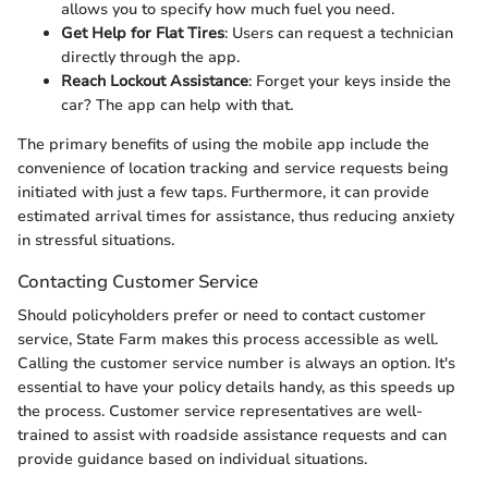
allows you to specify how much fuel you need.
Get Help for Flat Tires
: Users can request a technician
directly through the app.
Reach Lockout Assistance
: Forget your keys inside the
car? The app can help with that.
The primary benefits of using the mobile app include the
convenience of location tracking and service requests being
initiated with just a few taps. Furthermore, it can provide
estimated arrival times for assistance, thus reducing anxiety
in stressful situations.
Contacting Customer Service
Should policyholders prefer or need to contact customer
service, State Farm makes this process accessible as well.
Calling the customer service number is always an option. It's
essential to have your policy details handy, as this speeds up
the process. Customer service representatives are well-
trained to assist with roadside assistance requests and can
provide guidance based on individual situations.