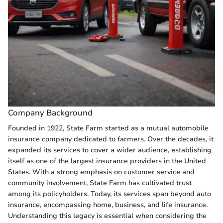
Company Background
Founded in 1922, State Farm started as a mutual automobile
insurance company dedicated to farmers. Over the decades, it
expanded its services to cover a wider audience, establishing
itself as one of the largest insurance providers in the United
States. With a strong emphasis on customer service and
community involvement, State Farm has cultivated trust
among its policyholders. Today, its services span beyond auto
insurance, encompassing home, business, and life insurance.
Understanding this legacy is essential when considering the