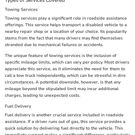
Types of Services Covered
Towing Services
Towing services play a significant role in roadside assistance
offerings. This service helps transport a disabled vehicle to a
nearby repair shop or a location of your choice. Its popularity
stems from the fact that many drivers may find themselves
stranded due to mechanical failures or accidents.
The unique feature of towing services is the inclusion of
specific mileage limits, which can vary per policy. Most drivers
appreciate this service, as it eliminates the need for them to
call a tow truck independently, which can be stressful in dire
circumstances. A potential downside, however, is that any
mileage beyond the stipulated limit may incur additional
charges, leading to unexpected costs.
Fuel Delivery
Fuel delivery is another crucial service included in roadside
assistance. If a driver runs out of gas, this service provides a
quick solution by delivering fuel directly to the vehicle. This
immediate support makes a significant difference, particularly