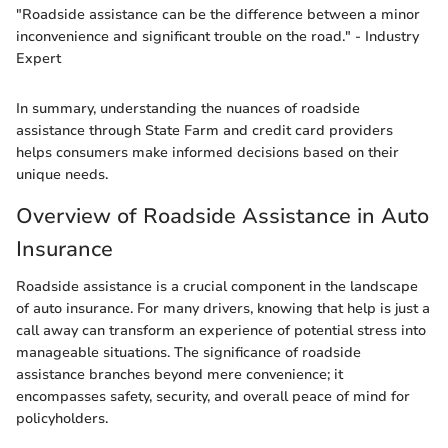
"Roadside assistance can be the difference between a minor
inconvenience and significant trouble on the road." - Industry
Expert
In summary, understanding the nuances of roadside
assistance through State Farm and credit card providers
helps consumers make informed decisions based on their
unique needs.
Overview of Roadside Assistance in Auto
Insurance
Roadside assistance is a crucial component in the landscape
of auto insurance. For many drivers, knowing that help is just a
call away can transform an experience of potential stress into
manageable situations. The significance of roadside
assistance branches beyond mere convenience; it
encompasses safety, security, and overall peace of mind for
policyholders.