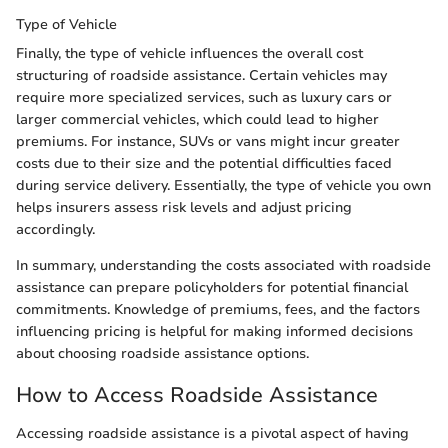
Type of Vehicle
Finally, the type of vehicle influences the overall cost
structuring of roadside assistance. Certain vehicles may
require more specialized services, such as luxury cars or
larger commercial vehicles, which could lead to higher
premiums. For instance, SUVs or vans might incur greater
costs due to their size and the potential difficulties faced
during service delivery. Essentially, the type of vehicle you own
helps insurers assess risk levels and adjust pricing
accordingly.
In summary, understanding the costs associated with roadside
assistance can prepare policyholders for potential financial
commitments. Knowledge of premiums, fees, and the factors
influencing pricing is helpful for making informed decisions
about choosing roadside assistance options.
How to Access Roadside Assistance
Accessing roadside assistance is a pivotal aspect of having