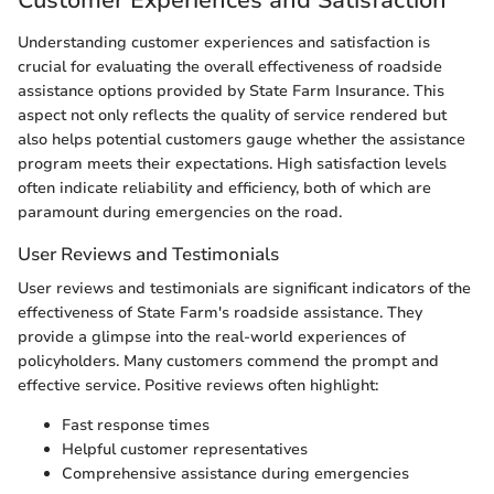
Customer Experiences and Satisfaction
Understanding customer experiences and satisfaction is
crucial for evaluating the overall effectiveness of roadside
assistance options provided by State Farm Insurance. This
aspect not only reflects the quality of service rendered but
also helps potential customers gauge whether the assistance
program meets their expectations. High satisfaction levels
often indicate reliability and efficiency, both of which are
paramount during emergencies on the road.
User Reviews and Testimonials
User reviews and testimonials are significant indicators of the
effectiveness of State Farm's roadside assistance. They
provide a glimpse into the real-world experiences of
policyholders. Many customers commend the prompt and
effective service. Positive reviews often highlight:
Fast response times
Helpful customer representatives
Comprehensive assistance during emergencies