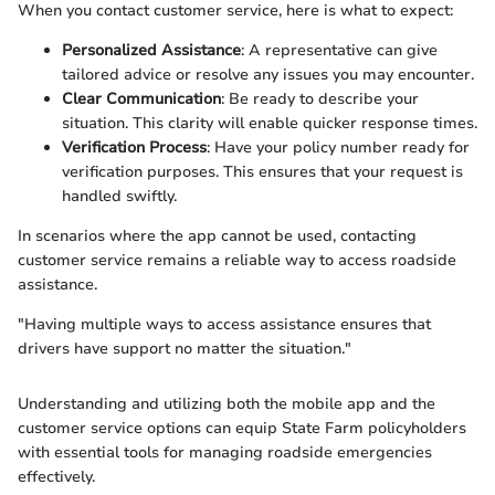
When you contact customer service, here is what to expect:
Personalized Assistance
: A representative can give
tailored advice or resolve any issues you may encounter.
Clear Communication
: Be ready to describe your
situation. This clarity will enable quicker response times.
Verification Process
: Have your policy number ready for
verification purposes. This ensures that your request is
handled swiftly.
In scenarios where the app cannot be used, contacting
customer service remains a reliable way to access roadside
assistance.
"Having multiple ways to access assistance ensures that
drivers have support no matter the situation."
Understanding and utilizing both the mobile app and the
customer service options can equip State Farm policyholders
with essential tools for managing roadside emergencies
effectively.