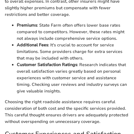
to overall expenses. In contrast, other insurers might have
slightly higher premiums but compensate with fewer
restrictions and better coverage.
Premiums
: State Farm often offers lower base rates
compared to competitors. However, these rates might
not always include comprehensive service options.
Additional Fees
: It's crucial to account for service
limitations. Some providers charge for extra services
that may be included with others.
Customer Satisfaction Ratings
: Research indicates that
overall satisfaction varies greatly based on personal
experiences with customer service and assistance
timing. Checking user reviews and industry surveys can
give valuable insights.
Choosing the right roadside assistance requires careful
consideration of both cost and the specific services provided.
This careful thought ensures drivers are adequately protected
without overspending on unnecessary coverage.