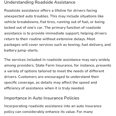
Understanding Roadside Assistance
Roadside assistance offers a lifeline for drivers facing
unexpected auto troubles. This may include situations like
vehicle breakdowns, flat tires, running out of fuel, or being
locked out of one’s car. The primary function of roadside
assistance is to provide immediate support, helping drivers
return to their routine without extensive delays. Most
packages will cover services such as towing, fuel delivery, and
battery jump-starts.
The services included in roadside assistance may vary widely
among providers. State Farm Insurance, for instance, presents
a variety of options tailored to meet the needs of different
drivers. Customers are encouraged to understand their
specific coverage, as details may affect the speed and
efficiency of assistance when it is truly needed.
Importance in Auto Insurance Policies
Incorporating roadside assistance into an auto insurance
policy can considerably enhance its value. For many