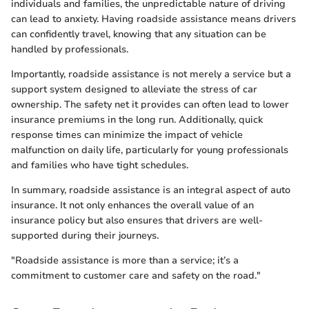
individuals and families, the unpredictable nature of driving
can lead to anxiety. Having roadside assistance means drivers
can confidently travel, knowing that any situation can be
handled by professionals.
Importantly, roadside assistance is not merely a service but a
support system designed to alleviate the stress of car
ownership. The safety net it provides can often lead to lower
insurance premiums in the long run. Additionally, quick
response times can minimize the impact of vehicle
malfunction on daily life, particularly for young professionals
and families who have tight schedules.
In summary, roadside assistance is an integral aspect of auto
insurance. It not only enhances the overall value of an
insurance policy but also ensures that drivers are well-
supported during their journeys.
"Roadside assistance is more than a service; it’s a
commitment to customer care and safety on the road."