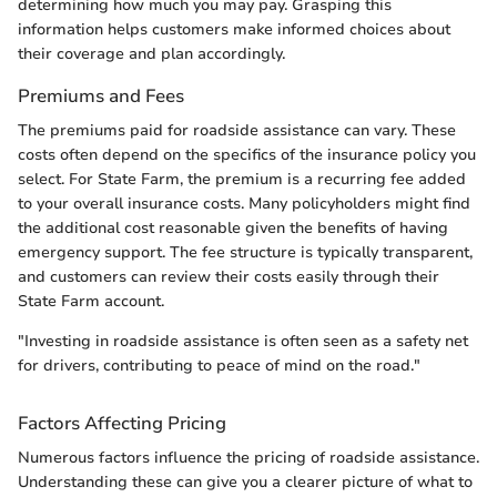
determining how much you may pay. Grasping this
information helps customers make informed choices about
their coverage and plan accordingly.
Premiums and Fees
The premiums paid for roadside assistance can vary. These
costs often depend on the specifics of the insurance policy you
select. For State Farm, the premium is a recurring fee added
to your overall insurance costs. Many policyholders might find
the additional cost reasonable given the benefits of having
emergency support. The fee structure is typically transparent,
and customers can review their costs easily through their
State Farm account.
"Investing in roadside assistance is often seen as a safety net
for drivers, contributing to peace of mind on the road."
Factors Affecting Pricing
Numerous factors influence the pricing of roadside assistance.
Understanding these can give you a clearer picture of what to