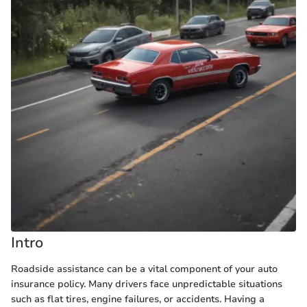
Intro
Roadside assistance can be a vital component of your auto
insurance policy. Many drivers face unpredictable situations
such as flat tires, engine failures, or accidents. Having a