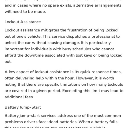
and in cases where no spare exists, alternative arrangements
will need to be made.
Lockout Assistance
Lockout assistance mitigates the frustration of being locked
out of one’s vehicle. This service dispatches a professional to
unlock the car without causing damage. It is particularly
important for individuals with busy schedules who cannot
afford the downtime associated with lost keys or being locked
out.
A key aspect of lockout assistance is its quick response times,
often delivering help within the hour. However, it is worth
noting that there are specific limitations on how many lockouts
are covered in a given period. Exceeding this limit may lead to
additional fees.
Battery Jump-Start
Battery jump-start services address one of the most common
problems drivers face: dead batteries. When a battery fails,