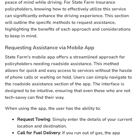
peace of mind while driving. For State Farm Insurance
policyholders, knowing how to effectively utilize this service
can significantly enhance the driving experience. This section
will outline the specific methods to request assistance,
highlighting the benefits of each approach and considerations
to keep in mind.
Requesting Assistance via Mobile App
State Farm's mobile app offers a streamlined approach for
policyholders needing roadside assistance. This method
allows for quick and easy access to services without the hassle
of phone calls or waiting on hold. Users can simply navigate to
the roadside assistance section of the app. The interface is
designed to be intuitive, ensuring that even those who are not
tech-savvy can find their way.
When using the app, the user has the ability to:
Request Towing
: Simply enter the details of your current
location and destination.
Call for Fuel Delivery
: If you run out of gas, the app