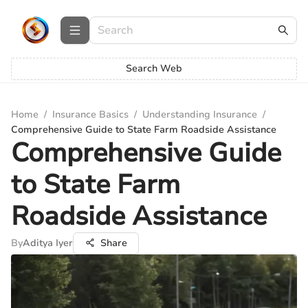
Search Web
Home
/
Insurance Basics
/
Understanding Insurance
/
Comprehensive Guide to State Farm Roadside Assistance
Comprehensive Guide
to State Farm
Roadside Assistance
By
Aditya Iyer
Share