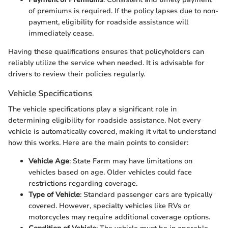
of premiums is required. If the policy lapses due to non-
payment, eligibility for roadside assistance will
immediately cease.
Having these qualifications ensures that policyholders can
reliably utilize the service when needed. It is advisable for
drivers to review their policies regularly.
Vehicle Specifications
The vehicle specifications play a significant role in
determining eligibility for roadside assistance. Not every
vehicle is automatically covered, making it vital to understand
how this works. Here are the main points to consider:
Vehicle Age
: State Farm may have limitations on
vehicles based on age. Older vehicles could face
restrictions regarding coverage.
Type of Vehicle
: Standard passenger cars are typically
covered. However, specialty vehicles like RVs or
motorcycles may require additional coverage options.