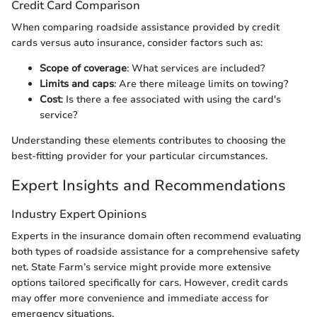
Credit Card Comparison
When comparing roadside assistance provided by credit
cards versus auto insurance, consider factors such as:
Scope of coverage
: What services are included?
Limits and caps
: Are there mileage limits on towing?
Cost
: Is there a fee associated with using the card's
service?
Understanding these elements contributes to choosing the
best-fitting provider for your particular circumstances.
Expert Insights and Recommendations
Industry Expert Opinions
Experts in the insurance domain often recommend evaluating
both types of roadside assistance for a comprehensive safety
net. State Farm’s service might provide more extensive
options tailored specifically for cars. However, credit cards
may offer more convenience and immediate access for
emergency situations.