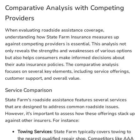
Comparative Analysis with Competing
Providers
When evaluating roadside assistance coverage,
understanding how State Farm Insurance measures up
against competing providers is essential. This analysis not
only reveals the strengths and weaknesses of various options
but also helps consumers make informed decisions about
their auto insurance policies. The comparative analysis
focuses on several key elements, including service offerings,
customer support, and overall value.
Service Comparison
State Farm's roadside assistance features several services
that are designed to address common roadside issues.
However, it's important to assess how these offerings stack up
against other insurers. For instance:
Towing Services
: State Farm typically covers towing to
the nearest qualified repair shop. Competitors like AAA