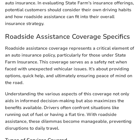
auto insurance. In evaluating State Farm's insurance offerings,
potential customers should consider their own driving habits
and how roadside assistance can fit into their overall
insurance strategy.
Roadside Assistance Coverage Specifics
Roadside assistance coverage represents a critical element of
an auto insurance policy, particularly for those under State
Farm Insurance. This coverage serves as a safety net when
faced with unexpected vehicular issues. It’s about providing
options, quick help, and ultimately ensuring peace of mind on
the road.
Understanding the various aspects of this coverage not only
aids in informed decision-making but also maximizes the
benefits available. Drivers often confront situations like
running out of fuel or having a flat tire. With roadside
assistance, these dilemmas become manageable, preventing
disruptions to daily travel.