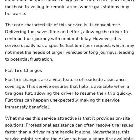
for those travelling in remote areas where gas stations may
be scarce.
The core characteristic of this service is its convenience.
Delivering fuel saves time and effort, allowing the driver to
continue their journey with minimal delay. However, this
service usually has a specific fuel limit per request, which may
not meet the needs of larger vehicles or long journeys, leading
to potential frustration.
Flat Tire Changes
Flat tire changes are a vital feature of roadside assistance
coverage. This service ensures that help is available when a
tire goes flat, allowing the driver to resume their trip quickly.
Flat tires can happen unexpectedly, making this service
immensely beneficial.
What makes this service attractive is that it provides on-site
solutions. Professional assistance can often resolve tire issues
faster than a driver might handle it alone. Nevertheless, this
service might require the driver to have a spare tire available,