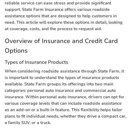
reliable service can ease stress and provide significant
support. State Farm Insurance offers various roadside
assistance options that are designed to help customers in
need. This article will explore these options in detail, looking
at coverage, costs, and the process to request aid.
Overview of Insurance and Credit Card
Options
Types of Insurance Products
When considering roadside assistance through State Farm, it
is important to understand the types of insurance products
available. State Farm groups its offerings into two main
categories: personal auto insurance and commercial auto
insurance. Within personal auto insurance, drivers can opt for
various coverage levels that can include roadside assistance
as an add-on or a built-in feature. This flexibility helps tailor
plans to fit individual needs, whether they drive a compact car,
a family SUV, or a truck.