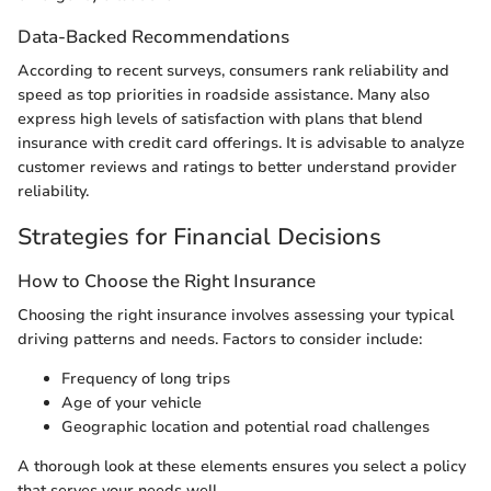
Data-Backed Recommendations
According to recent surveys, consumers rank reliability and
speed as top priorities in roadside assistance. Many also
express high levels of satisfaction with plans that blend
insurance with credit card offerings. It is advisable to analyze
customer reviews and ratings to better understand provider
reliability.
Strategies for Financial Decisions
How to Choose the Right Insurance
Choosing the right insurance involves assessing your typical
driving patterns and needs. Factors to consider include:
Frequency of long trips
Age of your vehicle
Geographic location and potential road challenges
A thorough look at these elements ensures you select a policy
that serves your needs well.