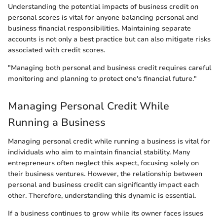
Understanding the potential impacts of business credit on
personal scores is vital for anyone balancing personal and
business financial responsibilities. Maintaining separate
accounts is not only a best practice but can also mitigate risks
associated with credit scores.
"Managing both personal and business credit requires careful
monitoring and planning to protect one's financial future."
Managing Personal Credit While
Running a Business
Managing personal credit while running a business is vital for
individuals who aim to maintain financial stability. Many
entrepreneurs often neglect this aspect, focusing solely on
their business ventures. However, the relationship between
personal and business credit can significantly impact each
other. Therefore, understanding this dynamic is essential.
If a business continues to grow while its owner faces issues