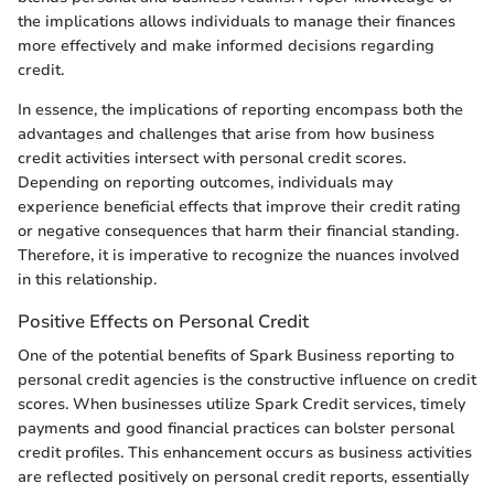
the implications allows individuals to manage their finances
more effectively and make informed decisions regarding
credit.
In essence, the implications of reporting encompass both the
advantages and challenges that arise from how business
credit activities intersect with personal credit scores.
Depending on reporting outcomes, individuals may
experience beneficial effects that improve their credit rating
or negative consequences that harm their financial standing.
Therefore, it is imperative to recognize the nuances involved
in this relationship.
Positive Effects on Personal Credit
One of the potential benefits of Spark Business reporting to
personal credit agencies is the constructive influence on credit
scores. When businesses utilize Spark Credit services, timely
payments and good financial practices can bolster personal
credit profiles. This enhancement occurs as business activities
are reflected positively on personal credit reports, essentially