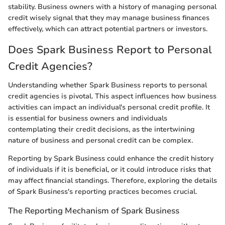
stability. Business owners with a history of managing personal
credit wisely signal that they may manage business finances
effectively, which can attract potential partners or investors.
Does Spark Business Report to Personal
Credit Agencies?
Understanding whether Spark Business reports to personal
credit agencies is pivotal. This aspect influences how business
activities can impact an individual's personal credit profile. It
is essential for business owners and individuals
contemplating their credit decisions, as the intertwining
nature of business and personal credit can be complex.
Reporting by Spark Business could enhance the credit history
of individuals if it is beneficial, or it could introduce risks that
may affect financial standings. Therefore, exploring the details
of Spark Business's reporting practices becomes crucial.
The Reporting Mechanism of Spark Business