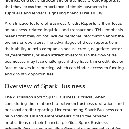
metrics. One key characteristic of Business Credit Reports is
that they stress the importance of timely payments to
suppliers and lenders, signaling financial reliability.
A distinctive feature of Business Credit Reports is their focus
on business-related inquiries and transactions. This emphasis
means that they do not include personal information about the
owners or operators. The advantages of these reports lie in
their ability to help companies secure credit, negotiate better
payment terms, or even attract investors. On the downside,
businesses may face challenges if they have thin credit files or
face mistakes in reporting, which can hinder access to funding
and growth opportunities.
Overview of Spark Business
The discussion about Spark Business is crucial when
considering the relationship between business operations and
personal credit reporting. Understanding Spark Business can
help individuals and entrepreneurs grasp the broader
implications on their financial profiles. Spark Business
primarily focuses on providing financial solutions tailored for