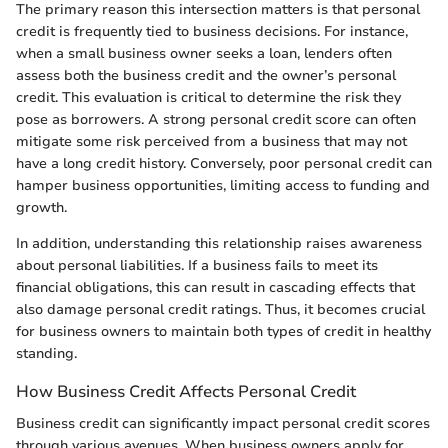
The primary reason this intersection matters is that personal
credit is frequently tied to business decisions. For instance,
when a small business owner seeks a loan, lenders often
assess both the business credit and the owner’s personal
credit. This evaluation is critical to determine the risk they
pose as borrowers. A strong personal credit score can often
mitigate some risk perceived from a business that may not
have a long credit history. Conversely, poor personal credit can
hamper business opportunities, limiting access to funding and
growth.
In addition, understanding this relationship raises awareness
about personal liabilities. If a business fails to meet its
financial obligations, this can result in cascading effects that
also damage personal credit ratings. Thus, it becomes crucial
for business owners to maintain both types of credit in healthy
standing.
How Business Credit Affects Personal Credit
Business credit can significantly impact personal credit scores
through various avenues. When business owners apply for