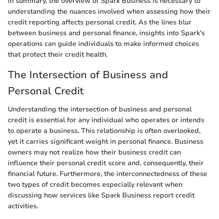
In summary, the overview of Spark Business is necessary to
understanding the nuances involved when assessing how their
credit reporting affects personal credit. As the lines blur
between business and personal finance, insights into Spark's
operations can guide individuals to make informed choices
that protect their credit health.
The Intersection of Business and
Personal Credit
Understanding the intersection of business and personal
credit is essential for any individual who operates or intends
to operate a business. This relationship is often overlooked,
yet it carries significant weight in personal finance. Business
owners may not realize how their business credit can
influence their personal credit score and, consequently, their
financial future. Furthermore, the interconnectedness of these
two types of credit becomes especially relevant when
discussing how services like Spark Business report credit
activities.