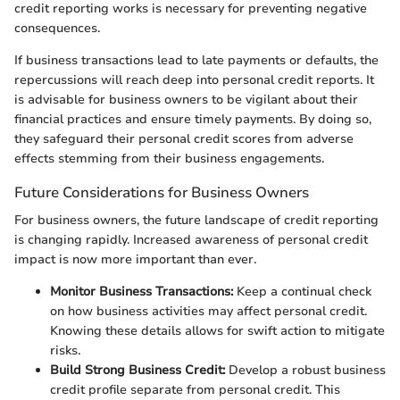
credit reporting works is necessary for preventing negative
consequences.
If business transactions lead to late payments or defaults, the
repercussions will reach deep into personal credit reports. It
is advisable for business owners to be vigilant about their
financial practices and ensure timely payments. By doing so,
they safeguard their personal credit scores from adverse
effects stemming from their business engagements.
Future Considerations for Business Owners
For business owners, the future landscape of credit reporting
is changing rapidly. Increased awareness of personal credit
impact is now more important than ever.
Monitor Business Transactions:
Keep a continual check
on how business activities may affect personal credit.
Knowing these details allows for swift action to mitigate
risks.
Build Strong Business Credit:
Develop a robust business
credit profile separate from personal credit. This