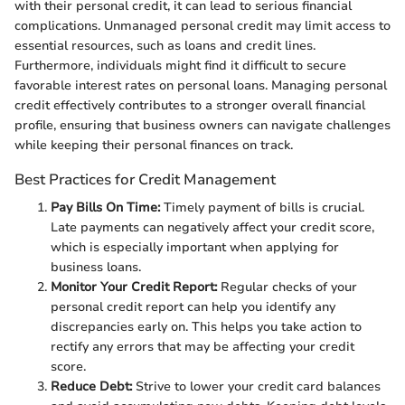
with their personal credit, it can lead to serious financial
complications. Unmanaged personal credit may limit access to
essential resources, such as loans and credit lines.
Furthermore, individuals might find it difficult to secure
favorable interest rates on personal loans. Managing personal
credit effectively contributes to a stronger overall financial
profile, ensuring that business owners can navigate challenges
while keeping their personal finances on track.
Best Practices for Credit Management
Pay Bills On Time:
Timely payment of bills is crucial.
Late payments can negatively affect your credit score,
which is especially important when applying for
business loans.
Monitor Your Credit Report:
Regular checks of your
personal credit report can help you identify any
discrepancies early on. This helps you take action to
rectify any errors that may be affecting your credit
score.
Reduce Debt:
Strive to lower your credit card balances