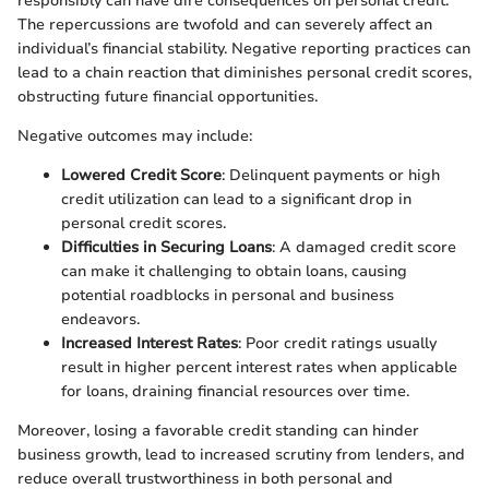
responsibly can have dire consequences on personal credit.
The repercussions are twofold and can severely affect an
individual’s financial stability. Negative reporting practices can
lead to a chain reaction that diminishes personal credit scores,
obstructing future financial opportunities.
Negative outcomes may include:
Lowered Credit Score
: Delinquent payments or high
credit utilization can lead to a significant drop in
personal credit scores.
Difficulties in Securing Loans
: A damaged credit score
can make it challenging to obtain loans, causing
potential roadblocks in personal and business
endeavors.
Increased Interest Rates
: Poor credit ratings usually
result in higher percent interest rates when applicable
for loans, draining financial resources over time.
Moreover, losing a favorable credit standing can hinder
business growth, lead to increased scrutiny from lenders, and
reduce overall trustworthiness in both personal and