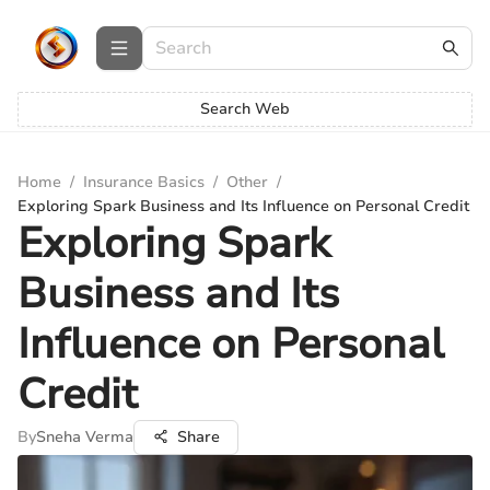
Search Web
Home
/
Insurance Basics
/
Other
/
Exploring Spark Business and Its Influence on Personal Credit
Exploring Spark
Business and Its
Influence on Personal
Credit
By
Sneha Verma
Share