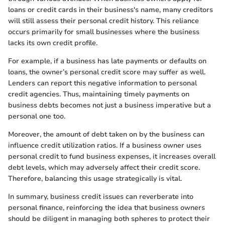
loans or credit cards in their business's name, many creditors
will still assess their personal credit history. This reliance
occurs primarily for small businesses where the business
lacks its own credit profile.
For example, if a business has late payments or defaults on
loans, the owner’s personal credit score may suffer as well.
Lenders can report this negative information to personal
credit agencies. Thus, maintaining timely payments on
business debts becomes not just a business imperative but a
personal one too.
Moreover, the amount of debt taken on by the business can
influence credit utilization ratios. If a business owner uses
personal credit to fund business expenses, it increases overall
debt levels, which may adversely affect their credit score.
Therefore, balancing this usage strategically is vital.
In summary, business credit issues can reverberate into
personal finance, reinforcing the idea that business owners
should be diligent in managing both spheres to protect their