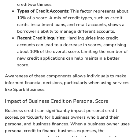
creditworthiness.
Types of Credit Accounts:
This factor represents about
10% of a score. A mix of credit types, such as credit
cards, installment loans, and retail accounts, shows a
borrower’s ability to manage different accounts.
Recent Credit Inquiries:
Hard inquiries into credit
accounts can lead to a decrease in scores, comprising
about 10% of the overall score. Limiting the number of
new credit applications can help maintain a better
score.
Awareness of these components allows individuals to make
informed financial decisions, particularly when using services
like Spark Business.
Impact of Business Credit on Personal Score
Business credit can significantly impact personal credit
scores, particularly for business owners who blend their
personal and business finances. When a business owner uses
personal credit to finance business expenses, the