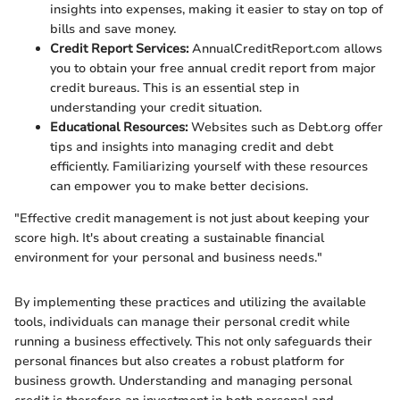
insights into expenses, making it easier to stay on top of
bills and save money.
Credit Report Services:
AnnualCreditReport.com allows
you to obtain your free annual credit report from major
credit bureaus. This is an essential step in
understanding your credit situation.
Educational Resources:
Websites such as Debt.org offer
tips and insights into managing credit and debt
efficiently. Familiarizing yourself with these resources
can empower you to make better decisions.
"Effective credit management is not just about keeping your
score high. It's about creating a sustainable financial
environment for your personal and business needs."
By implementing these practices and utilizing the available
tools, individuals can manage their personal credit while
running a business effectively. This not only safeguards their
personal finances but also creates a robust platform for
business growth. Understanding and managing personal