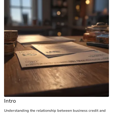
Intro
Understanding the relationship between business credit and