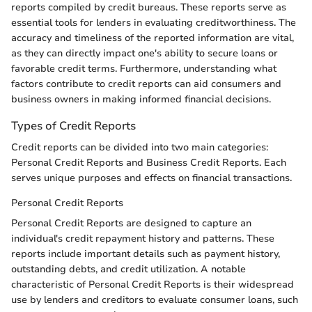
reports compiled by credit bureaus. These reports serve as
essential tools for lenders in evaluating creditworthiness. The
accuracy and timeliness of the reported information are vital,
as they can directly impact one's ability to secure loans or
favorable credit terms. Furthermore, understanding what
factors contribute to credit reports can aid consumers and
business owners in making informed financial decisions.
Types of Credit Reports
Credit reports can be divided into two main categories:
Personal Credit Reports and Business Credit Reports. Each
serves unique purposes and effects on financial transactions.
Personal Credit Reports
Personal Credit Reports are designed to capture an
individual's credit repayment history and patterns. These
reports include important details such as payment history,
outstanding debts, and credit utilization. A notable
characteristic of Personal Credit Reports is their widespread
use by lenders and creditors to evaluate consumer loans, such