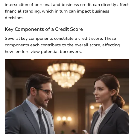
intersection of personal and business credit can directly affect
financial standing, which in turn can impact business
decisions.
Key Components of a Credit Score
Several key components constitute a credit score. These
components each contribute to the overall score, affecting
how lenders view potential borrowers.