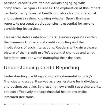
personal credit is vital for individuals engaging with
companies like Spark Business. The exploration of this impact
can help clarify financial health indicators for both personal
and business realms. Knowing whether Spark Business
reports to personal credit agencies is essential for anyone
considering its services.
This article delves into how Spark Business operates within
the framework of personal credit reporting and the
implications of such interactions. Readers will gain a clearer
picture of their credit profile's potential changes and what
factors to consider when managing their finances.
Understanding Credit Reporting
Understanding credit reporting is fundamental in today's
financial landscape. It serves as a cornerstone for individuals
and businesses alike. By grasping how credit reporting works,
one can effectively manage financial health and make
informed decisions.