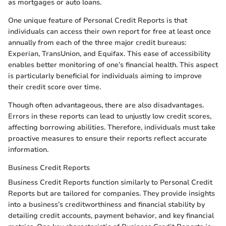
as mortgages or auto loans.
One unique feature of Personal Credit Reports is that
individuals can access their own report for free at least once
annually from each of the three major credit bureaus:
Experian, TransUnion, and Equifax. This ease of accessibility
enables better monitoring of one’s financial health. This aspect
is particularly beneficial for individuals aiming to improve
their credit score over time.
Though often advantageous, there are also disadvantages.
Errors in these reports can lead to unjustly low credit scores,
affecting borrowing abilities. Therefore, individuals must take
proactive measures to ensure their reports reflect accurate
information.
Business Credit Reports
Business Credit Reports function similarly to Personal Credit
Reports but are tailored for companies. They provide insights
into a business’s creditworthiness and financial stability by
detailing credit accounts, payment behavior, and key financial