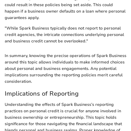
could result in these policies being set aside. This could
happen if a business owner defaults on a loan where personal
guarantees apply.
"While Spark Business typically does not report to personal
credit agencies, the intricate connections underlying personal
and business credit cannot be overlooked."
In summary, knowing the precise operations of Spark Business
around this topic allows individuals to make informed choices
about personal and business engagements. Any potential
implications surrounding the reporting policies merit careful
consideration.
Implications of Reporting
Understanding the effects of Spark Business’s reporting
practices on personal credit is crucial for anyone involved in
business ownership or entrepreneurship. This topic holds
significance for those navigating the financial landscape that
blends personal and business realms. Proper knowledge of