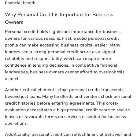
financial health.
Why Personal Credit is Important for Business
Owners
Personal credit holds significant importance for business
owners for various reasons. First, a solid personal credit
profile can make accessing business capital easier. Many
lenders see a strong personal credit score as a sign of
reliability and responsibility, which can inspire more
confidence in lending decisions. In competitive financial
landscapes, business owners cannot afford to overlook this
aspect.
Another critical element is that personal credit transcends
beyond just loans. Many landlords and vendors check personal
credit histories before entering agreements. This cross-
evaluation necessitates a high personal credit score to secure
leases or favorable terms on services essential for business
operations.
Additionally, personal credit can reflect financial behavior and