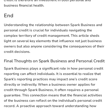
credit is therefore an investment in both personal and
business financial health.
End
Understanding the relationship between Spark Business and
personal credit is crucial for individuals navigating the
complex territory of credit management. This article sheds
light on several key elements that influence not just business
owners but also anyone considering the consequences of their
credit decisions.
Final Thoughts on Spark Business and Personal Credit
Spark Business plays a significant role in how personal credit
reporting can affect individuals. It is essential to realize that
Spark’s reporting practices may impact one’s credit score
directly or indirectly. When a business owner applies for
credit through Spark Business, it often requires a personal
guarantee. This connection means that the financial activities
of the business can reflect on the individual’s personal credit
record. A proactive approach toward understanding how