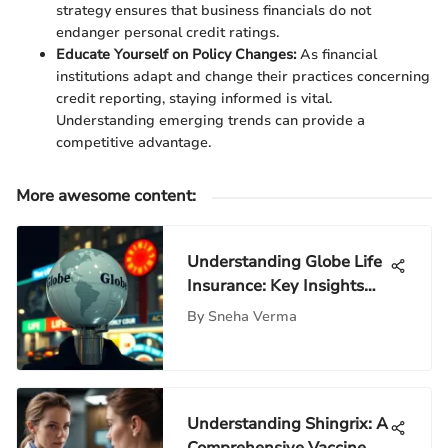
strategy ensures that business financials do not
endanger personal credit ratings.
Educate Yourself on Policy Changes:
As financial
institutions adapt and change their practices concerning
credit reporting, staying informed is vital.
Understanding emerging trends can provide a
competitive advantage.
More awesome content
:
Understanding Globe Life
Insurance: Key Insights
and Analysis
By
Sneha Verma
Understanding Shingrix: A