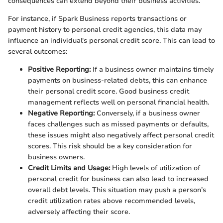
consequences can extend beyond their business activities.
For instance, if Spark Business reports transactions or
payment history to personal credit agencies, this data may
influence an individual's personal credit score. This can lead to
several outcomes:
Positive Reporting:
If a business owner maintains timely
payments on business-related debts, this can enhance
their personal credit score. Good business credit
management reflects well on personal financial health.
Negative Reporting:
Conversely, if a business owner
faces challenges such as missed payments or defaults,
these issues might also negatively affect personal credit
scores. This risk should be a key consideration for
business owners.
Credit Limits and Usage:
High levels of utilization of
personal credit for business can also lead to increased
overall debt levels. This situation may push a person’s
credit utilization rates above recommended levels,
adversely affecting their score.