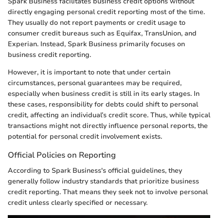
Spark Business facilitates business credit options without
directly engaging personal credit reporting most of the time.
They usually do not report payments or credit usage to
consumer credit bureaus such as Equifax, TransUnion, and
Experian. Instead, Spark Business primarily focuses on
business credit reporting.
However, it is important to note that under certain
circumstances, personal guarantees may be required,
especially when business credit is still in its early stages. In
these cases, responsibility for debts could shift to personal
credit, affecting an individual’s credit score. Thus, while typical
transactions might not directly influence personal reports, the
potential for personal credit involvement exists.
Official Policies on Reporting
According to Spark Business's official guidelines, they
generally follow industry standards that prioritize business
credit reporting. That means they seek not to involve personal
credit unless clearly specified or necessary.