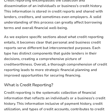
Credit reporting encompasses the collection and
dissemination of an individual's or business's credit history.
This information is stored in credit reports and shared with
lenders, creditors, and sometimes even employers. A solid
understanding of this process can greatly affect borrowing
terms and overall financial well-being.
As we explore specific sections about what credit reporting
entails, it becomes clear that personal and business credit
reports serve different but interconnected purposes. Each
type has distinct components that guide lenders in their
decisions, creating a comprehensive picture of
creditworthiness. Overall, a thorough comprehension of credit
reporting leads to more strategic financial planning and
improved opportunities for securing financing.
What is Credit Reporting?
Credit reporting is the systematic collection of financial
information that reflects an individual's or a business's credit
history. This information inclusive of payment history, credit
utilization, and types of credit accounts, contributes to credit