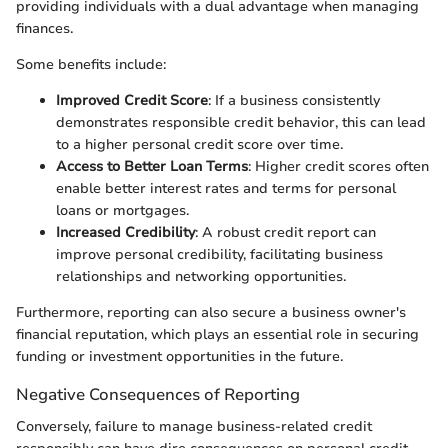
providing individuals with a dual advantage when managing
finances.
Some benefits include:
Improved Credit Score
: If a business consistently
demonstrates responsible credit behavior, this can lead
to a higher personal credit score over time.
Access to Better Loan Terms
: Higher credit scores often
enable better interest rates and terms for personal
loans or mortgages.
Increased Credibility
: A robust credit report can
improve personal credibility, facilitating business
relationships and networking opportunities.
Furthermore, reporting can also secure a business owner's
financial reputation, which plays an essential role in securing
funding or investment opportunities in the future.
Negative Consequences of Reporting
Conversely, failure to manage business-related credit