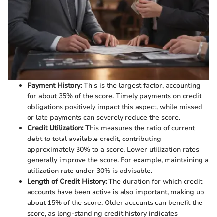
Payment History:
This is the largest factor, accounting
for about 35% of the score. Timely payments on credit
obligations positively impact this aspect, while missed
or late payments can severely reduce the score.
Credit Utilization:
This measures the ratio of current
debt to total available credit, contributing
approximately 30% to a score. Lower utilization rates
generally improve the score. For example, maintaining a
utilization rate under 30% is advisable.
Length of Credit History:
The duration for which credit
accounts have been active is also important, making up
about 15% of the score. Older accounts can benefit the
score, as long-standing credit history indicates