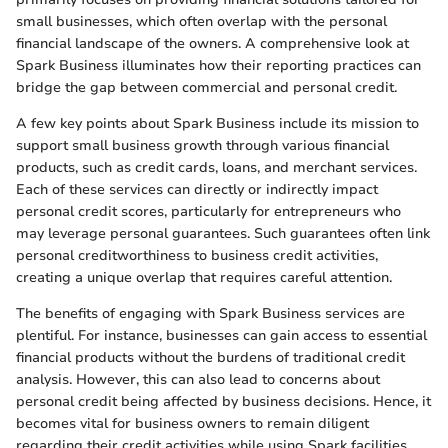
small businesses, which often overlap with the personal
financial landscape of the owners. A comprehensive look at
Spark Business illuminates how their reporting practices can
bridge the gap between commercial and personal credit.
A few key points about Spark Business include its mission to
support small business growth through various financial
products, such as credit cards, loans, and merchant services.
Each of these services can directly or indirectly impact
personal credit scores, particularly for entrepreneurs who
may leverage personal guarantees. Such guarantees often link
personal creditworthiness to business credit activities,
creating a unique overlap that requires careful attention.
The benefits of engaging with Spark Business services are
plentiful. For instance, businesses can gain access to essential
financial products without the burdens of traditional credit
analysis. However, this can also lead to concerns about
personal credit being affected by business decisions. Hence, it
becomes vital for business owners to remain diligent
regarding their credit activities while using Spark facilities.