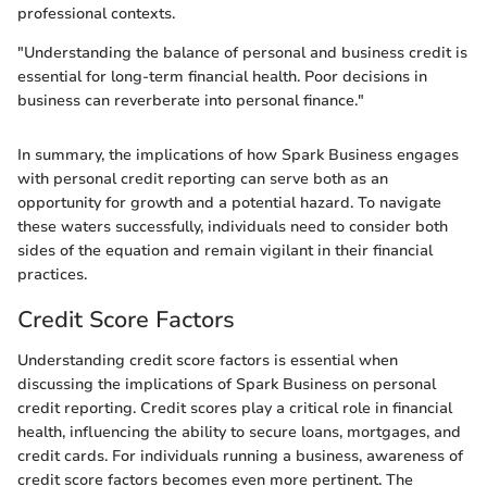
professional contexts.
"Understanding the balance of personal and business credit is
essential for long-term financial health. Poor decisions in
business can reverberate into personal finance."
In summary, the implications of how Spark Business engages
with personal credit reporting can serve both as an
opportunity for growth and a potential hazard. To navigate
these waters successfully, individuals need to consider both
sides of the equation and remain vigilant in their financial
practices.
Credit Score Factors
Understanding credit score factors is essential when
discussing the implications of Spark Business on personal
credit reporting. Credit scores play a critical role in financial
health, influencing the ability to secure loans, mortgages, and
credit cards. For individuals running a business, awareness of
credit score factors becomes even more pertinent. The