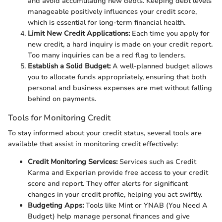
and avoid accumulating new debts. Keeping debt levels
manageable positively influences your credit score,
which is essential for long-term financial health.
Limit New Credit Applications:
Each time you apply for
new credit, a hard inquiry is made on your credit report.
Too many inquiries can be a red flag to lenders.
Establish a Solid Budget:
A well-planned budget allows
you to allocate funds appropriately, ensuring that both
personal and business expenses are met without falling
behind on payments.
Tools for Monitoring Credit
To stay informed about your credit status, several tools are
available that assist in monitoring credit effectively:
Credit Monitoring Services:
Services such as Credit
Karma and Experian provide free access to your credit
score and report. They offer alerts for significant
changes in your credit profile, helping you act swiftly.
Budgeting Apps:
Tools like Mint or YNAB (You Need A
Budget) help manage personal finances and give