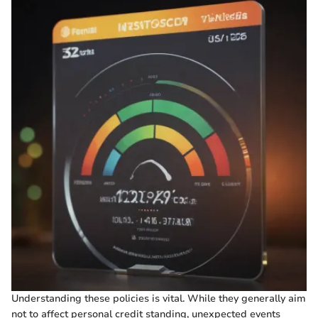
Understanding these policies is vital. While they generally aim
not to affect personal credit standing, unexpected events