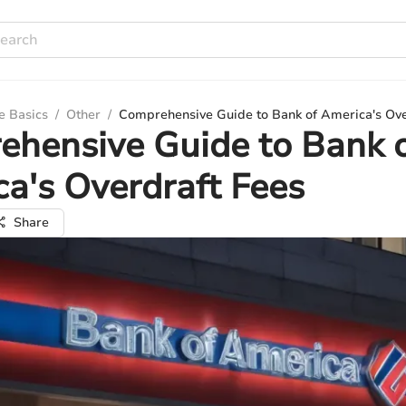
e Basics
/
Other
/
Comprehensive Guide to Bank of America's Ove
hensive Guide to Bank 
a's Overdraft Fees
Share