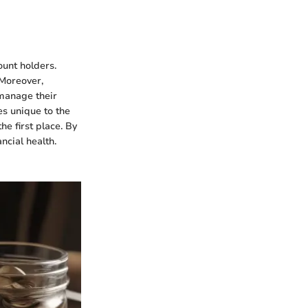
ount holders.
 Moreover,
manage their
es unique to the
e first place. By
ncial health.