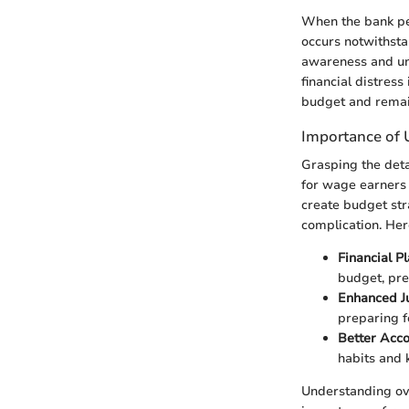
When the bank per
occurs notwithsta
awareness and und
financial distress
budget and remain
Importance of 
Grasping the deta
for wage earners 
create budget stra
complication. Her
Financial P
budget, pr
Enhanced J
preparing f
Better Acc
habits and 
Understanding ove