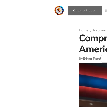
Сategorization
Home
/
Insuranc
Compre
Americ
By
Ethan Patel