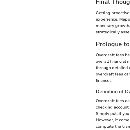
Final Thoug
Getting proactiv
experience. Mappin
monetary growth. 
strategically asse
Prologue to
Overdraft fees ha
overall financial
through detailed 
overdraft fees ca
finances.
Definition of O
Overdraft fees oc
checking account.
Simply put, if you
However, it comes
complete the tran