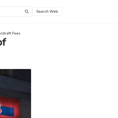
Search Web
rdraft Fees
of