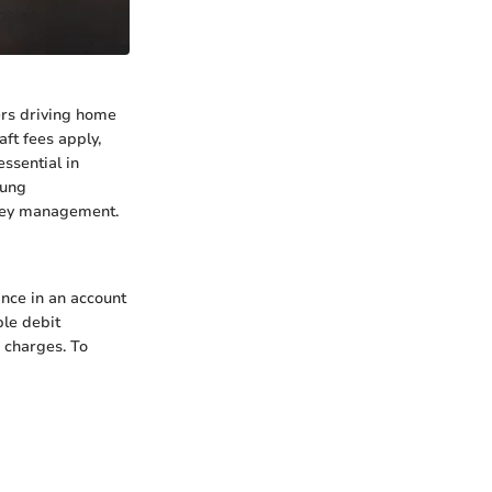
ers driving home
ft fees apply,
essential in
oung
money management.
nce in an account
ple debit
d charges. To