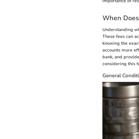
importance of res
When Does 
Understanding whe
These fees can ac
knowing the exac
accounts more effe
bank, and provide
considering this t
General Conditi