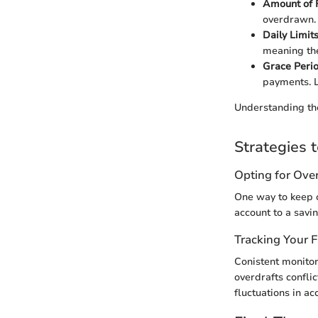
Amount of 
overdrawn. T
Daily Limit
meaning the
Grace Peri
payments. L
Understanding the
Strategies 
Opting for Over
One way to keep o
account to a savi
Tracking Your 
Conistent monitor
overdrafts confli
fluctuations in ac