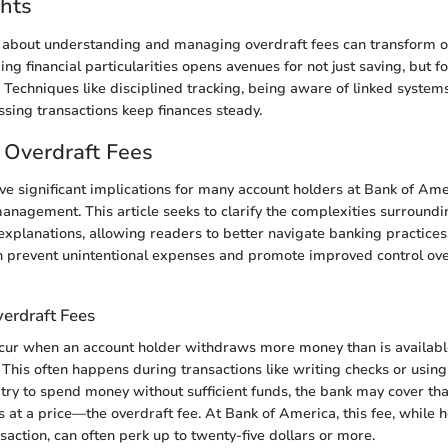
hts
e about understanding and managing overdraft fees can transform o
g financial particularities opens avenues for not just saving, but fo
Techniques like disciplined tracking, being aware of linked system
ssing transactions keep finances steady.
 Overdraft Fees
ve significant implications for many account holders at Bank of Ame
 management. This article seeks to clarify the complexities surroundi
explanations, allowing readers to better navigate banking practice
n prevent unintentional expenses and promote improved control ov
verdraft Fees
cur when an account holder withdraws more money than is available
 This often happens during transactions like writing checks or using
 try to spend money without sufficient funds, the bank may cover tha
 at a price—the overdraft fee. At Bank of America, this fee, while h
saction, can often perk up to twenty-five dollars or more.