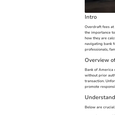
Intro
Overdraft fees at
the importance to
how they are calcu
navigating bank f
professionals, fa
Overview of
Bank of America 
without prior aut
transaction. Unfor
promote responsib
Understand
Below are crucial