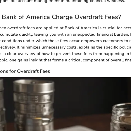
ponsible account management in maintaining financial wellness.
Bank of America Charge Overdraft Fees?
n overdraft fees are applied at Bank of America is crucial for acc
cumulate quickly, leaving you with an unexpected financial burden.
t conditions under which these fees occur empowers customers to 
ctively. It minimizes unnecessary costs, explains the specific polici
s a clear overview of how to prevent these fees from happening in th
opic, one gains insight that forms a critical component of overall fina
ons for Overdraft Fees