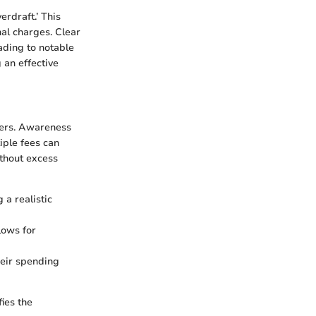
rdraft.’ This
nal charges. Clear
ading to notable
 an effective
lders. Awareness
iple fees can
ithout excess
 a realistic
lows for
heir spending
ies the