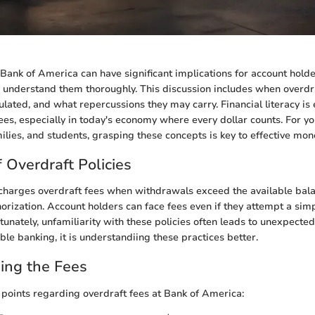
 Bank of America can have significant implications for account hold
 understand them thoroughly. This discussion includes when overdra
lated, and what repercussions they may carry. Financial literacy is 
ees, especially in today's economy where every dollar counts. For y
milies, and students, grasping these concepts is key to effective 
 Overdraft Policies
charges overdraft fees when withdrawals exceed the available bala
horization. Account holders can face fees even if they attempt a sim
tunately, unfamiliarity with these policies often leads to unexpecte
le banking, it is understandiing these practices better.
ing the Fees
 points regarding overdraft fees at Bank of America: