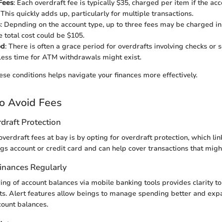
Fees
: Each overdraft fee is typically $35, charged per item if the a
his quickly adds up, particularly for multiple transactions.
s
: Depnding on the account type, up to three fees may be charged in
 total cost could be $105.
od
: There is often a grace period for overdrafts involving checks or
ess time for ATM withdrawals might exist.
se conditions helps navigate your finances more effectively.
to Avoid Fees
draft Protection
verdraft fees at bay is by opting for overdraft protection, which lin
ngs account or credit card and can help cover transactions that migh
Finances Regularly
ing of account balances via mobile banking tools provides clarity t
cts. Alert features allow beings to manage spending better and exp
count balances.