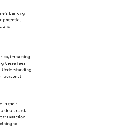
ne's banking
r potential
s, and
rica, impacting
ng these fees
s. Understanding
er personal
 in their
 a debit card.
t transaction.
elping to