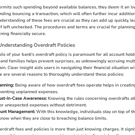
mits such spending beyond available balances, they deem it an ‘ove
nding bouncing a transaction, which will often further incur additio
erstanding of these fees are crucial as they can add up quickly, le
 if left unchecked. The procedures and terms are crucial for planning
ing financially secure.
Understanding Overdraft Policies
ils of your bank's overdraft policy is paramount for all account ho
and families helps prevent surprises, as unknowingly accruing mult
in. Clear insight aids users in navigating their financial situation w
e are several reasons to thoroughly understand these policies:
lanning:
Being aware of how overdraft fees operate helps in creating
eventing unplanned expenses.
ust-In-Case Awareness:
Knowing the rules concerning overdrafts al
or unexpected expenses without detriment.
ount Management:
With this knowledge, individuals stay on top of t
know when they are close to breaching balance limits.
rdraft fees and policies is more than just knowing charges. It signif