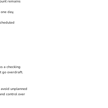
ccount remains
 one day,
 scheduled
ks a checking
t go overdraft.
o avoid unplanned
and control over