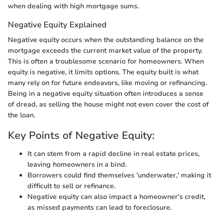
when dealing with high mortgage sums.
Negative Equity Explained
Negative equity occurs when the outstanding balance on the
mortgage exceeds the current market value of the property.
This is often a troublesome scenario for homeowners. When
equity is negative, it limits options. The equity built is what
many rely on for future endeavors, like moving or refinancing.
Being in a negative equity situation often introduces a sense
of dread, as selling the house might not even cover the cost of
the loan.
Key Points of Negative Equity:
It can stem from a rapid decline in real estate prices,
leaving homeowners in a bind.
Borrowers could find themselves 'underwater,' making it
difficult to sell or refinance.
Negative equity can also impact a homeowner's credit,
as missed payments can lead to foreclosure.