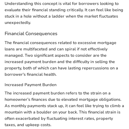
Understanding this concept is vital for borrowers looking to
evaluate their financial standing critically. It can feel like being
stuck in a hole without a ladder when the market fluctuates
unexpectedly.
Financial Consequences
The financial consequences related to excessive mortgage
loans are multifaceted and can spiral if not effectively
managed. Two significant aspects to consider are the
increased payment burden and the difficulty in selling the
property, both of which can have lasting repercussions on a
borrower's financial health.
Increased Payment Burden
The increased payment burden refers to the strain on a
homeowner’s finances due to elevated mortgage obligations.
As monthly payments stack up, it can feel like trying to climb a
mountain with a boulder on your back. This financial strain is
often exacerbated by fluctuating interest rates, property
taxes, and upkeep costs.