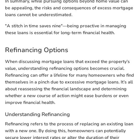
In summary, while pursuing options beyond home value can
be appealing, the risks and consequences of excess mortgage
loans cannot be underestimated.
"A stitch in time saves nine"—being proactive in managing
these loans is essential for long-term financial health.
Refinancing Options
When discussing mortgage loans that exceed the property’s
value, understanding refinancing options becomes crucial.
Refinancing can offer a lifeline for many homeowners who find
themselves in a pinch due to excessive mortgage loans. It’s all
about reassessing the financial landscape and determining
whether a new course of action might ease burdens or even
improve financial health.
Understanding Refinancing
Refinancing refers to the process of replacing an existing loan
with a new one. By doing this, homeowners can potentially
secure lower interest rates or alter the duration of their