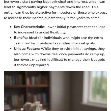
borrowers start paying both principal and interest, which can
lead to significantly higher payments down the road. This
option can thus be attractive for investors or those who expect
to increase their income substantially in the years to come.
Key Characteristic
: Lower initial payments that can lead
to increased financial flexibility.
Benefits
: Ideal for individuals who might use the extra
cash flow for investments or other financial goals.
Unique Feature
: While they provide initial savings, they
also come with downsides; once payments do ramp up,
borrowers may find it difficult to manage their budgets
if they're unprepared.