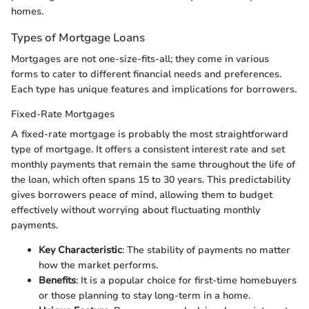
homes.
Types of Mortgage Loans
Mortgages are not one-size-fits-all; they come in various
forms to cater to different financial needs and preferences.
Each type has unique features and implications for borrowers.
Fixed-Rate Mortgages
A fixed-rate mortgage is probably the most straightforward
type of mortgage. It offers a consistent interest rate and set
monthly payments that remain the same throughout the life of
the loan, which often spans 15 to 30 years. This predictability
gives borrowers peace of mind, allowing them to budget
effectively without worrying about fluctuating monthly
payments.
Key Characteristic
: The stability of payments no matter
how the market performs.
Benefits
: It is a popular choice for first-time homebuyers
or those planning to stay long-term in a home.