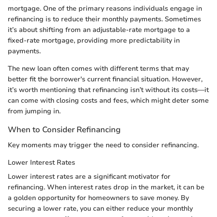
mortgage. One of the primary reasons individuals engage in
refinancing is to reduce their monthly payments. Sometimes
it’s about shifting from an adjustable-rate mortgage to a
fixed-rate mortgage, providing more predictability in
payments.
The new loan often comes with different terms that may
better fit the borrower's current financial situation. However,
it’s worth mentioning that refinancing isn’t without its costs—it
can come with closing costs and fees, which might deter some
from jumping in.
When to Consider Refinancing
Key moments may trigger the need to consider refinancing.
Lower Interest Rates
Lower interest rates are a significant motivator for
refinancing. When interest rates drop in the market, it can be
a golden opportunity for homeowners to save money. By
securing a lower rate, you can either reduce your monthly