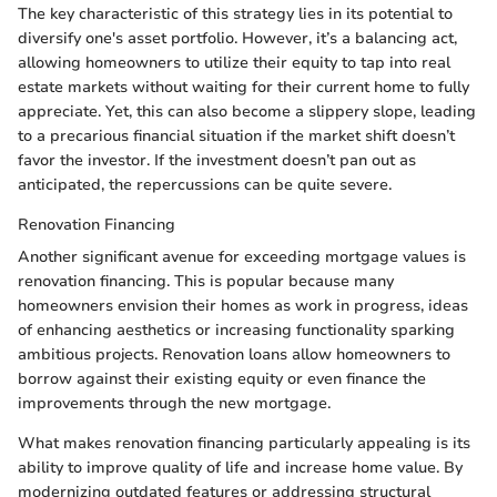
The key characteristic of this strategy lies in its potential to
diversify one's asset portfolio. However, it’s a balancing act,
allowing homeowners to utilize their equity to tap into real
estate markets without waiting for their current home to fully
appreciate. Yet, this can also become a slippery slope, leading
to a precarious financial situation if the market shift doesn’t
favor the investor. If the investment doesn’t pan out as
anticipated, the repercussions can be quite severe.
Renovation Financing
Another significant avenue for exceeding mortgage values is
renovation financing. This is popular because many
homeowners envision their homes as work in progress, ideas
of enhancing aesthetics or increasing functionality sparking
ambitious projects. Renovation loans allow homeowners to
borrow against their existing equity or even finance the
improvements through the new mortgage.
What makes renovation financing particularly appealing is its
ability to improve quality of life and increase home value. By
modernizing outdated features or addressing structural