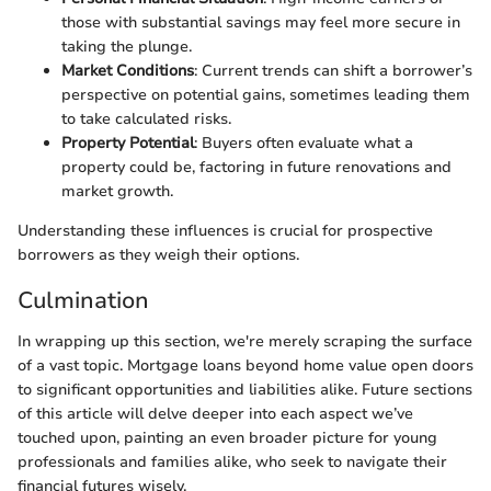
those with substantial savings may feel more secure in
taking the plunge.
Market Conditions
: Current trends can shift a borrower’s
perspective on potential gains, sometimes leading them
to take calculated risks.
Property Potential
: Buyers often evaluate what a
property could be, factoring in future renovations and
market growth.
Understanding these influences is crucial for prospective
borrowers as they weigh their options.
Culmination
In wrapping up this section, we're merely scraping the surface
of a vast topic. Mortgage loans beyond home value open doors
to significant opportunities and liabilities alike. Future sections
of this article will delve deeper into each aspect we’ve
touched upon, painting an even broader picture for young
professionals and families alike, who seek to navigate their
financial futures wisely.