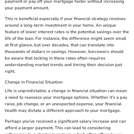
payment or pay off your mortgage faster without increasing
your payment amount.
This is beneficial especially if your financial strategy revolves
around a long-term investment in your home. An unique
feature of lower interest rates is the potential savings over the
life of the loan. For instance, the difference might seem small
at first glance, but over decades, that can translate into
thousands of dollars in savings. However, borrowers should
be aware that locking in these rates often requires
understanding market trends and timing their decision just
right.
Change in Financial Situation
Life is unpredictable; a change in financial situation can mean
a need to reassess your mortgage options. Whether it’s a pay
raise, job change, or an unexpected expense, your financial
health may dictate a different approach to your mortgage.
Perhaps you’ve received a significant salary increase and can
afford a larger payment. This can lead to considering