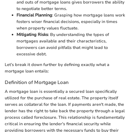
and outs of mortgage loans gives borrowers the ability
to negotiate better terms.
Financial Planning
: Grasping how mortgage loans work
fosters wiser financial decisions, especially in times
when property values fluctuate.
Mitigating Risks
: By understanding the types of
mortgages available and their characteristics,
borrowers can avoid pitfalls that might lead to
excessive debt.
Let’s break it down further by defining exactly what a
mortgage loan entails:
Definition of Mortgage Loan
A mortgage loan is essentially a secured loan specifically
utilized for the purchase of real estate. The property itself
serves as collateral for the loan. If payments aren't made, the
lender has the right to take back the property through a legal
process called foreclosure. This relationship is fundamentally
critical in ensuring the lender's financial security while
providing borrowers with the necessary funds to buy their