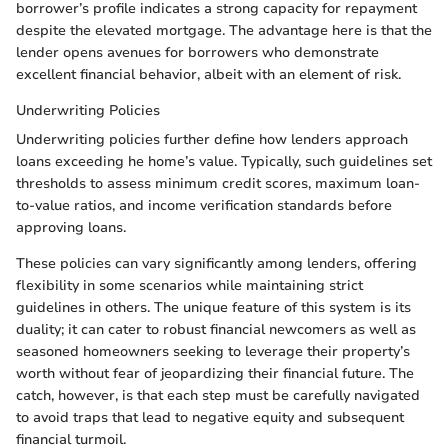
borrower’s profile indicates a strong capacity for repayment
despite the elevated mortgage. The advantage here is that the
lender opens avenues for borrowers who demonstrate
excellent financial behavior, albeit with an element of risk.
Underwriting Policies
Underwriting policies further define how lenders approach
loans exceeding he home’s value. Typically, such guidelines set
thresholds to assess minimum credit scores, maximum loan-
to-value ratios, and income verification standards before
approving loans.
These policies can vary significantly among lenders, offering
flexibility in some scenarios while maintaining strict
guidelines in others. The unique feature of this system is its
duality; it can cater to robust financial newcomers as well as
seasoned homeowners seeking to leverage their property’s
worth without fear of jeopardizing their financial future. The
catch, however, is that each step must be carefully navigated
to avoid traps that lead to negative equity and subsequent
financial turmoil.