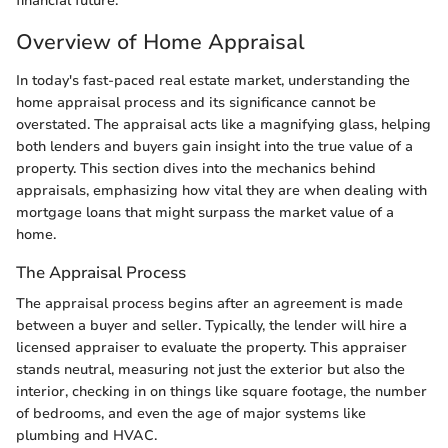
financial future.
Overview of Home Appraisal
In today's fast-paced real estate market, understanding the
home appraisal process and its significance cannot be
overstated. The appraisal acts like a magnifying glass, helping
both lenders and buyers gain insight into the true value of a
property. This section dives into the mechanics behind
appraisals, emphasizing how vital they are when dealing with
mortgage loans that might surpass the market value of a
home.
The Appraisal Process
The appraisal process begins after an agreement is made
between a buyer and seller. Typically, the lender will hire a
licensed appraiser to evaluate the property. This appraiser
stands neutral, measuring not just the exterior but also the
interior, checking in on things like square footage, the number
of bedrooms, and even the age of major systems like
plumbing and HVAC.