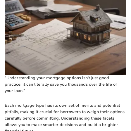
"Understanding your mortgage options isn't just good
practice; it can literally save you thousands over the life of
your loan."
Each mortgage type has its own set of merits and potential
pitfalls, making it crucial for borrowers to weigh their options
carefully before committing. Understanding these facets
allows you to make smarter decisions and build a brighter