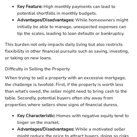
Key Feature:
High monthly payments can lead to
potential shortfalls in monthly budgets.
Advantages/Disadvantages:
While homeowners might
initially be able to manage, unexpected expenses can
tip the scales, leading to loan defaults or bankruptcy.
This burden not only impacts daily living but also restricts
flexibility in other financial pursuits such as saving, investing,
or taking on new loans.
Difficulty in Selling the Property
When trying to sell a property with an excessive mortgage,
the challenge is twofold. First, if the property is worth less
than what’s owed, the seller might need to bring cash to the
table. Secondly, potential buyers often shy away from
properties where sellers show signs of financial duress.
Key Characteristic:
Homes with negative equity tend to
linger on the market.
Advantages/Disadvantages:
While a motivated seller
might reduce the price to attract buyers, doing so risks