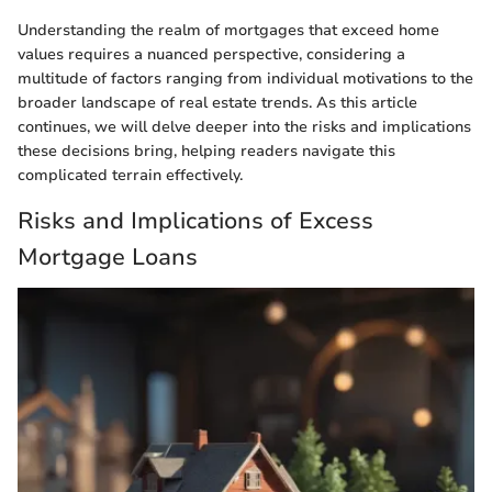
Understanding the realm of mortgages that exceed home
values requires a nuanced perspective, considering a
multitude of factors ranging from individual motivations to the
broader landscape of real estate trends. As this article
continues, we will delve deeper into the risks and implications
these decisions bring, helping readers navigate this
complicated terrain effectively.
Risks and Implications of Excess
Mortgage Loans