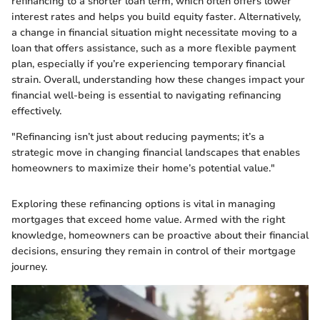
refinancing to a shorter loan term, which often offers lower
interest rates and helps you build equity faster. Alternatively,
a change in financial situation might necessitate moving to a
loan that offers assistance, such as a more flexible payment
plan, especially if you’re experiencing temporary financial
strain. Overall, understanding how these changes impact your
financial well-being is essential to navigating refinancing
effectively.
"Refinancing isn’t just about reducing payments; it’s a
strategic move in changing financial landscapes that enables
homeowners to maximize their home’s potential value."
Exploring these refinancing options is vital in managing
mortgages that exceed home value. Armed with the right
knowledge, homeowners can be proactive about their financial
decisions, ensuring they remain in control of their mortgage
journey.