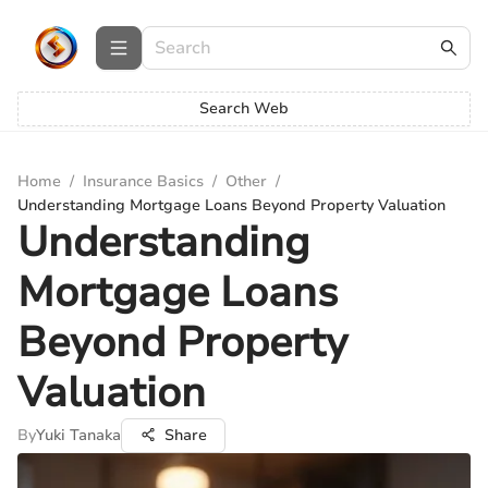
Search Web
Home
/
Insurance Basics
/
Other
/
Understanding Mortgage Loans Beyond Property Valuation
Understanding
Mortgage Loans
Beyond Property
Valuation
By
Yuki Tanaka
Share