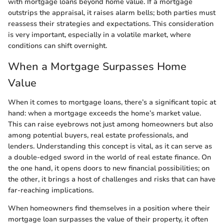
with mortgage loans beyond home value. If a mortgage
outstrips the appraisal, it raises alarm bells; both parties must
reassess their strategies and expectations. This consideration
is very important, especially in a volatile market, where
conditions can shift overnight.
When a Mortgage Surpasses Home
Value
When it comes to mortgage loans, there’s a significant topic at
hand: when a mortgage exceeds the home’s market value.
This can raise eyebrows not just among homeowners but also
among potential buyers, real estate professionals, and
lenders. Understanding this concept is vital, as it can serve as
a double-edged sword in the world of real estate finance. On
the one hand, it opens doors to new financial possibilities; on
the other, it brings a host of challenges and risks that can have
far-reaching implications.
When homeowners find themselves in a position where their
mortgage loan surpasses the value of their property, it often