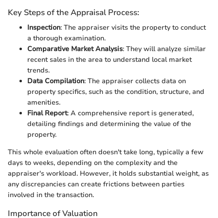
Key Steps of the Appraisal Process:
Inspection
: The appraiser visits the property to conduct
a thorough examination.
Comparative Market Analysis
: They will analyze similar
recent sales in the area to understand local market
trends.
Data Compilation
: The appraiser collects data on
property specifics, such as the condition, structure, and
amenities.
Final Report
: A comprehensive report is generated,
detailing findings and determining the value of the
property.
This whole evaluation often doesn't take long, typically a few
days to weeks, depending on the complexity and the
appraiser's workload. However, it holds substantial weight, as
any discrepancies can create frictions between parties
involved in the transaction.
Importance of Valuation