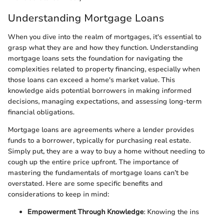
Understanding Mortgage Loans
When you dive into the realm of mortgages, it's essential to
grasp what they are and how they function. Understanding
mortgage loans sets the foundation for navigating the
complexities related to property financing, especially when
those loans can exceed a home's market value. This
knowledge aids potential borrowers in making informed
decisions, managing expectations, and assessing long-term
financial obligations.
Mortgage loans are agreements where a lender provides
funds to a borrower, typically for purchasing real estate.
Simply put, they are a way to buy a home without needing to
cough up the entire price upfront. The importance of
mastering the fundamentals of mortgage loans can’t be
overstated. Here are some specific benefits and
considerations to keep in mind:
Empowerment Through Knowledge
: Knowing the ins