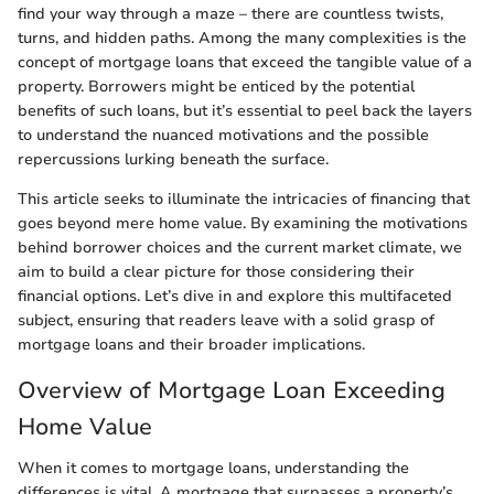
find your way through a maze – there are countless twists,
turns, and hidden paths. Among the many complexities is the
concept of mortgage loans that exceed the tangible value of a
property. Borrowers might be enticed by the potential
benefits of such loans, but it’s essential to peel back the layers
to understand the nuanced motivations and the possible
repercussions lurking beneath the surface.
This article seeks to illuminate the intricacies of financing that
goes beyond mere home value. By examining the motivations
behind borrower choices and the current market climate, we
aim to build a clear picture for those considering their
financial options. Let’s dive in and explore this multifaceted
subject, ensuring that readers leave with a solid grasp of
mortgage loans and their broader implications.
Overview of Mortgage Loan Exceeding
Home Value
When it comes to mortgage loans, understanding the
differences is vital. A mortgage that surpasses a property’s