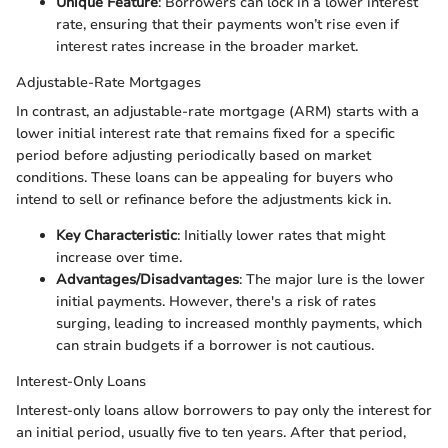
Unique Feature
: Borrowers can lock in a lower interest
rate, ensuring that their payments won’t rise even if
interest rates increase in the broader market.
Adjustable-Rate Mortgages
In contrast, an adjustable-rate mortgage (ARM) starts with a
lower initial interest rate that remains fixed for a specific
period before adjusting periodically based on market
conditions. These loans can be appealing for buyers who
intend to sell or refinance before the adjustments kick in.
Key Characteristic
: Initially lower rates that might
increase over time.
Advantages/Disadvantages
: The major lure is the lower
initial payments. However, there's a risk of rates
surging, leading to increased monthly payments, which
can strain budgets if a borrower is not cautious.
Interest-Only Loans
Interest-only loans allow borrowers to pay only the interest for
an initial period, usually five to ten years. After that period,