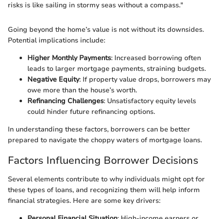
risks is like sailing in stormy seas without a compass."
Going beyond the home’s value is not without its downsides.
Potential implications include:
Higher Monthly Payments
: Increased borrowing often
leads to larger mortgage payments, straining budgets.
Negative Equity
: If property value drops, borrowers may
owe more than the house’s worth.
Refinancing Challenges
: Unsatisfactory equity levels
could hinder future refinancing options.
In understanding these factors, borrowers can be better
prepared to navigate the choppy waters of mortgage loans.
Factors Influencing Borrower Decisions
Several elements contribute to why individuals might opt for
these types of loans, and recognizing them will help inform
financial strategies. Here are some key drivers:
Personal Financial Situation
: High-income earners or