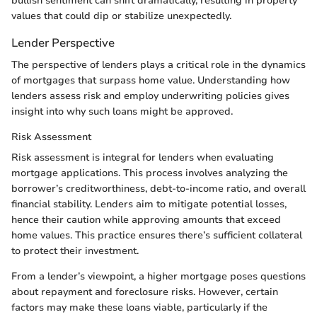
bullish sentiment can shift dramatically, resulting in property
values that could dip or stabilize unexpectedly.
Lender Perspective
The perspective of lenders plays a critical role in the dynamics
of mortgages that surpass home value. Understanding how
lenders assess risk and employ underwriting policies gives
insight into why such loans might be approved.
Risk Assessment
Risk assessment is integral for lenders when evaluating
mortgage applications. This process involves analyzing the
borrower’s creditworthiness, debt-to-income ratio, and overall
financial stability. Lenders aim to mitigate potential losses,
hence their caution while approving amounts that exceed
home values. This practice ensures there’s sufficient collateral
to protect their investment.
From a lender’s viewpoint, a higher mortgage poses questions
about repayment and foreclosure risks. However, certain
factors may make these loans viable, particularly if the