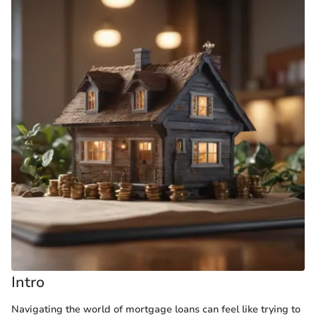
Intro
Navigating the world of mortgage loans can feel like trying to