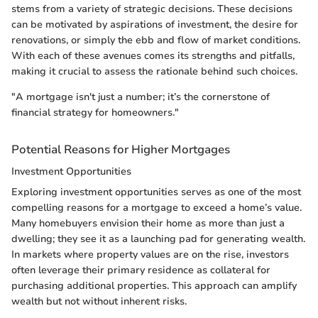
stems from a variety of strategic decisions. These decisions
can be motivated by aspirations of investment, the desire for
renovations, or simply the ebb and flow of market conditions.
With each of these avenues comes its strengths and pitfalls,
making it crucial to assess the rationale behind such choices.
"A mortgage isn't just a number; it’s the cornerstone of
financial strategy for homeowners."
Potential Reasons for Higher Mortgages
Investment Opportunities
Exploring investment opportunities serves as one of the most
compelling reasons for a mortgage to exceed a home’s value.
Many homebuyers envision their home as more than just a
dwelling; they see it as a launching pad for generating wealth.
In markets where property values are on the rise, investors
often leverage their primary residence as collateral for
purchasing additional properties. This approach can amplify
wealth but not without inherent risks.