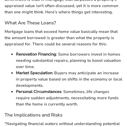
appraised value isn't often discussed, yet it is more common
than one might think. Here’s where things get interesting.
What Are These Loans?
Mortgage loans that exceed home value basically mean that
the amount borrowed is greater than what the property is
appraised for. There could be several reasons for this:
Renovation Financing
: Some borrowers invest in homes
needing substantial repairs, planning to boost valuation
over time.
Market Speculation
: Buyers may anticipate an increase
in property value based on shifts in the economy or local
developments.
Personal Circumstances
: Sometimes, life changes
require sudden adjustments, necessitating more funds
than the home is currently worth.
The Implications and Risks
"Navigating financial waters without understanding potential