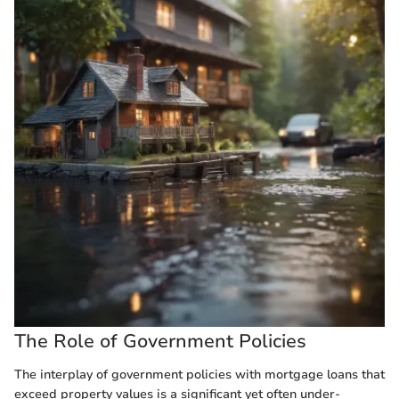
The Role of Government Policies
The interplay of government policies with mortgage loans that
exceed property values is a significant yet often under-