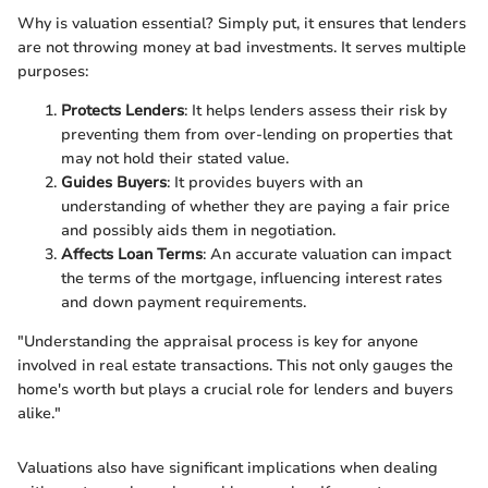
Why is valuation essential? Simply put, it ensures that lenders
are not throwing money at bad investments. It serves multiple
purposes:
Protects Lenders
: It helps lenders assess their risk by
preventing them from over-lending on properties that
may not hold their stated value.
Guides Buyers
: It provides buyers with an
understanding of whether they are paying a fair price
and possibly aids them in negotiation.
Affects Loan Terms
: An accurate valuation can impact
the terms of the mortgage, influencing interest rates
and down payment requirements.
"Understanding the appraisal process is key for anyone
involved in real estate transactions. This not only gauges the
home's worth but plays a crucial role for lenders and buyers
alike."
Valuations also have significant implications when dealing