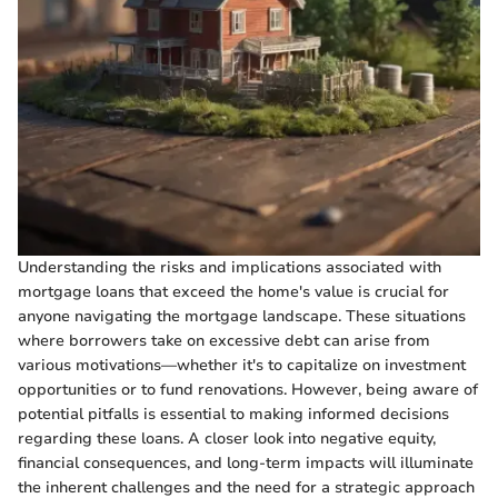
Understanding the risks and implications associated with
mortgage loans that exceed the home's value is crucial for
anyone navigating the mortgage landscape. These situations
where borrowers take on excessive debt can arise from
various motivations—whether it's to capitalize on investment
opportunities or to fund renovations. However, being aware of
potential pitfalls is essential to making informed decisions
regarding these loans. A closer look into negative equity,
financial consequences, and long-term impacts will illuminate
the inherent challenges and the need for a strategic approach