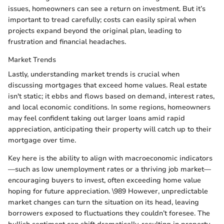
issues, homeowners can see a return on investment. But it’s
important to tread carefully; costs can easily spiral when
projects expand beyond the original plan, leading to
frustration and financial headaches.
Market Trends
Lastly, understanding market trends is crucial when
discussing mortgages that exceed home values. Real estate
isn't static; it ebbs and flows based on demand, interest rates,
and local economic conditions. In some regions, homeowners
may feel confident taking out larger loans amid rapid
appreciation, anticipating their property will catch up to their
mortgage over time.
Key here is the ability to align with macroeconomic indicators
—such as low unemployment rates or a thriving job market—
encouraging buyers to invest, often exceeding home value
hoping for future appreciation. \989 However, unpredictable
market changes can turn the situation on its head, leaving
borrowers exposed to fluctuations they couldn’t foresee. The