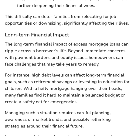
further deepening their financial woes.
This difficulty can deter families from relocating for job
opportunities or downsizing, significantly affecting their lives.
Long-term Financial Impact
The long-term financial impact of excess mortgage loans can
ripple across a borrower’s life. Beyond immediate concerns
with payment burdens and equity issues, homeowners can
face challenges that may take years to remedy.
For instance, high debt levels can affect long-term financial
goals, such as retirement savings or investing in education for
children. With a hefty mortgage hanging over their heads,
many families find it hard to maintain a balanced budget or
create a safety net for emergencies.
Managing such a situation requires careful planning,
awareness of market trends, and possibly rethinking
strategies around their financial future.