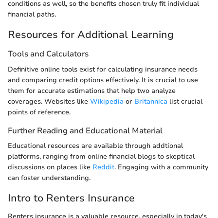
conditions as well, so the benefits chosen truly fit individual
financial paths.
Resources for Additional Learning
Tools and Calculators
Definitive online tools exist for calculating insurance needs
and comparing credit options effectively. It is crucial to use
them for accurate estimations that help two analyze
coverages. Websites like
Wikipedia
or
Britannica
list crucial
points of reference.
Further Reading and Educational Material
Educational resources are available through addtional
platforms, ranging from online financial blogs to skeptical
discussions on places like
Reddit
. Engaging with a community
can foster understanding.
Intro to Renters Insurance
Renters insurance is a valuable resource, especially in today's