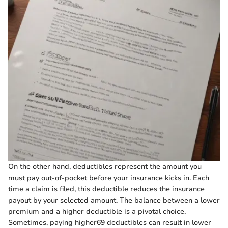
On the other hand, deductibles represent the amount you
must pay out-of-pocket before your insurance kicks in. Each
time a claim is filed, this deductible reduces the insurance
payout by your selected amount. The balance between a lower
premium and a higher deductible is a pivotal choice.
Sometimes, paying higher69 deductibles can result in lower