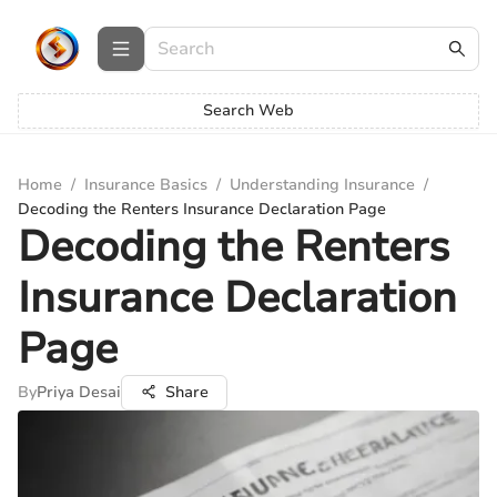
Search Web
Home
/
Insurance Basics
/
Understanding Insurance
/
Decoding the Renters Insurance Declaration Page
Decoding the Renters
Insurance Declaration
Page
By
Priya Desai
Share