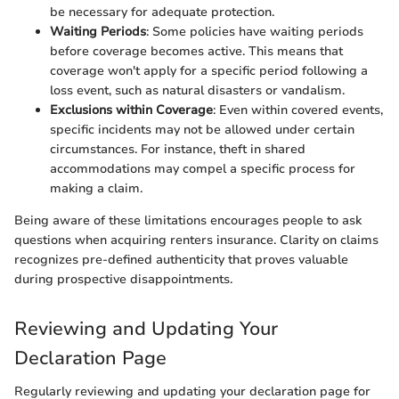
be necessary for adequate protection.
Waiting Periods
: Some policies have waiting periods
before coverage becomes active. This means that
coverage won't apply for a specific period following a
loss event, such as natural disasters or vandalism.
Exclusions within Coverage
: Even within covered events,
specific incidents may not be allowed under certain
circumstances. For instance, theft in shared
accommodations may compel a specific process for
making a claim.
Being aware of these limitations encourages people to ask
questions when acquiring renters insurance. Clarity on claims
recognizes pre-defined authenticity that proves valuable
during prospective disappointments.
Reviewing and Updating Your
Declaration Page
Regularly reviewing and updating your declaration page for