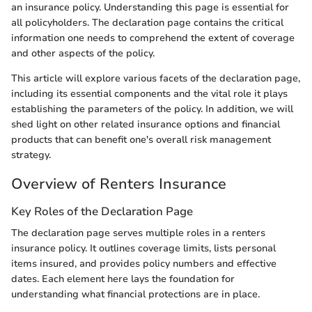
an insurance policy. Understanding this page is essential for
all policyholders. The declaration page contains the critical
information one needs to comprehend the extent of coverage
and other aspects of the policy.
This article will explore various facets of the declaration page,
including its essential components and the vital role it plays
establishing the parameters of the policy. In addition, we will
shed light on other related insurance options and financial
products that can benefit one's overall risk management
strategy.
Overview of Renters Insurance
Key Roles of the Declaration Page
The declaration page serves multiple roles in a renters
insurance policy. It outlines coverage limits, lists personal
items insured, and provides policy numbers and effective
dates. Each element here lays the foundation for
understanding what financial protections are in place.