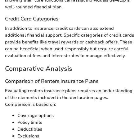
knowing their core functions can assist individuals develop a
well-rounded financial plan.
Credit Card Categories
In addition to insurance, credit cards can also extend
additional financial support. Specific categories of credit cards
provide benefits like travel rewards or cashback offers. These
can be beneficial when used responsibly but require careful
evaluation of fees and interest rates to manage effectively.
Comparative Analysis
Comparison of Renters Insurance Plans
Evaluating renters insurance plans requires an understanding
of the elements included in the declaration pages.
Comparison is based on:
Coverage options
Policy limits
Deductibles
Exclusions