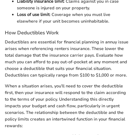
Liability insurance limit
: Claims against you in case
someone is injured on your property.
Loss of use limit
: Coverage when you must live
elsewhere if your unit becomes uninhabitable.
How Deductibles Work
Deductibles are essential for financial planning in annuy issue
arises when referencing renters insurance. These lower the
total damage that the insurance carrier pays. Evaluate how
much you can afford to pay out-of-pocket at any moment and
choose a deductible that suits your financial situation.
Deductibles can typically range from $100 to $1,000 or more.
When a situation arises, you'll need to cover the deductible
first, then your insurance will respond to the claim according
to the terms of your policy. Understanding this directly
impacts your budget and cash flow, particularly in urgent
scenarios. The relationship between the deductible and the
policy limits creates an intertwined function in your financial
rewards: