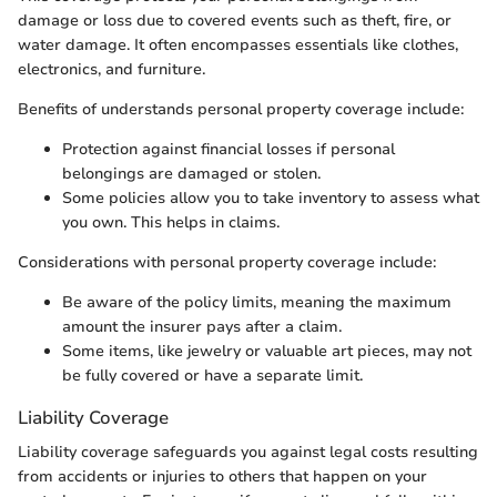
damage or loss due to covered events such as theft, fire, or
water damage. It often encompasses essentials like clothes,
electronics, and furniture.
Benefits of understands personal property coverage include:
Protection against financial losses if personal
belongings are damaged or stolen.
Some policies allow you to take inventory to assess what
you own. This helps in claims.
Considerations with personal property coverage include:
Be aware of the policy limits, meaning the maximum
amount the insurer pays after a claim.
Some items, like jewelry or valuable art pieces, may not
be fully covered or have a separate limit.
Liability Coverage
Liability coverage safeguards you against legal costs resulting
from accidents or injuries to others that happen on your