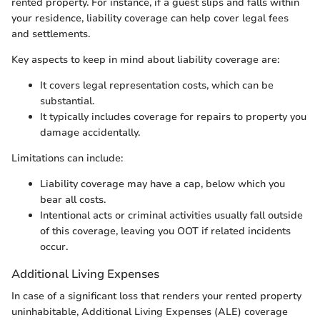
rented property. For instance, if a guest slips and falls within
your residence, liability coverage can help cover legal fees
and settlements.
Key aspects to keep in mind about liability coverage are:
It covers legal representation costs, which can be
substantial.
It typically includes coverage for repairs to property you
damage accidentally.
Limitations can include:
Liability coverage may have a cap, below which you
bear all costs.
Intentional acts or criminal activities usually fall outside
of this coverage, leaving you OOT if related incidents
occur.
Additional Living Expenses
In case of a significant loss that renders your rented property
uninhabitable, Additional Living Expenses (ALE) coverage