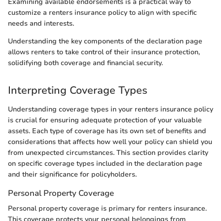
Examining available endorsements is a practical way to
customize a renters insurance policy to align with specific
needs and interests.
Understanding the key components of the declaration page
allows renters to take control of their insurance protection,
solidifying both coverage and financial security.
Interpreting Coverage Types
Understanding coverage types in your renters insurance policy
is crucial for ensuring adequate protection of your valuable
assets. Each type of coverage has its own set of benefits and
considerations that affects how well your policy can shield you
from unexpected circumstances. This section provides clarity
on specific coverage types included in the declaration page
and their significance for policyholders.
Personal Property Coverage
Personal property coverage is primary for renters insurance.
This coverage protects your personal belongings from