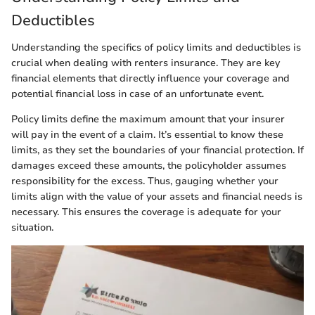
Deductibles
Understanding the specifics of policy limits and deductibles is
crucial when dealing with renters insurance. They are key
financial elements that directly influence your coverage and
potential financial loss in case of an unfortunate event.
Policy limits define the maximum amount that your insurer
will pay in the event of a claim. It’s essential to know these
limits, as they set the boundaries of your financial protection. If
damages exceed these amounts, the policyholder assumes
responsibility for the excess. Thus, gauging whether your
limits align with the value of your assets and financial needs is
necessary. This ensures the coverage is adequate for your
situation.