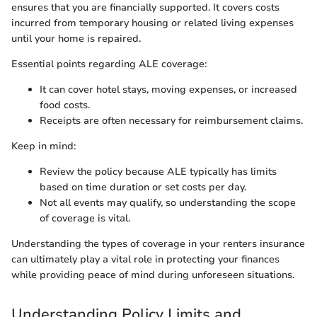
ensures that you are financially supported. It covers costs
incurred from temporary housing or related living expenses
until your home is repaired.
Essential points regarding ALE coverage:
It can cover hotel stays, moving expenses, or increased
food costs.
Receipts are often necessary for reimbursement claims.
Keep in mind:
Review the policy because ALE typically has limits
based on time duration or set costs per day.
Not all events may qualify, so understanding the scope
of coverage is vital.
Understanding the types of coverage in your renters insurance
can ultimately play a vital role in protecting your finances
while providing peace of mind during unforeseen situations.
Understanding Policy Limits and