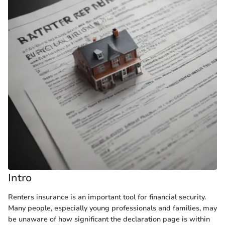
Intro
Renters insurance is an important tool for financial security.
Many people, especially young professionals and families, may
be unaware of how significant the declaration page is within