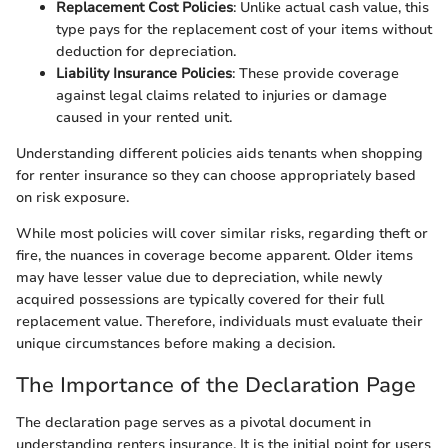
Replacement Cost Policies
: Unlike actual cash value, this
type pays for the replacement cost of your items without
deduction for depreciation.
Liability Insurance Policies
: These provide coverage
against legal claims related to injuries or damage
caused in your rented unit.
Understanding different policies aids tenants when shopping
for renter insurance so they can choose appropriately based
on risk exposure.
While most policies will cover similar risks, regarding theft or
fire, the nuances in coverage become apparent. Older items
may have lesser value due to depreciation, while newly
acquired possessions are typically covered for their full
replacement value. Therefore, individuals must evaluate their
unique circumstances before making a decision.
The Importance of the Declaration Page
The declaration page serves as a pivotal document in
understanding renters insurance. It is the initial point for users