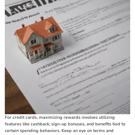
For credit cards, maximizing rewards involves utilizing
features like cashback, sign-up bonuses, and benefits tied to
certain spending behaviors. Keep an eye on terms and