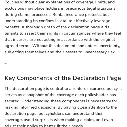
Policies without clear explanations of coverage, limits, and
exclusions may place holders in precarious legal situations
during claims processes. Rental insurance protects, but
understanding its confines is vital to effectively leverage
benefits. A thorough grasp of the declaration page aids
tenants to assert their rights in circumstances where they feel
that insurers are not acting in accordance with the original
agreed terms. Without this document, one enters uncertainty,
subjecting themselves and their assets to unnecessary risk.
_
Key Components of the Declaration Page
The declaration page is central to a renters insurance policy. It
serves as a snapshot of the coverage each policyholder has
secured. Understanding these components is necessarry for
making informed decisions. By paying close attention to the
declaration page, policyholders can understand their
coverage, avoid surprises when making a claim, and even
adjust their policy to better fit their needs.