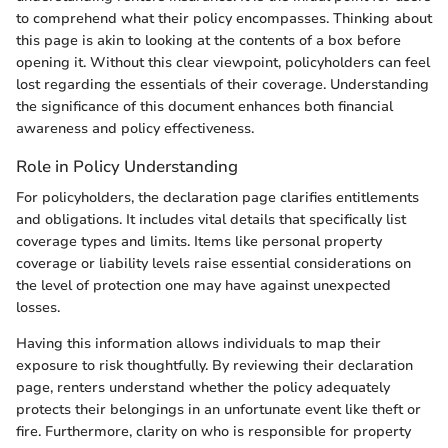
to comprehend what their policy encompasses. Thinking about
this page is akin to looking at the contents of a box before
opening it. Without this clear viewpoint, policyholders can feel
lost regarding the essentials of their coverage. Understanding
the significance of this document enhances both financial
awareness and policy effectiveness.
Role in Policy Understanding
For policyholders, the declaration page clarifies entitlements
and obligations. It includes vital details that specifically list
coverage types and limits. Items like personal property
coverage or liability levels raise essential considerations on
the level of protection one may have against unexpected
losses.
Having this information allows individuals to map their
exposure to risk thoughtfully. By reviewing their declaration
page, renters understand whether the policy adequately
protects their belongings in an unfortunate event like theft or
fire. Furthermore, clarity on who is responsible for property