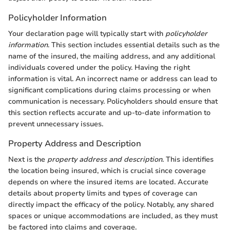
Policyholder Information
Your declaration page will typically start with
policyholder
information
. This section includes essential details such as the
name of the insured, the mailing address, and any additional
individuals covered under the policy. Having the right
information is vital. An incorrect name or address can lead to
significant complications during claims processing or when
communication is necessary. Policyholders should ensure that
this section reflects accurate and up-to-date information to
prevent unnecessary issues.
Property Address and Description
Next is the
property address and description
. This identifies
the location being insured, which is crucial since coverage
depends on where the insured items are located. Accurate
details about property limits and types of coverage can
directly impact the efficacy of the policy. Notably, any shared
spaces or unique accommodations are included, as they must
be factored into claims and coverage.