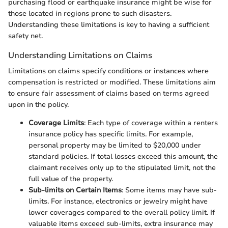
purchasing flood or earthquake insurance might be wise for
those located in regions prone to such disasters.
Understanding these limitations is key to having a sufficient
safety net.
Understanding Limitations on Claims
Limitations on claims specify conditions or instances where
compensation is restricted or modified. These limitations aim
to ensure fair assessment of claims based on terms agreed
upon in the policy.
Coverage Limits
: Each type of coverage within a renters
insurance policy has specific limits. For example,
personal property may be limited to $20,000 under
standard policies. If total losses exceed this amount, the
claimant receives only up to the stipulated limit, not the
full value of the property.
Sub-limits on Certain Items
: Some items may have sub-
limits. For instance, electronics or jewelry might have
lower coverages compared to the overall policy limit. If
valuable items exceed sub-limits, extra insurance may