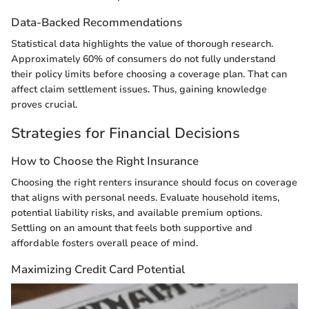
Data-Backed Recommendations
Statistical data highlights the value of thorough research.
Approximately 60% of consumers do not fully understand
their policy limits before choosing a coverage plan. That can
affect claim settlement issues. Thus, gaining knowledge
proves crucial.
Strategies for Financial Decisions
How to Choose the Right Insurance
Choosing the right renters insurance should focus on coverage
that aligns with personal needs. Evaluate household items,
potential liability risks, and available premium options.
Settling on an amount that feels both supportive and
affordable fosters overall peace of mind.
Maximizing Credit Card Potential