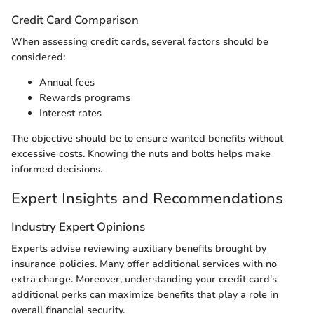
Credit Card Comparison
When assessing credit cards, several factors should be
considered:
Annual fees
Rewards programs
Interest rates
The objective should be to ensure wanted benefits without
excessive costs. Knowing the nuts and bolts helps make
informed decisions.
Expert Insights and Recommendations
Industry Expert Opinions
Experts advise reviewing auxiliary benefits brought by
insurance policies. Many offer additional services with no
extra charge. Moreover, understanding your credit card's
additional perks can maximize benefits that play a role in
overall financial security.