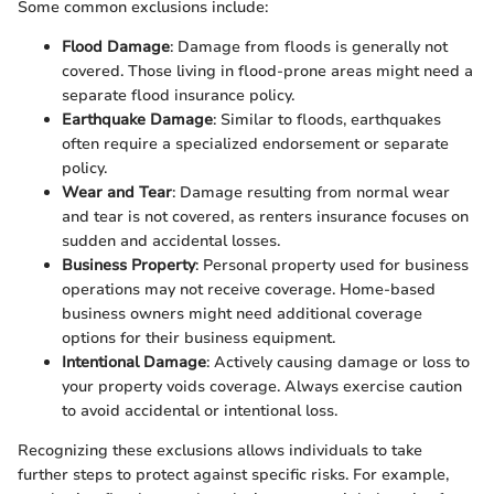
Some common exclusions include:
Flood Damage
: Damage from floods is generally not
covered. Those living in flood-prone areas might need a
separate flood insurance policy.
Earthquake Damage
: Similar to floods, earthquakes
often require a specialized endorsement or separate
policy.
Wear and Tear
: Damage resulting from normal wear
and tear is not covered, as renters insurance focuses on
sudden and accidental losses.
Business Property
: Personal property used for business
operations may not receive coverage. Home-based
business owners might need additional coverage
options for their business equipment.
Intentional Damage
: Actively causing damage or loss to
your property voids coverage. Always exercise caution
to avoid accidental or intentional loss.
Recognizing these exclusions allows individuals to take
further steps to protect against specific risks. For example,