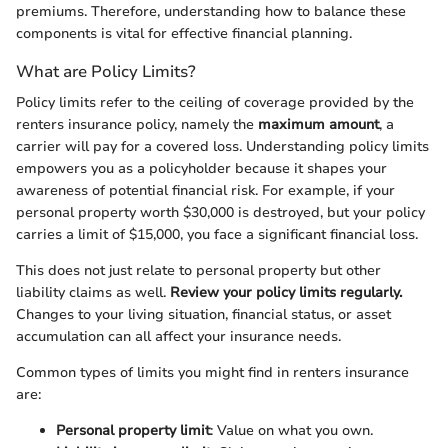
premiums. Therefore, understanding how to balance these
components is vital for effective financial planning.
What are Policy Limits?
Policy limits refer to the ceiling of coverage provided by the
renters insurance policy, namely the
maximum amount
, a
carrier will pay for a covered loss. Understanding policy limits
empowers you as a policyholder because it shapes your
awareness of potential financial risk. For example, if your
personal property worth $30,000 is destroyed, but your policy
carries a limit of $15,000, you face a significant financial loss.
This does not just relate to personal property but other
liability claims as well.
Review your policy limits regularly.
Changes to your living situation, financial status, or asset
accumulation can all affect your insurance needs.
Common types of limits you might find in renters insurance
are:
Personal property limit
: Value on what you own.