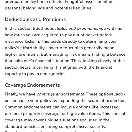
adequate policy limit reflects thoughtful assessment of
personal belongings and potential liabilities.
Deductibles and Premiums
In this section titled
deductibles and premiums
, you will find
how much you are required to pay out of pocket before
insurance kicks in. This leads directly to determining your
policy's affordability. Lower deductibles generally mean
higher premiums. But managing risk means finding a balance
that suits one’s financial situation. Thus, looking closely at this
section helps in verifying it is aligned with the financial
capacity to pay in emergencies.
Coverage Endorsements
Finally, we have
coverage endorsements
. These optional add-
ons enhance your policy by expanding the scope of protection.
Common endorsements can include options like increased
personal property coverage for high-value items. This special
coverage may cover unique situations excluded in the
standard policies, ensuring comprehensive security.