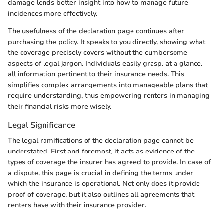
damage lends better insight into how to manage future
incidences more effectively.
The usefulness of the declaration page continues after
purchasing the policy. It speaks to you directly, showing what
the coverage precisely covers without the cumbersome
aspects of legal jargon. Individuals easily grasp, at a glance,
all information pertinent to their insurance needs. This
simplifies complex arrangements into manageable plans that
require understanding, thus empowering renters in managing
their financial risks more wisely.
Legal Significance
The legal ramifications of the declaration page cannot be
understated. First and foremost, it acts as evidence of the
types of coverage the insurer has agreed to provide. In case of
a dispute, this page is crucial in defining the terms under
which the insurance is operational. Not only does it provide
proof of coverage, but it also outlines all agreements that
renters have with their insurance provider.