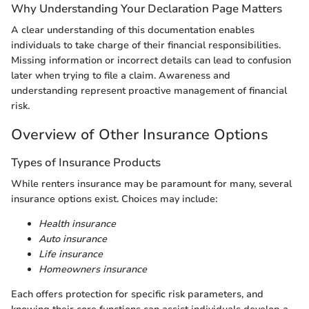
Why Understanding Your Declaration Page Matters
A clear understanding of this documentation enables
individuals to take charge of their financial responsibilities.
Missing information or incorrect details can lead to confusion
later when trying to file a claim. Awareness and
understanding represent proactive management of financial
risk.
Overview of Other Insurance Options
Types of Insurance Products
While renters insurance may be paramount for many, several
insurance options exist. Choices may include:
Health insurance
Auto insurance
Life insurance
Homeowners insurance
Each offers protection for specific risk parameters, and