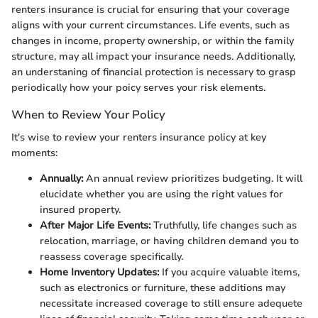
renters insurance is crucial for ensuring that your coverage
aligns with your current circumstances. Life events, such as
changes in income, property ownership, or within the family
structure, may all impact your insurance needs. Additionally,
an understaning of financial protection is necessary to grasp
periodically how your poicy serves your risk elements.
When to Review Your Policy
It's wise to review your renters insurance policy at key
moments:
Annually:
An annual review prioritizes budgeting. It will
elucidate whether you are using the right values for
insured property.
After Major Life Events:
Truthfully, life changes such as
relocation, marriage, or having children demand you to
reassess coverage specifically.
Home Inventory Updates:
If you acquire valuable items,
such as electronics or furniture, these additions may
necessitate increased coverage to still ensure adequete