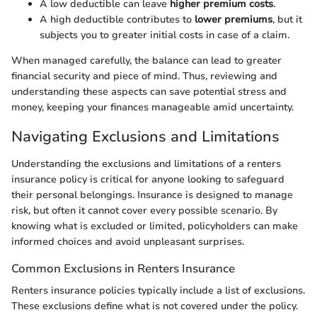
A low deductible can leave
higher premium costs
.
A high deductible contributes to
lower premiums
, but it
subjects you to greater initial costs in case of a claim.
When managed carefully, the balance can lead to greater
financial security and piece of mind. Thus, reviewing and
understanding these aspects can save potential stress and
money, keeping your finances manageable amid uncertainty.
Navigating Exclusions and Limitations
Understanding the exclusions and limitations of a renters
insurance policy is critical for anyone looking to safeguard
their personal belongings. Insurance is designed to manage
risk, but often it cannot cover every possible scenario. By
knowing what is excluded or limited, policyholders can make
informed choices and avoid unpleasant surprises.
Common Exclusions in Renters Insurance
Renters insurance policies typically include a list of exclusions.
These exclusions define what is not covered under the policy.