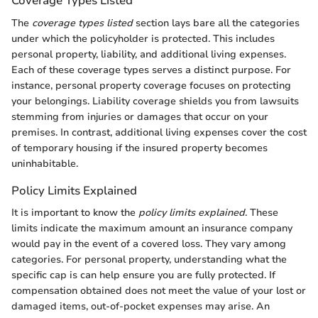
Coverage Types Listed
The
coverage types listed
section lays bare all the categories
under which the policyholder is protected. This includes
personal property, liability, and additional living expenses.
Each of these coverage types serves a distinct purpose. For
instance, personal property coverage focuses on protecting
your belongings. Liability coverage shields you from lawsuits
stemming from injuries or damages that occur on your
premises. In contrast, additional living expenses cover the cost
of temporary housing if the insured property becomes
uninhabitable.
Policy Limits Explained
It is important to know the
policy limits explained
. These
limits indicate the maximum amount an insurance company
would pay in the event of a covered loss. They vary among
categories. For personal property, understanding what the
specific cap is can help ensure you are fully protected. If
compensation obtained does not meet the value of your lost or
damaged items, out-of-pocket expenses may arise. An