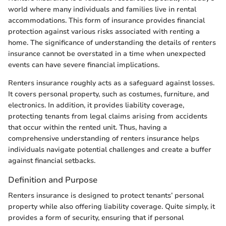
world where many individuals and families live in rental
accommodations. This form of insurance provides financial
protection against various risks associated with renting a
home. The significance of understanding the details of renters
insurance cannot be overstated in a time when unexpected
events can have severe financial implications.
Renters insurance roughly acts as a safeguard against losses.
It covers personal property, such as costumes, furniture, and
electronics. In addition, it provides liability coverage,
protecting tenants from legal claims arising from accidents
that occur within the rented unit. Thus, having a
comprehensive understanding of renters insurance helps
individuals navigate potential challenges and create a buffer
against financial setbacks.
Definition and Purpose
Renters insurance is designed to protect tenants’ personal
property while also offering liability coverage. Quite simply, it
provides a form of security, ensuring that if personal