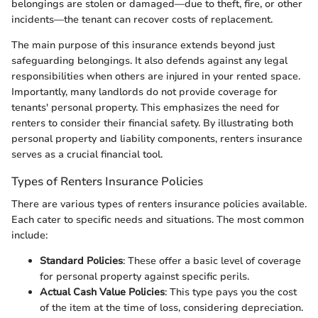
belongings are stolen or damaged—due to theft, fire, or other
incidents—the tenant can recover costs of replacement.
The main purpose of this insurance extends beyond just
safeguarding belongings. It also defends against any legal
responsibilities when others are injured in your rented space.
Importantly, many landlords do not provide coverage for
tenants' personal property. This emphasizes the need for
renters to consider their financial safety. By illustrating both
personal property and liability components, renters insurance
serves as a crucial financial tool.
Types of Renters Insurance Policies
There are various types of renters insurance policies available.
Each cater to specific needs and situations. The most common
include:
Standard Policies
: These offer a basic level of coverage
for personal property against specific perils.
Actual Cash Value Policies
: This type pays you the cost
of the item at the time of loss, considering depreciation.