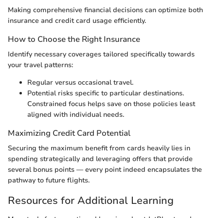
Making comprehensive financial decisions can optimize both
insurance and credit card usage efficiently.
How to Choose the Right Insurance
Identify necessary coverages tailored specifically towards
your travel patterns:
Regular versus occasional travel.
Potential risks specific to particular destinations.
Constrained focus helps save on those policies least
aligned with individual needs.
Maximizing Credit Card Potential
Securing the maximum benefit from cards heavily lies in
spending strategically and leveraging offers that provide
several bonus points — every point indeed encapsulates the
pathway to future flights.
Resources for Additional Learning