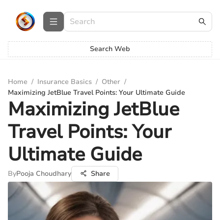
Search Web
Home
/
Insurance Basics
/
Other
/
Maximizing JetBlue Travel Points: Your Ultimate Guide
Maximizing JetBlue
Travel Points: Your
Ultimate Guide
By
Pooja Choudhary
Share