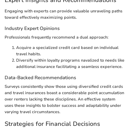
Expert Insights and Recommendations
Engaging with experts can provide valuable unraveling paths
toward effectively maximizing points.
Industry Expert Opinions
Professionals frequently recommend a dual approach:
Acquire a specialized credit card based on individual
travel habits.
Diversify within loyalty programs navalized to needs like
additional insurance facilitating a seamless experience.
Data-Backed Recommendations
Surveys consistently show those using diversified credit cards
and travel insurances boast a considerable point accumulation
over renters lacking these disciplines. An effective system
uses these insights to bolster success and adaptability under
varying travel circumstances.
Strategies for Financial Decisions