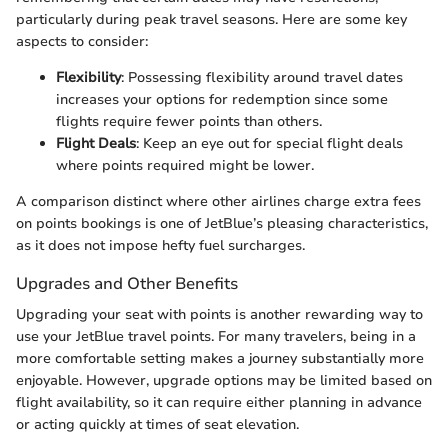
particularly during peak travel seasons. Here are some key
aspects to consider:
Flexibility
: Possessing flexibility around travel dates
increases your options for redemption since some
flights require fewer points than others.
Flight Deals
: Keep an eye out for special flight deals
where points required might be lower.
A comparison distinct where other airlines charge extra fees
on points bookings is one of JetBlue’s pleasing characteristics,
as it does not impose hefty fuel surcharges.
Upgrades and Other Benefits
Upgrading your seat with points is another rewarding way to
use your JetBlue travel points. For many travelers, being in a
more comfortable setting makes a journey substantially more
enjoyable. However, upgrade options may be limited based on
flight availability, so it can require either planning in advance
or acting quickly at times of seat elevation.