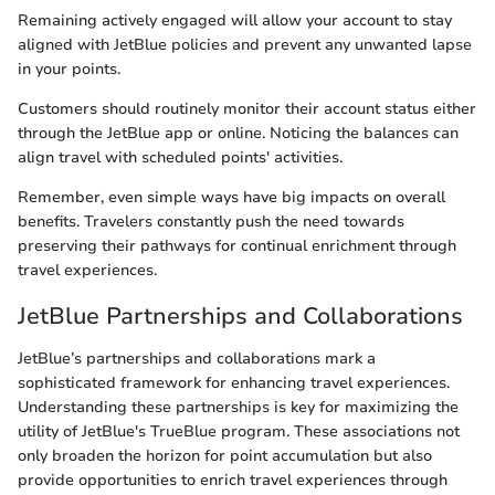
Remaining actively engaged will allow your account to stay
aligned with JetBlue policies and prevent any unwanted lapse
in your points.
Customers should routinely monitor their account status either
through the JetBlue app or online. Noticing the balances can
align travel with scheduled points' activities.
Remember, even simple ways have big impacts on overall
benefits. Travelers constantly push the need towards
preserving their pathways for continual enrichment through
travel experiences.
JetBlue Partnerships and Collaborations
JetBlue’s partnerships and collaborations mark a
sophisticated framework for enhancing travel experiences.
Understanding these partnerships is key for maximizing the
utility of JetBlue's TrueBlue program. These associations not
only broaden the horizon for point accumulation but also
provide opportunities to enrich travel experiences through