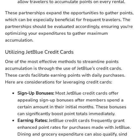
allow travelers to accumulate points on every rental.
These partnerships expand the opportunities to gather points,
which can be especially beneficial for frequent travelers. The
partnerships should be evaluated accordingly, ensuring you're
optimizing your expenditures to gather maximum
accumulation.
Utilizing JetBlue Credit Cards
One of the most effective methods to streamline points
accumulation is through the use of JetBlue’s credit cards.
These cards facilitate earning points with daily purchases.
Here are considerations for leveraging credit cards:
Sign-Up Bonuses:
Most JetBlue credit cards offer
appealing sign-up bonuses after members spend a
certain amount in their initial months. These bonuses
can significantly boost point totals immediately.
Earning Rates:
JetBlue credit cards frequently grant
enhanced point rates for purchases made with JetBlue.
Dining and grocery expenditure can also qualify, sind