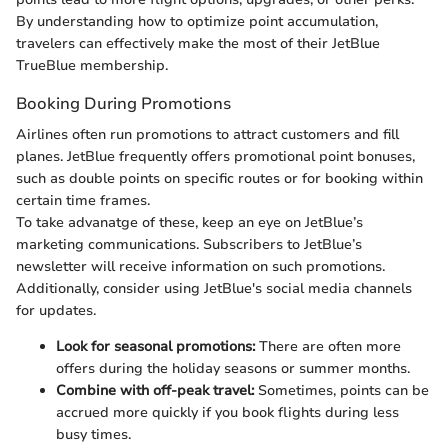
By understanding how to optimize point accumulation,
travelers can effectively make the most of their JetBlue
TrueBlue membership.
Booking During Promotions
Airlines often run promotions to attract customers and fill
planes. JetBlue frequently offers promotional point bonuses,
such as double points on specific routes or for booking within
certain time frames.
To take advanatge of these, keep an eye on JetBlue’s
marketing communications. Subscribers to JetBlue’s
newsletter will receive information on such promotions.
Additionally, consider using JetBlue's social media channels
for updates.
Look for seasonal promotions:
There are often more
offers during the holiday seasons or summer months.
Combine with off-peak travel:
Sometimes, points can be
accrued more quickly if you book flights during less
busy times.