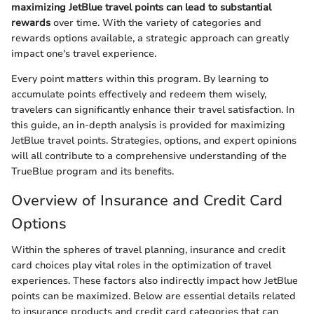
maximizing JetBlue travel points can lead to substantial
rewards
over time. With the variety of categories and
rewards options available, a strategic approach can greatly
impact one's travel experience.
Every point matters within this program. By learning to
accumulate points effectively and redeem them wisely,
travelers can significantly enhance their travel satisfaction. In
this guide, an in-depth analysis is provided for maximizing
JetBlue travel points. Strategies, options, and expert opinions
will all contribute to a comprehensive understanding of the
TrueBlue program and its benefits.
Overview of Insurance and Credit Card
Options
Within the spheres of travel planning, insurance and credit
card choices play vital roles in the optimization of travel
experiences. These factors also indirectly impact how JetBlue
points can be maximized. Below are essential details related
to insurance products and credit card categories that can