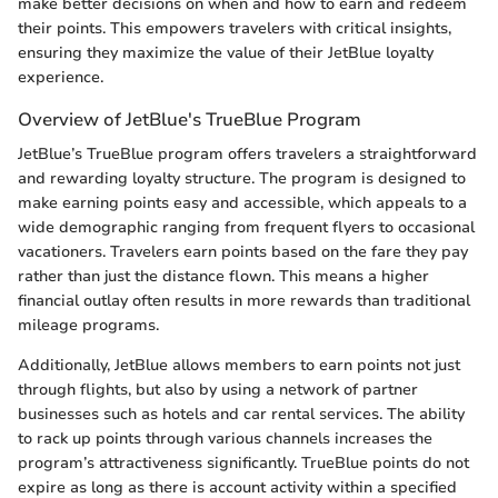
make better decisions on when and how to earn and redeem
their points. This empowers travelers with critical insights,
ensuring they maximize the value of their JetBlue loyalty
experience.
Overview of JetBlue's TrueBlue Program
JetBlue’s TrueBlue program offers travelers a straightforward
and rewarding loyalty structure. The program is designed to
make earning points easy and accessible, which appeals to a
wide demographic ranging from frequent flyers to occasional
vacationers. Travelers earn points based on the fare they pay
rather than just the distance flown. This means a higher
financial outlay often results in more rewards than traditional
mileage programs.
Additionally, JetBlue allows members to earn points not just
through flights, but also by using a network of partner
businesses such as hotels and car rental services. The ability
to rack up points through various channels increases the
program’s attractiveness significantly. TrueBlue points do not
expire as long as there is account activity within a specified