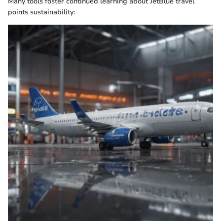
Many tools foster continued learning about JetBlue travel
points sustainability: