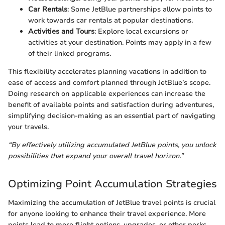
Car Rentals
: Some JetBlue partnerships allow points to
work towards car rentals at popular destinations.
Activities and Tours
: Explore local excursions or
activities at your destination. Points may apply in a few
of their linked programs.
This flexibility accelerates planning vacations in addition to
ease of access and comfort planned through JetBlue’s scope.
Doing research on applicable experiences can increase the
benefit of available points and satisfaction during adventures,
simplifying decision-making as an essential part of navigating
your travels.
“By effectively utilizing accumulated JetBlue points, you unlock
possibilities that expand your overall travel horizon.”
Optimizing Point Accumulation Strategies
Maximizing the accumulation of JetBlue travel points is crucial
for anyone looking to enhance their travel experience. More
points lead to more flight options, upgrades, or other perks.