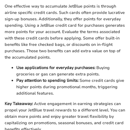
One effective way to accumulate JetBlue points is through
airline specific credit cards. Such cards often provide lucrative
sign-up bonuses. Additionally, they offer points for everyday
spending. Using a JetBlue credit card for purchases generates
more points for your account. Evaluate the terms associated
with these credit cards before applying. Some offer built-in
benefits like free checked bags, or discounts on in-flight
purchases. Those two benefits can add extra value on top of
the accumulated points.
Use applications for everyday purchases:
Buying
groceries or gas can generate extra points.
Pay attention to spending limits:
Some credit cards give
higher points during promotional months, triggering
additional features.
Key Takeaway:
Active engagement in earning strategies can
propel your JetBlue travel rewards to a different level. You can
obtain more points and enjoy greater travel flexibility by
capitalizing on promotions, seasonal bonuses, and credit card
benefits effectively.