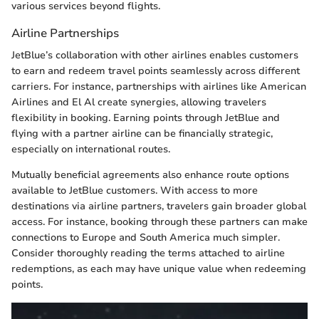
various services beyond flights.
Airline Partnerships
JetBlue’s collaboration with other airlines enables customers
to earn and redeem travel points seamlessly across different
carriers. For instance, partnerships with airlines like American
Airlines and El Al create synergies, allowing travelers
flexibility in booking. Earning points through JetBlue and
flying with a partner airline can be financially strategic,
especially on international routes.
Mutually beneficial agreements also enhance route options
available to JetBlue customers. With access to more
destinations via airline partners, travelers gain broader global
access. For instance, booking through these partners can make
connections to Europe and South America much simpler.
Consider thoroughly reading the terms attached to airline
redemptions, as each may have unique value when redeeming
points.