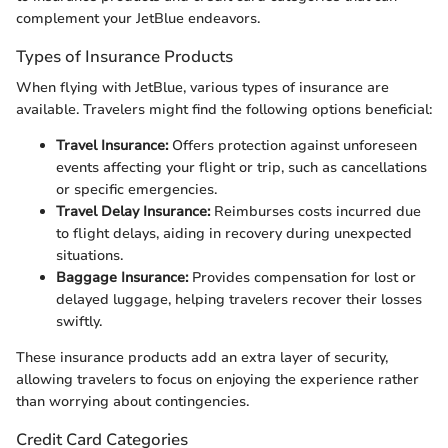
complement your JetBlue endeavors.
Types of Insurance Products
When flying with JetBlue, various types of insurance are
available. Travelers might find the following options beneficial:
Travel Insurance:
Offers protection against unforeseen
events affecting your flight or trip, such as cancellations
or specific emergencies.
Travel Delay Insurance:
Reimburses costs incurred due
to flight delays, aiding in recovery during unexpected
situations.
Baggage Insurance:
Provides compensation for lost or
delayed luggage, helping travelers recover their losses
swiftly.
These insurance products add an extra layer of security,
allowing travelers to focus on enjoying the experience rather
than worrying about contingencies.
Credit Card Categories