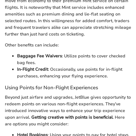
move from economy to their premium Mint service on certain
flights. It is noteworthy that Mint service includes enhanced
amenities such as premium dining and lie-flat seating on
selected routes. In this willingness for added comfort, traders
and frequent travelers alike can appreciate stretching mileage
further than just hard costs on ticketing.
Other benefits can include:
Baggage Fee Waivers
: Utilize points to cover checked
bag fees.
In-Flight Credit
: Occasionally, use points for in-flight
purchases, enhancing your flying experience.
Using Points for Non-Flight Experiences
Beyond just airfare and upgrades, JetBlue gives opportunity to
redeem points on various non-flight experiences. They’ve
introduced innovative ways to enhance your trip experience
upon arrival.
Getting creative with points is beneficial
. Here
are options you might consider:
Hotel Bookings
: Using your points to pay for hotel stays.