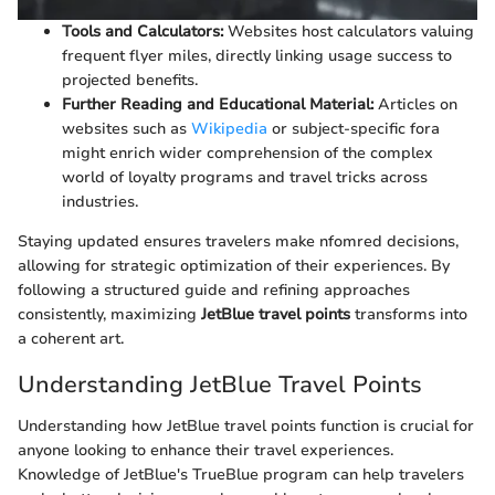
Tools and Calculators:
Websites host calculators valuing
frequent flyer miles, directly linking usage success to
projected benefits.
Further Reading and Educational Material:
Articles on
websites such as
Wikipedia
or subject-specific fora
might enrich wider comprehension of the complex
world of loyalty programs and travel tricks across
industries.
Staying updated ensures travelers make nfomred decisions,
allowing for strategic optimization of their experiences. By
following a structured guide and refining approaches
consistently, maximizing
JetBlue travel points
transforms into
a coherent art.
Understanding JetBlue Travel Points
Understanding how JetBlue travel points function is crucial for
anyone looking to enhance their travel experiences.
Knowledge of JetBlue's TrueBlue program can help travelers