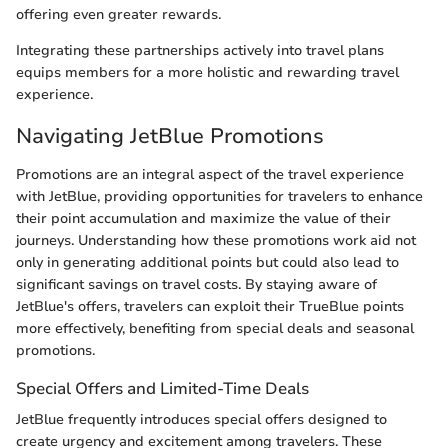
offering even greater rewards.
Integrating these partnerships actively into travel plans
equips members for a more holistic and rewarding travel
experience.
Navigating JetBlue Promotions
Promotions are an integral aspect of the travel experience
with JetBlue, providing opportunities for travelers to enhance
their point accumulation and maximize the value of their
journeys. Understanding how these promotions work aid not
only in generating additional points but could also lead to
significant savings on travel costs. By staying aware of
JetBlue's offers, travelers can exploit their TrueBlue points
more effectively, benefiting from special deals and seasonal
promotions.
Special Offers and Limited-Time Deals
JetBlue frequently introduces special offers designed to
create urgency and excitement among travelers. These