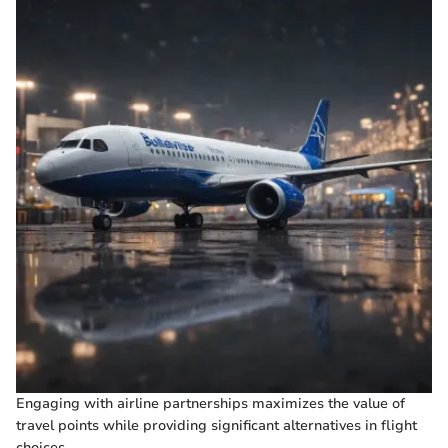
Engaging with airline partnerships maximizes the value of
travel points while providing significant alternatives in flight
choices.