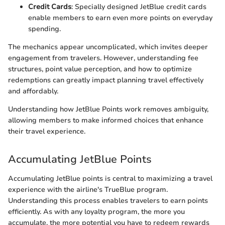
Credit Cards
: Specially designed JetBlue credit cards
enable members to earn even more points on everyday
spending.
The mechanics appear uncomplicated, which invites deeper
engagement from travelers. However, understanding fee
structures, point value perception, and how to optimize
redemptions can greatly impact planning travel effectively
and affordably.
Understanding how JetBlue Points work removes ambiguity,
allowing members to make informed choices that enhance
their travel experience.
Accumulating JetBlue Points
Accumulating JetBlue points is central to maximizing a travel
experience with the airline's TrueBlue program.
Understanding this process enables travelers to earn points
efficiently. As with any loyalty program, the more you
accumulate, the more potential you have to redeem rewards