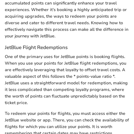
accumulated points can significantly enhance your travel
experiences. Whether it’s booking a highly anticipated trip or
acquiring upgrades, the ways to redeem your points are
diverse and cater to different travel needs. Knowing how to
effectively navigate this process can make all the difference in
your journey with JetBlue.
JetBlue Flight Redemptions
One of the primary uses for JetBlue points is booking flights.
When you use your points for JetBlue flight redemptions, you
are effectively leveraging that loyalty to offset travel costs. A
valuable aspect of this follows the * points-value ratio *.
JetBlue uses a straightforward model for redemption, making
it less complicated than competing loyalty programs, where
the worth of points can fluctuate unpredictably based on the
ticket price.
To redeem your points for flights, you must access either the
JetBlue website or app. There, you can check the availability of
flights for which you can utilize your points. It is worth
remembering that certain dates may have restrictions,