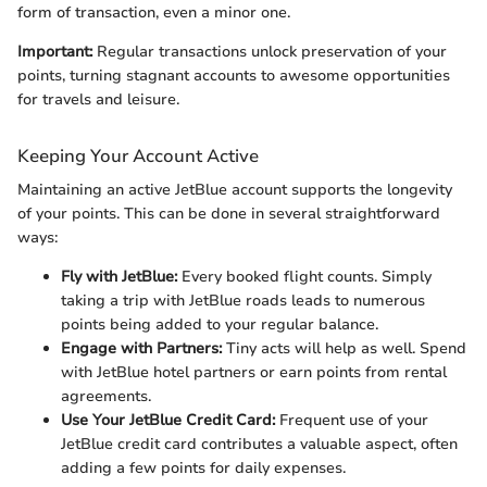
form of transaction, even a minor one.
Important:
Regular transactions unlock preservation of your
points, turning stagnant accounts to awesome opportunities
for travels and leisure.
Keeping Your Account Active
Maintaining an active JetBlue account supports the longevity
of your points. This can be done in several straightforward
ways:
Fly with JetBlue:
Every booked flight counts. Simply
taking a trip with JetBlue roads leads to numerous
points being added to your regular balance.
Engage with Partners:
Tiny acts will help as well. Spend
with JetBlue hotel partners or earn points from rental
agreements.
Use Your JetBlue Credit Card:
Frequent use of your
JetBlue credit card contributes a valuable aspect, often
adding a few points for daily expenses.