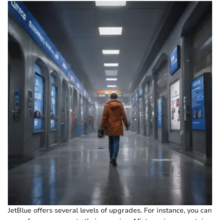
JetBlue offers several levels of upgrades. For instance, you can