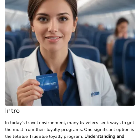
Intro
In today’s travel environment, many travelers seek ways to get
the most from their loyalty programs. One significant option is
the JetBlue TrueBlue loyalty program.
Understanding and