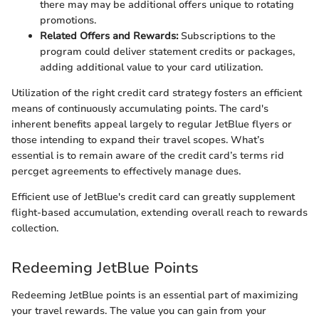
there may may be additional offers unique to rotating
promotions.
Related Offers and Rewards:
Subscriptions to the
program could deliver statement credits or packages,
adding additional value to your card utilization.
Utilization of the right credit card strategy fosters an efficient
means of continuously accumulating points. The card's
inherent benefits appeal largely to regular JetBlue flyers or
those intending to expand their travel scopes. What’s
essential is to remain aware of the credit card’s terms rid
percget agreements to effectively manage dues.
Efficient use of JetBlue's credit card can greatly supplement
flight-based accumulation, extending overall reach to rewards
collection.
Redeeming JetBlue Points
Redeeming JetBlue points is an essential part of maximizing
your travel rewards. The value you can gain from your