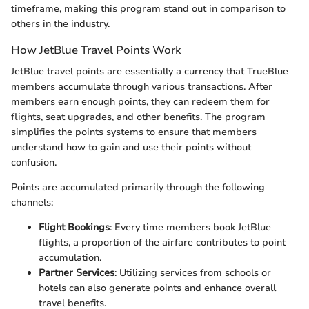
timeframe, making this program stand out in comparison to
others in the industry.
How JetBlue Travel Points Work
JetBlue travel points are essentially a currency that TrueBlue
members accumulate through various transactions. After
members earn enough points, they can redeem them for
flights, seat upgrades, and other benefits. The program
simplifies the points systems to ensure that members
understand how to gain and use their points without
confusion.
Points are accumulated primarily through the following
channels:
Flight Bookings
: Every time members book JetBlue
flights, a proportion of the airfare contributes to point
accumulation.
Partner Services
: Utilizing services from schools or
hotels can also generate points and enhance overall
travel benefits.