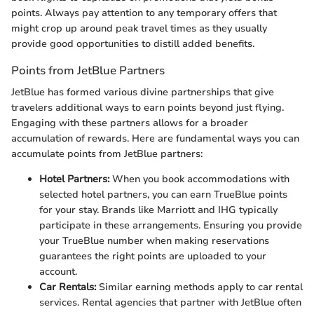
points. Always pay attention to any temporary offers that
might crop up around peak travel times as they usually
provide good opportunities to distill added benefits.
Points from JetBlue Partners
JetBlue has formed various divine partnerships that give
travelers additional ways to earn points beyond just flying.
Engaging with these partners allows for a broader
accumulation of rewards. Here are fundamental ways you can
accumulate points from JetBlue partners:
Hotel Partners:
When you book accommodations with
selected hotel partners, you can earn TrueBlue points
for your stay. Brands like Marriott and IHG typically
participate in these arrangements. Ensuring you provide
your TrueBlue number when making reservations
guarantees the right points are uploaded to your
account.
Car Rentals:
Similar earning methods apply to car rental
services. Rental agencies that partner with JetBlue often