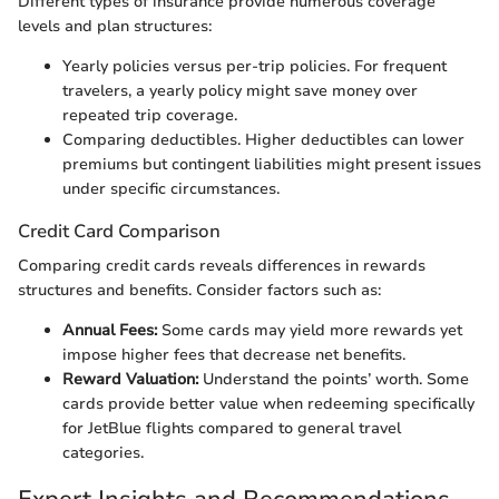
Different types of insurance provide numerous coverage
levels and plan structures:
Yearly policies versus per-trip policies. For frequent
travelers, a yearly policy might save money over
repeated trip coverage.
Comparing deductibles. Higher deductibles can lower
premiums but contingent liabilities might present issues
under specific circumstances.
Credit Card Comparison
Comparing credit cards reveals differences in rewards
structures and benefits. Consider factors such as:
Annual Fees:
Some cards may yield more rewards yet
impose higher fees that decrease net benefits.
Reward Valuation:
Understand the points’ worth. Some
cards provide better value when redeeming specifically
for JetBlue flights compared to general travel
categories.