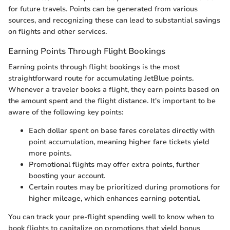
for future travels. Points can be generated from various
sources, and recognizing these can lead to substantial savings
on flights and other services.
Earning Points Through Flight Bookings
Earning points through flight bookings is the most
straightforward route for accumulating JetBlue points.
Whenever a traveler books a flight, they earn points based on
the amount spent and the flight distance. It's important to be
aware of the following key points:
Each dollar spent on base fares corelates directly with
point accumulation, meaning higher fare tickets yield
more points.
Promotional flights may offer extra points, further
boosting your account.
Certain routes may be prioritized during promotions for
higher mileage, which enhances earning potential.
You can track your pre-flight spending well to know when to
book flights to capitalize on promotions that yield bonus