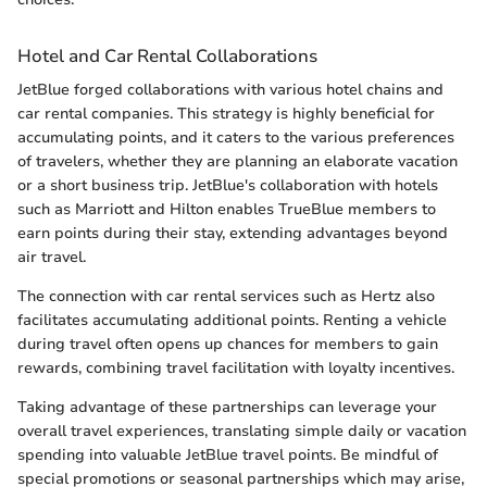
Hotel and Car Rental Collaborations
JetBlue forged collaborations with various hotel chains and
car rental companies. This strategy is highly beneficial for
accumulating points, and it caters to the various preferences
of travelers, whether they are planning an elaborate vacation
or a short business trip. JetBlue's collaboration with hotels
such as Marriott and Hilton enables TrueBlue members to
earn points during their stay, extending advantages beyond
air travel.
The connection with car rental services such as Hertz also
facilitates accumulating additional points. Renting a vehicle
during travel often opens up chances for members to gain
rewards, combining travel facilitation with loyalty incentives.
Taking advantage of these partnerships can leverage your
overall travel experiences, translating simple daily or vacation
spending into valuable JetBlue travel points. Be mindful of
special promotions or seasonal partnerships which may arise,