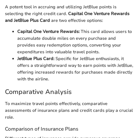
A potent tool in accruing and utilizing JetBlue points is
selecting the right credit card.
Capital One Venture Rewards
and JetBlue Plus Card
are two effective options:
Capital One Venture Rewards:
This card allows users to
accumulate double miles on every purchase and
provides easy redemption options, converting your
expenditures into valuable travel points.
JetBlue Plus Card:
Specific for JetBlue enthusiasts, it
offers a straightforward way to earn points with JetBlue,
offering increased rewards for purchases made directly
with the airline.
Comparative Analysis
To maximize travel points effectively, comparative
assessments of insurance plans and credit cards play a crucial
role.
Comparison of Insurance Plans