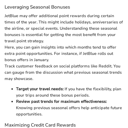
Leveraging Seasonal Bonuses
JetBlue may offer additional point rewards during certain
times of the year. This might include holidays, anniversaries of
the airline, or special events. Understanding these seasonal
bonuses is essential for getting the most benefit from your
travel point strategy.
Here, you can gain insights into which months tend to offer
extra point opportunities. For instance, if JetBlue rolls out
bonus offers in January.
Track customer feedback on social platforms like Reddit. You
can gauge from the discussion what previous seasonal trends
may showcase.
Target your travel needs:
If you have the flexibility, plan
your trips around these bonus periods.
Review past trends for maximum effectiveness:
Knowing previous seasonal offers help anticipate future
opportunities.
Maximizing Credit Card Rewards