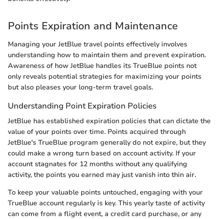
Points Expiration and Maintenance
Managing your JetBlue travel points effectively involves
understanding how to maintain them and prevent expiration.
Awareness of how JetBlue handles its TrueBlue points not
only reveals potential strategies for maximizing your points
but also pleases your long-term travel goals.
Understanding Point Expiration Policies
JetBlue has established expiration policies that can dictate the
value of your points over time. Points acquired through
JetBlue's TrueBlue program generally do not expire, but they
could make a wrong turn based on account activity. If your
account stagnates for 12 months without any qualifying
activity, the points you earned may just vanish into thin air.
To keep your valuable points untouched, engaging with your
TrueBlue account regularly is key. This yearly taste of activity
can come from a flight event, a credit card purchase, or any