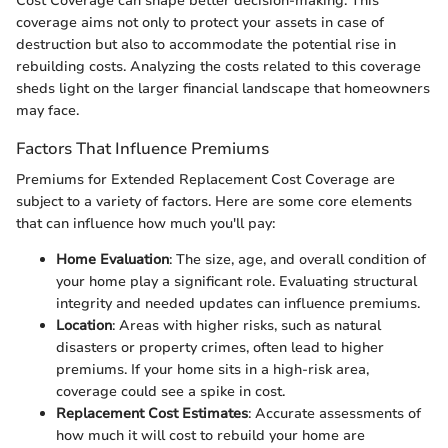
Cost Coverage can shape better decision-making. This
coverage aims not only to protect your assets in case of
destruction but also to accommodate the potential rise in
rebuilding costs. Analyzing the costs related to this coverage
sheds light on the larger financial landscape that homeowners
may face.
Factors That Influence Premiums
Premiums for Extended Replacement Cost Coverage are
subject to a variety of factors. Here are some core elements
that can influence how much you'll pay:
Home Evaluation
: The size, age, and overall condition of
your home play a significant role. Evaluating structural
integrity and needed updates can influence premiums.
Location
: Areas with higher risks, such as natural
disasters or property crimes, often lead to higher
premiums. If your home sits in a high-risk area,
coverage could see a spike in cost.
Replacement Cost Estimates
: Accurate assessments of
how much it will cost to rebuild your home are