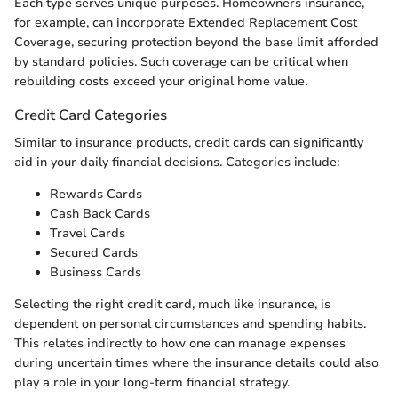
Each type serves unique purposes. Homeowners insurance,
for example, can incorporate Extended Replacement Cost
Coverage, securing protection beyond the base limit afforded
by standard policies. Such coverage can be critical when
rebuilding costs exceed your original home value.
Credit Card Categories
Similar to insurance products, credit cards can significantly
aid in your daily financial decisions. Categories include:
Rewards Cards
Cash Back Cards
Travel Cards
Secured Cards
Business Cards
Selecting the right credit card, much like insurance, is
dependent on personal circumstances and spending habits.
This relates indirectly to how one can manage expenses
during uncertain times where the insurance details could also
play a role in your long-term financial strategy.