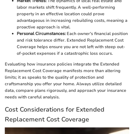
Market Trends:
The dynamics of local real estate and
labor markets shift frequently. A well-performing
property in an effective location could prove
advantageous in increasing rebuilding costs, meaning a
proactive approach is vital.
Personal Circumstances:
Each owner's financial position
and risk tolerance differ. Extended Replacement Cost
Coverage helps ensure you are not left with steep out-
of-pocket expenses if a catastrophic loss occurs.
Evaluating how insurance policies integrate the Extended
Replacement Cost Coverage manifests more than altering
limits; it as speaks to the quality of protection and
craftsmanship you offer your home. Always utilize detailed
data, compare plans rigorously, and approach your insurance
needs with careful analysis.
Cost Considerations for Extended
Replacement Cost Coverage