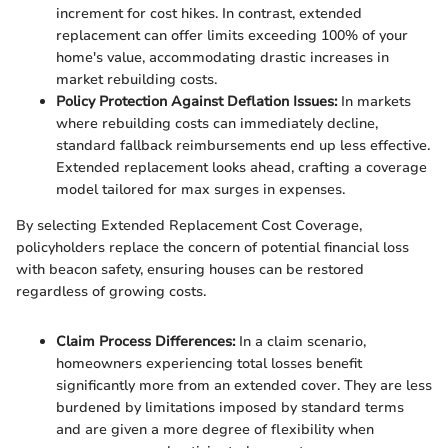
increment for cost hikes. In contrast, extended
replacement can offer limits exceeding 100% of your
home's value, accommodating drastic increases in
market rebuilding costs.
Policy Protection Against Deflation Issues:
In markets
where rebuilding costs can immediately decline,
standard fallback reimbursements end up less effective.
Extended replacement looks ahead, crafting a coverage
model tailored for max surges in expenses.
By selecting Extended Replacement Cost Coverage,
policyholders replace the concern of potential financial loss
with beacon safety, ensuring houses can be restored
regardless of growing costs.
Claim Process Differences:
In a claim scenario,
homeowners experiencing total losses benefit
significantly more from an extended cover. They are less
burdened by limitations imposed by standard terms
and are given a more degree of flexibility when