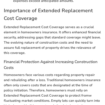
expenses exceed anticipated amounts.
Importance of Extended Replacement
Cost Coverage
Extended Replacement Cost Coverage serves as a crucial
element in homeowners insurance. It offers enhanced financial
security, addressing gaps that standard coverage might leave.
The evolving nature of construction costs and the need to
assure full replacement of property drives the relevance of
this coverage.
Financial Protection Against Increasing Construction
Costs
Homeowners face various costs regarding property repair
and rebuilding after a loss. Traditional homeowners insurance
often only covers costs that are designated at the time of
policy initiation. Therefore, homeowners must relly on
Extended Replacement Cost Coverage to protect fromw
fluctuating market conditions. Empty lots can quickly turn into