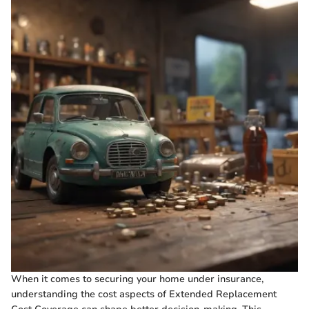
When it comes to securing your home under insurance,
understanding the cost aspects of Extended Replacement