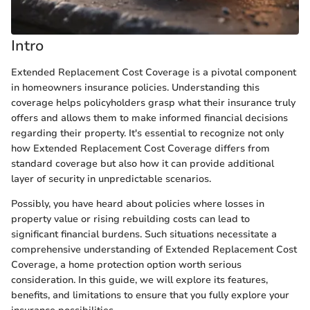
Intro
Extended Replacement Cost Coverage is a pivotal component
in homeowners insurance policies. Understanding this
coverage helps policyholders grasp what their insurance truly
offers and allows them to make informed financial decisions
regarding their property. It's essential to recognize not only
how Extended Replacement Cost Coverage differs from
standard coverage but also how it can provide additional
layer of security in unpredictable scenarios.
Possibly, you have heard about policies where losses in
property value or rising rebuilding costs can lead to
significant financial burdens. Such situations necessitate a
comprehensive understanding of Extended Replacement Cost
Coverage, a home protection option worth serious
consideration. In this guide, we will explore its features,
benefits, and limitations to ensure that you fully explore your