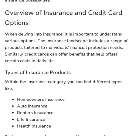
insurance possibilities.
Overview of Insurance and Credit Card
Options
When delving into insurance, it is important to understand
various options. The insurance landscape includes a range of
products tailored to individuals’ financial protection needs.
Similarly, credit cards can offer benefits that help offset
certain costs in daily life.
Types of Insurance Products
Within the insurance category, you can find different types
like:
Homeowners Insurance
Auto Insurance
Renters Insurance
Life Insurance
Health Insurance