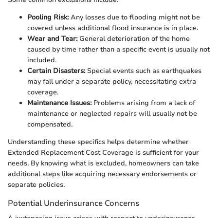
Pooling Risk:
Any losses due to flooding might not be
covered unless additional flood insurance is in place.
Wear and Tear:
General deterioration of the home
caused by time rather than a specific event is usually not
included.
Certain Disasters:
Special events such as earthquakes
may fall under a separate policy, necessitating extra
coverage.
Maintenance Issues:
Problems arising from a lack of
maintenance or neglected repairs will usually not be
compensated.
Understanding these specifics helps determine whether
Extended Replacement Cost Coverage is sufficient for your
needs. By knowing what is excluded, homeowners can take
additional steps like acquiring necessary endorsements or
separate policies.
Potential Underinsurance Concerns