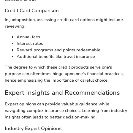
Credit Card Comparison
In juxtaposition, assessing credit card options might include
reviewing:
Annual fees
Interest rates
Reward programs and points redeemable
Additional benefits like travel insurance
The degree to which these credit products serve one's
purpose can oftentimes hinge upon one's financial practices,
hence emphasizing the importance of careful choice.
Expert Insights and Recommendations
Expert opinions can provide valuable guidance while
navigating complex insurance choices. Learning from industry
insights often leads to better decision-making.
Industry Expert Opinions