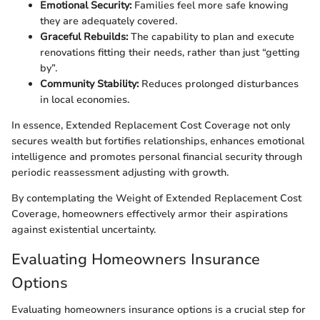
Emotional Security:
Families feel more safe knowing
they are adequately covered.
Graceful Rebuilds:
The capability to plan and execute
renovations fitting their needs, rather than just “getting
by”.
Community Stability:
Reduces prolonged disturbances
in local economies.
In essence, Extended Replacement Cost Coverage not only
secures wealth but fortifies relationships, enhances emotional
intelligence and promotes personal financial security through
periodic reassessment adjusting with growth.
By contemplating the Weight of Extended Replacement Cost
Coverage, homeowners effectively armor their aspirations
against existential uncertainty.
Evaluating Homeowners Insurance
Options
Evaluating homeowners insurance options is a crucial step for