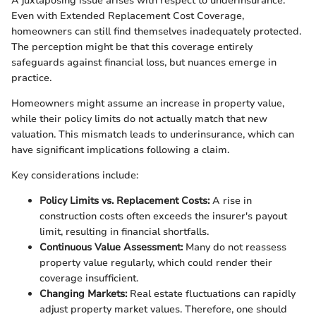
A juxtaposing issue arises with respect to underinsurance.
Even with Extended Replacement Cost Coverage,
homeowners can still find themselves inadequately protected.
The perception might be that this coverage entirely
safeguards against financial loss, but nuances emerge in
practice.
Homeowners might assume an increase in property value,
while their policy limits do not actually match that new
valuation. This mismatch leads to underinsurance, which can
have significant implications following a claim.
Key considerations include:
Policy Limits vs. Replacement Costs:
A rise in
construction costs often exceeds the insurer's payout
limit, resulting in financial shortfalls.
Continuous Value Assessment:
Many do not reassess
property value regularly, which could render their
coverage insufficient.
Changing Markets:
Real estate fluctuations can rapidly
adjust property market values. Therefore, one should