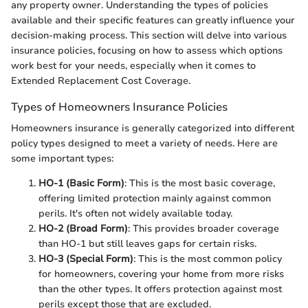
any property owner. Understanding the types of policies
available and their specific features can greatly influence your
decision-making process. This section will delve into various
insurance policies, focusing on how to assess which options
work best for your needs, especially when it comes to
Extended Replacement Cost Coverage.
Types of Homeowners Insurance Policies
Homeowners insurance is generally categorized into different
policy types designed to meet a variety of needs. Here are
some important types:
HO-1 (Basic Form)
: This is the most basic coverage,
offering limited protection mainly against common
perils. It's often not widely available today.
HO-2 (Broad Form)
: This provides broader coverage
than HO-1 but still leaves gaps for certain risks.
HO-3 (Special Form)
: This is the most common policy
for homeowners, covering your home from more risks
than the other types. It offers protection against most
perils except those that are excluded.