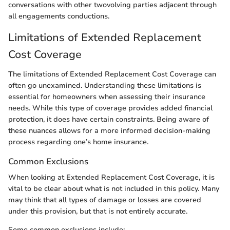
conversations with other twovolving parties adjacent through
all engagements conductions.
Limitations of Extended Replacement
Cost Coverage
The limitations of Extended Replacement Cost Coverage can
often go unexamined. Understanding these limitations is
essential for homeowners when assessing their insurance
needs. While this type of coverage provides added financial
protection, it does have certain constraints. Being aware of
these nuances allows for a more informed decision-making
process regarding one’s home insurance.
Common Exclusions
When looking at Extended Replacement Cost Coverage, it is
vital to be clear about what is not included in this policy. Many
may think that all types of damage or losses are covered
under this provision, but that is not entirely accurate.
Some common exclusions include: