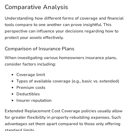
Comparative Analysis
Understanding how different forms of coverage and financial
tools compare to one another can prove insightful. This
perspective can influence your decisions regarding how to
protect your assets effectively.
Comparison of Insurance Plans
When investigating various homeowners insurance plans,
consider factors including:
Coverage limit
Types of available coverage (e.g., basic vs. extended)
Premium costs
Deductibles
Insurer reputation
Extended Replacement Cost Coverage policies usually allow
for greater flexibility in property rebuilding expenses. Such
advantages set them apart compared to those only offering
standard limits.