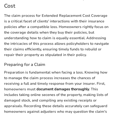
Cost
The claim process for Extended Replacement Cost Coverage
is a critical facet of clients' interactions with their insurance
policies after a compatible loss. Homeowners rightly focus on
the coverage details when they buy their policies, but
understanding how to claim is equally essential. Addressing
the intricacies of this process allows policyholders to navigate
their claims efficiently, ensuring timely funds to rebuild or
repair their property as stipulated in their policy.
Preparing for a Claim
Preparation is fundamental when facing a loss. Knowing how
to manage the claim process increases the chances of
receiving a full and timely response from your insurer. First,
homeowners must
document damages thoroughly
. This
includes taking online secenes of the property, making lists of
damaged stock, and compiling any existing receipts or
appraisals. Recording these details accurately can safeguard
homeowners against adjusters who may question the claim's