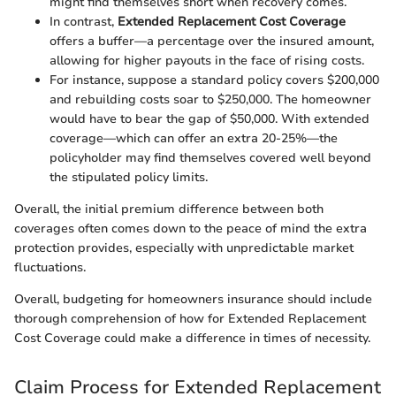
might find themselves short when recovery comes.
In contrast,
Extended Replacement Cost Coverage
offers a buffer—a percentage over the insured amount,
allowing for higher payouts in the face of rising costs.
For instance, suppose a standard policy covers $200,000
and rebuilding costs soar to $250,000. The homeowner
would have to bear the gap of $50,000. With extended
coverage—which can offer an extra 20-25%—the
policyholder may find themselves covered well beyond
the stipulated policy limits.
Overall, the initial premium difference between both
coverages often comes down to the peace of mind the extra
protection provides, especially with unpredictable market
fluctuations.
Overall, budgeting for homeowners insurance should include
thorough comprehension of how for Extended Replacement
Cost Coverage could make a difference in times of necessity.
Claim Process for Extended Replacement