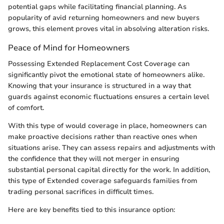
potential gaps while facilitating financial planning. As
popularity of avid returning homeowners and new buyers
grows, this element proves vital in absolving alteration risks.
Peace of Mind for Homeowners
Possessing Extended Replacement Cost Coverage can
significantly pivot the emotional state of homeowners alike.
Knowing that your insurance is structured in a way that
guards against economic fluctuations ensures a certain level
of comfort.
With this type of would coverage in place, homeowners can
make proactive decisions rather than reactive ones when
situations arise. They can assess repairs and adjustments with
the confidence that they will not merger in ensuring
substantial personal capital directly for the work. In addition,
this type of Extended coverage safeguards families from
trading personal sacrifices in difficult times.
Here are key benefits tied to this insurance option: