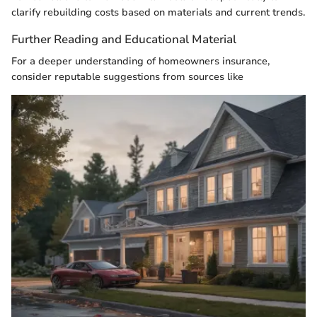
clarify rebuilding costs based on materials and current trends.
Further Reading and Educational Material
For a deeper understanding of homeowners insurance,
consider reputable suggestions from sources like