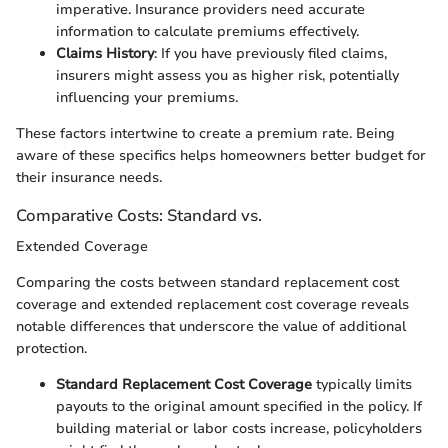
imperative. Insurance providers need accurate
information to calculate premiums effectively.
Claims History
: If you have previously filed claims,
insurers might assess you as higher risk, potentially
influencing your premiums.
These factors intertwine to create a premium rate. Being
aware of these specifics helps homeowners better budget for
their insurance needs.
Comparative Costs: Standard vs.
Extended Coverage
Comparing the costs between standard replacement cost
coverage and extended replacement cost coverage reveals
notable differences that underscore the value of additional
protection.
Standard Replacement Cost Coverage
typically limits
payouts to the original amount specified in the policy. If
building material or labor costs increase, policyholders