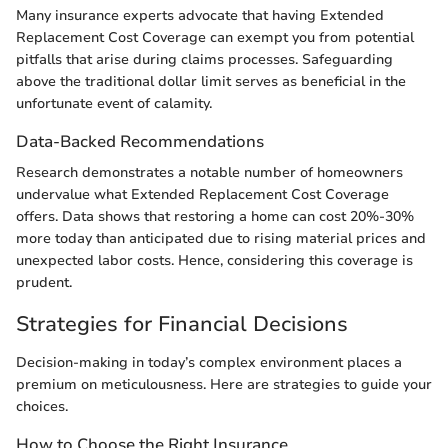
Many insurance experts advocate that having Extended
Replacement Cost Coverage can exempt you from potential
pitfalls that arise during claims processes. Safeguarding
above the traditional dollar limit serves as beneficial in the
unfortunate event of calamity.
Data-Backed Recommendations
Research demonstrates a notable number of homeowners
undervalue what Extended Replacement Cost Coverage
offers. Data shows that restoring a home can cost 20%-30%
more today than anticipated due to rising material prices and
unexpected labor costs. Hence, considering this coverage is
prudent.
Strategies for Financial Decisions
Decision-making in today’s complex environment places a
premium on meticulousness. Here are strategies to guide your
choices.
How to Choose the Right Insurance