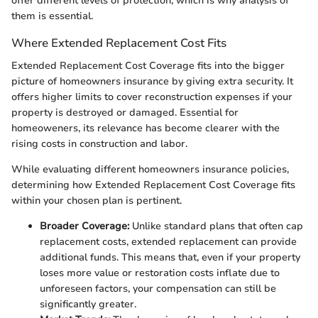
offer different levels of protection, which is why analysis of
them is essential.
Where Extended Replacement Cost Fits
Extended Replacement Cost Coverage fits into the bigger
picture of homeowners insurance by giving extra security. It
offers higher limits to cover reconstruction expenses if your
property is destroyed or damaged. Essential for
homeoweners, its relevance has become clearer with the
rising costs in construction and labor.
While evaluating different homeowners insurance policies,
determining how Extended Replacement Cost Coverage fits
within your chosen plan is pertinent.
Broader Coverage:
Unlike standard plans that often cap
replacement costs, extended replacement can provide
additional funds. This means that, even if your property
loses more value or restoration costs inflate due to
unforeseen factors, your compensation can still be
significantly greater.