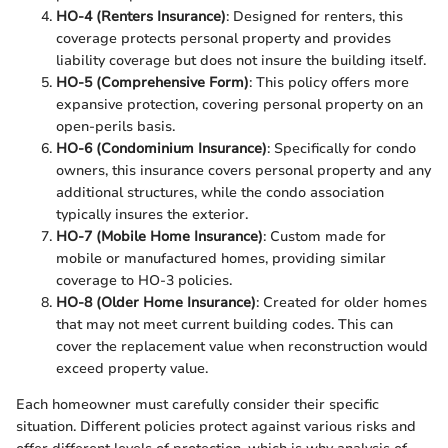
HO-4 (Renters Insurance)
: Designed for renters, this
coverage protects personal property and provides
liability coverage but does not insure the building itself.
HO-5 (Comprehensive Form)
: This policy offers more
expansive protection, covering personal property on an
open-perils basis.
HO-6 (Condominium Insurance)
: Specifically for condo
owners, this insurance covers personal property and any
additional structures, while the condo association
typically insures the exterior.
HO-7 (Mobile Home Insurance)
: Custom made for
mobile or manufactured homes, providing similar
coverage to HO-3 policies.
HO-8 (Older Home Insurance)
: Created for older homes
that may not meet current building codes. This can
cover the replacement value when reconstruction would
exceed property value.
Each homeowner must carefully consider their specific
situation. Different policies protect against various risks and