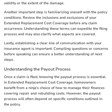
validity or the extent of the damage.
Another important step is familiarizing oneself with the policy
conditions. Review the inclusions and exclusions of your
Extended Replacement Cost Coverage before any claim
occurrence. Understanding these terms can expedite the filing
process and may also clarify what aspects are covered.
Lastly, establishing a clear line of communication with your
insurance agent is important. Compiling questions or concerns
before speaking can ensure a better understanding of next
steps.
Understanding the Payout Process
Once a claim is filed, knowing the payout process is essential.
In Extended Replacement Cost Coverage, homeowners
benefit from a ninja's choice of how to manage their finances
covering repair and rebuilding costs. However, the payout
process will often depend on specific conditions outlined in
the policy.