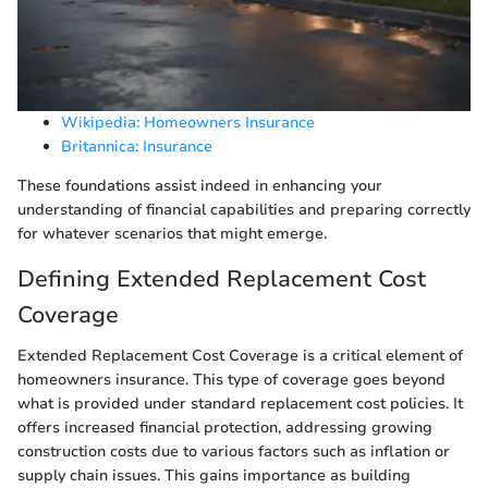
Wikipedia: Homeowners Insurance
Britannica: Insurance
These foundations assist indeed in enhancing your
understanding of financial capabilities and preparing correctly
for whatever scenarios that might emerge.
Defining Extended Replacement Cost
Coverage
Extended Replacement Cost Coverage is a critical element of
homeowners insurance. This type of coverage goes beyond
what is provided under standard replacement cost policies. It
offers increased financial protection, addressing growing
construction costs due to various factors such as inflation or
supply chain issues. This gains importance as building