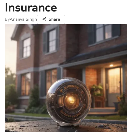
Insurance
By
Ananya Singh
Share