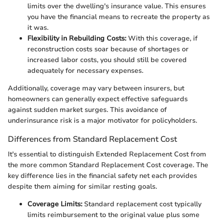
limits over the dwelling's insurance value. This ensures
you have the financial means to recreate the property as
it was.
Flexibility in Rebuilding Costs:
With this coverage, if
reconstruction costs soar because of shortages or
increased labor costs, you should still be covered
adequately for necessary expenses.
Additionally, coverage may vary between insurers, but
homeowners can generally expect effective safeguards
against sudden market surges. This avoidance of
underinsurance risk is a major motivator for policyholders.
Differences from Standard Replacement Cost
It's essential to distinguish Extended Replacement Cost from
the more common Standard Replacement Cost coverage. The
key difference lies in the financial safety net each provides
despite them aiming for similar resting goals.
Coverage Limits:
Standard replacement cost typically
limits reimbursement to the original value plus some