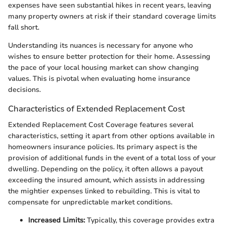
expenses have seen substantial hikes in recent years, leaving
many property owners at risk if their standard coverage limits
fall short.
Understanding its nuances is necessary for anyone who
wishes to ensure better protection for their home. Assessing
the pace of your local housing market can show changing
values. This is pivotal when evaluating home insurance
decisions.
Characteristics of Extended Replacement Cost
Extended Replacement Cost Coverage features several
characteristics, setting it apart from other options available in
homeowners insurance policies. Its primary aspect is the
provision of additional funds in the event of a total loss of your
dwelling. Depending on the policy, it often allows a payout
exceeding the insured amount, which assists in addressing
the mightier expenses linked to rebuilding. This is vital to
compensate for unpredictable market conditions.
Increased Limits:
Typically, this coverage provides extra