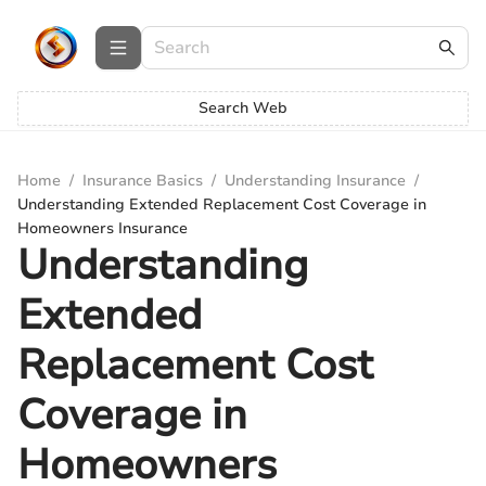
Search Web
Home
/
Insurance Basics
/
Understanding Insurance
/
Understanding Extended Replacement Cost Coverage in
Homeowners Insurance
Understanding
Extended
Replacement Cost
Coverage in
Homeowners