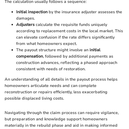
The calculation usually follows a sequence:
Initial inspection
by the insurance adjuster assesses the
damages.
Adjusters
calculate the requisite funds uniquely
according to replacement costs in the local market. This
can elevate confusion if the rate differs significantly
from what homeowners expect.
The payout structure might involve an
initial
compensation
, followed by additional payments as
construction advances, reflecting a phased approach
consistent with needs of restoration.
An understanding of all details in the payout process helps
homeowners articulate needs and can complete
reconstruction or repairs efficiently, less exacerbating
possible displaced living costs.
Navigating through the claim process can require vigilance,
but preparation and knowledge support homeowners
materially in the rebuild phase and aid in making informed