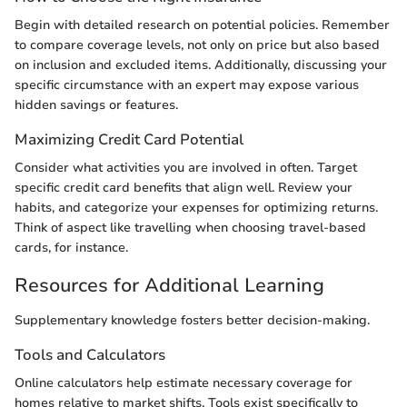
Begin with detailed research on potential policies. Remember
to compare coverage levels, not only on price but also based
on inclusion and excluded items. Additionally, discussing your
specific circumstance with an expert may expose various
hidden savings or features.
Maximizing Credit Card Potential
Consider what activities you are involved in often. Target
specific credit card benefits that align well. Review your
habits, and categorize your expenses for optimizing returns.
Think of aspect like travelling when choosing travel-based
cards, for instance.
Resources for Additional Learning
Supplementary knowledge fosters better decision-making.
Tools and Calculators
Online calculators help estimate necessary coverage for
homes relative to market shifts. Tools exist specifically to