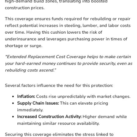
high-demand build zones, translating into boosted
construction prices.
This coverage ensures funds required for rebuilding or repair
reflect potential increases in steeling, lumber, and labor costs
over time. Having this cushion lowers the risk of
underinsurance and leverages purchasing power in times of
shortage or surge.
"Extended Replacement Cost Coverage helps to make certain
your hard-earned money continues to provide security, even as
rebuilding costs ascend.”
Several factors influence the need for this protection:
Inflation:
Costs rise unpredictably with market changes.
Supply Chain Issues:
This can elevate pricing
immediately.
Increased Construction Activity:
Higher demand while
maintaining similar resource availability.
Securing this coverage eliminates the stress linked to