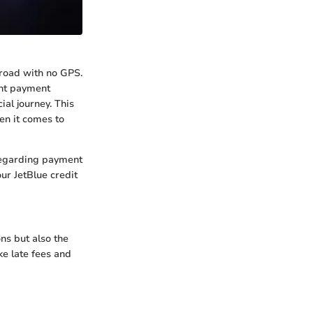
 road with no GPS.
ght payment
al journey. This
hen it comes to
 regarding payment
ur JetBlue credit
ns but also the
ke late fees and