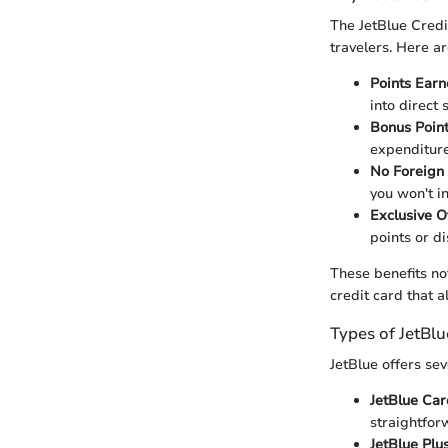
The JetBlue Credi
travelers. Here a
Points Earn
into direct 
Bonus Point
expenditure
No Foreign 
you won't i
Exclusive O
points or di
These benefits no
credit card that 
Types of JetBlu
JetBlue offers se
JetBlue Car
straightfor
JetBlue Plu