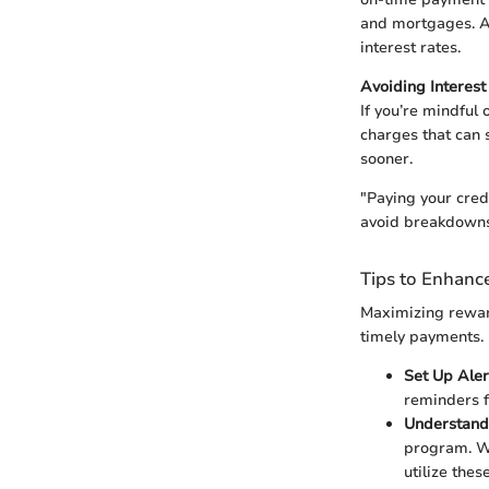
and mortgages. Ad
interest rates.
Avoiding Interes
If you’re mindful 
charges that can 
sooner.
"Paying your credi
avoid breakdowns—
Tips to Enhance
Maximizing reward
timely payments. 
Set Up Aler
reminders f
Understand
program. Wh
utilize the