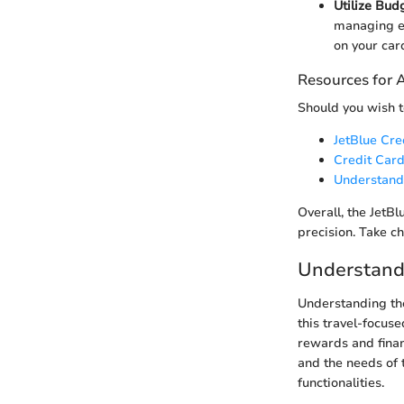
Utilize Bud
managing e
on your car
Resources for 
Should you wish t
JetBlue Cr
Credit Card
Understand
Overall, the JetBl
precision. Take ch
Understandi
Understanding the
this travel-focuse
rewards and financ
and the needs of 
functionalities.