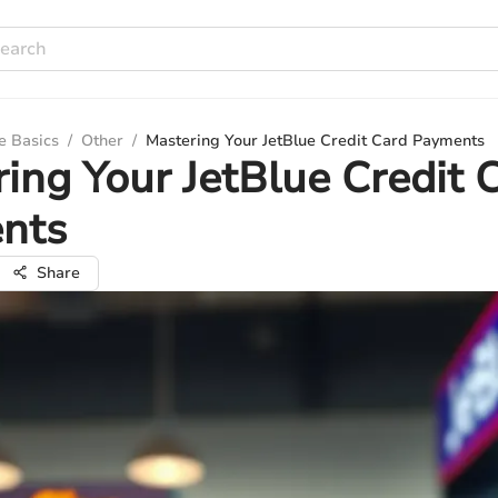
e Basics
/
Other
/
Mastering Your JetBlue Credit Card Payments
ing Your JetBlue Credit 
nts
Share