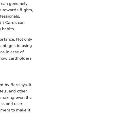
e can genuinely
s towards flights,
fessionals,
dit Cards can
 habits.
ortance. Not only
dvantages to using
ns in case of
 how cardholders
ed by Barclays, it
tels, and other
, making even the
ess and user-
umers to make it