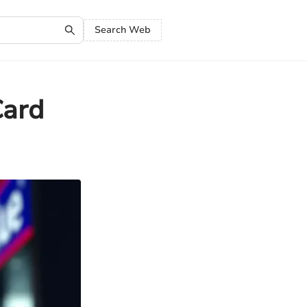
Search Web
Card