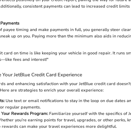
ditionally, consistent payments can lead to increased credit limits
t Payments
of payee timing and make payments in full, you generally steer clear
sneak up on you. Paying more than the minimum also aids in reducin
t card on time is like keeping your vehicle in good repair. It runs s
like fees and interest!"
 Your JetBlue Credit Card Experience
s and enhancing satisfaction with your JetBlue credit card doesn’t
Here are strategies to enrich your overall experience:
ts:
Use text or email notifications to stay in the loop on due dates a
or regular payments.
 Your Rewards Program:
Familiarize yourself with the specifics of 
ether you’re earning points for travel, upgrades, or other perks, 
se rewards can make your travel experiences more delightful.