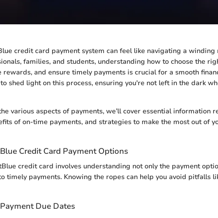
lue credit card payment system can feel like navigating a winding
ionals, families, and students, understanding how to choose the ri
 rewards, and ensure timely payments is crucial for a smooth financi
to shed light on this process, ensuring you're not left in the dark w
the various aspects of payments, we’ll cover essential information
fits of on-time payments, and strategies to make the most out of yo
tBlue Credit Card Payment Options
Blue credit card involves understanding not only the payment optio
to timely payments. Knowing the ropes can help you avoid pitfalls li
 Payment Due Dates