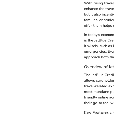
With rising trave
enhance the trave
but it also incent
families, or stud
offer them helps 
In today's econom
is the JetBlue Cre
it wisely, such as
emergencies. Eva
approach both the
Overview of Jet
The JetBlue Credit
allows cardholder
travel-related ex
most mundane purc
friendly online a
their go-to tool w
Key Features a