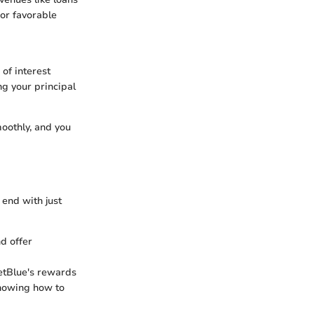
 or favorable
 of interest
g your principal
moothly, and you
 end with just
nd offer
JetBlue's rewards
knowing how to