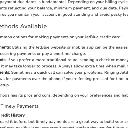
payment due dates is fundamental. Depending on your billing cycle,
nts reflecting your balance, minimum payment, and due date. Payi
res you maintain your account in good standing and avoid pesky fee
thods Available
mmon options for making payments on your JetBlue credit card:
ments:
Utilizing the JetBlue website or mobile app can be the easies
recurring payments or pay a one-time charge.
nts:
If you prefer a more traditional route, sending a check or money 
it may take longer to process. Always allow extra time when maili
ents:
Sometimes a quick call can solve your problems. Ringing Jet
ows for payments over the phone, if you're feeling pressed for time
setup.
hods has its pros and cons, depending on your preferences and hab
f Timely Payments
Credit History
eard it before, but timely payments are a great way to build your cr
eflects positively on your credit report, paving the way for future a