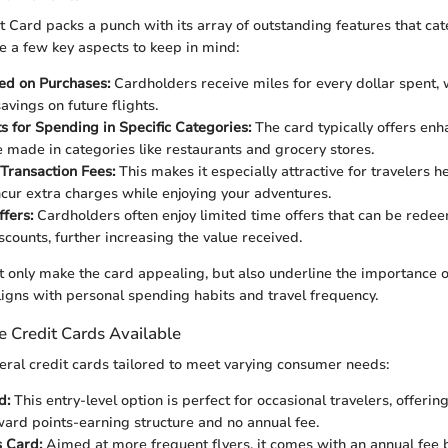
t Card packs a punch with its array of outstanding features that cat
re a few key aspects to keep in mind:
ed on Purchases:
Cardholders receive miles for every dollar spent, 
savings on future flights.
s for Spending in Specific Categories:
The card typically offers enh
 made in categories like restaurants and grocery stores.
Transaction Fees:
This makes it especially attractive for travelers 
ncur extra charges while enjoying your adventures.
ffers:
Cardholders often enjoy limited time offers that can be rede
scounts, further increasing the value received.
t only make the card appealing, but also underline the importance 
aligns with personal spending habits and travel frequency.
e Credit Cards Available
veral credit cards tailored to meet varying consumer needs:
d:
This entry-level option is perfect for occasional travelers, offerin
ward points-earning structure and no annual fee.
s Card:
Aimed at more frequent flyers, it comes with an annual fee b