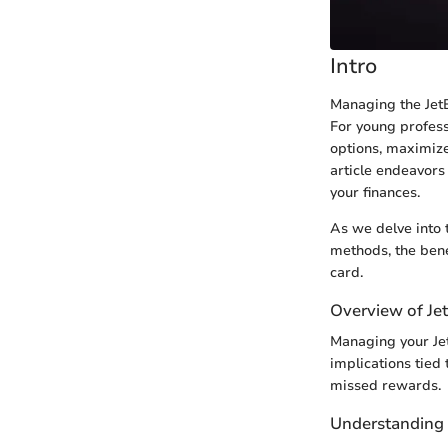
Intro
Managing the JetB
For young profess
options, maximize
article endeavors 
your finances.
As we delve into 
methods, the bene
card.
Overview of Je
Managing your Jet
implications tied 
missed rewards.
Understanding