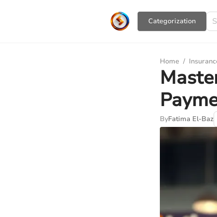
Сategorization
Home
/
Insuranc
Master
Payme
By
Fatima El-Baz