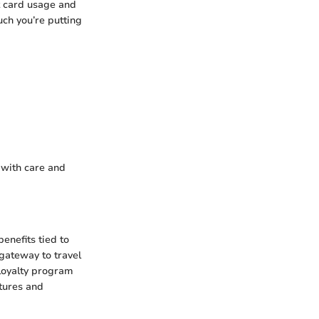
t card usage and
ch you’re putting
d with care and
enefits tied to
 gateway to travel
r loyalty program
atures and