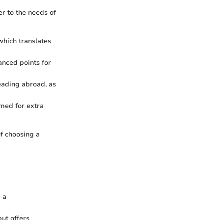
er to the needs of
which translates
anced points for
heading abroad, as
emed for extra
of choosing a
g a
ut offers