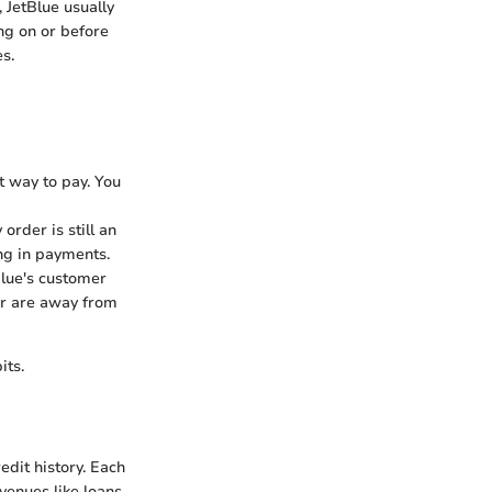
 JetBlue usually
ng on or before
s.
t way to pay. You
order is still an
ng in payments.
Blue's customer
 or are away from
its.
edit history. Each
venues like loans