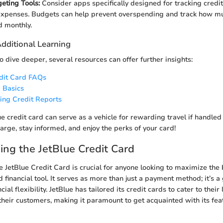
geting Tools:
Consider apps specifically designed for tracking credi
xpenses. Budgets can help prevent overspending and track how mu
d monthly.
Additional Learning
o dive deeper, several resources can offer further insights:
edit Card FAQs
 Basics
ing Credit Reports
ue credit card can serve as a vehicle for rewarding travel if handle
arge, stay informed, and enjoy the perks of your card!
ng the JetBlue Credit Card
 JetBlue Credit Card is crucial for anyone looking to maximize the b
d financial tool. It serves as more than just a payment method; it’s a
ial flexibility. JetBlue has tailored its credit cards to cater to thei
their customers, making it paramount to get acquainted with its fe