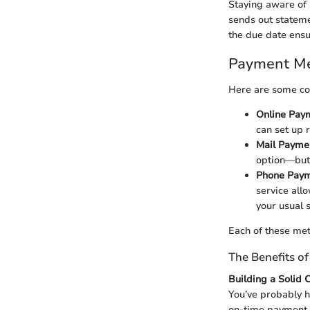
Staying aware of 
sends out stateme
the due date ensu
Payment Me
Here are some co
Online Pay
can set up 
Mail Payme
option—but 
Phone Paym
service all
your usual 
Each of these met
The Benefits o
Building a Solid 
You’ve probably h
on-time payment r