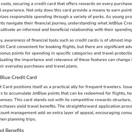
l costs, securing a credit card that offers rewards on every purchas
l experience. Not only does this card provide a means to earn point
ivizes responsible spending through a variety of perks. As young pro
ents navigate their financial journey, understanding what JetBlue Cre
cultivate an informed and beneficial relationship with their spending
y, awareness of financial tools such as credit cards is of utmost imp
dit Card convenient for booking flights, but there are significant a
 bonus points for spending in specific categories and travel protectio
luating the importance and relevance of these features can change
ir everyday purchases and travel plans.
Blue Credit Card
 Card positions itself as a practical ally for frequent travelers. Issu
s to accumulate JetBlue points that can be redeemed for flights, ho
penses. This card stands out with its competitive rewards structure
hases yield travel benefits. The straightforward application proc
ccount management add an extra layer of appeal, encouraging cons
hen planning trips.
nd Benefits