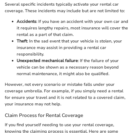
Several specific incidents typically activate your rental car
coverage. These incidents may include but are not limited to:
Accidents
: If you have an accident with your own car and
it requires lengthy repairs, most insurance will cover the
rental as a part of that claim.
Theft
: In the sad event that your vehicle is stolen, your
insurance may assist in providing a rental car
responsibility.
Unexpected mechanical failure
: If the failure of your
vehicle can be shown as a necessary reason beyond
normal maintenance, it might also be qualified.
However, not every scenario or mistake falls under your
coverage umbrella. For example, if you simply need a rental
for ensure your travel and it is not related to a covered claim,
your insurance may not help.
Claim Process for Rental Coverage
If you find yourself needing to use your rental coverage,
knowing the claiming process is essential. Here are some