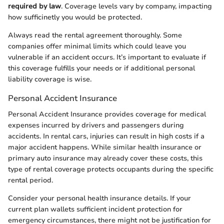
required by law
. Coverage levels vary by company, impacting
how sufficinetly you would be protected.
Always read the rental agreement thoroughly. Some
companies offer minimal limits which could leave you
vulnerable if an accident occurs. It’s important to evaluate if
this coverage fulfills your needs or if additional personal
liability coverage is wise.
Personal Accident Insurance
Personal Accident Insurance provides coverage for medical
expenses incurred by drivers and passengers during
accidents. In rental cars, injuries can result in high costs if a
major accident happens. While similar health insurance or
primary auto insurance may already cover these costs, this
type of rental coverage protects occupants during the specific
rental period.
Consider your personal health insurance details. If your
current plan wallets sufficient incident protection for
emergency circumstances, there might not be justification for