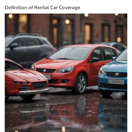
Definition of Rental Car Coverage