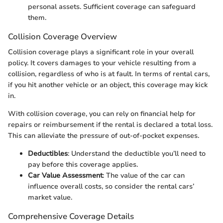
personal assets. Sufficient coverage can safeguard
them.
Collision Coverage Overview
Collision coverage plays a significant role in your overall
policy. It covers damages to your vehicle resulting from a
collision, regardless of who is at fault. In terms of rental cars,
if you hit another vehicle or an object, this coverage may kick
in.
With collision coverage, you can rely on financial help for
repairs or reimbursement if the rental is declared a total loss.
This can alleviate the pressure of out-of-pocket expenses.
Deductibles
: Understand the deductible you’ll need to
pay before this coverage applies.
Car Value Assessment
: The value of the car can
influence overall costs, so consider the rental cars’
market value.
Comprehensive Coverage Details