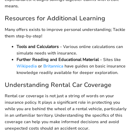
means.
Resources for Additional Learning
Many offers exists to improve personal understanding; Tackle
them step-by-step!
Tools and Calculators
– Various online calculations can
simulate needs with insurance.
Further Reading and Educational Material
– Sites like
Wikipedia
or
Britannica
have guides on basic insurance
knowledge readily available for deeper exploration.
Understanding Rental Car Coverage
Rental car coverage is not just a string of words on your
insurance policy. It plays a significant role in protecting you
while you are behind the wheel of a rental vehicle, particularly
in an unfamiliar territory. Understanding the specifics of this
coverage can help you make informed decisions and avoid
unexpected costs should an accident occur.