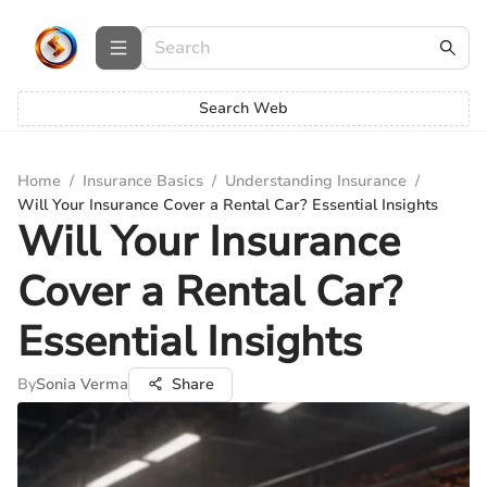
Search Web
Home
/
Insurance Basics
/
Understanding Insurance
/
Will Your Insurance Cover a Rental Car? Essential Insights
Will Your Insurance
Cover a Rental Car?
Essential Insights
By
Sonia Verma
Share