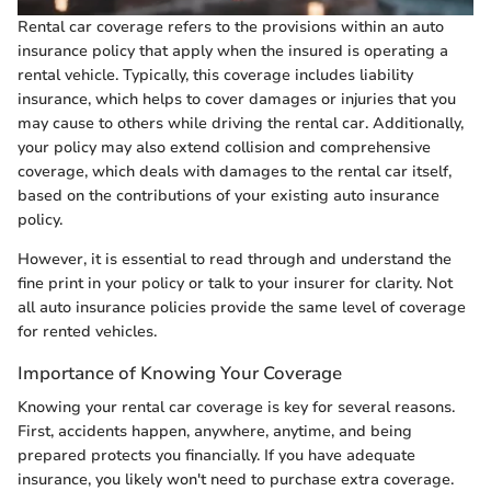
Rental car coverage refers to the provisions within an auto
insurance policy that apply when the insured is operating a
rental vehicle. Typically, this coverage includes liability
insurance, which helps to cover damages or injuries that you
may cause to others while driving the rental car. Additionally,
your policy may also extend collision and comprehensive
coverage, which deals with damages to the rental car itself,
based on the contributions of your existing auto insurance
policy.
However, it is essential to read through and understand the
fine print in your policy or talk to your insurer for clarity. Not
all auto insurance policies provide the same level of coverage
for rented vehicles.
Importance of Knowing Your Coverage
Knowing your rental car coverage is key for several reasons.
First, accidents happen, anywhere, anytime, and being
prepared protects you financially. If you have adequate
insurance, you likely won't need to purchase extra coverage.