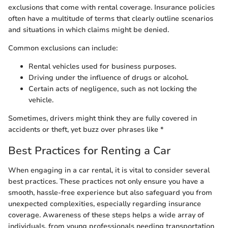
exclusions that come with rental coverage. Insurance policies
often have a multitude of terms that clearly outline scenarios
and situations in which claims might be denied.
Common exclusions can include:
Rental vehicles used for business purposes.
Driving under the influence of drugs or alcohol.
Certain acts of negligence, such as not locking the
vehicle.
Sometimes, drivers might think they are fully covered in
accidents or theft, yet buzz over phrases like *
Best Practices for Renting a Car
When engaging in a car rental, it is vital to consider several
best practices. These practices not only ensure you have a
smooth, hassle-free experience but also safeguard you from
unexpected complexities, especially regarding insurance
coverage. Awareness of these steps helps a wide array of
individuals, from young professionals needing transportation