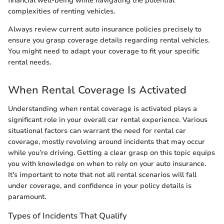
financial well-being while navigating the potential
complexities of renting vehicles.
Always review current auto insurance policies precisely to
ensure you grasp coverage details regarding rental vehicles.
You might need to adapt your coverage to fit your specific
rental needs.
When Rental Coverage Is Activated
Understanding when rental coverage is activated plays a
significant role in your overall car rental experience. Various
situational factors can warrant the need for rental car
coverage, mostly revolving around incidents that may occur
while you’re driving. Getting a clear grasp on this topic equips
you with knowledge on when to rely on your auto insurance.
It's important to note that not all rental scenarios will fall
under coverage, and confidence in your policy details is
paramount.
Types of Incidents That Qualify