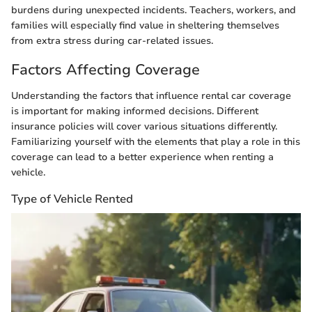
burdens during unexpected incidents. Teachers, workers, and
families will especially find value in sheltering themselves
from extra stress during car-related issues.
Factors Affecting Coverage
Understanding the factors that influence rental car coverage
is important for making informed decisions. Different
insurance policies will cover various situations differently.
Familiarizing yourself with the elements that play a role in this
coverage can lead to a better experience when renting a
vehicle.
Type of Vehicle Rented