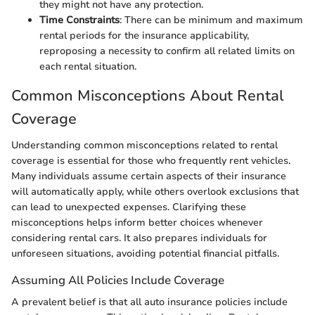
they might not have any protection.
Time Constraints
: There can be minimum and maximum
rental periods for the insurance applicability,
reproposing a necessity to confirm all related limits on
each rental situation.
Common Misconceptions About Rental
Coverage
Understanding common misconceptions related to rental
coverage is essential for those who frequently rent vehicles.
Many individuals assume certain aspects of their insurance
will automatically apply, while others overlook exclusions that
can lead to unexpected expenses. Clarifying these
misconceptions helps inform better choices whenever
considering rental cars. It also prepares individuals for
unforeseen situations, avoiding potential financial pitfalls.
Assuming All Policies Include Coverage
A prevalent belief is that all auto insurance policies include