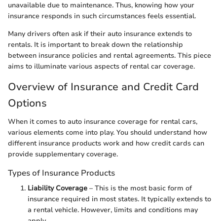
unavailable due to maintenance. Thus, knowing how your
insurance responds in such circumstances feels essential.
Many drivers often ask if their auto insurance extends to
rentals. It is important to break down the relationship
between insurance policies and rental agreements. This piece
aims to illuminate various aspects of rental car coverage.
Overview of Insurance and Credit Card
Options
When it comes to auto insurance coverage for rental cars,
various elements come into play. You should understand how
different insurance products work and how credit cards can
provide supplementary coverage.
Types of Insurance Products
Liability Coverage
– This is the most basic form of
insurance required in most states. It typically extends to
a rental vehicle. However, limits and conditions may
apply.