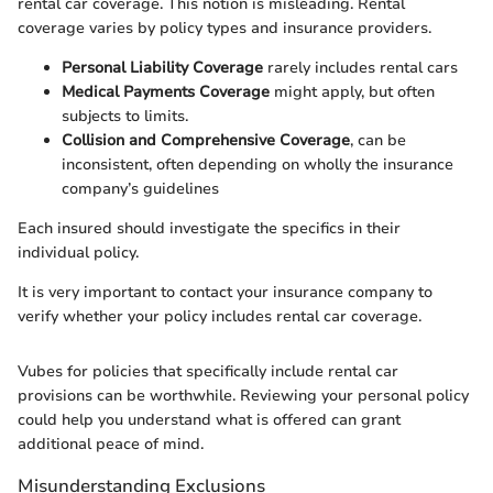
rental car coverage. This notion is misleading. Rental
coverage varies by policy types and insurance providers.
Personal Liability Coverage
rarely includes rental cars
Medical Payments Coverage
might apply, but often
subjects to limits.
Collision and Comprehensive Coverage
, can be
inconsistent, often depending on wholly the insurance
company’s guidelines
Each insured should investigate the specifics in their
individual policy.
It is very important to contact your insurance company to
verify whether your policy includes rental car coverage.
Vubes for policies that specifically include rental car
provisions can be worthwhile. Reviewing your personal policy
could help you understand what is offered can grant
additional peace of mind.
Misunderstanding Exclusions