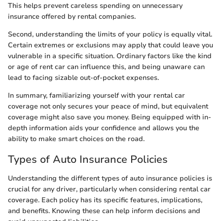
This helps prevent careless spending on unnecessary
insurance offered by rental companies.
Second, understanding the limits of your policy is equally vital.
Certain extremes or exclusions may apply that could leave you
vulnerable in a specific situation. Ordinary factors like the kind
or age of rent car can influence this, and being unaware can
lead to facing sizable out-of-pocket expenses.
In summary, familiarizing yourself with your rental car
coverage not only secures your peace of mind, but equivalent
coverage might also save you money. Being equipped with in-
depth information aids your confidence and allows you the
ability to make smart choices on the road.
Types of Auto Insurance Policies
Understanding the different types of auto insurance policies is
crucial for any driver, particularly when considering rental car
coverage. Each policy has its specific features, implications,
and benefits. Knowing these can help inform decisions and