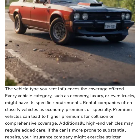
The vehicle type you rent influences the coverage offered.
Every vehicle category, such as economy, luxury, or even trucks,
might have its specific requirements. Rental companies often
classify vehicles as economy, premium, or specialty. Premium
vehicles can lead to higher premiums for collision or
comprehensive coverage. Additionally, high-end vehicles may
require added care. If the car is more prone to substantial
repairs, your insurance company might exercise stricter