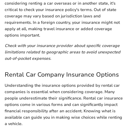
considering renting a car overseas or in another state, it's
critical to check your insurance policy's terms. Out of state
coverage may vary based on jurisdiction laws and
requirements. In a foreign country, your insurance might not
apply at all, making travel insurance or added coverage
options important.
Check with your insurance provider about specific coverage
limitations related to geographic areas to avoid unexpected
out-of-pocket expenses.
Rental Car Company Insurance Options
Understanding the insurance options provided by rental car
companies is essential when considering coverage. Many
people underestimate their significance. Rental car insurance
options come in various forms and can significantly impact
financial responsibility after an accident. Knowing what is
available can guide you in making wise choices while renting
a vehicle.