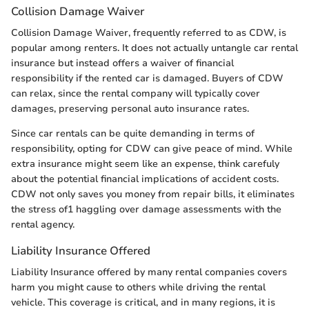
Collision Damage Waiver
Collision Damage Waiver, frequently referred to as CDW, is
popular among renters. It does not actually untangle car rental
insurance but instead offers a waiver of financial
responsibility if the rented car is damaged. Buyers of CDW
can relax, since the rental company will typically cover
damages, preserving personal auto insurance rates.
Since car rentals can be quite demanding in terms of
responsibility, opting for CDW can give peace of mind. While
extra insurance might seem like an expense, think carefuly
about the potential financial implications of accident costs.
CDW not only saves you money from repair bills, it eliminates
the stress of1 haggling over damage assessments with the
rental agency.
Liability Insurance Offered
Liability Insurance offered by many rental companies covers
harm you might cause to others while driving the rental
vehicle. This coverage is critical, and in many regions, it is