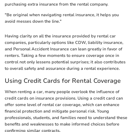
purchasing extra insurance from the rental company.
"Be original when navigating rental insurance, it helps you
avoid messes down the line."
Having clarity on all the insurance provided by rental car
companies, particularly options like CDW, liability insurance,
and Personal Accident Insurance can lean greatly in favor of
renters. Taking a few moments to ensure coverage once in
control not only lessens potential surprises; it also contributes
to overall safety and assurance during a rental experience.
Using Credit Cards for Rental Coverage
When renting a car, many people overlook the influence of
credit cards on insurance provisions. Using a credit card can
offer some level of rental car coverage, which can enhance
financial protection and mitigate personal risk. Young
professionals, students, and families need to understand these
benefits and weaknesses to make informed choices before
confirming similar contracts.