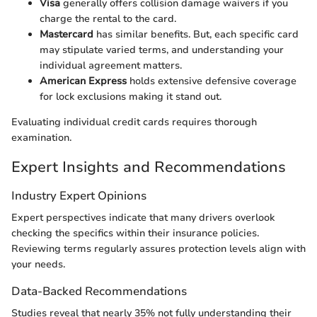
Visa
generally offers collision damage waivers if you
charge the rental to the card.
Mastercard
has similar benefits. But, each specific card
may stipulate varied terms, and understanding your
individual agreement matters.
American Express
holds extensive defensive coverage
for lock exclusions making it stand out.
Evaluating individual credit cards requires thorough
examination.
Expert Insights and Recommendations
Industry Expert Opinions
Expert perspectives indicate that many drivers overlook
checking the specifics within their insurance policies.
Reviewing terms regularly assures protection levels align with
your needs.
Data-Backed Recommendations
Studies reveal that nearly 35% not fully understanding their