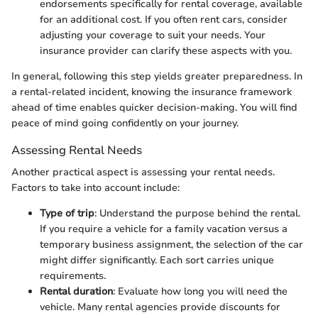
endorsements specifically for rental coverage, available
for an additional cost. If you often rent cars, consider
adjusting your coverage to suit your needs. Your
insurance provider can clarify these aspects with you.
In general, following this step yields greater preparedness. In
a rental-related incident, knowing the insurance framework
ahead of time enables quicker decision-making. You will find
peace of mind going confidently on your journey.
Assessing Rental Needs
Another practical aspect is assessing your rental needs.
Factors to take into account include:
Type of trip
: Understand the purpose behind the rental.
If you require a vehicle for a family vacation versus a
temporary business assignment, the selection of the car
might differ significantly. Each sort carries unique
requirements.
Rental duration
: Evaluate how long you will need the
vehicle. Many rental agencies provide discounts for