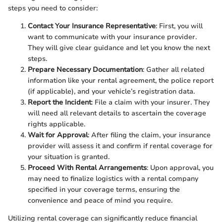
steps you need to consider:
Contact Your Insurance Representative
: First, you will
want to communicate with your insurance provider.
They will give clear guidance and let you know the next
steps.
Prepare Necessary Documentation
: Gather all related
information like your rental agreement, the police report
(if applicable), and your vehicle’s registration data.
Report the Incident
: File a claim with your insurer. They
will need all relevant details to ascertain the coverage
rights applicable.
Wait for Approval
: After filing the claim, your insurance
provider will assess it and confirm if rental coverage for
your situation is granted.
Proceed With Rental Arrangements
: Upon approval, you
may need to finalize logistics with a rental company
specified in your coverage terms, ensuring the
convenience and peace of mind you require.
Utilizing rental coverage can significantly reduce financial