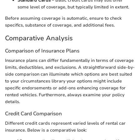
Standard Cards
– Basic credit cards may still offer
some level of coverage, but typically limited in extent.
Before assuming coverage is automatic, ensure to check
specifics, substance of coverage, and additional fees.
Comparative Analysis
Comparison of Insurance Plans
Insurance plans can differ fundamentally in terms of coverage
limits, deductibles, and exclusions. A straightforward side-by-
side comparison can illuminate which options are best suited
to your circumstances library your options might include
specific endorsements or add-ons enhancing coverage for
rented vehicles. Furthermore, always examine your policy
details.
Credit Card Comparison
Different credit cards represent varied levels of rental car
insurance. Below is a comparative look: