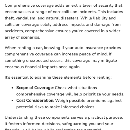
Comprehensive coverage adds an extra layer of security that
encompasses a range of non-collision incidents. This includes
theft, vandalism, and natural disasters. While liability and
collision coverage solely address impacts and damage from
accidents, comprehensive ensures you're covered in a wider
array of scenarios.
When renting a car, knowing if your auto insurance provides
comprehensive coverage can increase peace of mind. If
something unexpected occurs, this coverage may mitigate
enormous financial impacts once again.
It’s essential to examine these elements before renting:
Scope of Coverage
: Check what situations
comprehensive coverage will help prioritize your needs.
Cost Consideration
: Weigh possible premiums against
potential risks to make informed choices.
Understanding these components serves a practical purpose:
it fosters informed decisions, safeguarding you and your