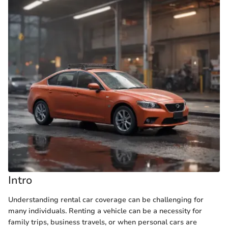
Intro
Understanding rental car coverage can be challenging for
many individuals. Renting a vehicle can be a necessity for
family trips, business travels, or when personal cars are