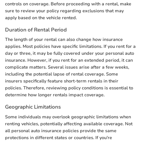
controls on coverage. Before proceeding with a rental, make
sure to review your policy regarding exclusions that may
apply based on the vehicle rented.
Duration of Rental Period
The length of your rental can also change how insurance
applies. Most policies have specific limitations. If you rent for a
day or three, it may be fully covered under your personal auto
insurance. However, if you rent for an extended period, it can
complicate matters. Several issues arise after a few weeks,
including the potential lapse of rental coverage. Some
insurers specifically feature short-term rentals in their
policies. Therefore, reviewing policy conditions is essential to
determine how longer rentals impact coverage.
Geographic Limitations
Some individuals may overlook geographic limitations when
renting vehicles, potentially affecting available coverage. Not
all personal auto insurance policies provide the same
protections in different states or countries. If you're