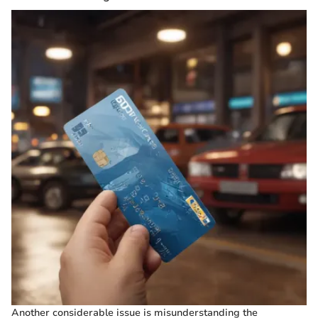
Another considerable issue is misunderstanding the