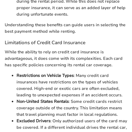
during the rental period. While this does not replace
proper insurance, it can serve as an added layer of help
during unfortunate events.
Understanding these benefits can guide users in selecting the
best payment method while renting.
Limitations of Credit Card Insurance
While the ability to rely on credit card insurance is
advantageous, it does come with its complexities. Each card
has specific policies concerning its rental car coverage.
Restrictions on Vehicle Types
: Many credit card
insurances have restrictions on the types of vehicles
covered. High-end or exotic cars are often excluded,
leading to unexpected expenses if an accident occurs.
Non-United States Rentals
: Some credit cards restrict
coverage outside of the country. This limitation means
that travel planning must factor in local regulations.
Excluded Drivers
: Only authorized users of the card may
be covered. If a different individual drives the rental car,