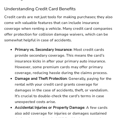
Understanding Credit Card Benefits
Credit cards are not just tools for making purchases; they also
come wih valuable features that can include insurance
coverage when renting a vehicle. Many credit card companies
offer protection for collision damage waivers, which can be
somewhat helpful in case of accidents.
Primary vs. Secondary Insurance
: Most credit cards
provide secondary coverage. This means the card’s
insurance kicks in after your primary auto insurance.
However, some premium cards may offer primary
coverage, reducing hassle during the claims process.
Damage and Theft Protection
: Generally, paying for the
rental with your credit card grants coverage for
damages in the case of accidents, theft, or vandalism.
It's crucial to double-check the card's terms in case
unexpected costs arise.
Accidental Injuries or Property Damage
: A few cards
also add coverage for injuries or damages sustained