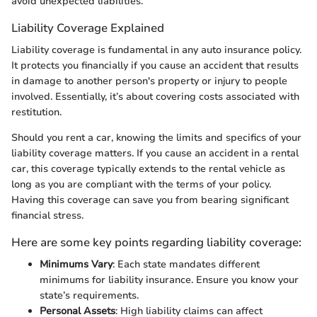
avoid unexpected liabilities.
Liability Coverage Explained
Liability coverage is fundamental in any auto insurance policy.
It protects you financially if you cause an accident that results
in damage to another person's property or injury to people
involved. Essentially, it’s about covering costs associated with
restitution.
Should you rent a car, knowing the limits and specifics of your
liability coverage matters. If you cause an accident in a rental
car, this coverage typically extends to the rental vehicle as
long as you are compliant with the terms of your policy.
Having this coverage can save you from bearing significant
financial stress.
Here are some key points regarding liability coverage:
Minimums Vary
: Each state mandates different
minimums for liability insurance. Ensure you know your
state’s requirements.
Personal Assets
: High liability claims can affect