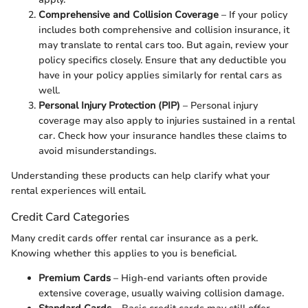
Comprehensive and Collision Coverage
– If your policy
includes both comprehensive and collision insurance, it
may translate to rental cars too. But again, review your
policy specifics closely. Ensure that any deductible you
have in your policy applies similarly for rental cars as
well.
Personal Injury Protection (PIP)
– Personal injury
coverage may also apply to injuries sustained in a rental
car. Check how your insurance handles these claims to
avoid misunderstandings.
Understanding these products can help clarify what your
rental experiences will entail.
Credit Card Categories
Many credit cards offer rental car insurance as a perk.
Knowing whether this applies to you is beneficial.
Premium Cards
– High-end variants often provide
extensive coverage, usually waiving collision damage.