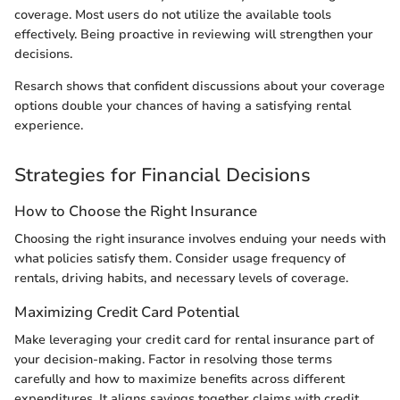
coverage. Most users do not utilize the available tools
effectively. Being proactive in reviewing will strengthen your
decisions.
Resarch shows that confident discussions about your coverage
options double your chances of having a satisfying rental
experience.
Strategies for Financial Decisions
How to Choose the Right Insurance
Choosing the right insurance involves enduing your needs with
what policies satisfy them. Consider usage frequency of
rentals, driving habits, and necessary levels of coverage.
Maximizing Credit Card Potential
Make leveraging your credit card for rental insurance part of
your decision-making. Factor in resolving those terms
carefully and how to maximize benefits across different
expenditures. It aligns savings together claims with credit