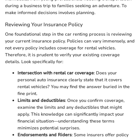
during a business trip to families seeking an adventure. To
make informed decisions involves planning.
Reviewing Your Insurance Policy
One foundational step in the car renting process is reviewing
your current insurance policy. Policies can vary immensely, and
not every policy includes coverage for rental vehicles.
Therefore, it is prudent to verify your existing coverage
details. Look specifically for:
Intersection with rental car coverage
: Does your
personal auto insurance clearly state that it covers
rental vehicles? You may find the answer buried in the
fine print.
Limits and deductibles
: Once you confirm coverage,
examine the limits and any deductibles that might
apply. This knowledge can significantly impact your
financial situation—understanding these terms
minimizes potential surprises.
Endorsements and Riders
: Some insurers offer policy